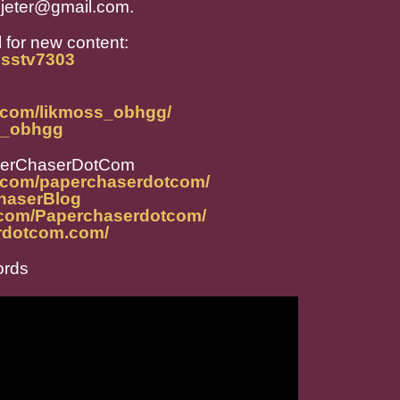
jeter@gmail.com.
 for new content:
osstv7303
m.com/likmoss_obhgg/
ss_obhgg
perChaserDotCom
m.com/paperchaserdotcom/
ChaserBlog
.com/Paperchaserdotcom/
rdotcom.com/
ords