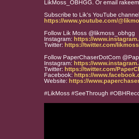
LikMoss_OBHGG. Or email rakeem
Subscribe to Lik's YouTube channel
https://www.youtube.com/@likm
Follow Lik Moss @likmoss_obhgg
Instagram:
https://www.instagra
Twitter:
https://twitter.com/likmo
Follow PaperChaserDotCom @Pa
Instagram:
https://www.instagra
Twitter:
https://twitter.com/Paper
Facebook:
https://www.facebook
Website:
https://www.paperchase
#LikMoss #SeeThrough #OBHRec