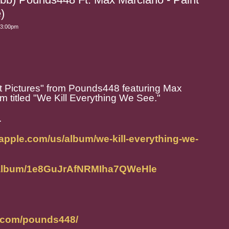
)
 3:00pm
t Pictures" from Pounds448 featuring Max
 titled "We Kill Everything We See."
.
.apple.com/us/album/we-kill-everything-we-
m/album/1e8GuJrAfNRMIha7QWeHle
m.com/pounds448/