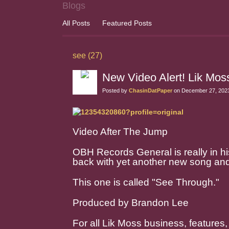
Blogs
All Posts
Featured Posts
see (27)
New Video Alert! Lik Mo
Posted by
ChasinDatPaper
on December 27, 2023
Video After The Jump
OBH Records General is really in his
back with yet another new song and
This one is called "See Through."
Produced by Brandon Lee
For all Lik Moss business, features,