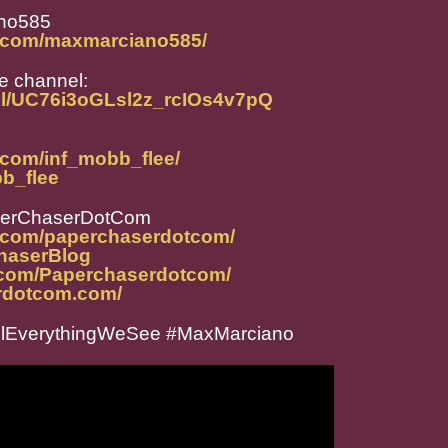
no585
m.com/maxmarciano585/
e channel:
el/UC76i3oGLsl2z_rcIOs4v7pQ
.com/inf_mobb_flee/
bb_flee
perChaserDotCom
m.com/paperchaserdotcom/
ChaserBlog
.com/Paperchaserdotcom/
rdotcom.com/
llEverythingWeSee #MaxMarciano