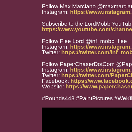
Follow Max Marciano @maxmarcia
Instagram:
https://www.instagra
Subscribe to the LordMobb YouTub
https://www.youtube.com/chann
Follow Flee Lord @inf_mobb_flee
Instagram:
https://www.instagram
Twitter:
https://twitter.com/inf_mo
Follow PaperChaserDotCom @Pa
Instagram:
https://www.instagra
Twitter:
https://twitter.com/Paper
Facebook:
https://www.facebook
Website:
https://www.paperchase
#Pounds448 #PaintPictures #WeKi