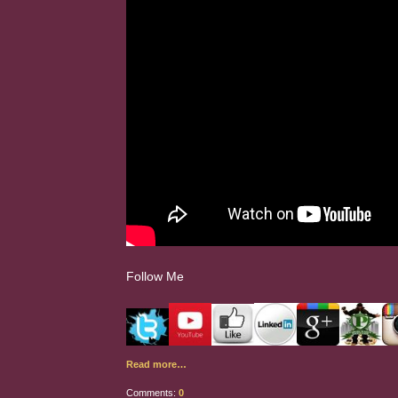
Follow Me
Read more…
Comments:
0