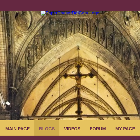
MAIN PAGE
BLOGS
VIDEOS
FORUM
MY PAGE