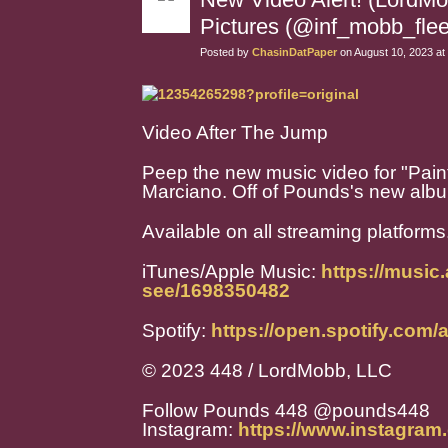
Pictures (@inf_mobb_flee
Posted by
ChasinDatPaper
on August 10, 2023 at
Video After The Jump
Peep the new music video for "Pain
Marciano. Off of Pounds's new album
Available on all streaming platforms
iTunes/Apple Music:
https://music
see/1698350482
Spotify:
https://open.spotify.co
© 2023 448 / LordMobb, LLC
Follow Pounds 448 @pounds448
Instagram:
https://www.instagra