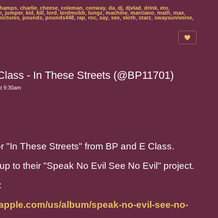
hamps
,
charlie
,
cheese
,
coleman
,
conway
,
da
,
dj
,
djvlad
,
drink
,
eto
,
n
,
jumper
,
kid
,
kill
,
lord
,
lordmobb
,
lungz
,
machine
,
marciano
,
math
,
max
,
pictures
,
pounds
,
pounds448
,
rap
,
roc
,
say
,
see
,
sloth
,
starz
,
swaysuniverse
,
Class - In These Streets (@BP11701)
at 9:30am
for "In These Streets" from BP and E Class.
p to their "Speak No Evil See No Evil" project.
:
.apple.com/us/album/speak-no-evil-see-no-