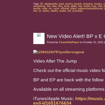
Tags:
97
,
akademiks
,
bad
,
benny
,
booth
,
butcher
,
bvngs
,
c
eveything
,
fire
,
flee
,
flex
,
funk
,
gillie
,
hip
,
hoffa
,
hop
,
hot
,
i
music
,
new
,
no
,
nore
,
official
,
paint
,
paperchaserdotcom
,
the
,
tv
,
video
,
vladtv
,
wallo
,
we
,
youtube
New Video Alert! BP x E 
Posted by
ChasinDatPaper
on October 31, 2022 
Video After The Jump
Check out the official music video 
BP and EP are back with the follow u
Available on all streaming platforms
iTunes/Apple Music:
https://music
evil-ii/1651676634