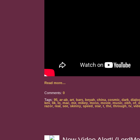
Read more…
Comments:
0
Tags:
95
,
ar-ab
,
art
,
bars
,
beyah
,
china
,
cosmic
,
dark
,
dialo
kev
,
lik
,
lo
,
mac
,
me
,
mikey
,
moss
,
movie
,
music
,
obh
,
of
,
o
razor
,
real
,
see
,
skinny
,
speed
,
star
,
t
,
the
,
through
,
tv
,
vid
New Video Alert! (LordMo