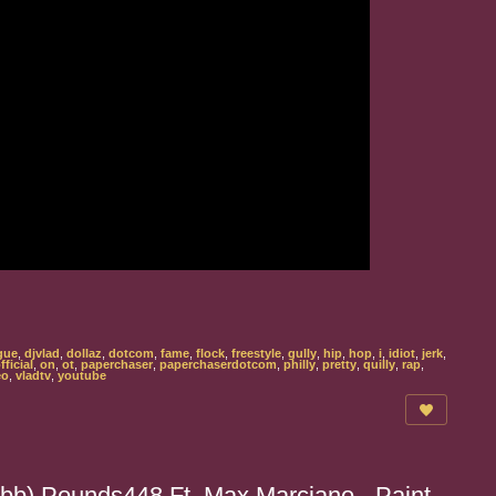
gue
,
djvlad
,
dollaz
,
dotcom
,
fame
,
flock
,
freestyle
,
gully
,
hip
,
hop
,
i
,
idiot
,
jerk
,
fficial
,
on
,
ot
,
paperchaser
,
paperchaserdotcom
,
philly
,
pretty
,
quilly
,
rap
,
eo
,
vladtv
,
youtube
bb) Pounds448 Ft. Max Marciano - Paint