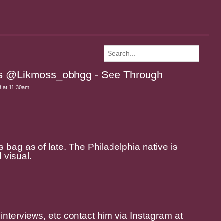
ss @Likmoss_obhgg - See Through
 at 11:30am
 bag as of late. The Philadelphia native is
 visual.
 interviews, etc contact him via Instagram at