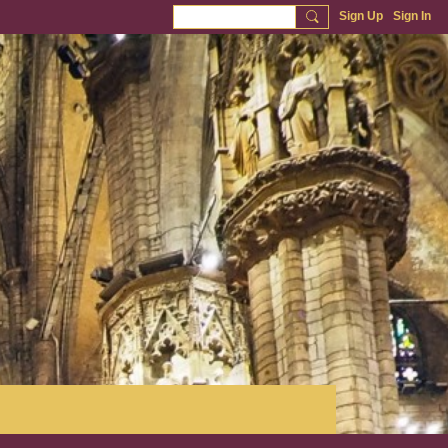
Sign Up
Sign In