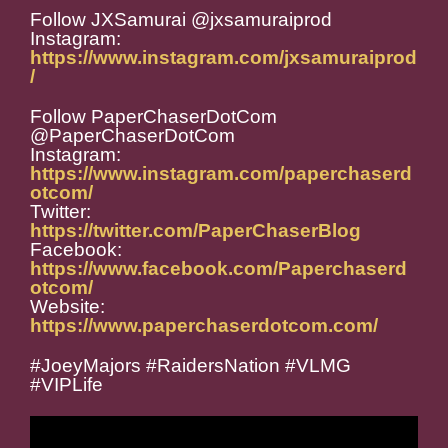
Follow JXSamurai @jxsamuraiprod
Instagram:
https://www.instagram.com/jxsamuraiprod
/
Follow PaperChaserDotCom
@PaperChaserDotCom
Instagram:
https://www.instagram.com/paperchaserd
otcom/
Twitter:
https://twitter.com/PaperChaserBlog
Facebook:
https://www.facebook.com/Paperchaserd
otcom/
Website:
https://www.paperchaserdotcom.com/
#JoeyMajors #RaidersNation #VLMG
#VIPLife