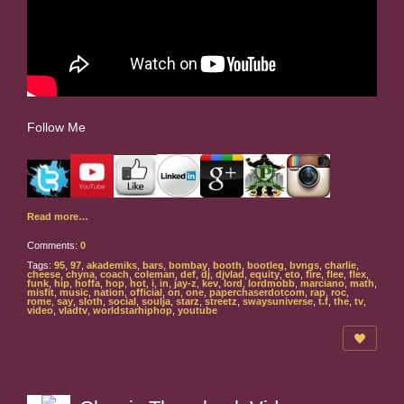
Follow Me
Read more…
Comments:
0
Tags:
95
,
97
,
akademiks
,
bars
,
bombay
,
booth
,
bootleg
,
bvngs
,
charlie
,
cheese
,
chyna
,
coach
,
coleman
,
def
,
dj
,
djvlad
,
equity
,
eto
,
fire
,
flee
,
flex
,
funk
,
hip
,
hoffa
,
hop
,
hot
,
i
,
in
,
jay-z
,
kev
,
lord
,
lordmobb
,
marciano
,
math
,
misfit
,
music
,
nation
,
official
,
on
,
one
,
paperchaserdotcom
,
rap
,
roc
,
rome
,
say
,
sloth
,
social
,
soulja
,
starz
,
streetz
,
swaysuniverse
,
t.f
,
the
,
tv
,
video
,
vladtv
,
worldstarhiphop
,
youtube