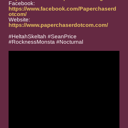
Facebook:
https://www.facebook.com/Paperchaserd
otcom/
Website:
https://www.paperchaserdotcom.com/
#HeltahSkeltah #SeanPrice
#RocknessMonsta #Nocturnal