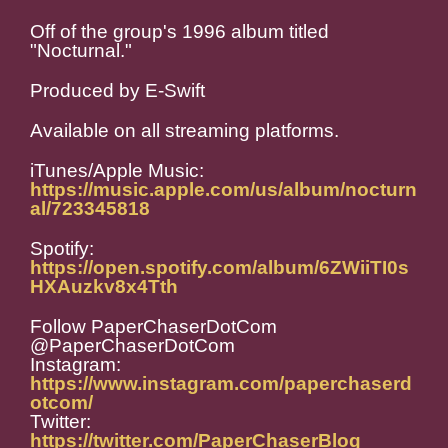
Off of the group's 1996 album titled
"Nocturnal."
Produced by E-Swift
Available on all streaming platforms.
iTunes/Apple Music:
https://music.apple.com/us/album/nocturn
al/723345818
Spotify:
https://open.spotify.com/album/6ZWiiTI0s
HXAuzkv8x4Tth
Follow PaperChaserDotCom
@PaperChaserDotCom
Instagram:
https://www.instagram.com/paperchaserd
otcom/
Twitter:
https://twitter.com/PaperChaserBlog