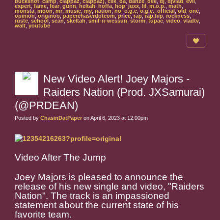
buckshot
,
camp
,
clappaz
,
clappaz)
,
clik
,
da
,
danze
,
dee
,
dj
,
djvlad
,
evil
,
expert
,
fame
,
fear
,
gunn
,
heltah
,
hoffa
,
hop
,
juxx
,
lil
,
m.o.p.
,
math
,
monsta
,
moon
,
mr
,
music
,
my
,
nation
,
no
,
o.g.c
,
o.g.c.
,
official
,
old
,
one
,
opinion
,
originoo
,
paperchaserdotcom
,
price
,
rap
,
rap.hip
,
rockness
,
ruste
,
school
,
sean
,
skeltah
,
smif-n-wessun
,
storm
,
tupac
,
video
,
vladtv
,
walt
,
youtube
New Video Alert! Joey Majors -
Raiders Nation (Prod. JXSamurai)
(@PRDEAN)
Posted by
ChasinDatPaper
on April 6, 2023 at 12:00pm
Video After The Jump
Joey Majors is pleased to announce the
release of his new single and video, "Raiders
Nation". The track is an impassioned
statement about the current state of his
favorite team.