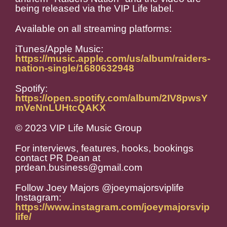
being released via the VIP Life label.
Available on all streaming platforms:
iTunes/Apple Music:
https://music.apple.com/us/album/raiders-
nation-single/1680632948
Spotify:
https://open.spotify.com/album/2IV8pwsY
mVeNnLUHtcQAKX
© 2023 VIP Life Music Group
For interviews, features, hooks, bookings
contact PR Dean at
prdean.business@gmail.com
Follow Joey Majors @joeymajorsviplife
Instagram:
https://www.instagram.com/joeymajorsvip
life/