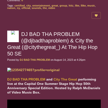
Comments:
0
Tags:
certified
,
city
,
entertainment
,
great
,
group
,
hitz
,
like
,
llike
,
music
,
nation
,
ny
,
official
,
sounds
,
the
,
video
DJ BAD THA PROBLEM
(@djbadthaproblem) & City the
Great (@citythegreat_) At The Hip Hop
50 SE
Posted by
DJ BAD THA PROBLEM
on August 14, 2023 at 4:26pm
DJ BAD THA PROBLEM
and
City The Great
performing
live at the Capital One Summer Stage Hip Hop 50th
Anniversary Special Edition. Hosted by Ralph McDaniels
of Video Music Box.