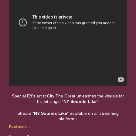
Special Ed's artist City The Great unleashes the visuals for
his hit single "
NY Sounds Like
".
Stream "
NY Sounds Like
" available on all streaming
platforms.
Read more…