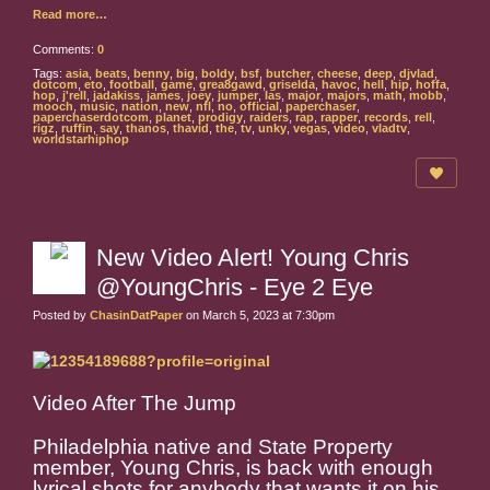
Read more…
Comments:
0
Tags:
asia
,
beats
,
benny
,
big
,
boldy
,
bsf
,
butcher
,
cheese
,
deep
,
djvlad
,
dotcom
,
eto
,
football
,
game
,
grea8gawd
,
griselda
,
havoc
,
hell
,
hip
,
hoffa
,
hop
,
j'rell
,
jadakiss
,
james
,
joey
,
jumper
,
las
,
major
,
majors
,
math
,
mobb
,
mooch
,
music
,
nation
,
new
,
nfl
,
no
,
official
,
paperchaser
,
paperchaserdotcom
,
planet
,
prodigy
,
raiders
,
rap
,
rapper
,
records
,
rell
,
rigz
,
ruffin
,
say
,
thanos
,
thavid
,
the
,
tv
,
unky
,
vegas
,
video
,
vladtv
,
worldstarhiphop
New Video Alert! Young Chris
@YoungChris - Eye 2 Eye
Posted by
ChasinDatPaper
on March 5, 2023 at 7:30pm
Video After The Jump
Philadelphia native and State Property
member, Young Chris, is back with enough
lyrical shots for anybody that wants it on his