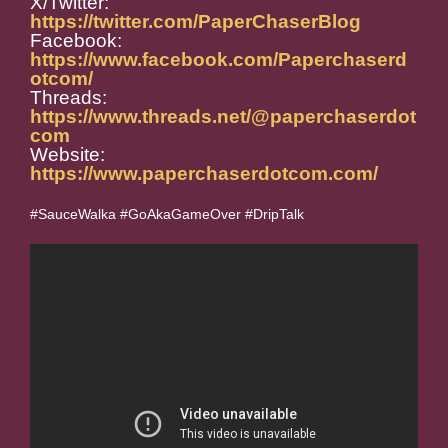
X/Twitter:
https://twitter.com/PaperChaserBlog
Facebook:
https://www.facebook.com/Paperchaserd
otcom/
Threads:
https://www.threads.net/@paperchaserdot
com
Website:
https://www.paperchaserdotcom.com/
#SauceWalka #GoAkaGameOver #DripTalk