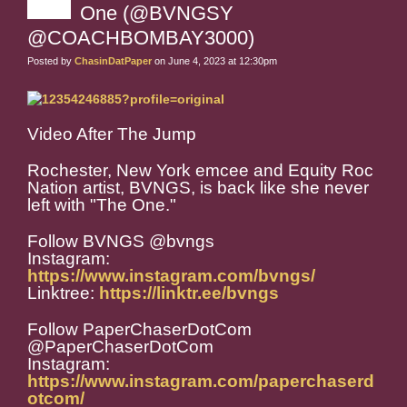
One (@BVNGSY
@COACHBOMBAY3000)
Posted by
ChasinDatPaper
on June 4, 2023 at 12:30pm
Video After The Jump
Rochester, New York emcee and Equity Roc
Nation artist, BVNGS, is back like she never
left with "The One."
Follow BVNGS @bvngs
Instagram:
https://www.instagram.com/bvngs/
Linktree:
https://linktr.ee/bvngs
Follow PaperChaserDotCom
@PaperChaserDotCom
Instagram:
https://www.instagram.com/paperchaserd
otcom/