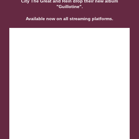
City The Great and Rein drop their new album
"Guillotine".
Available now on all streaming platforms.