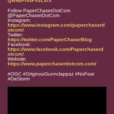
Qw9BPhGPxvLxrX
Follow PaperChaserDotCom
@PaperChaserDotCom
Instagram:
https://www.instagram.com/paperchaserd
otcom/
Twitter:
https://twitter.com/PaperChaserBlog
Facebook:
https://www.facebook.com/Paperchaserd
otcom/
Website:
https://www.paperchaserdotcom.com/
#OGC #OriginooGunnclappaz #NoFear
#DaStorm