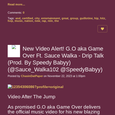
Read more…
Comments:
0
Tags:
and
,
certified
,
city
,
entertainment
,
great
,
group
,
guillotine
,
hip
,
hitz
,
hop
,
music
,
nation
,
new
,
rap
,
rein
,
the
New Video Alert! G.O aka Game
Over Ft. Sauce Walka - Drip Talk
(Prod. By Speedy Babyy)
(@Sauce_Walka102 @SpeedyBabyy)
Posted by
ChasinDatPaper
on November 22, 2023 at 1:00pm
Video After The Jump
As promised G.O aka Game Over delivers
the official music video for his new blazing