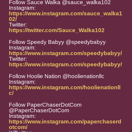
Follow Sauce Walka @sauce_walka102
Instagram:
https://www.instagram.com/sauce_walka1
02/
Twitter:
https://twitter.com/Sauce_Walka102
Follow Speedy Babyy @speedybabyy
Instagram:
https://www.instagram.com/speedybabyy/
Twitter:
https://www.instagram.com/speedybabyy/
Follow Hoolie Nation @hoolienationllc
Instagram:
https://www.instagram.com/hoolienationll
c/
Follow PaperChaserDotCom
@PaperChaserDotCom
Instagram:
https://www.instagram.com/paperchaserd
otcom/