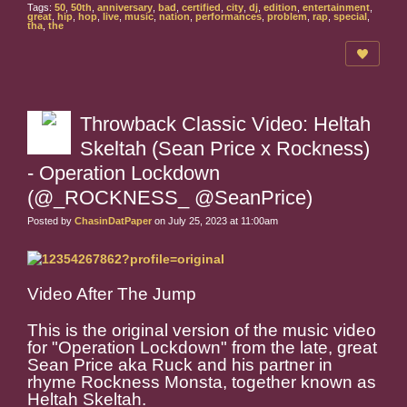
Tags:
50
,
50th
,
anniversary
,
bad
,
certified
,
city
,
dj
,
edition
,
entertainment
,
great
,
hip
,
hop
,
live
,
music
,
nation
,
performances
,
problem
,
rap
,
special
,
tha
,
the
Throwback Classic Video: Heltah
Skeltah (Sean Price x Rockness)
- Operation Lockdown
(@_ROCKNESS_ @SeanPrice)
Posted by
ChasinDatPaper
on July 25, 2023 at 11:00am
Video After The Jump
This is the original version of the music video
for "Operation Lockdown" from the late, great
Sean Price aka Ruck and his partner in
rhyme Rockness Monsta, together known as
Heltah Skeltah.