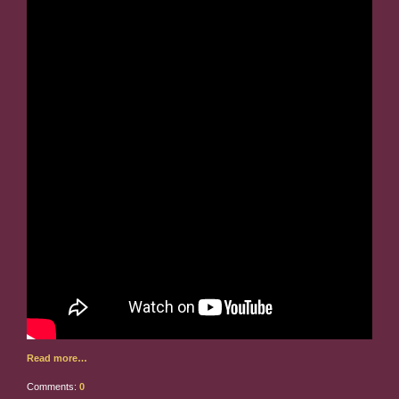
Read more…
Comments:
0