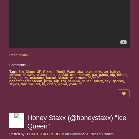
Read more…
Comments:
0
Tags:
5th
,
Diego
,
JP
,
Rizzoo
,
Rodji
,
Ward
,
aka
,
akademiks
,
art
,
babyy
,
cheese
,
conway
,
dialogue
,
dj
,
djvlad
,
drip
,
factory
,
g.o
,
game
,
hip
,
hoolie
,
hop
,
j
,
juicy
,
machine
,
music
,
nation
,
of
,
official
,
over
,
p
,
paperchaserdotcom
,
peso
,
rap
,
rza
,
sancho
,
sauce
,
saucy
,
say
,
speedy
,
styles
,
talk
,
the
,
tsf
,
tv
,
video
,
walka
,
youtube
Honey Staxx (@honeystaxx) "Ice
Queen"
Posted by
DJ BAD THA PROBLEM
on November 1, 2023 at 8:00am