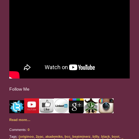
Follow Me
Read more…
Comments:
0
Tags:
(originoo
,
2pac
,
akademiks
,
bcc
,
beatminerz
,
billy
,
black
,
boot
,