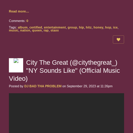
Read more…
Comments:
0
Tags:
album
,
certified
,
entertainment
,
group
,
hip
,
hitz
,
honey
,
hop
,
ice
,
music
,
nation
,
queen
,
rap
,
staxx
City The Great (@citythegreat_)
"NY Sounds Like" (Official Music
Video)
Posted by
DJ BAD THA PROBLEM
on September 29, 2023 at 11:26pm