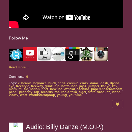
Follow Me
Read more…
Comments:
0
Tags:
2
,
beanie
,
beyonce
,
buck
,
chris
,
cosmic
,
crakk
,
dame
,
dash
,
djvlad
,
eye
,
freestyle
,
freeway
,
gunz
,
hip
,
hoffa
,
hop
,
jay-z
,
jumper
,
kanye
,
kev
,
math
,
music
,
nation
,
neef
,
new
,
no
,
official
,
oschino
,
paperchaserdotcom
,
peedi
,
property
,
rap
,
records
,
roc
,
roc-a-fella
,
sigel
,
state
,
vasquez
,
video
,
vladtv
,
west
,
worldstarhiphop
,
young
,
youtube
Audio: Billy Danze (M.O.P.)