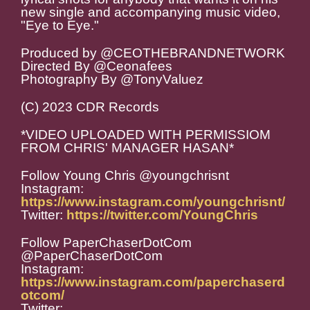
new single and accompanying music video,
"Eye to Eye."
Produced by @CEOTHEBRANDNETWORK
Directed By @Ceonafees
Photography By @TonyValuez
(C) 2023 CDR Records
*VIDEO UPLOADED WITH PERMISSIOM
FROM CHRIS' MANAGER HASAN*
Follow Young Chris @youngchrisnt
Instagram:
https://www.instagram.com/youngchrisnt/
Twitter:
https://twitter.com/YoungChris
Follow PaperChaserDotCom
@PaperChaserDotCom
Instagram:
https://www.instagram.com/paperchaserd
otcom/
Twitter: