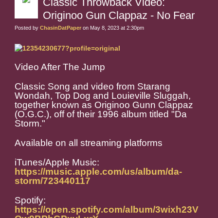
Classic Throwback Video:
Originoo Gun Clappaz - No Fear
Posted by
ChasinDatPaper
on May 8, 2023 at 2:30pm
Video After The Jump
Classic Song and video from Starang
Wondah, Top Dog and Louieville Sluggah,
together known as Originoo Gunn Clappaz
(O.G.C.), off of their 1996 album titled "Da
Storm."
Available on all streaming platforms
iTunes/Apple Music:
https://music.apple.com/us/album/da-
storm/723440117
Spotify:
https://open.spotify.com/album/3wixh23V