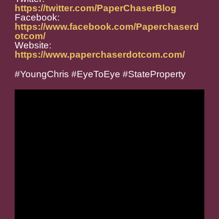
https://twitter.com/PaperChaserBlog
Facebook:
https://www.facebook.com/Paperchaserd
otcom/
Website:
https://www.paperchaserdotcom.com/
#YoungChris #EyeToEye #StateProperty