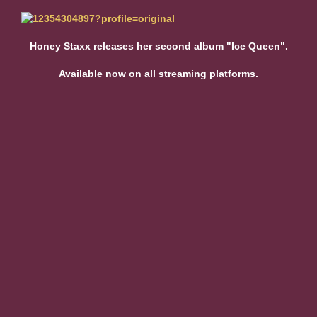
Honey Staxx releases her second album "Ice Queen".
Available now on all streaming platforms.