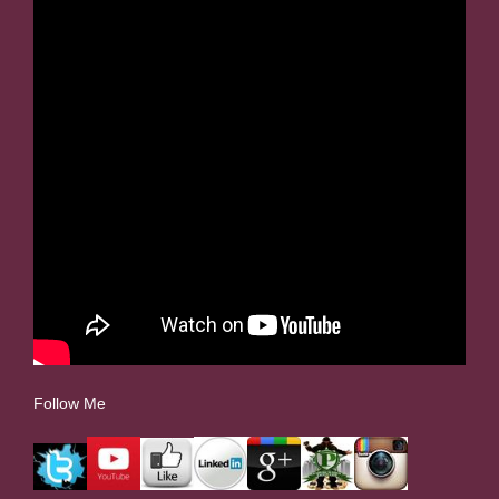
Follow Me