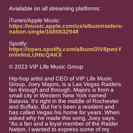
Available on all streaming platforms:
iTunes/Apple Music:
https://music.apple.com/us/album/raiders-
nation-single/1680632948
Spotify:
https://open.spotify.com/album/2IV8pwsY
mVeNnLUHtcQAKX
© 2023 VIP Life Music Group
Hip-hop artist and CEO of VIP Life Music
Group, Joey Majors, is a Las Vegas Raiders
fan through and through. Majors is from a
small city in Western New York named
Batavia. It's right in the middle of Rochester
and Buffalo. But he's been a resident and
has called Vegas his home for years. When
asked why he made this song, Joey says,
"As a fan and a loyal member of the Raider
Nation, I wanted to express some of my