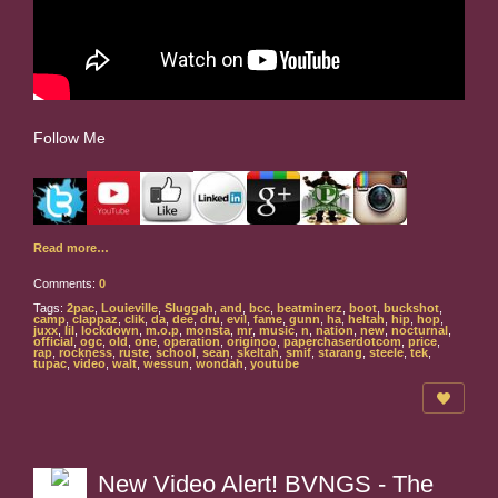
Follow Me
Read more…
Comments:
0
Tags:
2pac
,
Louieville
,
Sluggah
,
and
,
bcc
,
beatminerz
,
boot
,
buckshot
,
camp
,
clappaz
,
clik
,
da
,
dee
,
dru
,
evil
,
fame
,
gunn
,
ha
,
heltah
,
hip
,
hop
,
juxx
,
lil
,
lockdown
,
m.o.p
,
monsta
,
mr
,
music
,
n
,
nation
,
new
,
nocturnal
,
official
,
ogc
,
old
,
one
,
operation
,
originoo
,
paperchaserdotcom
,
price
,
rap
,
rockness
,
ruste
,
school
,
sean
,
skeltah
,
smif
,
starang
,
steele
,
tek
,
tupac
,
video
,
walt
,
wessun
,
wondah
,
youtube
New Video Alert! BVNGS - The