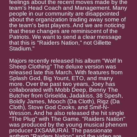
feelings about the recent moves made by the
team's Head Coach and Management. Many
people in our community are disappointed
about the organization trading away some of
the team's best players. And we are noticing
that these changes are reminiscent of the
Patriots. We want to send a clear message
that this is "Raiders Nation," not Gillette
Stadium."
Majors recently released his album "Wolf In
Sheep Clothing" The deluxe version was
released late this March. With features from
Splash God, Big Yount, ETO, and many
more. Over the past two years, Joey has
collaborated with Mobb Deep, Benny The
Butcher from Griselda, Jadakiss, 38 Spesh,
Boldly James, Mooch (Da Cloth), Rigz (Da
Cloth), Stove God Cooks, and Smif-N-
Wesson. And he also released the hit single
"The Plug" with The Game. "Raiders Nation"
was produced by the young musical phenom
producer JXSAMURAI. The passionate
anthem "Raiders Nation" and the video are