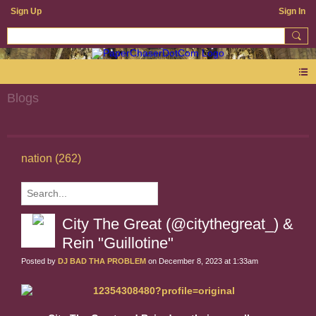
Sign Up
Sign In
Blogs
nation (262)
City The Great (@citythegreat_) &
Rein "Guillotine"
Posted by
DJ BAD THA PROBLEM
on December 8, 2023 at 1:33am