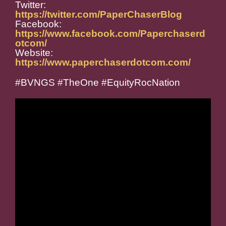
Twitter:
https://twitter.com/PaperChaserBlog
Facebook:
https://www.facebook.com/Paperchaserd
otcom/
Website:
https://www.paperchaserdotcom.com/
#BVNGS #TheOne #EquityRocNation