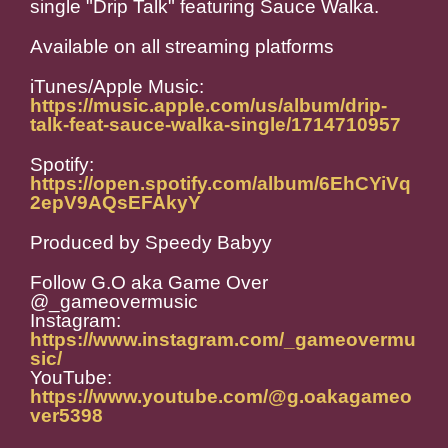
single "Drip Talk" featuring Sauce Walka.
Available on all streaming platforms
iTunes/Apple Music:
https://music.apple.com/us/album/drip-
talk-feat-sauce-walka-single/1714710957
Spotify:
https://open.spotify.com/album/6EhCYiVq
2epV9AQsEFAkyY
Produced by Speedy Babyy
Follow G.O aka Game Over
@_gameovermusic
Instagram:
https://www.instagram.com/_gameovermu
sic/
YouTube:
https://www.youtube.com/@g.oakagameo
ver5398