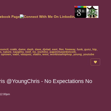
council
,
crakk
,
dame
,
dash
,
dave
,
djvlad
,
east
,
flex
,
freeway
,
funk
,
gunz
,
hip
,
s
,
nature
,
naughty
,
neef
,
no
,
oschino
,
paperchaserdotcom
,
,
uptown
,
vado
,
vasquez
,
vladtv
,
west
,
worldstarhiphop
,
young
,
youtube
is @YoungChris - No Expectations No
 12:00pm