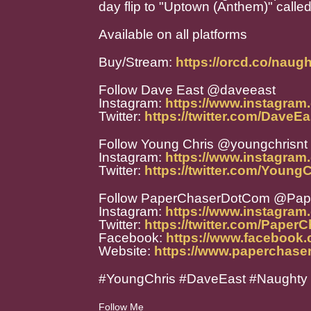
day flip to "Uptown (Anthem)" calle
Available on all platforms
Buy/Stream:
https://orcd.co/naug
Follow Dave East @daveeast
Instagram:
https://www.instagram
Twitter:
https://twitter.com/DaveEa
Follow Young Chris @youngchrisnt
Instagram:
https://www.instagram
Twitter:
https://twitter.com/Young
Follow PaperChaserDotCom @Pa
Instagram:
https://www.instagra
Twitter:
https://twitter.com/Paper
Facebook:
https://www.facebook
Website:
https://www.paperchase
#YoungChris #DaveEast #Naughty
Follow Me