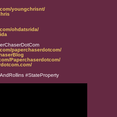
.com/youngchrisnt/
Chris
.com/ohdatsrida/
rida
perChaserDotCom
m.com/paperchaserdotcom/
ChaserBlog
.com/Paperchaserdotcom/
rdotcom.com/
ndRollins #StateProperty