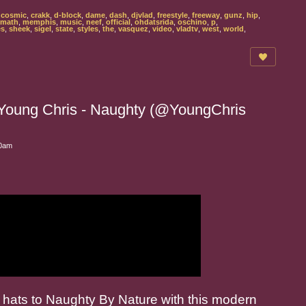
,
cosmic
,
crakk
,
d-block
,
dame
,
dash
,
djvlad
,
freestyle
,
freeway
,
gunz
,
hip
,
math
,
memphis
,
music
,
neef
,
official
,
ohdatsrida
,
oschino
,
p
,
es
,
sheek
,
sigel
,
state
,
styles
,
the
,
vasquez
,
video
,
vladtv
,
west
,
world
,
Young Chris - Naughty (@YoungChris
00am
r hats to Naughty By Nature with this modern