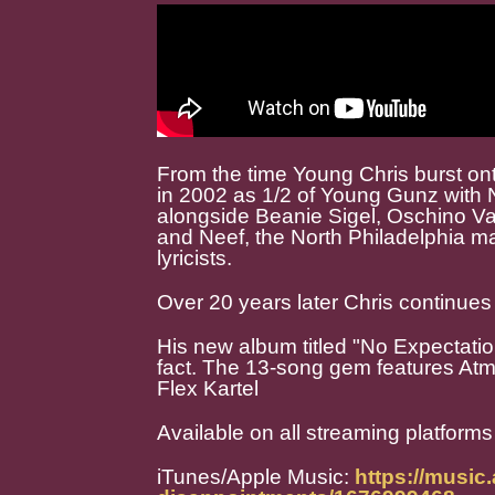
From the time Young Chris burst on
in 2002 as 1/2 of Young Gunz with
alongside Beanie Sigel, Oschino V
and Neef, the North Philadelphia ma
lyricists.
Over 20 years later Chris continues 
His new album titled "No Expectati
fact. The 13-song gem features At
Flex Kartel
Available on all streaming platforms
iTunes/Apple Music:
https://music