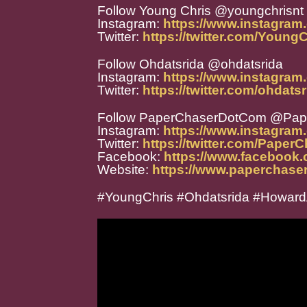
Follow Young Chris @youngchrisnt
Instagram:
https://www.instagram
Twitter:
https://twitter.com/Young
Follow Ohdatsrida @ohdatsrida
Instagram:
https://www.instagram
Twitter:
https://twitter.com/ohdats
Follow PaperChaserDotCom @Pa
Instagram:
https://www.instagra
Twitter:
https://twitter.com/Paper
Facebook:
https://www.facebook
Website:
https://www.paperchase
#YoungChris #Ohdatsrida #HowardA