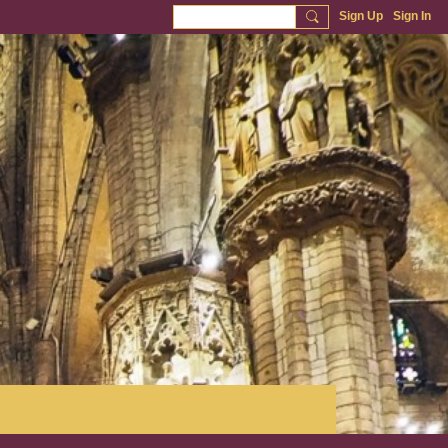
Sign Up
Sign In