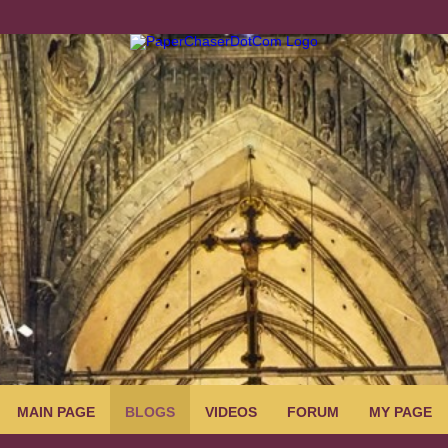
MAIN PAGE
BLOGS
VIDEOS
FORUM
MY PAGE