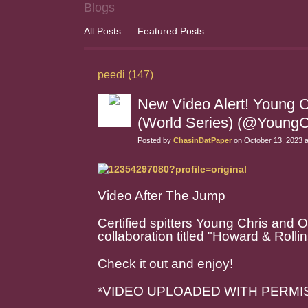
Blogs
All Posts
Featured Posts
peedi (147)
New Video Alert! Young C
(World Series) (@YoungC
Posted by
ChasinDatPaper
on October 13, 2023 
Video After The Jump
Certified spitters Young Chris and 
collaboration titled "Howard & Rollin
Check it out and enjoy!
*VIDEO UPLOADED WITH PERMI