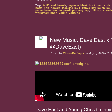
Comments:
0
Tags:
&
,
50
,
and
,
beanie
,
beyonce
,
bleek
,
buck
,
cent
,
chris
hoffa
,
hop
,
howard
,
jadakiss
,
jay-z
,
kanye
,
kev
,
louch
,
lox
,
paperchaserdotcom
,
peedi
,
property
,
rap
,
rollins
,
rza
,
seri
worldstarhiphop
,
young
,
youtube
New Music: Dave East x 
@DaveEast)
Posted by
ChasinDatPaper
on May 5, 2023 at 2:
Dave East and Young Chris tip thei