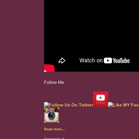
Follow Me
Read more…