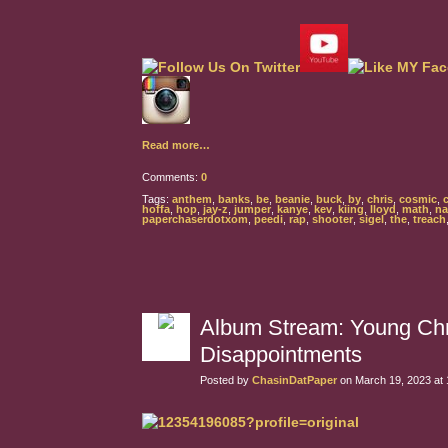
Read more…
Comments:
0
Tags:
anthem
,
banks
,
be
,
beanie
,
buck
,
by
,
chris
,
cosmic
,
hoffa
,
hop
,
jay-z
,
jumper
,
kanye
,
kev
,
kiing
,
lloyd
,
math
,
na
paperchaserdotxom
,
peedi
,
rap
,
shooter
,
sigel
,
the
,
treach
Album Stream: Young Chr
Disappointments
Posted by
ChasinDatPaper
on March 19, 2023 at