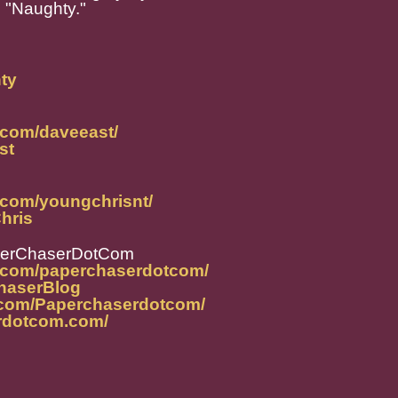
d "Naughty."
hty
.com/daveeast/
st
.com/youngchrisnt/
Chris
perChaserDotCom
m.com/paperchaserdotcom/
ChaserBlog
.com/Paperchaserdotcom/
rdotcom.com/