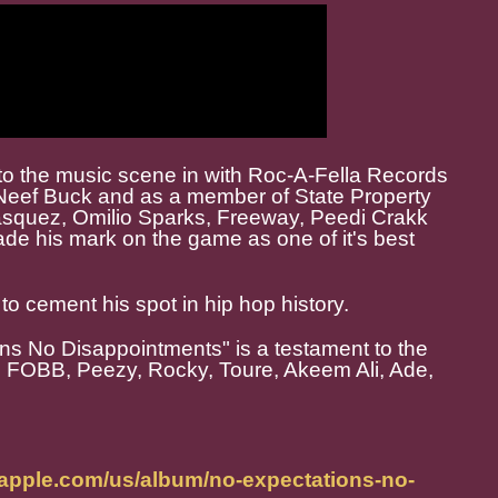
to the music scene in with Roc-A-Fella Records
 Neef Buck and as a member of State Property
asquez, Omilio Sparks, Freeway, Peedi Crakk
de his mark on the game as one of it's best
to cement his spot in hip hop history.
ons No Disappointments" is a testament to the
m FOBB, Peezy, Rocky, Toure, Akeem Ali, Ade,
.apple.com/us/album/no-expectations-no-