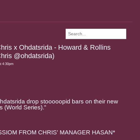
hris x Ohdatsrida - Howard & Rollins
hris @ohdatsrida)
at 4:30pm
Ohdatsrida drop stooooopid bars on their new
s (World Series)."
SSIOM FROM CHRIS' MANAGER HASAN*