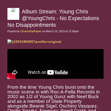
Album Stream: Young Chris
@YoungChris - No Expectations
No Disappointments
Posted by
ChasinDatPaper
on March 19, 2023 at 12:00pm
From the time Young Chris burst onto the
music scene in with Roc-A-Fella Records in
2002 as 1/2 of Young Gunz with Neef Buck
and as a member of State Property
alongside Beanie Sigel, Oschino Vasquez,
Omilio Sparks, Freeway, Peedi Crakk and