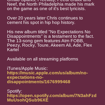
Neef, the North Philadelphia made his mark
on the game as one of it's best lyricists.
Over 20 years later Chris continues to
cement his spot in hip hop history.
His new album titled "No Expectations No
Disappointments" is a testament to the fact.
The 13-song gem features Atm FOBB,
Peezy, Rocky, Toure, Akeem Ali, Ade, Flex
Kartel
Available on all streaming platforms
iTunes/Apple Music:
https://music.apple.com/us/album/no-
expectations-no-
disappointments/1676999468
Spotify:
https://open.spotify.com/album/7N3ahFzd
MuUsohQSub96XE