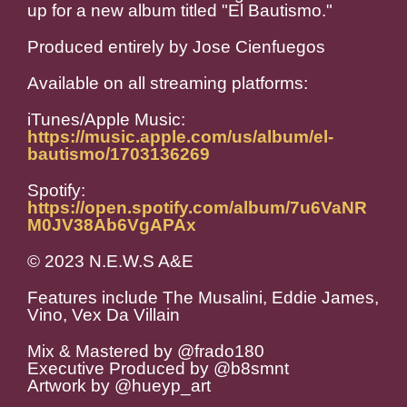
up for a new album titled "El Bautismo."
Produced entirely by Jose Cienfuegos
Available on all streaming platforms:
iTunes/Apple Music:
https://music.apple.com/us/album/el-
bautismo/1703136269
Spotify:
https://open.spotify.com/album/7u6VaNR
M0JV38Ab6VgAPAx
© 2023 N.E.W.S A&E
Features include The Musalini, Eddie James,
Vino, Vex Da Villain
Mix & Mastered by @frado180
Executive Produced by @b8smnt
Artwork by @hueyp_art