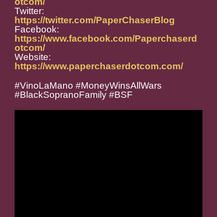
otcom/
Twitter:
https://twitter.com/PaperChaserBlog
Facebook:
https://www.facebook.com/Paperchaserd
otcom/
Website:
https://www.paperchaserdotcom.com/
#VinoLaMano #MoneyWinsAllWars
#BlackSopranoFamily #BSF