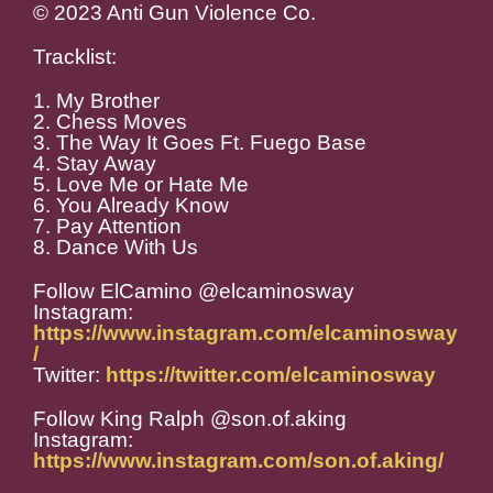
© 2023 Anti Gun Violence Co.
Tracklist:
1. My Brother
2. Chess Moves
3. The Way It Goes Ft. Fuego Base
4. Stay Away
5. Love Me or Hate Me
6. You Already Know
7. Pay Attention
8. Dance With Us
Follow ElCamino @elcaminosway
Instagram:
https://www.instagram.com/elcaminosway
/
Twitter:
https://twitter.com/elcaminosway
Follow King Ralph @son.of.aking
Instagram:
https://www.instagram.com/son.of.aking/