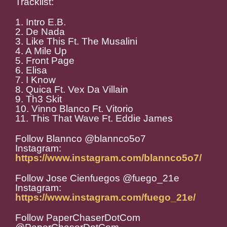
Tracklist:
1. Intro E.B.
2. De Nada
3. Like This Ft. The Musalini
4. A Mile Up
5. Front Page
6. Elisa
7. I Know
8. Quica Ft. Vex Da Villain
9. Th3 Skit
10. Vinno Blanco Ft. Vitorio
11. This That Wave Ft. Eddie James
Follow Blannco @blannco5o7
Instagram:
https://www.instagram.com/blannco5o7/
Follow Jose Cienfuegos @fuego_21e
Instagram:
https://www.instagram.com/fuego_21e/
Follow PaperChaserDotCom