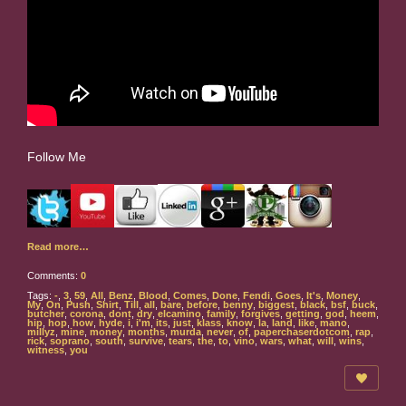
Follow Me
Read more…
Comments:
0
Tags:
-
,
3
,
59
,
All
,
Benz
,
Blood
,
Comes
,
Done
,
Fendi
,
Goes
,
It's
,
Money
,
My
,
On
,
Push
,
Shirt
,
Till
,
all
,
bare
,
before
,
benny
,
biggest
,
black
,
bsf
,
buck
,
butcher
,
corona
,
dont
,
dry
,
elcamino
,
family
,
forgives
,
getting
,
god
,
heem
,
hip
,
hop
,
how
,
hyde
,
i
,
i'm
,
its
,
just
,
klass
,
know
,
la
,
land
,
like
,
mano
,
millyz
,
mine
,
money
,
months
,
murda
,
never
,
of
,
paperchaserdotcom
,
rap
,
rick
,
soprano
,
south
,
survive
,
tears
,
the
,
to
,
vino
,
wars
,
what
,
will
,
wins
,
witness
,
you