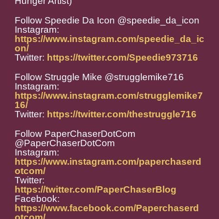
Hunger Artist)
Follow Speedie Da Icon @speedie_da_icon
Instagram:
https://www.instagram.com/speedie_da_ic
on/
Twitter:
https://twitter.com/Speedie973716
Follow Struggle Mike @strugglemike716
Instagram:
https://www.instagram.com/strugglemike7
16/
Twitter:
https://twitter.com/thestruggle716
Follow PaperChaserDotCom
@PaperChaserDotCom
Instagram:
https://www.instagram.com/paperchaserd
otcom/
Twitter:
https://twitter.com/PaperChaserBlog
Facebook:
https://www.facebook.com/Paperchaserd
otcom/