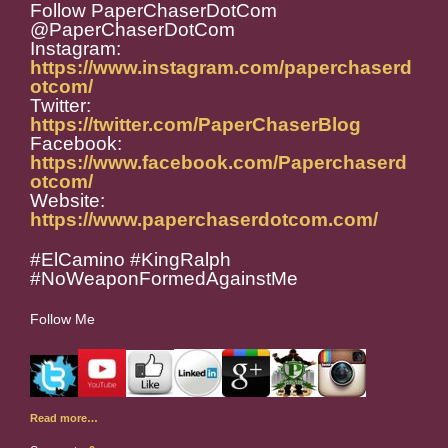
Follow PaperChaserDotCom
@PaperChaserDotCom
Instagram:
https://www.instagram.com/paperchaserd
otcom/
Twitter:
https://twitter.com/PaperChaserBlog
Facebook:
https://www.facebook.com/Paperchaserd
otcom/
Website:
https://www.paperchaserdotcom.com/
#ElCamino #KingRalph
#NoWeaponFormedAgainstMe
Follow Me
Read more…