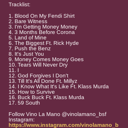
Tracklist:
1. Blood On My Fendi Shirt
2. Bare Witness
3. I'm Getting Money Money
4. 3 Months Before Corona
5. Land of Mine
6. The Biggest Ft. Rick Hyde
7. Push the Benz
8. It's Just You
9. Money Comes Money Goes
10. Tears Will Never Dry
11. I
12. God Forgives I Don't
13. Till It's All Done Ft. Millyz
14. I Know What It's Like Ft. Klass Murda
15. How to Survive
16. Buck Buck Ft. Klass Murda
17. 59 South
Follow Vino La Mano @vinolamano_bsf
Instagram:
https://www.instagram.com/vinolamano_b