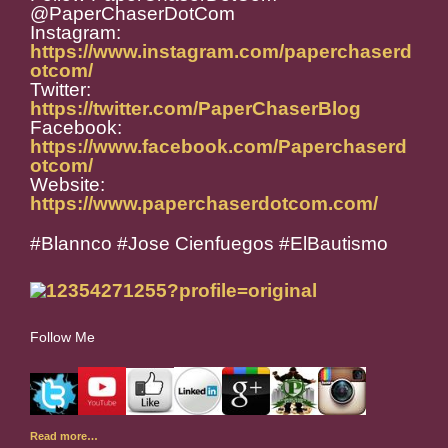
@PaperChaserDotCom
Instagram:
https://www.instagram.com/paperchaserd
otcom/
Twitter:
https://twitter.com/PaperChaserBlog
Facebook:
https://www.facebook.com/Paperchaserd
otcom/
Website:
https://www.paperchaserdotcom.com/
#Blannco #Jose Cienfuegos #ElBautismo
Follow Me
Read more…