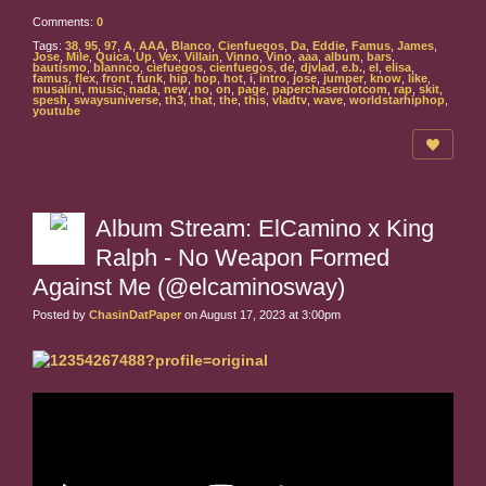
Comments:
0
Tags:
38
,
95
,
97
,
A
,
AAA
,
Blanco
,
Cienfuegos
,
Da
,
Eddie
,
Famus
,
James
,
Jose
,
Mile
,
Quica
,
Up
,
Vex
,
Villain
,
Vinno
,
Vino
,
aaa
,
album
,
bars
,
bautismo
,
blannco
,
ciefuegos
,
cienfuegos
,
de
,
djvlad
,
e.b.
,
el
,
elisa
,
famus
,
flex
,
front
,
funk
,
hip
,
hop
,
hot
,
i
,
intro
,
jose
,
jumper
,
know
,
like
,
musalini
,
music
,
nada
,
new
,
no
,
on
,
page
,
paperchaserdotcom
,
rap
,
skit
,
spesh
,
swaysuniverse
,
th3
,
that
,
the
,
this
,
vladtv
,
wave
,
worldstarhiphop
,
youtube
Album Stream: ElCamino x King
Ralph - No Weapon Formed
Against Me (@elcaminosway)
Posted by
ChasinDatPaper
on August 17, 2023 at 3:00pm