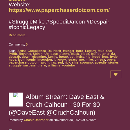
Website:
https://www.paperchaserdotcom.com/
#StruggleMike #SpeediDaIcon #Despair
#IconicLegacy
Read more…
Comments:
0
Tags:
Artist
,
Compliance
,
Da
,
Hesit
,
Hunger
,
Intro
,
Legacy
,
Mud
,
Out
,
Profit
,
Reverse
,
Spin'n
,
Up
,
base
,
benny
,
black
,
block
,
bsf
,
butcher
,
da
,
despair
,
down
,
elcamino
,
family
,
fuego
,
get
,
heist
,
hip
,
hood
,
hop
,
hyde
,
hype
,
icon
,
iconic
,
inception
,
it
,
know
,
legacy
,
me
,
mike
,
omega
,
opera
,
paperchaserdotcom
,
profit
,
rap
,
red
,
rick
,
shiz
,
soprano
,
speedie
,
stories
,
struggle
,
success
,
the
,
u
,
williams
,
youtube
Album Stream: Dave East &
Cruch Calhoun - 30 For 30
(@DaveEast @CruchCalhoun)
Posted by
ChasinDatPaper
on November 30, 2023 at 5:30am