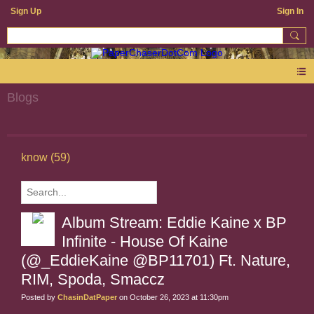
Sign Up
Sign In
Blogs
know (59)
Album Stream: Eddie Kaine x BP
Infinite - House Of Kaine
(@_EddieKaine @BP11701) Ft. Nature,
RIM, Spoda, Smaccz
Posted by
ChasinDatPaper
on October 26, 2023 at 11:30pm