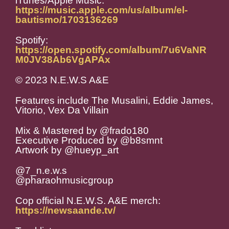
iTunes/Apple Music:
https://music.apple.com/us/album/el-
bautismo/1703136269
Spotify:
https://open.spotify.com/album/7u6VaNR
M0JV38Ab6VgAPAx
© 2023 N.E.W.S A&E
Features include The Musalini, Eddie James,
Vitorio, Vex Da Villain
Mix & Mastered by @frado180
Executive Produced by @b8smnt
Artwork by @hueyp_art
@7_n.e.w.s
@pharaohmusicgroup
Cop official N.E.W.S. A&E merch:
https://newsaande.tv/