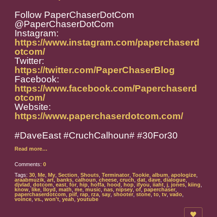
Follow PaperChaserDotCom
@PaperChaserDotCom
Instagram:
https://www.instagram.com/paperchaserd
otcom/
Twitter:
https://twitter.com/PaperChaserBlog
Facebook:
https://www.facebook.com/Paperchaserd
otcom/
Website:
https://www.paperchaserdotcom.com/
#DaveEast #CruchCalhoun# #30For30
Read more…
Comments:
0
Tags:
30
,
Me
,
My
,
Section
,
Shouts
,
Terminator
,
Tookie
,
album
,
apologize
,
araabmuzik
,
art
,
banks
,
calhoun
,
cheese
,
cruch
,
dat
,
dave
,
dialogue
,
djvlad
,
dotcom
,
east
,
for
,
hip
,
hoffa
,
hood
,
hop
,
ifyou
,
iiaht
,
j
,
jones
,
kiing
,
know
,
like
,
lloyd
,
math
,
me
,
music
,
nas
,
nipsey
,
of
,
paperchaser
,
paperchaserdotcom
,
piif
,
rap
,
rza
,
say
,
shooter
,
stone
,
to
,
tv
,
vado
,
voince
,
vs.
,
won't
,
yeah
,
youtube