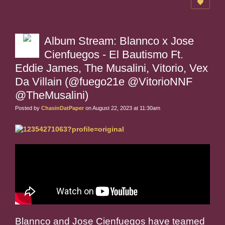
Album Stream: Blannco x Jose
Cienfuegos - El Bautismo Ft.
Eddie James, The Musalini, Vitorio, Vex
Da Villain (@fuego21e @VitorioNNF
@TheMusalini)
Posted by
ChasinDatPaper
on August 22, 2023 at 11:30am
Blannco and Jose Cienfuegos have teamed