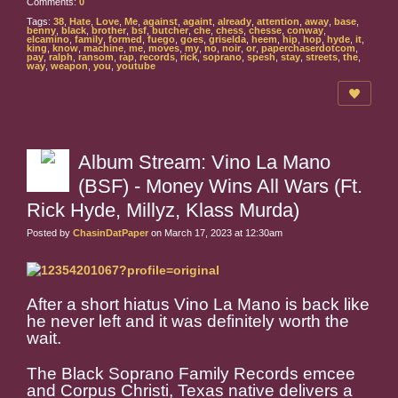
Comments:
0
Tags:
38
,
Hate
,
Love
,
Me
,
against
,
againt
,
already
,
attention
,
away
,
base
,
benny
,
black
,
brother
,
bsf
,
butcher
,
che
,
chess
,
chesse
,
conway
,
elcamino
,
family
,
formed
,
fuego
,
goes
,
griselda
,
heem
,
hip
,
hop
,
hyde
,
it
,
king
,
know
,
machine
,
me
,
moves
,
my
,
no
,
noir
,
or
,
paperchaserdotcom
,
pay
,
ralph
,
ransom
,
rap
,
records
,
rick
,
soprano
,
spesh
,
stay
,
streets
,
the
,
way
,
weapon
,
you
,
youtube
Album Stream: Vino La Mano
(BSF) - Money Wins All Wars (Ft.
Rick Hyde, Millyz, Klass Murda)
Posted by
ChasinDatPaper
on March 17, 2023 at 12:30am
After a short hiatus Vino La Mano is back like
he never left and it was definitely worth the
wait.
The Black Soprano Family Records emcee
and Corpus Christi, Texas native delivers a