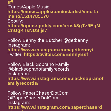
sf/
iTunes/Apple Music:
https://music.apple.com/us/artist/vino-la-
mano/1514785170
Spotify:
https://open.spotify.com/artist/3gTz9EqM
CnUgKTsNDSijs7
Follow Benny the Butcher @getbenny
Instagram:
https://www.instagram.com/getbenny/
Twitter:
https://twitter.com/BennyBsf
Follow Black Soprano Family
@blacksopranofamilyrecords
Instagram:
https://www.instagram.com/blacksopranof
amilyrecords/
Follow PaperChaserDotCom
@PaperChaserDotCom
Instagram:
https://www.instagram.com/paperchaserd