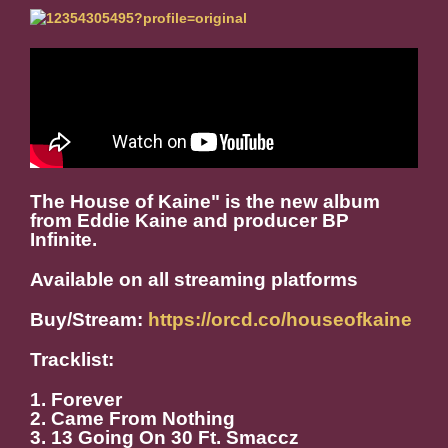
The House of Kaine" is the new album
from Eddie Kaine and producer BP
Infinite.
Available on all streaming platforms
Buy/Stream:
https://orcd.co/houseofkaine
Tracklist:
1. Forever
2. Came From Nothing
3. 13 Going On 30 Ft. Smaccz