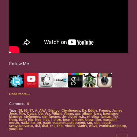
Follow Me
Read more…
Comments:
0
Tags:
38
,
95
,
97
,
A
,
AAA
,
Blanco
,
Cienfuegos
,
Da
,
Eddie
,
Famus
,
James
,
Jose
,
Mile
,
Quica
,
Up
,
Vex
,
Villain
,
Vinno
,
aaa
,
album
,
bars
,
bautismo
,
blannco
,
ciefuegos
,
cienfuegos
,
de
,
djvlad
,
e.b.
,
el
,
elisa
,
famus
,
flex
,
front
,
funk
,
hip
,
hop
,
hot
,
i
,
intro
,
jose
,
jumper
,
know
,
like
,
musalini
,
music
,
nada
,
no
,
on
,
page
,
paperchaserdotcom
,
rap
,
skit
,
spesh
,
swaysuniverse
,
th3
,
that
,
the
,
this
,
vitorio
,
vladtv
,
wave
,
worldstarhiphop
,
youtube