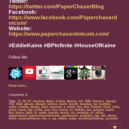
Twitter:
https://twitter.com/PaperChaserBlog
Facebook:
https://www.facebook.com/Paperchaserd
otcom/
Website:
https://www.paperchaserdotcom.com/
#EddieKaine #BPInfinite #HouseOfKaine
Follow Me
Read more…
Comments:
0
Tags:
13
,
30
,
97
,
Against
,
Back
,
Going
,
Nature
,
On
,
RIM
,
Smaccz
,
Spoda
,
The
,
Wall
,
album
,
almigh
,
before
,
blunt
,
booth
,
bootleg
,
bp
,
budden
,
came
,
charlie
,
djvlad
,
dont
,
dotcom
,
e
,
eddie
,
fire
,
flex
,
forever
,
from
,
funk
,
gram
,
hand
,
hip
,
hoffa
,
hop
,
hot
,
house
,
in
,
infinite
,
joe
,
jumper
,
kaine
,
kev
,
know
,
light
,
lit
,
math
,
murda
,
music
,
no
,
nothing
,
of
,
other
,
paperchaser
,
paperchaserdotcom
,
permission
,
podcast
,
rap
,
rim
,
shots
,
sloth
,
swatsuniverse
,
the
,
u
,
up
,
vladtv
,
wake
,
worldstarhiphop
,
youtube