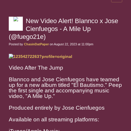
New Video Alert! Blannco x Jose
Cienfuegos - A Mile Up
(@fuego21e)
Posted by
ChasinDatPaper
on August 22, 2023 at 11:00pm
Video After The Jump
Blannco and Jose Cienfuegos have teamed
up for a new album titled "El Bautismo." Peep
the first single and accompanying music
video, "A Mile Up."
Produced entirely by Jose Cienfuegos
Available on all streaming platforms: