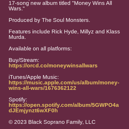
17-song new album titled "Money Wins All
Wars."
Produced by The Soul Monsters.
Features include Rick Hyde, Millyz and Klass
Murda.
Available on all platforms:
Buy/Stream:
https://orcd.co/moneywinsallwars
iTunes/Apple Music:
https://music.apple.com/us/album/money-
wins-all-wars/1676362122
Spotify:
https://open.spotify.com/album/5GWPO4a
dJEmjynzt6wXF0h
© 2023 Black Soprano Family, LLC