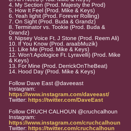
4. My Section (Prod. Majesty the Prod)
5. How It Feel (Prod. Mike & Keys)
6. Yeah Iighit (Prod. Forever Rolling)
7. On Sight (Prod. Buda & Grandz)
8. Terminator vs. Tookie (Prod. Buda &
Grandz)
9. Nipsey Voice Ft. J Stone (Prod. Reem Ali)
10. If You Know (Prod. araabMuzik)
11. Like Me (Prod. Mike & Keys)
12. Won't Apologice Ft. Lyravelli) (Prod. Mike
& Keys)
13. For Mine (Prod. DerrickOnTheBeat)
14. Hood Day (Prod. Mike & Keys)
Follow Dave East @daveeast
Instagram:
https://www.instagram.com/daveeast/
Twitter:
https://twitter.com/DaveEast
Follow CRUCH CALHOUN @cruchcalhoun
Instagram:
https://www.instagram.com/cruchcalhoun
Twitter:
https://twitter.com/cruchcalhoun