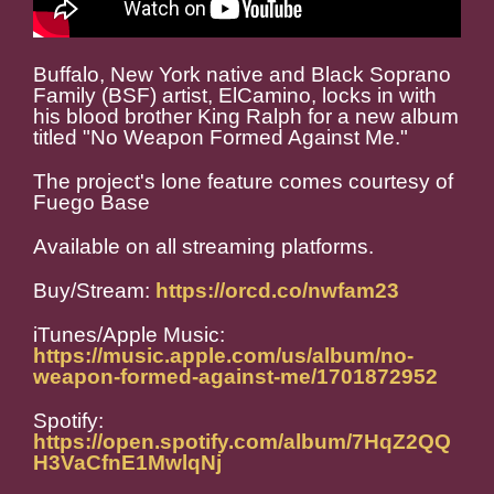
Buffalo, New York native and Black Soprano
Family (BSF) artist, ElCamino, locks in with
his blood brother King Ralph for a new album
titled "No Weapon Formed Against Me."
The project's lone feature comes courtesy of
Fuego Base
Available on all streaming platforms.
Buy/Stream:
https://orcd.co/nwfam23
iTunes/Apple Music:
https://music.apple.com/us/album/no-
weapon-formed-against-me/1701872952
Spotify:
https://open.spotify.com/album/7HqZ2QQ
H3VaCfnE1MwlqNj