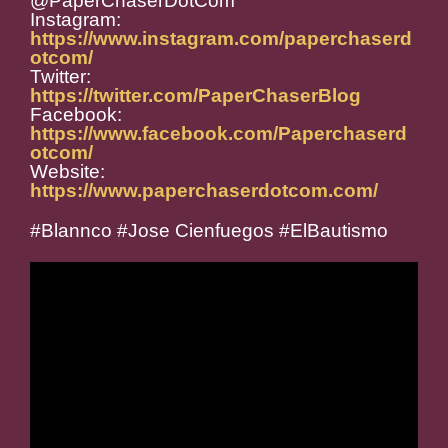
@PaperChaserDotCom
Instagram:
https://www.instagram.com/paperchaserd
otcom/
Twitter:
https://twitter.com/PaperChaserBlog
Facebook:
https://www.facebook.com/Paperchaserd
otcom/
Website:
https://www.paperchaserdotcom.com/
#Blannco #Jose Cienfuegos #ElBautismo