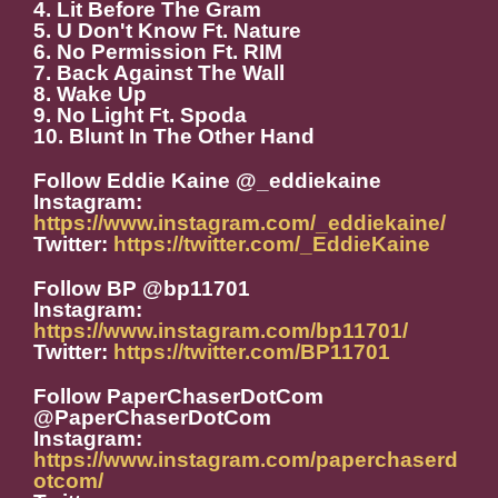
4. Lit Before The Gram
5. U Don't Know Ft. Nature
6. No Permission Ft. RIM
7. Back Against The Wall
8. Wake Up
9. No Light Ft. Spoda
10. Blunt In The Other Hand
Follow Eddie Kaine @_eddiekaine
Instagram:
https://www.instagram.com/_eddiekaine/
Twitter:
https://twitter.com/_EddieKaine
Follow BP @bp11701
Instagram:
https://www.instagram.com/bp11701/
Twitter:
https://twitter.com/BP11701
Follow PaperChaserDotCom
@PaperChaserDotCom
Instagram:
https://www.instagram.com/paperchaserd
otcom/