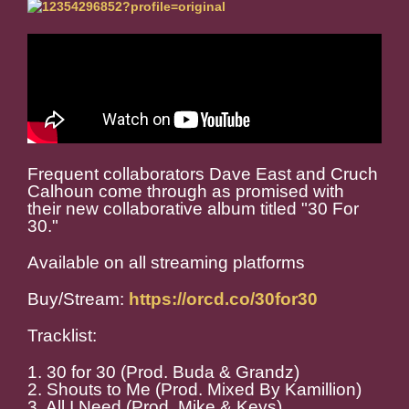
Frequent collaborators Dave East and Cruch
Calhoun come through as promised with
their new collaborative album titled "30 For
30."
Available on all streaming platforms
Buy/Stream:
https://orcd.co/30for30
Tracklist:
1. 30 for 30 (Prod. Buda & Grandz)
2. Shouts to Me (Prod. Mixed By Kamillion)
3. All I Need (Prod. Mike & Keys)