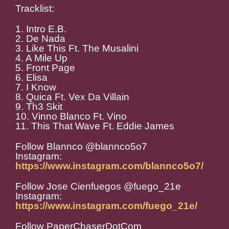
Tracklist:
1. Intro E.B.
2. De Nada
3. Like This Ft. The Musalini
4. A Mile Up
5. Front Page
6. Elisa
7. I Know
8. Quica Ft. Vex Da Villain
9. Th3 Skit
10. Vinno Blanco Ft. Vino
11. This That Wave Ft. Eddie James
Follow Blannco @blannco5o7
Instagram:
https://www.instagram.com/blannco5o7/
Follow Jose Cienfuegos @fuego_21e
Instagram:
https://www.instagram.com/fuego_21e/
Follow PaperChaserDotCom