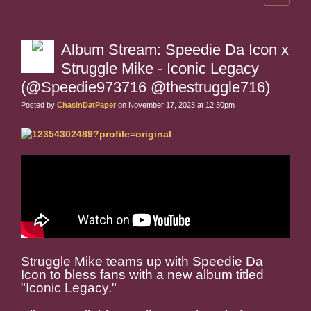
Album Stream: Speedie Da Icon x
Struggle Mike - Iconic Legacy
(@Speedie973716 @thestruggle716)
Posted by
ChasinDatPaper
on November 17, 2023 at 12:30pm
Struggle Mike teams up with Speedie Da
Icon to bless fans with a new album titled
"Iconic Legacy."