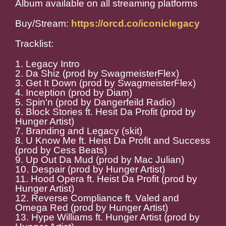
Album available on all streaming platforms
Buy/Stream:
https://orcd.co/iconiclegacy
Tracklist:
1. Legacy Intro
2. Da Shiz (prod by SwagmeisterFlex)
3. Get It Down (prod by SwagmeisterFlex)
4. Inception (prod by Diam)
5. Spin'n (prod by Dangerfeild Radio)
6. Block Stories ft. Hesit Da Profit (prod by
Hunger Artist)
7. Branding and Legacy (skit)
8. U Know Me ft. Heist Da Profit and Success
(prod by Cess Beats)
9. Up Out Da Mud (prod by Mac Julian)
10. Despair (prod by Hunger Artist)
11. Hood Opera ft. Heist Da Profit (prod by
Hunger Artist)
12. Reverse Compliance ft. Valed and
Omega Red (prod by Hunger Artist)
13. Hype Williams ft. Hunger Artist (prod by