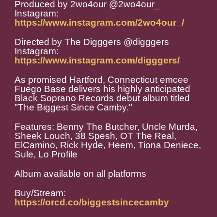
Produced by 2wo4our @2wo4our_
Instagram:
https://www.instagram.com/2wo4our_/
Directed by The Digggers @digggers
Instagram:
https://www.instagram.com/digggers/
As promised Hartford, Connecticut emcee
Fuego Base delivers his highly anticipated
Black Soprano Records debut album titled
"The Biggest Since Camby."
Features: Benny The Butcher, Uncle Murda,
Sheek Louch, 38 Spesh, OT The Real,
ElCamino, Rick Hyde, Heem, Tiona Deniece,
Sule, Lo Profile
Album available on all platforms
Buy/Stream:
https://orcd.co/biggestsincecamby