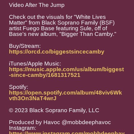
Video After The Jump
Check out the visuals for "White Lives
Matter" from Black Soprano Family (BSF)
artist Fuego Base featuring Sule, off of
Base's new album, "Bigger Than Camby."
Buy/Stream:
https://orcd.co/biggestsincecamby
iTunes/Apple Music:
https://music.apple.com/us/album/biggest
-since-camby/1681317521
Spotify:
https://open.spotify.com/album/48viv6Wk
vth3On3NaT4wrJ
© 2023 Black Soprano Family, LLC
Produced by Havoc @mobbdeephavoc
Instagram:
https://www.instagram.com/mobbdeephav