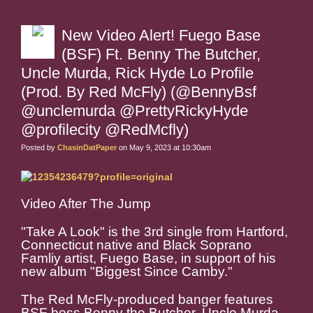
New Video Alert! Fuego Base
(BSF) Ft. Benny The Butcher,
Uncle Murda, Rick Hyde Lo Profile
(Prod. By Red McFly) (@BennyBsf
@unclemurda @PrettyRickyHyde
@profilecity @RedMcfly)
Posted by
ChasinDatPaper
on May 9, 2023 at 10:30am
Video After The Jump
"Take A Look" is the 3rd single from Hartford,
Connecticut native and Black Soprano
Famliy artist, Fuego Base, in support of his
new album "Biggest Since Camby."
The Red McFly-produced banger features
BSF boss Benny the Butcher, Uncle Murda,