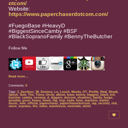
otcom/
Website:
https://www.paperchaserdotcom.com/
#FuegoBase #HeavyD
#BiggestSinceCamby #BSF
#BlackSopranoFamily #BennyTheButcher
Follow Me
Read more…
Comments:
0
Tags:
2
,
2wo4our
,
38
,
Deniece
,
Lo
,
Louch
,
Murda
,
OT
,
Profile
,
Real
,
Sheek
,
Spesh
,
Sule
,
The
,
Tiona
,
Uncle
,
album
,
base
,
benny
,
biggest
,
black
,
bsf
,
butcher
,
camby
,
conway
,
d
,
diggers
,
dotcom
,
elcamino
,
family
,
fuego
,
griselda
,
gunn
,
heavy
,
heem
,
hip
,
hop
,
hyde
,
lives
,
machine
,
matter
,
music
,
new
,
official
,
paperchaser
,
paperchaserdotcom
,
rap
,
records
,
rick
,
since
,
soprano
,
the
,
video
,
warehouse
,
westside
,
white