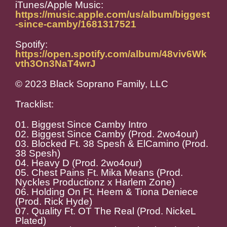
iTunes/Apple Music:
https://music.apple.com/us/album/biggest
-since-camby/1681317521
Spotify:
https://open.spotify.com/album/48viv6Wk
vth3On3NaT4wrJ
© 2023 Black Soprano Family, LLC
Tracklist:
01. Biggest Since Camby Intro
02. Biggest Since Camby (Prod. 2wo4our)
03. Blocked Ft. 38 Spesh & ElCamino (Prod.
38 Spesh)
04. Heavy D (Prod. 2wo4our)
05. Chest Pains Ft. Mika Means (Prod.
Nyckles Productionz x Harlem Zone)
06. Holding On Ft. Heem & Tiona Deniece
(Prod. Rick Hyde)
07. Quality Ft. OT The Real (Prod. NickeL
Plated)