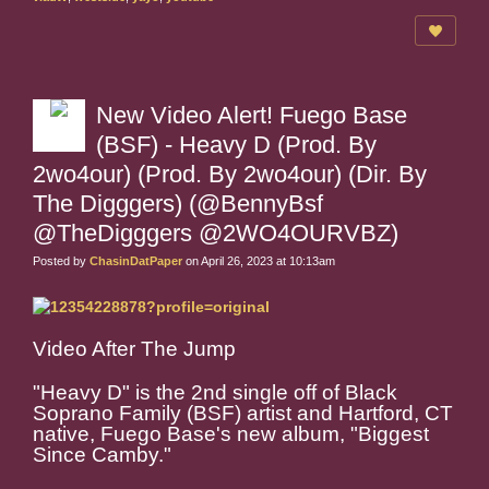
New Video Alert! Fuego Base
(BSF) - Heavy D (Prod. By
2wo4our) (Prod. By 2wo4our) (Dir. By
The Digggers) (@BennyBsf
@TheDigggers @2WO4OURVBZ)
Posted by
ChasinDatPaper
on April 26, 2023 at 10:13am
Video After The Jump
"Heavy D" is the 2nd single off of Black
Soprano Family (BSF) artist and Hartford, CT
native, Fuego Base's new album, "Biggest
Since Camby."