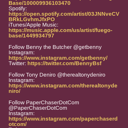
Base/100009936103470
Spotify:
https://open.spotify.com/artist/03JNNveCV
BRkLGvhmJfxPO
iTunes/Apple Music:
https://music.apple.com/us/artist/fuego-
base/1449934797
Follow Benny the Butcher @getbenny
Instagram:
https://www.instagram.com/getbenny/
Twitter:
https://twitter.com/BennyBsf
Follow Tony Deniro @therealtonydeniro
Instagram:
https://www.instagram.com/therealtonyde
niro/
Follow PaperChaserDotCom
@PaperChaserDotCom
Instagram:
https://www.instagram.com/paperchaserd
otcom/