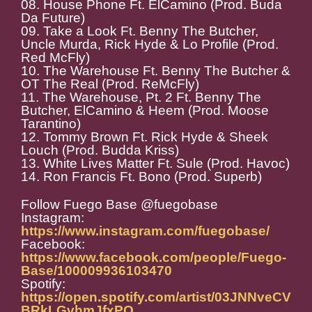
08. House Phone Ft. ElCamino (Prod. Buda
Da Future)
09. Take a Look Ft. Benny The Butcher,
Uncle Murda, Rick Hyde & Lo Profile (Prod.
Red McFly)
10. The Warehouse Ft. Benny The Butcher &
OT The Real (Prod. ReMcFly)
11. The Warehouse, Pt. 2 Ft. Benny The
Butcher, ElCamino & Heem (Prod. Moose
Tarantino)
12. Tommy Brown Ft. Rick Hyde & Sheek
Louch (Prod. Budda Kriss)
13. White Lives Matter Ft. Sule (Prod. Havoc)
14. Ron Francis Ft. Bono (Prod. Superb)
Follow Fuego Base @fuegobase
Instagram:
https://www.instagram.com/fuegobase/
Facebook:
https://www.facebook.com/people/Fuego-
Base/100009936103470
Spotify:
https://open.spotify.com/artist/03JNNveCV
BRkLGvhmJfxPO