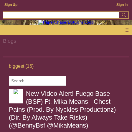
Sign Up
Sign In
Blogs
biggest (15)
New Video Alert! Fuego Base
(BSF) Ft. Mika Means - Chest
Pains (Prod. By Nyckles Productionz)
(Dir. By Always Take Risks)
(@BennyBsf @MikaMeans)