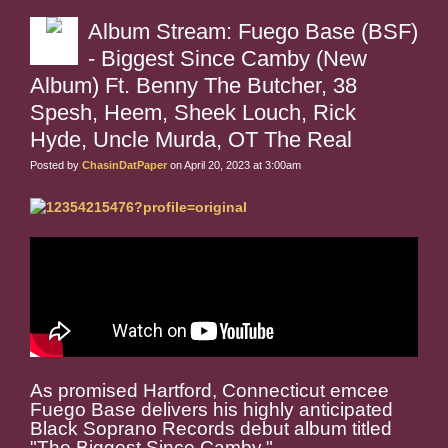
Album Stream: Fuego Base (BSF)
- Biggest Since Camby (New
Album) Ft. Benny The Butcher, 38
Spesh, Heem, Sheek Louch, Rick
Hyde, Uncle Murda, OT The Real
Posted by
ChasinDatPaper
on April 20, 2023 at 3:00am
As promised Hartford, Connecticut emcee
Fuego Base delivers his highly anticipated
Black Soprano Records debut album titled
"The Biggest Since Camby."