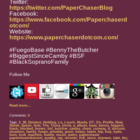
Twitter:
https://twitter.com/PaperChaserBlog
Facebook:
https://www.facebook.com/Paperchaserd
otcom/
Website:
https://www.paperchaserdotcom.com/
#FuegoBase #BennyTheButcher
#BiggestSinceCamby #BSF
#BlackSopranoFamily
Follow Me
Read more…
Comments:
0
Tags:
2
,
38
,
Deniece
,
Holding
,
Lo
,
Louch
,
Murda
,
OT
,
On
,
Profile
,
Real
,
Sheek
,
Spesh
,
Sule
,
The
,
Tiona
,
Uncle
,
a
,
album
,
base
,
benny
,
biggest
,
black
,
blocked
,
brown
,
bsf
,
butcher
,
camby
,
chest
,
conway
,
d
,
dotcom
,
elcamino
,
family
,
fuego
,
griselda
,
gunn
,
heavy
,
heem
,
hip
,
hop
,
hyde
,
lives
,
look
,
machine
,
matter
,
music
,
pains
,
paperchaser
,
paperchaserdotcom
,
quality
,
rap
,
records
,
rick
,
since
,
soprano
,
take
,
the
,