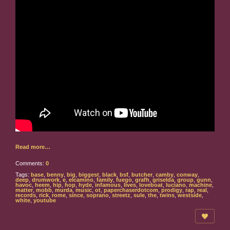
Read more…
Comments:
0
Tags:
base
,
benny
,
big
,
biggest
,
black
,
bsf
,
butcher
,
camby
,
conway
,
deep
,
drumwork
,
e
,
elcamino
,
family
,
fuego
,
grafh
,
griselda
,
group
,
gunn
,
havoc
,
heem
,
hip
,
hop
,
hyde
,
infamous
,
lives
,
loveboat
,
luciano
,
machine
,
matter
,
mobb
,
murda
,
music
,
ot
,
paperchaserdotcom
,
prodigy
,
rap
,
real
,
records
,
rick
,
rome
,
since
,
soprano
,
streetz
,
sule
,
the
,
twins
,
westside
,
white
,
youtube