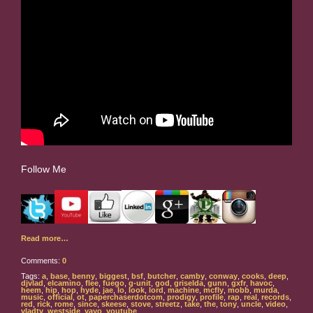
Follow Me
Read more…
Comments:
0
Tags:
a
,
base
,
benny
,
biggest
,
bsf
,
butcher
,
camby
,
conway
,
cooks
,
deep
,
djvlad
,
elcamino
,
flee
,
fuego
,
g-unit
,
god
,
griselda
,
gunn
,
gxfr
,
havoc
,
heem
,
hip
,
hop
,
hyde
,
jae
,
lo
,
look
,
lord
,
machine
,
mcfly
,
mobb
,
murda
,
music
,
official
,
ot
,
paperchaserdotcom
,
prodigy
,
profile
,
rap
,
real
,
records
,
red
,
rick
,
rome
,
since
,
skeese
,
stove
,
streetz
,
take
,
the
,
tony
,
uncle
,
video
,
vladtv
,
westside
,
yayo
,
youtube