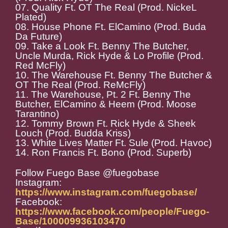
07. Quality Ft. OT The Real (Prod. NickeL
Plated)
08. House Phone Ft. ElCamino (Prod. Buda
Da Future)
09. Take a Look Ft. Benny The Butcher,
Uncle Murda, Rick Hyde & Lo Profile (Prod.
Red McFly)
10. The Warehouse Ft. Benny The Butcher &
OT The Real (Prod. ReMcFly)
11. The Warehouse, Pt. 2 Ft. Benny The
Butcher, ElCamino & Heem (Prod. Moose
Tarantino)
12. Tommy Brown Ft. Rick Hyde & Sheek
Louch (Prod. Budda Kriss)
13. White Lives Matter Ft. Sule (Prod. Havoc)
14. Ron Francis Ft. Bono (Prod. Superb)
Follow Fuego Base @fuegobase
Instagram:
https://www.instagram.com/fuegobase/
Facebook:
https://www.facebook.com/people/Fuego-
Base/100009936103470