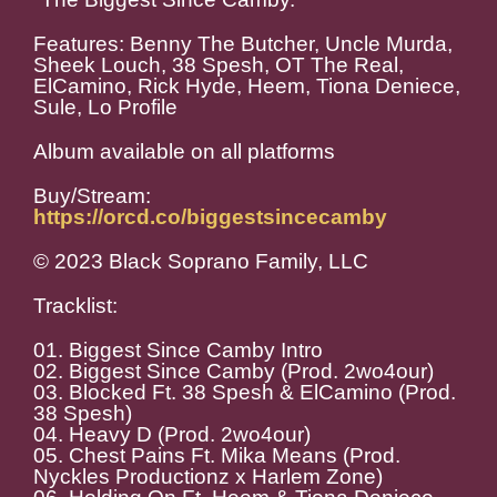
Features: Benny The Butcher, Uncle Murda,
Sheek Louch, 38 Spesh, OT The Real,
ElCamino, Rick Hyde, Heem, Tiona Deniece,
Sule, Lo Profile
Album available on all platforms
Buy/Stream:
https://orcd.co/biggestsincecamby
© 2023 Black Soprano Family, LLC
Tracklist:
01. Biggest Since Camby Intro
02. Biggest Since Camby (Prod. 2wo4our)
03. Blocked Ft. 38 Spesh & ElCamino (Prod.
38 Spesh)
04. Heavy D (Prod. 2wo4our)
05. Chest Pains Ft. Mika Means (Prod.
Nyckles Productionz x Harlem Zone)