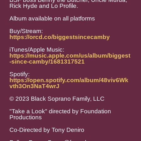
Rick Hyde and Lo Profile.
Album available on all platforms
Buy/Stream:
https://orcd.co/biggestsincecamby
iTunes/Apple Music:
https://music.apple.com/us/album/biggest
-since-camby/1681317521
Spotify:
https://open.spotify.com/album/48viv6Wk
vth3On3NaT4wrJ
© 2023 Black Soprano Family, LLC
"Take a Look" directed by Foundation
Productions
Co-Directed by Tony Deniro