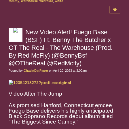
tommy
,
warehouse
,
westside
,
white
New Video Alert! Fuego Base
(BSF) Ft. Benny The Butcher x
OT The Real - The Warehouse (Prod.
By Red McFly) (@BennyBsf
@OTtheReal @RedMcfly)
Posted by
ChasinDatPaper
on April 20, 2023 at 3:00am
Video After The Jump
As promised Hartford, Connecticut emcee
Fuego Base delivers his highly anticipated
Black Soprano Records debut album titled
"The Biggest Since Camby."