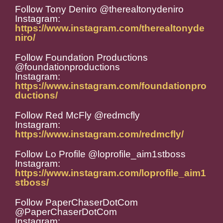
Follow Tony Deniro @therealtonydeniro
Instagram:
https://www.instagram.com/therealtonyde
niro/
Follow Foundation Productions
@foundationproductions
Instagram:
https://www.instagram.com/foundationpro
ductions/
Follow Red McFly @redmcfly
Instagram:
https://www.instagram.com/redmcfly/
Follow Lo Profile @loprofile_aim1stboss
Instagram:
https://www.instagram.com/loprofile_aim1
stboss/
Follow PaperChaserDotCom
@PaperChaserDotCom
Instagram: