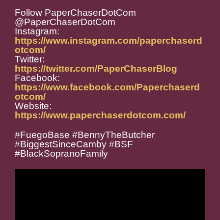
Follow PaperChaserDotCom
@PaperChaserDotCom
Instagram:
https://www.instagram.com/paperchaserd
otcom/
Twitter:
https://twitter.com/PaperChaserBlog
Facebook:
https://www.facebook.com/Paperchaserd
otcom/
Website:
https://www.paperchaserdotcom.com/
#FuegoBase #BennyTheButcher
#BiggestSinceCamby #BSF
#BlackSopranoFamily