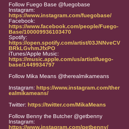
Follow Fuego Base @fuegobase
Instagram:
https://www.instagram.com/fuegobase/
Facebook:
https://www.facebook.com/people/Fuego-
Base/100009936103470
Spotify:
https://open.spotify.com/artist/03JNNveCV
BRkLGvhmJfxPO
iTunes/Apple Music:
https://music.apple.com/us/artist/fuego-
base/1449934797
Follow Mika Means @
therealmikameans
Instagram:
https://www.instagram.com/ther
ealmikameans/
Twitter:
https://twitter.com/MikaMeans
Follow Benny the Butcher @getbenny
Instagram:
https://www.instagram.com/getbenny/