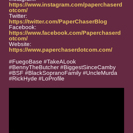
https://www.instagram.com/paperchaserd
otcom/
Twitter:
https://twitter.com/PaperChaserBlog
Facebook:
https://www.facebook.com/Paperchaserd
otcom/
Website:
https://www.paperchaserdotcom.com/
#FuegoBase #TakeALook
#BennyTheButcher #BiggestSinceCamby
#BSF #BlackSopranoFamily #UncleMurda
#RickHyde #LoProfile