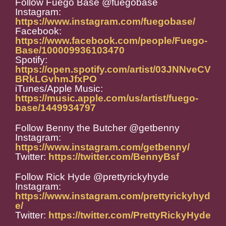
Follow Fuego Base @fuegobase
Instagram:
https://www.instagram.com/fuegobase/
Facebook:
https://www.facebook.com/people/Fuego-
Base/100009936103470
Spotify:
https://open.spotify.com/artist/03JNNveCV
BRkLGvhmJfxPO
iTunes/Apple Music:
https://music.apple.com/us/artist/fuego-
base/1449934797
Follow Benny the Butcher @getbenny
Instagram:
https://www.instagram.com/getbenny/
Twitter:
https://twitter.com/BennyBsf
Follow Rick Hyde @prettyrickyhyde
Instagram:
https://www.instagram.com/prettyrickyhyd
e/
Twitter:
https://twitter.com/PrettyRickyHyde