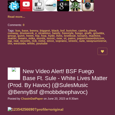
Read more…
Comments:
0
Tags:
bas
,
base
,
benny
,
biggest
,
black
,
bsf
,
butcher
,
camby
,
chest
,
conway
,
drumwork
,
e
,
elcamino
,
family
,
freestyle
,
fuego
,
grafh
,
griselda
,
group
,
gunn
,
heem
,
hip
,
hop
,
hyde
,
lives
,
loveboat
,
luciano
,
machine
,
matter
,
means
,
mika
,
murda
,
music
,
new
,
ot
,
pains
,
paperchaserdotcom
,
rap
,
real
,
records
,
rick
,
rome
,
since
,
soprano
,
streetz
,
sule
,
swaysuniverse
,
the
,
westside
,
white
,
youtube
New Video Alert! BSF Fuego
Base Ft. Sule - White Lives Matter
(Prod. By Havoc) (@SulesMusic
@BennyBsf @mobbdeephavoc)
Posted by
ChasinDatPaper
on June 20, 2023 at 8:30am