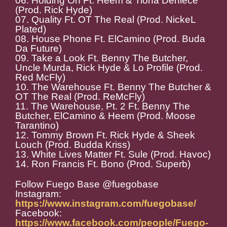
06. Holding On Ft. Heem & Tiona Deniece
(Prod. Rick Hyde)
07. Quality Ft. OT The Real (Prod. NickeL
Plated)
08. House Phone Ft. ElCamino (Prod. Buda
Da Future)
09. Take a Look Ft. Benny The Butcher,
Uncle Murda, Rick Hyde & Lo Profile (Prod.
Red McFly)
10. The Warehouse Ft. Benny The Butcher &
OT The Real (Prod. ReMcFly)
11. The Warehouse, Pt. 2 Ft. Benny The
Butcher, ElCamino & Heem (Prod. Moose
Tarantino)
12. Tommy Brown Ft. Rick Hyde & Sheek
Louch (Prod. Budda Kriss)
13. White Lives Matter Ft. Sule (Prod. Havoc)
14. Ron Francis Ft. Bono (Prod. Superb)
Follow Fuego Base @fuegobase
Instagram:
https://www.instagram.com/fuegobase/
Facebook:
https://www.facebook.com/people/Fuego-