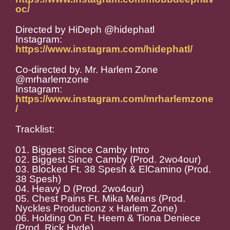
oc/
Directed by HiDeph @hidephatl
Instagram:
https://www.instagram.com/hidephatl/
Co-directed by. Mr. Harlem Zone
@mrharlemzone
Instagram:
https://www.instagram.com/mrharlemzone
/
Tracklist:
01. Biggest Since Camby Intro
02. Biggest Since Camby (Prod. 2wo4our)
03. Blocked Ft. 38 Spesh & ElCamino (Prod.
38 Spesh)
04. Heavy D (Prod. 2wo4our)
05. Chest Pains Ft. Mika Means (Prod.
Nyckles Productionz x Harlem Zone)
06. Holding On Ft. Heem & Tiona Deniece
(Prod. Rick Hyde)