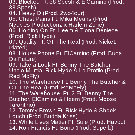
03. Blocked Ft. 38 Spesh & ElCamino (Prod.
38 Spesh)
04. Heavy D (Prod. 2wo4our)
05. Chest Pains Ft. Mika Means (Prod.
Nyckles Productionz x Harlem Zone)
06. Holding On Ft. Heem & Tiona Deniece
(Prod. Rick Hyde)
07. Quality Ft. OT The Real (Prod. NickeL
Plated)
08. House Phone Ft. ElCamino (Prod. Buda
Da Future)
09. Take a Look Ft. Benny The Butcher,
Uncle Murda, Rick Hyde & Lo Profile (Prod.
Red McFly)
10. The Warehouse Ft. Benny The Butcher &
OT The Real (Prod. ReMcFly)
11. The Warehouse, Pt. 2 Ft. Benny The
Butcher, ElCamino & Heem (Prod. Moose
Tarantino)
12. Tommy Brown Ft. Rick Hyde & Sheek
Louch (Prod. Budda Kriss)
13. White Lives Matter Ft. Sule (Prod. Havoc)
14. Ron Francis Ft. Bono (Prod. Superb)