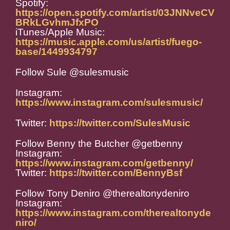
Spotify:
https://open.spotify.com/artist/03JNNveCV
BRkLGvhmJfxPO
iTunes/Apple Music:
https://music.apple.com/us/artist/fuego-
base/1449934797
Follow Sule @sulesmusic
Instagram:
https://www.instagram.com/sulesmusic/
Twitter:
https://twitter.com/SulesMusic
Follow Benny the Butcher @getbenny
Instagram:
https://www.instagram.com/getbenny/
Twitter:
https://twitter.com/BennyBsf
Follow Tony Deniro @therealtonydeniro
Instagram:
https://www.instagram.com/therealtonyde
niro/