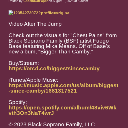
Posted by
ChasinDatPaper
on August 1, 2023 at 5:30pm
Video After The Jump
Check out the visuals for "Chest Pains" from
Black Soprano Family (BSF) artist Fuego
Base featuring Mika Means. Off of Base's
new album, "Bigger Than Camby."
Buy/Stream:
https://orcd.co/biggestsincecamby
iTunes/Apple Music:
https://music.apple.com/us/album/biggest
-since-camby/1681317521
Spotify:
https://open.spotify.com/album/48viv6Wk
vth3On3NaT4wrJ
© 2023 Black Soprano Family, LLC