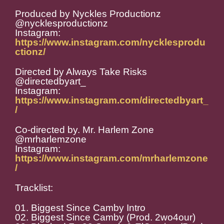
Produced by Nyckles Productionz
@nycklesproductionz
Instagram:
https://www.instagram.com/nycklesprodu
ctionz/
Directed by Always Take Risks
@directedbyart_
Instagram:
https://www.instagram.com/directedbyart_
/
Co-directed by. Mr. Harlem Zone
@mrharlemzone
Instagram:
https://www.instagram.com/mrharlemzone
/
Tracklist:
01. Biggest Since Camby Intro
02. Biggest Since Camby (Prod. 2wo4our)