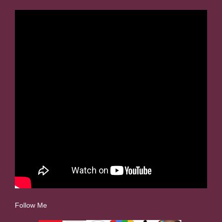
Follow Me