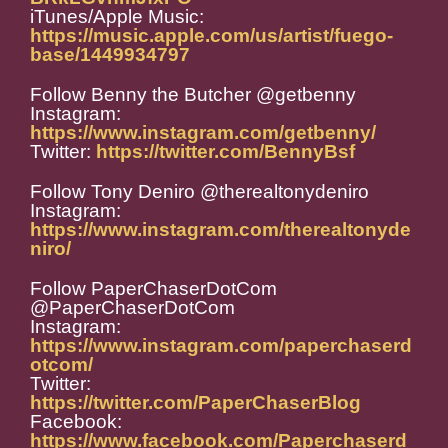
iTunes/Apple Music:
https://music.apple.com/us/artist/fuego-
base/1449934797
Follow Benny the Butcher @getbenny
Instagram:
https://www.instagram.com/getbenny/
Twitter:
https://twitter.com/BennyBsf
Follow Tony Deniro @therealtonydeniro
Instagram:
https://www.instagram.com/therealtonyde
niro/
Follow PaperChaserDotCom
@PaperChaserDotCom
Instagram:
https://www.instagram.com/paperchaserd
otcom/
Twitter:
https://twitter.com/PaperChaserBlog
Facebook:
https://www.facebook.com/Paperchaserd