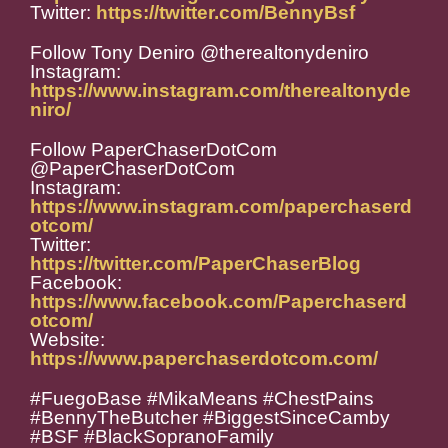
Twitter:
https://twitter.com/BennyBsf
Follow Tony Deniro @therealtonydeniro
Instagram:
https://www.instagram.com/therealtonyde
niro/
Follow PaperChaserDotCom
@PaperChaserDotCom
Instagram:
https://www.instagram.com/paperchaserd
otcom/
Twitter:
https://twitter.com/PaperChaserBlog
Facebook:
https://www.facebook.com/Paperchaserd
otcom/
Website:
https://www.paperchaserdotcom.com/
#FuegoBase #MikaMeans #ChestPains
#BennyTheButcher #BiggestSinceCamby
#BSF #BlackSopranoFamily