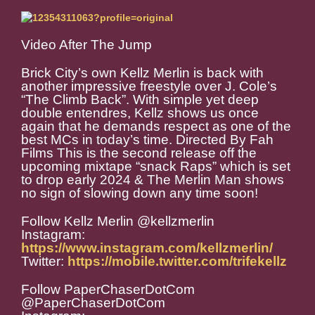
Video After The Jump
Brick City’s own Kellz Merlin is back with
another impressive freestyle over J. Cole’s
“The Climb Back”. With simple yet deep
double entendres, Kellz shows us once
again that he demands respect as one of the
best MCs in today’s time. Directed By Fah
Films This is the second release off the
upcoming mixtape “snack Raps” which is set
to drop early 2024 & The Merlin Man shows
no sign of slowing down any time soon!
Follow Kellz Merlin @kellzmerlin
Instagram:
https://www.instagram.com/kellzmerlin/
Twitter:
https://mobile.twitter.com/trifekellz
Follow PaperChaserDotCom
@PaperChaserDotCom