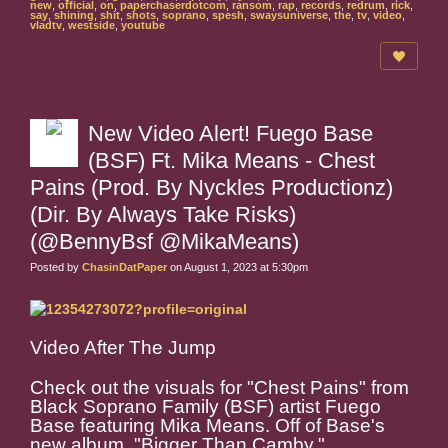
new
,
official
,
on
,
paperchaserdotcom
,
ransom
,
rap
,
records
,
redrum
,
rick
,
say
,
shining
,
shit
,
shots
,
soprano
,
spesh
,
swaysuniverse
,
the
,
tv
,
video
,
vladtv
,
westside
,
youtube
New Video Alert! Fuego Base
(BSF) Ft. Mika Means - Chest
Pains (Prod. By Nyckles Productionz)
(Dir. By Always Take Risks)
(@BennyBsf @MikaMeans)
Posted by
ChasinDatPaper
on August 1, 2023 at 5:30pm
Video After The Jump
Check out the visuals for "Chest Pains" from
Black Soprano Family (BSF) artist Fuego
Base featuring Mika Means. Off of Base's
new album, "Bigger Than Camby."