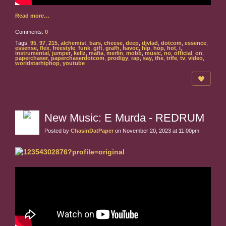
Read more…
Comments:
0
Tags:
95
,
97
,
215
,
alchemist
,
bars
,
cheese
,
deep
,
djvlad
,
dotcom
,
essence
,
essense
,
flex
,
freestyle
,
funk
,
gift
,
grafh
,
havoc
,
hip
,
hop
,
hot
,
i
,
instrumental
,
jumper
,
kellz
,
mafia
,
merlin
,
mobb
,
music
,
no
,
official
,
on
,
paperchaser
,
paperchaserdotcom
,
prodigy
,
rap
,
say
,
the
,
trife
,
tv
,
video
,
worldstarhiphop
,
youtube
New Music: E Murda - REDRUM
Posted by
ChasinDatPaper
on November 20, 2023 at 11:00pm