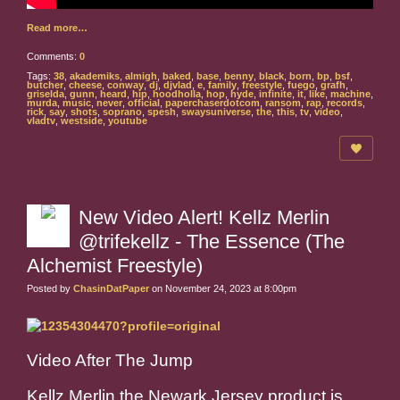
Read more…
Comments:
0
Tags:
38
,
akademiks
,
almigh
,
baked
,
base
,
benny
,
black
,
born
,
bp
,
bsf
,
butcher
,
cheese
,
conway
,
dj
,
djvlad
,
e
,
family
,
freestyle
,
fuego
,
grafh
,
griselda
,
gunn
,
heard
,
hip
,
hoodholla
,
hop
,
hyde
,
infinite
,
it
,
like
,
machine
,
murda
,
music
,
never
,
official
,
paperchaserdotcom
,
ransom
,
rap
,
records
,
rick
,
say
,
shots
,
soprano
,
spesh
,
swaysuniverse
,
the
,
this
,
tv
,
video
,
vladtv
,
westside
,
youtube
New Video Alert! Kellz Merlin
@trifekellz - The Essence (The
Alchemist Freestyle)
Posted by
ChasinDatPaper
on November 24, 2023 at 8:00pm
Video After The Jump
Kellz Merlin the Newark Jersey product is