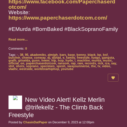
https://www.facebook.com/Paperchaserd
otcom/
Website:
https://www.paperchaserdotcom.com/
#EMurda #BornBaked #BlackSopranoFamily
Read more…
Comments:
0
Tags:
-
,
38
,
95
,
akademiks
,
almigh
,
bars
,
base
,
benny
,
black
,
bp
,
bsf
,
butcher
,
cheese
,
conway
,
dj
,
djvlad
,
e
,
family
,
freestyle
,
fuego
,
gangsta
,
grafh
,
griselda
,
gunn
,
heem
,
hip
,
hop
,
hyde
,
i
,
machine
,
murda
,
music
,
official
,
on
,
paperchaserdotcom
,
ransom
,
rap
,
rare
,
records
,
rick
,
rza
,
say
,
shit
,
shots
,
soprano
,
specimen
,
spesh
,
swaysuniverse
,
the
,
tv
,
video
,
vladtv
,
westside
,
worldstarhiphop
,
youtube
New Video Alert! Kellz Merlin
@trifekellz - The Climb Back
Freestyle
Posted by
ChasinDatPaper
on December 9, 2023 at 12:00pm