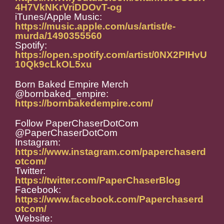
4H7VkNKrVriDDOvT-og
iTunes/Apple Music:
https://music.apple.com/us/artist/e-
murda/1490355560
Spotify:
https://open.spotify.com/artist/0NX2PIHvU
10Qk9cLkOL5xu
Born Baked Empire Merch
@bornbaked_empire:
https://bornbakedempire.com/
Follow PaperChaserDotCom
@PaperChaserDotCom
Instagram:
https://www.instagram.com/paperchaserd
otcom/
Twitter:
https://twitter.com/PaperChaserBlog
Facebook:
https://www.facebook.com/Paperchaserd
otcom/
Website: