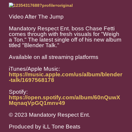
Video After The Jump
Mandatory Respect Ent. boss Chase Fetti
comes through with fresh visuals for "Weigh
a Ton." The latest single off of his new album
titled "Blender Talk."
Available on all streaming platforms
iTunes/Apple Music:
https://music.apple.com/us/album/blender
-talk/1697568178
Spotify:
https://open.spotify.com/album/60nQuwX
MqnaqVpGQ1mnv49
© 2023 Mandatory Respect Ent.
Produced by iLL Tone Beats