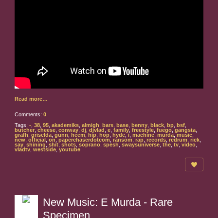
Read more…
Comments:
0
Tags:
-
,
38
,
95
,
akademiks
,
almigh
,
bars
,
base
,
benny
,
black
,
bp
,
bsf
,
butcher
,
cheese
,
conway
,
dj
,
djvlad
,
e
,
family
,
freestyle
,
fuego
,
gangsta
,
grafh
,
griselda
,
gunn
,
heem
,
hip
,
hop
,
hyde
,
i
,
machine
,
murda
,
music
,
new
,
official
,
on
,
paperchaserdotcom
,
ransom
,
rap
,
records
,
redrum
,
rick
,
say
,
shining
,
shit
,
shots
,
soprano
,
spesh
,
swaysuniverse
,
the
,
tv
,
video
,
vladtv
,
westside
,
youtube
New Music: E Murda - Rare
Specimen