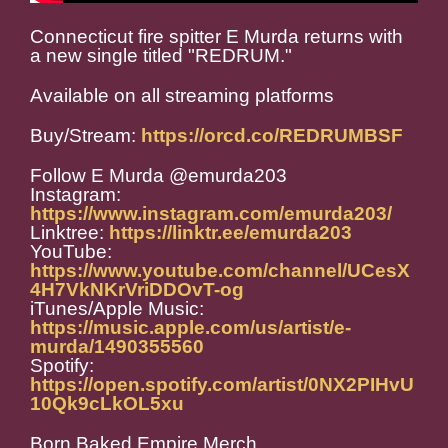
Connecticut fire spitter E Murda returns with
a new single titled "REDRUM."
Available on all streaming platforms
Buy/Stream:
https://orcd.co/REDRUMBSF
Follow E Murda @emurda203
Instagram:
https://www.instagram.com/emurda203/
Linktree:
https://linktr.ee/emurda203
YouTube:
https://www.youtube.com/channel/UCesX
4H7VkNKrVriDDOvT-og
iTunes/Apple Music:
https://music.apple.com/us/artist/e-
murda/1490355560
Spotify:
https://open.spotify.com/artist/0NX2PIHvU
10Qk9cLkOL5xu
Born Baked Empire Merch