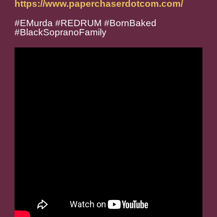
https://www.paperchaserdotcom.com/
#EMurda #REDRUM #BornBaked
#BlackSopranoFamily