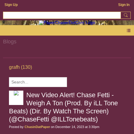
Sign Up
Sign In
Blogs
grafh (130)
New Video Alert! Chase Fetti -
Weigh A Ton (Prod. By iLL Tone
Beats) (Dir. By Watch The Screen)
(@ChaseFetti @ILLTonebeats)
Posted by
ChasinDatPaper
on December 14, 2023 at 3:30pm