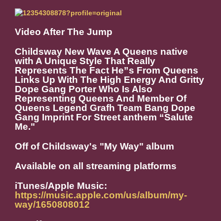
Video After The Jump
Childsway New Wave A Queens native
with A Unique Style That Really
Represents The Fact He”s From Queens
Links Up With The High Energy And Gritty
Dope Gang Porter Who Is Also
Representing Queens And Member Of
Queens Legend Grafh Team Bang Dope
Gang Imprint For Street anthem “Salute
Me."
Off of Childsway's "My Way" album
Available on all streaming platforms
iTunes/Apple Music:
https://music.apple.com/us/album/my-
way/1650808012