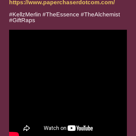
https://www.paperchaserdotcom.com/
#KellzMerlin #TheEssence #TheAlchemist
#GiftRaps