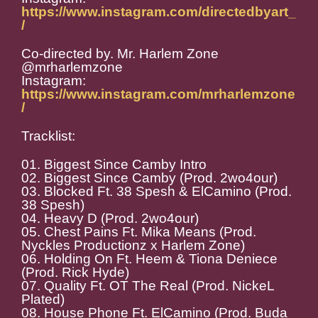
https://www.instagram.com/directedbyart_
/
Co-directed by. Mr. Harlem Zone
@mrharlemzone
Instagram:
https://www.instagram.com/mrharlemzone
/
Tracklist:
01. Biggest Since Camby Intro
02. Biggest Since Camby (Prod. 2wo4our)
03. Blocked Ft. 38 Spesh & ElCamino (Prod.
38 Spesh)
04. Heavy D (Prod. 2wo4our)
05. Chest Pains Ft. Mika Means (Prod.
Nyckles Productionz x Harlem Zone)
06. Holding On Ft. Heem & Tiona Deniece
(Prod. Rick Hyde)
07. Quality Ft. OT The Real (Prod. NickeL
Plated)
08. House Phone Ft. ElCamino (Prod. Buda