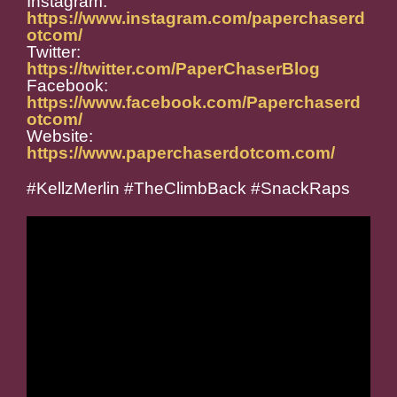
Instagram:
https://www.instagram.com/paperchaserd
otcom/
Twitter:
https://twitter.com/PaperChaserBlog
Facebook:
https://www.facebook.com/Paperchaserd
otcom/
Website:
https://www.paperchaserdotcom.com/
#KellzMerlin #TheClimbBack #SnackRaps