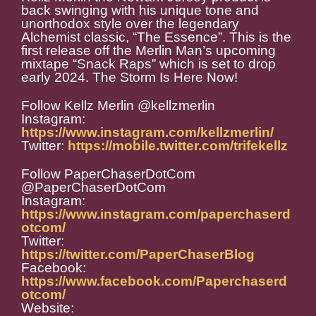
back swinging with his unique tone and
unorthodox style over the legendary
Alchemist classic, “The Essence”. This is the
first release off the Merlin Man’s upcoming
mixtape “Snack Raps” which is set to drop
early 2024. The Storm Is Here Now!
Follow Kellz Merlin @kellzmerlin
Instagram:
https://www.instagram.com/kellzmerlin/
Twitter:
https://mobile.twitter.com/trifekellz
Follow PaperChaserDotCom
@PaperChaserDotCom
Instagram:
https://www.instagram.com/paperchaserd
otcom/
Twitter:
https://twitter.com/PaperChaserBlog
Facebook:
https://www.facebook.com/Paperchaserd
otcom/
Website: