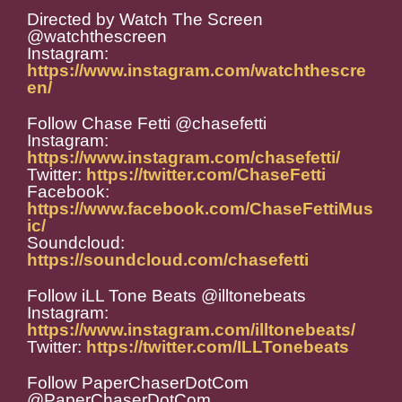
Directed by Watch The Screen
@watchthescreen
Instagram:
https://www.instagram.com/watchthescre
en/
Follow Chase Fetti @chasefetti
Instagram:
https://www.instagram.com/chasefetti/
Twitter:
https://twitter.com/ChaseFetti
Facebook:
https://www.facebook.com/ChaseFettiMus
ic/
Soundcloud:
https://soundcloud.com/chasefetti
Follow iLL Tone Beats @illtonebeats
Instagram:
https://www.instagram.com/illtonebeats/
Twitter:
https://twitter.com/ILLTonebeats
Follow PaperChaserDotCom
@PaperChaserDotCom