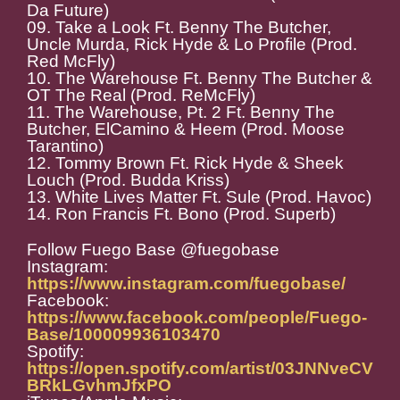
Da Future)
09. Take a Look Ft. Benny The Butcher,
Uncle Murda, Rick Hyde & Lo Profile (Prod.
Red McFly)
10. The Warehouse Ft. Benny The Butcher &
OT The Real (Prod. ReMcFly)
11. The Warehouse, Pt. 2 Ft. Benny The
Butcher, ElCamino & Heem (Prod. Moose
Tarantino)
12. Tommy Brown Ft. Rick Hyde & Sheek
Louch (Prod. Budda Kriss)
13. White Lives Matter Ft. Sule (Prod. Havoc)
14. Ron Francis Ft. Bono (Prod. Superb)
Follow Fuego Base @fuegobase
Instagram:
https://www.instagram.com/fuegobase/
Facebook:
https://www.facebook.com/people/Fuego-
Base/100009936103470
Spotify:
https://open.spotify.com/artist/03JNNveCV
BRkLGvhmJfxPO