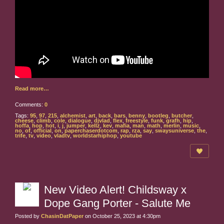
Read more…
Comments:
0
Tags:
95
,
97
,
215
,
alchemist
,
art
,
back
,
bars
,
benny
,
bootleg
,
butcher
,
cheese
,
climb
,
cole
,
dialogue
,
djvlad
,
flex
,
freestyle
,
funk
,
grafh
,
hip
,
hoffa
,
hop
,
hot
,
i
,
j
,
jumper
,
kellz
,
kev
,
mafia
,
man
,
math
,
merlin
,
music
,
no
,
of
,
official
,
on
,
paperchaserdotcom
,
rap
,
rza
,
say
,
swaysuniverse
,
the
,
trife
,
tv
,
video
,
vladtv
,
worldstarhiphop
,
youtube
New Video Alert! Childsway x
Dope Gang Porter - Salute Me
Posted by
ChasinDatPaper
on October 25, 2023 at 4:30pm