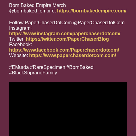
Born Baked Empire Merch
@bornbaked_empire:
https://bornbakedempire.com/
Follow PaperChaserDotCom @PaperChaserDotCom
Instagram:
https://www.instagram.com/paperchaserdotcom/
Twitter:
https://twitter.com/PaperChaserBlog
Facebook:
https://www.facebook.com/Paperchaserdotcom/
Website:
https://www.paperchaserdotcom.com/
#EMurda #RareSpecimen #BornBaked
#BlackSopranoFamily