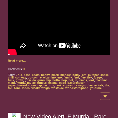
Read more…
Comments:
0
Tags:
97
,
a
,
base
,
beats
,
benny
,
black
,
blender
,
boldy
,
bsf
,
butcher
,
chase
,
chill
,
conway
,
dotcom
,
e
,
elcamino
,
eto
,
family
,
fetti
,
flee
,
flex
,
fuego
,
funk
,
grafh
,
griselda
,
gunn
,
hip
,
hoffa
,
hop
,
hot
,
ill
,
james
,
lord
,
machine
,
math
,
murda
,
music
,
official
,
osama
,
osbe
,
paperchaser
,
paperchaserdotcom
,
rap
,
records
,
reek
,
soprano
,
swaysuniverse
,
talk
,
the
,
ton
,
tone
,
video
,
vladtv
,
weigh
,
westside
,
worldstarhiphop
,
youtube
New Video Alert! E Murda - Rare