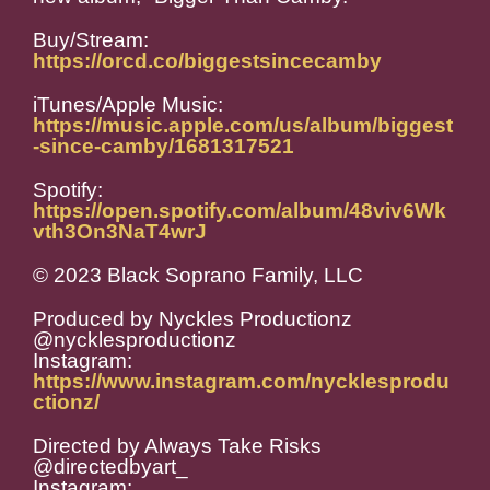
Buy/Stream:
https://orcd.co/biggestsincecamby
iTunes/Apple Music:
https://music.apple.com/us/album/biggest
-since-camby/1681317521
Spotify:
https://open.spotify.com/album/48viv6Wk
vth3On3NaT4wrJ
© 2023 Black Soprano Family, LLC
Produced by Nyckles Productionz
@nycklesproductionz
Instagram:
https://www.instagram.com/nycklesprodu
ctionz/
Directed by Always Take Risks
@directedbyart_
Instagram: