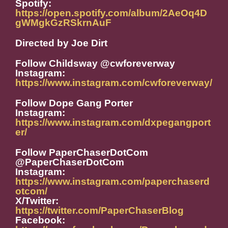
Spotify:
https://open.spotify.com/album/2AeOq4D
gWMgkGzRSkrnAuF
Directed by Joe Dirt
Follow Childsway @cwforeverway
Instagram:
https://www.instagram.com/cwforeverway/
Follow Dope Gang Porter
Instagram:
https://www.instagram.com/dxpegangport
er/
Follow PaperChaserDotCom
@PaperChaserDotCom
Instagram:
https://www.instagram.com/paperchaserd
otcom/
X/Twitter:
https://twitter.com/PaperChaserBlog
Facebook: