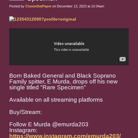
Posted by
ChasinDatPaper
on December 13, 2023 at 10:34am
Born Baked General and Black Soprano
Family spitter, E Murda. drops off his new
single titled "Rare Specimen"
Available on all streaming platforms
Buy/Stream:
Follow E Murda @emurda203
Instagram:
https://www.instagram.com/emurda203/