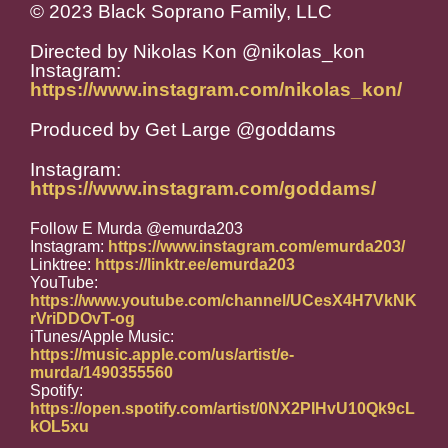
© 2023 Black Soprano Family, LLC
Directed by Nikolas Kon @nikolas_kon
Instagram:
https://www.instagram.com/nikolas_kon/
Produced by Get Large @goddams
Instagram:
https://www.instagram.com/goddams/
Follow E Murda @emurda203
Instagram:
https://www.instagram.com/emurda203/
Linktree:
https://linktr.ee/emurda203
YouTube:
https://www.youtube.com/channel/UCesX4H7VkNK
rVriDDOvT-og
iTunes/Apple Music:
https://music.apple.com/us/artist/e-
murda/1490355560
Spotify:
https://open.spotify.com/artist/0NX2PIHvU10Qk9cL
kOL5xu