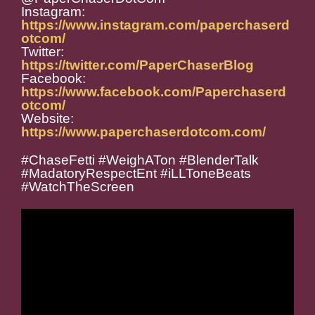
Instagram:
https://www.instagram.com/paperchaserd
otcom/
Twitter:
https://twitter.com/PaperChaserBlog
Facebook:
https://www.facebook.com/Paperchaserd
otcom/
Website:
https://www.paperchaserdotcom.com/
#ChaseFetti #WeighATon #BlenderTalk
#MadatoryRespectEnt #iLLToneBeats
#WatchTheScreen