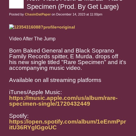
Specimen (Prod. By Get Large)
Posted by
ChasinDatPaper
on December 14, 2023 at 11:00pm
Video After The Jump
Born Baked General and Black Soprano
Family Records spitter, E Murda. drops off
his new single titled "Rare Specimen" and it's
accompanying music video.
Available on all streaming platforms
iTunes/Apple Music:
https://music.apple.com/us/album/rare-
specimen-single/1720432449
Spotify:
https://open.spotify.com/album/1eEnmPpr
itU36RYglGgoUC