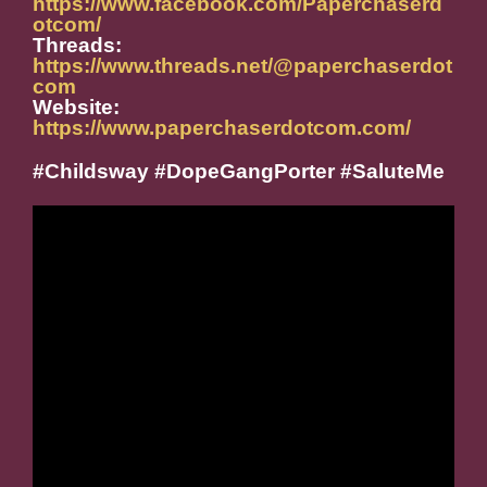
https://www.facebook.com/Paperchaserd
otcom/
Threads:
https://www.threads.net/@paperchaserdot
com
Website:
https://www.paperchaserdotcom.com/
#Childsway #DopeGangPorter #SaluteMe