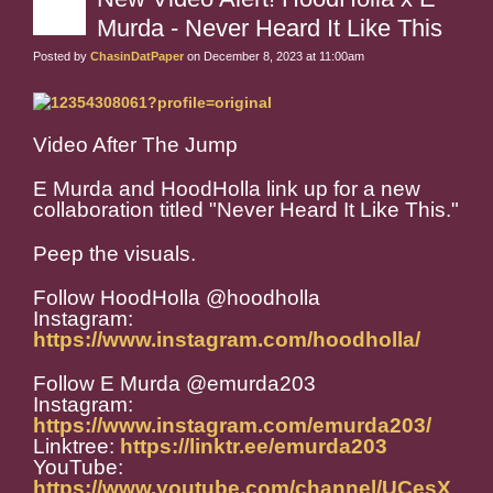
Murda - Never Heard It Like This
Posted by
ChasinDatPaper
on December 8, 2023 at 11:00am
Video After The Jump
E Murda and HoodHolla link up for a new
collaboration titled "Never Heard It Like This."
Peep the visuals.
Follow HoodHolla @hoodholla
Instagram:
https://www.instagram.com/hoodholla/
Follow E Murda @emurda203
Instagram:
https://www.instagram.com/emurda203/
Linktree:
https://linktr.ee/emurda203
YouTube:
https://www.youtube.com/channel/UCesX