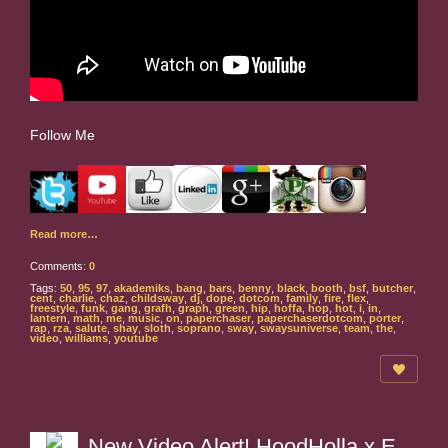
Follow Me
Read more…
Comments:
0
Tags:
50
,
95
,
97
,
akademiks
,
bang
,
bars
,
benny
,
black
,
booth
,
bsf
,
butcher
,
cent
,
charlie
,
chaz
,
childsway
,
dj
,
dope
,
dotcom
,
family
,
fire
,
flex
,
freestyle
,
funk
,
gang
,
grafh
,
graph
,
green
,
hip
,
hoffa
,
hop
,
hot
,
i
,
in
,
lantern
,
math
,
me
,
music
,
on
,
paperchaser
,
paperchaserdotcom
,
porter
,
rap
,
rza
,
salute
,
shay
,
sloth
,
soprano
,
sway
,
swaysuniverse
,
team
,
the
,
video
,
williams
,
youtube
New Video Alert! HoodHolla x E