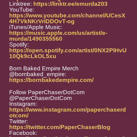
Linktree:
https://linktr.ee/emurda203
YouTube:
https://www.youtube.com/channel/UCesX
4H7VkNKrVriDDOvT-og
iTunes/Apple Music:
https://music.apple.com/us/artist/e-
murda/1490355560
Spotify:
https://open.spotify.com/artist/0NX2PIHvU
10Qk9cLkOL5xu
Born Baked Empire Merch
@bornbaked_empire:
https://bornbakedempire.com/
Follow PaperChaserDotCom
@PaperChaserDotCom
Instagram:
https://www.instagram.com/paperchaserd
otcom/
Twitter:
https://twitter.com/PaperChaserBlog
Facebook: