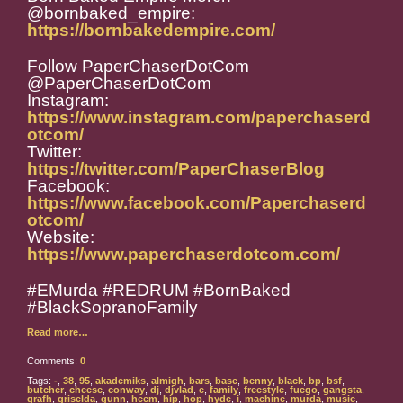
@bornbaked_empire:
https://bornbakedempire.com/
Follow PaperChaserDotCom
@PaperChaserDotCom
Instagram:
https://www.instagram.com/paperchaserd
otcom/
Twitter:
https://twitter.com/PaperChaserBlog
Facebook:
https://www.facebook.com/Paperchaserd
otcom/
Website:
https://www.paperchaserdotcom.com/
#EMurda #REDRUM #BornBaked
#BlackSopranoFamily
Read more…
Comments:
0
Tags:
-
,
38
,
95
,
akademiks
,
almigh
,
bars
,
base
,
benny
,
black
,
bp
,
bsf
,
butcher
,
cheese
,
conway
,
dj
,
djvlad
,
e
,
family
,
freestyle
,
fuego
,
gangsta
,
grafh
,
griselda
,
gunn
,
heem
,
hip
,
hop
,
hyde
,
i
,
machine
,
murda
,
music
,