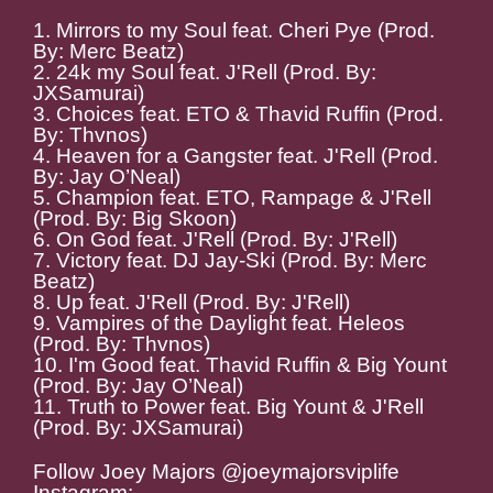
1. Mirrors to my Soul feat. Cheri Pye (Prod.
By: Merc Beatz)
2. 24k my Soul feat. J'Rell (Prod. By:
JXSamurai)
3. Choices feat. ETO & Thavid Ruffin (Prod.
By: Thvnos)
4. Heaven for a Gangster feat. J'Rell (Prod.
By: Jay O’Neal)
5. Champion feat. ETO, Rampage & J'Rell
(Prod. By: Big Skoon)
6. On God feat. J'Rell (Prod. By: J'Rell)
7. Victory feat. DJ Jay-Ski (Prod. By: Merc
Beatz)
8. Up feat. J'Rell (Prod. By: J'Rell)
9. Vampires of the Daylight feat. Heleos
(Prod. By: Thvnos)
10. I'm Good feat. Thavid Ruffin & Big Yount
(Prod. By: Jay O’Neal)
11. Truth to Power feat. Big Yount & J'Rell
(Prod. By: JXSamurai)
Follow Joey Majors @joeymajorsviplife
Instagram: