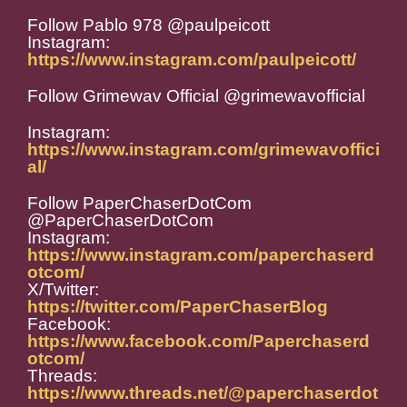
Follow Pablo 978 @paulpeicott
Instagram:
https://www.instagram.com/paulpeicott/
Follow Grimewav Official @grimewavofficial
Instagram:
https://www.instagram.com/grimewavoffici
al/
Follow PaperChaserDotCom
@PaperChaserDotCom
Instagram:
https://www.instagram.com/paperchaserd
otcom/
X/Twitter:
https://twitter.com/PaperChaserBlog
Facebook:
https://www.facebook.com/Paperchaserd
otcom/
Threads:
https://www.threads.net/@paperchaserdot