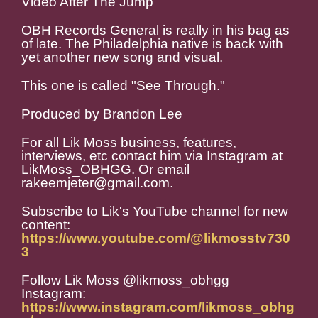
Video After The Jump
OBH Records General is really in his bag as
of late. The Philadelphia native is back with
yet another new song and visual.
This one is called "See Through."
Produced by Brandon Lee
For all Lik Moss business, features,
interviews, etc contact him via Instagram at
LikMoss_OBHGG. Or email
rakeemjeter@gmail.com.
Subscribe to Lik's YouTube channel for new
content:
https://www.youtube.com/@likmosstv730
3
Follow Lik Moss @likmoss_obhgg
Instagram:
https://www.instagram.com/likmoss_obhg