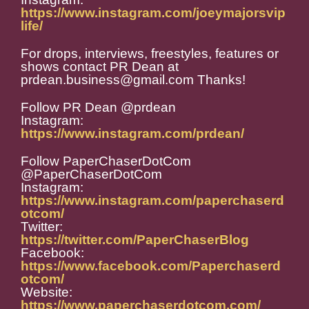
https://www.instagram.com/joeymajorsvip
life/
For drops, interviews, freestyles, features or
shows contact PR Dean at
prdean.business@gmail.com Thanks!
Follow PR Dean @prdean
Instagram:
https://www.instagram.com/prdean/
Follow PaperChaserDotCom
@PaperChaserDotCom
Instagram:
https://www.instagram.com/paperchaserd
otcom/
Twitter:
https://twitter.com/PaperChaserBlog
Facebook:
https://www.facebook.com/Paperchaserd
otcom/
Website:
https://www.paperchaserdotcom.com/