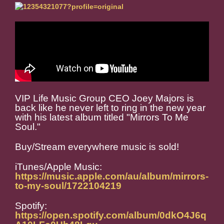
VIP Life Music Group CEO Joey Majors is
back like he never left to ring in the new year
with his latest album titled "Mirrors To Me
Soul."
Buy/Stream everywhere music is sold!
iTunes/Apple Music:
https://music.apple.com/au/album/mirrors-
to-my-soul/1722104219
Spotify:
https://open.spotify.com/album/0dkO4J6q