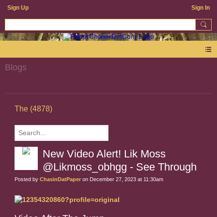
Sign Up
Sign In
Blogs
The (4878)
New Video Alert! Lik Moss
@Likmoss_obhgg - See Through
Posted by
ChasinDatPaper
on December 27, 2023 at 11:30am