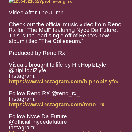
Video After The Jump
Check out the official music video from Reno
Rx for "The Mall" featuring Nyce Da Future.
This is the lead single off of Reno's new
album titled "The Colleseum."
Produced by Reno Rx
Visuals brought to life by HipHopIzLyfe
@hipHopiZlyfe
Instagram:
https://www.instagram.com/hiphopizlyfe/
Follow Reno RX @reno_rx_
Instagram:
https://www.instagram.com/reno_rx_
Follow Nyce Da Future
@official_nycedafuture_
Instagram: