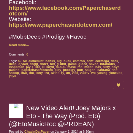
Facebook:
https://www.facebook.com/Paperchaserd
otcom/
Website:
https://www.paperchaserdotcom.com/
#MobbDeep #Prodigy #Havoc
Read more…
Comments:
0
Tags:
40
,
50
,
alchemist
,
banks
,
big
,
buck
,
camron
,
cent
,
cormega
,
deck
,
deep
,
djvlad
,
dogg
,
don't
,
fox
,
g-unit
,
game
,
glocc
,
havoc
,
infamous
,
inspectah
,
jay-z
,
life
,
lil
,
lloyd
,
m.o.p.
,
mase
,
mo
,
mobb
,
nas
,
nitty
,
noyd
,
pacino
,
paperchaserdotcom
,
play
,
prodigy
,
pun
,
saigon
,
santana
,
shit
,
snoop
,
that
,
the
,
tony
,
tru
,
twins
,
ty
,
un
,
vice
,
vladtv
,
we
,
young
,
youtube
,
ysyo
New Video Alert! Joey Majors x
Eto - The Way (Prod. Eto)
(@EtoMusicRoc @PRDEAN)
Posted by
ChasinDatPaper
on January 1, 2024 at 6:30pm