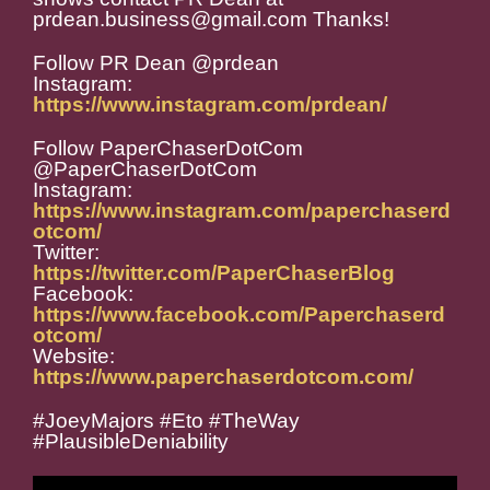
prdean.business@gmail.com Thanks!
Follow PR Dean @prdean
Instagram:
https://www.instagram.com/prdean/
Follow PaperChaserDotCom
@PaperChaserDotCom
Instagram:
https://www.instagram.com/paperchaserd
otcom/
Twitter:
https://twitter.com/PaperChaserBlog
Facebook:
https://www.facebook.com/Paperchaserd
otcom/
Website:
https://www.paperchaserdotcom.com/
#JoeyMajors #Eto #TheWay
#PlausibleDeniability