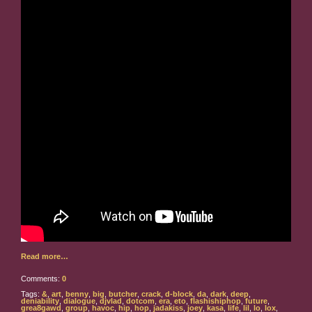
Read more…
Comments:
0
Tags:
&
,
art
,
benny
,
big
,
butcher
,
crack
,
d-block
,
da
,
dark
,
deep
,
deniability
,
dialogue
,
djvlad
,
dotcom
,
era
,
eto
,
flashishiphop
,
future
,
grea8gawd
,
group
,
havoc
,
hip
,
hop
,
jadakiss
,
joey
,
kasa
,
life
,
lil
,
lo
,
lox
,