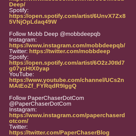
Deep/
Spotify:
https://open.spotify.com/artist/6UnvX7Zx8
5VNjOpLdaq49W
Follow Mobb Deep @mobbdeepqb
Instagram:
https://www.instagram.com/mobbdeepqb/
Twitter:
https://twitter.com/mobbdeep
Spotify:
https://open.spotify.com/artist/6O2zJ0tId7
g07yzHtX0yap
YouTube:
https://www.youtube.com/channel/UCs2n
MAtEoZf_FYRqdR9IggQ
Follow PaperChaserDotCom
@PaperChaserDotCom
Instagram:
https://www.instagram.com/paperchaserd
otcom/
Twitter:
https://twitter.com/PaperChaserBlog