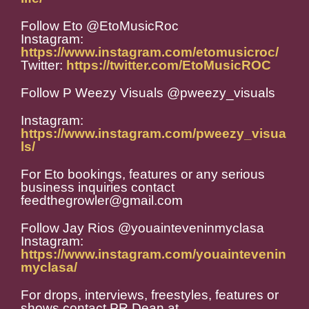
Follow Eto @EtoMusicRoc
Instagram:
https://www.instagram.com/etomusicroc/
Twitter:
https://twitter.com/EtoMusicROC
Follow P Weezy Visuals @pweezy_visuals
Instagram:
https://www.instagram.com/pweezy_visua
ls/
For Eto bookings, features or any serious
business inquiries contact
feedthegrowler@gmail.com
Follow Jay Rios @youainteveninmyclasa
Instagram:
https://www.instagram.com/youaintevenin
myclasa/
For drops, interviews, freestyles, features or
shows contact PR Dean at