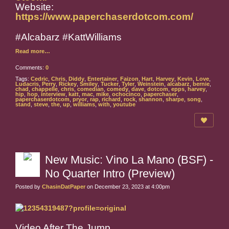
Website:
https://www.paperchaserdotcom.com/
#Alcabarz #KattWilliams
Read more…
Comments:
0
Tags:
Cedric
,
Chris
,
Diddy
,
Entertainer
,
Faizon
,
Hart
,
Harvey
,
Kevin
,
Love
,
Ludacris
,
Perry
,
Rickey
,
Smiley
,
Tucker
,
Tyler
,
Weinstein
,
alcabarz
,
bernie
,
chad
,
chappelle
,
chris
,
comedian
,
comedy
,
dave
,
dotcom
,
epps
,
harvey
,
hip
,
hop
,
interview
,
katt
,
mac
,
mike
,
ochocinco
,
paperchaser
,
paperchaserdotcom
,
pryor
,
rap
,
richard
,
rock
,
shannon
,
sharpe
,
song
,
stand
,
steve
,
the
,
up
,
williams
,
with
,
youtube
New Music: Vino La Mano (BSF) -
No Quarter Intro (Preview)
Posted by
ChasinDatPaper
on December 23, 2023 at 4:00pm
Video After The Jump