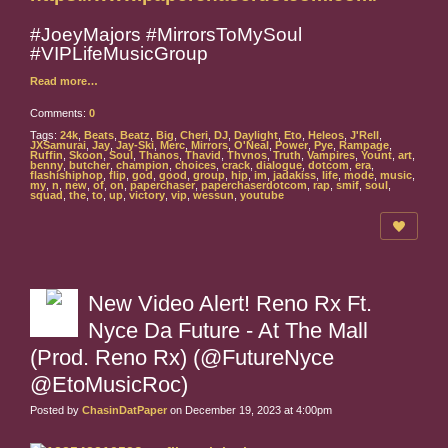
#JoeyMajors #MirrorsToMySoul
#VIPLifeMusicGroup
Read more…
Comments:
0
Tags:
24k
,
Beats
,
Beatz
,
Big
,
Cheri
,
DJ
,
Daylight
,
Eto
,
Heleos
,
J'Rell
,
JXSamurai
,
Jay
,
Jay-Ski
,
Merc
,
Mirrors
,
O'Neal
,
Power
,
Pye
,
Rampage
,
Ruffin
,
Skoon
,
Soul
,
Thanos
,
Thavid
,
Thvnos
,
Truth
,
Vampires
,
Yount
,
art
,
benny
,
butcher
,
champion
,
choices
,
crack
,
dialogue
,
dotcom
,
era
,
flashishiphop
,
flip
,
god
,
good
,
group
,
hip
,
im
,
jadakiss
,
life
,
mode
,
music
,
my
,
n
,
new
,
of
,
on
,
paperchaser
,
paperchaserdotcom
,
rap
,
smif
,
soul
,
squad
,
the
,
to
,
up
,
victory
,
vip
,
wessun
,
youtube
New Video Alert! Reno Rx Ft.
Nyce Da Future - At The Mall
(Prod. Reno Rx) (@FutureNyce
@EtoMusicRoc)
Posted by
ChasinDatPaper
on December 19, 2023 at 4:00pm