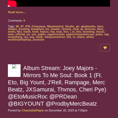
Read more…
Comments:
0
Tags:
95
,
97
,
978
,
Grimewav
,
Mastermind
,
Studio
,
air
,
akademiks
,
bars
,
bladez
,
bootleg
,
breakfast
,
bx
,
charlie
,
cheese
,
club
,
dj
,
dotcom
,
ebro
,
enels
,
flex
,
frank
,
funk
,
hanzo
,
hip
,
hop
,
hot
,
i
,
in
,
kev
,
morning
,
music
,
new
,
official
,
on
,
out
,
pablo
,
paperchaser
,
paperchaserdotcom
,
peter
,
rap
,
rosenberg
,
rza
,
say
,
sloth
,
swaysuniverse
,
the
,
tv
,
video
,
white
,
worldstarhiphop
,
youtube
Album Stream: Joey Majors -
Mirrors To Me Soul: Book 1 (Ft.
Eto, Big Yount, J'Rell, Rampage, Merc
Beatz, JXSamurai, Thvnos, Cheri Pye)
@EtoMusicRoc @PRDean
@BIGYOUNT @ProdbyMercBeatz
Posted by
ChasinDatPaper
on December 26, 2023 at 7:00pm