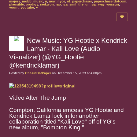
majors
,
mobb
,
music
,
n
,
new
,
nyce
,
of
,
paperchaser
,
paperchaserdotcom
,
plausible
,
prodigy
,
raekwon
,
rap
,
rza
,
smif
,
the
,
un
,
vip
,
way
,
wessun
,
yount
,
youtube
,
–
New Music: YG Hootie x Kendrick
Lamar - Kali Love (Audio
Visualizer) (@YG_Hootie
@kendricklamar)
Posted by
ChasinDatPaper
on December 15, 2023 at 4:00pm
Video After The Jump
Compton, California emcess YG Hootie and
Kendrick Lamar lock in for another
collaboration titled "Kali Love" off of YG's
new album, "Bompton King."