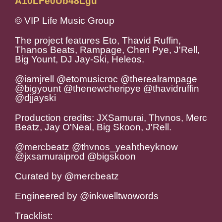
A10LFe0Ub48Lgu
© VIP Life Music Group
The project features Eto, Thavid Ruffin,
Thanos Beats, Rampage, Cheri Pye, J'Rell,
Big Yount, DJ Jay-Ski, Heleos.
@iamjrell @etomusicroc @therealrampage
@bigyount @thenewcheripye @thavidruffin
@djjayski
Production credits: JXSamurai, Thvnos, Merc
Beatz, Jay O'Neal, Big Skoon, J'Rell.
@mercbeatz @thvnos_yeahtheyknow
@jxsamuraiprod @bigskoon
Curated by @mercbeatz
Engineered by @inkwelltwowords
Tracklist: