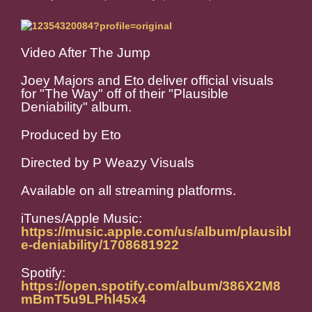
Video After The Jump
Joey Majors and Eto deliver official visuals
for "The Way" off of their "Plausible
Deniability" album.
Produced by Eto
Directed by P Weazy Visuals
Available on all streaming platforms.
iTunes/Apple Music:
https://music.apple.com/us/album/plausibl
e-deniability/1708681922
Spotify:
https://open.spotify.com/album/386X2M8
mBmT5u9LPhl45x4