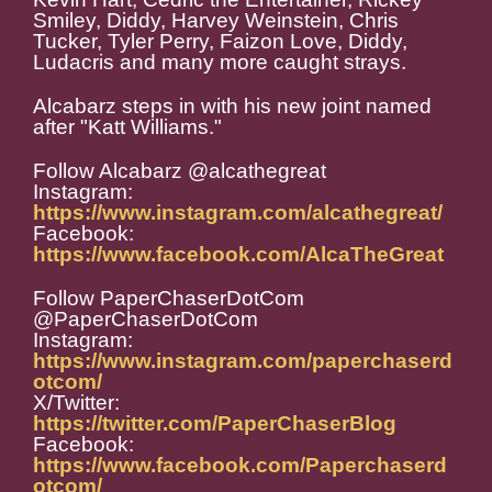
Smiley, Diddy, Harvey Weinstein, Chris
Tucker, Tyler Perry, Faizon Love, Diddy,
Ludacris and many more caught strays.
Alcabarz steps in with his new joint named
after "Katt Williams."
Follow Alcabarz @alcathegreat
Instagram:
https://www.instagram.com/alcathegreat/
Facebook:
https://www.facebook.com/AlcaTheGreat
Follow PaperChaserDotCom
@PaperChaserDotCom
Instagram:
https://www.instagram.com/paperchaserd
otcom/
X/Twitter:
https://twitter.com/PaperChaserBlog
Facebook:
https://www.facebook.com/Paperchaserd
otcom/