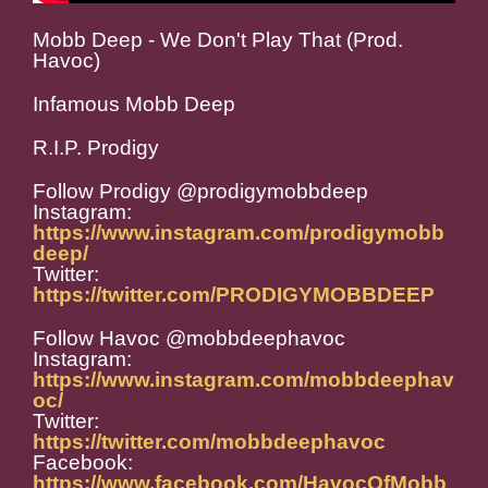
Mobb Deep - We Don't Play That (Prod.
Havoc)
Infamous Mobb Deep
R.I.P. Prodigy
Follow Prodigy @prodigymobbdeep
Instagram:
https://www.instagram.com/prodigymobb
deep/
Twitter:
https://twitter.com/PRODIGYMOBBDEEP
Follow Havoc @mobbdeephavoc
Instagram:
https://www.instagram.com/mobbdeephav
oc/
Twitter:
https://twitter.com/mobbdeephavoc
Facebook:
https://www.facebook.com/HavocOfMobb