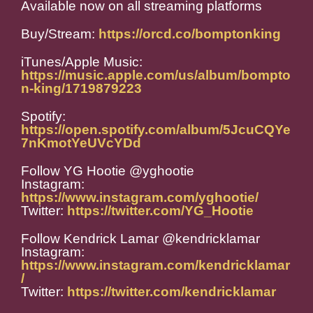
Available now on all streaming platforms
Buy/Stream:
https://orcd.co/bomptonking
iTunes/Apple Music:
https://music.apple.com/us/album/bompto
n-king/1719879223
Spotify:
https://open.spotify.com/album/5JcuCQYe
7nKmotYeUVcYDd
Follow YG Hootie @yghootie
Instagram:
https://www.instagram.com/yghootie/
Twitter:
https://twitter.com/YG_Hootie
Follow Kendrick Lamar @kendricklamar
Instagram:
https://www.instagram.com/kendricklamar
/
Twitter:
https://twitter.com/kendricklamar