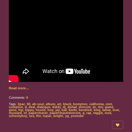
Read more…
Comments:
0
Tags:
2pac
,
50
,
ab-soul
,
album
,
art
,
black
,
bompton
,
california
,
cent
,
compton
,
d
,
deal
,
dialogue
,
diddy
,
dj
,
djvlad
,
dotcom
,
dr.
,
dre
,
game
,
gene
,
hip
,
hippy
,
hootie
,
hop
,
jay
,
kali
,
keefe
,
kendrick
,
king
,
lamar
,
love
,
mustard
,
of
,
paperchaser
,
paperchaserdotcom
,
q
,
rap
,
reggie
,
rock
,
schoolyboy
,
sza
,
the
,
tupac
,
wright
,
yg
,
youtube