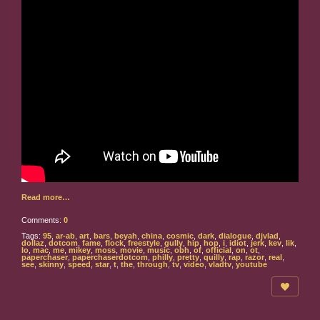
Read more…
Comments:
0
Tags:
95
,
ar-ab
,
art
,
bars
,
beyah
,
china
,
cosmic
,
dark
,
dialogue
,
djvlad
,
dollaz
,
dotcom
,
fame
,
flock
,
freestyle
,
gully
,
hip
,
hop
,
i
,
idiot
,
jerk
,
kev
,
lik
,
lo
,
mac
,
me
,
mikey
,
moss
,
movie
,
music
,
obh
,
of
,
official
,
on
,
ot
,
paperchaser
,
paperchaserdotcom
,
philly
,
pretty
,
quilly
,
rap
,
razor
,
real
,
see
,
skinny
,
speed
,
star
,
t
,
the
,
through
,
tv
,
video
,
vladtv
,
youtube