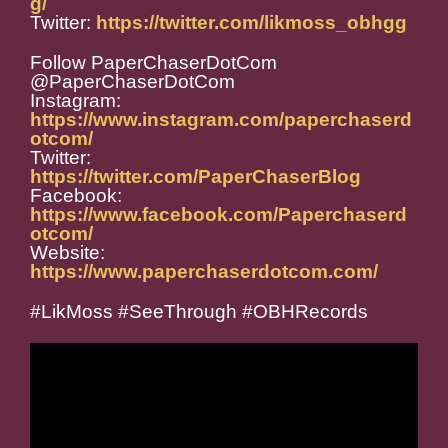
g/
Twitter:
https://twitter.com/likmoss_obhgg
Follow PaperChaserDotCom
@PaperChaserDotCom
Instagram:
https://www.instagram.com/paperchaserd
otcom/
Twitter:
https://twitter.com/PaperChaserBlog
Facebook:
https://www.facebook.com/Paperchaserd
otcom/
Website:
https://www.paperchaserdotcom.com/
#LikMoss #SeeThrough #OBHRecords