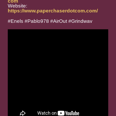
com
Website:
https://www.paperchaserdotcom.com/
#Enels #Pablo978 #AirOut #Grindwav