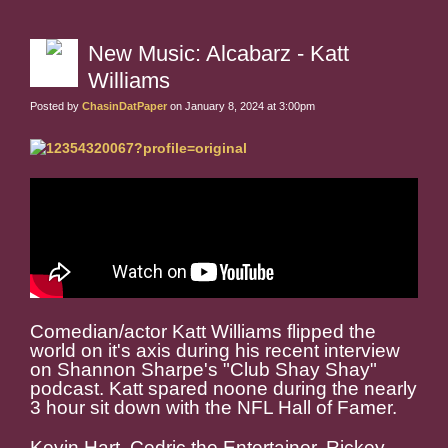
New Music: Alcabarz - Katt
Williams
Posted by
ChasinDatPaper
on January 8, 2024 at 3:00pm
Comedian/actor Katt Williams flipped the
world on it's axis during his recent interview
on Shannon Sharpe's "Club Shay Shay"
podcast. Katt spared noone during the nearly
3 hour sit down with the NFL Hall of Famer.
Kevin Hart, Cedric the Entertainer, Rickey