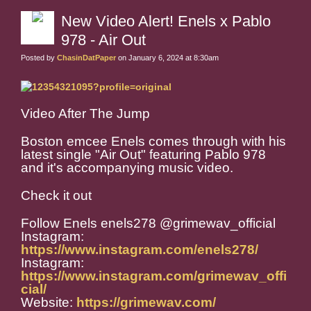
New Video Alert! Enels x Pablo
978 - Air Out
Posted by
ChasinDatPaper
on January 6, 2024 at 8:30am
Video After The Jump
Boston emcee Enels comes through with his
latest single "Air Out" featuring Pablo 978
and it's accompanying music video.
Check it out
Follow Enels enels278 @grimewav_official
Instagram:
https://www.instagram.com/enels278/
Instagram:
https://www.instagram.com/grimewav_offi
cial/
Website:
https://grimewav.com/