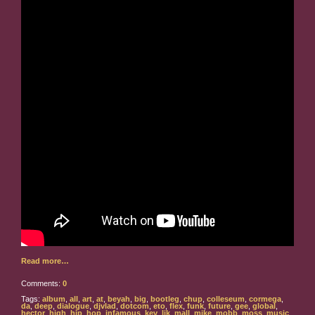
Read more…
Comments:
0
Tags:
album
,
all
,
art
,
at
,
beyah
,
big
,
bootleg
,
chup
,
colleseum
,
cormega
,
da
,
deep
,
dialogue
,
djvlad
,
dotcom
,
eto
,
flex
,
funk
,
future
,
gee
,
global
,
hector
,
high
,
hip
,
hop
,
infamous
,
kev
,
lik
,
mall
,
mike
,
mobb
,
moss
,
music
,