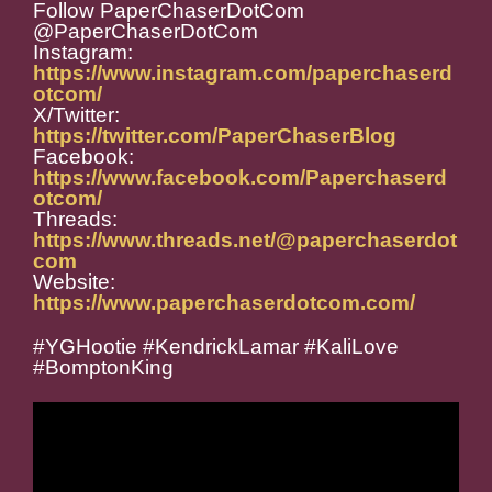
Follow PaperChaserDotCom
@PaperChaserDotCom
Instagram:
https://www.instagram.com/paperchaserd
otcom/
X/Twitter:
https://twitter.com/PaperChaserBlog
Facebook:
https://www.facebook.com/Paperchaserd
otcom/
Threads:
https://www.threads.net/@paperchaserdot
com
Website:
https://www.paperchaserdotcom.com/
#YGHootie #KendrickLamar #KaliLove
#BomptonKing