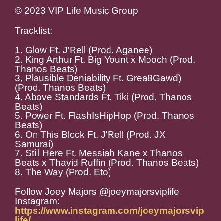
© 2023 VIP Life Music Group
Tracklist:
1. Glow Ft. J'Rell (Prod. Aganee)
2. King Arthur Ft. Big Yount x Mooch (Prod.
Thanos Beats)
3, Plausible Deniability Ft. Grea8Gawd)
(Prod. Thanos Beats)
4. Above Standards Ft. Tiki (Prod. Thanos
Beats)
5. Power Ft. FlashIsHipHop (Prod. Thanos
Beats)
6. On This Block Ft. J'Rell (Prod. JX
Samurai)
7. Still Here Ft. Messiah Kane x Thanos
Beats x Thavid Ruffin (Prod. Thanos Beats)
8. The Way (Prod. Eto)
Follow Joey Majors @joeymajorsviplife
Instagram:
https://www.instagram.com/joeymajorsvip
life/