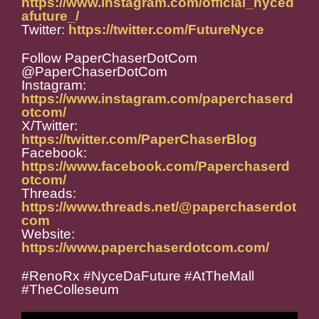
https://www.instagram.com/official_nyced
afuture_/
Twitter:
https://twitter.com/FutureNyce
Follow PaperChaserDotCom
@PaperChaserDotCom
Instagram:
https://www.instagram.com/paperchaserd
otcom/
X/Twitter:
https://twitter.com/PaperChaserBlog
Facebook:
https://www.facebook.com/Paperchaserd
otcom/
Threads:
https://www.threads.net/@paperchaserdot
com
Website:
https://www.paperchaserdotcom.com/
#RenoRx #NyceDaFuture #AtTheMall
#TheColleseum