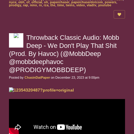
nyce
,
obh
,
of
,
official
,
oh
,
paperchaser
,
paperchaserdotcom
,
powers
,
prodigy
,
rap
,
reno
,
rx
,
rza
,
the
,
time
,
twins
,
video
,
vladtv
,
youtube
Throwback Classic Audio: Mobb
Deep - We Don't Play That Shit
(Prod. By Havoc) (@MobbDeep
@mobbdeephavoc
@PRODIGYMOBBDEEP)
Posted by
ChasinDatPaper
on December 23, 2023 at 9:00pm