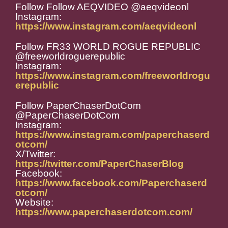
Follow Follow AEQVIDEO @aeqvideonl
Instagram:
https://www.instagram.com/aeqvideonl
Follow FR33 WORLD ROGUE REPUBLIC
@freeworldroguerepublic
Instagram:
https://www.instagram.com/freeworldrogu
erepublic
Follow PaperChaserDotCom
@PaperChaserDotCom
Instagram:
https://www.instagram.com/paperchaserd
otcom/
X/Twitter:
https://twitter.com/PaperChaserBlog
Facebook:
https://www.facebook.com/Paperchaserd
otcom/
Website:
https://www.paperchaserdotcom.com/