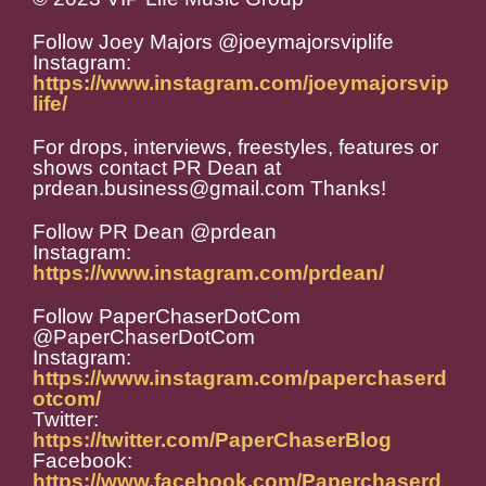
Follow Joey Majors @joeymajorsviplife
Instagram:
https://www.instagram.com/joeymajorsvip
life/
For drops, interviews, freestyles, features or
shows contact PR Dean at
prdean.business@gmail.com Thanks!
Follow PR Dean @prdean
Instagram:
https://www.instagram.com/prdean/
Follow PaperChaserDotCom
@PaperChaserDotCom
Instagram:
https://www.instagram.com/paperchaserd
otcom/
Twitter:
https://twitter.com/PaperChaserBlog
Facebook:
https://www.facebook.com/Paperchaserd