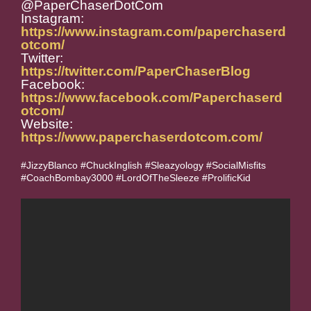
@PaperChaserDotCom
Instagram:
https://www.instagram.com/paperchaserd
otcom/
Twitter:
https://twitter.com/PaperChaserBlog
Facebook:
https://www.facebook.com/Paperchaserd
otcom/
Website:
https://www.paperchaserdotcom.com/
#JizzyBlanco #ChuckInglish #Sleazyology #SocialMisfits
#CoachBombay3000 #LordOfTheSleeze #ProlificKid