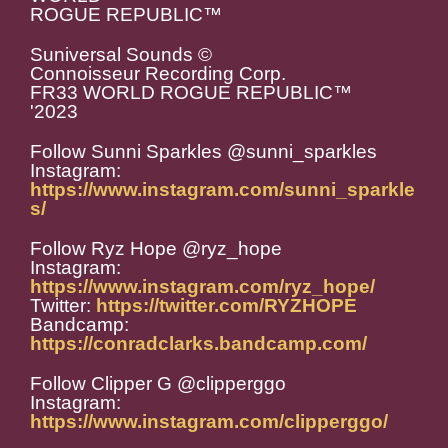
ROGUE REPUBLIC™️
Suniversal Sounds ©️
Connoisseur Recording Corp.
FR33 WORLD ROGUE REPUBLIC™️
'2023
Follow Sunni Sparkles @sunni_sparkles
Instagram:
https://www.instagram.com/sunni_sparkle
s/
Follow Ryz Hope @ryz_hope
Instagram:
https://www.instagram.com/ryz_hope/
Twitter:
https://twitter.com/RYZHOPE
Bandcamp:
https://conradclarks.bandcamp.com/
Follow Clipper G @clipperggo
Instagram:
https://www.instagram.com/clipperggo/