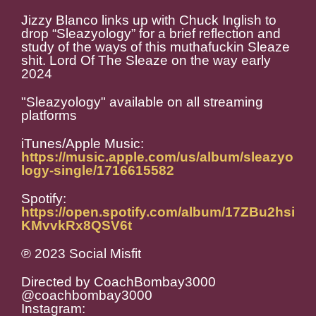
Jizzy Blanco links up with Chuck Inglish to
drop “Sleazyology” for a brief reflection and
study of the ways of this muthafuckin Sleaze
shit. Lord Of The Sleaze on the way early
2024
"Sleazyology" available on all streaming
platforms
iTunes/Apple Music:
https://music.apple.com/us/album/sleazyo
logy-single/1716615582
Spotify:
https://open.spotify.com/album/17ZBu2hsi
KMvvkRx8QSV6t
℗ 2023 Social Misfit
Directed by CoachBombay3000
@coachbombay3000
Instagram: