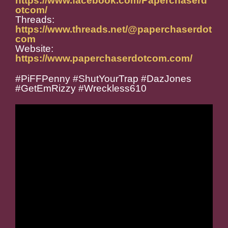
https://www.facebook.com/Paperchaserd
otcom/
Threads:
https://www.threads.net/@paperchaserdot
com
Website:
https://www.paperchaserdotcom.com/
#PiFFPenny #ShutYourTrap #DazJones
#GetEmRizzy #Wreckless610