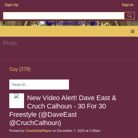
Sign Up
Sign In
Blogs
Say (378)
New Video Alert! Dave East &
Cruch Calhoun - 30 For 30
Freestyle (@DaveEast
@CruchCalhoun)
Posted by
ChasinDatPaper
on December 7, 2023 at 2:00pm