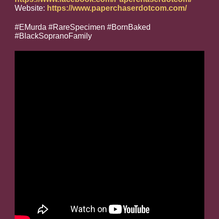
Website:
https://www.paperchaserdotcom.com/
#EMurda #RareSpecimen #BornBaked
#BlackSopranoFamily