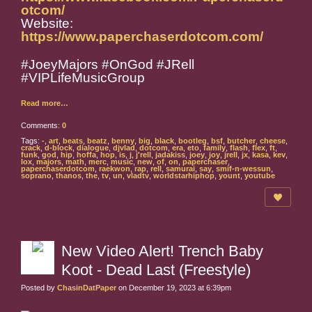
otcom/
Website:
https://www.paperchaserdotcom.com/
#JoeyMajors #OnGod #JRell
#VIPLifeMusicGroup
Read more…
Comments:
0
Tags:
-
,
art
,
beats
,
beatz
,
benny
,
big
,
black
,
bootleg
,
bsf
,
butcher
,
cheese
,
crack
,
d-block
,
dialogue
,
djvlad
,
dotcom
,
era
,
eto
,
family
,
flash
,
flex
,
ft
,
funk
,
god
,
hip
,
hoffa
,
hop
,
is
,
j
,
j'rell
,
jadakiss
,
joey
,
joy
,
jrell
,
jx
,
kasa
,
kev
,
lox
,
majors
,
math
,
merc
,
music
,
new
,
of
,
on
,
paperchaser
,
paperchaserdotcom
,
raekwon
,
rap
,
rell
,
samurai
,
say
,
smif-n-wessun
,
soprano
,
thanos
,
the
,
tv
,
un
,
vladtv
,
worldstarhiphop
,
yount
,
youtube
New Video Alert! Trench Baby
Koot - Dead Last (Freestyle)
Posted by
ChasinDatPaper
on December 19, 2023 at 6:39pm