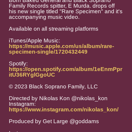
Born Baked General and Black Soprano
Family Records spitter, E Murda. drops off
his new single titled "Rare Specimen" and it's
accompanying music video.
Available on all streaming platforms
iTunes/Apple Music:
https://music.apple.com/us/album/rare-
specimen-single/1720432449
Spotify:
https://open.spotify.com/album/1eEnmPpr
itU36RYglGgoUC
© 2023 Black Soprano Family, LLC
Directed by Nikolas Kon @nikolas_kon
Instagram:
https://www.instagram.com/nikolas_kon/
Produced by Get Large @goddams