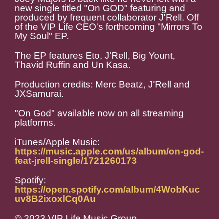
new single titled "On GOD" featuring and
produced by frequent collaborator J'Rell. Off
of the VIP Life CEO's forthcoming "Mirrors To
My Soul" EP.
The EP features Eto, J'Rell, Big Yount,
Thavid Ruffin and Un Kasa.
Production credits: Merc Beatz, J'Rell and
JXSamurai.
"On God" available now on all streaming
platforms.
iTunes/Apple Music:
https://music.apple.com/us/album/on-god-
feat-jrell-single/1721260173
Spotify:
https://open.spotify.com/album/4WobKuc
uv8B2ixoxlCq0Au
© 2023 VIP Life Music Group