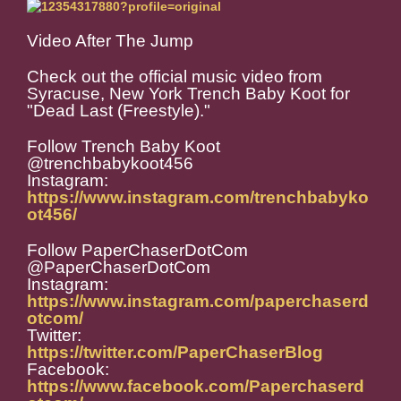
Video After The Jump
Check out the official music video from
Syracuse, New York Trench Baby Koot for
"Dead Last (Freestyle)."
Follow Trench Baby Koot
@trenchbabykoot456
Instagram:
https://www.instagram.com/trenchbabyko
ot456/
Follow PaperChaserDotCom
@PaperChaserDotCom
Instagram:
https://www.instagram.com/paperchaserd
otcom/
Twitter:
https://twitter.com/PaperChaserBlog
Facebook:
https://www.facebook.com/Paperchaserd