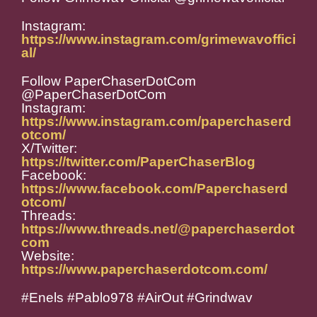
Instagram:
https://www.instagram.com/grimewavoffici
al/
Follow PaperChaserDotCom
@PaperChaserDotCom
Instagram:
https://www.instagram.com/paperchaserd
otcom/
X/Twitter:
https://twitter.com/PaperChaserBlog
Facebook:
https://www.facebook.com/Paperchaserd
otcom/
Threads:
https://www.threads.net/@paperchaserdot
com
Website:
https://www.paperchaserdotcom.com/
#Enels #Pablo978 #AirOut #Grindwav