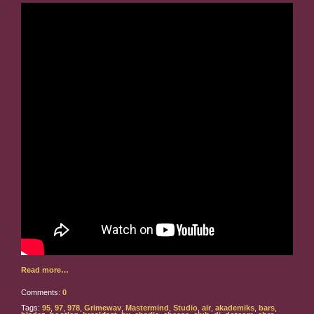
Read more…
Comments:
0
Tags:
95
,
97
,
978
,
Grimewav
,
Mastermind
,
Studio
,
air
,
akademiks
,
bars
,