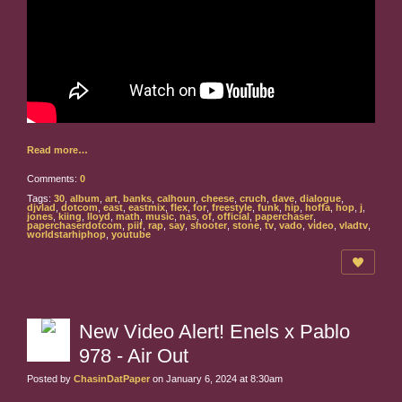
Read more…
Comments:
0
Tags:
30
,
album
,
art
,
banks
,
calhoun
,
cheese
,
cruch
,
dave
,
dialogue
,
djvlad
,
dotcom
,
east
,
eastmix
,
flex
,
for
,
freestyle
,
funk
,
hip
,
hoffa
,
hop
,
j
,
jones
,
kiing
,
lloyd
,
math
,
music
,
nas
,
of
,
official
,
paperchaser
,
paperchaserdotcom
,
piif
,
rap
,
say
,
shooter
,
stone
,
tv
,
vado
,
video
,
vladtv
,
worldstarhiphop
,
youtube
New Video Alert! Enels x Pablo
978 - Air Out
Posted by
ChasinDatPaper
on January 6, 2024 at 8:30am