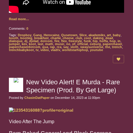
Read more…
Comments:
0
Tags:
Dropboy
,
Gang
,
Herocaine
,
Qusetown
,
Slice
,
akademiks
,
art
,
baby
,
booth
,
bootleg
,
breakfast
,
charlie
,
cheese
,
club
,
coot
,
daking
,
dead
,
dialogue
,
dj
,
djvlad
,
dotcom
,
fire
,
flex
,
freestyle
,
funk
,
hip
,
hoffa
,
hop
,
in
,
jumper
,
kev
,
koot
,
last
,
math
,
music
,
no
,
of
,
official
,
oxburg
,
paperchaser
,
paperchaserdotcom
,
qua
,
rap
,
rza
,
say
,
sloth
,
swaysuniverse
,
the
,
trench
,
trenchbabykoot
,
tv
,
video
,
vladtv
,
worldstarhiphop
,
youtube
New Video Alert! E Murda - Rare
Specimen (Prod. By Get Large)
Posted by
ChasinDatPaper
on December 14, 2023 at 11:00pm
Video After The Jump