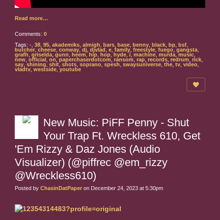
Read more…
Comments:
0
Tags:
-
,
38
,
95
,
akademiks
,
almigh
,
bars
,
base
,
benny
,
black
,
bp
,
bsf
,
butcher
,
cheese
,
conway
,
dj
,
djvlad
,
e
,
family
,
freestyle
,
fuego
,
gangsta
,
grafh
,
griselda
,
gunn
,
heem
,
hip
,
hop
,
hyde
,
i
,
machine
,
murda
,
music
,
new
,
official
,
on
,
paperchaserdotcom
,
ransom
,
rap
,
records
,
redrum
,
rick
,
say
,
shining
,
shit
,
shots
,
soprano
,
spesh
,
swaysuniverse
,
the
,
tv
,
video
,
vladtv
,
westside
,
youtube
New Music: PiFF Penny - Shut
Your Trap Ft. Wreckless 610, Get
'Em Rizzy & Daz Jones (Audio
Visualizer) (@piffrec @em_rizzy
@Wreckless610)
Posted by
ChasinDatPaper
on December 24, 2023 at 5:30pm