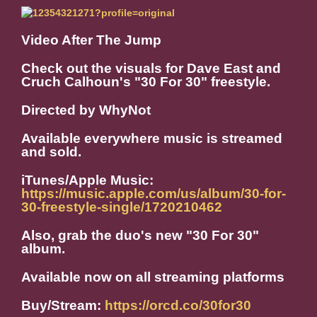
Video After The Jump
Check out the visuals for Dave East and
Cruch Calhoun's "30 For 30" freestyle.
Directed by WhyNot
Available everywhere music is streamed
and sold.
iTunes/Apple Music:
https://music.apple.com/us/album/30-for-
30-freestyle-single/1720210462
Also, grab the duo's new "30 For 30"
album.
Available now on all streaming platforms
Buy/Stream:
https://orcd.co/30for30