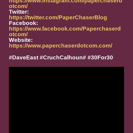
https://www.instagram.com/paperchaserd
otcom/
Twitter:
https://twitter.com/PaperChaserBlog
Facebook:
https://www.facebook.com/Paperchaserd
otcom/
Website:
https://www.paperchaserdotcom.com/
#DaveEast #CruchCalhoun# #30For30