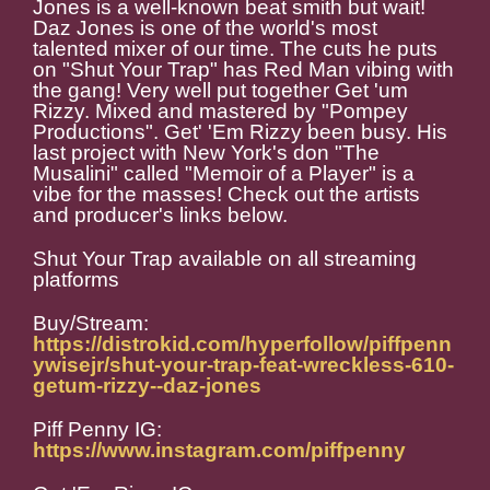
Jones is a well-known beat smith but wait!
Daz Jones is one of the world's most
talented mixer of our time. The cuts he puts
on "Shut Your Trap" has Red Man vibing with
the gang! Very well put together Get 'um
Rizzy. Mixed and mastered by "Pompey
Productions". Get' 'Em Rizzy been busy. His
last project with New York's don "The
Musalini" called "Memoir of a Player" is a
vibe for the masses! Check out the artists
and producer's links below.
Shut Your Trap available on all streaming
platforms
Buy/Stream:
https://distrokid.com/hyperfollow/piffpenn
ywisejr/shut-your-trap-feat-wreckless-610-
getum-rizzy--daz-jones
Piff Penny IG:
https://www.instagram.com/piffpenny