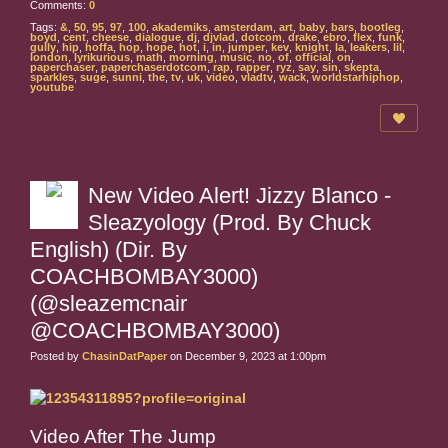
Comments:
0
Tags:
&
,
50
,
95
,
97
,
100
,
akademiks
,
amsterdam
,
art
,
baby
,
bars
,
bootleg
,
boyd
,
cent
,
cheese
,
dialogue
,
dj
,
djvlad
,
dotcom
,
drake
,
ebro
,
flex
,
funk
,
gully
,
hip
,
hoffa
,
hop
,
hope
,
hot
,
i
,
in
,
jumper
,
kev
,
knight
,
la
,
leakers
,
lil
,
london
,
lyrikurious
,
math
,
morning
,
music
,
no
,
of
,
official
,
on
,
paperchaser
,
paperchaserdotcom
,
rap
,
rapper
,
ryz
,
say
,
sin
,
skepta
,
sparkles
,
suge
,
sunni
,
the
,
tv
,
uk
,
video
,
vladtv
,
wack
,
worldstarhiphop
,
youtube
New Video Alert! Jizzy Blanco -
Sleazyology (Prod. By Chuck
English) (Dir. By
COACHBOMBAY3000)
(@sleazemcnair
@COACHBOMBAY3000)
Posted by
ChasinDatPaper
on December 9, 2023 at 1:00pm
Video After The Jump