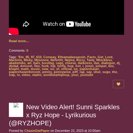
Read more…
Comments:
0
Tags:
'Em
,
95
,
97
,
610
,
Conway
,
Ethamadassassin
,
Facts
,
Get
,
Lord
,
Machine
,
Micky
,
Mysonne
,
Nefertiti
,
Nejma
,
Rizzy
,
Tariq
,
Wreckless
,
akademiks
,
art
,
bars
,
bootleg
,
cage
,
cheese
,
darkness
,
daz
,
dialogue
,
dj
,
djvlad
,
dotcom
,
flex
,
funk
,
hip
,
hoffa
,
hop
,
hot
,
i
,
jones
,
jumper
,
kev
,
knight
,
math
,
music
,
new
,
no
,
of
,
official
,
on
,
paperchaser
,
paperchaserdotcom
,
penny
,
pennywise
,
piff
,
rap
,
say
,
shut
,
suge
,
the
,
trap
,
tv
,
video
,
vladtv
,
worldstarhiphop
,
your
,
youtube
New Video Alert! Sunni Sparkles
x Ryz Hope - Lyrikurious
(@RYZHOPE)
Posted by
ChasinDatPaper
on December 22, 2023 at 10:00am