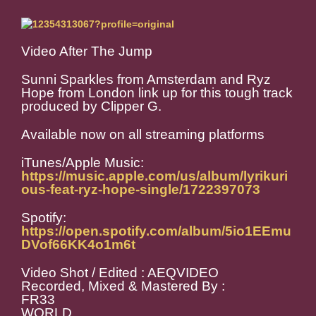
Video After The Jump
Sunni Sparkles from Amsterdam and Ryz
Hope from London link up for this tough track
produced by Clipper G.
Available now on all streaming platforms
iTunes/Apple Music:
https://music.apple.com/us/album/lyrikuri
ous-feat-ryz-hope-single/1722397073
Spotify:
https://open.spotify.com/album/5io1EEmu
DVof66KK4o1m6t
Video Shot / Edited : AEQVIDEO
Recorded, Mixed & Mastered By :
FR33
WORLD