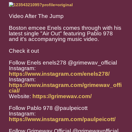
Video After The Jump
Boston emcee Enels comes through with his
latest single "Air Out" featuring Pablo 978
and it's accompanying music video.
Check it out
Follow Enels enels278 @grimewav_official
Instagram:
https://www.instagram.com/enels278/
Instagram:
https://www.instagram.com/grimewav_offi
cial/
Website:
https://grimewav.com/
Follow Pablo 978 @paulpeicott
Instagram:
https://www.instagram.com/paulpeicott/
Follow Grimewav Official @grimewavofficial