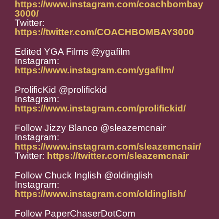
https://www.instagram.com/coachbombay
3000/
Twitter:
https://twitter.com/COACHBOMBAY3000
Edited YGA Films @ygafilm
Instagram:
https://www.instagram.com/ygafilm/
ProlificKid @prolifickid
Instagram:
https://www.instagram.com/prolifickid/
Follow Jizzy Blanco @sleazemcnair
Instagram:
https://www.instagram.com/sleazemcnair/
Twitter:
https://twitter.com/sleazemcnair
Follow Chuck Inglish @oldinglish
Instagram:
https://www.instagram.com/oldinglish/
Follow PaperChaserDotCom