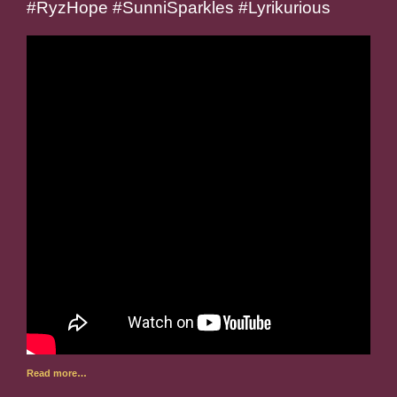
#RyzHope #SunniSparkles #Lyrikurious
Read more…