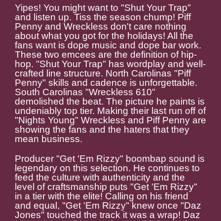
Yipes! You might want to "Shut Your Trap"
and listen up. Tiss the season chump! Piff
Penny and Wreckless don't care nothing
about what you got for the holidays! All the
fans want is dope music and dope bar work.
These two emcees are the definition of hip-
hop. "Shut Your Trap" has wordplay and well-
crafted line structure. North Carolinas "Piff
Penny" skills and cadence is unforgettable.
South Carolinas "Wreckless 610"
demolished the beat. The picture he paints is
undeniably top tier. Making their last run off of
"Nights Young" Wreckless and Piff Penny are
showing the fans and the haters that they
mean business.
Producer "Get 'Em Rizzy" boombap sound is
legendary on this selection. He continues to
feed the culture with authenticity and the
level of craftsmanship puts "Get 'Em Rizzy"
in a tier with the elite! Calling on his friend
and equal, "Get 'Em Rizzy" knew once "Daz
Jones" touched the track it was a wrap! Daz