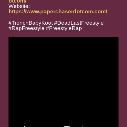
otcom/
Website:
https://www.paperchaserdotcom.com/
#TrenchBabyKoot #DeadLastFreestyle
#RapFreestyle #FreestyleRap