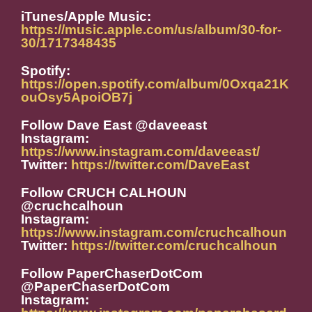
iTunes/Apple Music:
https://music.apple.com/us/album/30-for-
30/1717348435
Spotify:
https://open.spotify.com/album/0Oxqa21K
ouOsy5ApoiOB7j
Follow Dave East @daveeast
Instagram:
https://www.instagram.com/daveeast/
Twitter:
https://twitter.com/DaveEast
Follow CRUCH CALHOUN
@cruchcalhoun
Instagram:
https://www.instagram.com/cruchcalhoun
Twitter:
https://twitter.com/cruchcalhoun
Follow PaperChaserDotCom
@PaperChaserDotCom
Instagram: