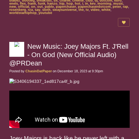
bladez
,
bootleg
,
breakfast
,
bx
,
charlie
,
cheese
,
club
,
dj
,
dotcom
,
ebro
,
enels
,
flex
,
frank
,
funk
,
hanzo
,
hip
,
hop
,
hot
,
i
,
in
,
kev
,
morning
,
music
,
new
,
official
,
on
,
out
,
pablo
,
paperchaser
,
paperchaserdotcom
,
peter
,
rap
,
rosenberg
,
rza
,
say
,
sloth
,
swaysuniverse
,
the
,
tv
,
video
,
white
,
worldstarhiphop
,
youtube
New Music: Joey Majors Ft. J'Rell
- On God (New Official Audio)
@PRDean
Posted by
ChasinDatPaper
on December 18, 2023 at 9:30pm
Joey Majors is back like he never left with a