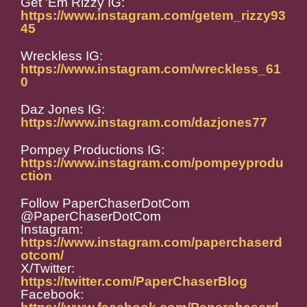
Get 'Em Rizzy IG:
https://www.instagram.com/getem_rizzy93
45
Wreckless IG:
https://www.instagram.com/wreckless_61
0
Daz Jones IG:
https://www.instagram.com/dazjones77
Pompey Productions IG:
https://www.instagram.com/pompeyprodu
ction
Follow PaperChaserDotCom
@PaperChaserDotCom
Instagram:
https://www.instagram.com/paperchaserd
otcom/
X/Twitter:
https://twitter.com/PaperChaserBlog
Facebook: