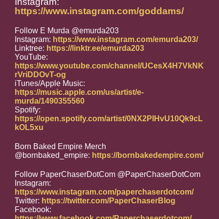
Instagram:
https://www.instagram.com/goddams/
Follow E Murda @emurda203
Instagram:
https://www.instagram.com/emurda203/
Linktree:
https://linktr.ee/emurda203
YouTube:
https://www.youtube.com/channel/UCesX4H7VkNK
rVriDDOvT-og
iTunes/Apple Music:
https://music.apple.com/us/artist/e-
murda/1490355560
Spotify:
https://open.spotify.com/artist/0NX2PIHvU10Qk9cL
kOL5xu
Born Baked Empire Merch
@bornbaked_empire:
https://bornbakedempire.com/
Follow PaperChaserDotCom @PaperChaserDotCom
Instagram:
https://www.instagram.com/paperchaserdotcom/
Twitter:
https://twitter.com/PaperChaserBlog
Facebook:
https://www.facebook.com/Paperchaserdotcom/