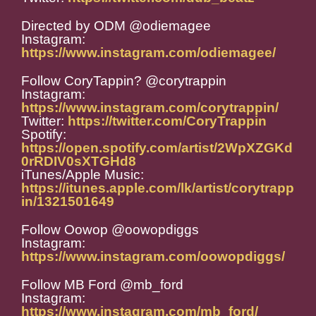
Directed by ODM @odiemagee
Instagram:
https://www.instagram.com/odiemagee/
Follow CoryTappin? @corytrappin
Instagram:
https://www.instagram.com/corytrappin/
Twitter:
https://twitter.com/CoryTrappin
Spotify:
https://open.spotify.com/artist/2WpXZGKd
0rRDIV0sXTGHd8
iTunes/Apple Music:
https://itunes.apple.com/lk/artist/corytrapp
in/1321501649
Follow Oowop @oowopdiggs
Instagram:
https://www.instagram.com/oowopdiggs/
Follow MB Ford @mb_ford
Instagram:
https://www.instagram.com/mb_ford/