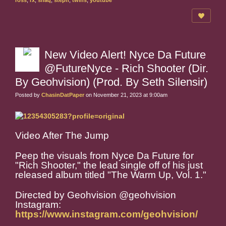
ross
,
rx
,
shaq
,
steph
,
twins
,
youtube
New Video Alert! Nyce Da Future
@FutureNyce - Rich Shooter (Dir.
By Geohvision) (Prod. By Seth Silensir)
Posted by
ChasinDatPaper
on November 21, 2023 at 9:00am
Video After The Jump
Peep the visuals from Nyce Da Future for
"Rich Shooter," the lead single off of his just
released album titled "The Warm Up, Vol. 1."
Directed by Geohvision @geohvision
Instagram:
https://www.instagram.com/geohvision/