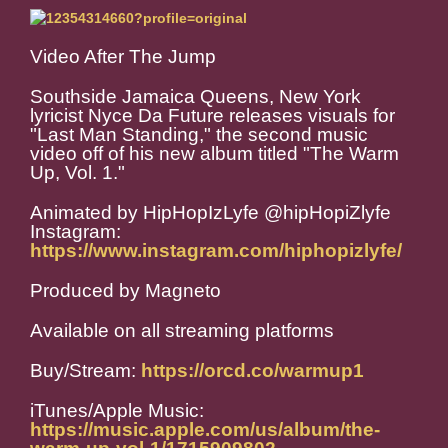
Video After The Jump
Southside Jamaica Queens, New York
lyricist Nyce Da Future releases visuals for
"Last Man Standing," the second music
video off of his new album titled "The Warm
Up, Vol. 1."
Animated by HipHopIzLyfe @hipHopiZlyfe
Instagram:
https://www.instagram.com/hiphopizlyfe/
Produced by Magneto
Available on all streaming platforms
Buy/Stream:
https://orcd.co/warmup1
iTunes/Apple Music:
https://music.apple.com/us/album/the-