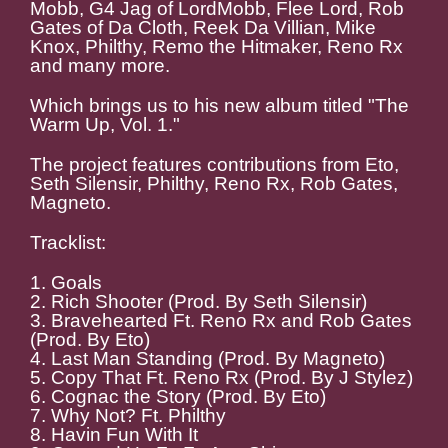
Mobb, G4 Jag of LordMobb, Flee Lord, Rob
Gates of Da Cloth, Reek Da Villian, Mike
Knox, Philthy, Remo the Hitmaker, Reno Rx
and many more.
Which brings us to his new album titled "The
Warm Up, Vol. 1."
The project features contributions from Eto,
Seth Silensir, Philthy, Reno Rx, Rob Gates,
Magneto.
Tracklist:
1. Goals
2. Rich Shooter (Prod. By Seth Silensir)
3. Bravehearted Ft. Reno Rx and Rob Gates
(Prod. By Eto)
4. Last Man Standing (Prod. By Magneto)
5. Copy That Ft. Reno Rx (Prod. By J Stylez)
6. Cognac the Story (Prod. By Eto)
7. Why Not? Ft. Philthy
8. Havin Fun With It