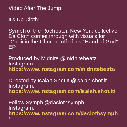
Video After The Jump
It's Da Cloth!
Symph of the Rochester, New York collective
Da Cloth comes through with visuals for
"Choir in the Church" off of his "Hand of God"
EP.
Produced by Midnite @midnitebeatz
Instagram:
https://www.instagram.com/midnitebeatz/
Directed by Isaiah.Shot.It @isaiah.shot.it
Instagram:
https://www.instagram.com/isaiah.shot.it/
Follow Symph @daclothsymph
Instagram:
https://www.instagram.com/daclothsymph
/