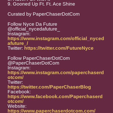
9. Gooned Up Ft. Ft. Ace Shine
Curated by PaperChaserDotCom
Follow Nyce Da Future
@official_nycedafuture_
Instagram:
https://www.instagram.com/official_nyced
afuture_/
Twitter:
https://twitter.com/FutureNyce
Follow PaperChaserDotCom
@PaperChaserDotCom
Instagram:
https://www.instagram.com/paperchaserd
otcom/
Twitter:
https://twitter.com/PaperChaserBlog
Facebook:
https://www.facebook.com/Paperchaserd
otcom/
Website:
https://www.paperchaserdotcom.com/