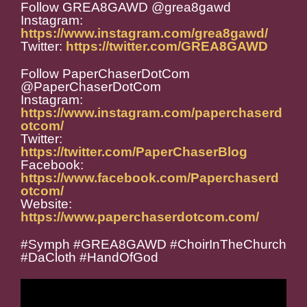
Follow GREA8GAWD @grea8gawd
Instagram:
https://www.instagram.com/grea8gawd/
Twitter:
https://twitter.com/GREA8GAWD
Follow PaperChaserDotCom
@PaperChaserDotCom
Instagram:
https://www.instagram.com/paperchaserd
otcom/
Twitter:
https://twitter.com/PaperChaserBlog
Facebook:
https://www.facebook.com/Paperchaserd
otcom/
Website:
https://www.paperchaserdotcom.com/
#Symph #GREA8GAWD #ChoirInTheChurch
#DaCloth #HandOfGod