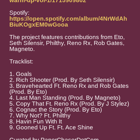
warm-up-vol-1/1715909802
Spotify:
https://open.spotify.com/album/4NrWdAh
BiuKOgxEM0wGooa
The project features contributions from Eto,
Seth Silensir, Philthy, Reno Rx, Rob Gates,
Magneto.
Tracklist:
1. Goals
2. Rich Shooter (Prod. By Seth Silensir)
3. Bravehearted Ft. Reno Rx and Rob Gates
(Prod. By Eto)
4. Last Man Standing (Prod. By Magneto)
5. Copy That Ft. Reno Rx (Prod. By J Stylez)
6. Cognac the Story (Prod. By Eto)
7. Why Not? Ft. Philthy
8. Havin Fun With It
9. Gooned Up Ft. Ft. Ace Shine
Curated by PaperChaserDotCom