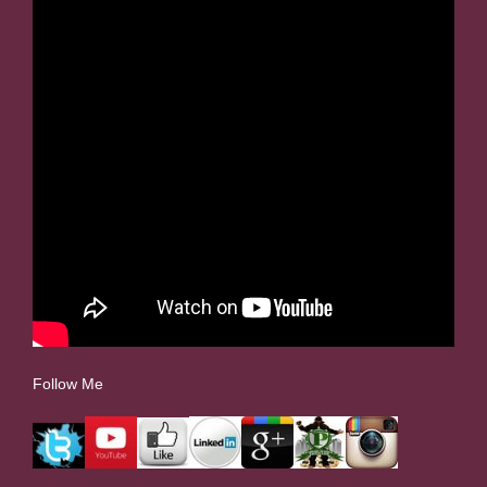
Follow Me