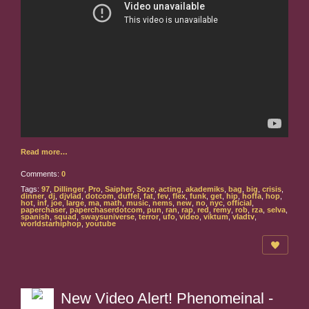
Read more…
Comments:
0
Tags:
97
,
Dillinger
,
Pro
,
Saipher
,
Soze
,
acting
,
akademiks
,
bag
,
big
,
crisis
,
dinner
,
dj
,
djvlad
,
dotcom
,
duffel
,
fat
,
fev
,
flex
,
funk
,
get
,
hip
,
hoffa
,
hop
,
hot
,
inf
,
joe
,
large
,
ma
,
math
,
music
,
nems
,
new
,
no
,
nyc
,
official
,
paperchaser
,
paperchaserdotcom
,
pun
,
ran
,
rap
,
red
,
remy
,
rob
,
rza
,
selva
,
spanish
,
squad
,
swaysuniverse
,
terror
,
ufo
,
video
,
viktum
,
vladtv
,
worldstarhiphop
,
youtube
New Video Alert! Phenomeinal -