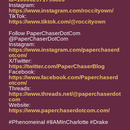
Instagram:
https://www.instagram.com/roccityown/
TikTok:
https://www.tiktok.com/@roccityown
Follow PaperChaserDotCom
@PaperChaserDotCom
Instagram:
https://www.instagram.com/paperchaserd
otcom/
X/Twitter:
https://twitter.com/PaperChaserBlog
Facebook:
https://www.facebook.com/Paperchaserd
otcom/
Threads:
https://www.threads.net/@paperchaserdot
com
Website:
https://www.paperchaserdotcom.com/
#Phenomeinal #8AMInCharlotte #Drake