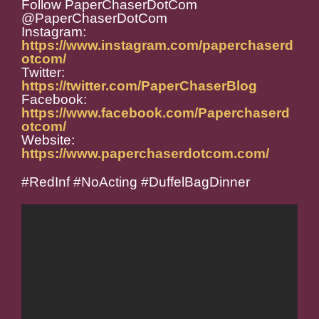
Follow PaperChaserDotCom
@PaperChaserDotCom
Instagram:
https://www.instagram.com/paperchaserd
otcom/
Twitter:
https://twitter.com/PaperChaserBlog
Facebook:
https://www.facebook.com/Paperchaserd
otcom/
Website:
https://www.paperchaserdotcom.com/
#RedInf #NoActing #DuffelBagDinner