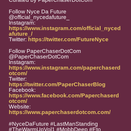
Follow Nyce Da Future
@official_nycedafuture_
Instagram:
https://www.instagram.com/official_nyced
afuture_/
Twitter:
https://twitter.com/FutureNyce
Follow PaperChaserDotCom
@PaperChaserDotCom
Instagram:
https://www.instagram.com/paperchaserd
otcom/
Twitter:
https://twitter.com/PaperChaserBlog
Facebook:
https://www.facebook.com/Paperchaserd
otcom/
Website:
https://www.paperchaserdotcom.com/
#NyceDaFuture #LastManStanding
#TheWarmUpVol1 #MobbDeep #Eto