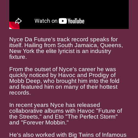
Nyce Da Future's track record speaks for
itself. Hailing from South Jamaica, Queens,
New York the elite lyricist is an industry
fixture.
From the outset of Nyce's career he was
quickly noticed by Havoc and Prodigy of
Mobb Deep, who brought him into the fold
and featured him on many of their hottest
records.
In recent years Nyce has released
collaborative albums with Havoc "Future of
the Streets," and Eto "The Perfect Storm"
and "Forever Mobbin."
He's also worked with Big Twins of Infamous