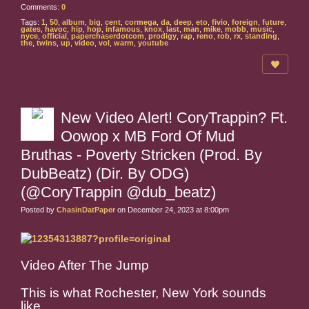
Comments:
0
Tags:
1
,
50
,
album
,
big
,
cent
,
cormega
,
da
,
deep
,
eto
,
fivio
,
foreign
,
future
,
gates
,
havoc
,
hip
,
hop
,
infamous
,
knox
,
last
,
man
,
mike
,
mobb
,
music
,
nyce
,
official
,
paperchaserdotcom
,
prodigy
,
rap
,
reno
,
rob
,
rx
,
standing
,
the
,
twins
,
up
,
video
,
vol
,
warm
,
youtube
New Video Alert! CoryTrappin? Ft.
Oowop x MB Ford Of Mud
Bruthas - Poverty Stricken (Prod. By
DubBeatz) (Dir. By ODG)
(@CoryTrappin @dub_beatz)
Posted by
ChasinDatPaper
on December 24, 2023 at 8:00pm
Video After The Jump
This is what Rochester, New York sounds
like.