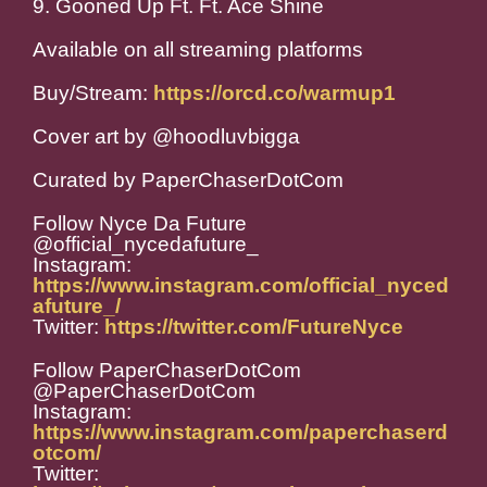
9. Gooned Up Ft. Ft. Ace Shine
Available on all streaming platforms
Buy/Stream:
https://orcd.co/warmup1
Cover art by @hoodluvbigga
Curated by PaperChaserDotCom
Follow Nyce Da Future
@official_nycedafuture_
Instagram:
https://www.instagram.com/official_nyced
afuture_/
Twitter:
https://twitter.com/FutureNyce
Follow PaperChaserDotCom
@PaperChaserDotCom
Instagram:
https://www.instagram.com/paperchaserd
otcom/
Twitter: