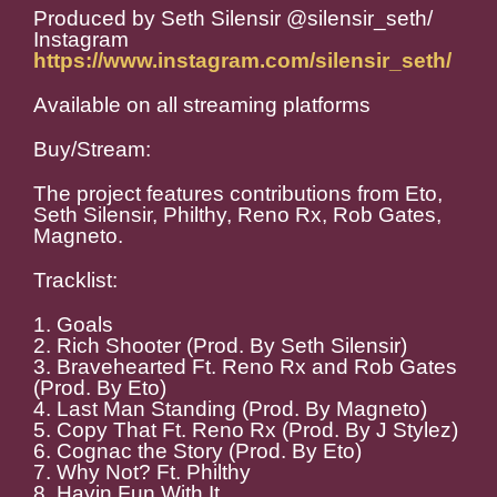
Produced by Seth Silensir @silensir_seth/
Instagram
https://www.instagram.com/silensir_seth/
Available on all streaming platforms
Buy/Stream:
The project features contributions from Eto,
Seth Silensir, Philthy, Reno Rx, Rob Gates,
Magneto.
Tracklist:
1. Goals
2. Rich Shooter (Prod. By Seth Silensir)
3. Bravehearted Ft. Reno Rx and Rob Gates
(Prod. By Eto)
4. Last Man Standing (Prod. By Magneto)
5. Copy That Ft. Reno Rx (Prod. By J Stylez)
6. Cognac the Story (Prod. By Eto)
7. Why Not? Ft. Philthy
8. Havin Fun With It