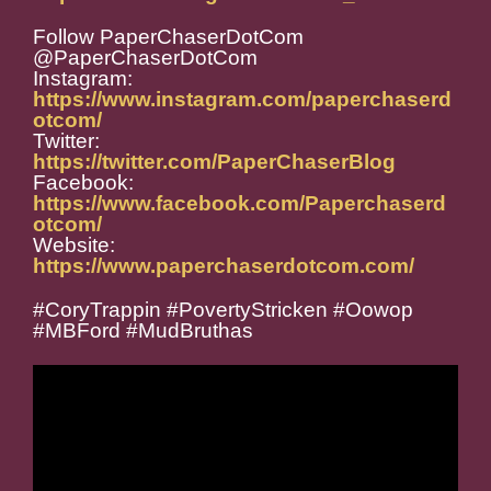
Follow PaperChaserDotCom
@PaperChaserDotCom
Instagram:
https://www.instagram.com/paperchaserd
otcom/
Twitter:
https://twitter.com/PaperChaserBlog
Facebook:
https://www.facebook.com/Paperchaserd
otcom/
Website:
https://www.paperchaserdotcom.com/
#CoryTrappin #PovertyStricken #Oowop
#MBFord #MudBruthas