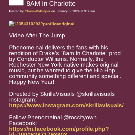
8AM In Charlotte
Posted by
ChasinDatPaper
on January 6, 2024 at 9:30am
Video After The Jump
Phenomeinal delivers the fans with his
rendition of Drake's "8am In Charlotte" prod
by Conductor Williams. Normally, the
Rochester New York native makes original
music, but he wanted to give the Hip Hop
community something different and special.
Happy New Year!
Directed by SkrillaVisuals @skrillavisuals
Instagram:
https://www.instagram.com/skrillavisuals/
Follow Phenomeinal @roccityown
Facebook:
https://m.facebook.com/profile.php?
id=100062971793803