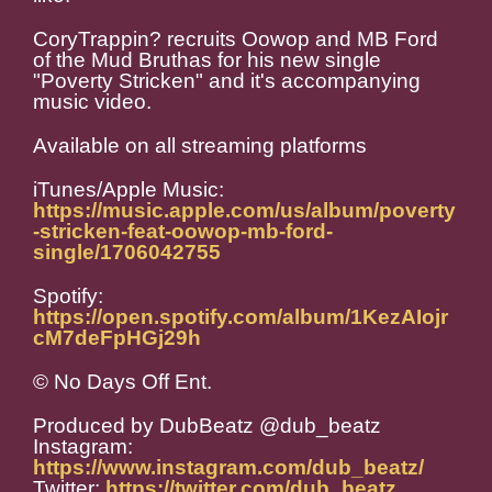
CoryTrappin? recruits Oowop and MB Ford
of the Mud Bruthas for his new single
"Poverty Stricken" and it's accompanying
music video.
Available on all streaming platforms
iTunes/Apple Music:
https://music.apple.com/us/album/poverty
-stricken-feat-oowop-mb-ford-
single/1706042755
Spotify:
https://open.spotify.com/album/1KezAIojr
cM7deFpHGj29h
© No Days Off Ent.
Produced by DubBeatz @dub_beatz
Instagram:
https://www.instagram.com/dub_beatz/
Twitter:
https://twitter.com/dub_beatz