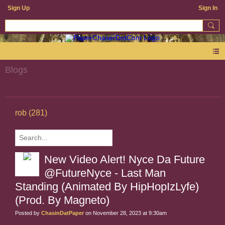
Sign Up
Sign In
Blogs
rob (281)
New Video Alert! Nyce Da Future
@FutureNyce - Last Man
Standing (Animated By HipHopIzLyfe)
(Prod. By Magneto)
Posted by
ChasinDatPaper
on November 28, 2023 at 9:30am