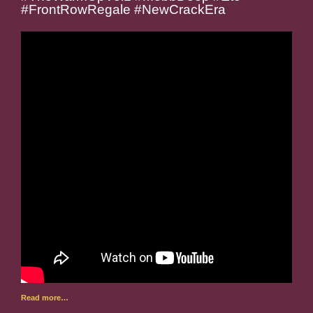
#FrontRowRegale #NewCrackEra
Read more…