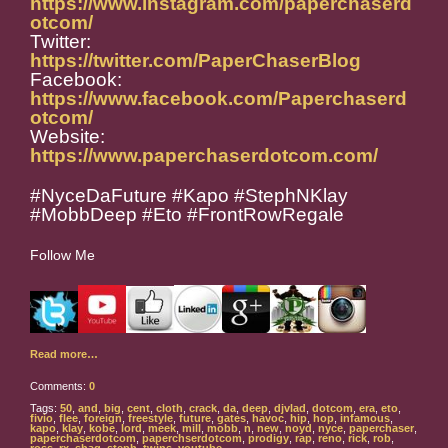
https://www.instagram.com/paperchaserd
otcom/
Twitter:
https://twitter.com/PaperChaserBlog
Facebook:
https://www.facebook.com/Paperchaserd
otcom/
Website:
https://www.paperchaserdotcom.com/
#NyceDaFuture #Kapo #StephNKlay
#MobbDeep #Eto #FrontRowRegale
Follow Me
Read more…
Comments:
0
Tags:
50
,
and
,
big
,
cent
,
cloth
,
crack
,
da
,
deep
,
djvlad
,
dotcom
,
era
,
eto
,
fivio
,
flee
,
foreign
,
freestyle
,
future
,
gates
,
havoc
,
hip
,
hop
,
infamous
,
kapo
,
klay
,
kobe
,
lord
,
meek
,
mill
,
mobb
,
n
,
new
,
noyd
,
nyce
,
paperchaser
,
paperchaserdotcom
,
paperchserdotcom
,
prodigy
,
rap
,
reno
,
rick
,
rob
,