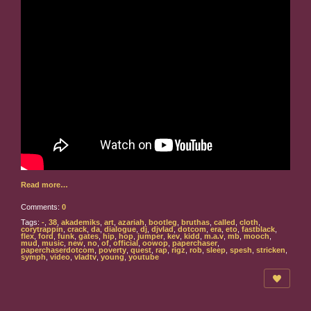
Read more…
Comments:
0
Tags:
-
,
38
,
akademiks
,
art
,
azariah
,
bootleg
,
bruthas
,
called
,
cloth
,
corytrappin
,
crack
,
da
,
dialogue
,
dj
,
djvlad
,
dotcom
,
era
,
eto
,
fastblack
,
flex
,
ford
,
funk
,
gates
,
hip
,
hop
,
jumper
,
kev
,
kidd
,
m.a.v
,
mb
,
mooch
,
mud
,
music
,
new
,
no
,
of
,
official
,
oowop
,
paperchaser
,
paperchaserdotcom
,
poverty
,
quest
,
rap
,
rigz
,
rob
,
sleep
,
spesh
,
stricken
,
symph
,
video
,
vladtv
,
young
,
youtube