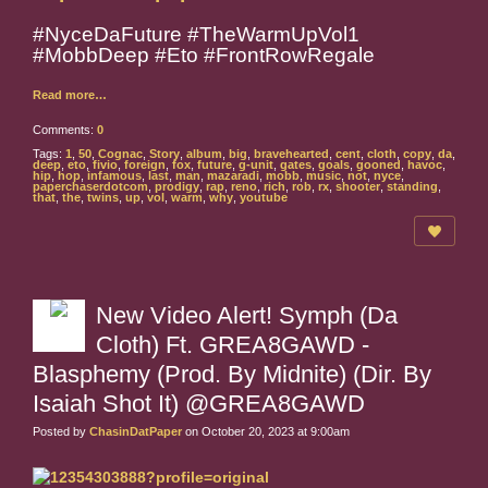
#NyceDaFuture #TheWarmUpVol1
#MobbDeep #Eto #FrontRowRegale
Read more…
Comments:
0
Tags:
1
,
50
,
Cognac
,
Story
,
album
,
big
,
bravehearted
,
cent
,
cloth
,
copy
,
da
,
deep
,
eto
,
fivio
,
foreign
,
fox
,
future
,
g-unit
,
gates
,
goals
,
gooned
,
havoc
,
hip
,
hop
,
infamous
,
last
,
man
,
mazaradi
,
mobb
,
music
,
not
,
nyce
,
paperchaserdotcom
,
prodigy
,
rap
,
reno
,
rich
,
rob
,
rx
,
shooter
,
standing
,
that
,
the
,
twins
,
up
,
vol
,
warm
,
why
,
youtube
New Video Alert! Symph (Da
Cloth) Ft. GREA8GAWD -
Blasphemy (Prod. By Midnite) (Dir. By
Isaiah Shot It) @GREA8GAWD
Posted by
ChasinDatPaper
on October 20, 2023 at 9:00am