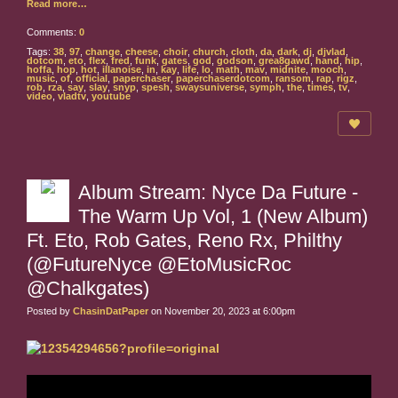
Read more…
Comments:
0
Tags:
38
,
97
,
change
,
cheese
,
choir
,
church
,
cloth
,
da
,
dark
,
dj
,
djvlad
,
dotcom
,
eto
,
flex
,
fred
,
funk
,
gates
,
god
,
godson
,
grea8gawd
,
hand
,
hip
,
hoffa
,
hop
,
hot
,
illanoise
,
in
,
kay
,
life
,
lo
,
math
,
mav
,
midnite
,
mooch
,
music
,
of
,
official
,
paperchaser
,
paperchaserdotcom
,
ransom
,
rap
,
rigz
,
rob
,
rza
,
say
,
slay
,
snyp
,
spesh
,
swaysuniverse
,
symph
,
the
,
times
,
tv
,
video
,
vladtv
,
youtube
Album Stream: Nyce Da Future -
The Warm Up Vol, 1 (New Album)
Ft. Eto, Rob Gates, Reno Rx, Philthy
(@FutureNyce @EtoMusicRoc
@Chalkgates)
Posted by
ChasinDatPaper
on November 20, 2023 at 6:00pm