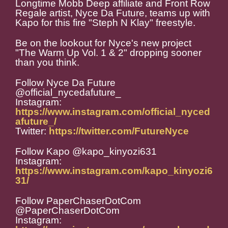
Longtime Mobb Deep affiliate and Front Row
Regale artist, Nyce Da Future, teams up with
Kapo for this fire "Steph N Klay" freestyle.
Be on the lookout for Nyce's new project
"The Warm Up Vol. 1 & 2" dropping sooner
than you think.
Follow Nyce Da Future
@official_nycedafuture_
Instagram:
https://www.instagram.com/official_nyced
afuture_/
Twitter:
https://twitter.com/FutureNyce
Follow Kapo @kapo_kinyozi631
Instagram:
https://www.instagram.com/kapo_kinyozi6
31/
Follow PaperChaserDotCom
@PaperChaserDotCom
Instagram: