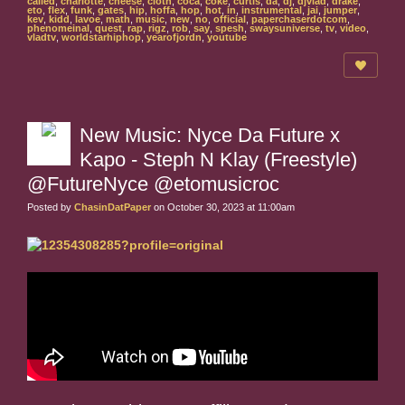
called
,
charlotte
,
cheese
,
cloth
,
coca
,
coke
,
curtis
,
da
,
dj
,
djvlad
,
drake
,
eto
,
flex
,
funk
,
gates
,
hip
,
hoffa
,
hop
,
hot
,
in
,
instrumental
,
jai
,
jumper
,
kev
,
kidd
,
lavoe
,
math
,
music
,
new
,
no
,
official
,
paperchaserdotcom
,
phenomeinal
,
quest
,
rap
,
rigz
,
rob
,
say
,
spesh
,
swaysuniverse
,
tv
,
video
,
vladtv
,
worldstarhiphop
,
yearofjordn
,
youtube
New Music: Nyce Da Future x
Kapo - Steph N Klay (Freestyle)
@FutureNyce @etomusicroc
Posted by
ChasinDatPaper
on October 30, 2023 at 11:00am