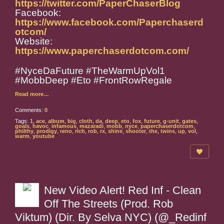
https://twitter.com/PaperChaserBlog
Facebook:
https://www.facebook.com/Paperchaserd
otcom/
Website:
https://www.paperchaserdotcom.com/
#NyceDaFuture #TheWarmUpVol1
#MobbDeep #Eto #FrontRowRegale
Read more…
Comments:
0
Tags:
1
,
ace
,
album
,
big
,
cloth
,
da
,
deep
,
eto
,
fox
,
future
,
g-unit
,
gates
,
goals
,
havoc
,
infamous
,
mazaradi
,
mobb
,
nyce
,
paperchaserdotcom
,
philthy
,
prodigy
,
reno
,
rich
,
rob
,
rx
,
shine
,
shooter
,
the
,
twins
,
up
,
vol
,
warm
,
youtube
New Video Alert! Red Inf - Clean
Off The Streets (Prod. Rob
Viktum) (Dir. By Selva NYC) (@_Redinf