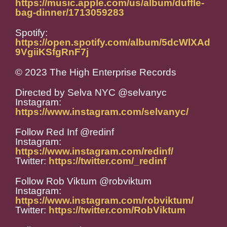
https://music.apple.com/us/album/duffle-
bag-dinner/1713059283
Spotify:
https://open.spotify.com/album/5dcWlXAd
9VgiiKSfgRnF7j
© 2023 The High Enterprise Records
Directed by Selva NYC @selvanyc
Instagram:
https://www.instagram.com/selvanyc/
Follow Red Inf @redinf
Instagram:
https://www.instagram.com/redinf/
Twitter:
https://twitter.com/_redinf
Follow Rob Viktum @robviktum
Instagram:
https://www.instagram.com/robviktum/
Twitter:
https://twitter.com/RobViktum