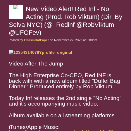
New Video Alert! Red Inf - No
Acting (Prod. Rob Viktum) (Dir. By
Selva NYC) (@_Redinf @RobViktum
@UFOFev)
Posted by
ChasinDatPaper
on November 27, 2023 at 9:00am
Video After The Jump
The High Enterprise Co-CEO, Red INF is
back with with a new album titled “Duffel Bag
Dinner.“ Produced entirely by Rob Viktum.
Today Inf releases the 2nd single "No Acting"
and it's accompanying music video.
Album available on all streaming platforms
iTunes/Apple Music: