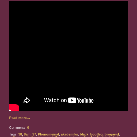
Read more…
Comments:
0
Tags:
38
,
8am
,
97
,
Phenomeinal
,
akademiks
,
black
,
bootleg
,
brogawd
,