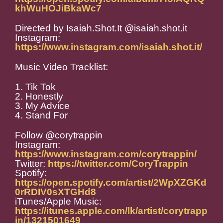
khWuHOJiBkaWc7
Directed by Isaiah.Shot.It @isaiah.shot.it
Instagram:
https://www.instagram.com/isaiah.shot.it/
Music Video Tracklist:
1. Tik Tok
2. Honestly
3. My Advice
4. Stand For
Follow @corytrappin
Instagram:
https://www.instagram.com/corytrappin/
Twitter:
https://twitter.com/CoryTrappin
Spotify:
https://open.spotify.com/artist/2WpXZGKd
0rRDIV0sXTGHd8
iTunes/Apple Music:
https://itunes.apple.com/lk/artist/corytrapp
in/1321501649