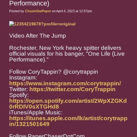
Performance)
Posted by
ChasinDatPaper
on April 4, 2023 at 12:57pm
Video After The Jump
Rochester, New York heavy spitter delivers
official visuals for his banger, "One Life (Live
Performance)."
Follow CoryTappin? @corytrappin
Instagram:
https://www.instagram.com/corytrappin/
Twitter:
https://twitter.com/CoryTrappin
Spotify:
https://open.spotify.com/artist/2WpXZGKd
0rRDIV0sXTGHd8
iTunes/Apple Music:
https://itunes.apple.com/lk/artist/corytrapp
in/1321501649
Follow PaperChaserDotCom