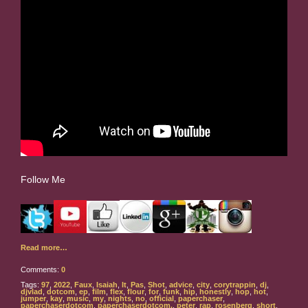
Follow Me
Read more…
Comments:
0
Tags:
97
,
2022
,
Faux
,
Isaiah
,
It
,
Pas
,
Shot
,
advice
,
city
,
corytrappin
,
dj
,
djvlad
,
dotcom
,
ep
,
film
,
flex
,
flour
,
for
,
funk
,
hip
,
honestly
,
hop
,
hot
,
jumper
,
kay
,
music
,
my
,
nights
,
no
,
official
,
paperchaser
,
paperchaserdotcom
,
paperchaserdotcom.
,
peter
,
rap
,
rosenberg
,
short
,