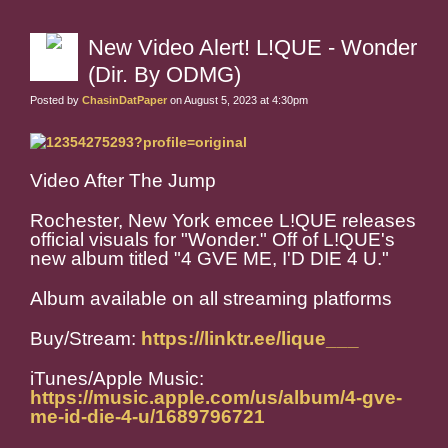
New Video Alert! L!QUE - Wonder
(Dir. By ODMG)
Posted by
ChasinDatPaper
on August 5, 2023 at 4:30pm
Video After The Jump
Rochester, New York emcee L!QUE releases
official visuals for "Wonder." Off of L!QUE's
new album titled "4 GVE ME, I'D DIE 4 U."
Album available on all streaming platforms
Buy/Stream:
https://linktr.ee/lique___
iTunes/Apple Music:
https://music.apple.com/us/album/4-gve-
me-id-die-4-u/1689796721