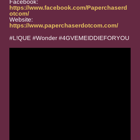
Facebook:
https://www.facebook.com/Paperchaserd
otcom/
Website:
https://www.paperchaserdotcom.com/
#L!QUE #Wonder #4GVEMEIDDIEFORYOU