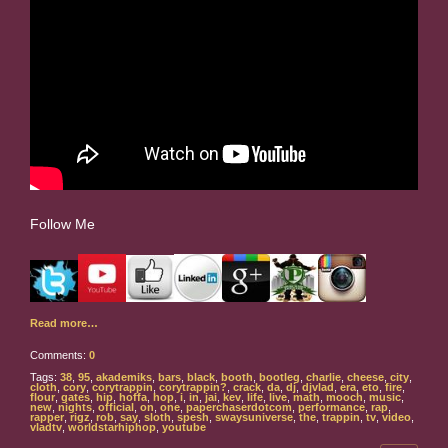
Follow Me
Read more…
Comments:
0
Tags:
38
,
95
,
akademiks
,
bars
,
black
,
booth
,
bootleg
,
charlie
,
cheese
,
city
,
cloth
,
cory
,
corytrappin
,
corytrappin?
,
crack
,
da
,
dj
,
djvlad
,
era
,
eto
,
fire
,
flour
,
gates
,
hip
,
hoffa
,
hop
,
i
,
in
,
jai
,
kev
,
life
,
live
,
math
,
mooch
,
music
,
new
,
nights
,
official
,
on
,
one
,
paperchaserdotcom
,
performance
,
rap
,
rapper
,
rigz
,
rob
,
say
,
sloth
,
spesh
,
swaysuniverse
,
the
,
trappin
,
tv
,
video
,
vladtv
,
worldstarhiphop
,
youtube