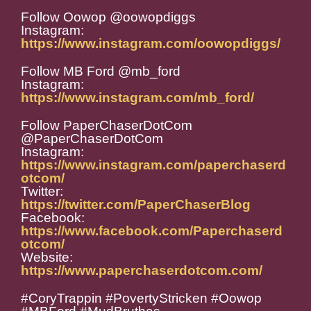
Follow Oowop @oowopdiggs
Instagram:
https://www.instagram.com/oowopdiggs/
Follow MB Ford @mb_ford
Instagram:
https://www.instagram.com/mb_ford/
Follow PaperChaserDotCom
@PaperChaserDotCom
Instagram:
https://www.instagram.com/paperchaserd
otcom/
Twitter:
https://twitter.com/PaperChaserBlog
Facebook:
https://www.facebook.com/Paperchaserd
otcom/
Website:
https://www.paperchaserdotcom.com/
#CoryTrappin #PovertyStricken #Oowop