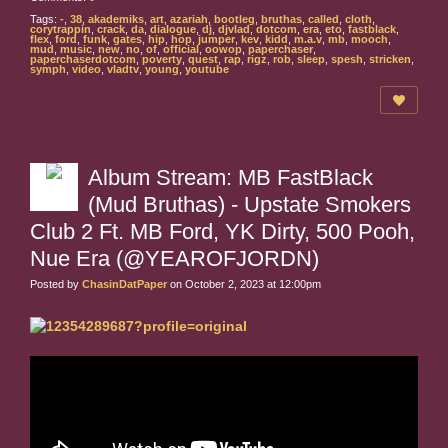
Tags:
-
,
38
,
akademiks
,
art
,
azariah
,
bootleg
,
bruthas
,
called
,
cloth
,
corytrappin
,
crack
,
da
,
dialogue
,
dj
,
djvlad
,
dotcom
,
era
,
eto
,
fastblack
,
flex
,
ford
,
funk
,
gates
,
hip
,
hop
,
jumper
,
kev
,
kidd
,
m.a.v
,
mb
,
mooch
,
mud
,
music
,
new
,
no
,
of
,
official
,
oowop
,
paperchaser
,
paperchaserdotcom
,
poverty
,
quest
,
rap
,
rigz
,
rob
,
sleep
,
spesh
,
stricken
,
symph
,
video
,
vladtv
,
young
,
youtube
Album Stream: MB FastBlack
(Mud Bruthas) - Upstate Smokers
Club 2 Ft. MB Ford, YK Dirty, 500 Pooh,
Nue Era (@YEAROFJORDN)
Posted by
ChasinDatPaper
on October 2, 2023 at 12:00pm