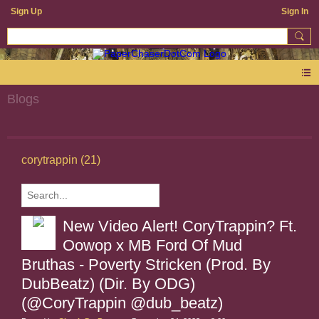
Sign Up
Sign In
Blogs
corytrappin (21)
New Video Alert! CoryTrappin? Ft.
Oowop x MB Ford Of Mud
Bruthas - Poverty Stricken (Prod. By
DubBeatz) (Dir. By ODG)
(@CoryTrappin @dub_beatz)