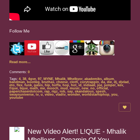
Follow Me
Read more…
Comments:
0
Tags:
4
,
38
,
4gve
,
97
,
MYNE
,
Mhalik
,
Mhelkyor
,
akademiks
,
album
,
bandman
,
bootleg
,
bruthas
,
cheese
,
cloth
,
corytrappin
,
da
,
die
,
dj
,
djvlad
,
eto
,
flex
,
funk
,
gates
,
hip
,
hoffa
,
hop
,
hot
,
id
,
indiaali
,
joe
,
jumper
,
kev
,
l!que
,
lique
,
math
,
me
,
mooch
,
mud
,
music
,
new
,
no
,
official
,
paperchaserdotcom
,
rap
,
rigz
,
rob
,
say
,
skandalous
,
spesh
,
swaysuniverse
,
tv
,
u
,
video
,
vladtv
,
wonder
,
worldstarhiphop
,
you
,
youtube
New Video Alert! L!QUE - Mhalik
Mhelkyor - Dreamin Of You