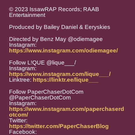
© 2023 IssawRAP Records; RAAB
Entertainment
Produced by Bailey Daniel & Eeryskies
Directed by Benz May @odiemagee
Instagram:
https://www.instagram.com/odiemagee/
Follow L!QUE @lique___/
Instagram:
https://www.instagram.com/lique___/
Linktree:
https://linktr.ee/lique___
Follow PaperChaserDotCom
@PaperChaserDotCom
Instagram:
https://www.instagram.com/paperchaserd
otcom/
Twitter:
https://twitter.com/PaperChaserBlog
Facebook: