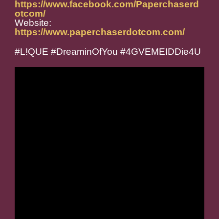
https://www.facebook.com/Paperchaserd
otcom/
Website:
https://www.paperchaserdotcom.com/
#L!QUE #DreaminOfYou #4GVEMEIDDie4U