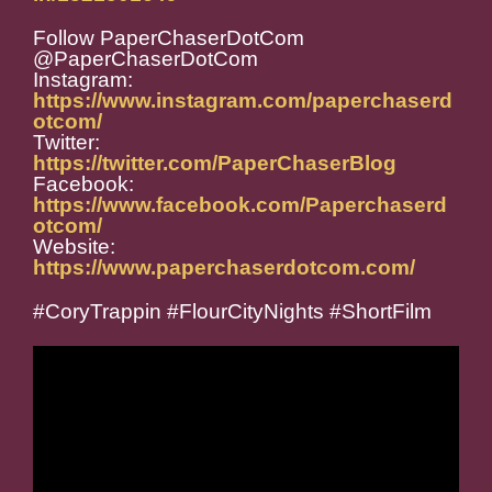
Follow PaperChaserDotCom
@PaperChaserDotCom
Instagram:
https://www.instagram.com/paperchaserd
otcom/
Twitter:
https://twitter.com/PaperChaserBlog
Facebook:
https://www.facebook.com/Paperchaserd
otcom/
Website:
https://www.paperchaserdotcom.com/
#CoryTrappin #FlourCityNights #ShortFilm