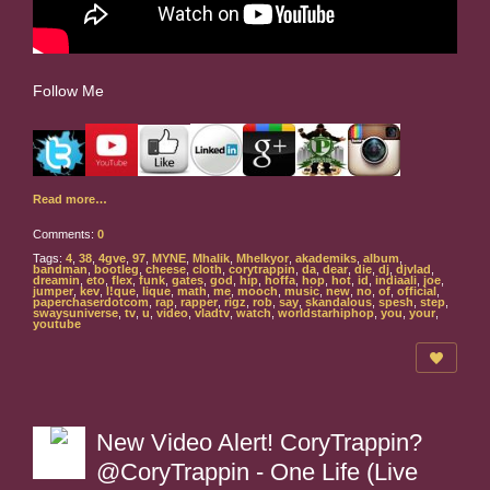
Follow Me
Read more…
Comments:
0
Tags:
4
,
38
,
4gve
,
97
,
MYNE
,
Mhalik
,
Mhelkyor
,
akademiks
,
album
,
bandman
,
bootleg
,
cheese
,
cloth
,
corytrappin
,
da
,
dear
,
die
,
dj
,
djvlad
,
dreamin
,
eto
,
flex
,
funk
,
gates
,
god
,
hip
,
hoffa
,
hop
,
hot
,
id
,
indiaali
,
joe
,
jumper
,
kev
,
l!que
,
lique
,
math
,
me
,
mooch
,
music
,
new
,
no
,
of
,
official
,
paperchaserdotcom
,
rap
,
rapper
,
rigz
,
rob
,
say
,
skandalous
,
spesh
,
step
,
swaysuniverse
,
tv
,
u
,
video
,
vladtv
,
watch
,
worldstarhiphop
,
you
,
your
,
youtube
New Video Alert! CoryTrappin?
@CoryTrappin - One Life (Live