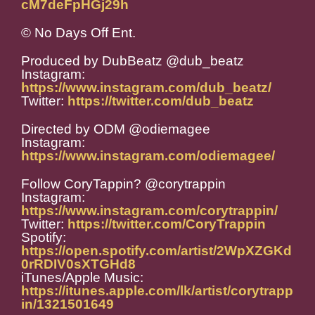
cM7deFpHGj29h
© No Days Off Ent.
Produced by DubBeatz @dub_beatz
Instagram:
https://www.instagram.com/dub_beatz/
Twitter:
https://twitter.com/dub_beatz
Directed by ODM @odiemagee
Instagram:
https://www.instagram.com/odiemagee/
Follow CoryTappin? @corytrappin
Instagram:
https://www.instagram.com/corytrappin/
Twitter:
https://twitter.com/CoryTrappin
Spotify:
https://open.spotify.com/artist/2WpXZGKd
0rRDIV0sXTGHd8
iTunes/Apple Music:
https://itunes.apple.com/lk/artist/corytrapp
in/1321501649