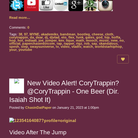
Read more…
Comments:
0
Tags:
38
,
97
,
MYNE
,
akademiks
,
bandman
,
bootleg
,
cheese
,
cloth
,
corytrappin
,
da
,
dear
,
dj
,
djvlad
,
eto
,
flex
,
funk
,
gates
,
god
,
hip
,
hoffa
,
hop
,
hot
,
indiaali
,
joe
,
jumper
,
kev
,
lique
,
math
,
mooch
,
music
,
new
,
no
,
official
,
paperchaserdotcom
,
rap
,
rapper
,
rigz
,
rob
,
say
,
skandalous
,
spesh
,
step
,
swaysuniverse
,
tv
,
video
,
vladtv
,
watch
,
worldstarhiphop
,
your
,
youtube
New Video Alert! CoryTrappin?
@CoryTrappin - One Beer (Dir.
Isaiah Shot It)
Posted by
ChasinDatPaper
on January 21, 2023 at 1:00pm
Video After The Jump