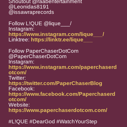
Shoutout @raabentertainment
@Leonidas8191
@issawraprecords
Follow L!QUE @lique___/
Instagram:
https://www.instagram.com/lique___/
Linktree:
https://linktr.ee/lique___
Follow PaperChaserDotCom
@PaperChaserDotCom
Instagram:
https://www.instagram.com/paperchaserd
otcom/
Twitter:
https://twitter.com/PaperChaserBlog
Facebook:
https://www.facebook.com/Paperchaserd
otcom/
Website:
https://www.paperchaserdotcom.com/
#L!QUE #DearGod #WatchYourStep