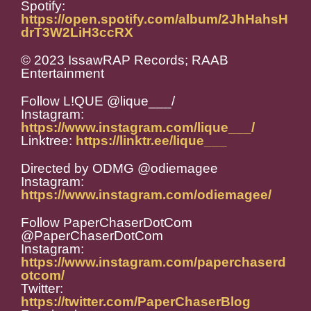
Spotify:
https://open.spotify.com/album/2JhHahsH
drT3W2LiH3ccRX
© 2023 IssawRAP Records; RAAB
Entertainment
Follow L!QUE @lique___/
Instagram:
https://www.instagram.com/lique___/
Linktree:
https://linktr.ee/lique___
Directed by ODMG @odiemagee
Instagram:
https://www.instagram.com/odiemagee/
Follow PaperChaserDotCom
@PaperChaserDotCom
Instagram:
https://www.instagram.com/paperchaserd
otcom/
Twitter:
https://twitter.com/PaperChaserBlog