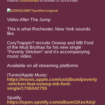
Posted by
ChasinDatPaper
on December 24, 2023 at 8:00pm
Video After The Jump
This is what Rochester, New York sounds
like.
CoryTrappin? recruits Oowop and MB Ford
of the Mud Bruthas for his new single
"Poverty Stricken" and it's accompanying
music video.
Available on all streaming platforms
iTunes/Apple Music:
https://music.apple.com/us/album/poverty
-stricken-feat-oowop-mb-ford-
single/1706042755
Spotify:
https://open.spotify.com/album/1KezAIojr