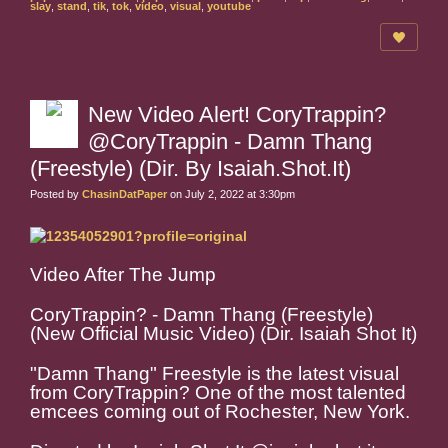
slay
,
stand
,
tik
,
tok
,
video
,
visual
,
youtube
New Video Alert! CoryTrappin?
@CoryTrappin - Damn Thang
(Freestyle) (Dir. By Isaiah.Shot.It)
Posted by
ChasinDatPaper
on July 2, 2022 at 3:30pm
Video After The Jump
CoryTrappin? - Damn Thang (Freestyle)
(New Official Music Video) (Dir. Isaiah Shot It)
"Damn Thang" Freestyle is the latest visual
from CoryTrappin? One of the most talented
emcees coming out of Rochester, New York.