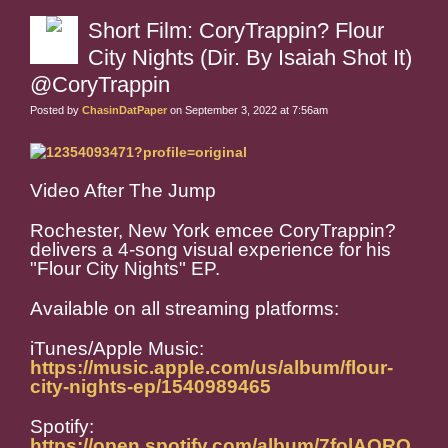
Short Film: CoryTrappin? Flour
City Nights (Dir. By Isaiah Shot It)
@CoryTrappin
Posted by
ChasinDatPaper
on September 3, 2022 at 7:56am
Video After The Jump
Rochester, New York emcee CoryTrappin?
delivers a 4-song visual experience for his
"Flour City Nights" EP.
Available on all streaming platforms:
iTunes/Apple Music:
https://music.apple.com/us/album/flour-
city-nights-ep/1540989465
Spotify:
https://open.spotify.com/album/7folAQRQ