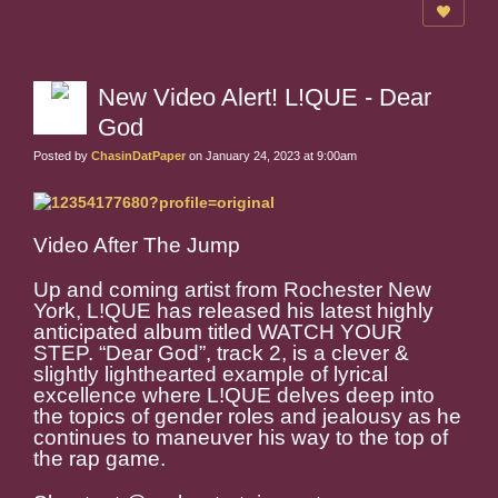
New Video Alert! L!QUE - Dear
God
Posted by
ChasinDatPaper
on January 24, 2023 at 9:00am
Video After The Jump
Up and coming artist from Rochester New
York, L!QUE has released his latest highly
anticipated album titled WATCH YOUR
STEP. “Dear God”, track 2, is a clever &
slightly lighthearted example of lyrical
excellence where L!QUE delves deep into
the topics of gender roles and jealousy as he
continues to maneuver his way to the top of
the rap game.