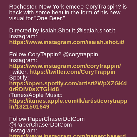
Rochester, New York emcee CoryTrappin? is
back with some heat in the form of his new
visual for "One Beer."
Directed by Isaiah.Shot.It @isaiah.shot.it
Instagram:
https://www.instagram.com/isaiah.shot.it/
Follow CoryTappin? @corytrappin
Instagram:
https://www.instagram.com/corytrappin/
Twitter:
https://twitter.com/CoryTrappin
Spotify:
https://open.spotify.com/artist/2WpXZGKd
0rRDIV0sXTGHd8
iTunes/Apple Music:
https://itunes.apple.com/lk/artist/corytrapp
in/1321501649
Follow PaperChaserDotCom
@PaperChaserDotCom
Instagram:
https://www.instagram.com/paperchaserd