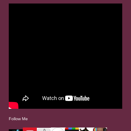
Follow Me