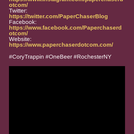
otcom/
Twitter:
https://twitter.com/PaperChaserBlog
Facebook:
https://www.facebook.com/Paperchaserd
otcom/
Website:
https://www.paperchaserdotcom.com/
#CoryTrappin #OneBeer #RochesterNY