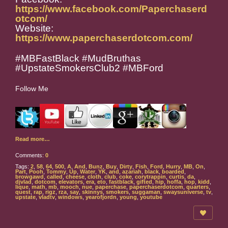
https://www.facebook.com/Paperchaserd
otcom/
Website:
https://www.paperchaserdotcom.com/
#MBFastBlack #MudBruthas
#UpstateSmokersClub2 #MBFord
Follow Me
Read more…
Comments:
0
Tags:
2
,
58
,
64
,
500
,
A
,
And
,
Bunz
,
Buy
,
Dirty
,
Fish
,
Ford
,
Hurry
,
MB
,
On
,
Part
,
Pooh
,
Tommy
,
Up
,
Water
,
YK
,
and
,
azariah
,
black
,
boarded
,
browgawd
,
called
,
cheese
,
cloth
,
club
,
coke
,
corytrappin
,
curtis
,
da
,
djvlad
,
dotcom
,
elevators
,
era
,
eto
,
fastblack
,
gifted
,
hip
,
hoffa
,
hop
,
kidd
,
lique
,
math
,
mb
,
mooch
,
nue
,
paperchase
,
paperchaserdotcom
,
quarters
,
quest
,
rap
,
rigz
,
rza
,
say
,
skinnys
,
smokers
,
suggaman
,
swaysuniverse
,
tv
,
upstate
,
vladtv
,
windows
,
yearofjordn
,
young
,
youtube