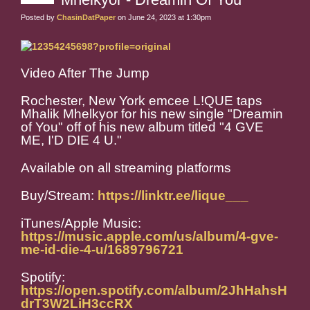
Posted by
ChasinDatPaper
on June 24, 2023 at 1:30pm
Video After The Jump
Rochester, New York emcee L!QUE taps
Mhalik Mhelkyor for his new single "Dreamin
of You" off of his new album titled "4 GVE
ME, I'D DIE 4 U."
Available on all streaming platforms
Buy/Stream:
https://linktr.ee/lique___
iTunes/Apple Music:
https://music.apple.com/us/album/4-gve-
me-id-die-4-u/1689796721
Spotify:
https://open.spotify.com/album/2JhHahsH
drT3W2LiH3ccRX