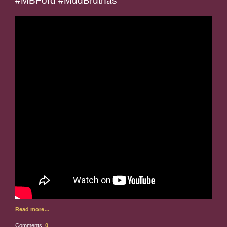
#MBFord #MudBruthas
Read more…
Comments:
0