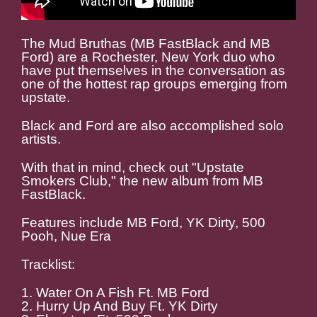
The Mud Bruthas (MB FastBlack and MB
Ford) are a Rochester, New York duo who
have put themselves in the conversation as
one of the hottest rap groups emerging from
upstate.
Black and Ford are also accomplished solo
artists.
With that in mind, check out "Upstate
Smokers Club," the new album from MB
FastBlack.
Features include MB Ford, YK Dirty, 500
Pooh, Nue Era
Tracklist:
1. Water On A Fish Ft. MB Ford
2. Hurry Up And Buy Ft. YK Dirty