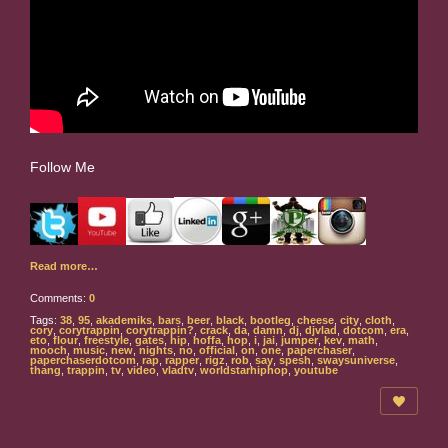
Follow Me
Read more…
Comments:
0
Tags:
38
,
95
,
akademiks
,
bars
,
beer
,
black
,
bootleg
,
cheese
,
city
,
cloth
,
cory
,
corytrappin
,
corytrappin?
,
crack
,
da
,
damn
,
dj
,
djvlad
,
dotcom
,
era
,
eto
,
flour
,
freestyle
,
gates
,
hip
,
hoffa
,
hop
,
i
,
jai
,
jumper
,
kev
,
math
,
mooch
,
music
,
new
,
nights
,
no
,
official
,
on
,
one
,
paperchaser
,
paperchaserdotcom
,
rap
,
rapper
,
rigz
,
rob
,
say
,
spesh
,
swaysuniverse
,
thang
,
trappin
,
tv
,
video
,
vladtv
,
worldstarhiphop
,
youtube