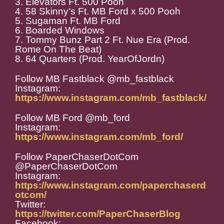
3. Elevators Ft. 500 Pooh
4. 58 Skinny’s Ft. MB Ford x 500 Pooh
5. Sugaman Ft. MB Ford
6. Boarded Windows
7. Tommy Bunz Part 2 Ft. Nue Era (Prod.
Rome On The Beat)
8. 64 Quarters (Prod. YearOfJordn)
Follow MB Fastblack @mb_fastblack
Instagram:
https://www.instagram.com/mb_fastblack/
Follow MB Ford @mb_ford
Instagram:
https://www.instagram.com/mb_ford/
Follow PaperChaserDotCom
@PaperChaserDotCom
Instagram:
https://www.instagram.com/paperchaserd
otcom/
Twitter:
https://twitter.com/PaperChaserBlog
Facebook: