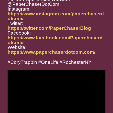
@PaperChaserDotCom
Instagram:
https://www.instagram.com/paperchaserd
otcom/
Twitter:
https://twitter.com/PaperChaserBlog
Facebook:
https://www.facebook.com/Paperchaserd
otcom/
Website:
https://www.paperchaserdotcom.com/
#CoryTrappin #OneLife #RochesterNY