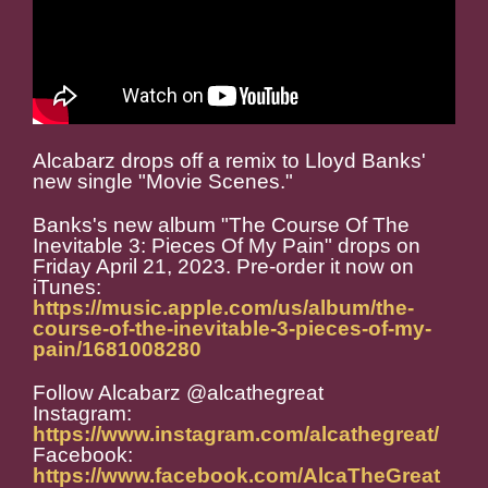
Alcabarz drops off a remix to Lloyd Banks'
new single "Movie Scenes."
Banks's new album "The Course Of The
Inevitable 3: Pieces Of My Pain" drops on
Friday April 21, 2023. Pre-order it now on
iTunes:
https://music.apple.com/us/album/the-
course-of-the-inevitable-3-pieces-of-my-
pain/1681008280
Follow Alcabarz @alcathegreat
Instagram:
https://www.instagram.com/alcathegreat/
Facebook:
https://www.facebook.com/AlcaTheGreat