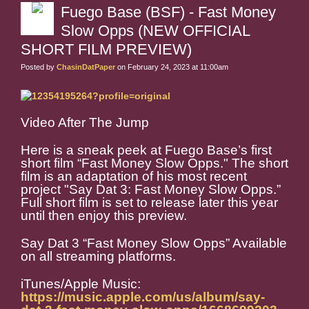
Fuego Base (BSF) - Fast Money
Slow Opps (NEW OFFICIAL
SHORT FILM PREVIEW)
Posted by
ChasinDatPaper
on February 24, 2023 at 11:00am
Video After The Jump
Here is a sneak peek at Fuego Base’s first
short film “Fast Money Slow Opps." The short
film is an adaptation of his most recent
project "Say Dat 3: Fast Money Slow Opps.”
Full short film is set to release later this year
until then enjoy this preview.
Say Dat 3 “Fast Money Slow Opps” Available
on all streaming platforms.
iTunes/Apple Music:
https://music.apple.com/us/album/say-