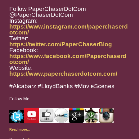
Follow PaperChaserDotCom
@PaperChaserDotCom
Instagram:
https://www.instagram.com/paperchaserd
otcom/
Twitter:
https://twitter.com/PaperChaserBlog
Facebook:
https://www.facebook.com/Paperchaserd
otcom/
Website:
https://www.paperchaserdotcom.com/
#Alcabarz #LloydBanks #MovieScenes
Follow Me
Read more…