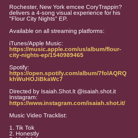
Rochester, New York emcee CoryTrappin?
delivers a 4-song visual experience for his
"Flour City Nights" EP.
Available on all streaming platforms:
iTunes/Apple Music:
https://music.apple.com/us/album/flour-
city-nights-ep/1540989465
Spotify:
https://open.spotify.com/album/7folAQRQ
khWuHOJiBkaWc7
Directed by Isaiah.Shot.It @isaiah.shot.it
Instagram:
https://www.instagram.com/isaiah.shot.it/
Music Video Tracklist:
1. Tik Tok
2. Honestly