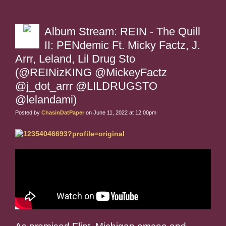
Album Stream: REIN - The Quill
II: PENdemic Ft. Micky Factz, J.
Arrr, Leland, Lil Drug Sto
(@REINizKING @MickeyFactz
@j_dot_arrr @LILDRUGSTO
@lelandami)
Posted by
ChasinDatPaper
on June 11, 2022 at 12:00pm