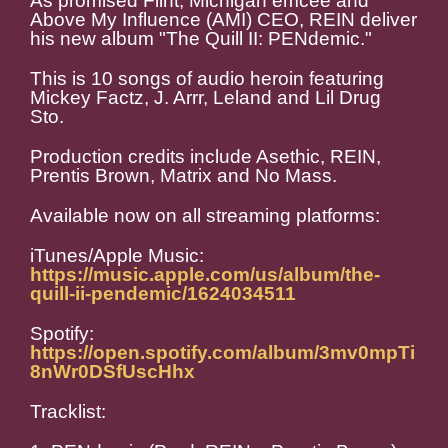
As promised Flint, Michigan emcee and
Above My Influence (AMI) CEO, REIN deliver
his new album "The Quill II: PENdemic."
This is 10 songs of audio heroin featuring
Mickey Factz, J. Arrr, Leland and Lil Drug
Sto.
Production credits include Asethic, REIN,
Prentis Brown, Matrix and No Mass.
Available now on all streaming platforms:
iTunes/Apple Music:
https://music.apple.com/us/album/the-
quill-ii-pendemic/1624034511
Spotify:
https://open.spotify.com/album/3mv0mpTi
8nWr0DSfUscHhx
Tracklist: