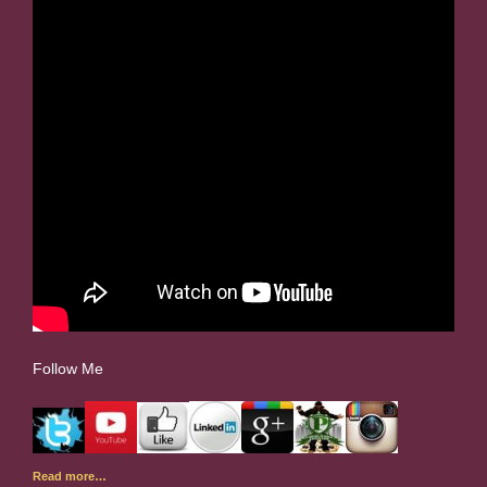
Follow Me
Read more…