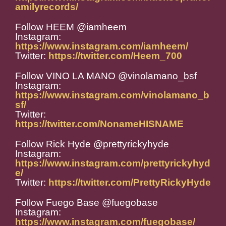
amilyrecords/
Follow HEEM @iamheem
Instagram:
https://www.instagram.com/iamheem/
Twitter:
https://twitter.com/Heem_700
Follow VINO LA MANO @vinolamano_bsf
Instagram:
https://www.instagram.com/vinolamano_b
sf/
Twitter:
https://twitter.com/NonameHISNAME
Follow Rick Hyde @prettyrickyhyde
Instagram:
https://www.instagram.com/prettyrickyhyd
e/
Twitter:
https://twitter.com/PrettyRickyHyde
Follow Fuego Base @fuegobase
Instagram:
https://www.instagram.com/fuegobase/