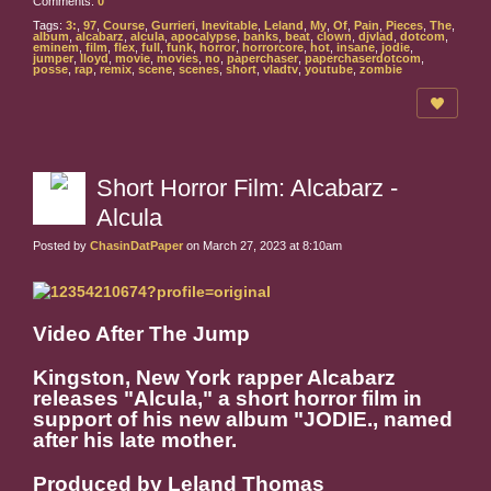
Comments:
0
Tags:
3:
,
97
,
Course
,
Gurrieri
,
Inevitable
,
Leland
,
My
,
Of
,
Pain
,
Pieces
,
The
,
album
,
alcabarz
,
alcula
,
apocalypse
,
banks
,
beat
,
clown
,
djvlad
,
dotcom
,
eminem
,
film
,
flex
,
full
,
funk
,
horror
,
horrorcore
,
hot
,
insane
,
jodie
,
jumper
,
lloyd
,
movie
,
movies
,
no
,
paperchaser
,
paperchaserdotcom
,
posse
,
rap
,
remix
,
scene
,
scenes
,
short
,
vladtv
,
youtube
,
zombie
Short Horror Film: Alcabarz -
Alcula
Posted by
ChasinDatPaper
on March 27, 2023 at 8:10am
Video After The Jump
Kingston, New York rapper Alcabarz
releases "Alcula," a short horror film in
support of his new album "JODIE., named
after his late mother.
Produced by Leland Thomas