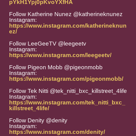
pYkH1Ypj0pKvoYXfHA
Follow Katherine Nunez @katherineknunez
Instagram:
https://www.instagram.com/katherineknun
ez/
Follow LeeGeeTV @leegeetv
Instagram:
https://www.instagram.com/leegeetv/
Follow Pigeon Mobb @pigeonmobb
Instagram:
https://www.instagram.com/pigeonmobb/
Follow Tek Nitti @tek_nitti_bxc_killstreet_4life
Instagram:
https://www.instagram.com/tek_nitti_bxc_
killstreet_4life/
Follow Denity @denity
Instagram:
https://www.instagram.com/denity/