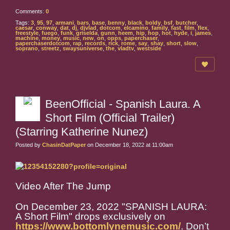
Comments:
0
Tags:
3
,
95
,
97
,
armani
,
bars
,
base
,
benny
,
black
,
boldy
,
bsf
,
butcher
,
caesar
,
conway
,
dat
,
dj
,
djvlad
,
dotcom
,
elcamino
,
family
,
fast
,
film
,
flex
,
freestyle
,
fuego
,
funk
,
griselda
,
gunn
,
heem
,
hip
,
hop
,
hot
,
hyde
,
i
,
james
,
machine
,
money
,
music
,
new
,
on
,
opps
,
paperchaser
,
paperchaserdotcom
,
rap
,
records
,
rick
,
rome
,
say
,
shay
,
short
,
slow
,
soprano
,
streetz
,
swaysuniverse
,
the
,
vladtv
,
westside
BeenOfficial - Spanish Laura. A
Short Film (Official Trailer)
(Starring Katherine Nunez)
Posted by
ChasinDatPaper
on December 18, 2022 at 11:00am
Video After The Jump
On December 23, 2022 "SPANISH LAURA:
A Short Film" drops exclusively on
https://www.bottomlynemusic.com/
. Don’t