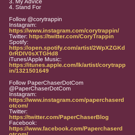
3. My Advice
4. Stand For
Follow @corytrappin
Instagram:
https://www.instagram.com/corytrappin/
Twitter:
https://twitter.com/CoryTrappin
Spotify:
https://open.spotify.com/artist/2WpXZGKd
0rRDIV0sXTGHd8
iTunes/Apple Music:
https://itunes.apple.com/lk/artist/corytrapp
in/1321501649
Follow PaperChaserDotCom
@PaperChaserDotCom
Instagram:
https://www.instagram.com/paperchaserd
otcom/
Twitter:
https://twitter.com/PaperChaserBlog
Facebook:
https://www.facebook.com/Paperchaserd
otcom/