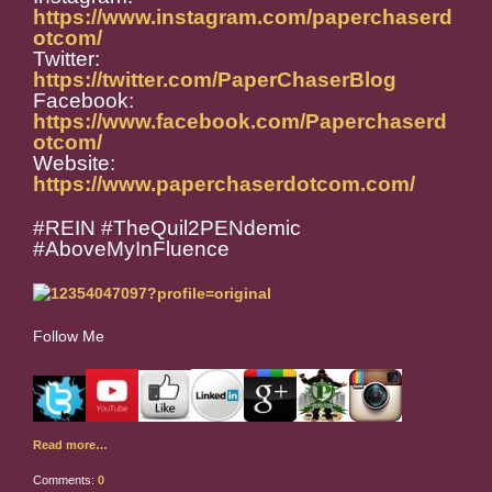
https://www.instagram.com/paperchaserd
otcom/
Twitter:
https://twitter.com/PaperChaserBlog
Facebook:
https://www.facebook.com/Paperchaserd
otcom/
Website:
https://www.paperchaserdotcom.com/
#REIN #TheQuil2PENdemic
#AboveMyInFluence
Follow Me
Read more…
Comments:
0