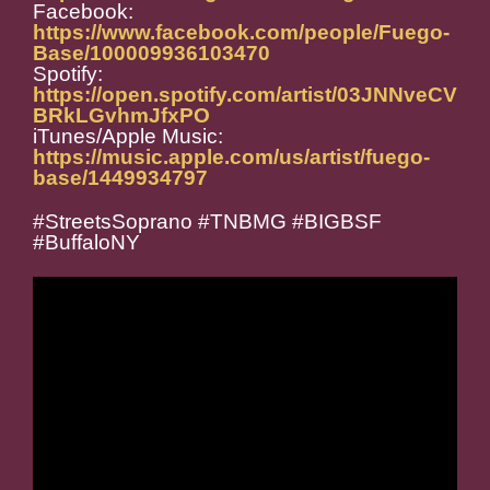
Facebook:
https://www.facebook.com/people/Fuego-
Base/100009936103470
Spotify:
https://open.spotify.com/artist/03JNNveCV
BRkLGvhmJfxPO
iTunes/Apple Music:
https://music.apple.com/us/artist/fuego-
base/1449934797
#StreetsSoprano #TNBMG #BIGBSF
#BuffaloNY