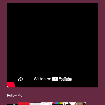
Follow Me