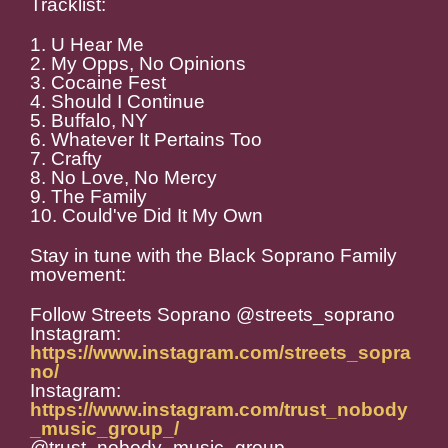
Tracklist:
1. U Hear Me
2. My Opps, No Opinions
3. Cocaine Fest
4. Should I Continue
5. Buffalo, NY
6. Whatever It Pertains Too
7. Crafty
8. No Love, No Mercy
9. The Family
10. Could've Did It My Own
Stay in tune with the Black Soprano Family
movement:
Follow Streets Soprano @streets_soprano
Instagram:
https://www.instagram.com/streets_sopra
no/
Instagram:
https://www.instagram.com/trust_nobody
_music_group_/
@trust_nobody_music_group_