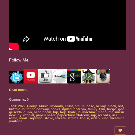
Follow Me
Read more…
Comments:
0
Tags:
2022
,
Group
,
Music
,
Nobody
,
Trust
,
album
,
base
,
benny
,
black
,
bsf
,
buffalo
,
butcher
,
conway
,
cooks
,
djvlad
,
dotcom
,
family
,
film
,
fuego
,
god
,
griselda
,
gunn
,
hear
,
heem
,
hip
,
hop
,
hyde
,
la
,
machine
,
mano
,
me
,
music
,
new
,
ny
,
official
,
paperchaser
,
paperchaserdotcom
,
rap
,
records
,
rick
,
rome
,
short
,
soprano
,
stove
,
streets
,
streetz
,
the
,
u
,
video
,
vino
,
westside
,
youtube