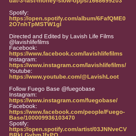
dat-3-fast-money-slow-opps/1668699203
Spotify:
https://open.spotify.com/album/6FafQME0
2O7nhTpMSTW1gI
Directed and Edited by Lavish Life Films
@lavishlifefilms
Facebook:
https://www.facebook.com/lavishlifefilms
Instagram:
https://www.instagram.com/lavishlifefilms/
Youtube:
https://www.youtube.com/@LavishLoot
Follow Fuego Base @fuegobase
Instagram:
https://www.instagram.com/fuegobase/
Facebook:
https://www.facebook.com/people/Fuego-
Base/100009936103470
Spotify:
https://open.spotify.com/artist/03JNNveCV
BRkLGvhmJfxPO