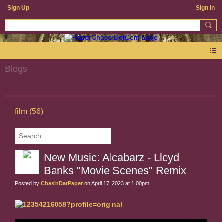
Sign Up
Sign In
Blogs
film (56)
New Music: Alcabarz - Lloyd
Banks "Movie Scenes" Remix
Posted by
ChasinDatPaper
on April 17, 2023 at 1:00pm