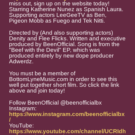
miss out, sign up on the website today!
Starring Katherine Nunez as Spanish Laura.
Supporting actors LeeGeeTV as Ben,
Pigeon Mobb as Fuego and Tek Nitti.
Directed by (And also supporting actors)
Denity and Flee Flicks. Written and executive
produced by BeenOfficial. Song is from the
"Beef with the Devil" EP, which was
produced entirely by new dope producer
Adwerdz.
You must be a member of
BottomLyneMusic.com in order to see this
well put together short film. So click the link
above and join today!
Follow BeenOfficial @beenofficialbx
Instagram:
https://www.instagram.com/beenofficialbx
/
YouTube:
https://www.youtube.com/channel/UCRIdh