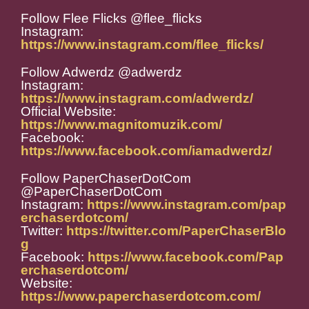
Follow Flee Flicks @flee_flicks
Instagram:
https://www.instagram.com/flee_flicks/
Follow Adwerdz @adwerdz
Instagram:
https://www.instagram.com/adwerdz/
Official Website:
https://www.magnitomuzik.com/
Facebook:
https://www.facebook.com/iamadwerdz/
Follow PaperChaserDotCom
@PaperChaserDotCom
Instagram:
https://www.instagram.com/pap
erchaserdotcom/
Twitter:
https://twitter.com/PaperChaserBlo
g
Facebook:
https://www.facebook.com/Pap
erchaserdotcom/
Website:
https://www.paperchaserdotcom.com/