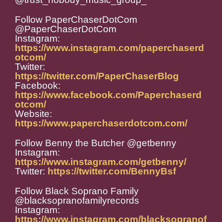
Follow PaperChaserDotCom
@PaperChaserDotCom
Instagram:
https://www.instagram.com/paperchaserd
otcom/
Twitter:
https://twitter.com/PaperChaserBlog
Facebook:
https://www.facebook.com/Paperchaserd
otcom/
Website:
https://www.paperchaserdotcom.com/
Follow Benny the Butcher @getbenny
Instagram:
https://www.instagram.com/getbenny/
Twitter:
https://twitter.com/BennyBsf
Follow Black Soprano Family
@blacksopranofamilyrecords
Instagram:
https://www.instagram.com/blacksopranof