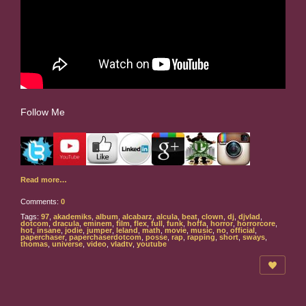
Follow Me
Read more…
Comments:
0
Tags:
97
,
akademiks
,
album
,
alcabarz
,
alcula
,
beat
,
clown
,
dj
,
djvlad
,
dotcom
,
dracula
,
eminem
,
film
,
flex
,
full
,
funk
,
hoffa
,
horror
,
horrorcore
,
hot
,
insane
,
jodie
,
jumper
,
leland
,
math
,
movie
,
music
,
no
,
official
,
paperchaser
,
paperchaserdotcom
,
posse
,
rap
,
rapping
,
short
,
sways
,
thomas
,
universe
,
video
,
vladtv
,
youtube