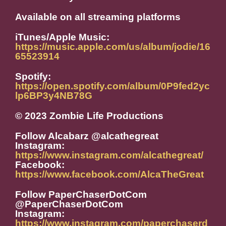
Available on all streaming platforms
iTunes/Apple Music:
https://music.apple.com/us/album/jodie/16
65523914
Spotify:
https://open.spotify.com/album/0P9fed2yc
lp6BP3y4NB78G
© 2023 Zombie Life Productions
Follow Alcabarz @alcathegreat
Instagram:
https://www.instagram.com/alcathegreat/
Facebook:
https://www.facebook.com/AlcaTheGreat
Follow PaperChaserDotCom
@PaperChaserDotCom
Instagram:
https://www.instagram.com/paperchaserd