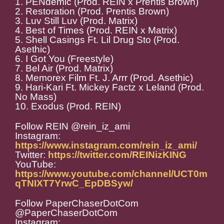
1. PENdemic (Prod. REIN x Prentis Brown)
2. Restoration (Prod. Prentis Brown)
3. Luv Still Luv (Prod. Matrix)
4. Best of Times (Prod. REIN x Matrix)
5. Shell Casings Ft. Lil Drug Sto (Prod.
Asethic)
6. I Got You (Freestyle)
7. Bel Air (Prod. Matrix)
8. Memorex Film Ft. J. Arrr (Prod. Asethic)
9. Hari-Kari Ft. Mickey Factz x Leland (Prod.
No Mass)
10. Exodus (Prod. REIN)
Follow REIN @rein_iz_ami
Instagram:
https://www.instagram.com/rein_iz_ami/
Twitter:
https://twitter.com/REINizKING
YouTube:
https://www.youtube.com/channel/UCT0m
qTNIXT7YrwC_EpDBSyw/
Follow PaperChaserDotCom
@PaperChaserDotCom
Instagram: