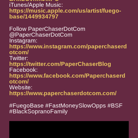
iTunes/Apple Music:
https://music.apple.com/us/artist/fuego-
base/1449934797
Follow PaperChaserDotCom
@PaperChaserDotCom
Instagram:
https://www.instagram.com/paperchaserd
otcom/
Twitter:
https://twitter.com/PaperChaserBlog
Facebook:
https://www.facebook.com/Paperchaserd
otcom/
Website:
https://www.paperchaserdotcom.com/
#FuegoBase #FastMoneySlowOpps #BSF
#BlackSopranoFamily