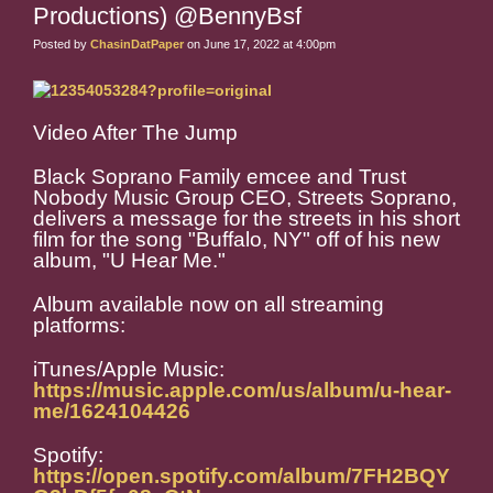
Productions) @BennyBsf
Posted by
ChasinDatPaper
on June 17, 2022 at 4:00pm
Video After The Jump
Black Soprano Family emcee and Trust
Nobody Music Group CEO, Streets Soprano,
delivers a message for the streets in his short
film for the song "Buffalo, NY" off of his new
album, "U Hear Me."
Album available now on all streaming
platforms:
iTunes/Apple Music:
https://music.apple.com/us/album/u-hear-
me/1624104426
Spotify:
https://open.spotify.com/album/7FH2BQY