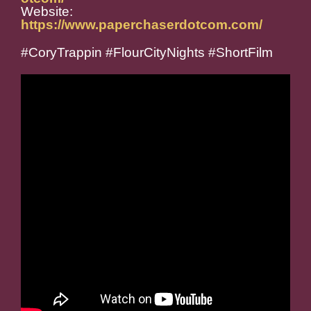
Website:
https://www.paperchaserdotcom.com/
#CoryTrappin #FlourCityNights #ShortFilm