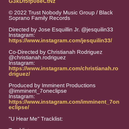
G3kDf5fp08eCtNz
© 2022 Trust Nobody Music Group / Black
Soprano Family Records
Directed by Jose Esquillin Jr. @jesquilin33
Instagram:
https://www.instagram.com/jesquilin33/
Co-Directed by Christianah Rodriguez
@christianah.rodriguez
Instagram:
https://www.instagram.com/christianah.ro
driguez/
Produced by Imminent Productions
@imminent_7oneclipse
Instagram:
https://www.instagram.com/imminent_7on
eclipse/
"U Hear Me" Tracklist: