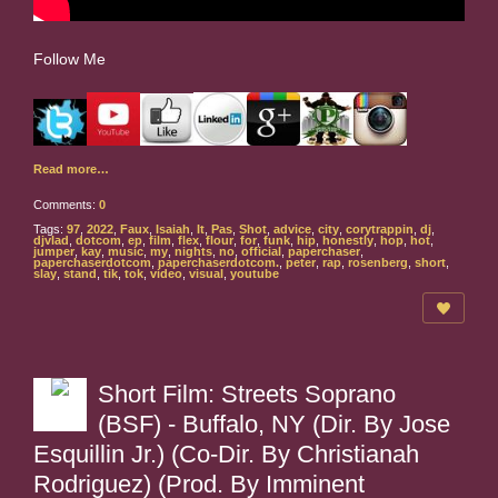
Follow Me
Read more…
Comments:
0
Tags:
97
,
2022
,
Faux
,
Isaiah
,
It
,
Pas
,
Shot
,
advice
,
city
,
corytrappin
,
dj
,
djvlad
,
dotcom
,
ep
,
film
,
flex
,
flour
,
for
,
funk
,
hip
,
honestly
,
hop
,
hot
,
jumper
,
kay
,
music
,
my
,
nights
,
no
,
official
,
paperchaser
,
paperchaserdotcom
,
paperchaserdotcom.
,
peter
,
rap
,
rosenberg
,
short
,
slay
,
stand
,
tik
,
tok
,
video
,
visual
,
youtube
Short Film: Streets Soprano
(BSF) - Buffalo, NY (Dir. By Jose
Esquillin Jr.) (Co-Dir. By Christianah
Rodriguez) (Prod. By Imminent