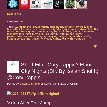
Read more…
Comments:
0
Tags:
50
,
Mobb
,
Pigeon
,
adwerdz
,
akademiks
,
amazon
,
awards
,
beef
,
beenofficial
,
cent
,
chris
,
davlad
,
denity
,
devil
,
dj
,
emmy
,
festival
,
film
,
flee
,
flicks
,
foundflix
,
globe
,
golden
,
hbo
,
hip
,
hop
,
hulu
,
itunes
,
katherine
,
leegeetv
,
lord
,
max
,
movie
,
music
,
netflix
,
nitti
,
nunez
,
oscar
,
paperchaserdotcom
,
prime
,
rap
,
rapper
,
rock
,
short
,
smith
,
spotify
,
sundance
,
tek
,
the
,
trailer
,
tv
,
video
,
vladtv
,
will
,
with
,
youtube
Short Film: CoryTrappin? Flour
City Nights (Dir. By Isaiah Shot It)
@CoryTrappin
Posted by
ChasinDatPaper
on September 3, 2022 at 7:56am
Video After The Jump