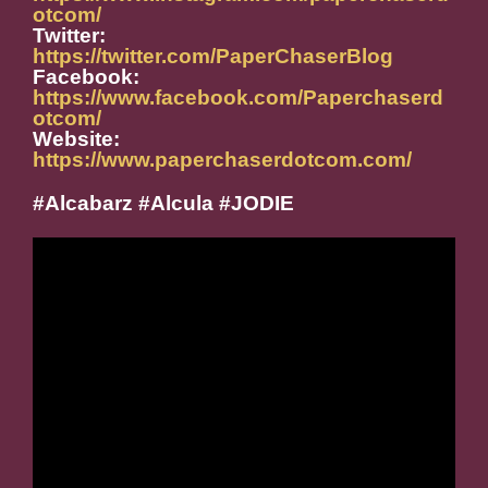
otcom/
Twitter:
https://twitter.com/PaperChaserBlog
Facebook:
https://www.facebook.com/Paperchaserd
otcom/
Website:
https://www.paperchaserdotcom.com/
#Alcabarz #Alcula #JODIE