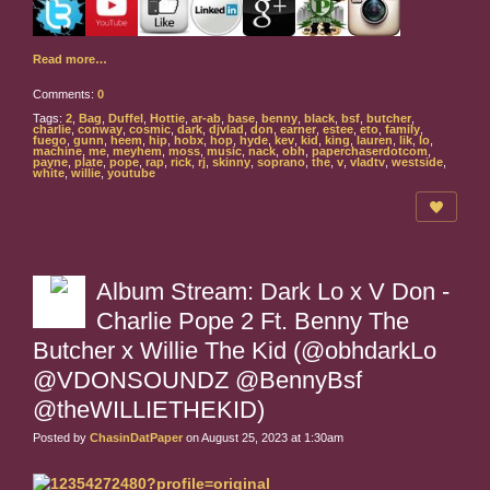
Read more…
Comments:
0
Tags:
2
,
Bag
,
Duffel
,
Hottie
,
ar-ab
,
base
,
benny
,
black
,
bsf
,
butcher
,
charlie
,
conway
,
cosmic
,
dark
,
djvlad
,
don
,
earner
,
estee
,
eto
,
family
,
fuego
,
gunn
,
heem
,
hip
,
hobx
,
hop
,
hyde
,
kev
,
kid
,
king
,
lauren
,
lik
,
lo
,
machine
,
me
,
meyhem
,
moss
,
music
,
nack
,
obh
,
paperchaserdotcom
,
payne
,
plate
,
pope
,
rap
,
rick
,
rj
,
skinny
,
soprano
,
the
,
v
,
vladtv
,
westside
,
white
,
willie
,
youtube
Album Stream: Dark Lo x V Don -
Charlie Pope 2 Ft. Benny The
Butcher x Willie The Kid (@obhdarkLo
@VDONSOUNDZ @BennyBsf
@theWILLIETHEKID)
Posted by
ChasinDatPaper
on August 25, 2023 at 1:30am