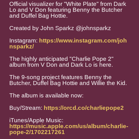
Official visualizer for "White Plate" from Dark
Lo and V Don featuring Benny the Butcher
and Duffel Bag Hottie.
Created by John Sparkz @johnsparkz
Instagram:
https://www.instagram.com/joh
nsparkz/
The highly anticipated "Charlie Pope 2"
album from V Don and Dark Lo is here.
The 9-song project features Benny the
Butcher, Duffel Bag Hottie and Willie the Kid.
The album is available now:
Buy/Stream:
https://orcd.co/charliepope2
iTunes/Apple Music:
https://music.apple.com/us/album/charlie-
pope-2/1702217261