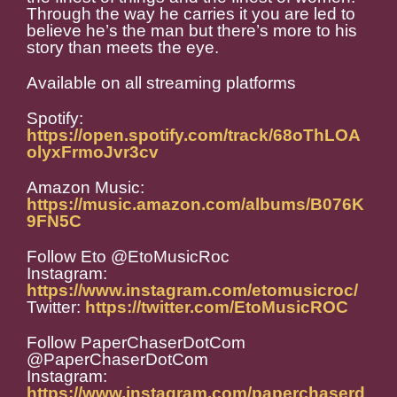
Through the way he carries it you are led to
believe he’s the man but there’s more to his
story than meets the eye.
Available on all streaming platforms
Spotify:
https://open.spotify.com/track/68oThLOA
olyxFrmoJvr3cv
Amazon Music:
https://music.amazon.com/albums/B076K
9FN5C
Follow Eto @EtoMusicRoc
Instagram:
https://www.instagram.com/etomusicroc/
Twitter:
https://twitter.com/EtoMusicROC
Follow PaperChaserDotCom
@PaperChaserDotCom
Instagram:
https://www.instagram.com/paperchaserd