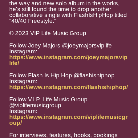
the way and new solo album in the works,
he's still found the time to drop another
collaborative single with FlashIsHipHop titled
"40/40 Freestyle."
© 2023 VIP Life Music Group
Follow Joey Majors @joeymajorsviplife
Instagram:
https://www.instagram.com/joeymajorsvip
life/
Follow Flash Is Hip Hop @flashishiphop
Instagram:
https://www.instagram.com/flashishiphop/
Follow V.I.P. Life Music Group
@viplifemusicgroup
Instagram:
https://www.instagram.com/viplifemusicgr
oup/
For interviews, features, hooks, bookings