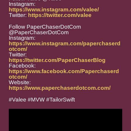
Instagram:
https://www.instagram.com/valee/
Twitter:
https://twitter.com/valee
Follow PaperChaserDotCom
@PaperChaserDotCom
Instagram:
https://www.instagram.com/paperchaserd
otcom/
Twitter:
https://twitter.com/PaperChaserBlog
Facebook:
https://www.facebook.com/Paperchaserd
otcom/
Website:
https://www.paperchaserdotcom.com/
#Valee #MVW #TailorSwift