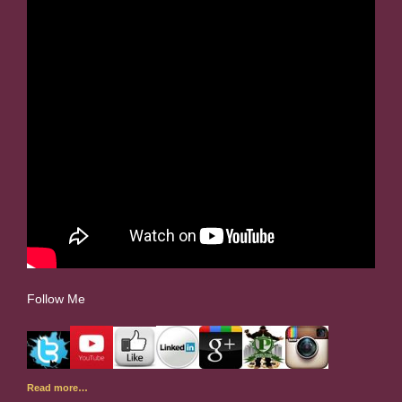
Follow Me
Read more…