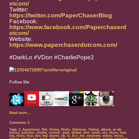
otcom/
Twitter:
https://twitter.com/PaperChaserBlog
Facebook:
https://www.facebook.com/Paperchaserd
otcom/
Website:
https://www.paperchaserdotcom.com/
#DarkLo #VDon #CharliePope2
Follow Me
Read more…
Comments:
0
Tags:
2
,
Apartment
,
Dirt
,
Doing
,
Risks
,
Sabrinas
,
Taking
,
album
,
ar-ab
,
benny
,
butcher
,
charlie
,
cosmic
,
dark
,
djvlad
,
don
,
estee
,
eto
,
faces
,
had
,
hip
,
hobx
,
hop
,
kev
,
kid
,
lauren
,
lik
,
lo
,
lo.v
,
me
,
meyhem
,
mikey
,
moss
,
movie
,
music
,
my
,
nack
,
obh
,
odds
,
paperchaserdotcom
,
payne
,
pictures
,