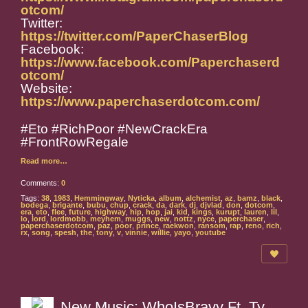
otcom/
Twitter:
https://twitter.com/PaperChaserBlog
Facebook:
https://www.facebook.com/Paperchaserd
otcom/
Website:
https://www.paperchaserdotcom.com/
#Eto #RichPoor #NewCrackEra
#FrontRowRegale
Read more…
Comments:
0
Tags:
38
,
1983
,
Hemmingway
,
Nyticka
,
album
,
alchemist
,
az
,
bamz
,
black
,
bodega
,
brigante
,
bubu
,
chup
,
crack
,
da
,
dark
,
dj
,
djvlad
,
don
,
dotcom
,
era
,
eto
,
flee
,
future
,
highway
,
hip
,
hop
,
jai
,
kid
,
kings
,
kurupt
,
lauren
,
lil
,
lo
,
lord
,
lordmobb
,
meyhem
,
muggs
,
new
,
nottz
,
nyce
,
paperchaser
,
paperchaserdotcom
,
paz
,
poor
,
prince
,
raekwon
,
ransom
,
rap
,
reno
,
rich
,
rx
,
song
,
spesh
,
the
,
tony
,
v
,
vinnie
,
willie
,
yayo
,
youtube
New Music: WhoIsBravy Ft. Ty