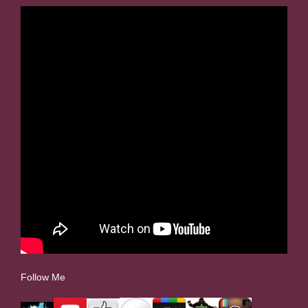
Follow Me