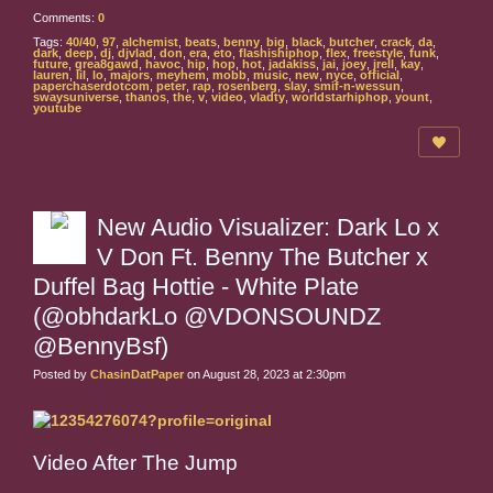
Comments:
0
Tags:
40/40
,
97
,
alchemist
,
beats
,
benny
,
big
,
black
,
butcher
,
crack
,
da
,
dark
,
deep
,
dj
,
djvlad
,
don
,
era
,
eto
,
flashishiphop
,
flex
,
freestyle
,
funk
,
future
,
grea8gawd
,
havoc
,
hip
,
hop
,
hot
,
jadakiss
,
jai
,
joey
,
jrell
,
kay
,
lauren
,
lil
,
lo
,
majors
,
meyhem
,
mobb
,
music
,
new
,
nyce
,
official
,
paperchaserdotcom
,
peter
,
rap
,
rosenberg
,
slay
,
smif-n-wessun
,
swaysuniverse
,
thanos
,
the
,
v
,
video
,
vladty
,
worldstarhiphop
,
yount
,
youtube
New Audio Visualizer: Dark Lo x
V Don Ft. Benny The Butcher x
Duffel Bag Hottie - White Plate
(@obhdarkLo @VDONSOUNDZ
@BennyBsf)
Posted by
ChasinDatPaper
on August 28, 2023 at 2:30pm
Video After The Jump