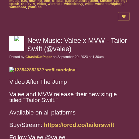
music
,
nas
,
new
,
no
,
obh
,
official
,
paperchaserdotcom
,
ransom
,
rap
,
rigz
,
spesh
,
the
,
ty
,
v
,
video
,
westside
,
whoisbravy
,
willie
,
worldstarhiphop
,
xantanaaa
,
youtube
New Music: Valee x MVW - Tailor
Swift (@valee)
Posted by
ChasinDatPaper
on September 29, 2023 at 1:30am
Video After The Jump
Valee and MVW release their new single
titled "Tailor Swift."
Available on all platforms
Buy/Stream:
https://orcd.co/tailorswift
Follow Valee @valee