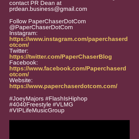
contact PR Dean at
prdean.business@gmail.com
Follow PaperChaserDotCom
@PaperChaserDotCom
Instagram:
https://www.instagram.com/paperchaserd
otcom/
Twitter:
https://twitter.com/PaperChaserBlog
Facebook:
https://www.facebook.com/Paperchaserd
otcom/
Website:
https://www.paperchaserdotcom.com/
#JoeyMajors #FlashIsHiphop
#4040Freestyle #VLMG
#VIPLifeMusicGroup