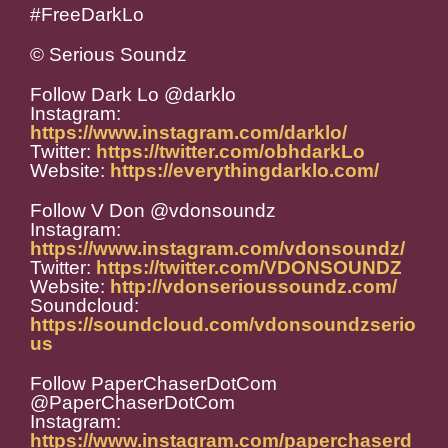
#FreeDarkLo
© Serious Soundz
Follow Dark Lo @darklo
Instagram:
https://www.instagram.com/darklo/
Twitter:
https://twitter.com/obhdarkLo
Website:
https://everythingdarklo.com/
Follow V Don @vdonsoundz
Instagram:
https://www.instagram.com/vdonsoundz/
Twitter:
https://twitter.com/VDONSOUNDZ
Website:
http://vdonserioussoundz.com/
Soundcloud:
https://soundcloud.com/vdonsoundzserio
us
Follow PaperChaserDotCom
@PaperChaserDotCom
Instagram:
https://www.instagram.com/paperchaserd