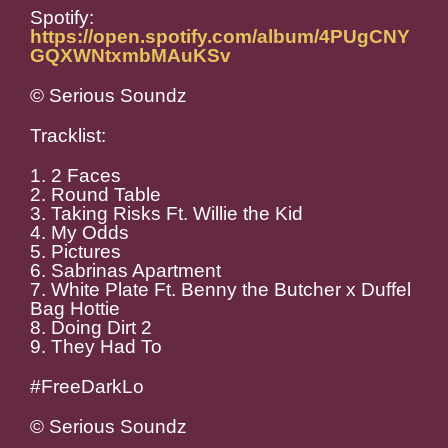
Spotify:
https://open.spotify.com/album/4PUgCNY
GQXWNtxmbMAuKSv
© Serious Soundz
Tracklist:
1. 2 Faces
2. Round Table
3. Taking Risks Ft. Willie the Kid
4. My Odds
5. Pictures
6. Sabrinas Apartment
7. White Plate Ft. Benny the Butcher x Duffel
Bag Hottie
8. Doing Dirt 2
9. They Had To
#FreeDarkLo
© Serious Soundz