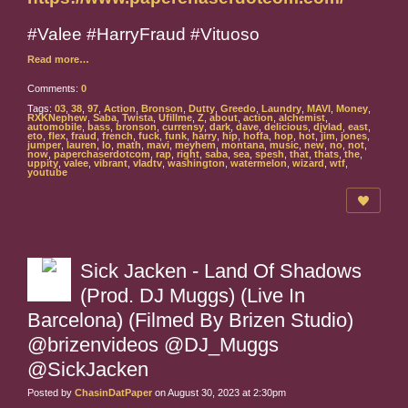
#Valee #HarryFraud #Vituoso
Read more…
Comments:
0
Tags:
03
,
38
,
97
,
Action
,
Bronson
,
Dutty
,
Greedo
,
Laundry
,
MAVI
,
Money
,
RXKNephew
,
Saba
,
Twista
,
Ufillme
,
Z
,
about
,
action
,
alchemist
,
automobile
,
bass
,
bronson
,
currensy
,
dark
,
dave
,
delicious
,
djvlad
,
east
,
eto
,
flex
,
fraud
,
french
,
fuck
,
funk
,
harry
,
hip
,
hoffa
,
hop
,
hot
,
jim
,
jones
,
jumper
,
lauren
,
lo
,
math
,
mavi
,
meyhem
,
montana
,
music
,
new
,
no
,
not
,
now
,
paperchaserdotcom
,
rap
,
right
,
saba
,
sea
,
spesh
,
that
,
thats
,
the
,
uppity
,
valee
,
vibrant
,
vladtv
,
washington
,
watermelon
,
wizard
,
wtf
,
youtube
Sick Jacken - Land Of Shadows
(Prod. DJ Muggs) (Live In
Barcelona) (Filmed By Brizen Studio)
@brizenvideos @DJ_Muggs
@SickJacken
Posted by
ChasinDatPaper
on August 30, 2023 at 2:30pm