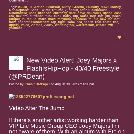
Comments:
0
Tags:
03
,
38
,
97
,
Action
,
Bronson
,
Dutty
,
Greedo
,
Laundry
,
MAVI
,
Money
,
RXKNephew
,
Saba
,
Twista
,
Ufillme
,
Z
,
about
,
action
,
alchemist
,
automobile
,
bass
,
bronson
,
currensy
,
dark
,
dave
,
delicious
,
djvlad
,
east
,
eto
,
flex
,
fraud
,
french
,
fuck
,
funk
,
harry
,
hip
,
hoffa
,
hop
,
hot
,
jim
,
jones
,
jumper
,
lauren
,
lo
,
math
,
mavi
,
meyhem
,
montana
,
music
,
new
,
no
,
not
,
now
,
paperchaserdotcom
,
rap
,
right
,
saba
,
sea
,
spesh
,
that
,
thats
,
the
,
uppity
,
valee
,
vibrant
,
vladtv
,
washington
,
watermelon
,
wizard
,
wtf
,
youtube
New Video Alert! Joey Majors x
FlashIsHipHop - 40/40 Freestyle
(@PRDean)
Posted by
ChasinDatPaper
on August 30, 2023 at 6:00pm
Video After The Jump
If there's another artist working harder than
VIP Life Music Group CEO Joey Majors I'm
not aware of them. With an album with Eto on