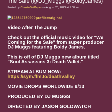
The Safe (@DJ_Muggs @BoldyJames)
Posted by
ChasinDatPaper
on August 28, 2023 at 1:00pm
Video After The Jump
Check out the official music video for "We
Coming for the Safe" from super producer
DJ Muggs featuring Boldy James.
This is off of DJ Muggs new album titled
"Soul Assassins 3: Death Vallet."
STREAM ALBUM NOW:
https://sym.ffm.to/deathvalley
MOVIE DROPS WORLDWIDE 9/13
PRODUCED BY DJ MUGGS
DIRECTED BY JASON GOLDWATCH