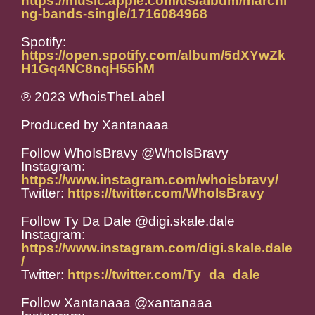
https://music.apple.com/us/album/marchi
ng-bands-single/1716084968
Spotify:
https://open.spotify.com/album/5dXYwZk
H1Gq4NC8nqH55hM
℗ 2023 WhoisTheLabel
Produced by Xantanaaa
Follow WhoIsBravy @WhoIsBravy
Instagram:
https://www.instagram.com/whoisbravy/
Twitter:
https://twitter.com/WhoIsBravy
Follow Ty Da Dale @digi.skale.dale
Instagram:
https://www.instagram.com/digi.skale.dale
/
Twitter:
https://twitter.com/Ty_da_dale
Follow Xantanaaa @xantanaaa