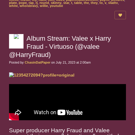
plate
,
pope
,
rap
,
rj
,
round
,
skinny
,
star
,
t
,
table
,
the
,
they
,
to
,
v
,
vladtv
,
white
,
whoisbravy
,
willie
,
youtube
Album Stream: Valee x Harry
Fraud - Virtuoso (@valee
@HarryFraud)
Posted by
ChasinDatPaper
on July 21, 2023 at 2:00am
Super producer Harry Fraud and Valee