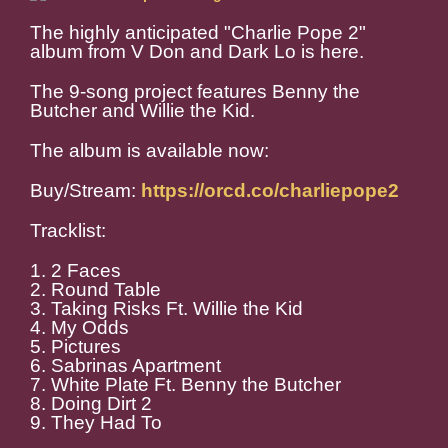
The highly anticipated "Charlie Pope 2"
album from V Don and Dark Lo is here.
The 9-song project features Benny the
Butcher and Willie the Kid.
The album is available now:
Buy/Stream:
https://orcd.co/charliepope2
Tracklist:
1. 2 Faces
2. Round Table
3. Taking Risks Ft. Willie the Kid
4. My Odds
5. Pictures
6. Sabrinas Apartment
7. White Plate Ft. Benny the Butcher
8. Doing Dirt 2
9. They Had To