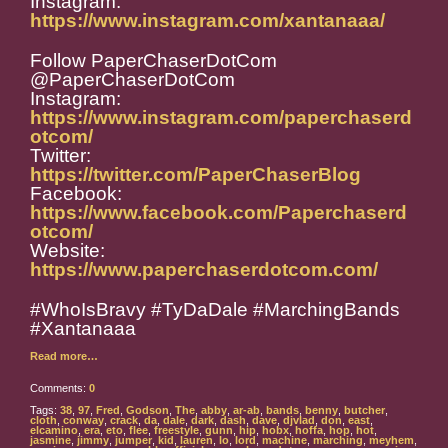
Instagram:
https://www.instagram.com/xantanaaa/
Follow PaperChaserDotCom
@PaperChaserDotCom
Instagram:
https://www.instagram.com/paperchaserd
otcom/
Twitter:
https://twitter.com/PaperChaserBlog
Facebook:
https://www.facebook.com/Paperchaserd
otcom/
Website:
https://www.paperchaserdotcom.com/
#WhoIsBravy #TyDaDale #MarchingBands
#Xantanaaa
Read more…
Comments:
0
Tags:
38
,
97
,
Fred
,
Godson
,
The
,
abby
,
ar-ab
,
bands
,
benny
,
butcher
,
cloth
,
conway
,
crack
,
da
,
dale
,
dark
,
dash
,
dave
,
djvlad
,
don
,
east
,
elcamino
,
era
,
eto
,
flee
,
freestyle
,
gunn
,
hip
,
hobx
,
hoffa
,
hop
,
hot
,
jasmine
,
jimmy
,
jumper
,
kid
,
lauren
,
lo
,
lord
,
machine
,
marching
,
meyhem
,