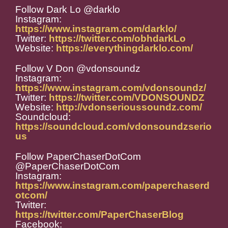
Follow Dark Lo @darklo
Instagram:
https://www.instagram.com/darklo/
Twitter:
https://twitter.com/obhdarkLo
Website:
https://everythingdarklo.com/
Follow V Don @vdonsoundz
Instagram:
https://www.instagram.com/vdonsoundz/
Twitter:
https://twitter.com/VDONSOUNDZ
Website:
http://vdonserioussoundz.com/
Soundcloud:
https://soundcloud.com/vdonsoundzserio
us
Follow PaperChaserDotCom
@PaperChaserDotCom
Instagram:
https://www.instagram.com/paperchaserd
otcom/
Twitter:
https://twitter.com/PaperChaserBlog
Facebook: