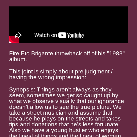
Fire Eto Brigante throwback off of his "1983"
album.
This joint is simply about pre judgment /
having the wrong impression:
Synopsis: Things aren’t always as they
seem, sometimes we get so caught up by
what we observe visually that our ignorance
doesn’t allow us to see the true picture. We
take a street musician and assume that
because he plays on the streets and takes
tips and donations that he’s less fortunate.
Also we have a young hustler who enjoys
the finest of things and the finest of women.