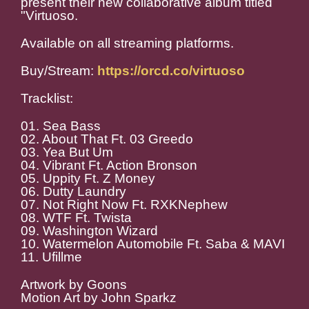
present their new collaborative album titled
"Virtuoso.
Available on all streaming platforms.
Buy/Stream:
https://orcd.co/virtuoso
Tracklist:
01. Sea Bass
02. About That Ft. 03 Greedo
03. Yea But Um
04. Vibrant Ft. Action Bronson
05. Uppity Ft. Z Money
06. Dutty Laundry
07. Not Right Now Ft. RXKNephew
08. WTF Ft. Twista
09. Washington Wizard
10. Watermelon Automobile Ft. Saba & MAVI
11. Ufillme
Artwork by Goons
Motion Art by John Sparkz