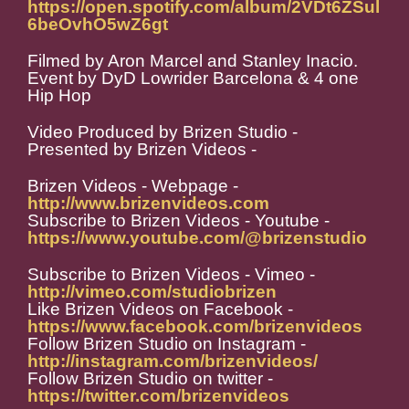
https://open.spotify.com/album/2VDt6ZSul
6beOvhO5wZ6gt
Filmed by Aron Marcel and Stanley Inacio.
Event by DyD Lowrider Barcelona & 4 one
Hip Hop
Video Produced by Brizen Studio -
Presented by Brizen Videos -
Brizen Videos - Webpage -
http://www.brizenvideos.com
Subscribe to Brizen Videos - Youtube -
https://www.youtube.com/@brizenstudio
Subscribe to Brizen Videos - Vimeo -
http://vimeo.com/studiobrizen
Like Brizen Videos on Facebook -
https://www.facebook.com/brizenvideos
Follow Brizen Studio on Instagram -
http://instagram.com/brizenvideos/
Follow Brizen Studio on twitter -
https://twitter.com/brizenvideos