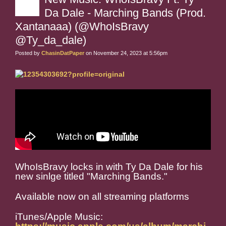
Da Dale - Marching Bands (Prod.
Xantanaaa) (@WhoIsBravy
@Ty_da_dale)
Posted by
ChasinDatPaper
on November 24, 2023 at 5:56pm
WhoIsBravy locks in with Ty Da Dale for his
new sinlge titled "Marching Bands."
Available now on all streaming platforms
iTunes/Apple Music: