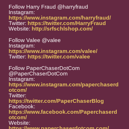
Follow Harry Fraud @harryfraud
Instagram:
https://www.instagram.com/harryfraud/
Twitter:
https://twitter.com/HarryFraud
Website:
http://srfschlshop.com/
Follow Valee @valee
Instagram:
https://www.instagram.com/valee/
Twitter:
https://twitter.com/valee
Follow PaperChaserDotCom
@PaperChaserDotCom
Instagram:
https://www.instagram.com/paperchaserd
otcom/
Twitter:
https://twitter.com/PaperChaserBlog
Facebook:
https://www.facebook.com/Paperchaserd
otcom/
Website:
https://www.paperchaserdotcom.com/