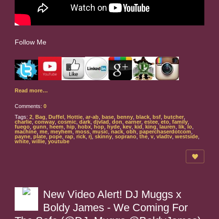
Follow Me
Read more…
Comments:
0
Tags:
2
,
Bag
,
Duffel
,
Hottie
,
ar-ab
,
base
,
benny
,
black
,
bsf
,
butcher
,
charlie
,
conway
,
cosmic
,
dark
,
djvlad
,
don
,
earner
,
estee
,
eto
,
family
,
fuego
,
gunn
,
heem
,
hip
,
hobx
,
hop
,
hyde
,
kev
,
kid
,
king
,
lauren
,
lik
,
lo
,
machine
,
me
,
meyhem
,
moss
,
music
,
nack
,
obh
,
paperchaserdotcom
,
payne
,
plate
,
pope
,
rap
,
rick
,
rj
,
skinny
,
soprano
,
the
,
v
,
vladtv
,
westside
,
white
,
willie
,
youtube
New Video Alert! DJ Muggs x
Boldy James - We Coming For