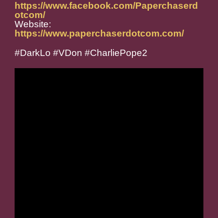
https://www.facebook.com/Paperchaserd
otcom/
Website:
https://www.paperchaserdotcom.com/
#DarkLo #VDon #CharliePope2