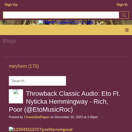
Sign Up
Sign In
Blogs
meyhem (170)
Throwback Classic Audio: Eto Ft.
Nyticka Hemmingway - Rich,
Poor (@EtoMusicRoc)
Posted by
ChasinDatPaper
on December 20, 2023 at 3:00pm