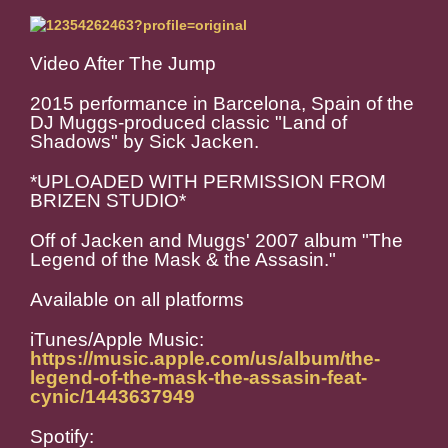
Video After The Jump
2015 performance in Barcelona, Spain of the
DJ Muggs-produced classic "Land of
Shadows" by Sick Jacken.
*UPLOADED WITH PERMISSION FROM
BRIZEN STUDIO*
Off of Jacken and Muggs' 2007 album "The
Legend of the Mask & the Assasin."
Available on all platforms
iTunes/Apple Music:
https://music.apple.com/us/album/the-
legend-of-the-mask-the-assasin-feat-
cynic/1443637949
Spotify: