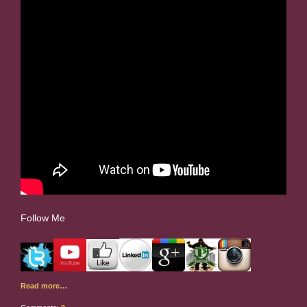
Follow Me
Read more…