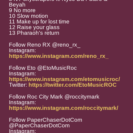
Beyah
9 No more
10 Slow motion
11 Make up for lost time
12 Raise your glass
13 Pharaoh's return
Follow Reno RX @reno_rx_
Instagram:
https://www.instagram.com/reno_rx_
Follow Eto @EtoMusicRoc
Instagram:
https://www.instagram.com/etomusicroc/
Twitter:
https://twitter.com/EtoMusicROC
Follow Roc City Mark @roccitymark
Instagram:
https://www.instagram.com/roccitymark/
Follow PaperChaserDotCom
@PaperChaserDotCom
Instagram: