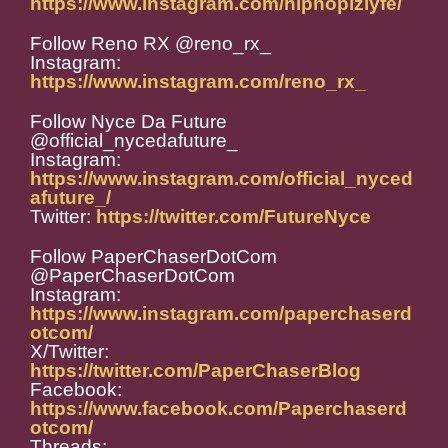
https://www.instagram.com/hiphopizlyfe/
Follow Reno RX @reno_rx_
Instagram:
https://www.instagram.com/reno_rx_
Follow Nyce Da Future
@official_nycedafuture_
Instagram:
https://www.instagram.com/official_nyced
afuture_/
Twitter:
https://twitter.com/FutureNyce
Follow PaperChaserDotCom
@PaperChaserDotCom
Instagram:
https://www.instagram.com/paperchaserd
otcom/
X/Twitter:
https://twitter.com/PaperChaserBlog
Facebook:
https://www.facebook.com/Paperchaserd
otcom/
Threads: