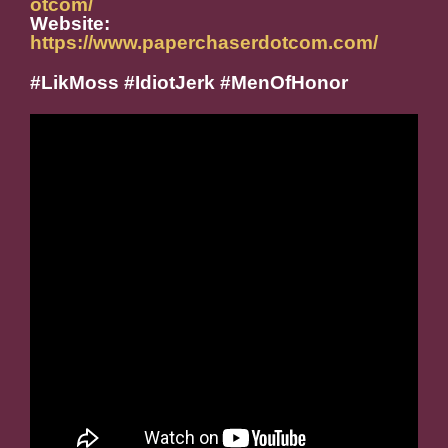
otcom/
Website:
https://www.paperchaserdotcom.com/
#LikMoss #IdiotJerk #MenOfHonor