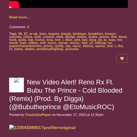
Read more…
Comments:
0
Tags:
95
,
97
,
ar-ab
,
bars
,
begets
,
beyah
,
birdman
,
breakfast
,
breeze
,
cassidy
,
china
,
club
,
cosmic
,
dark
,
djvlad
,
dollaz
,
drake
,
earner
,
flex
,
flock
,
funk
,
gully
,
hip
,
honor
,
hop
,
hot
,
i
,
idiot
,
jerk
,
kev
,
king
,
lik
,
lo
,
mac
,
me
,
meek
,
men
,
mikey
,
mill
,
moss
,
movie
,
music
,
obh
,
of
,
official
,
on
,
paperchaserdotcom
,
pretty
,
quilly
,
rap
,
razor
,
skinny
,
speed
,
star
,
t
,
the
,
tv
,
video
,
vladtv
,
worldstarhiphop
,
youtube
New Video Alert! Reno Rx Ft.
Bubu The Prince - Cold Blooded
(Remix) (Prod. By Digga)
(@Bubutheprince @EtoMusicROC)
Posted by
ChasinDatPaper
on November 17, 2023 at 12:30pm