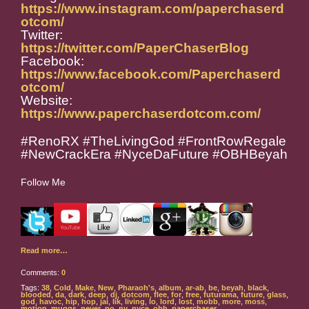
https://www.instagram.com/paperchaserd
otcom/
Twitter:
https://twitter.com/PaperChaserBlog
Facebook:
https://www.facebook.com/Paperchaserd
otcom/
Website:
https://www.paperchaserdotcom.com/
#RenoRX #TheLivingGod #FrontRowRegale
#NewCrackEra #NyceDaFuture #OBHBeyah
Follow Me
Read more…
Comments:
0
Tags:
38
,
Cold
,
Make
,
New
,
Pharaoh's
,
album
,
ar-ab
,
be
,
beyah
,
black
,
blooded
,
da
,
dark
,
deep
,
dj
,
dotcom
,
flee
,
for
,
free
,
futurama
,
future
,
glass
,
god
,
havoc
,
hip
,
hop
,
jai
,
lik
,
living
,
lo
,
lord
,
lost
,
mobb
,
more
,
moss
,
motion
,
muggs
,
never
,
no
,
ny
,
nyce
,
obh
,
paperchaser
,