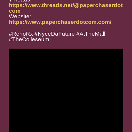
https://www.threads.net/@paperchaserdot
com
Website:
https://www.paperchaserdotcom.com/
#RenoRx #NyceDaFuture #AtTheMall
#TheColleseum