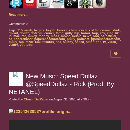
Read more…
Comments:
0
Tags:
215
,
ar-ab
,
begets
,
beyah
,
breeze
,
china
,
circle
,
colder
,
cosmic
,
dark
,
djvlad
,
dollaz
,
dotcom
,
earner
,
fame
,
gully
,
hip
,
honor
,
hop
,
kev
,
king
,
lik
,
lo
,
mac
,
me
,
mikey
,
money
,
moss
,
movie
,
music
,
newz
,
obh
,
of
,
official
,
ot
,
paperchaser
,
paperchaserdotcom
,
philly
,
podcast
,
pperchaserdotcom
,
quilly
,
rap
,
razor
,
real
,
records
,
sha
,
skinny
,
speed
,
star
,
t
,
the
,
tv
,
video
,
vladtv
,
youtube
New Music: Speed Dollaz
@SpeedDollaz - Rick (Prod. By
NETANEL)
Posted by
ChasinDatPaper
on August 31, 2023 at 2:30pm