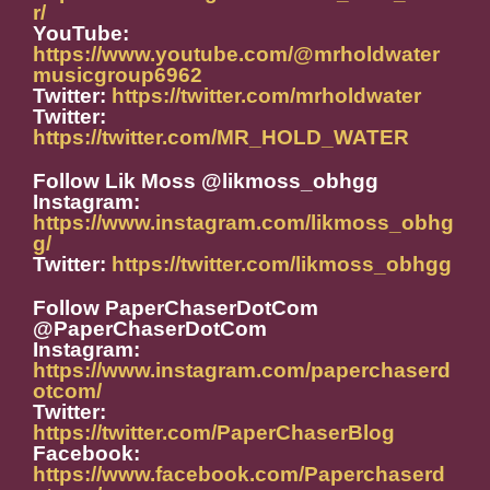
r/
YouTube:
https://www.youtube.com/@mrholdwater
musicgroup6962
Twitter:
https://twitter.com/mrholdwater
Twitter:
https://twitter.com/MR_HOLD_WATER
Follow Lik Moss @likmoss_obhgg
Instagram:
https://www.instagram.com/likmoss_obhg
g/
Twitter:
https://twitter.com/likmoss_obhgg
Follow PaperChaserDotCom
@PaperChaserDotCom
Instagram:
https://www.instagram.com/paperchaserd
otcom/
Twitter:
https://twitter.com/PaperChaserBlog
Facebook:
https://www.facebook.com/Paperchaserd