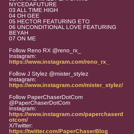
NYCEDAFUTURE
03 ALL TIME HIGH
04 OH GEE
05 HECTOR FEATURING ETO
06 UNCONDITIONAL LOVE FEATURING
BEYAH
07 ON ME
Follow Reno RX @reno_rx_
Instagram:
https://www.instagram.com/reno_rx_
Follow J Stylez @mister_stylez
Instagram:
https://www.instagram.com/mister_stylez/
Follow PaperChaserDotCom
@PaperChaserDotCom
Instagram:
https://www.instagram.com/paperchaserd
otcom/
X/Twitter:
https://twitter.com/PaperChaserBlog