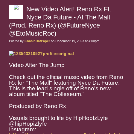
New Video Alert! Reno Rx Ft.
Nyce Da Future - At The Mall
(Prod. Reno Rx) (@FutureNyce
@EtoMusicRoc)
Posted by
ChasinDatPaper
on December 19, 2023 at 4:00pm
Video After The Jump
Check out the official music video from Reno
Rx for "The Mall" featuring Nyce Da Future.
This is the lead single off of Reno's new
album titled "The Colleseum."
Produced by Reno Rx
Visuals brought to life by HipHopIzLyfe
@hipHopiZlyfe
Instagram: