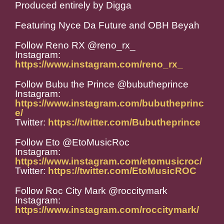
Produced entirely by Digga
Featuring Nyce Da Future and OBH Beyah
Follow Reno RX @reno_rx_
Instagram:
https://www.instagram.com/reno_rx_
Follow Bubu the Prince @bubutheprince
Instagram:
https://www.instagram.com/bubutheprinc
e/
Twitter:
https://twitter.com/Bubutheprince
Follow Eto @EtoMusicRoc
Instagram:
https://www.instagram.com/etomusicroc/
Twitter:
https://twitter.com/EtoMusicROC
Follow Roc City Mark @roccitymark
Instagram:
https://www.instagram.com/roccitymark/