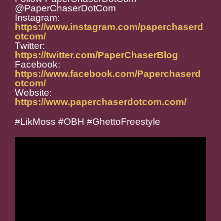
@PaperChaserDotCom
Instagram:
https://www.instagram.com/paperchaserd
otcom/
Twitter:
https://twitter.com/PaperChaserBlog
Facebook:
https://www.facebook.com/Paperchaserd
otcom/
Website:
https://www.paperchaserdotcom.com/
#LikMoss #OBH #GhettoFreestyle