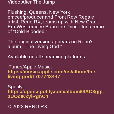
Video After The Jump
Flushing, Queens, New York
emcee/producer and Front Row Regale
artist, Reno RX, teams up with New Crack
Era West emcee Bubu the Prince for a remix
of "Cold Blooded."
The original version appears on Reno's
album, "The Living God."
Available on all streaming platforms.
iTunes/Apple Music:
https://music.apple.com/us/album/the-
living-god/1707743447
Spotify:
https://open.spotify.com/album/0IAC3ggL
3UOcIKxyiRgnC4
© 2023 RENO RX