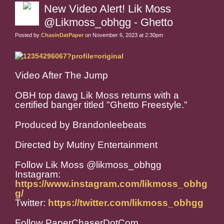
New Video Alert! Lik Moss
@Likmoss_obhgg - Ghetto
Posted by
ChasinDatPaper
on November 6, 2023 at 2:30pm
Video After The Jump
OBH top dawg Lik Moss returns with a
certified banger titled "Ghetto Freestyle."
Produced by Brandonleebeats
Directed by Mutiny Entertainment
Follow Lik Moss @likmoss_obhgg
Instagram:
https://www.instagram.com/likmoss_obhg
g/
Twitter:
https://twitter.com/likmoss_obhgg
Follow PaperChaserDotCom