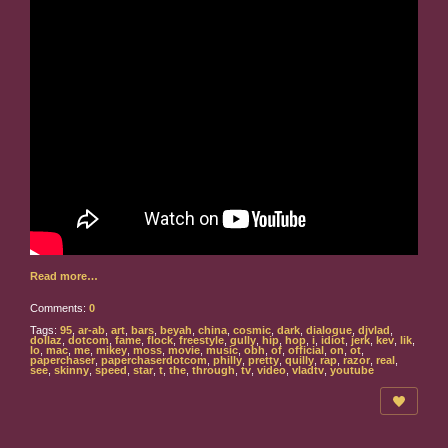
Read more…
Comments:
0
Tags:
95
,
ar-ab
,
art
,
bars
,
beyah
,
china
,
cosmic
,
dark
,
dialogue
,
djvlad
,
dollaz
,
dotcom
,
fame
,
flock
,
freestyle
,
gully
,
hip
,
hop
,
i
,
idiot
,
jerk
,
kev
,
lik
,
lo
,
mac
,
me
,
mikey
,
moss
,
movie
,
music
,
obh
,
of
,
official
,
on
,
ot
,
paperchaser
,
paperchaserdotcom
,
philly
,
pretty
,
quilly
,
rap
,
razor
,
real
,
see
,
skinny
,
speed
,
star
,
t
,
the
,
through
,
tv
,
video
,
vladtv
,
youtube