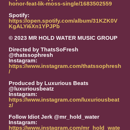
honor-feat-lik-moss-single/1683502559
Spotify:
https://open.spotify.com/album/31KZK0V
KgALYi6Xn1YPJPb
© 2023 MR HOLD WATER MUSIC GROUP
Directed by ThatsSoFresh
@thatssophresh
Instagram:
https://www.instagram.com/thatssophresh
/
Produced by Luxurious Beats
@luxuriousbeatz
Instagram:
https://www.instagram.com/luxuriousbeat
z/
Follow Idiot Jerk @mr_hold_water
Instagram:
https://www.instagram.com/mr_hold_wate