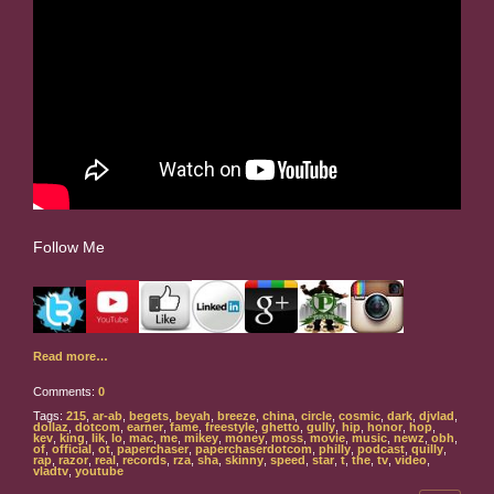
Follow Me
Read more…
Comments:
0
Tags:
215
,
ar-ab
,
begets
,
beyah
,
breeze
,
china
,
circle
,
cosmic
,
dark
,
djvlad
,
dollaz
,
dotcom
,
earner
,
fame
,
freestyle
,
ghetto
,
gully
,
hip
,
honor
,
hop
,
kev
,
king
,
lik
,
lo
,
mac
,
me
,
mikey
,
money
,
moss
,
movie
,
music
,
newz
,
obh
,
of
,
official
,
ot
,
paperchaser
,
paperchaserdotcom
,
philly
,
podcast
,
quilly
,
rap
,
razor
,
real
,
records
,
rza
,
sha
,
skinny
,
speed
,
star
,
t
,
the
,
tv
,
video
,
vladtv
,
youtube