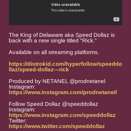
The King of Delaware aka Speed Dollaz is
back with a new single titled "Rick."
Available on all streaming platforms.
https://distrokid.com/hyperfollow/speeddo
llaz/speed-dollaz---rick
Produced by NETANEL @prodnetanel
Instagram:
https://www.instagram.com/prodnetanel/
Follow Speed Dollaz @speeddollaz
Instagram:
https://www.instagram.com/speeddollaz
Twitter:
https://www.twitter.com/speeddollaz