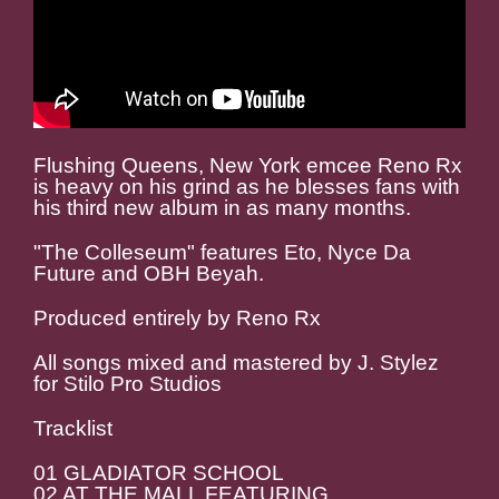
Flushing Queens, New York emcee Reno Rx
is heavy on his grind as he blesses fans with
his third new album in as many months.
"The Colleseum" features Eto, Nyce Da
Future and OBH Beyah.
Produced entirely by Reno Rx
All songs mixed and mastered by J. Stylez
for Stilo Pro Studios
Tracklist
01 GLADIATOR SCHOOL
02 AT THE MALL FEATURING