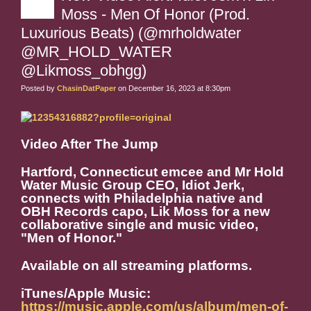
Moss - Men Of Honor (Prod.
Luxurious Beats) (@mrholdwater
@MR_HOLD_WATER
@Likmoss_obhgg)
Posted by
ChasinDatPaper
on December 16, 2023 at 8:30pm
Video After The Jump
Hartford, Connecticut emcee and Mr Hold
Water Music Group CEO, Idiot Jerk,
connects with Philadelphia native and
OBH Records capo, Lik Moss for a new
collaborative single and music video,
"Men of Honor."
Available on all streaming platforms.
iTunes/Apple Music:
https://music.apple.com/us/album/men-of-