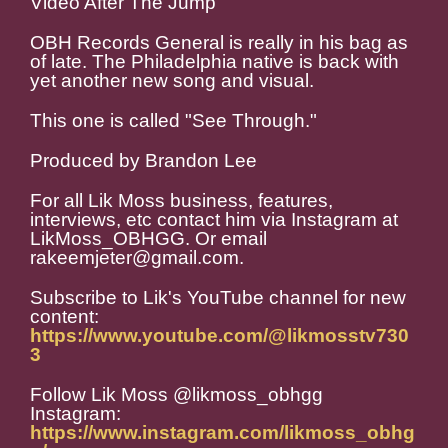
Video After The Jump
OBH Records General is really in his bag as
of late. The Philadelphia native is back with
yet another new song and visual.
This one is called "See Through."
Produced by Brandon Lee
For all Lik Moss business, features,
interviews, etc contact him via Instagram at
LikMoss_OBHGG. Or email
rakeemjeter@gmail.com.
Subscribe to Lik's YouTube channel for new
content:
https://www.youtube.com/@likmosstv730
3
Follow Lik Moss @likmoss_obhgg
Instagram:
https://www.instagram.com/likmoss_obhg