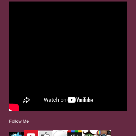
Follow Me