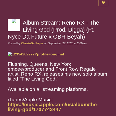
Album Stream: Reno RX - The
Living God (Prod. Digga) (Ft.
Nyce Da Future x OBH Beyah)
Posted by
ChasinDatPaper
on September 27, 2023 at 2:00am
Flushing, Queens, New York
emcee/producer and Front Row Regale
artist, Reno RX, releases his new solo album
titled "
The Living God
."
Available on all streaming platforms.
iTunes/Apple Music:
https://music.apple.com/us/album/the-
living-god/1707743447