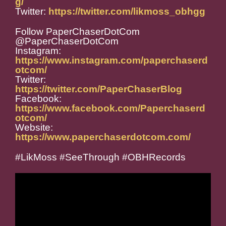
g/
Twitter:
https://twitter.com/likmoss_obhgg
Follow PaperChaserDotCom
@PaperChaserDotCom
Instagram:
https://www.instagram.com/paperchaserd
otcom/
Twitter:
https://twitter.com/PaperChaserBlog
Facebook:
https://www.facebook.com/Paperchaserd
otcom/
Website:
https://www.paperchaserdotcom.com/
#LikMoss #SeeThrough #OBHRecords