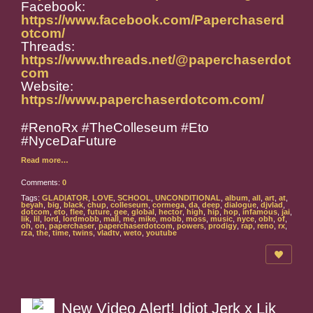
Facebook:
https://www.facebook.com/Paperchaserd
otcom/
Threads:
https://www.threads.net/@paperchaserdot
com
Website:
https://www.paperchaserdotcom.com/
#RenoRx #TheColleseum #Eto
#NyceDaFuture
Read more…
Comments:
0
Tags:
GLADIATOR
,
LOVE
,
SCHOOL
,
UNCONDITIONAL
,
album
,
all
,
art
,
at
,
beyah
,
big
,
black
,
chup
,
colleseum
,
cormega
,
da
,
deep
,
dialogue
,
djvlad
,
dotcom
,
eto
,
flee
,
future
,
gee
,
global
,
hector
,
high
,
hip
,
hop
,
infamous
,
jai
,
lik
,
lil
,
lord
,
lordmobb
,
mall
,
me
,
mike
,
mobb
,
moss
,
music
,
nyce
,
obh
,
of
,
oh
,
on
,
paperchaser
,
paperchaserdotcom
,
powers
,
prodigy
,
rap
,
reno
,
rx
,
rza
,
the
,
time
,
twins
,
vladtv
,
weto
,
youtube
New Video Alert! Idiot Jerk x Lik