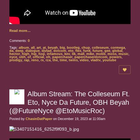
Read more…
Comments:
0
Tags:
album
,
all
,
art
,
at
,
beyah
,
big
,
bootleg
,
chup
,
colleseum
,
cormega
,
da
,
deep
,
dialogue
,
djvlad
,
dotcom
,
eto
,
flex
,
funk
,
future
,
gee
,
global
,
hector
,
high
,
hip
,
hop
,
infamous
,
kev
,
lik
,
mall
,
mike
,
mobb
,
moss
,
music
,
nyce
,
obh
,
of
,
official
,
oh
,
paperchaser
,
paperchaserdotcom
,
powers
,
prodigy
,
rap
,
reno
,
rx
,
rza
,
the
,
time
,
twins
,
video
,
vladtv
,
youtube
Album Stream: The Colleseum Ft.
Eto, Nyce Da Future, OBH Beyah
(@FutureNyce @EtoMusicRoc)
Posted by
ChasinDatPaper
on December 19, 2023 at 11:00am