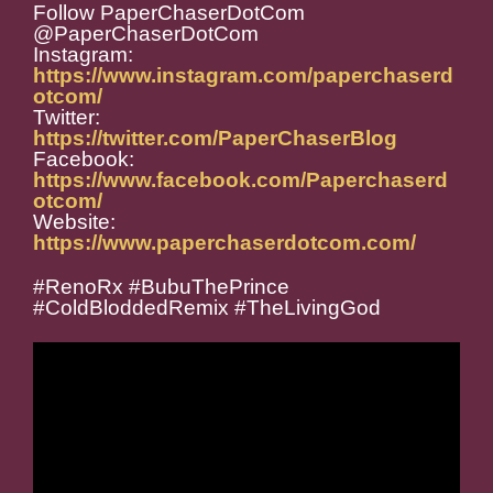
Follow PaperChaserDotCom
@PaperChaserDotCom
Instagram:
https://www.instagram.com/paperchaserd
otcom/
Twitter:
https://twitter.com/PaperChaserBlog
Facebook:
https://www.facebook.com/Paperchaserd
otcom/
Website:
https://www.paperchaserdotcom.com/
#RenoRx #BubuThePrince
#ColdBloddedRemix #TheLivingGod