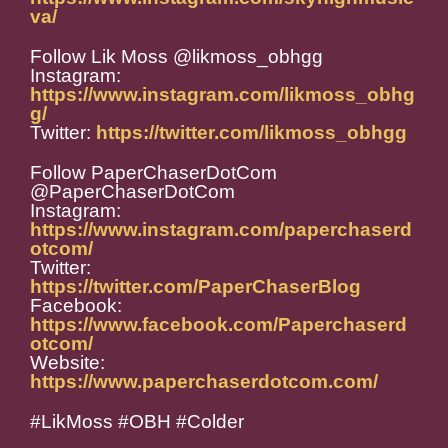
va/
Follow Lik Moss @likmoss_obhgg
Instagram:
https://www.instagram.com/likmoss_obhg
g/
Twitter:
https://twitter.com/likmoss_obhgg
Follow PaperChaserDotCom
@PaperChaserDotCom
Instagram:
https://www.instagram.com/paperchaserd
otcom/
Twitter:
https://twitter.com/PaperChaserBlog
Facebook:
https://www.facebook.com/Paperchaserd
otcom/
Website:
https://www.paperchaserdotcom.com/
#LikMoss #OBH #Colder