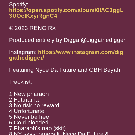
Spotify:
https://open.spotify.com/album/0IAC3ggL
3UOcIKxyiRgnC4
© 2023 RENO RX
Produced entirely by Digga @
diggathedigger
Instagram:
https://www.instagram.com/dig
gathedigger/
Featuring Nyce Da Future and OBH Beyah
Tracklist:
1 New pharaoh
2 Futurama
3 No risk no reward
4 Unfortunate
5 Never be free
6 Cold blooded
7 Pharaoh's nap (skit)
8 NY skyscrapers ft. Nyce Da Future &