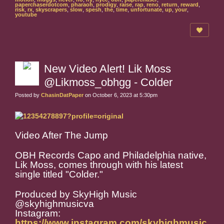
paperchaserdotcom
,
pharaoh
,
prodigy
,
raise
,
rap
,
reno
,
return
,
reward
,
risk
,
rx
,
skyscrapers
,
slow
,
spesh
,
the
,
time
,
unfortunate
,
up
,
your
,
youtube
New Video Alert! Lik Moss
@Likmoss_obhgg - Colder
Posted by
ChasinDatPaper
on October 6, 2023 at 5:30pm
Video After The Jump
OBH Records Capo and Philadelphia native,
Lik Moss, comes through with his latest
single titled "Colder."
Produced by SkyHigh Music
@skyhighmusicva
Instagram:
https://www.instagram.com/skyhighmusic