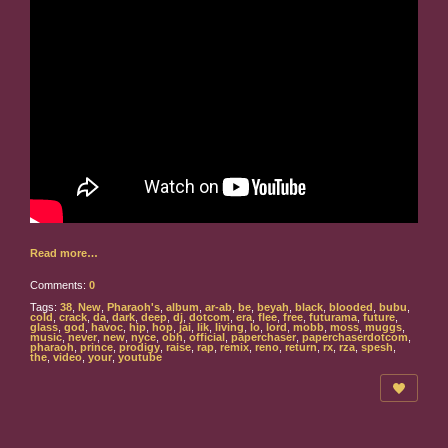
Read more…
Comments:
0
Tags:
38
,
New
,
Pharaoh's
,
album
,
ar-ab
,
be
,
beyah
,
black
,
blooded
,
bubu
,
cold
,
crack
,
da
,
dark
,
deep
,
dj
,
dotcom
,
era
,
flee
,
free
,
futurama
,
future
,
glass
,
god
,
havoc
,
hip
,
hop
,
jai
,
lik
,
living
,
lo
,
lord
,
mobb
,
moss
,
muggs
,
music
,
never
,
new
,
nyce
,
obh
,
official
,
paperchaser
,
paperchaserdotcom
,
pharaoh
,
prince
,
prodigy
,
raise
,
rap
,
remix
,
reno
,
return
,
rx
,
rza
,
spesh
,
the
,
video
,
your
,
youtube