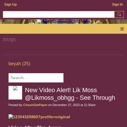
Sign Up
Sign In
Blogs
beyah (25)
New Video Alert! Lik Moss
@Likmoss_obhgg - See Through
Posted by
ChasinDatPaper
on December 27, 2023 at 11:30am