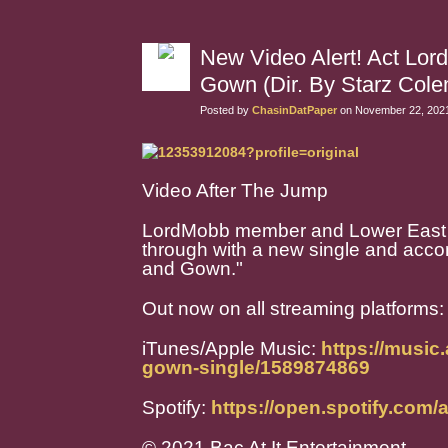
New Video Alert! Act Lo
Gown (Dir. By Starz Cole
Posted by
ChasinDatPaper
on November 22, 2021
Video After The Jump
LordMobb member and Lower East 
through with a new single and acco
and Gown."
Out now on all streaming platforms
iTunes/Apple Music:
https://music
gown-single/1589874869
Spotify:
https://open.spotify.c
© 2021 Bac At It Entertainment