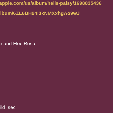
.apple.com/us/album/hells-palsy/1698835436
om/album/6ZL6BH94I3kNMXxhgAo9wJ
tar and Floc Rosa
ild_sec