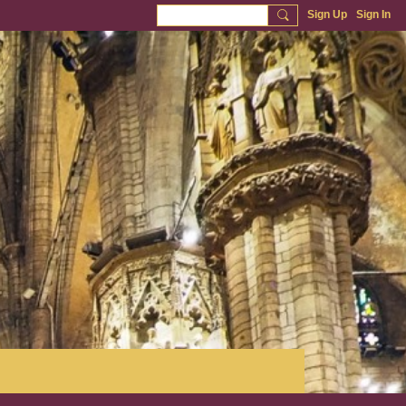
Sign Up
Sign In