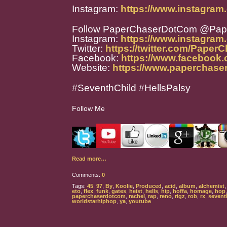
Instagram:
https://www.instagram
Follow PaperChaserDotCom @Pa
Instagram:
https://www.instagra
Twitter:
https://twitter.com/Paper
Facebook:
https://www.facebook
Website:
https://www.paperchase
#SeventhChild #HellsPalsy
Follow Me
Read more…
Comments:
0
Tags:
45
,
97
,
By
,
Koolie
,
Produced
,
acid
,
album
,
alchemist
eto
,
flex
,
funk
,
gates
,
heist
,
hells
,
hip
,
hoffa
,
homage
,
hop
paperchaserdotcom
,
rachel
,
rap
,
reno
,
rigz
,
rob
,
rx
,
sevent
worldstarhiphop
,
ya
,
youtube