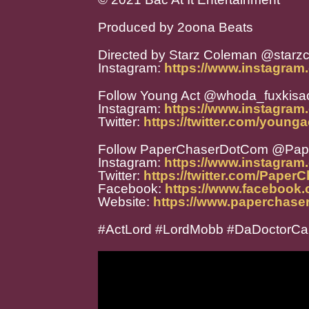
Produced by 2oona Beats
Directed by Starz Coleman @starz
Instagram:
https://www.instagram
Follow Young Act @whoda_fuxkisa
Instagram:
https://www.instagram
Twitter:
https://twitter.com/younga
Follow PaperChaserDotCom @Pa
Instagram:
https://www.instagra
Twitter:
https://twitter.com/Paper
Facebook:
https://www.facebook
Website:
https://www.paperchase
#ActLord #LordMobb #DaDoctor