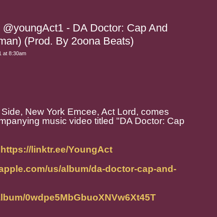
rd @youngAct1 - DA Doctor: Cap And
man) (Prod. By 2oona Beats)
 at 8:30am
Side, New York Emcee, Act Lord, comes
mpanying music video titled "DA Doctor: Cap
:
https://linktr.ee/YoungAct
.apple.com/us/album/da-doctor-cap-and-
om/album/0wdpe5MbGbuoXNVw6Xt45T