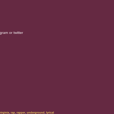
gram or twitter
irginia
,
rap
,
rapper
,
underground
,
lyrical