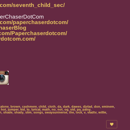
.com/seventh_child_sec/
perChaserDotCom
m.com/paperchaserdotcom/
ChaserBlog
.com/Paperchaserdotcom/
rdotcom.com/
,
alone
,
brown
,
cashmere
,
child
,
cloth
,
da
,
dark
,
dawes
,
djvlad
,
don
,
eminem
,
,
hot
,
jumper
,
kid
,
lo
,
lyrical
,
math
,
no
,
not
,
og
,
old
,
pa
,
palsy
,
h
,
shade
,
shady
,
slim
,
songs
,
swaysuniverse
,
the
,
tvck
,
v
,
vladtv
,
willie
,