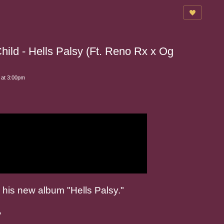
ild - Hells Palsy (Ft. Reno Rx x Og
 at 3:00pm
 his new album "Hells Palsy."
,