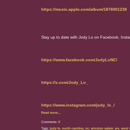
https://music.apple.com/album/1876001238
Stay up to date with Jody Lo on Facebook, Insta
https://www.facebook.com/JodyLoNC/
https://x.com/Jody_Lo_
https://www.instagram.com/jody_lo_/
Read more…
Comments:
0
Tags:
jody lo
,
north carolina
,
nc
,
winston salem
,
wv
,
west v