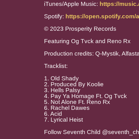
iTunes/Apple Music:
https://music
Spotify:
https://open.spotify.c
© 2023 Prosperity Records
Featuring Og Tvck and Reno Rx
Production credits: Q-Mystik, Alfas
Tracklist:
1. Old Shady
2. Produced By Koolie
3. Hells Palsy
4. Pay Ya Homage Ft. Og Tvck
5. Not Alone Ft. Reno Rx
6. Rachel Dawes
6. Acid
7. Lyrical Heist
Follow Seventh Child @seventh_ch