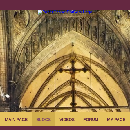
MAIN PAGE
BLOGS
VIDEOS
FORUM
MY PAGE