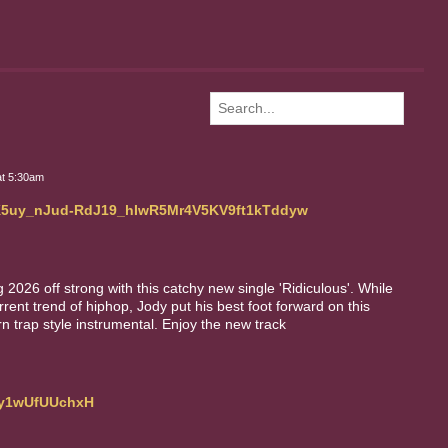
at 5:30am
LAK5uy_nJud-RdJ19_hIwR5Mr4V5KV9ft1kTddyw
2026 off strong with this catchy new single 'Ridiculous'. While
urrent trend of hiphop, Jody put his best foot forward on this
n trap style instrumental. Enjoy the new track
Efy1wUfUUchxH