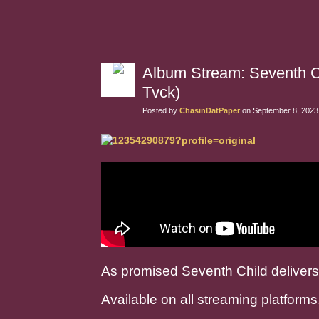
Album Stream: Seventh Ch
Tvck)
Posted by
ChasinDatPaper
on September 8, 2023
As promised Seventh Child delivers
Available on all streaming platforms