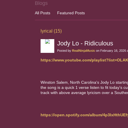
Blogs
All Posts
Featured Posts
lyrical (15)
Jody Lo - Ridiculous
Posted by
RealNinjaMusic
on February 16, 2026 
https://www.youtube.com/playlist?list=O
Winston Salem, North Carolina's Jody Lo starting 
the song is a quick 1 verse listen to fit today's c
track with above average lyricism over a Souther
https://open.spotify.com/album/4p3IxHthU