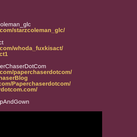
coleman_glc
.com/starzcoleman_glc/
ct
.com/whoda_fuxkisact/
ct1
perChaserDotCom
m.com/paperchaserdotcom/
ChaserBlog
.com/Paperchaserdotcom/
rdotcom.com/
CapAndGown