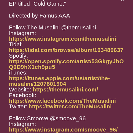
EP titled "Cold Game."
Directed by Famus AAA
Follow The Musalini @themusalini
Instagram:
https://www.instagram.com/themusalini
Tidal:
https://tidal.com/browse/album/103489637
Spotify:
https://open.spotify.com/artist/53GkgyJhO
Q0D9hX1ch9pu5
iTunes:
https://itunes.apple.com/us/artist/the-
musalini/1207801904
Website:
https://themusalini.com/
Facebook:
https://www.facebook.com/TheMusalini
Twitter:
https://twitter.com/TheMusalini
Follow Smoove @smoove_96
Instagram:
https://www.instagram.com/smoove_96/