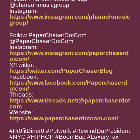
@pharaohmusicgroup
Instagram:
https://www.instagram.com/pharaohmusic
group/
Follow PaperChaserDotCom
@PaperChaserDotCom
Instagram:
https://www.instagram.com/paperchaserd
otcom/
X/Twitter:
https://twitter.com/PaperChaserBlog
Facebook:
https://www.facebook.com/Paperchaserd
otcom/
Threads:
https://www.threads.net/@paperchaserdot
com
Website:
https://www.paperchaserdotcom.com/
#Pr0fitDiner0 #Putwork #RewindDaPresident
#NYC #HIPHOP #BoomBap #LuxuryTax