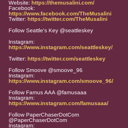
Website:
https://themusalini.com/
Facebook:
https://www.facebook.com/TheMusalini
Twitter:
https://twitter.com/TheMusalini
Follow Seattle's Key @seattleskey
Instagram:
https://www.instagram.com/seattleskey/
Twitter:
https://twitter.com/seattleskey
Follow Smoove @smoove_96
Instagram:
https://www.instagram.com/smoove_96/
Follow Famus AAA @famusaaa
Instagram:
https://www.instagram.com/famusaaa/
Follow PaperChaserDotCom
@PaperChaserDotCom
Instagram: