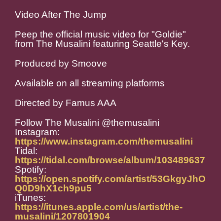
Video After The Jump
Peep the official music video for "Goldie"
from The Musalini featuring Seattle's Key.
Produced by Smoove
Available on all streaming platforms
Directed by Famus AAA
Follow The Musalini @themusalini
Instagram:
https://www.instagram.com/themusalini
Tidal:
https://tidal.com/browse/album/103489637
Spotify:
https://open.spotify.com/artist/53GkgyJhO
Q0D9hX1ch9pu5
iTunes:
https://itunes.apple.com/us/artist/the-
musalini/1207801904