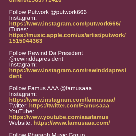
Follow Putwork @putwork666
Instagram:
https://www.instagram.com/putwork666/
iTunes:
https://music.apple.com/us/artist/putwork/
1515044363
Follow Rewind Da President
@rewinddapresident
Instagram:
https://www.instagram.com/rewinddapresi
dent
Follow Famus AAA @famusaaa
Instagram:
https://www.instagram.com/famusaaa/
Twitter:
https://twitter.com/Famusaaa
YouTube:
https://www.youtube.com/aaafamus
Website:
https://www.famusaaa.com/
Follow Pharaoh Music Group