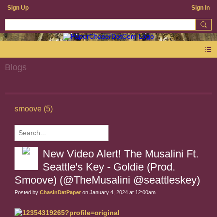
Sign Up
Sign In
Blogs
smoove (5)
New Video Alert! The Musalini Ft.
Seattle's Key - Goldie (Prod.
Smoove) (@TheMusalini @seattleskey)
Posted by
ChasinDatPaper
on January 4, 2024 at 12:00am