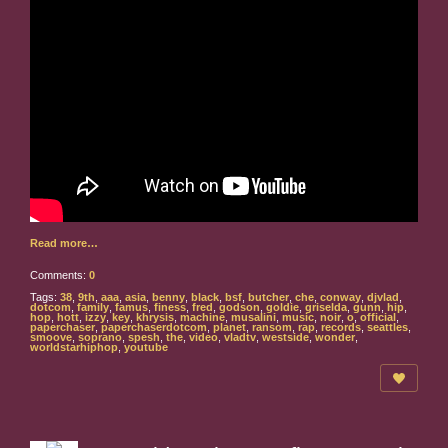
Read more…
Comments:
0
Tags:
38
,
9th
,
aaa
,
asia
,
benny
,
black
,
bsf
,
butcher
,
che
,
conway
,
djvlad
,
dotcom
,
family
,
famus
,
finess
,
fred
,
godson
,
goldie
,
griselda
,
gunn
,
hip
,
hop
,
hott
,
izzy
,
key
,
khrysis
,
machine
,
musalini
,
music
,
noir
,
o
,
official
,
paperchaser
,
paperchaserdotcom
,
planet
,
ransom
,
rap
,
records
,
seattles
,
smoove
,
soprano
,
spesh
,
the
,
video
,
vladtv
,
westside
,
wonder
,
worldstarhiphop
,
youtube