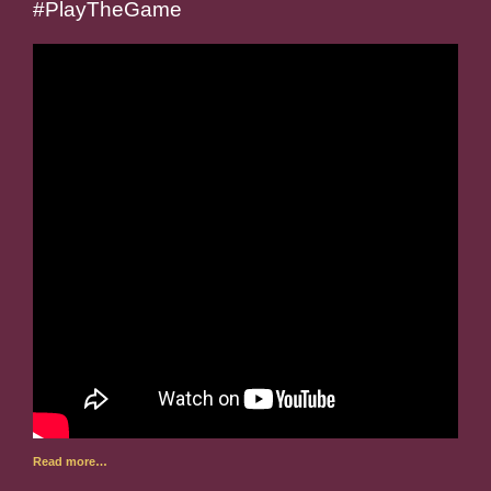
#PlayTheGame
Read more…