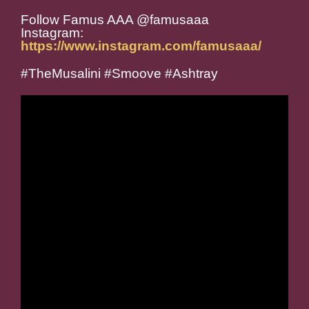
Follow Famus AAA @famusaaa
Instagram:
https://www.instagram.com/famusaaa/
#TheMusalini #Smoove #Ashtray