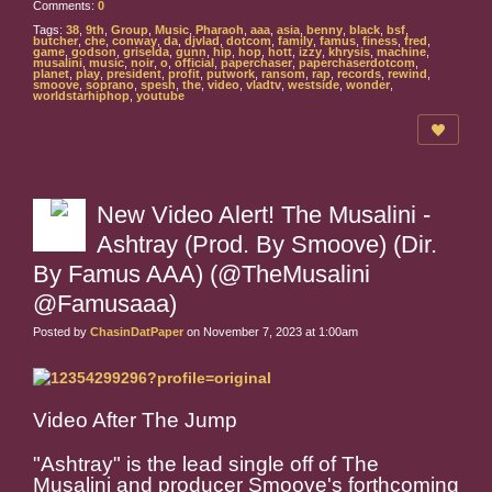
Comments:
0
Tags:
38
,
9th
,
Group
,
Music
,
Pharaoh
,
aaa
,
asia
,
benny
,
black
,
bsf
,
butcher
,
che
,
conway
,
da
,
djvlad
,
dotcom
,
family
,
famus
,
finess
,
fred
,
game
,
godson
,
griselda
,
gunn
,
hip
,
hop
,
hott
,
izzy
,
khrysis
,
machine
,
musalini
,
music
,
noir
,
o
,
official
,
paperchaser
,
paperchaserdotcom
,
planet
,
play
,
president
,
profit
,
putwork
,
ransom
,
rap
,
records
,
rewind
,
smoove
,
soprano
,
spesh
,
the
,
video
,
vladtv
,
westside
,
wonder
,
worldstarhiphop
,
youtube
New Video Alert! The Musalini -
Ashtray (Prod. By Smoove) (Dir.
By Famus AAA) (@TheMusalini
@Famusaaa)
Posted by
ChasinDatPaper
on November 7, 2023 at 1:00am
Video After The Jump
"Ashtray" is the lead single off of The
Musalini and producer Smoove's forthcoming