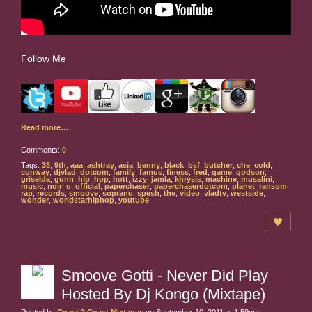
Follow Me
Read more…
Comments:
0
Tags:
38
,
9th
,
aaa
,
ashtray
,
asia
,
benny
,
black
,
bsf
,
butcher
,
che
,
cold
,
conway
,
djvlad
,
dotcom
,
family
,
famus
,
finess
,
fred
,
game
,
godson
,
griselda
,
gunn
,
hip
,
hop
,
hott
,
izzy
,
jamla
,
khrysis
,
machine
,
musalini
,
music
,
noir
,
o
,
official
,
paperchaser
,
paperchaserdotcom
,
planet
,
ransom
,
rap
,
records
,
smoove
,
soprano
,
spesh
,
the
,
video
,
vladtv
,
westside
,
wonder
,
worldstarhiphop
,
youtube
Smoove Gotti - Never Did Play
Hosted By Dj Kongo (Mixtape)