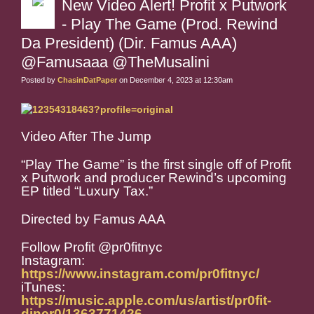
New Video Alert! Profit x Putwork
- Play The Game (Prod. Rewind
Da President) (Dir. Famus AAA)
@Famusaaa @TheMusalini
Posted by
ChasinDatPaper
on December 4, 2023 at 12:30am
Video After The Jump
“Play The Game” is the first single off of Profit
x Putwork and producer Rewind’s upcoming
EP titled “Luxury Tax.”
Directed by Famus AAA
Follow Profit @pr0fitnyc
Instagram:
https://www.instagram.com/pr0fitnyc/
iTunes:
https://music.apple.com/us/artist/pr0fit-
diner0/1363771426