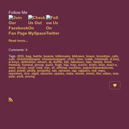
Follow Me
Read more…
Comments:
0
Tags:
2011
,
bag
,
battle
,
beanie
,
billionaire
,
bkbravo
,
bravo
,
brooklyn
,
cafe
,
cain
,
chasindatpaper
,
chasinmopaper
,
chris
,
clue
,
crakk
,
criminalz
,
d-boy
,
d-boyz
,
definition
,
desert
,
dj
,
duffle
,
fab
,
fabolous
,
fam
,
family
,
freck
,
freeway
,
funeral
,
group
,
gunz
,
high
,
hip
,
hop
,
iconic
,
lords
,
love
,
mazi-o
,
men
,
music
,
neef
,
new
,
nyc
,
of
,
official
,
oschino
,
paperchaserdotcom
,
paul
,
peedi
,
philly
,
property
,
ran
,
ransom
,
rap
,
rappers
,
red
,
repo
,
repomen
,
rico
,
sigel
,
smoove
,
sparks
,
state
,
storm
,
street
,
the
,
video
,
war
,
year
,
york
,
young
R
S
S