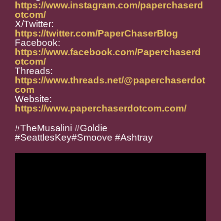
https://www.instagram.com/paperchaserd
otcom/
X/Twitter:
https://twitter.com/PaperChaserBlog
Facebook:
https://www.facebook.com/Paperchaserd
otcom/
Threads:
https://www.threads.net/@paperchaserdot
com
Website:
https://www.paperchaserdotcom.com/
#TheMusalini #Goldie
#SeattlesKey#Smoove #Ashtray