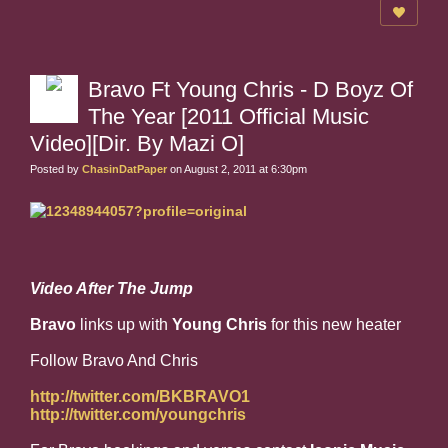
Bravo Ft Young Chris - D Boyz Of
The Year [2011 Official Music
Video][Dir. By Mazi O]
Posted by
ChasinDatPaper
on August 2, 2011 at 6:30pm
Video After The Jump
Bravo
links up with
Young Chris
for this new heater
Follow Bravo And Chris
http://twitter.com/BKBRAVO1
http://twitter.com/youngchris