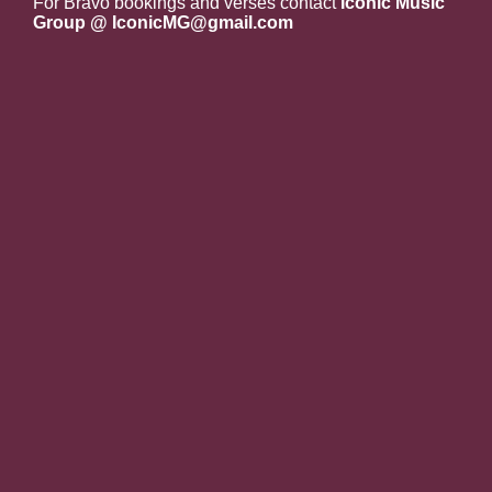
For Bravo bookings and verses contact
Iconic Music
Group @ IconicMG@gmail.com