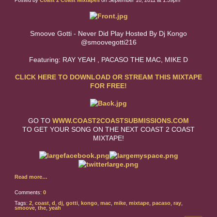
Posted by
Coast 2 Coast Mixtapes
on September 10, 2011 at 1:59pm
Smoove Gotti - Never Did Play Hosted By Dj Kongo
@smoovegotti216
Featuring: RAY YEAH , PACASO THE MAC, MIKE D
CLICK HERE TO DOWNLOAD OR STREAM THIS MIXTAPE
FOR FREE!
GO TO
WWW.COAST2COASTSUBMISSIONS.COM
TO GET YOUR SONG ON THE NEXT COAST 2 COAST
MIXTAPE!
Read more…
Comments:
0
Tags:
2
,
coast
,
d
,
dj
,
gotti
,
kongo
,
mac
,
mike
,
mixtape
,
pacaso
,
ray
,
smoove
,
the
,
yeah