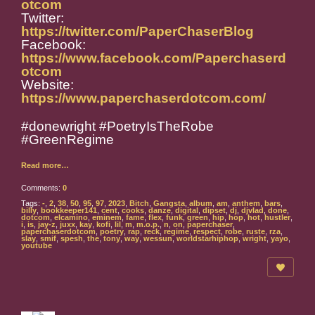
otcom
Twitter:
https://twitter.com/PaperChaserBlog
Facebook:
https://www.facebook.com/Paperchaserd
otcom
Website:
https://www.paperchaserdotcom.com/
#donewright #PoetryIsTheRobe
#GreenRegime
Read more…
Comments:
0
Tags:
-
,
2
,
38
,
50
,
95
,
97
,
2023
,
Bitch
,
Gangsta
,
album
,
am
,
anthem
,
bars
,
billy
,
bookkeeper141
,
cent
,
cooks
,
danze
,
digital
,
dipset
,
dj
,
djvlad
,
done
,
dotcom
,
elcamino
,
eminem
,
fame
,
flex
,
funk
,
green
,
hip
,
hop
,
hot
,
hustler
,
i
,
is
,
jay-z
,
juxx
,
kay
,
kofi
,
lil
,
m
,
m.o.p.
,
n
,
on
,
paperchaser
,
paperchaserdotcom
,
poetry
,
rap
,
reck
,
regime
,
respect
,
robe
,
ruste
,
rza
,
slay
,
smif
,
spesh
,
the
,
tony
,
way
,
wessun
,
worldstarhiphop
,
wright
,
yayo
,
youtube