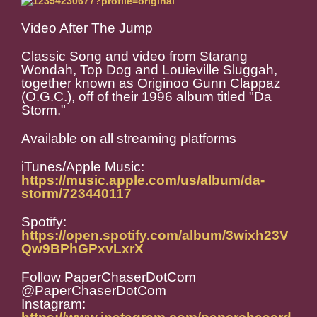
Video After The Jump
Classic Song and video from Starang
Wondah, Top Dog and Louieville Sluggah,
together known as Originoo Gunn Clappaz
(O.G.C.), off of their 1996 album titled "Da
Storm."
Available on all streaming platforms
iTunes/Apple Music:
https://music.apple.com/us/album/da-
storm/723440117
Spotify:
https://open.spotify.com/album/3wixh23V
Qw9BPhGPxvLxrX
Follow PaperChaserDotCom
@PaperChaserDotCom
Instagram: