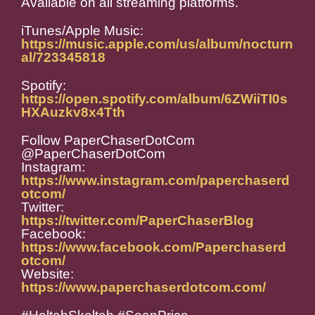
Available on all streaming platforms.
iTunes/Apple Music:
https://music.apple.com/us/album/nocturn
al/723345818
Spotify:
https://open.spotify.com/album/6ZWiiTI0s
HXAuzkv8x4Tth
Follow PaperChaserDotCom
@PaperChaserDotCom
Instagram:
https://www.instagram.com/paperchaserd
otcom/
Twitter:
https://twitter.com/PaperChaserBlog
Facebook:
https://www.facebook.com/Paperchaserd
otcom/
Website:
https://www.paperchaserdotcom.com/