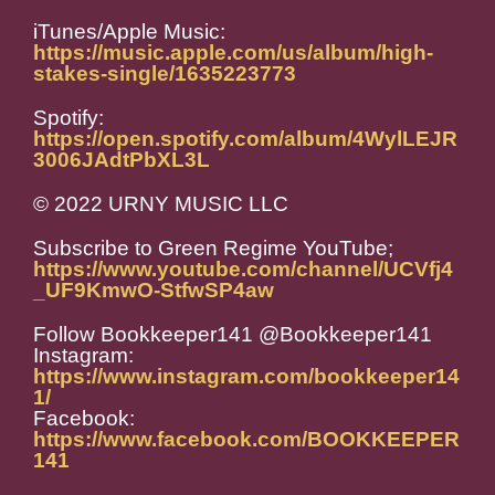
iTunes/Apple Music:
https://music.apple.com/us/album/high-
stakes-single/1635223773
Spotify:
https://open.spotify.com/album/4WylLEJR
3006JAdtPbXL3L
© 2022 URNY MUSIC LLC
Subscribe to Green Regime YouTube;
https://www.youtube.com/channel/UCVfj4
_UF9KmwO-StfwSP4aw
Follow Bookkeeper141 @Bookkeeper141
Instagram:
https://www.instagram.com/bookkeeper14
1/
Facebook:
https://www.facebook.com/BOOKKEEPER
141