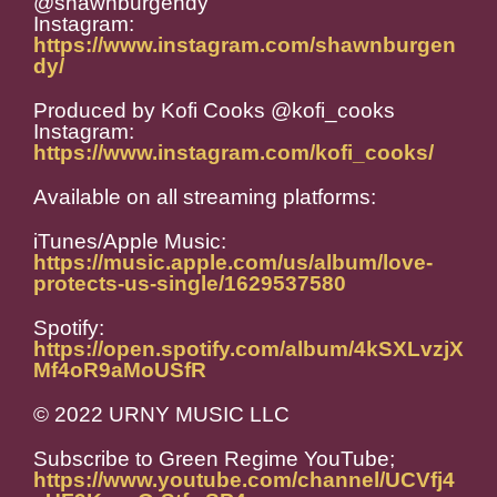
@shawnburgendy
Instagram:
https://www.instagram.com/shawnburgen
dy/
Produced by Kofi Cooks @kofi_cooks
Instagram:
https://www.instagram.com/kofi_cooks/
Available on all streaming platforms:
iTunes/Apple Music:
https://music.apple.com/us/album/love-
protects-us-single/1629537580
Spotify:
https://open.spotify.com/album/4kSXLvzjX
Mf4oR9aMoUSfR
© 2022 URNY MUSIC LLC
Subscribe to Green Regime YouTube;
https://www.youtube.com/channel/UCVfj4