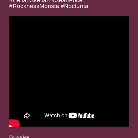
#HeltahSkeltah #SeanPrice
#RocknessMonsta #Nocturnal
Follow Me