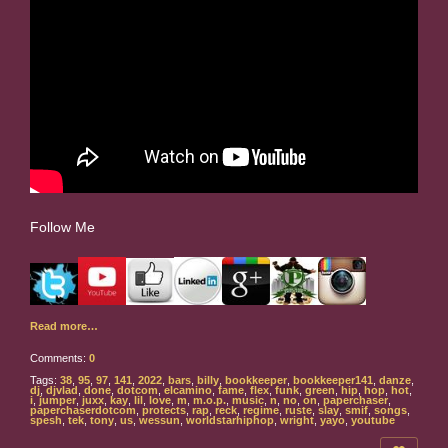
Follow Me
Read more…
Comments:
0
Tags:
38
,
95
,
97
,
141
,
2022
,
bars
,
billy
,
bookkeeper
,
bookkeeper141
,
danze
,
dj
,
djvlad
,
done
,
dotcom
,
elcamino
,
fame
,
flex
,
funk
,
green
,
hip
,
hop
,
hot
,
i
,
jumper
,
juxx
,
kay
,
lil
,
love
,
m
,
m.o.p.
,
music
,
n
,
no
,
on
,
paperchaser
,
paperchaserdotcom
,
protects
,
rap
,
reck
,
regime
,
ruste
,
slay
,
smif
,
songs
,
spesh
,
tek
,
tony
,
us
,
wessun
,
worldstarhiphop
,
wright
,
yayo
,
youtube