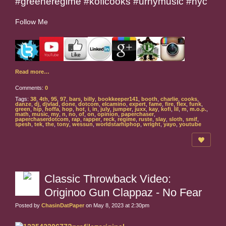
#greeneregime #koficooks #urnymusic #nyc
Follow Me
Read more…
Comments:
0
Tags:
38
,
4th
,
95
,
97
,
bars
,
billy
,
bookkeeper141
,
booth
,
charlie
,
cooks
,
danze
,
dj
,
djvlad
,
done
,
dotcom
,
elcamino
,
expert
,
fame
,
fire
,
flex
,
funk
,
green
,
hip
,
hoffa
,
hop
,
hot
,
i
,
in
,
july
,
jumper
,
juxx
,
kay
,
kofi
,
lil
,
m
,
m.o.p.
,
math
,
music
,
my
,
n
,
no
,
of
,
on
,
opinion
,
paperchaser
,
paperchaserdotcom
,
rap
,
rapper
,
reck
,
regime
,
ruste
,
slay
,
sloth
,
smif
,
spesh
,
tek
,
the
,
tony
,
wessun
,
worldstarhiphop
,
wright
,
yayo
,
youtube
Classic Throwback Video:
Originoo Gun Clappaz - No Fear
Posted by
ChasinDatPaper
on May 8, 2023 at 2:30pm