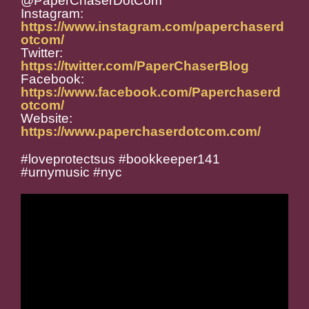
@PaperChaserDotCom
Instagram:
https://www.instagram.com/paperchaserd
otcom/
Twitter:
https://twitter.com/PaperChaserBlog
Facebook:
https://www.facebook.com/Paperchaserd
otcom/
Website:
https://www.paperchaserdotcom.com/
#loveprotectsus #bookkeeper141
#urnymusic #nyc