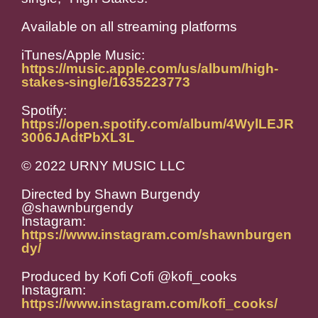
Available on all streaming platforms
iTunes/Apple Music:
https://music.apple.com/us/album/high-
stakes-single/1635223773
Spotify:
https://open.spotify.com/album/4WylLEJR
3006JAdtPbXL3L
© 2022 URNY MUSIC LLC
Directed by Shawn Burgendy
@shawnburgendy
Instagram:
https://www.instagram.com/shawnburgen
dy/
Produced by Kofi Cofi @kofi_cooks
Instagram:
https://www.instagram.com/kofi_cooks/