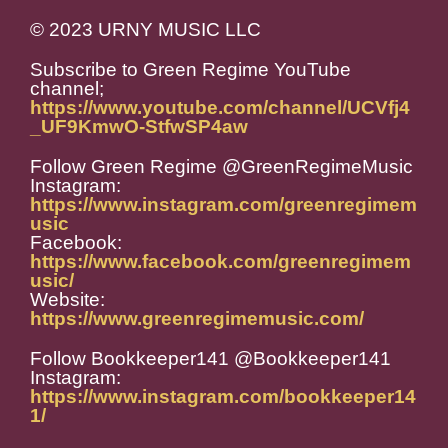
© 2023 URNY MUSIC LLC
Subscribe to Green Regime YouTube
channel;
https://www.youtube.com/channel/UCVfj4
_UF9KmwO-StfwSP4aw
Follow Green Regime @GreenRegimeMusic
Instagram:
https://www.instagram.com/greenregimem
usic
Facebook:
https://www.facebook.com/greenregimem
usic/
Website:
https://www.greenregimemusic.com/
Follow Bookkeeper141 @Bookkeeper141
Instagram:
https://www.instagram.com/bookkeeper14
1/