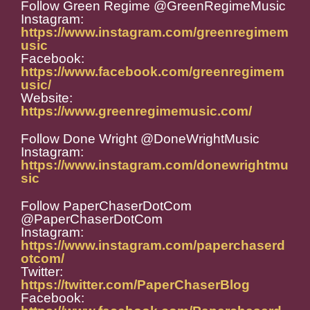
Follow Green Regime @GreenRegimeMusic
Instagram:
https://www.instagram.com/greenregimem
usic
Facebook:
https://www.facebook.com/greenregimem
usic/
Website:
https://www.greenregimemusic.com/
Follow Done Wright @DoneWrightMusic
Instagram:
https://www.instagram.com/donewrightmu
sic
Follow PaperChaserDotCom
@PaperChaserDotCom
Instagram:
https://www.instagram.com/paperchaserd
otcom/
Twitter:
https://twitter.com/PaperChaserBlog
Facebook: