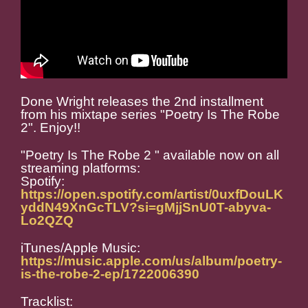
Done Wright releases the 2nd installment
from his mixtape series "Poetry Is The Robe
2". Enjoy!!
"Poetry Is The Robe 2 " available now on all
streaming platforms:
Spotify:
https://open.spotify.com/artist/0uxfDouLK
yddN49XnGcTLV?si=gMjjSnU0T-abyva-
Lo2QZQ
iTunes/Apple Music:
https://music.apple.com/us/album/poetry-
is-the-robe-2-ep/1722006390
Tracklist: