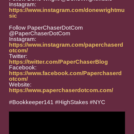
Instagram:
https://www.instagram.com/donewrightmu
sic
Follow PaperChaserDotCom
@PaperChaserDotCom
Instagram:
https://www.instagram.com/paperchaserd
otcom/
Twitter:
https://twitter.com/PaperChaserBlog
Facebook:
https://www.facebook.com/Paperchaserd
otcom/
Website:
https://www.paperchaserdotcom.com/
#Bookkeeper141 #HighStakes #NYC