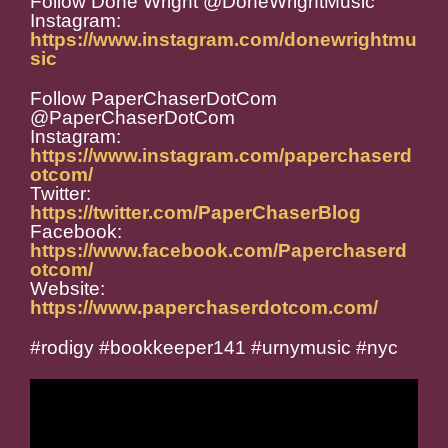
Follow Done Wright @DoneWrightMusic
Instagram:
https://www.instagram.com/donewrightmu
sic
Follow PaperChaserDotCom
@PaperChaserDotCom
Instagram:
https://www.instagram.com/paperchaserd
otcom/
Twitter:
https://twitter.com/PaperChaserBlog
Facebook:
https://www.facebook.com/Paperchaserd
otcom/
Website:
https://www.paperchaserdotcom.com/
#rodigy #bookkeeper141 #urnymusic #nyc