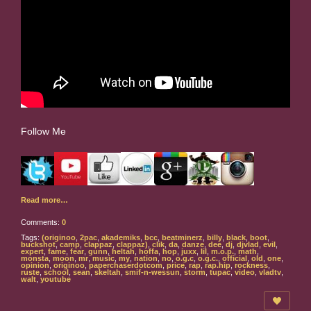
Follow Me
Read more…
Comments:
0
Tags:
(originoo
,
2pac
,
akademiks
,
bcc
,
beatminerz
,
billy
,
black
,
boot
,
buckshot
,
camp
,
clappaz
,
clappaz)
,
clik
,
da
,
danze
,
dee
,
dj
,
djvlad
,
evil
,
expert
,
fame
,
fear
,
gunn
,
heltah
,
hoffa
,
hop
,
juxx
,
lil
,
m.o.p.
,
math
,
monsta
,
moon
,
mr
,
music
,
my
,
nation
,
no
,
o.g.c
,
o.g.c.
,
official
,
old
,
one
,
opinion
,
originoo
,
paperchaserdotcom
,
price
,
rap
,
rap.hip
,
rockness
,
ruste
,
school
,
sean
,
skeltah
,
smif-n-wessun
,
storm
,
tupac
,
video
,
vladtv
,
walt
,
youtube