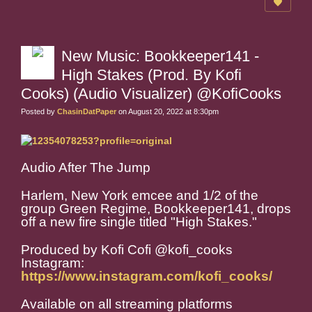
New Music: Bookkeeper141 -
High Stakes (Prod. By Kofi
Cooks) (Audio Visualizer) @KofiCooks
Posted by
ChasinDatPaper
on August 20, 2022 at 8:30pm
Audio After The Jump
Harlem, New York emcee and 1/2 of the
group Green Regime, Bookkeeper141, drops
off a new fire single titled "High Stakes."
Produced by Kofi Cofi @kofi_cooks
Instagram:
https://www.instagram.com/kofi_cooks/
Available on all streaming platforms