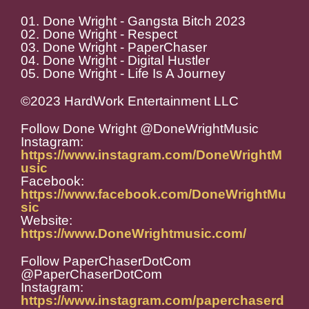
01. Done Wright - Gangsta Bitch 2023
02. Done Wright - Respect
03. Done Wright - PaperChaser
04. Done Wright - Digital Hustler
05. Done Wright - Life Is A Journey
©2023 HardWork Entertainment LLC
Follow Done Wright @DoneWrightMusic
Instagram:
https://www.instagram.com/DoneWrightM
usic
Facebook:
https://www.facebook.com/DoneWrightMu
sic
Website:
https://www.DoneWrightmusic.com/
Follow PaperChaserDotCom
@PaperChaserDotCom
Instagram:
https://www.instagram.com/paperchaserd