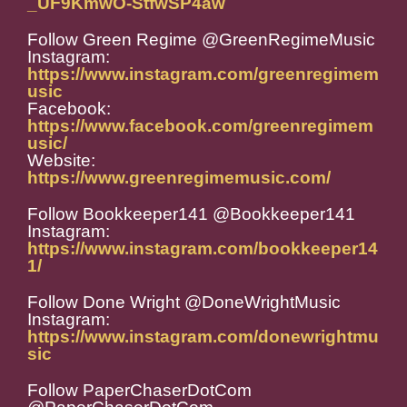
_UF9KmwO-StfwSP4aw
Follow Green Regime @GreenRegimeMusic
Instagram:
https://www.instagram.com/greenregimem
usic
Facebook:
https://www.facebook.com/greenregimem
usic/
Website:
https://www.greenregimemusic.com/
Follow Bookkeeper141 @Bookkeeper141
Instagram:
https://www.instagram.com/bookkeeper14
1/
Follow Done Wright @DoneWrightMusic
Instagram:
https://www.instagram.com/donewrightmu
sic
Follow PaperChaserDotCom