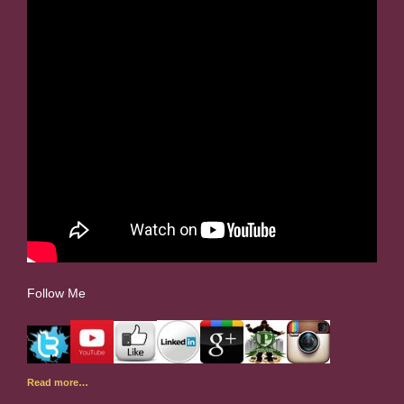
Follow Me
Read more…