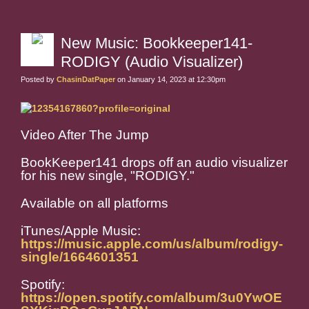
New Music: Bookkeeper141-
RODIGY (Audio Visualizer)
Posted by
ChasinDatPaper
on January 14, 2023 at 12:30pm
Video After The Jump
BookKeeper141 drops off an audio visualizer
for his new single, "RODIGY."
Available on all platforms
iTunes/Apple Music:
https://music.apple.com/us/album/rodigy-
single/1664601351
Spotify:
https://open.spotify.com/album/3u0YwOE