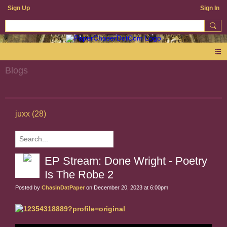
Sign Up
Sign In
Blogs
juxx (28)
EP Stream: Done Wright - Poetry
Is The Robe 2
Posted by
ChasinDatPaper
on December 20, 2023 at 6:00pm