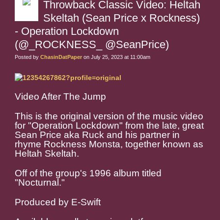
Throwback Classic Video: Heltah
Skeltah (Sean Price x Rockness)
- Operation Lockdown
(@_ROCKNESS_ @SeanPrice)
Posted by
ChasinDatPaper
on July 25, 2023 at 11:00am
Video After The Jump
This is the original version of the music video
for "Operation Lockdown" from the late, great
Sean Price aka Ruck and his partner in
rhyme Rockness Monsta, together known as
Heltah Skeltah.
Off of the group's 1996 album titled
"Nocturnal."
Produced by E-Swift