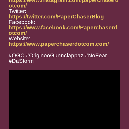
https://www.instagram.com/paperchaserd
otcom/
Twitter:
https://twitter.com/PaperChaserBlog
Facebook:
https://www.facebook.com/Paperchaserd
otcom/
Website:
https://www.paperchaserdotcom.com/
#OGC #OriginooGunnclappaz #NoFear
#DaStorm