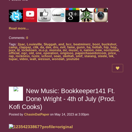
Read more…
Comments:
0
Tags:
2pac
,
Louieville
,
Sluggah
,
and
,
bcc
,
beatminerz
,
boot
,
buckshot
,
camp
,
clappaz
,
clik
,
da
,
dee
,
dru
,
evil
,
fame
,
gunn
,
ha
,
heltah
,
hip
,
hop
,
juxx
,
lil
,
lockdown
,
m.o.p
,
monsta
,
mr
,
music
,
n
,
nation
,
new
,
nocturnal
,
official
,
ogc
,
old
,
one
,
operation
,
originoo
,
paperchaserdotcom
,
price
,
rap
,
rockness
,
ruste
,
school
,
sean
,
skeltah
,
smif
,
starang
,
steele
,
tek
,
tupac
,
video
,
walt
,
wessun
,
wondah
,
youtube
New Music: Bookkeeper141 Ft.
Done Wright - 4th of July (Prod.
Kofi Cooks)
Posted by
ChasinDatPaper
on May 14, 2023 at 3:00pm