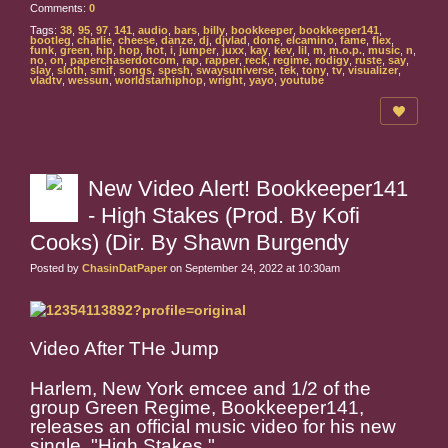
Comments:
0
Tags:
38
,
95
,
97
,
141
,
audio
,
bars
,
billy
,
bookkeeper
,
bookkeeper141
,
bootleg
,
charlie
,
cheese
,
danze
,
dj
,
djvlad
,
done
,
elcamino
,
fame
,
flex
,
funk
,
green
,
hip
,
hop
,
hot
,
i
,
jumper
,
juxx
,
kay
,
kev
,
lil
,
m
,
m.o.p.
,
music
,
n
,
no
,
on
,
paperchaserdotcom
,
rap
,
rapper
,
reck
,
regime
,
rodigy
,
ruste
,
say
,
slay
,
sloth
,
smif
,
songs
,
spesh
,
swaysuniverse
,
tek
,
tony
,
tv
,
visualizer
,
vladtv
,
wessun
,
worldstarhiphop
,
wright
,
yayo
,
youtube
New Video Alert! Bookkeeper141
- High Stakes (Prod. By Kofi
Cooks) (Dir. By Shawn Burgendy
Posted by
ChasinDatPaper
on September 24, 2022 at 10:30am
Video After THe Jump
Harlem, New York emcee and 1/2 of the
group Green Regime, Bookkeeper141,
releases an official music video for his new
single, "High Stakes."