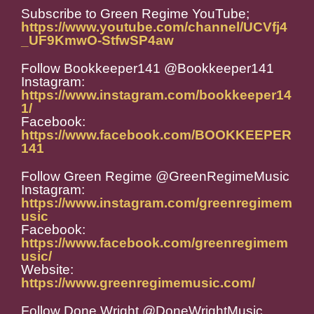
Subscribe to Green Regime YouTube;
https://www.youtube.com/channel/UCVfj4
_UF9KmwO-StfwSP4aw
Follow Bookkeeper141 @Bookkeeper141
Instagram:
https://www.instagram.com/bookkeeper14
1/
Facebook:
https://www.facebook.com/BOOKKEEPER
141
Follow Green Regime @GreenRegimeMusic
Instagram:
https://www.instagram.com/greenregimem
usic
Facebook:
https://www.facebook.com/greenregimem
usic/
Website:
https://www.greenregimemusic.com/
Follow Done Wright @DoneWrightMusic