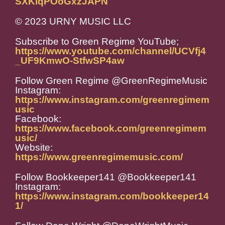
SXKiqPOoGxzJAPN
© 2023 URNY MUSIC LLC
Subscribe to Green Regime YouTube;
https://www.youtube.com/channel/UCVfj4
_UF9KmwO-StfwSP4aw
Follow Green Regime @GreenRegimeMusic
Instagram:
https://www.instagram.com/greenregimem
usic
Facebook:
https://www.facebook.com/greenregimem
usic/
Website:
https://www.greenregimemusic.com/
Follow Bookkeeper141 @Bookkeeper141
Instagram:
https://www.instagram.com/bookkeeper14
1/