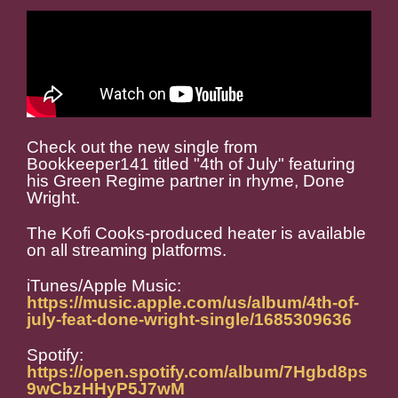
Check out the new single from
Bookkeeper141 titled "4th of July" featuring
his Green Regime partner in rhyme, Done
Wright.
The Kofi Cooks-produced heater is available
on all streaming platforms.
iTunes/Apple Music:
https://music.apple.com/us/album/4th-of-
july-feat-done-wright-single/1685309636
Spotify:
https://open.spotify.com/album/7Hgbd8ps
9wCbzHHyP5J7wM