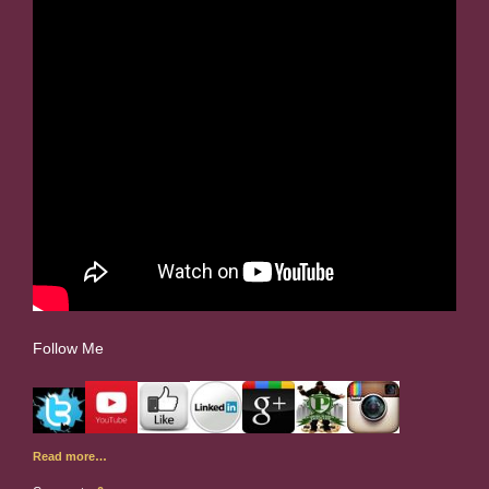
Follow Me
Read more…