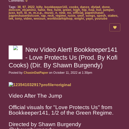
Comments:
0
Tags:
38
,
97
,
2022
,
billy
,
bookkeeper141
,
cooks
,
danze
,
djvlad
,
done
,
dotcom
,
elcamino
,
fame
,
flex
,
funk
,
green
,
high
,
hip
,
hop
,
hot
,
jumper
,
juxx
,
kofi
,
lil
,
m
,
m.o.p.
,
music
,
n
,
new
,
no
,
official
,
paperchaser
,
paperchaserdotcom
,
rap
,
reck
,
regime
,
ruste
,
smif
,
songs
,
spesh
,
stakes
,
tek
,
tony
,
video
,
wessun
,
worldstarhiphop
,
wright
,
yayo
,
youtube
New Video Alert! Bookkeeper141
- Love Protects Us (Prod. By Kofi
Cooks) (Dir. By Shawn Burgendy)
Posted by
ChasinDatPaper
on October 11, 2022 at 1:30pm
Video After The Jump
Official visuals for "Love Protects Us" from
Bookkeeper141, 1/2 of the Green Regime.
Directed by Shawn Burgendy