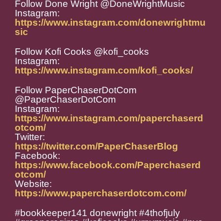
Follow Done Wright @DoneWrightMusic
Instagram:
https://www.instagram.com/donewrightmu
sic
Follow Kofi Cooks @kofi_cooks
Instagram:
https://www.instagram.com/kofi_cooks/
Follow PaperChaserDotCom
@PaperChaserDotCom
Instagram:
https://www.instagram.com/paperchaserd
otcom/
Twitter:
https://twitter.com/PaperChaserBlog
Facebook:
https://www.facebook.com/Paperchaserd
otcom/
Website:
https://www.paperchaserdotcom.com/
#bookkeeper141 donewright #4thofjuly