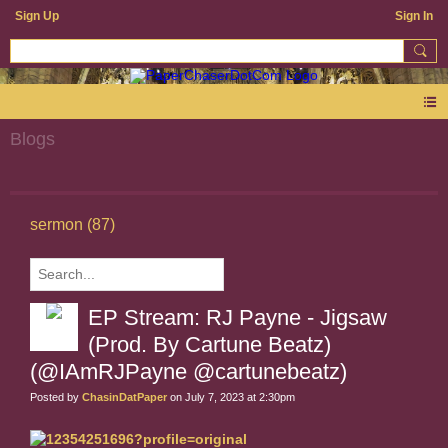
Sign Up
Sign In
Blogs
sermon (87)
EP Stream: RJ Payne - Jigsaw
(Prod. By Cartune Beatz)
(@IAmRJPayne @cartunebeatz)
Posted by
ChasinDatPaper
on July 7, 2023 at 2:30pm