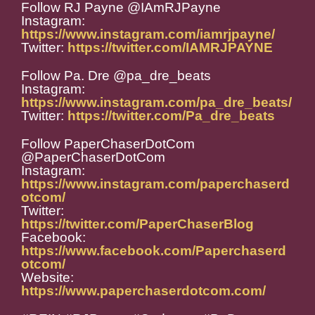
Follow RJ Payne @IAmRJPayne
Instagram:
https://www.instagram.com/iamrjpayne/
Twitter:
https://twitter.com/IAMRJPAYNE
Follow Pa. Dre @pa_dre_beats
Instagram:
https://www.instagram.com/pa_dre_beats/
Twitter:
https://twitter.com/Pa_dre_beats
Follow PaperChaserDotCom
@PaperChaserDotCom
Instagram:
https://www.instagram.com/paperchaserd
otcom/
Twitter:
https://twitter.com/PaperChaserBlog
Facebook:
https://www.facebook.com/Paperchaserd
otcom/
Website:
https://www.paperchaserdotcom.com/