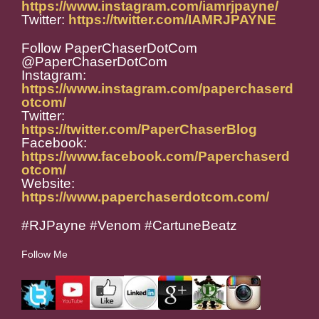
https://www.instagram.com/iamrjpayne/
Twitter:
https://twitter.com/IAMRJPAYNE
Follow PaperChaserDotCom
@PaperChaserDotCom
Instagram:
https://www.instagram.com/paperchaserd
otcom/
Twitter:
https://twitter.com/PaperChaserBlog
Facebook:
https://www.facebook.com/Paperchaserd
otcom/
Website:
https://www.paperchaserdotcom.com/
#RJPayne #Venom #CartuneBeatz
Follow Me