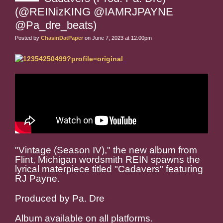
(@REINizKING @IAMRJPAYNE
@Pa_dre_beats)
Posted by
ChasinDatPaper
on June 7, 2023 at 12:00pm
"Vintage (Season IV)," the new album from
Flint, Michigan wordsmith REIN spawns the
lyrical materpiece titled "Cadavers" featuring
RJ Payne.
Produced by Pa. Dre
Album available on all platforms.