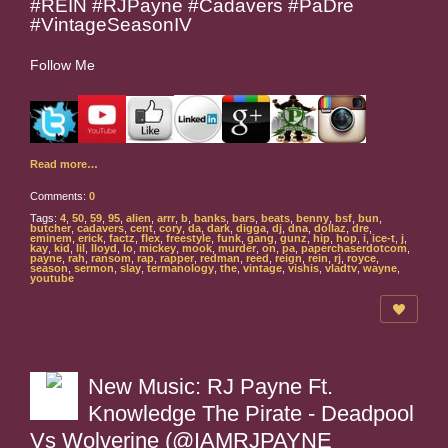
#REIN #RJPayne #Cadavers #PaDre
#VintageSeasonIV
Follow Me
Read more…
Comments:
0
Tags:
4
,
50
,
59
,
95
,
alien
,
arrr
,
b
,
banks
,
bars
,
beats
,
benny
,
bsf
,
bun
,
butcher
,
cadavers
,
cent
,
cory
,
da
,
dark
,
digga
,
dj
,
dna
,
dollaz
,
dre
,
eminem
,
erick
,
factz
,
flex
,
freestyle
,
funk
,
gang
,
gunz
,
hip
,
hop
,
i
,
ice-t
,
j
,
kay
,
kid
,
lil
,
lloyd
,
lo
,
mickey
,
mook
,
murder
,
on
,
pa
,
paperchaserdotcom
,
payne
,
rah
,
ransom
,
rap
,
rapper
,
redman
,
reed
,
reign
,
rein
,
rj
,
royce
,
season
,
sermon
,
slay
,
termanology
,
the
,
vintage
,
vishis
,
vladtv
,
wayne
,
youtube
New Music: RJ Payne Ft.
Knowledge The Pirate - Deadpool
Vs Wolverine (@IAMRJPAYNE