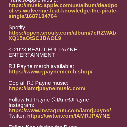
https://music.apple.com/us/album/deadpo
ol-vs-wolverine-feat-knowledge-the-pirate-
single/1687104764
Spotify:
https://open.spotify.com/album/7cRZWAb
XQ15aOtSCJBAOL9
© 2023 BEAUTIFUL PAYNE
ENTERTAINMENT
RJ Payne merch available:
https://www.rjpaynemerch.shop/
Cop all RJ Payne music:
https://iamrjpaynemusic.com/
Follow RJ Payne @IAmRJPayne
Instagram:
https://www.instagram.com/iamrjpayne/
Twitter:
https://twitter.com/IAMRJPAYNE