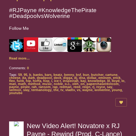
#RJPayne #KnowledgeThePirate
#DeadpoolvsWolverine
Follow Me
Read more…
Comments:
0
Tags:
59
,
95
,
b
,
banks
,
bars
,
beatz
,
benny
,
bsf
,
bun
,
butcher
,
cartune
,
cheese
,
da
,
dark
,
deadpool
,
deck
,
digga
,
dj
,
dna
,
dollaz
,
eminem
,
erick
,
flex
,
funk
,
hip
,
hoffa
,
hop
,
i
,
ice-t
,
inspectah
,
kay
,
knowledge
,
lil
,
lloyd
,
lo
,
man
,
math
,
method
,
music
,
noble
,
o.c.
,
obh
,
on
,
paperchaserdotcom
,
payne
,
pirate
,
rah
,
ransom
,
rap
,
redman
,
reed
,
reign
,
rj
,
royce
,
say
,
sermon
,
slay
,
termanology
,
the
,
tv
,
vladtv
,
vs
,
wayne
,
wolverine
,
young
,
youtube
New Video Alert! Novatore x RJ
Payne - Rewind (Prod. C-Lance)