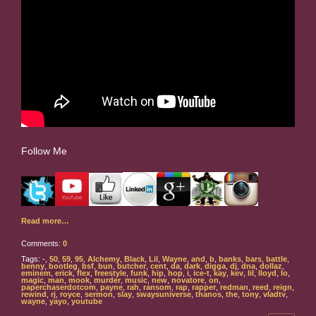
Follow Me
Read more…
Comments:
0
Tags:
-
,
50
,
59
,
95
,
Alchemy
,
Black
,
Lil
,
Wayne
,
and
,
b
,
banks
,
bars
,
battle
,
benny
,
bootleg
,
bsf
,
bun
,
butcher
,
cent
,
da
,
dark
,
digga
,
dj
,
dna
,
dollaz
,
eminem
,
erick
,
flex
,
freestyle
,
funk
,
hip
,
hop
,
i
,
ice-t
,
kay
,
kev
,
lil
,
lloyd
,
lo
,
magic
,
man
,
mook
,
murder
,
music
,
new
,
novatore
,
on
,
paperchaserdotcom
,
payne
,
rah
,
ransom
,
rap
,
rapper
,
redman
,
reed
,
reign
,
rewind
,
rj
,
royce
,
sermon
,
slay
,
swaysuniverse
,
thanos
,
the
,
tony
,
vladtv
,
wayne
,
yayo
,
youtube