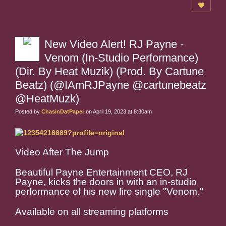
New Video Alert! RJ Payne -
Venom (In-Studio Performance)
(Dir. By Heat Muzik) (Prod. By Cartune
Beatz) (@IAmRJPayne @cartunebeatz
@HeatMuzk)
Posted by
ChasinDatPaper
on April 19, 2023 at 8:30am
Video After The Jump
Beautiful Payne Entertainment CEO, RJ
Payne, kicks the doors in with an in-studio
performance of his new fire single "Venom."
Available on all streaming platforms