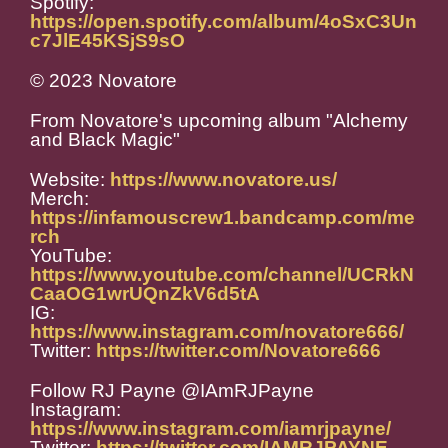
Spotify:
https://open.spotify.com/album/4oSxC3Un
c7JlE45KSjS9sO
© 2023 Novatore
From Novatore's upcoming album "Alchemy
and Black Magic"
Website:
https://www.novatore.us/
Merch:
https://infamouscrew1.bandcamp.com/me
rch
YouTube:
https://www.youtube.com/channel/UCRkN
CaaOG1wrUQnZkV6d5tA
IG:
https://www.instagram.com/novatore666/
Twitter:
https://twitter.com/Novatore666
Follow RJ Payne @IAmRJPayne
Instagram:
https://www.instagram.com/iamrjpayne/
Twitter:
https://twitter.com/IAMRJPAYNE