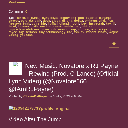
Read more…
Comments:
0
Tags:
59
,
95
,
b
,
banks
,
bars
,
beatz
,
benny
,
bsf
,
bun
,
butcher
,
cartune
,
cheese
,
cory
,
da
,
dark
,
deck
,
digga
,
dj
,
dna
,
dollaz
,
eminem
,
erick
,
flex
,
freestyle
,
funk
,
gunz
,
hip
,
hoffa
,
holland
,
hop
,
i
,
ice-t
,
inspectah
,
kay
,
lil
,
lloyd
,
lo
,
man
,
math
,
method
,
music
,
noble
,
o.c.
,
obh
,
on
,
paperchaserdotcom
,
payne
,
rah
,
ransom
,
rap
,
redman
,
reed
,
reign
,
rj
,
royce
,
say
,
sermon
,
slay
,
termanology
,
the
,
tom
,
tv
,
venom
,
vladtv
,
wayne
,
young
,
youtube
New Music: Novatore x RJ Payne
- Rewind (Prod. C-Lance) (Official
Lyric Video) (@Novatore666
@IAmRJPayne)
Posted by
ChasinDatPaper
on April 7, 2023 at 9:30am
Video After The Jump