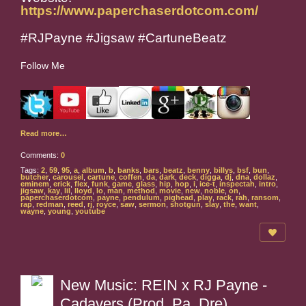
https://www.paperchaserdotcom.com/
#RJPayne #Jigsaw #CartuneBeatz
Follow Me
Read more…
Comments:
0
Tags:
2
,
59
,
95
,
a
,
album
,
b
,
banks
,
bars
,
beatz
,
benny
,
billys
,
bsf
,
bun
,
butcher
,
carousel
,
cartune
,
coffen
,
da
,
dark
,
deck
,
digga
,
dj
,
dna
,
dollaz
,
eminem
,
erick
,
flex
,
funk
,
game
,
glass
,
hip
,
hop
,
i
,
ice-t
,
inspectah
,
intro
,
jigsaw
,
kay
,
lil
,
lloyd
,
lo
,
man
,
method
,
movie
,
new
,
noble
,
on
,
paperchaserdotcom
,
payne
,
pendulum
,
pighead
,
play
,
rack
,
rah
,
ransom
,
rap
,
redman
,
reed
,
rj
,
royce
,
saw
,
sermon
,
shotgun
,
slay
,
the
,
want
,
wayne
,
young
,
youtube
New Music: REIN x RJ Payne -
Cadavers (Prod. Pa. Dre)