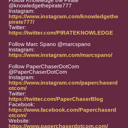
Follow Knowledge the Pirate
@knowledgethepirate777
Instagram:
https://www.instagram.com/knowledgethe
pirate777/
Twitter:
https://twitter.com/PIRATEKNOWLEDGE
Follow Marc Spano @marcspano
Instagram:
https://www.instagram.com/marcspano/
Follow PaperChaserDotCom
@PaperChaserDotCom
Instagram:
https://www.instagram.com/paperchaserd
otcom/
Twitter:
https://twitter.com/PaperChaserBlog
Facebook:
https://www.facebook.com/Paperchaserd
otcom/
Website:
https://www.paperchaserdotcom.com/