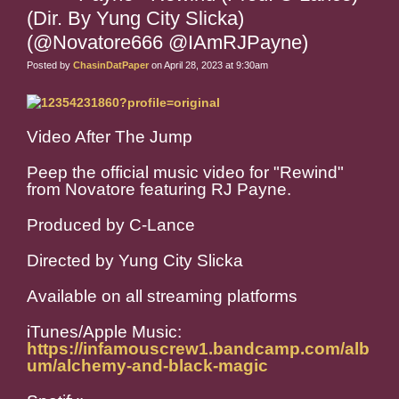
(Dir. By Yung City Slicka)
(@Novatore666 @IAmRJPayne)
Posted by
ChasinDatPaper
on April 28, 2023 at 9:30am
Video After The Jump
Peep the official music video for "Rewind"
from Novatore featuring RJ Payne.
Produced by C-Lance
Directed by Yung City Slicka
Available on all streaming platforms
iTunes/Apple Music:
https://infamouscrew1.bandcamp.com/alb
um/alchemy-and-black-magic