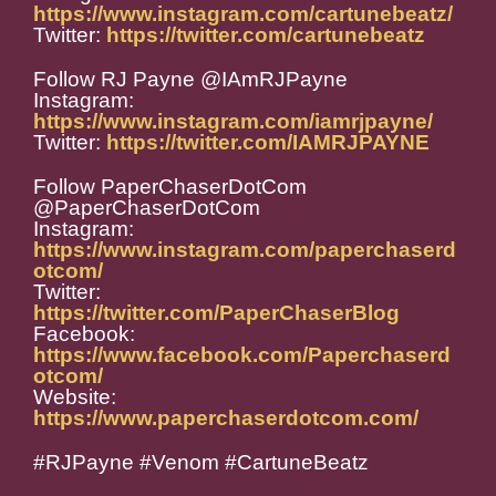
https://www.instagram.com/cartunebeatz/
Twitter:
https://twitter.com/cartunebeatz
Follow RJ Payne @IAmRJPayne
Instagram:
https://www.instagram.com/iamrjpayne/
Twitter:
https://twitter.com/IAMRJPAYNE
Follow PaperChaserDotCom
@PaperChaserDotCom
Instagram:
https://www.instagram.com/paperchaserd
otcom/
Twitter:
https://twitter.com/PaperChaserBlog
Facebook:
https://www.facebook.com/Paperchaserd
otcom/
Website:
https://www.paperchaserdotcom.com/
#RJPayne #Venom #CartuneBeatz