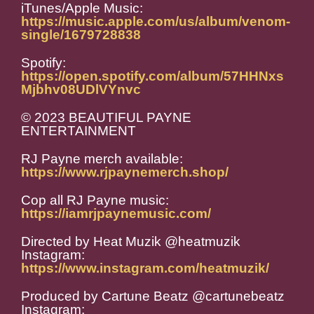
iTunes/Apple Music:
https://music.apple.com/us/album/venom-
single/1679728838
Spotify:
https://open.spotify.com/album/57HHNxs
Mjbhv08UDlVYnvc
© 2023 BEAUTIFUL PAYNE
ENTERTAINMENT
RJ Payne merch available:
https://www.rjpaynemerch.shop/
Cop all RJ Payne music:
https://iamrjpaynemusic.com/
Directed by Heat Muzik @heatmuzik
Instagram:
https://www.instagram.com/heatmuzik/
Produced by Cartune Beatz @cartunebeatz
Instagram: