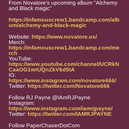
From Novatore's upcoming album "Alchemy
and Black magic"
https://infamouscrew1.bandcamp.com/alb
um/alchemy-and-black-magic
Website:
https://www.novatore.us/
Merch:
https://infamouscrew1.bandcamp.com/me
rch
YouTube:
https://www.youtube.com/channel/UCRkN
CaaOG1wrUQnZkV6d5tA
IG:
https://www.instagram.com/novatore666/
Twitter:
https://twitter.com/Novatore666
Follow RJ Payne @IAmRJPayne
Instagram:
https://www.instagram.com/iamrjpayne/
Twitter:
https://twitter.com/IAMRJPAYNE
Follow PaperChaserDotCom