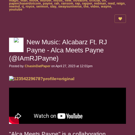
magic
,
man
,
mook
,
murder
,
music
,
new
,
novatore
,
official
,
on
,
paperchaserdotcom
,
payne
,
rah
,
ransom
,
rap
,
rapper
,
redman
,
reed
,
reign
,
rewind
,
rj
,
royce
,
sermon
,
slay
,
swaysuniverse
,
the
,
video
,
wayne
,
youtube
New Music: Alcabarz Ft. RJ
Payne - Alca Meets Payne
(@IAmRJPayne)
Posted by
ChasinDatPaper
on April 27, 2023 at 12:01pm
"Alca Meets Payne" is a collaboration