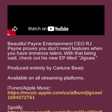
Beautiful Payne Entertainment CEO RJ
Payne proves you don't need features when
you have immense talent. With that being
said, check out his new EP titled "Jigsaw."
Produced entirely by Cartune Beatz
Available on all streaming platforms.
iTunes/Apple Music:
https://music.apple.com/us/album/jigsaw/
1694372761
Spotify: