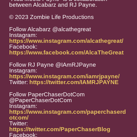
between Alcabarz and RJ Payne.
© 2023 Zombie Life Productions
Follow Alcabarz @alcathegreat
Instagram:
https://www.instagram.com/alcathegreat/
Facebook:
https://www.facebook.com/AlcaTheGreat
Follow RJ Payne @IAmRJPayne
Instagram:
https://www.instagram.com/iamrjpayne/
Twitter:
https://twitter.com/IAMRJPAYNE
Follow PaperChaserDotCom
@PaperChaserDotCom
Instagram:
https://www.instagram.com/paperchaserd
otcom/
Twitter:
https://twitter.com/PaperChaserBlog
Facebook: