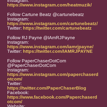
Instagram:
https://www.instagram.com/heatmuzik/
Follow Cartune Beatz @cartunebeatz
Instagram:
https://www.instagram.com/cartunebeatz/
Twitter:
https://twitter.com/cartunebeatz
Follow RJ Payne @IAmRJPayne
Instagram:
https://www.instagram.com/iamrjpayne/
Twitter:
https://twitter.com/IAMRJPAYNE
Follow PaperChaserDotCom
@PaperChaserDotCom
Instagram:
https://www.instagram.com/paperchaserd
otcom/
Twitter:
https://twitter.com/PaperChaserBlog
Facebook:
https://www.facebook.com/Paperchaserd
otcom/
Website: