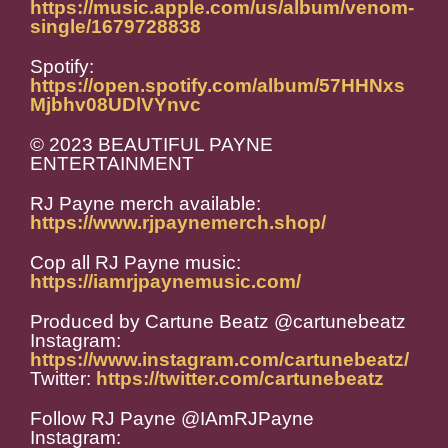
https://music.apple.com/us/album/venom-
single/1679728838
Spotify:
https://open.spotify.com/album/57HHNxs
Mjbhv08UDlVYnvc
© 2023 BEAUTIFUL PAYNE
ENTERTAINMENT
RJ Payne merch available:
https://www.rjpaynemerch.shop/
Cop all RJ Payne music:
https://iamrjpaynemusic.com/
Produced by Cartune Beatz @cartunebeatz
Instagram:
https://www.instagram.com/cartunebeatz/
Twitter:
https://twitter.com/cartunebeatz
Follow RJ Payne @IAmRJPayne
Instagram: