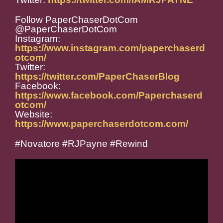
Follow PaperChaserDotCom
@PaperChaserDotCom
Instagram:
https://www.instagram.com/paperchaserd
otcom/
Twitter:
https://twitter.com/PaperChaserBlog
Facebook:
https://www.facebook.com/Paperchaserd
otcom/
Website:
https://www.paperchaserdotcom.com/
#Novatore #RJPayne #Rewind