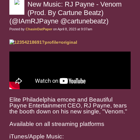
New Music: RJ Payne - Venom
(Prod. By Cartune Beatz)
(@IAmRJPayne @cartunebeatz)
Posted by
ChasinDatPaper
on April 8, 2023 at 9:07am
Elite Philadelphia emcee and Beautiful
Payne Entertainment CEO, RJ Payne, tears
the booth down on his new single, "Venom."
Available on all streaming platforms
iTunes/Apple Music: