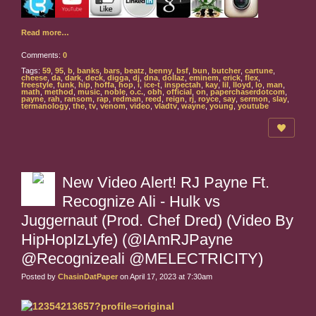
Read more…
Comments:
0
Tags:
59
,
95
,
b
,
banks
,
bars
,
beatz
,
benny
,
bsf
,
bun
,
butcher
,
cartune
,
cheese
,
da
,
dark
,
deck
,
digga
,
dj
,
dna
,
dollaz
,
eminem
,
erick
,
flex
,
freestyle
,
funk
,
hip
,
hoffa
,
hop
,
i
,
ice-t
,
inspectah
,
kay
,
lil
,
lloyd
,
lo
,
man
,
math
,
method
,
music
,
noble
,
o.c.
,
obh
,
official
,
on
,
paperchaserdotcom
,
payne
,
rah
,
ransom
,
rap
,
redman
,
reed
,
reign
,
rj
,
royce
,
say
,
sermon
,
slay
,
termanology
,
the
,
tv
,
venom
,
video
,
vladtv
,
wayne
,
young
,
youtube
New Video Alert! RJ Payne Ft.
Recognize Ali - Hulk vs
Juggernaut (Prod. Chef Dred) (Video By
HipHopIzLyfe) (@IAmRJPayne
@Recognizeali @MELECTRICITY)
Posted by
ChasinDatPaper
on April 17, 2023 at 7:30am