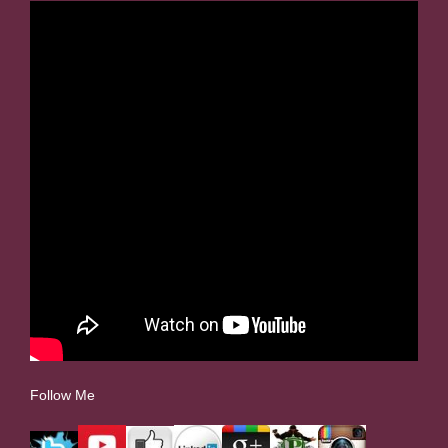
Follow Me