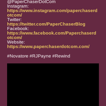
@PaperChaserDotCom
Instagram:
https://www.instagram.com/paperchaserd
otcom/
Twitter:
https://twitter.com/PaperChaserBlog
Facebook:
https://www.facebook.com/Paperchaserd
otcom/
Website:
https://www.paperchaserdotcom.com/
#Novatore #RJPayne #Rewind