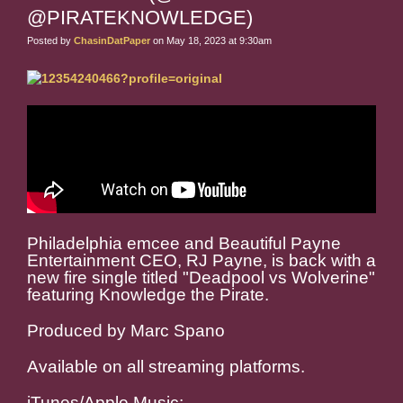
@PIRATEKNOWLEDGE)
Posted by
ChasinDatPaper
on May 18, 2023 at 9:30am
Philadelphia emcee and Beautiful Payne
Entertainment CEO, RJ Payne, is back with a
new fire single titled "Deadpool vs Wolverine"
featuring Knowledge the Pirate.
Produced by Marc Spano
Available on all streaming platforms.
iTunes/Apple Music: