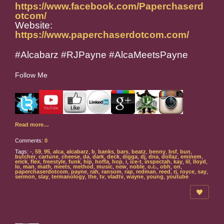
https://www.facebook.com/Paperchaserd
otcom/
Website:
https://www.paperchaserdotcom.com/
#Alcabarz #RJPayne #AlcaMeetsPayne
Follow Me
Read more…
Comments:
0
Tags:
-
,
59
,
95
,
alca
,
alcabarz
,
b
,
banks
,
bars
,
beatz
,
benny
,
bsf
,
bun
,
butcher
,
cartune
,
cheese
,
da
,
dark
,
deck
,
digga
,
dj
,
dna
,
dollaz
,
eminem
,
erick
,
flex
,
freestyle
,
funk
,
hip
,
hoffa
,
hop
,
i
,
ice-t
,
inspectah
,
kay
,
lil
,
lloyd
,
lo
,
man
,
math
,
meets
,
method
,
music
,
new
,
noble
,
o.c.
,
obh
,
on
,
paperchaserdotcom
,
payne
,
rah
,
ransom
,
rap
,
redman
,
reed
,
rj
,
royce
,
say
,
sermon
,
slay
,
termanology
,
the
,
tv
,
vladtv
,
wayne
,
young
,
youtube