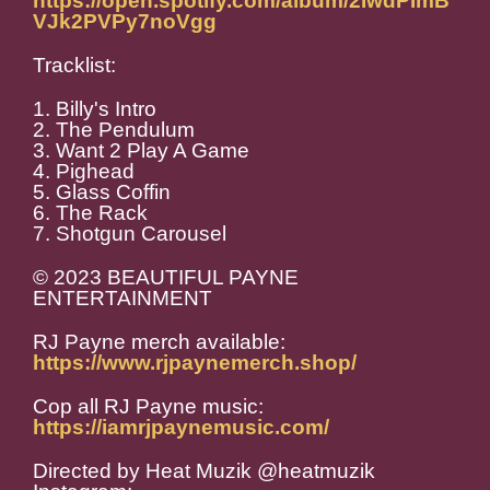
https://open.spotify.com/album/2IwdPImB
VJk2PVPy7noVgg
Tracklist:
1. Billy's Intro
2. The Pendulum
3. Want 2 Play A Game
4. Pighead
5. Glass Coffin
6. The Rack
7. Shotgun Carousel
© 2023 BEAUTIFUL PAYNE
ENTERTAINMENT
RJ Payne merch available:
https://www.rjpaynemerch.shop/
Cop all RJ Payne music:
https://iamrjpaynemusic.com/
Directed by Heat Muzik @heatmuzik