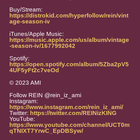
Buy/Stream:
https://distrokid.com/hyperfollow/rein/vint
age-season-iv
iTunes/Apple Music:
https://music.apple.com/us/album/vintage
-season-iv/1677992042
Spotify:
https://open.spotify.com/album/5Zba2pV5
4UF5yFt2c7veOd
© 2023 AMI
Follow REIN @rein_iz_ami
Instagram:
https://www.instagram.com/rein_iz_ami/
Twitter:
https://twitter.com/REINizKING
YouTube:
https://www.youtube.com/channel/UCT0m
qTNIXT7YrwC_EpDBSyw/