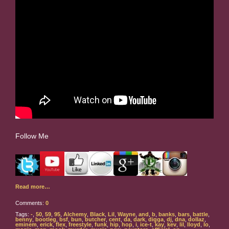
Follow Me
Read more…
Comments:
0
Tags:
-
,
50
,
59
,
95
,
Alchemy
,
Black
,
Lil
,
Wayne
,
and
,
b
,
banks
,
bars
,
battle
,
benny
,
bootleg
,
bsf
,
bun
,
butcher
,
cent
,
da
,
dark
,
digga
,
dj
,
dna
,
dollaz
,
eminem
,
erick
,
flex
,
freestyle
,
funk
,
hip
,
hop
,
i
,
ice-t
,
kay
,
kev
,
lil
,
lloyd
,
lo
,