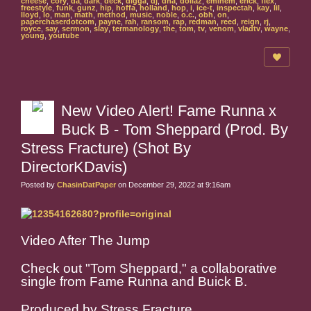
cheese
,
cory
,
da
,
dark
,
deck
,
digga
,
dj
,
dna
,
dollaz
,
eminem
,
erick
,
flex
,
freestyle
,
funk
,
gunz
,
hip
,
hoffa
,
holland
,
hop
,
i
,
ice-t
,
inspectah
,
kay
,
lil
,
lloyd
,
lo
,
man
,
math
,
method
,
music
,
noble
,
o.c.
,
obh
,
on
,
paperchaserdotcom
,
payne
,
rah
,
ransom
,
rap
,
redman
,
reed
,
reign
,
rj
,
royce
,
say
,
sermon
,
slay
,
termanology
,
the
,
tom
,
tv
,
venom
,
vladtv
,
wayne
,
young
,
youtube
New Video Alert! Fame Runna x
Buck B - Tom Sheppard (Prod. By
Stress Fracture) (Shot By
DirectorKDavis)
Posted by
ChasinDatPaper
on December 29, 2022 at 9:16am
Video After The Jump
Check out "Tom Sheppard," a collaborative
single from Fame Runna and Buick B.
Produced by Stress Fracture