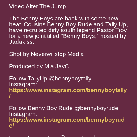
Video After The Jump
The Benny Boys are back with some new
heat. Cousins Benny Boy Rude and Tally Up,
have recruited dirty south legend Pastor Troy
for a new joint titled "Benny Boys," hosted by
Jadakiss.
Shot by Neverwillstop Media
Produced by Mia JayC
Follow TallyUp @bennyboytally
Instagram:
https://www.instagram.com/bennyboytally
/
Follow Benny Boy Rude @bennyboyrude
Instagram:
https://www.instagram.com/bennyboyrud
e/