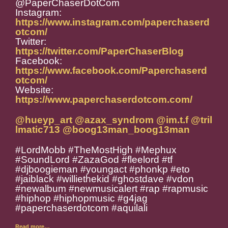
@PaperChaserDotCom
Instagram:
https://www.instagram.com/paperchaserd
otcom/
Twitter:
https://twitter.com/PaperChaserBlog
Facebook:
https://www.facebook.com/Paperchaserd
otcom/
Website:
https://www.paperchaserdotcom.com/
@hueyp_art
@azax_syndrom
@im.t.f
@tril
lmatic713
@boog13man_boog13man
#LordMobb #TheMostHigh #Mephux
#SoundLord #ZazaGod #fleelord #tf
#djboogieman #youngact #phonkp #eto
#jaiblack #williethekid #ghostdave #vdon
#newalbum #newmusicalert #rap #rapmusic
#hiphop #hiphopmusic #g4jag
#paperchaserdotcom #aquilali
Read more…