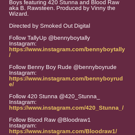
Boys featuring 420 Stunna and Blood Raw
aka B. Rawsteen. Produced by Vinny the
Wizard.
Directed by Smoked Out Digital
Follow TallyUp @bennyboytally
Instagram:
https://www.instagram.com/bennyboytally
/
Follow Benny Boy Rude @bennyboyrude
Instagram:
https://www.instagram.com/bennyboyrud
e/
Follow 420 Stunna @420_Stunna_
Instagram:
https://www.instagram.com/420_Stunna_/
Follow Blood Raw @Bloodraw1
Instagram:
https://www.instagram.com/Bloodraw1/