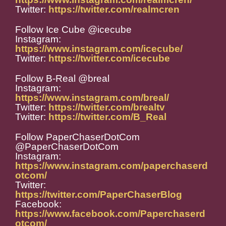
Twitter:
https://twitter.com/realmcren
Follow Ice Cube @icecube
Instagram:
https://www.instagram.com/icecube/
Twitter:
https://twitter.com/icecube
Follow B-Real @breal
Instagram:
https://www.instagram.com/breal/
Twitter:
https://twitter.com/brealtv
Twitter:
https://twitter.com/B_Real
Follow PaperChaserDotCom
@PaperChaserDotCom
Instagram:
https://www.instagram.com/paperchaserd
otcom/
Twitter:
https://twitter.com/PaperChaserBlog
Facebook:
https://www.facebook.com/Paperchaserd
otcom/