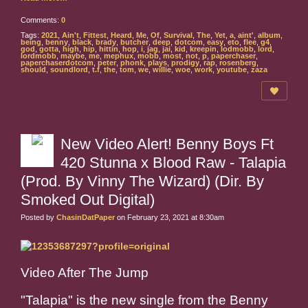
Comments:
0
Tags:
2021
,
Ain't
,
Fittest
,
Heard
,
Me
,
Of
,
Survival
,
The
,
Yet
,
a
,
aint'
,
album
,
being
,
benny
,
black
,
brady
,
butcher
,
deep
,
dotcom
,
easy
,
eto
,
flee
,
g4
,
god
,
gotta
,
high
,
hip
,
hittin
,
hop
,
i
,
jag
,
jai
,
kid
,
kreepin
,
lodmobb
,
lord
,
lordmobb
,
maybe
,
me
,
mephux
,
mobb
,
most
,
not
,
p
,
paperchaser
,
paperchaserdotcom
,
peter
,
phonk
,
plays
,
prodigy
,
rap
,
rosenberg
,
should
,
soundlord
,
t.f
,
the
,
tom
,
we
,
willie
,
woe
,
work
,
youtube
,
zaza
New Video Alert! Benny Boys Ft
420 Stunna x Blood Raw - Talapia
(Prod. By Vinny The Wizard) (Dir. By
Smoked Out Digital)
Posted by
ChasinDatPaper
on February 23, 2021 at 8:30am
Video After The Jump
"Talapia" is the new single from the Benny