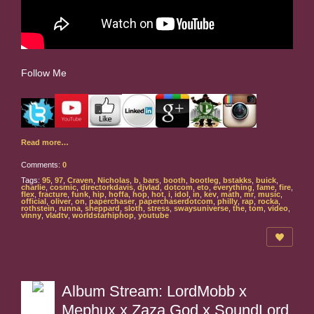
Follow Me
Read more…
Comments:
0
Tags:
95
,
97
,
Craven
,
Nicholas
,
b
,
bars
,
booth
,
bootleg
,
bstakks
,
buick
,
charlie
,
cosmic
,
directorkdavis
,
djvlad
,
dotcom
,
eto
,
everything
,
fame
,
fire
,
flex
,
fracture
,
funk
,
hip
,
hoffa
,
hop
,
hot
,
i
,
idol
,
in
,
kev
,
math
,
mr
,
music
,
official
,
oliver
,
on
,
paperchaser
,
paperchaserdotcom
,
philly
,
rap
,
rocka
,
rothstein
,
runna
,
sheppard
,
sloth
,
stress
,
swaysuniverse
,
the
,
tom
,
video
,
vinny
,
vladtv
,
worldstarhiphop
,
youtube
Album Stream: LordMobb x
Mephux x Zaza God x SoundLord