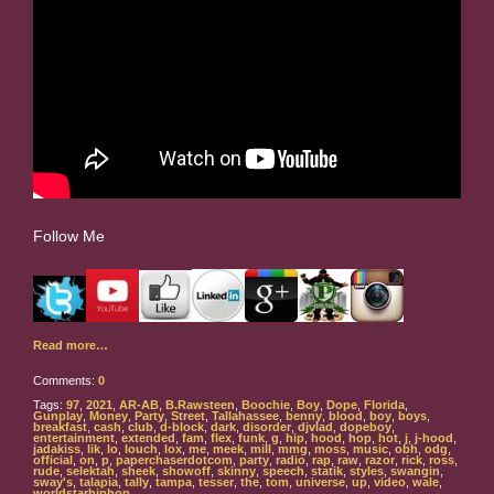
Follow Me
Read more…
Comments:
0
Tags:
97
,
2021
,
AR-AB
,
B.Rawsteen
,
Boochie
,
Boy
,
Dope
,
Florida
,
Gunplay
,
Money
,
Party
,
Street
,
Tallahassee
,
benny
,
blood
,
boy
,
boys
,
breakfast
,
cash
,
club
,
d-block
,
dark
,
disorder
,
djvlad
,
dopeboy
,
entertainment
,
extended
,
fam
,
flex
,
funk
,
g
,
hip
,
hood
,
hop
,
hot
,
j
,
j-hood
,
jadakiss
,
lik
,
lo
,
louch
,
lox
,
me
,
meek
,
mill
,
mmg
,
moss
,
music
,
obh
,
odg
,
official
,
on
,
p
,
paperchaserdotcom
,
party
,
radio
,
rap
,
raw
,
razor
,
rick
,
ross
,
rude
,
selektah
,
sheek
,
showoff
,
skinny
,
speech
,
statik
,
styles
,
swangin
,
sway's
,
talapia
,
tally
,
tampa
,
tesser
,
the
,
tom
,
universe
,
up
,
video
,
wale
,
worldstarhiphop