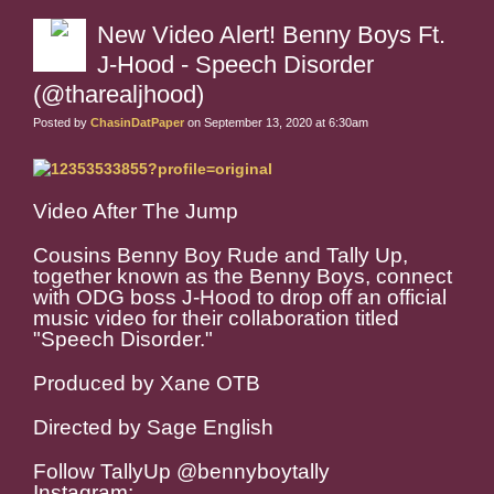
New Video Alert! Benny Boys Ft.
J-Hood - Speech Disorder
(@tharealjhood)
Posted by
ChasinDatPaper
on September 13, 2020 at 6:30am
Video After The Jump
Cousins Benny Boy Rude and Tally Up,
together known as the Benny Boys, connect
with ODG boss J-Hood to drop off an official
music video for their collaboration titled
"Speech Disorder."
Produced by Xane OTB
Directed by Sage English
Follow TallyUp @bennyboytally
Instagram: