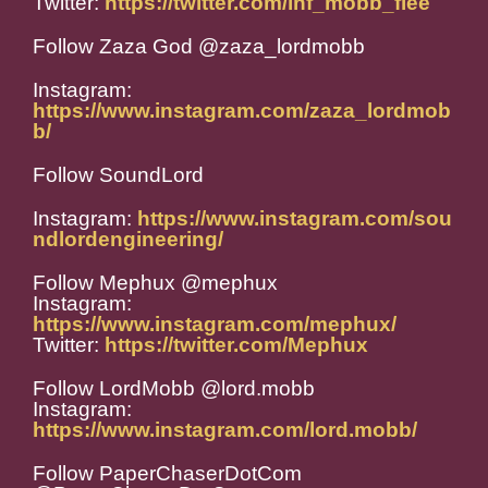
Twitter:
https://twitter.com/inf_mobb_flee
Follow Zaza God @zaza_lordmobb
Instagram:
https://www.instagram.com/zaza_lordmob
b/
Follow SoundLord
Instagram:
https://www.instagram.com/sou
ndlordengineering/
Follow Mephux @mephux
Instagram:
https://www.instagram.com/mephux/
Twitter:
https://twitter.com/Mephux
Follow LordMobb @lord.mobb
Instagram:
https://www.instagram.com/lord.mobb/
Follow PaperChaserDotCom