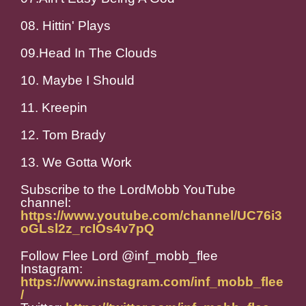
08. Hittin' Plays
09.Head In The Clouds
10. Maybe I Should
11. Kreepin
12. Tom Brady
13. We Gotta Work
Subscribe to the LordMobb YouTube
channel:
https://www.youtube.com/channel/UC76i3
oGLsl2z_rcIOs4v7pQ
Follow Flee Lord @inf_mobb_flee
Instagram:
https://www.instagram.com/inf_mobb_flee
/