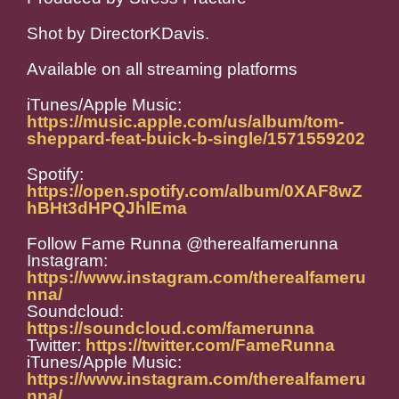
Shot by DirectorKDavis.
Available on all streaming platforms
iTunes/Apple Music:
https://music.apple.com/us/album/tom-
sheppard-feat-buick-b-single/1571559202
Spotify:
https://open.spotify.com/album/0XAF8wZ
hBHt3dHPQJhlEma
Follow Fame Runna @therealfamerunna
Instagram:
https://www.instagram.com/therealfameru
nna/
Soundcloud:
https://soundcloud.com/famerunna
Twitter:
https://twitter.com/FameRunna
iTunes/Apple Music:
https://www.instagram.com/therealfameru
nna/