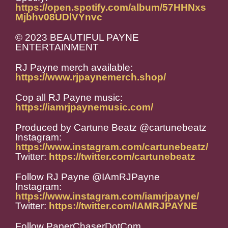
https://open.spotify.com/album/57HHNxs
Mjbhv08UDlVYnvc
© 2023 BEAUTIFUL PAYNE
ENTERTAINMENT
RJ Payne merch available:
https://www.rjpaynemerch.shop/
Cop all RJ Payne music:
https://iamrjpaynemusic.com/
Produced by Cartune Beatz @cartunebeatz
Instagram:
https://www.instagram.com/cartunebeatz/
Twitter:
https://twitter.com/cartunebeatz
Follow RJ Payne @IAmRJPayne
Instagram:
https://www.instagram.com/iamrjpayne/
Twitter:
https://twitter.com/IAMRJPAYNE
Follow PaperChaserDotCom