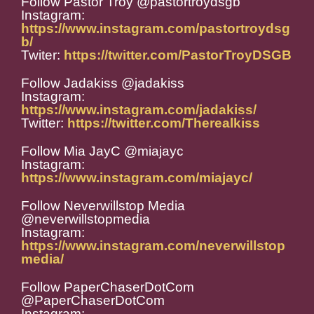
Follow Pastor Troy @pastortroydsgb
Instagram:
https://www.instagram.com/pastortroydsg
b/
Twiter:
https://twitter.com/PastorTroyDSGB
Follow Jadakiss @jadakiss
Instagram:
https://www.instagram.com/jadakiss/
Twitter:
https://twitter.com/Therealkiss
Follow Mia JayC @miajayc
Instagram:
https://www.instagram.com/miajayc/
Follow Neverwillstop Media
@neverwillstopmedia
Instagram:
https://www.instagram.com/neverwillstop
media/
Follow PaperChaserDotCom
@PaperChaserDotCom
Instagram: