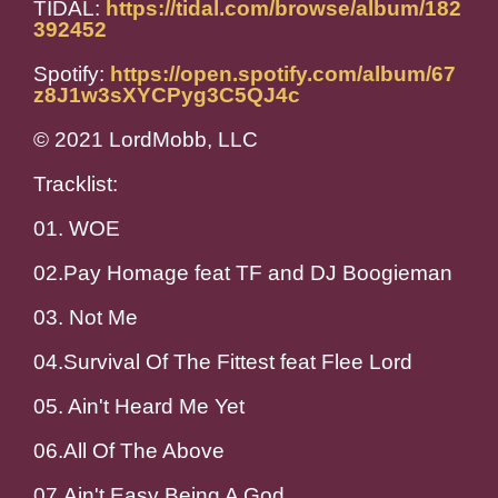
TIDAL:
https://tidal.com/browse/album/182
392452
Spotify:
https://open.spotify.com/album/67
z8J1w3sXYCPyg3C5QJ4c
© 2021 LordMobb, LLC
Tracklist:
01. WOE
02.Pay Homage feat TF and DJ Boogieman
03. Not Me
04.Survival Of The Fittest feat Flee Lord
05. Ain't Heard Me Yet
06.All Of The Above
07.Ain't Easy Being A God