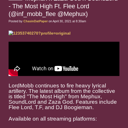
- The Most High Ft. Flee Lord
(@inf_mobb_flee @Mephux)
Posted by
ChasinDatPaper
on April 30, 2021 at 8:30am
LordMobb continues to fire heavy lyrical
artillery. The latest album from the collective
is titled "The Most High" from Mephux,
SoundLord and Zaza God. Features include
Flee Lord, T.F, and DJ Boogieman.
Available on all streaming platforms: