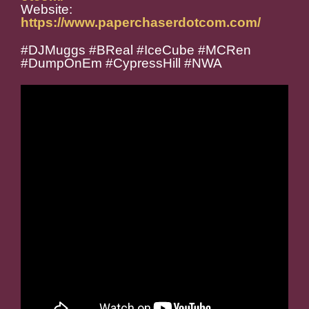
Website:
https://www.paperchaserdotcom.com/
#DJMuggs #BReal #IceCube #MCRen
#DumpOnEm #CypressHill #NWA