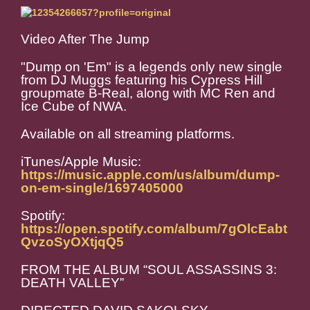
Video After The Jump
"Dump on 'Em" is a legends only new single
from DJ Muggs featuring his Cypress Hill
groupmate B-Real, along with MC Ren and
Ice Cube of NWA.
Available on all streaming platforms.
iTunes/Apple Music:
https://music.apple.com/us/album/dump-
on-em-single/1697405000
Spotify:
https://open.spotify.com/album/7gOlcEabt
QvzoSyOXtjqQ5
FROM THE ALBUM “SOUL ASSASSINS 3:
DEATH VALLEY”