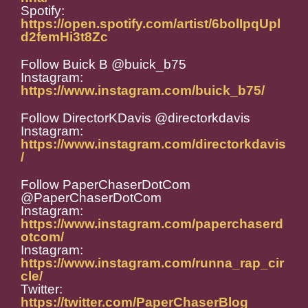
Spotify:
https://open.spotify.com/artist/6bolIpqUpl
d2femHi3t8Zc
Follow Buick B @buick_b75
Instagram:
https://www.instagram.com/buick_b75/
Follow DirectorKDavis @directorkdavis
Instagram:
https://www.instagram.com/directorkdavis
/
Follow PaperChaserDotCom
@PaperChaserDotCom
Instagram:
https://www.instagram.com/paperchaserd
otcom/
Instagram:
https://www.instagram.com/runna_rap_cir
cle/
Twitter:
https://twitter.com/PaperChaserBlog