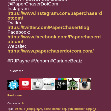
@PaperChaserDotCom
Instagram:
https://www.instagram.com/paperchaserd
otcom/
Twitter:
https://twitter.com/PaperChaserBlog
Facebook:
https://www.facebook.com/Paperchaserd
otcom/
Website:
https://www.paperchaserdotcom.com/
#RJPayne #Venom #CartuneBeatz
Follow Me
Read more…
Comments:
0
Tags:
59
,
95
,
b
,
banks
,
bars
,
beatz
,
benny
,
bsf
,
bun
,
butcher
,
cartune
,