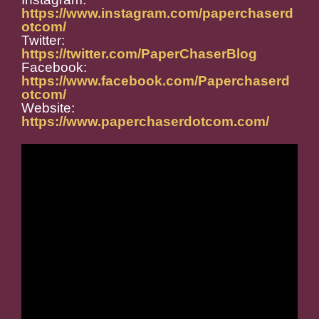
https://www.instagram.com/paperchaserd
otcom/
Twitter:
https://twitter.com/PaperChaserBlog
Facebook:
https://www.facebook.com/Paperchaserd
otcom/
Website:
https://www.paperchaserdotcom.com/