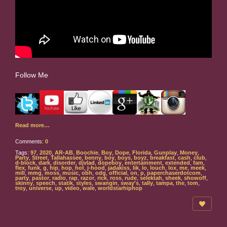
Follow Me
Read more…
Comments:
0
Tags:
97
,
2020
,
AR-AB
,
Boochie
,
Boy
,
Dope
,
Florida
,
Gunplay
,
Money
,
Party
,
Street
,
Tallahassee
,
benny
,
boy
,
boys
,
boyz
,
breakfast
,
cash
,
club
,
d-block
,
dark
,
disorder
,
djvlad
,
dopeboy
,
entertainment
,
extended
,
fam
,
flex
,
funk
,
g
,
hip
,
hop
,
hot
,
j-hood
,
jadakiss
,
lik
,
lo
,
louch
,
lox
,
me
,
meek
,
mill
,
mmg
,
moss
,
music
,
obh
,
odg
,
official
,
on
,
p
,
paperchaserdotcom
,
party
,
pastor
,
radio
,
rap
,
razor
,
rick
,
ross
,
rude
,
selektah
,
sheek
,
showoff
,
skinny
,
speech
,
statik
,
styles
,
swangin
,
sway's
,
tally
,
tampa
,
the
,
tom
,
troy
,
universe
,
up
,
video
,
wale
,
worldstarhiphop