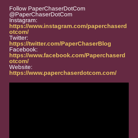
Follow PaperChaserDotCom
@PaperChaserDotCom
Instagram:
https://www.instagram.com/paperchaserd
otcom/
Twitter:
https://twitter.com/PaperChaserBlog
Facebook:
https://www.facebook.com/Paperchaserd
otcom/
Website:
https://www.paperchaserdotcom.com/