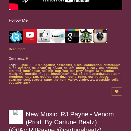
Follow Me
Read more…
Comments:
0
Tags:
-
,
2pac
,
3
,
10
,
97
,
against
,
assassins
,
b-real
,
connection
,
crimeapple
,
cube
,
cypress
,
de
,
death
,
dj
,
djvlad
,
dr.
,
dre
,
dump
,
e
,
eazy
,
em
,
eminem
,
eto
,
flex
,
funk
,
heller
,
hill
,
hip
,
hop
,
hot
,
ice
,
jerry
,
knight
,
la
,
machine
,
mack
,
mc
,
morello
,
muggs
,
music
,
new
,
nwa
,
of
,
on
,
paperchaserdotcom
,
prophets
,
rage
,
rap
,
records
,
ren
,
rigz
,
rocha
,
rome
,
row
,
ruthless
,
scarface
,
soul
,
streetz
,
suge
,
the
,
tom
,
valley
,
vladtv
,
wc
,
westside
,
yella
,
youtube
,
zack
New Music: RJ Payne - Venom
(Prod. By Cartune Beatz)
(@IAmRJPayne @cartunebeatz)