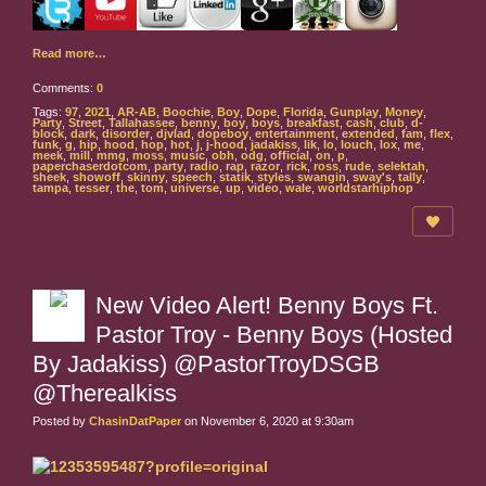
Read more…
Comments:
0
Tags:
97
,
2021
,
AR-AB
,
Boochie
,
Boy
,
Dope
,
Florida
,
Gunplay
,
Money
,
Party
,
Street
,
Tallahassee
,
benny
,
boy
,
boys
,
breakfast
,
cash
,
club
,
d-
block
,
dark
,
disorder
,
djvlad
,
dopeboy
,
entertainment
,
extended
,
fam
,
flex
,
funk
,
g
,
hip
,
hood
,
hop
,
hot
,
j
,
j-hood
,
jadakiss
,
lik
,
lo
,
louch
,
lox
,
me
,
meek
,
mill
,
mmg
,
moss
,
music
,
obh
,
odg
,
official
,
on
,
p
,
paperchaserdotcom
,
party
,
radio
,
rap
,
razor
,
rick
,
ross
,
rude
,
selektah
,
sheek
,
showoff
,
skinny
,
speech
,
statik
,
styles
,
swangin
,
sway's
,
tally
,
tampa
,
tesser
,
the
,
tom
,
universe
,
up
,
video
,
wale
,
worldstarhiphop
New Video Alert! Benny Boys Ft.
Pastor Troy - Benny Boys (Hosted
By Jadakiss) @PastorTroyDSGB
@Therealkiss
Posted by
ChasinDatPaper
on November 6, 2020 at 9:30am