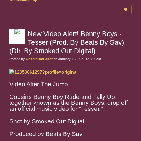
New Video Alert! Benny Boys -
Tesser (Prod. By Beats By Sav)
(Dir. By Smoked Out Digital)
Posted by
ChasinDatPaper
on January 16, 2021 at 8:30am
Video After The Jump
Cousins Benny Boy Rude and Tally Up,
together known as the Benny Boys, drop off
an official music video for "Tesser."
Shot by Smoked Out Digital
Produced by Beats By Sav