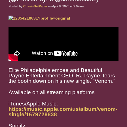
Posted by
ChasinDatPaper
on April 8, 2023 at 9:07am
Elite Philadelphia emcee and Beautiful
Payne Entertainment CEO, RJ Payne, tears
the booth down on his new single, "Venom."
Available on all streaming platforms
iTunes/Apple Music:
https://music.apple.com/us/album/venom-
single/1679728838
Spotify: