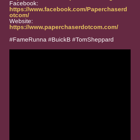
Facebook:
https://www.facebook.com/Paperchaserd
otcom/
Website:
https://www.paperchaserdotcom.com/
#FameRunna #BuickB #TomSheppard