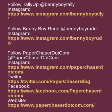
Follow TallyUp @bennyboytally
Instagram:
https://www.instagram.com/bennyboytally
/
Follow Benny Boy Rude @bennyboyrude
Instagram:
https://www.instagram.com/bennyboyrud
e/
Follow PaperChaserDotCom
@PaperChaserDotCom
Instagram:
https://www.instagram.com/paperchaserd
otcom/
Twitter:
https://twitter.com/PaperChaserBlog
Facebook:
https://www.facebook.com/Paperchaserd
otcom/
Website:
https://www.paperchaserdotcom.com/