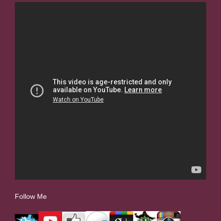
Follow Me