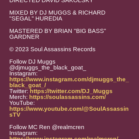
DIRECTED DAVID SAKOLSKY
MIXED BY DJ MUGGS & RICHARD
"SEGAL" HUREDIA
MASTERED BY BRIAN "BIG BASS"
GARDNER
© 2023 Soul Assassins Records
Follow DJ Muggs
@djmuggs_the_black_goat_
Instagram:
https://www.instagram.com/djmuggs_the_
black_goat_/
Twitter:
https://twitter.com/DJ_Muggs
Merch:
https://soulassassins.com/
YouTube:
https://www.youtube.com/@SoulAssassin
sTV
Follow MC Ren @realmcren
Instagram:
https://www.instagram.com/realmcren/