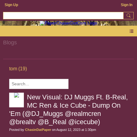
Sign Up
Sign In
Blogs
tom (19)
New Visual: DJ Muggs Ft. B-Real,
MC Ren & Ice Cube - Dump On
'Em (@DJ_Muggs @realmcren
@brealtv @B_Real @icecube)
Posted by
ChasinDatPaper
on August 12, 2023 at 1:30pm