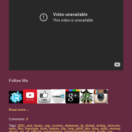
Follow Me
Read more…
Comments:
0
Tags:
2021
,
and
,
beats
,
cap
,
cosmic
,
delaware
,
dj
,
djvlad
,
dollaz
,
dotcom
,
eyes
,
flex
,
freestyle
,
funk
,
haines
,
hip
,
hop
,
jahlil
,
kev
,
king
,
millz
,
money
,
music
,
no
,
of
,
official
,
paperchaser
,
paperchaserdotcom
,
quilly
,
rap
,