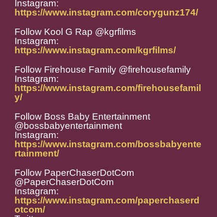
Instagram:
https://www.instagram.com/corygunz174/
Follow Kool G Rap @kgrfilms
Instagram:
https://www.instagram.com/kgrfilms/
Follow Firehouse Family @firehousefamily
Instagram:
https://www.instagram.com/firehousefamil
y/
Follow Boss Baby Entertainment
@bossbabyentertainment
Instagram:
https://www.instagram.com/bossbabyente
rtainment/
Follow PaperChaserDotCom
@PaperChaserDotCom
Instagram:
https://www.instagram.com/paperchaserd
otcom/