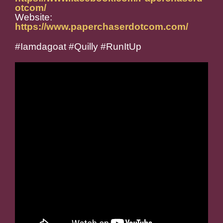
otcom/
Website:
https://www.paperchaserdotcom.com/
#Iamdagoat #Quilly #RunItUp