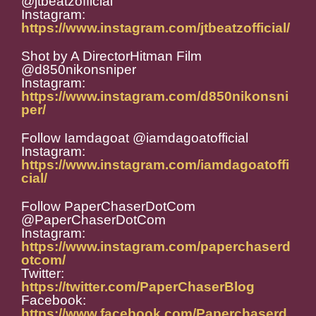
@jtbeatzofficial
Instagram:
https://www.instagram.com/jtbeatzofficial/
Shot by A DirectorHitman Film
@d850nikonsniper
Instagram:
https://www.instagram.com/d850nikonsni
per/
Follow Iamdagoat @iamdagoatofficial
Instagram:
https://www.instagram.com/iamdagoatoffi
cial/
Follow PaperChaserDotCom
@PaperChaserDotCom
Instagram:
https://www.instagram.com/paperchaserd
otcom/
Twitter:
https://twitter.com/PaperChaserBlog
Facebook:
https://www.facebook.com/Paperchaserd