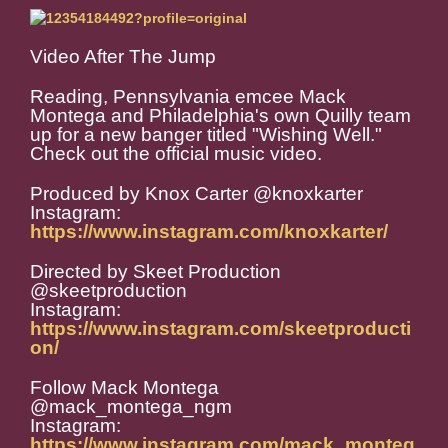
Video After The Jump
Reading, Pennsylvania emcee Mack
Montega and Philadelphia's own Quilly team
up for a new banger titled "Wishing Well."
Check out the official music video.
Produced by Knox Carter @knoxkarter
Instagram:
https://www.instagram.com/knoxkarter/
Directed by Skeet Production
@skeetproduction
Instagram:
https://www.instagram.com/skeetproducti
on/
Follow Mack Montega
@mack_montega_ngm
Instagram:
https://www.instagram.com/mack_monteg