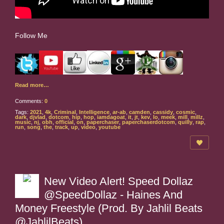
Follow Me
Read more…
Comments:
0
Tags:
2021
,
4k
,
Criminal
,
Intelligence
,
ar-ab
,
camden
,
cassidy
,
cosmic
,
dark
,
djvlad
,
dotcom
,
hip
,
hop
,
iamdagoat
,
it
,
jt
,
kev
,
lo
,
meek
,
mill
,
millz
,
music
,
nj
,
obh
,
official
,
on
,
paperchaser
,
paperchaserdotcom
,
quilly
,
rap
,
run
,
song
,
the
,
track
,
up
,
video
,
youtube
New Video Alert! Speed Dollaz
@SpeedDollaz - Haines And
Money Freestyle (Prod. By Jahlil Beats
@JahlilBeats)