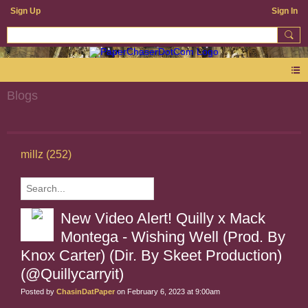
Sign Up
Sign In
Blogs
millz (252)
New Video Alert! Quilly x Mack
Montega - Wishing Well (Prod. By
Knox Carter) (Dir. By Skeet Production)
(@Quillycarryit)
Posted by
ChasinDatPaper
on February 6, 2023 at 9:00am