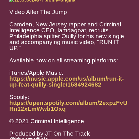
Video After The Jump
Camden, New Jersey rapper and Criminal
Intelligence CEO, Iamdagoat, recruits
Philadelphia spitter Quilly for his new single
and accompanying music video, "RUN IT
UP."
Available now on all streaming platforms:
iTunes/Apple Music:
https://music.apple.com/us/album/run-it-
up-feat-quilly-single/1584924682
Spotify:
https://open.spotify.com/album/2expzFvU
Rn12xLmWwb1Oxq
© 2021 Criminal Intelligence
Produced by JT On The Track