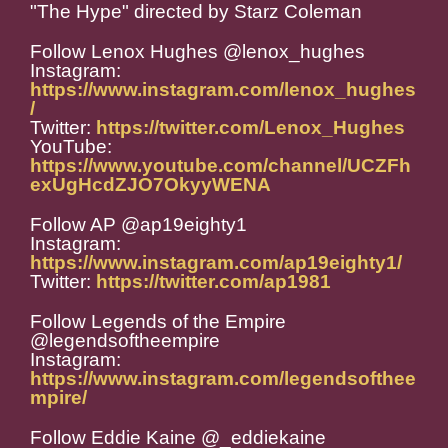
"The Hype" directed by Starz Coleman
Follow Lenox Hughes @lenox_hughes
Instagram:
https://www.instagram.com/lenox_hughes
/
Twitter:
https://twitter.com/Lenox_Hughes
YouTube:
https://www.youtube.com/channel/UCZFh
exUgHcdZJO7OkyyWENA
Follow AP @ap19eighty1
Instagram:
https://www.instagram.com/ap19eighty1/
Twitter:
https://twitter.com/ap1981
Follow Legends of the Empire
@legendsoftheempire
Instagram:
https://www.instagram.com/legendsofthee
mpire/
Follow Eddie Kaine @_eddiekaine