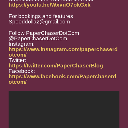
https://youtu.be/WxvuO7okGxk
For bookings and features
Speeddollaz@gmail.com
Follow PaperChaserDotCom
@PaperChaserDotCom
Instagram:
https://www.instagram.com/paperchaserd
otcom/
Twitter:
https://twitter.com/PaperChaserBlog
Facebook:
https://www.facebook.com/Paperchaserd
otcom/