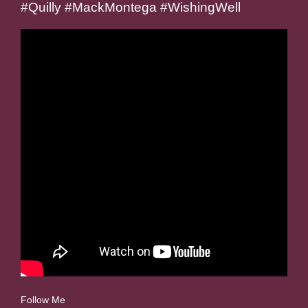
#Quilly #MackMontega #WishingWell
Follow Me