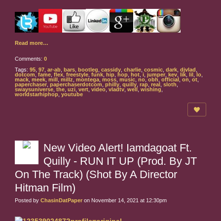
Read more…
Comments:
0
Tags:
95
,
97
,
ar-ab
,
bars
,
bootleg
,
cassidy
,
charlie
,
cosmic
,
dark
,
djvlad
,
dotcom
,
fame
,
flex
,
freestyle
,
funk
,
hip
,
hop
,
hot
,
i
,
jumper
,
kev
,
lik
,
lil
,
lo
,
mack
,
meek
,
mill
,
millz
,
montega
,
moss
,
music
,
no
,
obh
,
official
,
on
,
ot
,
paperchaser
,
paperchaserdotcom
,
philly
,
quilly
,
rap
,
real
,
sloth
,
swaysuniverse
,
the
,
uzi
,
vert
,
video
,
vladtv
,
well
,
wishing
,
worldstarhiphop
,
youtube
New Video Alert! Iamdagoat Ft.
Quilly - RUN IT UP (Prod. By JT
On The Track) (Shot By A Director
Hitman Film)
Posted by
ChasinDatPaper
on November 14, 2021 at 12:30pm