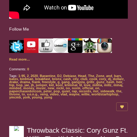
Follow Me
Read more…
Comments:
0
Tags:
1-95
,
2
,
2020
,
Barantine
,
DJ
,
Debiase
,
Head
,
The
,
Zone
,
and
,
bars
,
bates
,
birdman
,
breakfast
,
bronx
,
cash
,
city
,
club
,
cook
,
cory
,
dj
,
dollarz
,
drake
,
drama
,
frank
,
freestyle
,
g
,
gang
,
gangsta
,
grillz
,
gunz
,
hash
,
heir
,
hip
,
hop
,
jae
,
jb
,
jumper
,
kid
,
kool
,
kriminal
,
lil
,
love
,
militia
,
millz
,
minaj
,
minded
,
money
,
music
,
new
,
nicki
,
no
,
norm
,
official
,
on
,
paperchaserdotcom
,
peter
,
pop
,
quiet
,
rap
,
records
,
riot
,
sidewalk
,
the
,
throne
,
to
,
v.e.n.g.
,
veng
,
video
,
vlad
,
wayne
,
willie
,
worldstarhiphop
,
ymcmb
,
york
,
young
,
yung
Throwback Classic: Cory Gunz Ft.