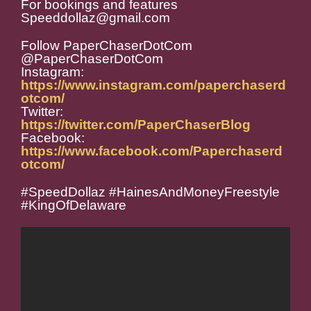
For bookings and features
Speeddollaz@gmail.com
Follow PaperChaserDotCom
@PaperChaserDotCom
Instagram:
https://www.instagram.com/paperchaserd
otcom/
Twitter:
https://twitter.com/PaperChaserBlog
Facebook:
https://www.facebook.com/Paperchaserd
otcom/
#SpeedDollaz #HainesAndMoneyFreestyle
#KingOfDelaware