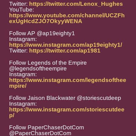
Twitter:
https://twitter.com/Lenox_Hughes
YouTube:
https://www.youtube.com/channel/UCZFh
exUgHcdZJO7OkyyWENA
Follow AP @ap19eighty1
Instagram:
https://www.instagram.com/ap19eighty1/
Twitter:
https://twitter.com/ap1981
Follow Legends of the Empire
@legendsoftheempire
Instagram:
https://www.instagram.com/legendsofthee
mpire/
Follow Jaison Blackwater @storiescutdeep
Instagram:
https://www.instagram.com/storiescutdee
p/
Follow PaperChaserDotCom
@PaperChaserDotCom