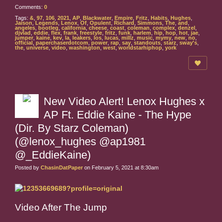
Comments:
0
Tags:
&
,
97
,
106
,
2021
,
AP
,
Blackwater
,
Empire
,
Fritz
,
Habits
,
Hughes
,
Jaison
,
Legends
,
Lenox
,
Of
,
Opulent
,
Richard
,
Simmons
,
The
,
and
,
angeles
,
bootleg
,
california
,
cheese
,
coast
,
coleman
,
complex
,
denzel
,
djvlad
,
eddie
,
flex
,
frank
,
freestyle
,
fritz
,
funk
,
harlem
,
hip
,
hop
,
hot
,
jae
,
jumper
,
kaine
,
kev
,
la
,
leakers
,
los
,
lucas
,
millz
,
music
,
mymy
,
new
,
no
,
official
,
paperchaserdotcom
,
power
,
rap
,
say
,
standouts
,
starz
,
sway's
,
the
,
universe
,
video
,
washington
,
west
,
worldstarhiphop
,
york
New Video Alert! Lenox Hughes x
AP Ft. Eddie Kaine - The Hype
(Dir. By Starz Coleman)
(@lenox_hughes @ap1981
@_EddieKaine)
Posted by
ChasinDatPaper
on February 5, 2021 at 8:30am
Video After The Jump