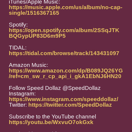
iTunes/Apple Music:
https://music.apple.com/us/album/no-cap-
single/1516367165
Spotify:
https://open.spotify.com/album/2SSqJTK
BQGypUP83D6m9P5
TIDAL:
https://tidal.com/browse/track/143431097
Amazon Music:
https://www.amazon.com/dp/B089JQ26YG
/ref=cm_sw_r_cp_api_i_gkA1EbNJ6HN20
Follow Speed Dollaz @SpeedDollaz
Instagram:
https://www.instagram.com/speeddollaz/
Twitter:
https://twitter.com/SpeedDollaz
Subscribe to the YouTube channel
https://youtu.be/WxvuO7okGxk