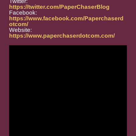
Twitter:
https://twitter.com/PaperChaserBlog
Facebook:
https://www.facebook.com/Paperchaserd
otcom/
Website:
https://www.paperchaserdotcom.com/