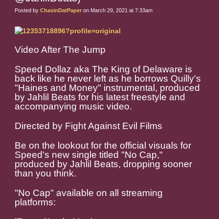
Posted by
ChasinDatPaper
on March 29, 2021 at 7:33am
Video After The Jump
Speed Dollaz aka The King of Delaware is
back like he never left as he borrows Quilly's
"Haines and Money" instrumental, produced
by Jahlil Beats for his latest freestyle and
accompanying music video.
Directed by Fight Against Evil Films
Be on the lookout for the official visuals for
Speed's new single titled "No Cap,"
produced by Jahlil Beats, dropping sooner
than you think.
"No Cap" available on all streaming
platforms: