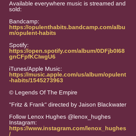
Available everywhere music is streamed and
sold:
Bandcamp:
https://opulenthabits.bandcamp.com/albu
m/opulent-habits
Spotify:
https://open.spotify.com/album/0DFjb0I68
gnCFpfKCIwgU6
iTunes/Apple Music:
https://music.apple.com/us/album/opulent
-habits/1545273963
© Legends Of The Empire
"Fritz & Frank" directed by Jaison Blackwater
Follow Lenox Hughes @lenox_hughes
Instagram:
https://www.instagram.com/lenox_hughes
/