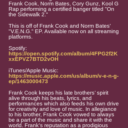
Frank Cook, Norm Bates, Cory Gunz, Kool G
Rap performing a certified banger titled "On
the Sidewalk 2."
This is off of Frank Cook and Norm Bates'
"V.E.N.G." EP. Available now on all streaming
platforms.
Spotify:
https://open.spotify.com/album/4FPG2f2K
xxEPVZ7BTD2vOH
iTunes/Apple Music:
https://music.apple.com/us/album/v-e-n-g-
ep/1463000473
Frank Cook keeps his late brothers’ spirit
alive through his beats, lyrics, and
performances which also feeds his own drive
for creativity and love of music. In allegiance
to his brother, Frank Cook vowed to always
be a part of the music and share it with the
world. Frank's reputation as a prodigious