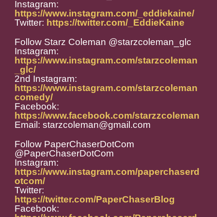
Instagram:
https://www.instagram.com/_eddiekaine/
Twitter:
https://twitter.com/_EddieKaine
Follow Starz Coleman @starzcoleman_glc
Instagram:
https://www.instagram.com/starzcoleman
_glc/
2nd Instagram:
https://www.instagram.com/starzcoleman
comedy/
Facebook:
https://www.facebook.com/starzzcoleman
Email: starzcoleman@gmail.com
Follow PaperChaserDotCom
@PaperChaserDotCom
Instagram:
https://www.instagram.com/paperchaserd
otcom/
Twitter:
https://twitter.com/PaperChaserBlog
Facebook: