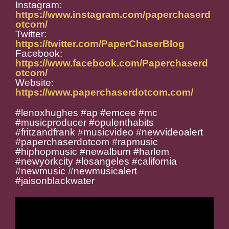
Instagram:
https://www.instagram.com/paperchaserd
otcom/
Twitter:
https://twitter.com/PaperChaserBlog
Facebook:
https://www.facebook.com/Paperchaserd
otcom/
Website:
https://www.paperchaserdotcom.com/
#lenoxhughes #ap #emcee #mc
#musicproducer #opulenthabits
#fritzandfrank #musicvideo #newvideoalert
#paperchaserdotcom #rapmusic
#hiphopmusic #newalbum #harlem
#newyorkcity #losangeles #california
#newmusic #newmusicalert
#j
aisonblackwater