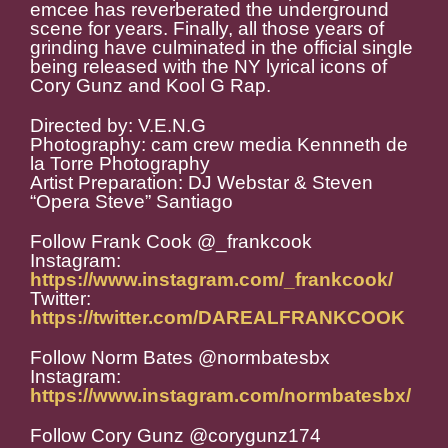
emcee has reverberated the underground
scene for years. Finally, all those years of
grinding have culminated in the official single
being released with the NY lyrical icons of
Cory Gunz and Kool G Rap.
Directed by: V.E.N.G
Photography: cam crew media Kennneth de
la Torre Photography
Artist Preparation: DJ Webstar & Steven
“Opera Steve” Santiago
Follow Frank Cook @_frankcook
Instagram:
https://www.instagram.com/_frankcook/
Twitter:
https://twitter.com/DAREALFRANKCOOK
Follow Norm Bates @normbatesbx
Instagram:
https://www.instagram.com/normbatesbx/
Follow Cory Gunz @corygunz174