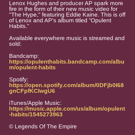
Lenox Hughes and producer AP spark more
fire in the form of their new music video for
"The Hype," featuring Eddie Kaine. This is off
of Lenox and AP's album titled ”Opulent
Habits.”
Available everywhere music is streamed and
sold:
Bandcamp:
https://opulenthabits.bandcamp.com/albu
m/opulent-habits
Spotify:
https://open.spotify.com/album/0DFjb0I68
gnCFpfKCIwgU6
iTunes/Apple Music:
https://music.apple.com/us/album/opulent
-habits/1545273963
© Legends Of The Empire