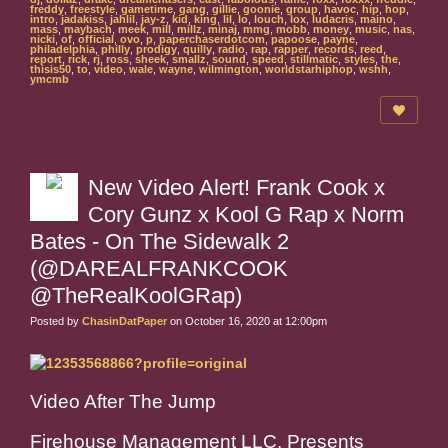
freddy
,
freestyle
,
gametime
,
gang
,
gillie
,
goonie
,
group
,
havoc
,
hip
,
hop
,
intro
,
jadakiss
,
jahlil
,
jay-z
,
kid
,
king
,
lil
,
lo
,
louch
,
lox
,
ludacris
,
maino
,
mass
,
maybach
,
meek
,
mill
,
millz
,
minaj
,
mmg
,
mobb
,
money
,
music
,
nas
,
nicki
,
of
,
official
,
ovo
,
p
,
paperchaserdotcom
,
papoose
,
payne
,
philadelphia
,
philly
,
prodigy
,
quilly
,
radio
,
rap
,
rapper
,
records
,
reed
,
report
,
rick
,
rj
,
ross
,
sheek
,
smallz
,
sound
,
speed
,
stillmatic
,
styles
,
the
,
thisis50
,
to
,
video
,
wale
,
wayne
,
wilmington
,
worldstarhiphop
,
wshh
,
ymcmb
New Video Alert! Frank Cook x
Cory Gunz x Kool G Rap x Norm
Bates - On The Sidewalk 2
(@DAREALFRANKCOOK
@TheRealKoolGRap)
Posted by
ChasinDatPaper
on October 16, 2020 at 12:00pm
Video After The Jump
Firehouse Management LLC. Presents