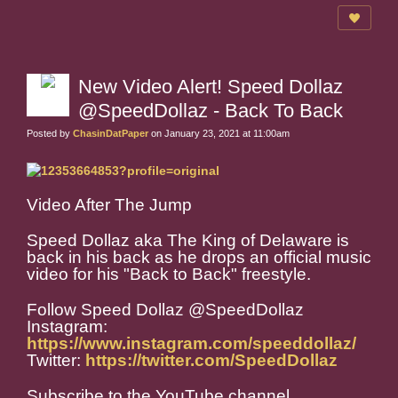
New Video Alert! Speed Dollaz
@SpeedDollaz - Back To Back
Posted by
ChasinDatPaper
on January 23, 2021 at 11:00am
Video After The Jump
Speed Dollaz aka The King of Delaware is
back in his back as he drops an official music
video for his "Back to Back" freestyle.
Follow Speed Dollaz @SpeedDollaz
Instagram:
https://www.instagram.com/speeddollaz/
Twitter:
https://twitter.com/SpeedDollaz
Subscribe to the YouTube channel