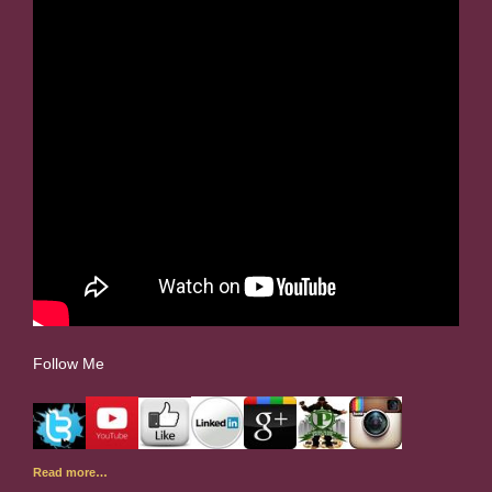
Follow Me
Read more…