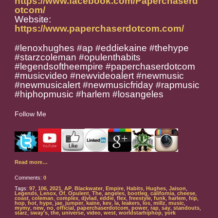
https://www.facebook.com/Paperchaserd
otcom/
Website:
https://www.paperchaserdotcom.com/
#lenoxhughes #ap #eddiekaine #thehype
#starzcoleman #opulenthabits
#legendsoftheempire #paperchaserdotcom
#musicvideo #newvideoalert #newmusic
#newmusicalert #newmusicfriday #rapmusic
#hiphopmusic #harlem #losangeles
Follow Me
Read more…
Comments:
0
Tags:
97
,
106
,
2021
,
AP
,
Blackwater
,
Empire
,
Habits
,
Hughes
,
Jaison
,
Legends
,
Lenox
,
Of
,
Opulent
,
The
,
angeles
,
bootleg
,
california
,
cheese
,
coast
,
coleman
,
complex
,
djvlad
,
eddie
,
flex
,
freestyle
,
funk
,
harlem
,
hip
,
hop
,
hot
,
hype
,
jae
,
jumper
,
kaine
,
kev
,
la
,
leakers
,
los
,
millz
,
music
,
mymy
,
new
,
no
,
official
,
paperchaserdotcom
,
power
,
rap
,
say
,
standouts
,
starz
,
sway's
,
the
,
universe
,
video
,
west
,
worldstarhiphop
,
york