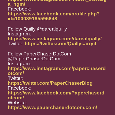
a_ngm/
Facebook:
https://www.facebook.com/profile.php?
id=100089185595648
Follow Quilly @darealquilly
Instagram:
https://www.instagram.com/darealquilly/
Twitter:
https://twitter.com/Quillycarryit
Follow PaperChaserDotCom
@PaperChaserDotCom
Instagram:
https://www.instagram.com/paperchaserd
otcom/
Twitter:
https://twitter.com/PaperChaserBlog
Facebook:
https://www.facebook.com/Paperchaserd
otcom/
Website:
https://www.paperchaserdotcom.com/