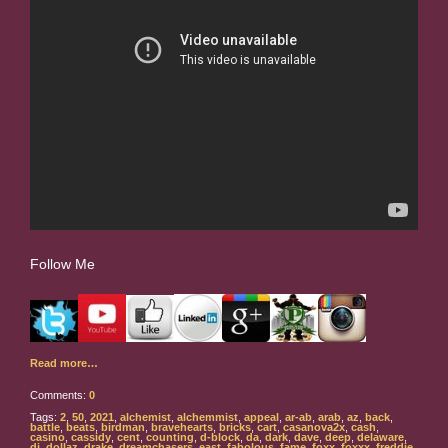
Follow Me
Read more…
Comments:
0
Tags:
2
,
50
,
2021
,
alchemist
,
alchemmist
,
appeal
,
ar-ab
,
arab
,
az
,
back
,
battle
,
beats
,
birdman
,
bravehearts
,
bricks
,
cart
,
casanova2x
,
cash
,
casino
,
cassidy
,
cent
,
counting
,
d-block
,
da
,
dark
,
dave
,
deep
,
delaware
,
dj
,
dollaz
,
drake
,
dreamchasers
,
east
,
fabolous
,
fame
,
foxx
,
foxxx
,
freddie
,