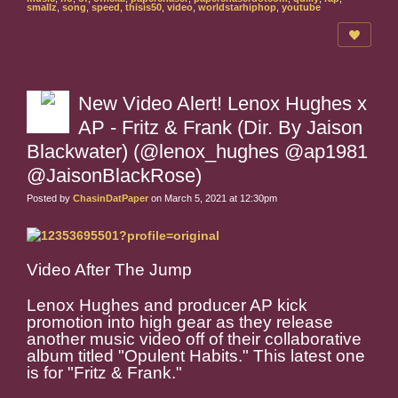
smallz
,
song
,
speed
,
thisis50
,
video
,
worldstarhiphop
,
youtube
New Video Alert! Lenox Hughes x
AP - Fritz & Frank (Dir. By Jaison
Blackwater) (@lenox_hughes @ap1981
@JaisonBlackRose)
Posted by
ChasinDatPaper
on March 5, 2021 at 12:30pm
Video After The Jump
Lenox Hughes and producer AP kick
promotion into high gear as they release
another music video off of their collaborative
album titled "Opulent Habits." This latest one
is for "Fritz & Frank."