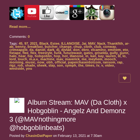
Read more…
Comments:
0
Tags:
45
,
97
,
2021
,
Black
,
Estee
,
ILLANOISE
,
Jai
,
MAV
,
Nack
,
Thankfith
,
ar-
ab
,
benny
,
breakfast
,
butcher
,
change
,
chup
,
cloth
,
club
,
conway
,
crimeapple
,
da
,
daniel
,
dark
,
dj
,
djvlad
,
don
,
ebro
,
elcamino
,
eminem
,
eto
,
fixtape
,
flee
,
flex
,
freestyle
,
funk
,
futurewave
,
gates
,
griselda
,
gully
,
gunn
,
halo
,
hear
,
hip
,
hobgoblin
,
hop
,
hot
,
illanoise
,
in
,
kan
,
kay
,
lauren
,
lil
,
lo
,
lord
,
louch
,
m.a.v.
,
machine
,
mav
,
maverick
,
me
,
meyhem
,
mooch
,
morning
,
music
,
now
,
obh
,
official
,
paperchaserdotcom
,
ransom
,
rap
,
rigz
,
rob
,
shade
,
sheek
,
slay
,
son
,
symph
,
the
,
times
,
tv
,
v
,
video
,
westside
,
you
Album Stream: MAV (Da Cloth) x
Hobgoblin - Angelz And Demonz
3 (@MAVnothingmore
@hobgoblinbeats)
Posted by
ChasinDatPaper
on February 13, 2021 at 7:30am