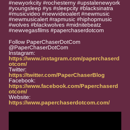
#newyorkcity #rochesterny #upstatenewyork
#youngsleep #ys #sleepcity #blacksinatra
#musicvideo #newvideoalert #newmusic
#newmusicalert #rapmusic #hiphopmusic
#wolves #blackwolves #midnitebeatz
#newvegasfilms #paperchaserdotcom
Follow PaperChaserDotCom
@PaperChaserDotCom
Instagram:
https://www.instagram.com/paperchaserd
otcom/
Twitter:
https://twitter.com/PaperChaserBlog
Facebook:
https://www.facebook.com/Paperchaserd
otcom/
Website:
https://www.paperchaserdotcom.com/