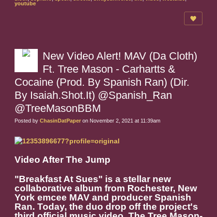
youtube
New Video Alert! MAV (Da Cloth)
Ft. Tree Mason - Carhartts &
Cocaine (Prod. By Spanish Ran) (Dir.
By Isaiah.Shot.It) @Spanish_Ran
@TreeMasonBBM
Posted by
ChasinDatPaper
on November 2, 2021 at 11:39am
Video After The Jump
"Breakfast At Sues" is a stellar new
collaborative album from Rochester, New
York emcee MAV and producer Spanish
Ran. Today, the duo drop off the project's
third official music video. The Tree Mason-