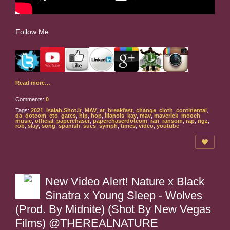
Follow Me
Read more…
Comments:
0
Tags:
2021
,
Isaiah.Shot.It
,
MAV
,
at
,
breakfast
,
change
,
cloth
,
continental
,
da
,
dotcom
,
eto
,
gates
,
hip
,
hop
,
illanois
,
kay
,
mav
,
maverick
,
mooch
,
music
,
official
,
paperchaser
,
paperchaserdotcom
,
ran
,
ransom
,
rap
,
rigz
,
rob
,
slay
,
song
,
spanish
,
sues
,
symph
,
times
,
video
,
youtube
New Video Alert! Nature x Black
Sinatra x Young Sleep - Wolves
(Prod. By Midnite) (Shot By New Vegas
Films) @THEREALNATURE