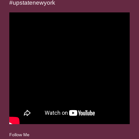
#upstatenewyork
Follow Me