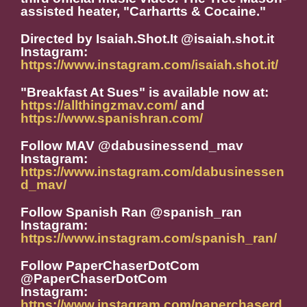
assisted heater, "Carhartts & Cocaine."
Directed by Isaiah.Shot.It @isaiah.shot.it
Instagram:
https://www.instagram.com/isaiah.shot.it/
"Breakfast At Sues" is available now at:
https://allthingzmav.com/
and
https://www.spanishran.com/
Follow MAV @dabusinessend_mav
Instagram:
https://www.instagram.com/dabusinessen
d_mav/
Follow Spanish Ran @spanish_ran
Instagram:
https://www.instagram.com/spanish_ran/
Follow PaperChaserDotCom
@PaperChaserDotCom
Instagram:
https://www.instagram.com/paperchaserd