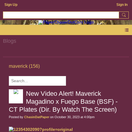
Sign Up
Sign In
Blogs
maverick (156)
New Video Alert! Maverick
Magadino x Fuego Base (BSF) -
CT Plates (Dir. By Watch The Screen)
Posted by
ChasinDatPaper
on October 30, 2023 at 4:00pm