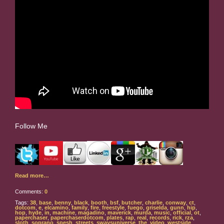
Follow Me
Read more…
Comments:
0
Tags:
38
,
base
,
benny
,
black
,
booth
,
bsf
,
butcher
,
charlie
,
conway
,
ct
,
dotcom
,
e
,
elcamino
,
family
,
fire
,
freestyle
,
fuego
,
griselda
,
gunn
,
hip
,
hop
,
hyde
,
in
,
machine
,
magadino
,
maverick
,
murda
,
music
,
official
,
ot
,
paperchaser
,
paperchaserdotcom
,
plates
,
rap
,
real
,
records
,
rick
,
rza
,
sloth
,
soprano
,
spesh
,
streets
,
swaysuniverse
,
the
,
video
,
westside
,