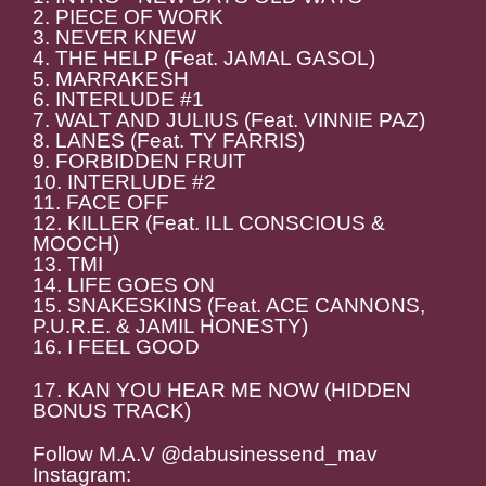
2. PIECE OF WORK
3. NEVER KNEW
4. THE HELP (Feat. JAMAL GASOL)
5. MARRAKESH
6. INTERLUDE #1
7. WALT AND JULIUS (Feat. VINNIE PAZ)
8. LANES (Feat. TY FARRIS)
9. FORBIDDEN FRUIT
10. INTERLUDE #2
11. FACE OFF
12. KILLER (Feat. ILL CONSCIOUS &
MOOCH)
13. TMI
14. LIFE GOES ON
15. SNAKESKINS (Feat. ACE CANNONS,
P.U.R.E. & JAMIL HONESTY)
16. I FEEL GOOD
17. KAN YOU HEAR ME NOW (HIDDEN
BONUS TRACK)
Follow M.A.V @dabusinessend_mav
Instagram: