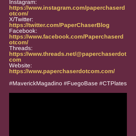
Instagram:
https://www.instagram.com/paperchaserd
otcom/
X/Twitter:
https://twitter.com/PaperChaserBlog
Facebook:
https://www.facebook.com/Paperchaserd
otcom/
Threads:
https://www.threads.net/@paperchaserdot
com
Website:
https://www.paperchaserdotcom.com/
#MaverickMagadino #FuegoBase #CTPlates