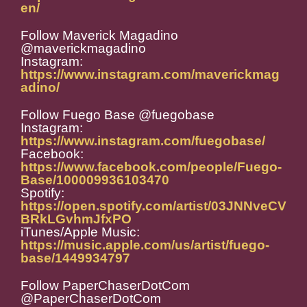
en/
Follow Maverick Magadino
@maverickmagadino
Instagram:
https://www.instagram.com/maverickmag
adino/
Follow Fuego Base @fuegobase
Instagram:
https://www.instagram.com/fuegobase/
Facebook:
https://www.facebook.com/people/Fuego-
Base/100009936103470
Spotify:
https://open.spotify.com/artist/03JNNveCV
BRkLGvhmJfxPO
iTunes/Apple Music:
https://music.apple.com/us/artist/fuego-
base/1449934797
Follow PaperChaserDotCom
@PaperChaserDotCom