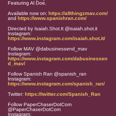
Featuring Al Doe.
Available now on:
https://allthingzmav.com/
and
https://www.spanishran.com/
Directed by Isaiah.Shot.It @isaiah.shot.it
Instagram:
https://www.instagram.com/isaiah.shot.it/
Follow MAV @dabusinessend_mav
Instagram:
https://www.instagram.com/dabusinessen
d_mav/
Follow Spanish Ran @spanish_ran
Instagram:
https://www.instagram.com/spanish_ran/
Twitter:
https://twitter.com/Spanish_Ran
Follow PaperChaserDotCom
@PaperChaserDotCom
Instagram: