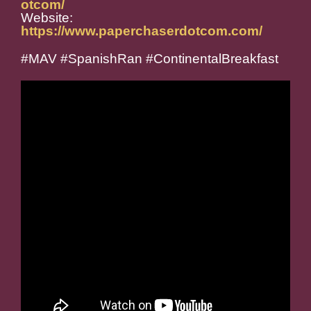
otcom/
Website:
https://www.paperchaserdotcom.com/
#MAV #SpanishRan #ContinentalBreakfast