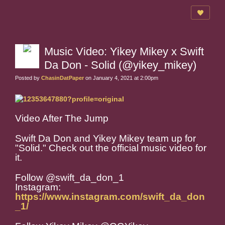
Music Video: Yikey Mikey x Swift
Da Don - Solid (@yikey_mikey)
Posted by
ChasinDatPaper
on January 4, 2021 at 2:00pm
Video After The Jump
Swift Da Don and Yikey Mikey team up for
"Solid." Check out the official music video for
it.
Follow @swift_da_don_1
Instagram:
https://www.instagram.com/swift_da_don
_1/