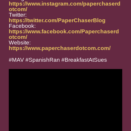
https://www.instagram.com/paperchaserd
otcom/
Twitter:
https://twitter.com/PaperChaserBlog
Facebook:
https://www.facebook.com/Paperchaserd
otcom/
Website:
https://www.paperchaserdotcom.com/
#MAV #SpanishRan #BreakfastAtSues