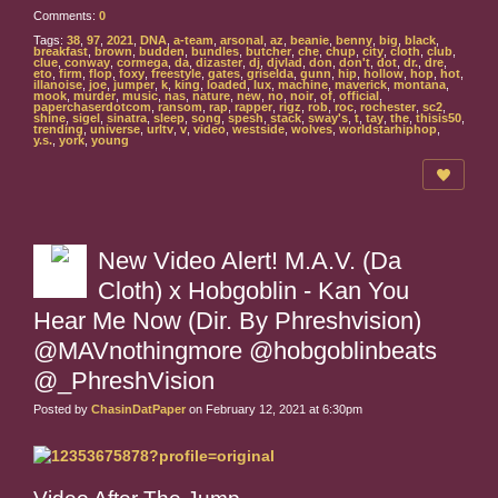
Comments:
0
Tags:
38
,
97
,
2021
,
DNA
,
a-team
,
arsonal
,
az
,
beanie
,
benny
,
big
,
black
,
breakfast
,
brown
,
budden
,
bundles
,
butcher
,
che
,
chup
,
city
,
cloth
,
club
,
clue
,
conway
,
cormega
,
da
,
dizaster
,
dj
,
djvlad
,
don
,
don't
,
dot
,
dr.
,
dre
,
eto
,
firm
,
flop
,
foxy
,
freestyle
,
gates
,
griselda
,
gunn
,
hip
,
hollow
,
hop
,
hot
,
illanoise
,
joe
,
jumper
,
k
,
king
,
loaded
,
lux
,
machine
,
maverick
,
montana
,
mook
,
murder
,
music
,
nas
,
nature
,
new
,
no
,
noir
,
of
,
official
,
paperchaserdotcom
,
ransom
,
rap
,
rapper
,
rigz
,
rob
,
roc
,
rochester
,
sc2
,
shine
,
sigel
,
sinatra
,
sleep
,
song
,
spesh
,
stack
,
sway's
,
t
,
tay
,
the
,
thisis50
,
trending
,
universe
,
urltv
,
v
,
video
,
westside
,
wolves
,
worldstarhiphop
,
y.s.
,
york
,
young
New Video Alert! M.A.V. (Da
Cloth) x Hobgoblin - Kan You
Hear Me Now (Dir. By Phreshvision)
@MAVnothingmore @hobgoblinbeats
@_PhreshVision
Posted by
ChasinDatPaper
on February 12, 2021 at 6:30pm