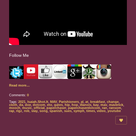
Follow Me
Read more…
Comments:
0
Tags:
2021
,
Isaiah.Shot.It
,
MAV
,
Parishioners
,
al
,
at
,
breakfast
,
change
,
cloth
,
da
,
doe
,
dotcom
,
eto
,
gates
,
hip
,
hop
,
illanois
,
kay
,
mav
,
maverick
,
mooch
,
music
,
official
,
paperchaser
,
paperchaserdotcom
,
ran
,
ransom
,
rap
,
rigz
,
rob
,
slay
,
song
,
spanish
,
sues
,
symph
,
times
,
video
,
youtube