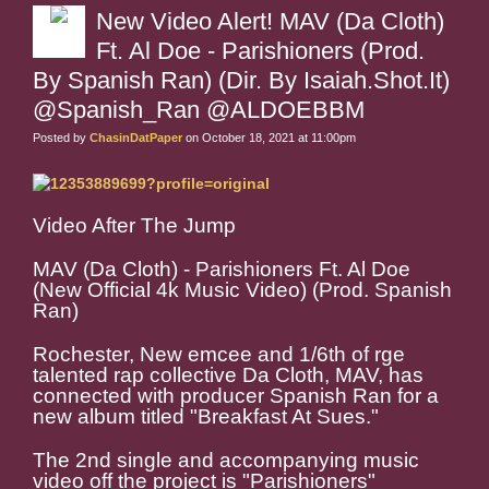
New Video Alert! MAV (Da Cloth)
Ft. Al Doe - Parishioners (Prod.
By Spanish Ran) (Dir. By Isaiah.Shot.It)
@Spanish_Ran @ALDOEBBM
Posted by
ChasinDatPaper
on October 18, 2021 at 11:00pm
Video After The Jump
MAV (Da Cloth) - Parishioners Ft. Al Doe
(New Official 4k Music Video) (Prod. Spanish
Ran)
Rochester, New emcee and 1/6th of rge
talented rap collective Da Cloth, MAV, has
connected with producer Spanish Ran for a
new album titled "Breakfast At Sues."
The 2nd single and accompanying music
video off the project is "Parishioners"