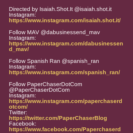
Directed by Isaiah.Shot.It @isaiah.shot.it
Instagram:
https://www.instagram.com/isaiah.shot.it/
Follow MAV @dabusinessend_mav
Instagram:
https://www.instagram.com/dabusinessen
d_mav/
Follow Spanish Ran @spanish_ran
Instagram:
https://www.instagram.com/spanish_ran/
Follow PaperChaserDotCom
@PaperChaserDotCom
Instagram:
https://www.instagram.com/paperchaserd
otcom/
Twitter:
https://twitter.com/PaperChaserBlog
Facebook:
https://www.facebook.com/Paperchaserd