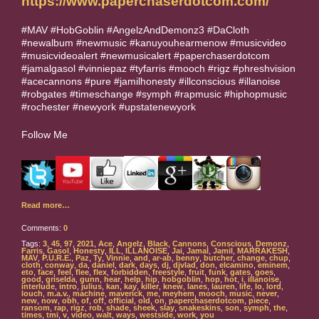
https://www.paperchaserdotcom.com/
#MAV #HobGoblin #AngelzAndDemonz3 #DaCloth
#newalbum #newmusic #kanuyouhearmenow #musicvideo
#musicvideoalert #newmusicalert #paperchaserdotcom
#jamalgasol #vinniepaz #tyfarris #mooch #rigz #phreshvision
#acecannons #pure #jamilhonesty #illconscious #illanoise
#robgates #timeschange #symph #rapmusic #hiphopmusic
#rochester #newyork #upstatenewyork
Follow Me
Read more…
Comments:
0
Tags:
3
,
45
,
97
,
2021
,
Ace
,
Angelz
,
Black
,
Cannons
,
Conscious
,
Demonz
,
Farris
,
Gasol
,
Honesty
,
ILL
,
ILLANOISE
,
Jai
,
Jamal
,
Jamil
,
MARRAKESH
,
MAV
,
P.U.R.E.
,
Paz
,
Ty
,
Vinnie
,
and
,
ar-ab
,
benny
,
butcher
,
change
,
chup
,
cloth
,
conway
,
da
,
daniel
,
dark
,
days
,
dj
,
djvlad
,
don
,
elcamino
,
eminem
,
eto
,
face
,
feel
,
flee
,
flex
,
forbidden
,
freestyle
,
fruit
,
funk
,
gates
,
goes
,
good
,
griselda
,
gunn
,
hear
,
help
,
hip
,
hobgoblin
,
hop
,
hot
,
i
,
illanoise
,
interlude
,
intro
,
julius
,
kan
,
kay
,
killer
,
knew
,
lanes
,
lauren
,
life
,
lo
,
lord
,
louch
,
m.a.v.
,
machine
,
maverick
,
me
,
meyhem
,
mooch
,
music
,
never
,
new
,
now
,
obh
,
of
,
off
,
official
,
old
,
on
,
paperchaserdotcom
,
piece
,
ransom
,
rap
,
rigz
,
rob
,
shade
,
sheek
,
slay
,
snakeskins
,
son
,
symph
,
the
,
times
,
tmi
,
v
,
video
,
walt
,
ways
,
westside
,
work
,
you