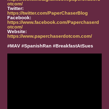
otcom/
Twitter:
https://twitter.com/PaperChaserBlog
Facebook:
https://www.facebook.com/Paperchaserd
otcom/
Website:
https://www.paperchaserdotcom.com/
#MAV #SpanishRan #BreakfastAtSues