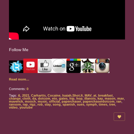
Follow Me
Read more…
Comments:
0
Tags:
&
,
2021
,
Carhartts
,
Cocaine
,
Isaiah.Shot.It
,
MAV
,
at
,
breakfast
,
change
,
cloth
,
da
,
dotcom
,
eto
,
gates
,
hip
,
hop
,
illanois
,
kay
,
mason
,
mav
,
maverick
,
mooch
,
music
,
official
,
paperchaser
,
paperchaserdotcom
,
ran
,
ransom
,
rap
,
rigz
,
rob
,
slay
,
song
,
spanish
,
sues
,
symph
,
times
,
tree
,
video
,
youtube