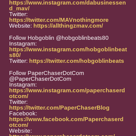
https://www.instagram.com/dabusinessen
d_mav/
Twitter:
https://twitter.com/MAVnothingmore
Website:
https://allthingzmav.com/
Follow Hobgoblin @hobgoblinbeats80
Instagram:
https://www.instagram.com/hobgoblinbeat
s80/
Twitter:
https://twitter.com/hobgoblinbeats
Follow PaperChaserDotCom
@PaperChaserDotCom
Instagram:
https://www.instagram.com/paperchaserd
otcom/
Twitter:
https://twitter.com/PaperChaserBlog
Facebook:
https://www.facebook.com/Paperchaserd
otcom/
Website: