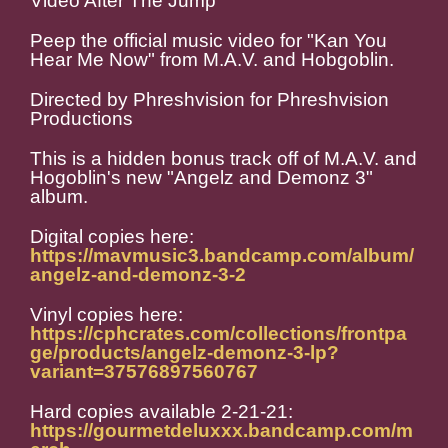
Video After The Jump
Peep the official music video for "Kan You
Hear Me Now" from M.A.V. and Hobgoblin.
Directed by Phreshvision for Phreshvision
Productions
This is a hidden bonus track off of M.A.V. and
Hogoblin's new "Angelz and Demonz 3"
album.
Digital copies here:
https://mavmusic3.bandcamp.com/album/
angelz-and-demonz-3-2
Vinyl copies here:
https://cphcrates.com/collections/frontpa
ge/products/angelz-demonz-3-lp?
variant=37576897560767
Hard copies available 2-21-21:
https://gourmetdeluxxx.bandcamp.com/m