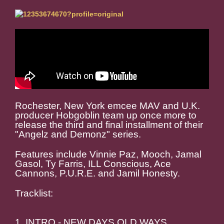
Rochester, New York emcee MAV and U.K.
producer Hobgoblin team up once more to
release the third and final installment of their
"Angelz and Demonz" series.
Features include Vinnie Paz, Mooch, Jamal
Gasol, Ty Farris, ILL Conscious, Ace
Cannons, P.U.R.E. and Jamil Honesty.
Tracklist:
1. INTRO - NEW DAYS OLD WAYS