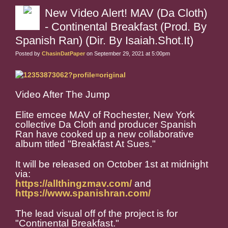
New Video Alert! MAV (Da Cloth)
- Continental Breakfast (Prod. By
Spanish Ran) (Dir. By Isaiah.Shot.It)
Posted by
ChasinDatPaper
on September 29, 2021 at 5:00pm
Video After The Jump
Elite emcee MAV of Rochester, New York
collective Da Cloth and producer Spanish
Ran have cooked up a new collaborative
album titled "Breakfast At Sues."
It will be released on October 1st at midnight
via:
https://allthingzmav.com/
and
https://www.spanishran.com/
The lead visual off of the project is for
"Continental Breakfast."