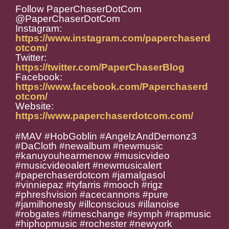
Follow PaperChaserDotCom
@PaperChaserDotCom
Instagram:
https://www.instagram.com/paperchaserd
otcom/
Twitter:
https://twitter.com/PaperChaserBlog
Facebook:
https://www.facebook.com/Paperchaserd
otcom/
Website:
https://www.paperchaserdotcom.com/
#MAV #HobGoblin #AngelzAndDemonz3
#DaCloth #newalbum #newmusic
#kanuyouhearmenow #musicvideo
#musicvideoalert #newmusicalert
#paperchaserdotcom #jamalgasol
#vinniepaz #tyfarris #mooch #rigz
#phreshvision #acecannons #pure
#jamilhonesty #illconscious #illanoise
#robgates #timeschange #symph #rapmusic
#hiphopmusic #rochester #newyork