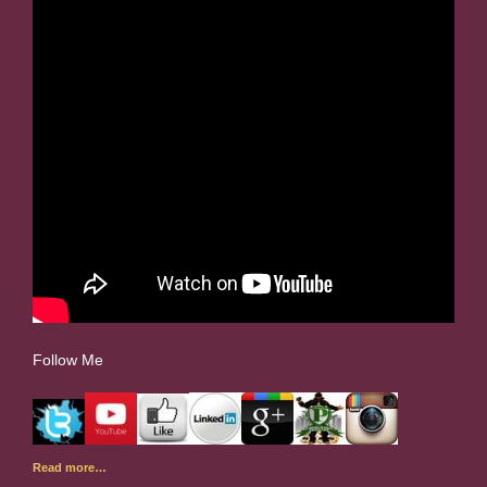
Follow Me
Read more…