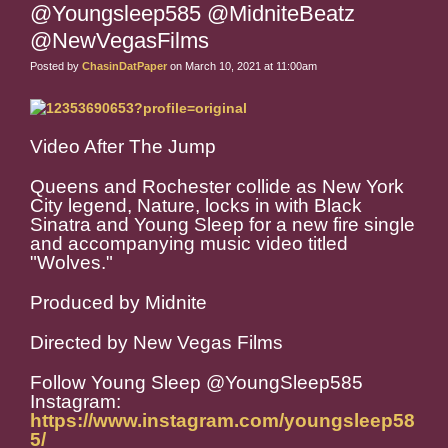
@Youngsleep585 @MidniteBeatz
@NewVegasFilms
Posted by
ChasinDatPaper
on March 10, 2021 at 11:00am
Video After The Jump
Queens and Rochester collide as New York
City legend, Nature, locks in with Black
Sinatra and Young Sleep for a new fire single
and accompanying music video titled
"Wolves."
Produced by Midnite
Directed by New Vegas Films
Follow Young Sleep @YoungSleep585
Instagram:
https://www.instagram.com/youngsleep58
5/