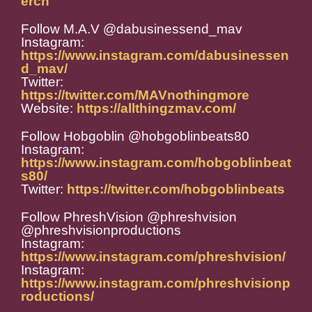
erch
Follow M.A.V @dabusinessend_mav
Instagram:
https://www.instagram.com/dabusinessen
d_mav/
Twitter:
https://twitter.com/MAVnothingmore
Website:
https://allthingzmav.com/
Follow Hobgoblin @hobgoblinbeats80
Instagram:
https://www.instagram.com/hobgoblinbeat
s80/
Twitter:
https://twitter.com/hobgoblinbeats
Follow PhreshVision @phreshvision
@phreshvisionproductions
Instagram:
https://www.instagram.com/phreshvision/
Instagram:
https://www.instagram.com/phreshvisionp
roductions/