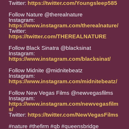
Twitter:
https://twitter.com/Youngsleep585
Follow Nature @therealnature
Instagram:
https://www.instagram.com/therealnature/
Twitter:
https://twitter.com/THEREALNATURE
Follow Black Sinatra @blacksinat
Instagram:
https://www.instagram.com/blacksinat/
Follow Midnite @midnitebeatz
Instagram:
https://www.instagram.com/midnitebeatz/
Follow New Vegas Films @newvegasfilms
Instagram:
https://www.instagram.com/newvegasfilm
s/
Twitter:
https://twitter.com/NewVegasFilms
#nature #thefirm #qb #queensbridge