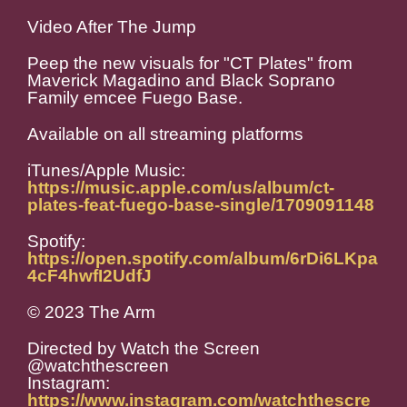
Video After The Jump
Peep the new visuals for "CT Plates" from
Maverick Magadino and Black Soprano
Family emcee Fuego Base.
Available on all streaming platforms
iTunes/Apple Music:
https://music.apple.com/us/album/ct-
plates-feat-fuego-base-single/1709091148
Spotify:
https://open.spotify.com/album/6rDi6LKpa
4cF4hwfI2UdfJ
© 2023 The Arm
Directed by Watch the Screen
@watchthescreen
Instagram:
https://www.instagram.com/watchthescre