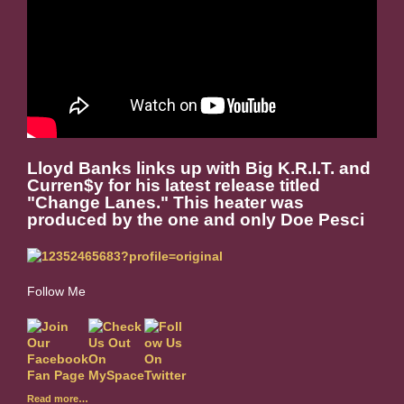
Lloyd Banks links up with Big K.R.I.T. and
Curren$y for his latest release titled
"Change Lanes." This heater was
produced by the one and only Doe Pesci
Follow Me
Read more…