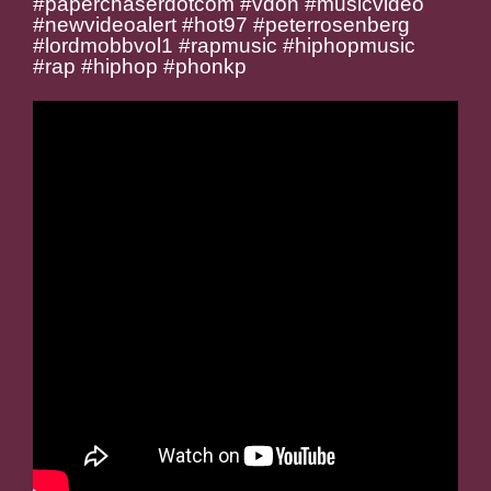
#paperchaserdotcom #vdon #musicvideo
#newvideoalert #hot97 #peterrosenberg
#lordmobbvol1 #rapmusic #hiphopmusic
#rap #hiphop #phonkp