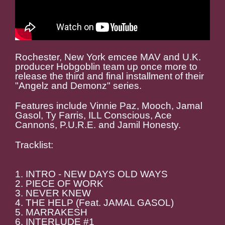
Rochester, New York emcee MAV and U.K.
producer Hobgoblin team up once more to
release the third and final installment of their
"Angelz and Demonz" series.
Features include Vinnie Paz, Mooch, Jamal
Gasol, Ty Farris, ILL Conscious, Ace
Cannons, P.U.R.E. and Jamil Honesty.
Tracklist:
1. INTRO - NEW DAYS OLD WAYS
2. PIECE OF WORK
3. NEVER KNEW
4. THE HELP (Feat. JAMAL GASOL)
5. MARRAKESH
6. INTERLUDE #1