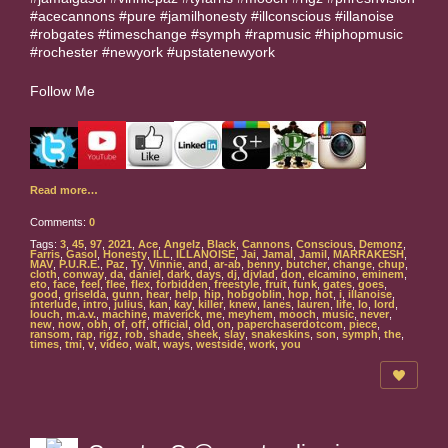
#acecannons #pure #jamilhonesty #illconscious #illanoise
#robgates #timeschange #symph #rapmusic #hiphopmusic
#rochester #newyork #upstatenewyork
Follow Me
Read more…
Comments:
0
Tags:
3
,
45
,
97
,
2021
,
Ace
,
Angelz
,
Black
,
Cannons
,
Conscious
,
Demonz
,
Farris
,
Gasol
,
Honesty
,
ILL
,
ILLANOISE
,
Jai
,
Jamal
,
Jamil
,
MARRAKESH
,
MAV
,
P.U.R.E.
,
Paz
,
Ty
,
Vinnie
,
and
,
ar-ab
,
benny
,
butcher
,
change
,
chup
,
cloth
,
conway
,
da
,
daniel
,
dark
,
days
,
dj
,
djvlad
,
don
,
elcamino
,
eminem
,
eto
,
face
,
feel
,
flee
,
flex
,
forbidden
,
freestyle
,
fruit
,
funk
,
gates
,
goes
,
good
,
griselda
,
gunn
,
hear
,
help
,
hip
,
hobgoblin
,
hop
,
hot
,
i
,
illanoise
,
interlude
,
intro
,
julius
,
kan
,
kay
,
killer
,
knew
,
lanes
,
lauren
,
life
,
lo
,
lord
,
louch
,
m.a.v.
,
machine
,
maverick
,
me
,
meyhem
,
mooch
,
music
,
never
,
new
,
now
,
obh
,
of
,
off
,
official
,
old
,
on
,
paperchaserdotcom
,
piece
,
ransom
,
rap
,
rigz
,
rob
,
shade
,
sheek
,
slay
,
snakeskins
,
son
,
symph
,
the
,
times
,
tmi
,
v
,
video
,
walt
,
ways
,
westside
,
work
,
you