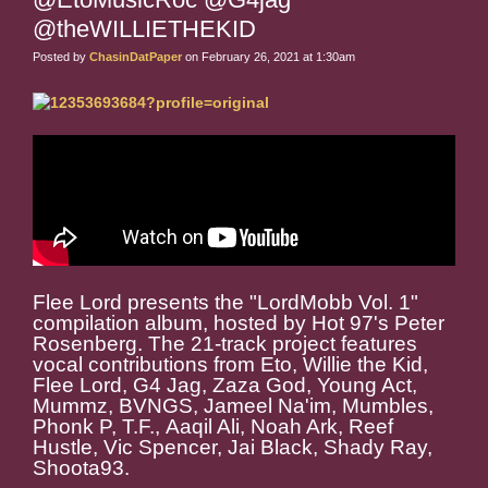
@theWILLIETHEKID
Posted by
ChasinDatPaper
on February 26, 2021 at 1:30am
Flee Lord presents the "LordMobb Vol. 1"
compilation album, hosted by Hot 97's Peter
Rosenberg. The 21-track project features
vocal contributions from Eto, Willie the Kid,
Flee Lord, G4 Jag, Zaza God, Young Act,
Mummz, BVNGS, Jameel Na'im, Mumbles,
Phonk P, T.F., Aaqil Ali, Noah Ark, Reef
Hustle, Vic Spencer, Jai Black, Shady Ray,
Shoota93.