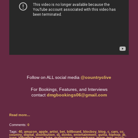
Follow on ALL social media
@countryclive
For Bookings, Features, and Interviews
contact
dmgbookings06@gmail.com
Read more…
Comments:
0
Tags:
40
,
amazon
,
apple
,
artist
,
bet
,
billboard
,
blocboy
,
blog
,
c
,
cars
,
cc
,
country
,
digital
,
distribution
,
dj
,
donks
,
entertainment
,
gutta
,
hiphop
,
jb
,
jugg
,
killumbia
,
lanes
,
luke
,
mainstream
,
moneybagg
,
more
,
mtv
,
music
,