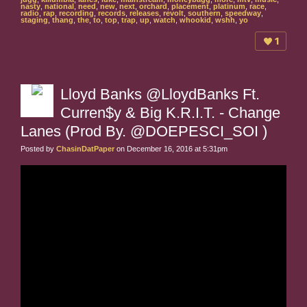
nasty
,
national
,
need
,
new
,
next
,
orchard
,
placement
,
platinum
,
race
,
radio
,
rap
,
recording
,
records
,
releases
,
revolt
,
southern
,
speedway
,
staging
,
thang
,
the
,
to
,
top
,
trap
,
up
,
watch
,
whookid
,
wshh
,
yo
1
Lloyd Banks @LloydBanks Ft.
Curren$y & Big K.R.I.T. - Change
Lanes (Prod By. @DOEPESCI_SOI )
Posted by
ChasinDatPaper
on December 16, 2016 at 5:31pm