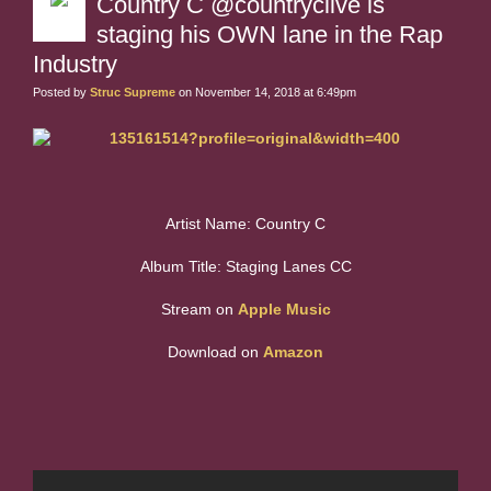
Country C @countryclive is
staging his OWN lane in the Rap
Industry
Posted by
Struc Supreme
on November 14, 2018 at 6:49pm
Artist Name: Country C
Album Title: Staging Lanes CC
Stream on
Apple Music
Download on
Amazon