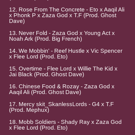
12. Rose From The Concrete - Eto x Aaqil Ali
x Phonk P x Zaza God x T.F (Prod. Ghost
Dave)
13. Never Fold - Zaza God x Young Act x
Noah Ark (Prod. Big French)
14. We Mobbin' - Reef Hustle x Vic Spencer
x Flee Lord (Prod. Eto)
15. Overtime - Flee Lord x Willie The Kid x
Jai Black (Prod. Ghost Dave)
16. Chinese Food & Rozay - Zaza God x
Aaqil Ali (Prod. Ghost Dave)
17. Mercy skit_SkanlessLords - G4 x T.F
(Prod. Mephux)
18. Mobb Soldiers - Shady Ray x Zaza God
x Flee Lord (Prod. Eto)