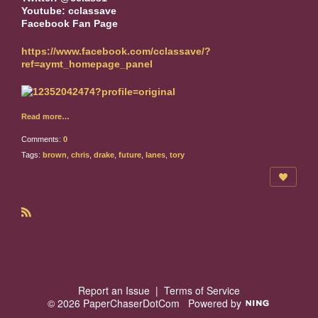
Youtube: cclassave
Facebook Fan Page
https://www.facebook.com/cclassave/?
ref=aymt_homepage_panel
Read more…
Comments:
0
Tags:
brown
,
chris
,
drake
,
future
,
lanes
,
tory
R
S
S
Report an Issue
|
Terms of Service
© 2026 PaperChaserDotCom
Powered by