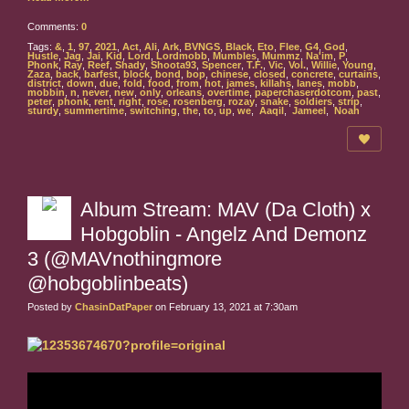
Comments:
0
Tags:
&
,
1
,
97
,
2021
,
Act
,
Ali
,
Ark
,
BVNGS
,
Black
,
Eto
,
Flee
,
G4
,
God
,
Hustle
,
Jag
,
Jai
,
Kid
,
Lord
,
Lordmobb
,
Mumbles
,
Mummz
,
Na'im
,
P
,
Phonk
,
Ray
,
Reef
,
Shady
,
Shoota93
,
Spencer
,
T.F.
,
Vic
,
Vol.
,
Willie
,
Young
,
Zaza
,
back
,
barfest
,
block
,
bond
,
bop
,
chinese
,
closed
,
concrete
,
curtains
,
district
,
down
,
due
,
fold
,
food
,
from
,
hot
,
james
,
killahs
,
lanes
,
mobb
,
mobbin
,
n
,
never
,
new
,
only
,
orleans
,
overtime
,
paperchaserdotcom
,
past
,
peter
,
phonk
,
rent
,
right
,
rose
,
rosenberg
,
rozay
,
snake
,
soldiers
,
strip
,
sturdy
,
summertime
,
switching
,
the
,
to
,
up
,
we
,
Aaqil
,
Jameel
,
Noah
Album Stream: MAV (Da Cloth) x
Hobgoblin - Angelz And Demonz
3 (@MAVnothingmore
@hobgoblinbeats)
Posted by
ChasinDatPaper
on February 13, 2021 at 7:30am