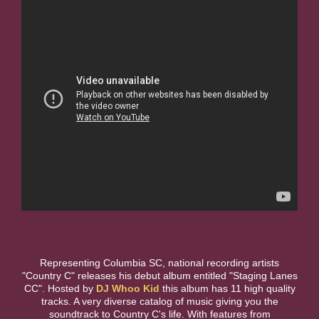
Representing Columbia SC, national recording artists
"Country C" releases his debut album entitled "Staging Lanes
CC". Hosted by
DJ Whoo Kid
this album has 11 high quality
tracks. A very diverse catalog of music giving you the
soundtrack to Country C's life. With features from