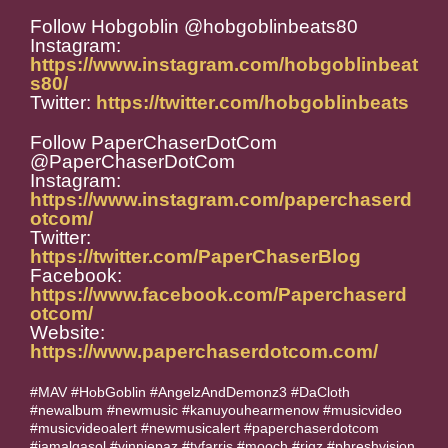
Follow Hobgoblin @hobgoblinbeats80
Instagram:
https://www.instagram.com/hobgoblinbeat
s80/
Twitter:
https://twitter.com/hobgoblinbeats
Follow PaperChaserDotCom
@PaperChaserDotCom
Instagram:
https://www.instagram.com/paperchaserd
otcom/
Twitter:
https://twitter.com/PaperChaserBlog
Facebook:
https://www.facebook.com/Paperchaserd
otcom/
Website:
https://www.paperchaserdotcom.com/
#MAV #HobGoblin #AngelzAndDemonz3 #DaCloth
#newalbum #newmusic #kanuyouhearmenow #musicvideo
#musicvideoalert #newmusicalert #paperchaserdotcom
#jamalgasol #vinniepaz #tyfarris #mooch #rigz #phreshvision