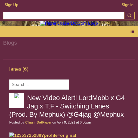
Sign Up
Sign In
Blogs
lanes (6)
New Video Alert! LordMobb x G4
Jag x T.F - Switching Lanes
(Prod. By Mephux) @G4jag @Mephux
Posted by
ChasinDatPaper
on April 9, 2021 at 6:30pm