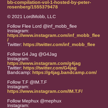
bb-compilation-vol-1-hosted-by-peter-
rosenberg/1555379478
© 2021 LordMobb, LLC
Follow Flee Lord @inf_mobb_flee
Instagram:
https://www.instagram.com/inf_mobb_flee
/
Twitter:
https://twitter.com/inf_mobb_flee
Follow G4 Jag @G4Jag
Instagram:
https://www.instagram.com/g4jag
Twitter:
https://twitter.com/G4jag
Bandcamp:
https://g4jag.bandcamp.com/
Follow T.F @IM.T.F
Instagram:
https://www.instagram.com/IM.T.F/
Follow Mephux @mephux
Instagram: