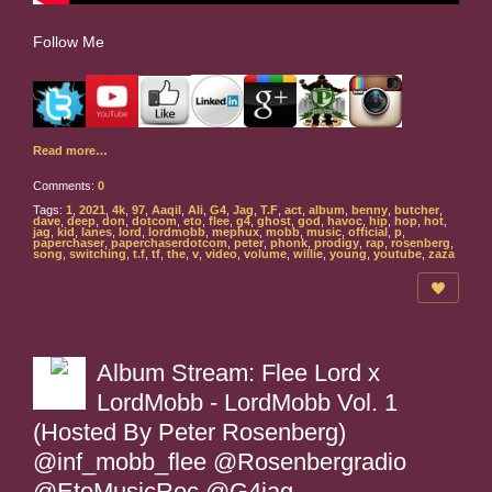
Follow Me
Read more…
Comments:
0
Tags:
1
,
2021
,
4k
,
97
,
Aaqil
,
Ali
,
G4
,
Jag
,
T.F
,
act
,
album
,
benny
,
butcher
,
dave
,
deep
,
don
,
dotcom
,
eto
,
flee
,
g4
,
ghost
,
god
,
havoc
,
hip
,
hop
,
hot
,
jag
,
kid
,
lanes
,
lord
,
lordmobb
,
mephux
,
mobb
,
music
,
official
,
p
,
paperchaser
,
paperchaserdotcom
,
peter
,
phonk
,
prodigy
,
rap
,
rosenberg
,
song
,
switching
,
t.f
,
tf
,
the
,
v
,
video
,
volume
,
willie
,
young
,
youtube
,
zaza
Album Stream: Flee Lord x
LordMobb - LordMobb Vol. 1
(Hosted By Peter Rosenberg)
@inf_mobb_flee @Rosenbergradio
@EtoMusicRoc @G4jag