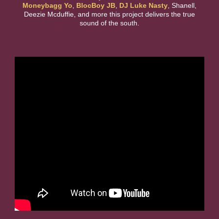
Moneybagg Yo
,
BlocBoy JB
,
DJ Luke Nasty
, Shanell,
Deezie Mcduffie, and more this project delivers the true
sound of the south.