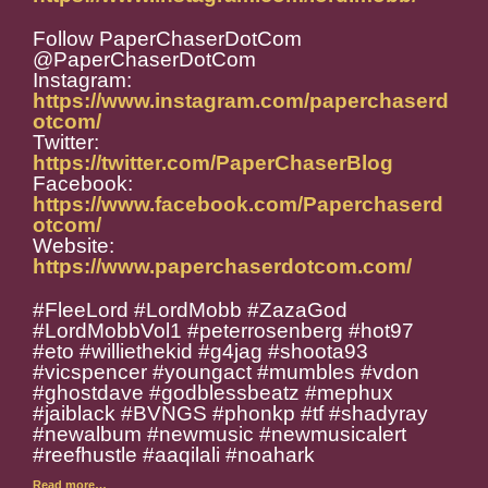
Follow PaperChaserDotCom
@PaperChaserDotCom
Instagram:
https://www.instagram.com/paperchaserd
otcom/
Twitter:
https://twitter.com/PaperChaserBlog
Facebook:
https://www.facebook.com/Paperchaserd
otcom/
Website:
https://www.paperchaserdotcom.com/
#FleeLord #LordMobb #ZazaGod
#LordMobbVol1 #peterrosenberg #hot97
#eto #williethekid #g4jag #shoota93
#vicspencer #youngact #mumbles #vdon
#ghostdave #godblessbeatz #mephux
#jaiblack #
BVNGS #phonkp #tf #shadyray
#newalbum #newmusic #newmusicalert
#reefhustle #aaqilali #noahark
Read more…