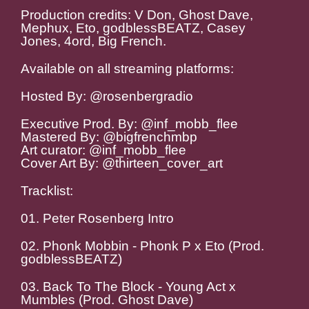
Production credits: V Don, Ghost Dave,
Mephux, Eto, godblessBEATZ, Casey
Jones, 4ord, Big French.
Available on all streaming platforms:
Hosted By: @rosenbergradio
Executive Prod. By: @inf_mobb_flee
Mastered By: @bigfrenchmbp
Art curator: @inf_mobb_flee
Cover Art By: @thirteen_cover_art
Tracklist:
01. Peter Rosenberg Intro
02. Phonk Mobbin - Phonk P x Eto (Prod.
godblessBEATZ)
03. Back To The Block - Young Act x
Mumbles (Prod. Ghost Dave)