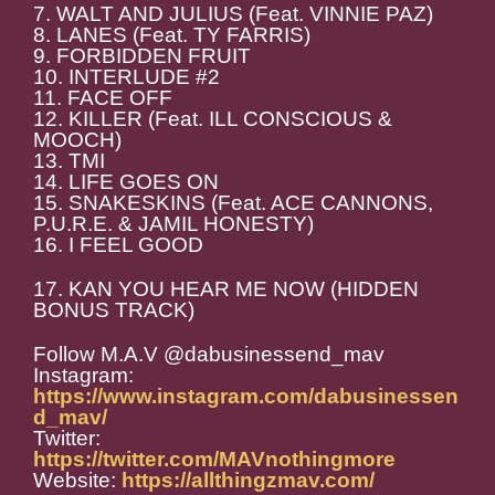
7. WALT AND JULIUS (Feat. VINNIE PAZ)
8. LANES (Feat. TY FARRIS)
9. FORBIDDEN FRUIT
10. INTERLUDE #2
11. FACE OFF
12. KILLER (Feat. ILL CONSCIOUS &
MOOCH)
13. TMI
14. LIFE GOES ON
15. SNAKESKINS (Feat. ACE CANNONS,
P.U.R.E. & JAMIL HONESTY)
16. I FEEL GOOD
17. KAN YOU HEAR ME NOW (HIDDEN
BONUS TRACK)
Follow M.A.V @dabusinessend_mav
Instagram:
https://www.instagram.com/dabusinessen
d_mav/
Twitter:
https://twitter.com/MAVnothingmore
Website:
https://allthingzmav.com/