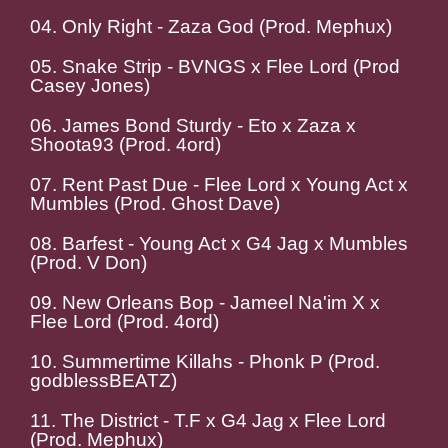
04. Only Right - Zaza God (Prod. Mephux)
05. Snake Strip - BVNGS x Flee Lord (Prod
Casey Jones)
06. James Bond Sturdy - Eto x Zaza x
Shoota93 (Prod. 4ord)
07. Rent Past Due - Flee Lord x Young Act x
Mumbles (Prod. Ghost Dave)
08. Barfest - Young Act x G4 Jag x Mumbles
(Prod. V Don)
09. New Orleans Bop - Jameel Na'im X x
Flee Lord (Prod. 4ord)
10. Summertime Killahs - Phonk P (Prod.
godblessBEATZ)
11. The District - T.F x G4 Jag x Flee Lord
(Prod. Mephux)