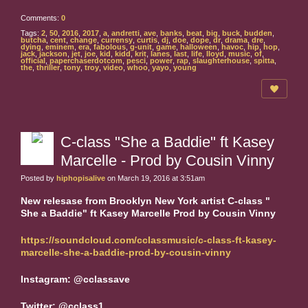
Comments:
0
Tags:
2
,
50
,
2016
,
2017
,
a
,
andretti
,
ave
,
banks
,
beat
,
big
,
buck
,
budden
,
butcha
,
cent
,
change
,
currensy
,
curtis
,
dj
,
doe
,
dope
,
dr
,
drama
,
dre
,
dying
,
eminem
,
era
,
fabolous
,
g-unit
,
game
,
halloween
,
havoc
,
hip
,
hop
,
jack
,
jackson
,
jet
,
joe
,
kid
,
kidd
,
krit
,
lanes
,
last
,
life
,
lloyd
,
music
,
of
,
official
,
paperchaserdotcom
,
pesci
,
power
,
rap
,
slaughterhouse
,
spitta
,
the
,
thriller
,
tony
,
troy
,
video
,
whoo
,
yayo
,
young
C-class "She a Baddie" ft Kasey
Marcelle - Prod by Cousin Vinny
Posted by
hiphopisalive
on March 19, 2016 at 3:51am
New relesase from Brooklyn New York artist C-class "
She a Baddie" ft Kasey Marcelle Prod by Cousin Vinny
https://soundcloud.com/cclassmusic/c-class-ft-kasey-
marcelle-she-a-baddie-prod-by-cousin-vinny
Instagram: @cclassave
Twitter: @cclass1