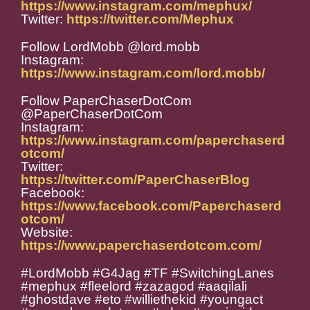
https://www.instagram.com/mephux/
Twitter:
https://twitter.com/Mephux
Follow LordMobb @lord.mobb
Instagram:
https://www.instagram.com/lord.mobb/
Follow PaperChaserDotCom
@PaperChaserDotCom
Instagram:
https://www.instagram.com/paperchaserd
otcom/
Twitter:
https://twitter.com/PaperChaserBlog
Facebook:
https://www.facebook.com/Paperchaserd
otcom/
Website:
https://www.paperchaserdotcom.com/
#LordMobb #G4Jag #TF #SwitchingLanes
#mephux #fleelord #zazagod #aaqilali
#ghostdave #eto #williethekid #youngact