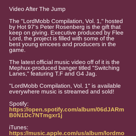
Video After The Jump
The "LordMobb Compilation, Vol. 1," hosted
by Hot 97's Peter Rosenberg is the gift that
keep on giving. Executive produced by Flee
Lord, the project is filled with some of the
best young emcees and producers in the
game.
The latest official music video off of it is the
Mephux-produced banger titled "Switching
Lanes," featuring T.F and G4 Jag.
"LordMobb Compilation, Vol. 1" is available
everywhere music is streamed and sold!
Spotify:
https://open.spotify.com/album/06dJARm
B0N1Dc7NTmgxr1j
iTunes:
https://music.apple.com/us/album/lordmo