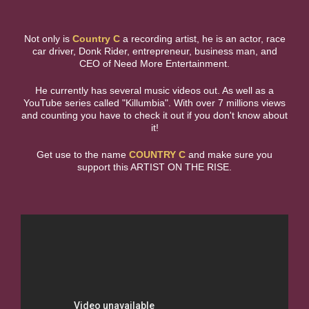
Not only is
Country C
a recording artist, he is an actor, race
car driver, Donk Rider, entrepreneur, business man, and
CEO of Need More Entertainment.
He currently has several music videos out. As well as a
YouTube series called "Killumbia". With over 7 millions views
and counting you have to check it out if you don't know about
it!
Get use to the name
COUNTRY C
and make sure you
support this ARTIST ON THE RISE.