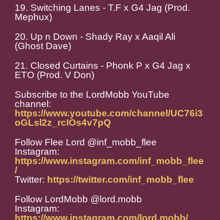
19. Switching Lanes - T.F x G4 Jag (Prod.
Mephux)
20. Up n Down - Shady Ray x Aaqil Ali
(Ghost Dave)
21. Closed Curtains - Phonk P x G4 Jag x
ETO (Prod. V Don)
Subscribe to the LordMobb YouTube
channel:
https://www.youtube.com/channel/UC76i3
oGLsl2z_rcIOs4v7pQ
Follow Flee Lord @inf_mobb_flee
Instagram:
https://www.instagram.com/inf_mobb_flee
/
Twitter:
https://twitter.com/inf_mobb_flee
Follow LordMobb @lord.mobb
Instagram:
https://www.instagram.com/lord.mobb/