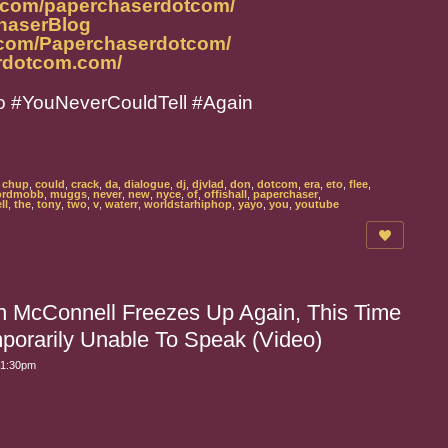
m.com/paperchaserdotcom/
ChaserBlog
.com/Paperchaserdotcom/
rdotcom.com/
o #YouNeverCouldTell #Again
,
chup
,
could
,
crack
,
da
,
dialogue
,
dj
,
djvlad
,
don
,
dotcom
,
era
,
eto
,
flee
,
ordmobb
,
muggs
,
never
,
new
,
nyce
,
of
,
offishall
,
paperchaser
,
ll
,
the
,
tony
,
two
,
v
,
waterr
,
worldstarhiphop
,
yayo
,
you
,
youtube
 McConnell Freezes Up Again, This Time
porarily Unable To Speak (Video)
 1:30pm