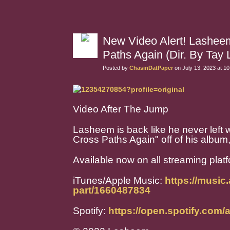
New Video Alert! Lashee
Paths Again (Dir. By Tay L
Posted by
ChasinDatPaper
on July 13, 2023 at 1
Video After The Jump
Lasheem is back like he never left w
Cross Paths Again" off of his album,
Available now on all streaming plat
iTunes/Apple Music:
https://music
part/1660487834
Spotify:
https://open.spotify.co