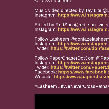
© 2023 Lasheem
Music video directed by Tay Lite @i
Instagram:
https://www.instagram.
Edited by RedSun @red_sun_vide
Instagram:
https://www.instagram
Follow Lasheem @donfazelashee
Instagram:
https://www.instagra
Twitter:
https://twitter.com/donfa
Follow PaperChaserDotCom @Pa
Instagram:
https://www.instagra
Twitter:
https://twitter.com/Paper
Facebook:
https://www.facebook
Website:
https://www.paperchase
#Lasheem #IfWeNeverCrossPathsA