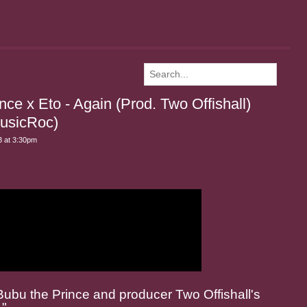
e x Eto - Again (Prod. Two Offishall)
usicRoc)
 at 3:30pm
ubu the Prince and producer Two Offishall's