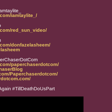
amtaylite_
com/iamtaylite_/
o
.com/red_sun_video/
m
m.com/donfazelasheem/
zelasheem
perChaserDotCom
m.com/paperchaserdotcom/
ChaserBlog
.com/Paperchaserdotcom/
rdotcom.com/
gain #TillDeathDoUsPart