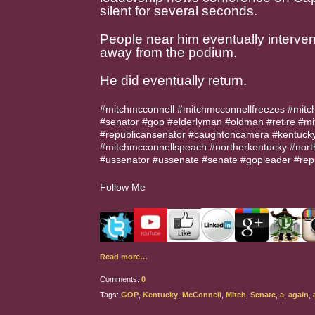
silent for several seconds.
People near him eventually interve
away from the podium.
He did eventually return.
#mitchmcconnell #mitchmcconnellfreezes #mitc
#senator #gop #elderlyman #oldman #retire #mi
#republicansenator #caughtoncamera #kentucky
#mitchmcconnellspeach #northerkentucky #nor
#ussenator #ussenate #senate #gopleader #rep
Follow Me
Read more…
Comments:
0
Tags:
GOP
,
Kentucky
,
McConnell
,
Mitch
,
Senate
,
a
,
again
,