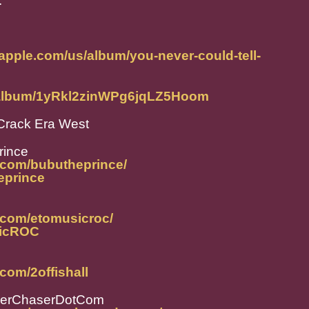
."
.apple.com/us/album/you-never-could-tell-
m/album/1yRkl2zinWPg6jqLZ5Hoom
Crack Era West
rince
.com/bubutheprince/
heprince
.com/etomusicroc/
sicROC
com/2offishall
perChaserDotCom