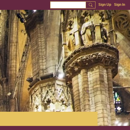
Sign Up
Sign In