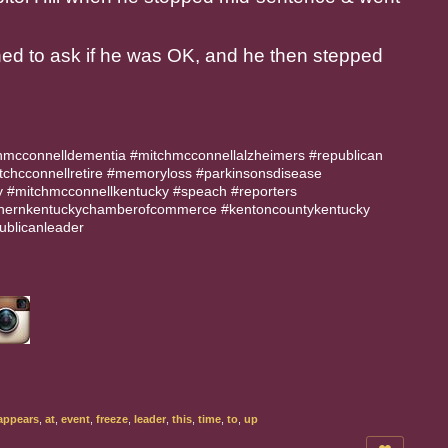
ned to ask if he was OK, and he then stepped
hmcconnelldementia #mitchmcconnellalzheimers #republican
tchcconnellretire #memoryloss #parkinsonsdisease
 #mitchmcconnellkentucky #speach #reporters
thernkentuckychamberofcommerce #kentoncountykentucky
ublicanleader
appears
,
at
,
event
,
freeze
,
leader
,
this
,
time
,
to
,
up