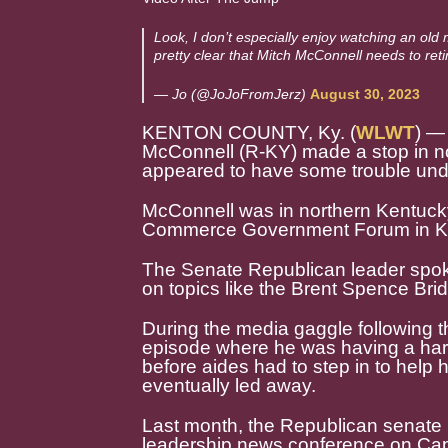
Look, I don’t especially enjoy watching an old 
pretty clear that Mitch McConnell needs to reti
— Jo (@JoJoFromJerz)
August 30, 2023
KENTON COUNTY, Ky. (
WLWT
) —
McConnell (R-KY) made a stop in 
appeared to have some trouble unde
McConnell was in northern Kentuck
Commerce Government Forum in K
The Senate Republican leader spoke
on topics like the Brent Spence Brid
During the media gaggle following 
episode where he was having a hard
before aides had to step in to help
eventually led away.
Last month, the Republican senate
leadership news conference on Cap