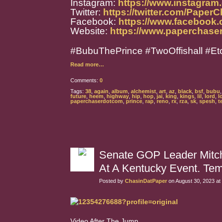
Instagram:
https://www.instagra
Twitter:
https://twitter.com/Paper
Facebook:
https://www.facebook
Website:
https://www.paperchase
#BubuThePrince #TwoOffishall #Et
Read more…
Comments:
0
Tags:
38
,
again
,
album
,
alchemist
,
art
,
az
,
black
,
bsf
,
bubu
future
,
heem
,
highway
,
hip
,
hop
,
jai
,
king
,
kings
,
lil
,
lord
,
l
paperchaserdotcom
,
prince
,
rap
,
reno
,
rx
,
rza
,
sk
,
spesh
,
te
Senate GOP Leader Mitch
At A Kentucky Event. Tem
Posted by
ChasinDatPaper
on August 30, 2023 at
Video After The Jump