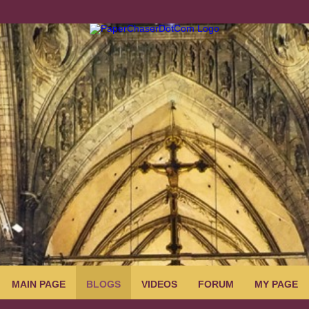
MAIN PAGE
BLOGS
VIDEOS
FORUM
MY PAGE