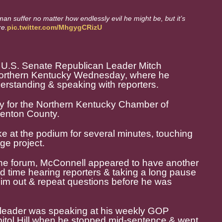
man suffer no matter how endlessly evil he might be, but it’s
re.
pic.twitter.com/MhgygCRizU
 U.S. Senate Republican Leader Mitch
northern Kentucky Wednesday, where he
rstanding & speaking with reporters.
y for the Northern Kentucky Chamber of
enton County.
 at the podium for several minutes, touching
ge project.
the forum, McConnell appeared to have another
 time hearing reporters & taking a long pause
 him out & repeat questions before he was
 leader was speaking at his weekly GOP
itol Hill when he stopped mid-sentence & went