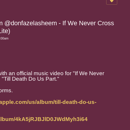
m @donfazelasheem - If We Never Cross
ite)
0:00am
ith an official music video for "If We Never
 "Till Death Do Us Part."
forms.
.apple.com/us/album/till-death-do-us-
m/album/4kA5jRJBJlD0JWdMyh3i64