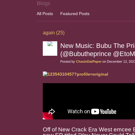
Blogs
All Posts
Featured Posts
again (25)
New Music: Bubu The Princ
(@Bubutheprince @EtoM
Posted by
ChasinDatPaper
on December 12, 2023
Off of New Crack Era West emcee B