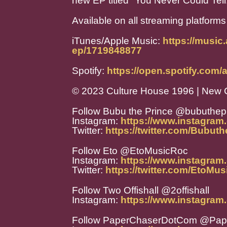
new EP titled "You Never Could Tell
Available on all streaming platforms
iTunes/Apple Music:
https://music
ep/1719848877
Spotify:
https://open.spotify.co
© 2023 Culture House 1996 | New 
Follow Bubu the Prince @bubuthep
Instagram:
https://www.instagram
Twitter:
https://twitter.com/Bubut
Follow Eto @EtoMusicRoc
Instagram:
https://www.instagram
Twitter:
https://twitter.com/EtoMu
Follow Two Offishall @2offishall
Instagram:
https://www.instagram.
Follow PaperChaserDotCom @Pa