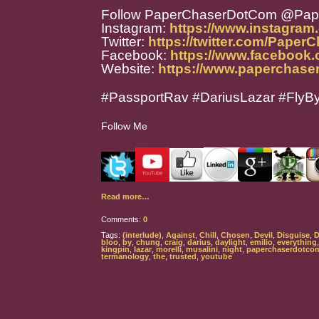
Follow PaperChaserDotCom @Pa
Instagram:
https://www.instagra
Twitter:
https://twitter.com/Paper
Facebook:
https://www.facebook
Website:
https://www.paperchase
#PassportRav #DariusLazar #FlyB
Follow Me
Read more…
Comments:
0
Tags:
(interlude)
,
Against
,
Chill
,
Chosen
,
Devil
,
Disguise
,
D
bloo
,
by
,
chung
,
craig
,
darius
,
daylight
,
emilio
,
everything
kingpin
,
lazar
,
morelli
,
musalini
,
night
,
paperchaserdotco
termanology
,
the
,
trusted
,
youtube