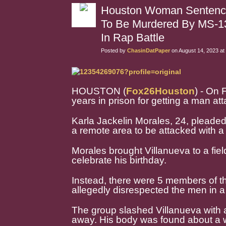
Houston Woman Sentenced
To Be Murdered By MS-1
In Rap Battle
Posted by
ChasinDatPaper
on August 14, 2023 at
HOUSTON (
Fox26Houston
) - On
years in prison for getting a man 
Karla Jackelin Morales, 24, pleaded 
a remote area to be attacked with a
Morales brought Villanueva to a fie
celebrate his birthday.
Instead, there were 5 members of th
allegedly disrespected the men in a 
The group slashed Villanueva with 
away. His body was found about a w