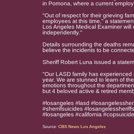
in Pomona, where a current emplo
"Out of respect for their grieving fa
employees at this time," a statemen
Los Angeles Medical Examiner will c
independently."
Details surrounding the deaths remai
believe the incidents to be connect
Sheriff Robert Luna issued a statem
"Our LASD family has experienced a 
year. We are stunned to learn of th
emotions throughout the department a
but 4 beloved active & retired memb
#losangeles #lasd #losangelessheri
#sherrifsuicides #losangelessheriff
#losangeles #california #copsuicid
Source:
CBS News Los Angeles