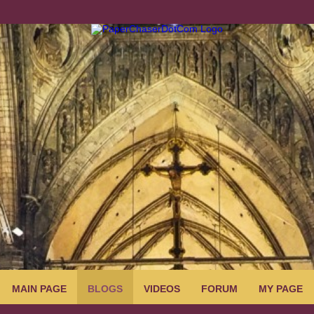
MAIN PAGE
BLOGS
VIDEOS
FORUM
MY PAGE