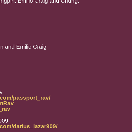
ingpin, Emilio Craig and Chung.
pin and Emilio Craig
v
.com/passport_rav/
ortRav
t_rav
r909
.com/darius_lazar909/