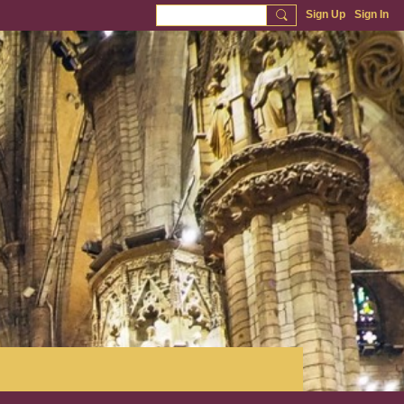
Sign Up
Sign In