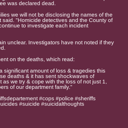
yee was declared dead.
milies we will not be disclosing the names of the
t said. "Homicide detectives and the County of
ontinue to investigate each incident
n unclear. Investigators have not noted if they
ed.
ent on the deaths, which read:
significant amount of loss & tragedies this
ese deaths & it has sent shockwaves of
s we try & cope with the loss of not just 1,
ers of our department family."
ffsdepartement #cops #police #sheriffs
suicides #suicide #suicidalthoughts
e