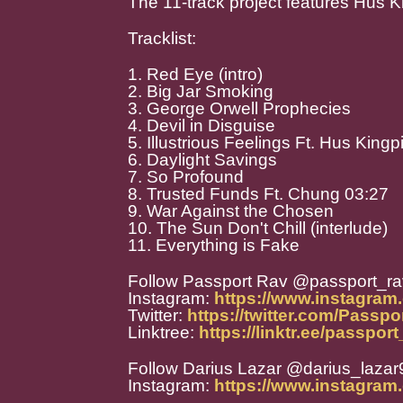
The 11-track project features Hus K
Tracklist:
1. Red Eye (intro)
2. Big Jar Smoking
3. George Orwell Prophecies
4. Devil in Disguise
5. Illustrious Feelings Ft. Hus King
6. Daylight Savings
7. So Profound
8. Trusted Funds Ft. Chung 03:27
9. War Against the Chosen
10. The Sun Don't Chill (interlude)
11. Everything is Fake
Follow Passport Rav @passport_ra
Instagram:
https://www.instagram
Twitter:
https://twitter.com/Passp
Linktree:
https://linktr.ee/passpor
Follow Darius Lazar @darius_laza
Instagram:
https://www.instagram