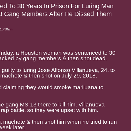
 To 30 Years In Prison For Luring Man
3 Gang Members After He Dissed Them
 10:30am
 Friday, a Houston woman was sentenced to 30
attacked by gang members & then shot dead.
guilty to luring Jose Alfonso Villanueva, 24, to
 machete & then shot on July 29, 2018.
ld claiming they would smoke marijuana to
e gang MS-13 there to kill him. Villanueva
rap battle, so they were upset with him.
a machete & then shot him when he tried to run
eek later.