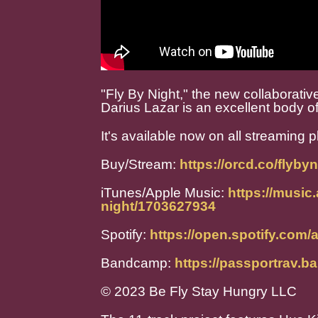
"Fly By Night," the new collaborat
Darius Lazar is an excellent body o
It's available now on all streaming p
Buy/Stream:
https://orcd.co/flybyn
iTunes/Apple Music:
https://music
night/1703627934
Spotify:
https://open.spotify.c
Bandcamp:
https://passportrav.
© 2023 Be Fly Stay Hungry LLC