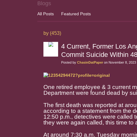
Blogs
All Posts
Featured Posts
by (453)
4 Current, Former Los An
Commit Suicide Within 4
Posted by
ChasinDatPaper
on November 8, 2023 
One retired employee & 3 current m
Department were found dead by suic
The first death was reported at aro
according to a statement from the dep
12:50 p.m., detectives were called t
they were again called, this time t
At around 7;30 a.m. Tuesday mornin