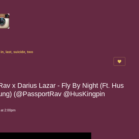
,
in
,
last
,
suicide
,
two
av x Darius Lazar - Fly By Night (Ft. Hus
Chung) (@PassportRav @HusKingpin
 at 2:00pm