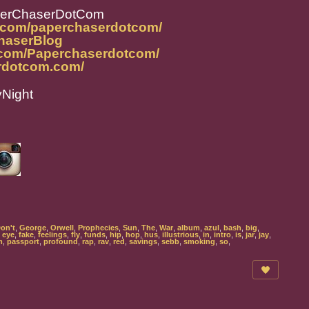
perChaserDotCom
m.com/paperchaserdotcom/
ChaserBlog
.com/Paperchaserdotcom/
rdotcom.com/
yNight
on't
,
George
,
Orwell
,
Prophecies
,
Sun
,
The
,
War
,
album
,
azul
,
bash
,
big
,
,
eye
,
fake
,
feelings
,
fly
,
funds
,
hip
,
hop
,
hus
,
illustrious
,
in
,
intro
,
is
,
jar
,
jay
,
m
,
passport
,
profound
,
rap
,
rav
,
red
,
savings
,
sebb
,
smoking
,
so
,