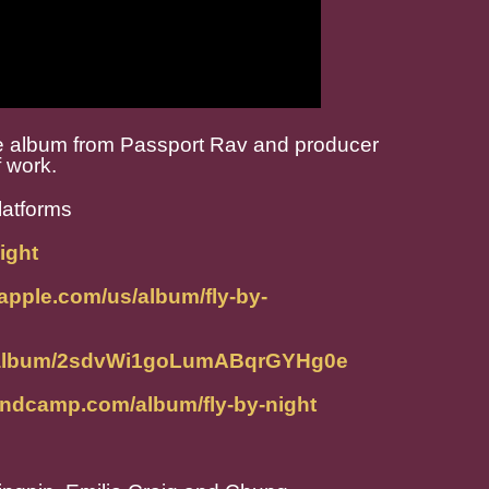
ive album from Passport Rav and producer
f work.
latforms
ight
.apple.com/us/album/fly-by-
om/album/2sdvWi1goLumABqrGYHg0e
bandcamp.com/album/fly-by-night