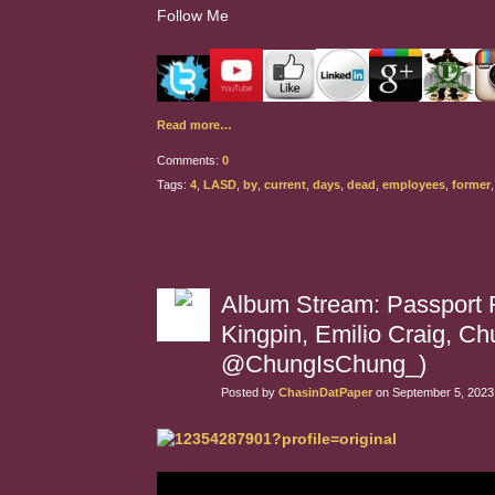
Follow Me
Read more…
Comments:
0
Tags:
4
,
LASD
,
by
,
current
,
days
,
dead
,
employees
,
former
Album Stream: Passport R
Kingpin, Emilio Craig, 
@ChungIsChung_)
Posted by
ChasinDatPaper
on September 5, 2023