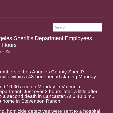
geles Sheriff's Department Employees
8 Hours
at 4:30pm
embers of Los Angeles County Sheriff's
ide within a 48-hour period starting Monday.
und 10:30 a.m. on Monday in Valencia,
artment. Just over 2 hours later, a little after
o a second death in Lancaster. At 5:40 p.m.,
o a home in Stevenson Ranch.
g, homicide detectives were sent to a hospital