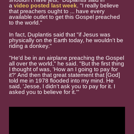
a
video posted last week
. "I really believe
that preachers ought to ... have every
available outlet to get this Gospel preached
to the world."
In fact, Duplantis said that "if Jesus was
physically on the Earth today, he wouldn't be
riding a donkey."
"He'd be in an airplane preaching the Gospel
all over the world," he said. "But the first thing
I thought of was, 'How an I going to pay for
it?' And then that great statement that [God]
told me in 1978 flooded into my mind. He
said, 'Jesse, I didn't ask you to pay for it. I
asked you to believe for it.'"