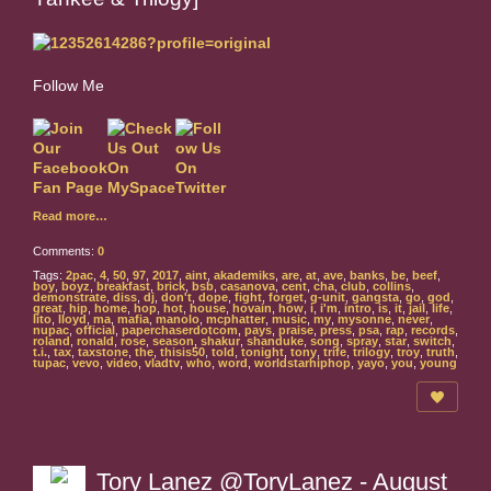
Follow Me
Read more…
Comments:
0
Tags:
2pac
,
4
,
50
,
97
,
2017
,
aint
,
akademiks
,
are
,
at
,
ave
,
banks
,
be
,
beef
,
boy
,
boyz
,
breakfast
,
brick
,
bsb
,
casanova
,
cent
,
cha
,
club
,
collins
,
demonstrate
,
diss
,
dj
,
don't
,
dope
,
fight
,
forget
,
g-unit
,
gangsta
,
go
,
god
,
great
,
hip
,
home
,
hop
,
hot
,
house
,
hovain
,
how
,
i
,
i'm
,
intro
,
is
,
it
,
jail
,
life
,
lito
,
lloyd
,
ma
,
mafia
,
manolo
,
mcphatter
,
music
,
my
,
mysonne
,
never
,
nupac
,
official
,
paperchaserdotcom
,
pays
,
praise
,
press
,
psa
,
rap
,
records
,
roland
,
ronald
,
rose
,
season
,
shakur
,
shanduke
,
song
,
spray
,
star
,
switch
,
t.i.
,
tax
,
taxstone
,
the
,
thisis50
,
told
,
tonight
,
tony
,
trife
,
trilogy
,
troy
,
truth
,
tupac
,
vevo
,
video
,
vladtv
,
who
,
word
,
worldstarhiphop
,
yayo
,
you
,
young
Tory Lanez @ToryLanez - August