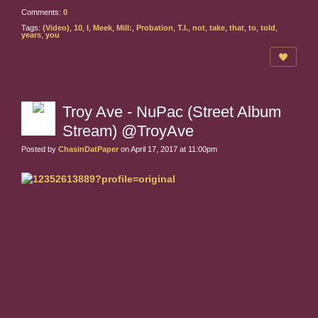
Comments:
0
Tags:
(Video)
,
10
,
I
,
Meek
,
Mill:
,
Probation
,
T.I.
,
not
,
take
,
that
,
to
,
told
,
years
,
you
Troy Ave - NuPac (Street Album
Stream) @TroyAve
Posted by
ChasinDatPaper
on April 17, 2017 at 11:00pm