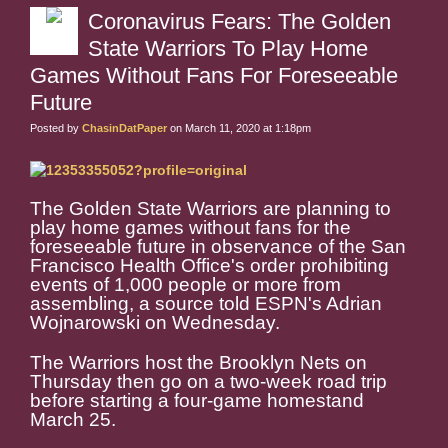
Coronavirus Fears: The Golden
State Warriors To Play Home
Games Without Fans For Foreseeable
Future
Posted by
ChasinDatPaper
on March 11, 2020 at 1:18pm
The Golden State Warriors are planning to
play home games without fans for the
foreseeable future in observance of the San
Francisco Health Office's order prohibiting
events of 1,000 people or more from
assembling, a source told ESPN's Adrian
Wojnarowski on Wednesday.
The Warriors host the Brooklyn Nets on
Thursday then go on a two-week road trip
before starting a four-game homestand
March 25.