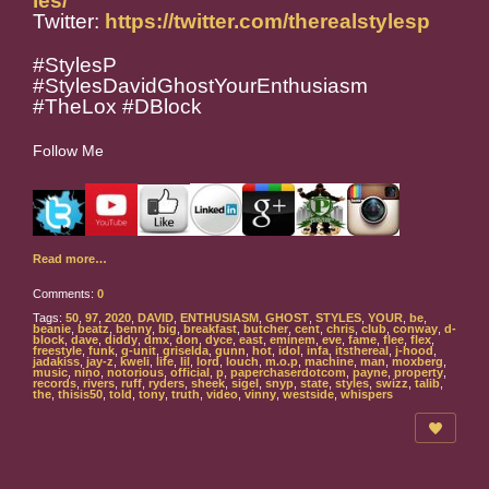
les/
Twitter:
https://twitter.com/therealstylesp
#StylesP
#StylesDavidGhostYourEnthusiasm
#TheLox #DBlock
Follow Me
Read more…
Comments:
0
Tags:
50
,
97
,
2020
,
DAVID
,
ENTHUSIASM
,
GHOST
,
STYLES
,
YOUR
,
be
,
beanie
,
beatz
,
benny
,
big
,
breakfast
,
butcher
,
cent
,
chris
,
club
,
conway
,
d-
block
,
dave
,
diddy
,
dmx
,
don
,
dyce
,
east
,
eminem
,
eve
,
fame
,
flee
,
flex
,
freestyle
,
funk
,
g-unit
,
griselda
,
gunn
,
hot
,
idol
,
infa
,
itsthereal
,
j-hood
,
jadakiss
,
jay-z
,
kweli
,
life
,
lil
,
lord
,
louch
,
m.o.p
,
machine
,
man
,
moxberg
,
music
,
nino
,
notorious
,
official
,
p
,
paperchaserdotcom
,
payne
,
property
,
records
,
rivers
,
ruff
,
ryders
,
sheek
,
sigel
,
snyp
,
state
,
styles
,
swizz
,
talib
,
the
,
thisis50
,
told
,
tony
,
truth
,
video
,
vinny
,
westside
,
whispers