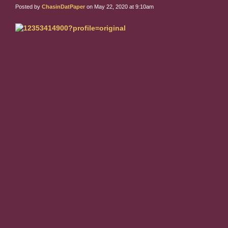
Posted by
ChasinDatPaper
on May 22, 2020 at 9:10am