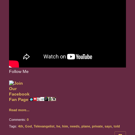
Follow Me
Read more…
Comments:
0
Tags:
4th
,
God
,
Televangelist
,
he
,
him
,
needs
,
plane
,
private
,
says
,
told