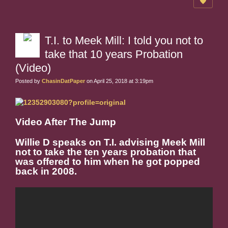
T.I. to Meek Mill: I told you not to
take that 10 years Probation
(Video)
Posted by
ChasinDatPaper
on April 25, 2018 at 3:19pm
Video After The Jump
Willie D speaks on T.I. advising Meek Mill
not to take the ten years probation that
was offered to him when he got popped
back in 2008.