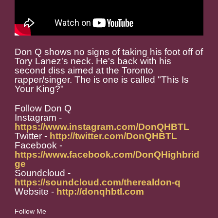
Don Q shows no signs of taking his foot off of
Tory Lanez's neck. He's back with his
second diss aimed at the Toronto
rapper/singer. The is one is called "This Is
Your King?"
Follow Don Q
Instagram -
https://www.instagram.com/DonQHBTL
Twitter -
http://twitter.com/DonQHBTL
Facebook -
https://www.facebook.com/DonQHighbrid
ge
Soundcloud -
https://soundcloud.com/therealdon-q
Website -
http://donqhbtl.com
Follow Me