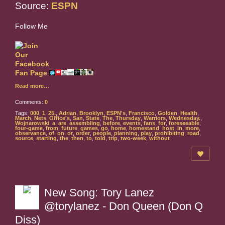
Source:
ESPN
Follow Me
Read more…
Comments:
0
Tags:
000
,
1
,
25.
,
Adrian
,
Brooklyn
,
ESPN's
,
Francisco
,
Golden
,
Health
,
March
,
Nets
,
Office's
,
San
,
State
,
The
,
Thursday
,
Warriors
,
Wednesday.
,
Wojnarowski
,
a
,
are
,
assembling
,
before
,
events
,
fans
,
for
,
foreseeable
,
four-game
,
from
,
future
,
games
,
go
,
home
,
homestand
,
host
,
in
,
more
,
observance
,
of
,
on
,
or
,
order
,
people
,
planning
,
play
,
prohibiting
,
road
,
source
,
starting
,
the
,
then
,
to
,
told
,
trip
,
two-week
,
without
New Song: Tory Lanez
@torylanez - Don Queen (Don Q
Diss)