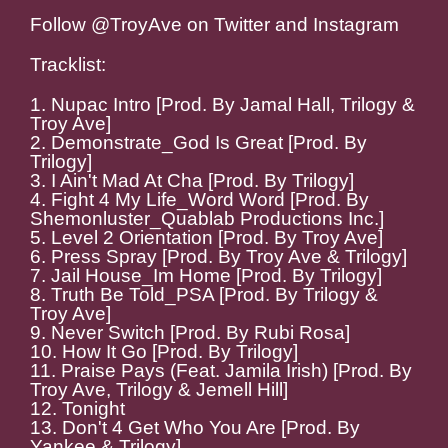
Follow @TroyAve on Twitter and Instagram
Tracklist:
1. Nupac Intro [Prod. By Jamal Hall, Trilogy &
Troy Ave]
2. Demonstrate_God Is Great [Prod. By
Trilogy]
3. I Ain't Mad At Cha [Prod. By Trilogy]
4. Fight 4 My Life_Word Word [Prod. By
Shemonluster_Quablab Productions Inc.]
5. Level 2 Orientation [Prod. By Troy Ave]
6. Press Spray [Prod. By Troy Ave & Trilogy]
7. Jail House_Im Home [Prod. By Trilogy]
8. Truth Be Told_PSA [Prod. By Trilogy &
Troy Ave]
9. Never Switch [Prod. By Rubi Rosa]
10. How It Go [Prod. By Trilogy]
11. Praise Pays (Feat. Jamila Irish) [Prod. By
Troy Ave, Trilogy & Jemell Hill]
12. Tonight
13. Don't 4 Get Who You Are [Prod. By
Yankee & Trilogy]