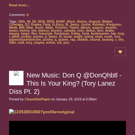
Read more…
Comments:
0
Tags:
19th
,
40
,
50
,
2016
,
2019
,
ASAP
,
Akon
,
Alsina
,
August
,
Bieber
,
Chixtape
,
DJ
,
Drama
,
Ferg
,
G-Eazy
,
III
,
Jeezy
,
Justin
,
Kehlani
,
Kingston
,
Meek
,
Mill
,
New
,
Scott
,
Sean
,
Toronto
,
Travis
,
album
,
august
,
awards
,
beats
,
benny
,
bet
,
blanco
,
bryson
,
canada
,
cent
,
debut
,
don
,
drake
,
duppy
,
fargo
,
flex
,
freestyle
,
freshman
,
friday
,
funk
,
funkmaster
,
hip
,
hop
,
i
,
jahlil
,
jordan
,
joyner
,
jr
,
lanez
,
lil
,
lucas
,
majid
,
minaj
,
nicki
,
noah
,
ovo
,
paperchaserdotcom
,
pusha
,
q
,
queen
,
rap
,
shebib
,
sound
,
swavey
,
t
,
the
,
tiller
,
told
,
tory
,
wayne
,
writer
,
xxl
,
you
New Music: Don Q @DonQhbtl -
This Is Your King? (Tory Lanez
Diss Pt. 2)
Posted by
ChasinDatPaper
on January 29, 2019 at 5:08am