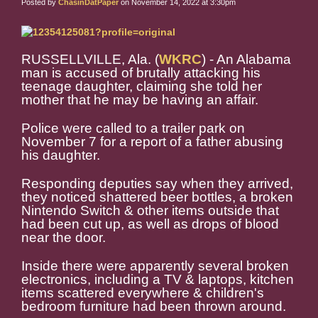
Posted by
ChasinDatPaper
on November 14, 2022 at 3:30pm
RUSSELLVILLE, Ala. (
WKRC
) - An Alabama
man is accused of brutally attacking his
teenage daughter, claiming she told her
mother that he may be having an affair.
Police were called to a trailer park on
November 7 for a report of a father abusing
his daughter.
Responding deputies say when they arrived,
they noticed shattered beer bottles, a broken
Nintendo Switch & other items outside that
had been cut up, as well as drops of blood
near the door.
Inside there were apparently several broken
electronics, including a TV & laptops, kitchen
items scattered everywhere & children's
bedroom furniture had been thrown around.