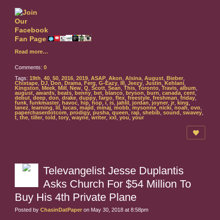
Read more…
Comments:
0
Tags:
19th
,
40
,
50
,
2016
,
2019
,
ASAP
,
Akon
,
Alsina
,
August
,
Bieber
,
Chixtape
,
DJ
,
Don
,
Drama
,
Ferg
,
G-Eazy
,
III
,
Jeezy
,
Justin
,
Kehlani
,
Kingston
,
Meek
,
Mill
,
New
,
Q
,
Scott
,
Sean
,
This
,
Toronto
,
Travis
,
album
,
august
,
awards
,
beats
,
benny
,
bet
,
blanco
,
bryson
,
burn
,
canada
,
cent
,
debut
,
deep
,
don
,
drake
,
duppy
,
fargo
,
flex
,
freestyle
,
freshman
,
friday
,
funk
,
funkmaster
,
havoc
,
hip
,
hop
,
i
,
is
,
jahlil
,
jordan
,
joyner
,
jr
,
king
,
lanez
,
learning
,
lil
,
lucas
,
majid
,
minaj
,
mobb
,
mysonne
,
nicki
,
noah
,
ovo
,
paperchaserdotcom
,
prodigy
,
pusha
,
queen
,
rap
,
shebib
,
sound
,
swavey
,
t
,
the
,
tiller
,
told
,
tory
,
wayne
,
writer
,
xxl
,
you
,
your
Televangelist Jesse Duplantis
Asks Church For $54 Million To
Buy His 4th Private Plane
Posted by
ChasinDatPaper
on May 30, 2018 at 8:58pm