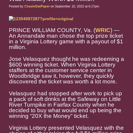
Posted by
ChasinDatPaper
on September 10, 2022 at 6:17pm
PRINCE WILLIAM COUNTY, Va. (
WRIC
) —
An Annandale man chose the top prize ticket
in a Virginia Lottery game with a payout of $1
million.
Jose Velasquez thought he was redeeming a
$600 winning ticket. When Virginia Lottery
staffers at the customer service center in
Woodbridge saw it, however, they quickly
discovered the ticket was worth a lot more.
Velasquez had stopped after work to pick up
a pack of soft drinks at the Safeway on Little
River Turnpike in Fairfax County when he
decided to buy what would end up being the
winning “20X the Money” ticket.
Virginia Lottery presented Velasquez with the