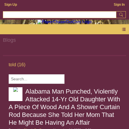
Sign Up
Sign In
Blogs
told (16)
Alabama Man Punched, Violently
Attacked 14-Yr Old Daughter With
A Piece Of Wood And A Shower Curtain
Rod Because She Told Her Mom That
He Might Be Having An Affair