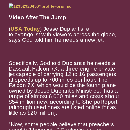
Video After The Jump
(
USA Today
) Jesse Duplantis, a
televangelist with viewers across the globe,
says God told him he needs a new jet.
Specifically, God told Duplantis he needs a
Dassault Falcon 7X, a three-engine private
jet capable of carrying 12 to 16 passengers
at speeds up to 700 miles per hour. The
Falcon 7X, which would be the fourth plane
owned by Jesse Duplantis Ministries, has a
range of almost 6,000 miles and costs about
$54 million new, according to SherpaReport
(although used ones are listed online for as
little as $20 million).
"Now, some people believe that preachers
shouldn't have jets," Duplantis said in