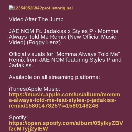
Video After The Jump
JAE NOM Ft. Jadakiss x Styles P - Momma
Always Told Me Remix (New Official Music
Video) (Foggy Lenz)
Official visuals for "Momma Always Told Me"
Remix from JAE NOM featuring Styles P and
Jadakiss.
Available on all streaming platforms:
iTunes/Apple Music:
https://music.apple.com/us/album/momm
a-always-told-me-feat-styles-p-jadakiss-
remix/1580147825?i=1580148246
Spotify:
https://open.spotify.com/album/05yIkyZBV
fzcMTyjj2yIEW