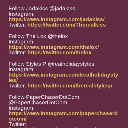
Follow Jadakiss @jadakiss
Instagram:
https://www.instagram.com/jadakiss/
Twitter:
https://twitter.com/Therealkiss
Follow The Lox @thelox
Instagram:
https://www.instagram.com/thelox/
Twitter:
https://twitter.com/thelox
Follow Styles P @realholidaystyles
Instagram:
https://www.instagram.com/realholidaysty
les/
Twitter:
https://twitter.com/therealstylesp
Follow PaperChaserDotCom
@PaperChaserDotCom
Instagram:
https://www.instagram.com/paperchaserd
otcom/
Twitter: