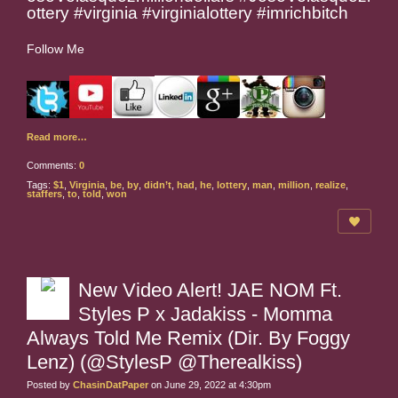
ottery #virginia #virginialottery #imrichbitch
Follow Me
Read more…
Comments:
0
Tags:
$1
,
Virginia
,
be
,
by
,
didn’t
,
had
,
he
,
lottery
,
man
,
million
,
realize
,
staffers
,
to
,
told
,
won
New Video Alert! JAE NOM Ft.
Styles P x Jadakiss - Momma
Always Told Me Remix (Dir. By Foggy
Lenz) (@StylesP @Therealkiss)
Posted by
ChasinDatPaper
on June 29, 2022 at 4:30pm