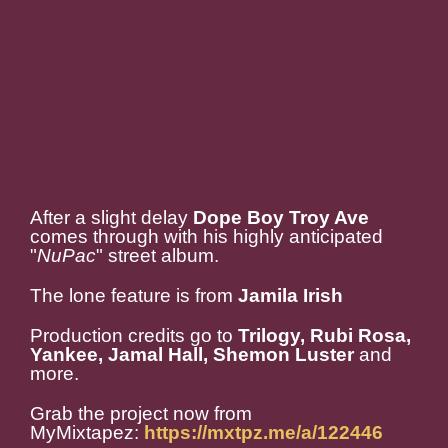
After a slight delay
Dope Boy Troy Ave
comes through with his highly anticipated
"
NuPac
" street album.
The lone feature is from
Jamila Irish
Production credits go to
Trilogy, Rubi Rosa,
Yankee, Jamal Hall, Shemon Luster
and
more.
Grab the project now from
MyMixtapez:
https://mxtpz.me/a/122446