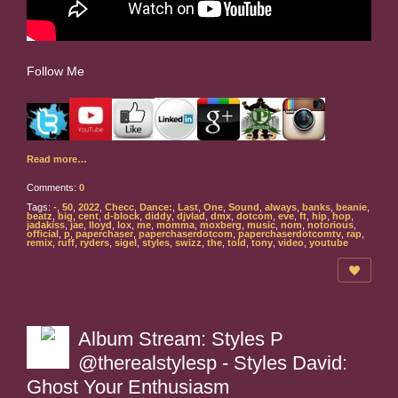
Follow Me
Read more…
Comments:
0
Tags:
-
,
50
,
2022
,
Checc
,
Dance:
,
Last
,
One
,
Sound
,
always
,
banks
,
beanie
,
beatz
,
big
,
cent
,
d-block
,
diddy
,
djvlad
,
dmx
,
dotcom
,
eve
,
ft
,
hip
,
hop
,
jadakiss
,
jae
,
lloyd
,
lox
,
me
,
momma
,
moxberg
,
music
,
nom
,
notorious
,
official
,
p
,
paperchaser
,
paperchaserdotcom
,
paperchaserdotcomtv
,
rap
,
remix
,
ruff
,
ryders
,
sigel
,
styles
,
swizz
,
the
,
told
,
tony
,
video
,
youtube
Album Stream: Styles P
@therealstylesp - Styles David:
Ghost Your Enthusiasm