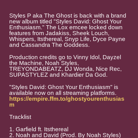
Styles P aka The Ghost is back with a brand
new album titled "Styles David: Ghost Your
Enthusiasm." The Lox emcee locked down
features from Jadakiss, Sheek Louch,
Whispers, Itsthereal, Snyp Life, Dyce Payne
and Cassandra The Goddess.
Production credits go to Vinny Idol, Dayzel
the Machine, Noah Styles,
TREYONDABEATZ, DJ Wonda, Nice Rec,
SUPASTYLEZ and Khardier Da God.
"Styles David: Ghost Your Enthusiasm" is
available now on all streaming platforms.
https://empire.ffm.to/ghostyourenthusias
m
Tracklist
1. Garfield ft. Itsthereal
2. Noah and David (Prod. By Noah Styles)