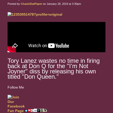
Posted by
ChasinDatPaper
on January 28, 2019 at 3:30pm
Tory Lanez wastes no time in firing
back at Don Q for the "I'm Not
Joyner" diss by releasing his own
titled "Don Queen."
Follow Me