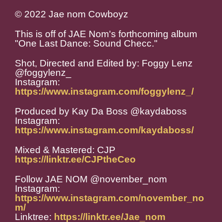
© 2022 Jae nom Cowboyz
This is off of JAE Nom's forthcoming album
"One Last Dance: Sound Checc."
Shot, Directed and Edited by: Foggy Lenz
@foggylenz_
Instagram:
https://www.instagram.com/foggylenz_/
Produced by Kay Da Boss @kaydaboss
Instagram:
https://www.instagram.com/kaydaboss/
Mixed & Mastered: CJP
https://linktr.ee/CJPtheCeo
Follow JAE NOM @november_nom
Instagram:
https://www.instagram.com/november_no
m/
Linktree:
https://linktr.ee/Jae_nom