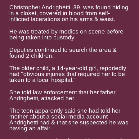
Christopher Andrighetti, 39, was found hiding
in a closet, covered in blood from self-
inflicted lacerations on his arms & waist.
He was treated by medics on scene before
being taken into custody.
Deputies continued to search the area &
found 2 children.
The older child, a 14-year-old girl, reportedly
had "obvious injuries that required her to be
taken to a local hospital."
She told law enforcement that her father,
Andrighetti, attacked her.
The teen apparently said she had told her
mother about a social media account
Andrighetti had & that she suspected he was
having an affair.