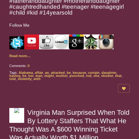
#fatheranddaughter #motheranddaughter
#caughtredhanded #teenager #teenagegirl
#child #kid #14yearsold
Follow Me
Read more…
Comments:
0
Tags:
Alabama
,
affair
,
an
,
attacked
,
be
,
because
,
curtain
,
daughter
,
having
,
he
,
her
,
man
,
might
,
mother
,
punched
,
rod
,
she
,
shower
,
that
,
told
,
violently
,
with
Virginia Man Surprised When Told
By Lottery Staffers That What He
Thought Was A $600 Winning Ticket
Was Actually Worth $1 Million