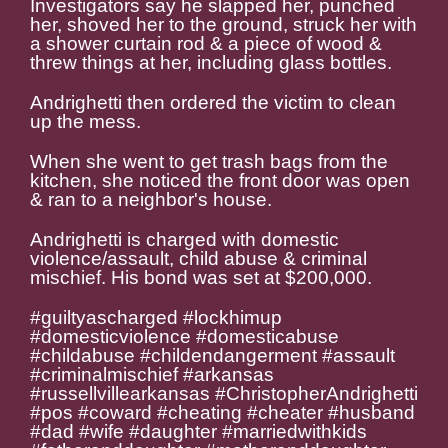
Investigators say he slapped her, punched
her, shoved her to the ground, struck her with
a shower curtain rod & a piece of wood &
threw things at her, including glass bottles.
Andrighetti then ordered the victim to clean
up the mess.
When she went to get trash bags from the
kitchen, she noticed the front door was open
& ran to a neighbor's house.
Andrighetti is charged with domestic
violence/assault, child abuse & criminal
mischief. His bond was set at $200,000.
#guiltyascharged #lockhimup
#domesticviolence #domesticabuse
#childabuse #childendangerment #assault
#criminalmischief #arkansas
#russellvillearkansas #
ChristopherAndrighetti
#pos #coward #cheating #cheater #husband
#dad #wife #daughter #marriedwithkids