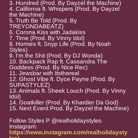
3. Hundred (Prod. By Dayzel the Machine)
4. California ft. Whispers (Prod. By Dayzel
the Machine)
5. Truth Be Told (Prod. By
TREYONDABEATZ)
6. Corona Kiss with Jadakiss
7. Time (Prod. By Vinny Idol)
8. Homies ft. Snyp Life (Prod. By Noah
Styles)
9. I'm the Shit (Prod. By DJ Wonda)
10. Backpack Rap ft. Cassandra The
Goddess (Prod. By Nice Rec)
11. Jewsbar with Itsthereal
12. Ghost Vibe ft. Dyce Payne (Prod. By
SUPASTYLEZ)
13. Animals ft. Sheek Louch (Prod. By Vinny
Idol)
14. Goatkiller (Prod. By Khardier Da God)
15. Next Event Prod. By Dayzel the Machine)
Follow Styles P @realholidaystyles
Instagram:
https://www.instagram.com/realholidaysty