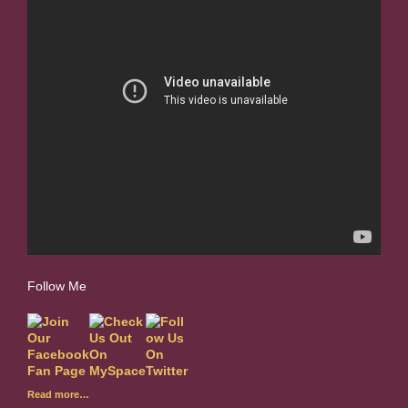
Follow Me
Read more…