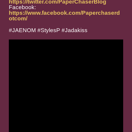
https://twitter.com/PaperChaserBlog
Facebook:
https://www.facebook.com/Paperchaserd
otcom/
#JAENOM #StylesP #Jadakiss