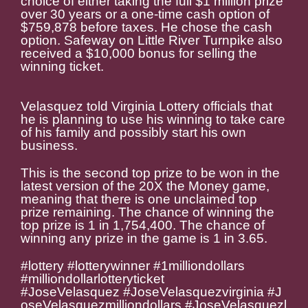
choice of either taking the full $1 million prize
over 30 years or a one-time cash option of
$759,878 before taxes. He chose the cash
option. Safeway on Little River Turnpike also
received a $10,000 bonus for selling the
winning ticket.
Velasquez told Virginia Lottery officials that
he is planning to use his winning to take care
of his family and possibly start his own
business.
This is the second top prize to be won in the
latest version of the 20X the Money game,
meaning that there is one unclaimed top
prize remaining. The chance of winning the
top prize is 1 in 1,754,400. The chance of
winning any prize in the game is 1 in 3.65.
#lottery #lotterywinner #1milliondollars
#milliondollarlotteryticket
#
JoseVelasquez #JoseVelasquezvirginia #J
oseVelasquezmilliondollars #JoseVelasquezl