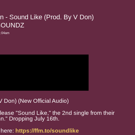
n - Sound Like (Prod. By V Don)
SOUNDZ
1:04am
V Don) (New Official Audio)
ease "Sound Like," the 2nd single from their
n." Dropping July 16th.
 here:
https://ffm.to/soundlike