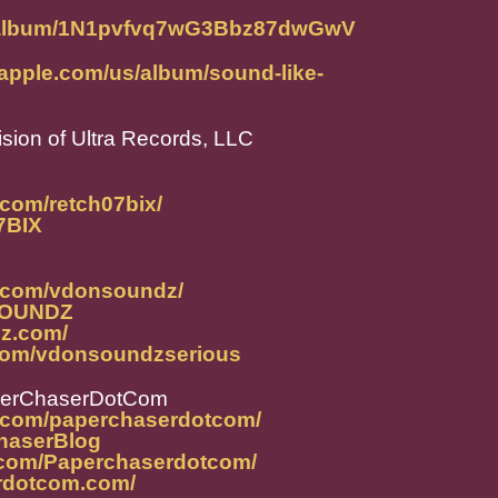
om/album/1N1pvfvq7wG3Bbz87dwGwV
.apple.com/us/album/sound-like-
ision of Ultra Records, LLC
.com/retch07bix/
07BIX
m.com/vdonsoundz/
NSOUNDZ
dz.com/
.com/vdonsoundzserious
perChaserDotCom
m.com/paperchaserdotcom/
ChaserBlog
.com/Paperchaserdotcom/
rdotcom.com/