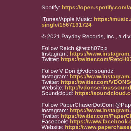
Spotify:
https://open.spotify.c
iTunes/Apple Music:
https://music
single/1567131724
© 2021 Payday Records, Inc., a div
Follow Retch @retch07bix
Instagram:
https://www.instagram
Twitter:
https://twitter.com/RetcH
Follow V Don @vdonsoundz
Instagram:
https://www.instagra
Twitter:
https://twitter.com/VDO
Website:
http://vdonserioussoun
Soundcloud:
https://soundcloud
Follow PaperChaserDotCom @Pa
Instagram:
https://www.instagra
Twitter:
https://twitter.com/Paper
Facebook:
https://www.facebook
Website:
https://www.paperchase