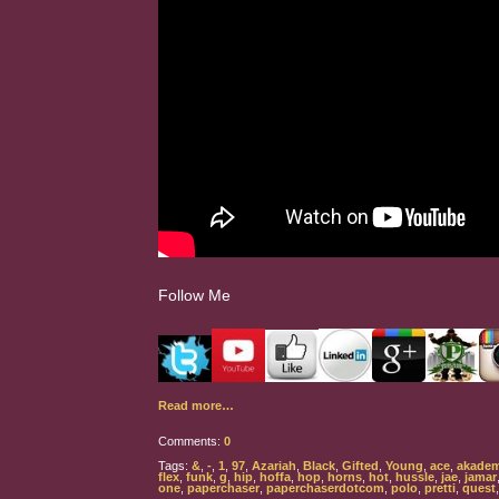
Follow Me
Read more…
Comments:
0
Tags:
&
,
-
,
1
,
97
,
Azariah
,
Black
,
Gifted
,
Young
,
ace
,
akadem
flex
,
funk
,
g
,
hip
,
hoffa
,
hop
,
horns
,
hot
,
hussle
,
jae
,
jamar
one
,
paperchaser
,
paperchaserdotcom
,
polo
,
pretti
,
quest