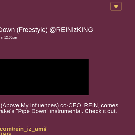
 Down (Freestyle) @REINizKING
 at 12:30pm
M.I. (Above My Influences) co-CEO, REIN, comes
rake's "Pipe Down" instrumental. Check it out.
.com/rein_iz_ami/
zKING