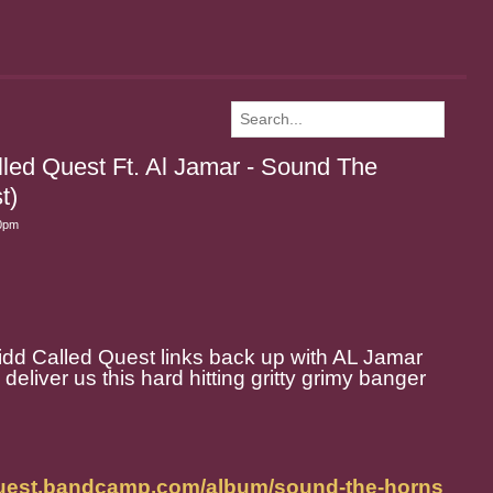
lled Quest Ft. Al Jamar - Sound The
t)
30pm
dd Called Quest links back up with AL Jamar
eliver us this hard hitting gritty grimy banger
dquest.bandcamp.com/album/sound-the-horns