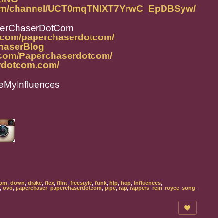
com/channel/UCT0mqTNIXT7YrwC_EpDBSyw/
perChaserDotCom
m.com/paperchaserdotcom/
ChaserBlog
.com/Paperchaserdotcom/
rdotcom.com/
eMyInfluences
com
,
down
,
drake
,
flex
,
flint
,
freestyle
,
funk
,
hip
,
hop
,
influences
,
,
ovo
,
paperchaser
,
paperchaserdotcom
,
pipe
,
rap
,
rappers
,
rein
,
royce
,
song
,