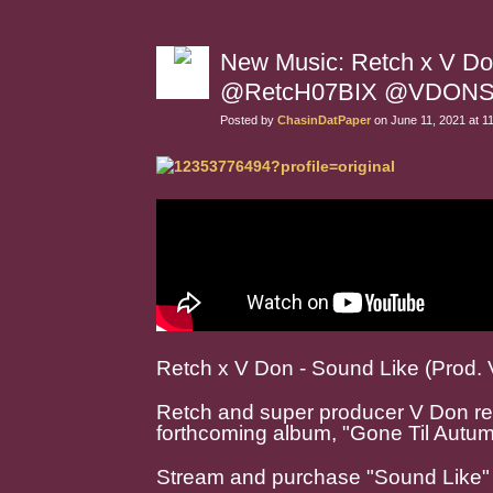
New Music: Retch x V Do
@RetcH07BIX @VDON
Posted by
ChasinDatPaper
on June 11, 2021 at 1
Retch x V Don - Sound Like (Prod. 
Retch and super producer V Don rel
forthcoming album, "Gone Til Autum
Stream and purchase "Sound Like"