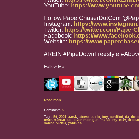
YouTube:
https://www.youtube.
Follow PaperChaserDotCom @Pa
Instagram:
https://www.instagra
Twitter:
https://twitter.com/Paper
Facebook:
https://www.facebook
Website:
https://www.paperchase
#REIN #PipeDownFreestyle #Abov
Follow Me
Read more…
Comments:
0
Tags:
59
,
2021
,
a.m.i.
,
above
,
audio
,
boy
,
certified
,
da
,
dot
instrumental
,
kid
,
lover
,
michigan
,
music
,
my
,
new
,
official
sound
,
vishis
,
youtube