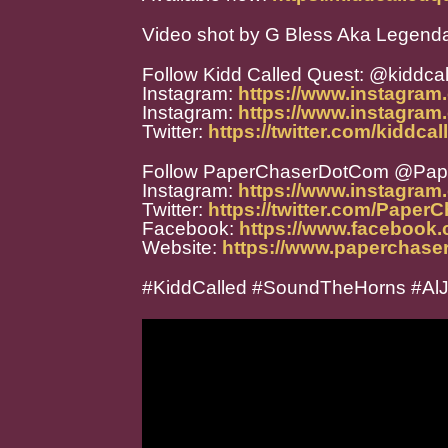
Video shot by G Bless Aka Legend
Follow Kidd Called Quest: @kiddca
Instagram:
https://www.instagram
Instagram:
https://www.instagram
Twitter:
https://twitter.com/kiddca
Follow PaperChaserDotCom @Pa
Instagram:
https://www.instagra
Twitter:
https://twitter.com/Paper
Facebook:
https://www.facebook
Website:
https://www.paperchase
#KiddCalled #SoundTheHorns #Al