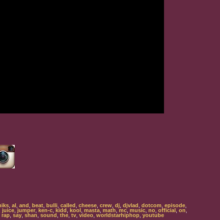
iks
,
al
,
and
,
beat
,
bulli
,
called
,
cheese
,
crew
,
dj
,
djvlad
,
dotcom
,
episode
,
,
juice
,
jumper
,
ken-c
,
kidd
,
kool
,
masta
,
math
,
mc
,
music
,
no
,
official
,
on
,
,
rap
,
say
,
shan
,
sound
,
the
,
tv
,
video
,
worldstarhiphop
,
youtube