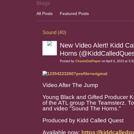
Blogs
All Posts
Featured Posts
Sound (40)
New Video Alert! Kidd Ca
Horns (@KiddCalledQues
Posted by
ChasinDatPaper
on April 4, 2023 at 3:
Video After The Jump
Young Black and Gifted Producer Ki
of the ATL group The Teamsterz. To d
and video "Sound The Horns."
Produced by Kidd Called Quest
Available now:
https://kiddcalle