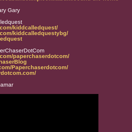
ary Gary
lledquest
.com/kiddcalledquest/
.com/kiddcalledquestybg/
lledquest
perChaserDotCom
m.com/paperchaserdotcom/
ChaserBlog
.com/Paperchaserdotcom/
rdotcom.com/
Jamar