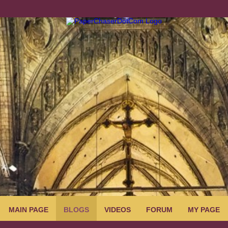
MAIN PAGE
BLOGS
VIDEOS
FORUM
MY PAGE