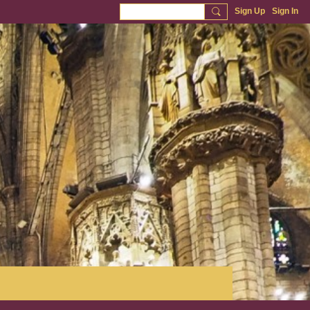
Sign Up
Sign In