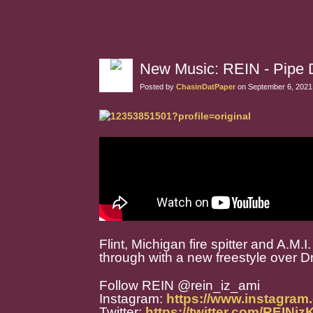
New Music: REIN - Pipe
Posted by
ChasinDatPaper
on September 6, 2021
Flint, Michigan fire spitter and A.
through with a new freestyle over D
Follow REIN @rein_iz_ami
Instagram:
https://www.instagram
Twitter:
https://twitter.com/REINi