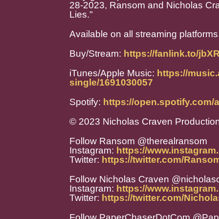
28-2023, Ransom and Nicholas Craven
Lies."
Available on all streaming platforms
Buy/Stream:
https://fanlink.to/jbX
iTunes/Apple Music:
https://music
single/1691030057
Spotify:
https://open.spotify.c
© 2023 Nicholas Craven Productio
Follow Ransom @therealransom
Instagram:
https://www.instagram
Twitter:
https://twitter.com/Rans
Follow Nicholas Craven @nicholas
Instagram:
https://www.instagram
Twitter:
https://twitter.com/Nicho
Follow PaperChaserDotCom @Pa