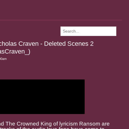
holas Craven - Deleted Scenes 2
sCraven_)
:00am
nd The Crowned King of lyricism Ransom are