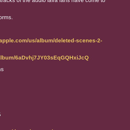
tracks of the audio lava fans have come to
forms.
.apple.com/us/album/deleted-scenes-2-
m/album/6aDvhj7JY03sEqGQHxiJcQ
ns
5