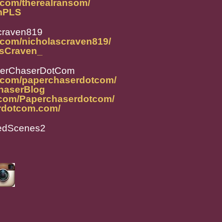
.com/therealransom/
omPLS
craven819
.com/nicholascraven819/
lasCraven_
perChaserDotCom
m.com/paperchaserdotcom/
ChaserBlog
.com/Paperchaserdotcom/
rdotcom.com/
tedScenes2