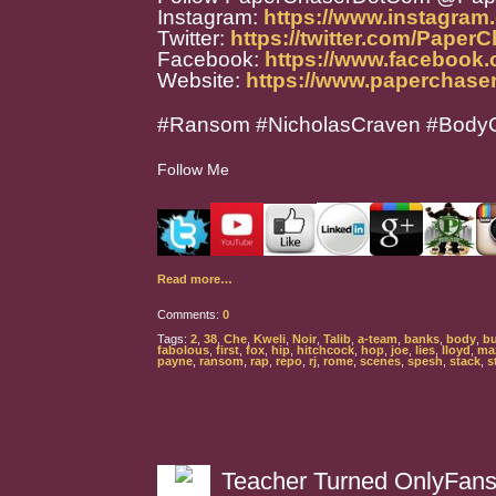
Instagram:
https://www.instagra
Twitter:
https://twitter.com/Paper
Facebook:
https://www.facebook
Website:
https://www.paperchase
#Ransom #NicholasCraven #BodyO
Follow Me
Read more…
Comments:
0
Tags:
2
,
38
,
Che
,
Kweli
,
Noir
,
Talib
,
a-team
,
banks
,
body
,
b
fabolous
,
first
,
fox
,
hip
,
hitchcock
,
hop
,
joe
,
lies
,
lloyd
,
ma
payne
,
ransom
,
rap
,
repo
,
rj
,
rome
,
scenes
,
spesh
,
stack
,
s
Teacher Turned OnlyFans