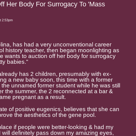
ff Her Body For Surrogacy To 'Mass
t 2:53pm
lina, has had a very unconventional career
ool history teacher, then began moonlighting as
 wants to auction off her body for surrogacy
ty babies."
 already has 2 children, presumably with ex-
g a new baby soon, this time with a former
 the unnamed former student while he was still
er the summer, the 2 reconnected at a bar &
ame pregnant as a result.
e of positive eugenics, believes that she can
mprove the aesthetics of the gene pool.
 place if people were better-looking & had my
"I will definitely pass down my amazing eyes,