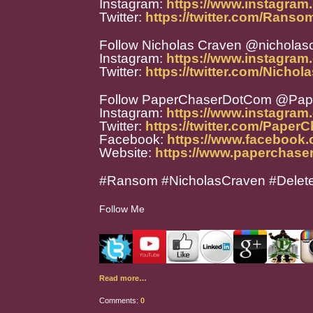
Instagram:
https://www.instagram
Twitter:
https://twitter.com/Rans
Follow Nicholas Craven @nicholas
Instagram:
https://www.instagram
Twitter:
https://twitter.com/Nicho
Follow PaperChaserDotCom @Pa
Instagram:
https://www.instagra
Twitter:
https://twitter.com/Paper
Facebook:
https://www.facebook
Website:
https://www.paperchase
#Ransom #NicholasCraven #Dele
Follow Me
Read more…
Comments:
0