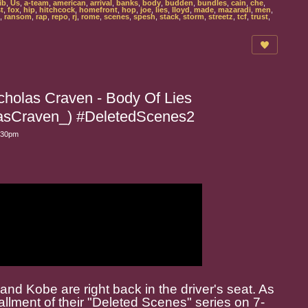
ib
,
Us
,
a-team
,
american
,
arrival
,
banks
,
body
,
budden
,
bundles
,
cain
,
che
,
st
,
fox
,
hip
,
hitchcock
,
homefront
,
hop
,
joe
,
lies
,
lloyd
,
made
,
mazaradi
,
men
,
,
ransom
,
rap
,
repo
,
rj
,
rome
,
scenes
,
spesh
,
stack
,
storm
,
streetz
,
tcf
,
trust
,
holas Craven - Body Of Lies
Craven_) #DeletedScenes2
6:30pm
nd Kobe are right back in the driver's seat. As
allment of their "Deleted Scenes" series on 7-