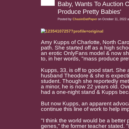
Baby, Wants To Auction O
Produce Pretty Babies'
Posted by
ChasinDatPaper
on October 11, 2022 a
Amy Kupps of Charlotte, North Caro
path. She started off as a high sch
an erotic OnlyFans model & now she
to, in her words, "mass produce pret
Kupps, 33, is off to good start. She
husband Theodore & she is expectin
student. Though she reportedly met
a minor, he is now 22 years old. Ov
had a one-night stand & Kupps bec
But now Kupps, an apparent advocat
continue this line of work to help i
"I think the world would be a better
genes," the former teacher stated. 