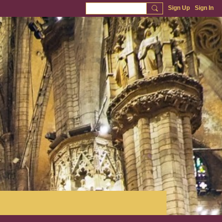
Sign Up
Sign In