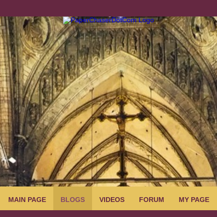
MAIN PAGE
BLOGS
VIDEOS
FORUM
MY PAGE