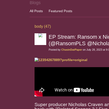
Blogs
All Posts
Featured Posts
body (47)
EP Stream: Ransom x Nic
(@RansomPLS @Nichola
Posted by
ChasinDatPaper
on July 28, 2023 at 9
Super producer Nicholas Craven a