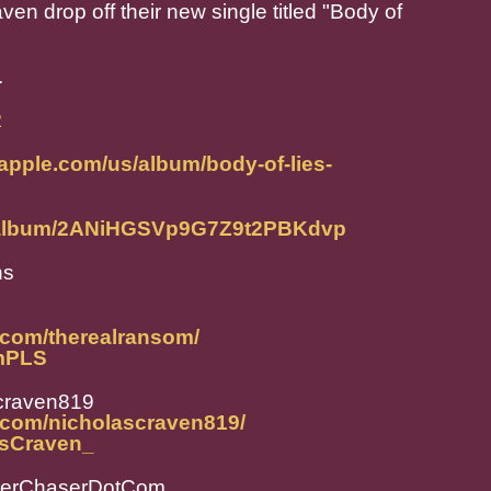
 drop off their new single titled "Body of
.
R
.apple.com/us/album/body-of-lies-
om/album/2ANiHGSVp9G7Z9t2PBKdvp
ns
.com/therealransom/
omPLS
craven819
.com/nicholascraven819/
lasCraven_
perChaserDotCom