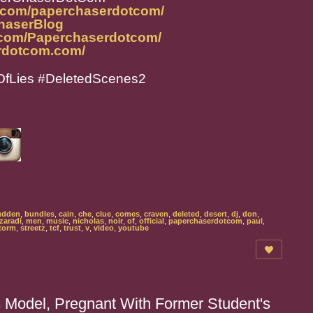
m.com/paperchaserdotcom/
ChaserBlog
.com/Paperchaserdotcom/
rdotcom.com/
fLies #DeletedScenes2
udden
,
bundles
,
cain
,
che
,
clue
,
comes
,
craven
,
deleted
,
desert
,
dj
,
don
,
zaradi
,
men
,
music
,
nicholas
,
noir
,
of
,
official
,
paperchaserdotcom
,
paul
,
torm
,
streetz
,
tcf
,
trust
,
v
,
video
,
youtube
 Model, Pregnant With Former Student's