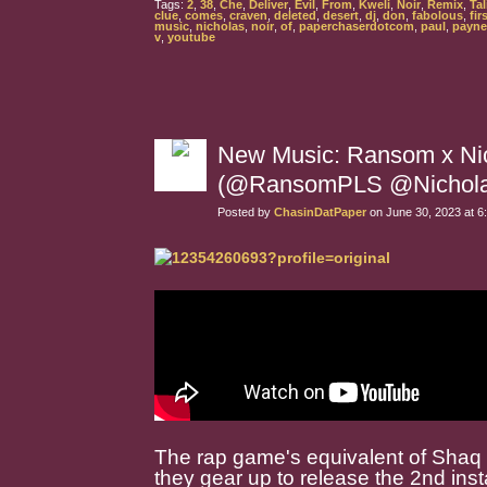
Tags:
2
,
38
,
Che
,
Deliver
,
Evil
,
From
,
Kweli
,
Noir
,
Remix
,
Tal
clue
,
comes
,
craven
,
deleted
,
desert
,
dj
,
don
,
fabolous
,
fir
music
,
nicholas
,
noir
,
of
,
paperchaserdotcom
,
paul
,
payne
v
,
youtube
New Music: Ransom x Nic
(@RansomPLS @Nicholas
Posted by
ChasinDatPaper
on June 30, 2023 at 
The rap game's equivalent of Shaq a
they gear up to release the 2nd inst