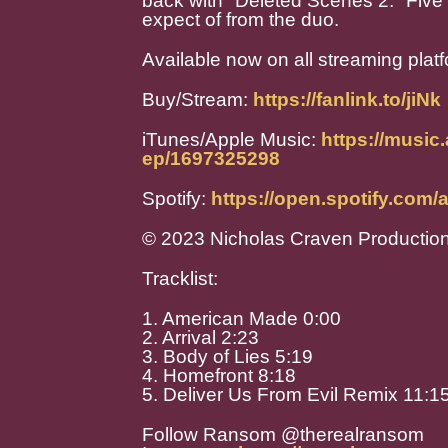
back with "Deleted Scenes 2." Five 
expect of from the duo.
Available now on all streaming plat
Buy/Stream:
https://fanlink.to/jiNk
iTunes/Apple Music:
https://music
ep/1697325298
Spotify:
https://open.spotify.co
© 2023 Nicholas Craven Productio
Tracklist:
1. American Made 0:00
2. Arrival 2:23
3. Body of Lies 5:19
4. Homefront 8:18
5. Deliver Us From Evil Remix 11:1
Follow Ransom @therealransom