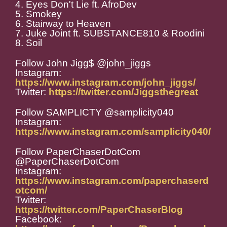
4. Eyes Don't Lie ft. AfroDev
5. Smokey
6. Stairway to Heaven
7. Juke Joint ft. SUBSTANCE810 & Roodini
8. Soil
Follow John Jigg$ @john_jiggs
Instagram:
https://www.instagram.com/john_jiggs/
Twitter:
https://twitter.com/Jiggsthegreat
Follow SAMPLICTY @samplicity040
Instagram:
https://www.instagram.com/samplicity040/
Follow PaperChaserDotCom
@PaperChaserDotCom
Instagram:
https://www.instagram.com/paperchaserd
otcom/
Twitter:
https://twitter.com/PaperChaserBlog
Facebook: