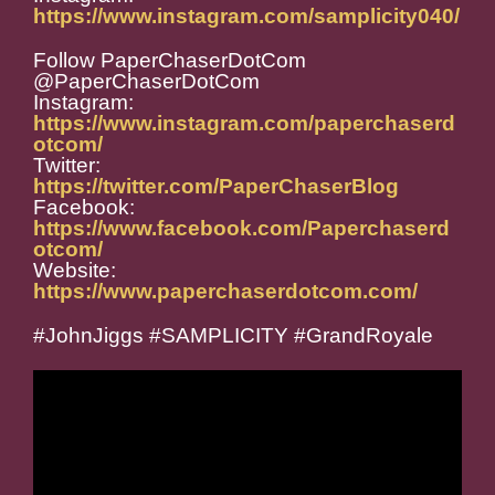
https://www.instagram.com/samplicity040/
Follow PaperChaserDotCom
@PaperChaserDotCom
Instagram:
https://www.instagram.com/paperchaserd
otcom/
Twitter:
https://twitter.com/PaperChaserBlog
Facebook:
https://www.facebook.com/Paperchaserd
otcom/
Website:
https://www.paperchaserdotcom.com/
#JohnJiggs #SAMPLICITY #GrandRoyale