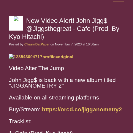
New Video Alert! John Jigg$
@Jiggsthegreat - Cafe (Prod. By
Kyo Hitachi)
Posted by
ChasinDatPaper
on November 7, 2023 at 10:30am
Video After The Jump
John Jigg$ is back with a new album titled
"JIGGANOMETRY 2"
Available on all streaming platforms
Buy/Stream:
https://orcd.co/jigganometry2
Tracklist: