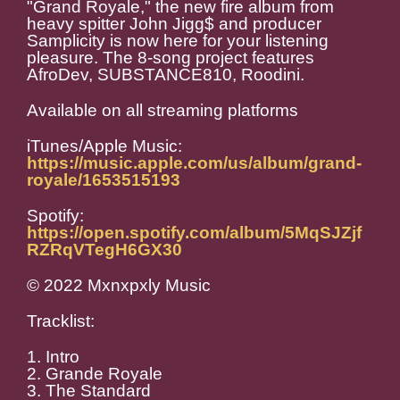
"Grand Royale," the new fire album from
heavy spitter John Jigg$ and producer
Samplicity is now here for your listening
pleasure. The 8-song project features
AfroDev, SUBSTANCE810, Roodini.
Available on all streaming platforms
iTunes/Apple Music:
https://music.apple.com/us/album/grand-
royale/1653515193
Spotify:
https://open.spotify.com/album/5MqSJZjf
RZRqVTegH6GX30
© 2022 Mxnxpxly Music
Tracklist:
1. Intro
2. Grande Royale
3. The Standard