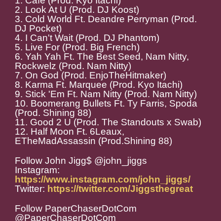
1. Cafe (Prod. Kyo Itachi)
2. Look At U (Prod. DJ Koost)
3. Cold World Ft. Deandre Perryman (Prod.
DJ Pocket)
4. I Can't Wait (Prod. DJ Phantom)
5. Live For (Prod. Big French)
6. Yah Yah Ft. The Best Seed, Nam Nitty,
Rockwelz (Prod. Nam Nitty)
7. On God (Prod. EnjoTheHitmaker)
8. Karma Ft. Marquee (Prod. Kyo Itachi)
9. Stick 'Em Ft. Nam Nitty (Prod. Nam Nitty)
10. Boomerang Bullets Ft. Ty Farris, Spoda
(Prod. Shining 88)
11. Good 2 U (Prod. The Standouts x Swab)
12. Half Moon Ft. 6Leaux,
ETheMadAssassin (Prod.Shining 88)
Follow John Jigg$ @john_jiggs
Instagram:
https://www.instagram.com/john_jiggs/
Twitter:
https://twitter.com/Jiggsthegreat
Follow PaperChaserDotCom
@PaperChaserDotCom