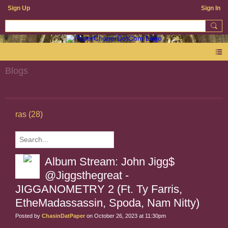
Sign Up
Sign In
Blogs
ras (28)
Album Stream: John Jigg$
@Jiggsthegreat -
JIGGANOMETRY 2 (Ft. Ty Farris,
EtheMadassassin, Spoda, Nam Nitty)
Posted by
ChasinDatPaper
on October 26, 2023 at 11:30pm