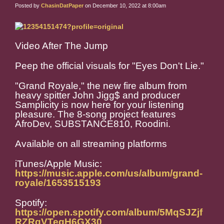
Posted by
ChasinDatPaper
on December 10, 2022 at 8:00am
Video After The Jump
Peep the official visuals for "Eyes Don't Lie."
"Grand Royale," the new fire album from
heavy spitter John Jigg$ and producer
Samplicity is now here for your listening
pleasure. The 8-song project features
AfroDev, SUBSTANCE810, Roodini.
Available on all streaming platforms
iTunes/Apple Music:
https://music.apple.com/us/album/grand-
royale/1653515193
Spotify:
https://open.spotify.com/album/5MqSJZjf
RZRqVTegH6GX30