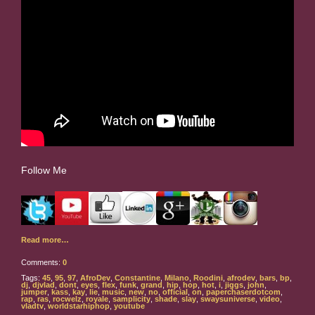
Follow Me
Read more…
Comments:
0
Tags:
45
,
95
,
97
,
AfroDev
,
Constantine
,
Milano
,
Roodini
,
afrodev
,
bars
,
bp
,
dj
,
djvlad
,
dont
,
eyes
,
flex
,
funk
,
grand
,
hip
,
hop
,
hot
,
i
,
jiggs
,
john
,
jumper
,
kass
,
kay
,
lie
,
music
,
new
,
no
,
official
,
on
,
paperchaserdotcom
,
rap
,
ras
,
rocwelz
,
royale
,
samplicity
,
shade
,
slay
,
swaysuniverse
,
video
,
vladtv
,
worldstarhiphop
,
youtube