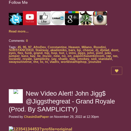
Follow Me
Read more…
Comments:
0
Tags:
45
,
95
,
97
,
AfroDev
,
Constantine
,
Heaven
,
Milano
,
Roodini
,
SUBSTANCE810
,
Stairway
,
akademiks
,
bars
,
bp
,
cheese
,
dj
,
djvlad
,
dont
,
eyes
,
flex
,
funk
,
grand
,
hip
,
hop
,
hot
,
i
,
intro
,
jiggs
,
john
,
joint
,
juke
,
jumper
,
kass
,
kay
,
lie
,
music
,
new
,
no
,
on
,
paperchaserdotcom
,
rap
,
ras
,
rocwelz
,
royale
,
samplicity
,
say
,
shade
,
slay
,
smokey
,
soil
,
standard
,
swaysuniverse
,
the
,
to
,
tv
,
vladtv
,
worldstarhiphop
,
youtube
New Video Alert! John Jigg$
@Jiggsthegreat - Grand Royale
(Prod. By SAMPLICITY)
Posted by
ChasinDatPaper
on November 29, 2022 at 12:30pm