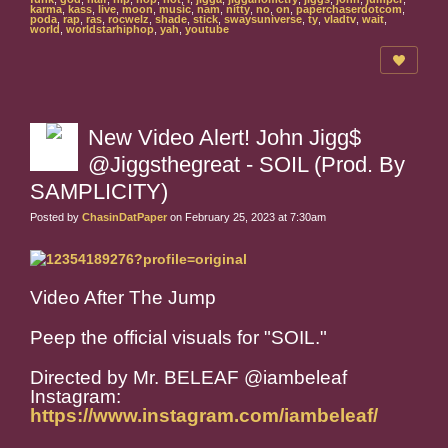
karma
,
kass
,
live
,
moon
,
music
,
nam
,
nitty
,
no
,
on
,
paperchaserdotcom
,
poda
,
rap
,
ras
,
rocwelz
,
shade
,
stick
,
swaysuniverse
,
ty
,
vladtv
,
wait
,
world
,
worldstarhiphop
,
yah
,
youtube
New Video Alert! John Jigg$
@Jiggsthegreat - SOIL (Prod. By
SAMPLICITY)
Posted by
ChasinDatPaper
on February 25, 2023 at 7:30am
Video After The Jump
Peep the official visuals for "SOIL."
Directed by Mr. BELEAF @iambeleaf
Instagram:
https://www.instagram.com/iambeleaf/