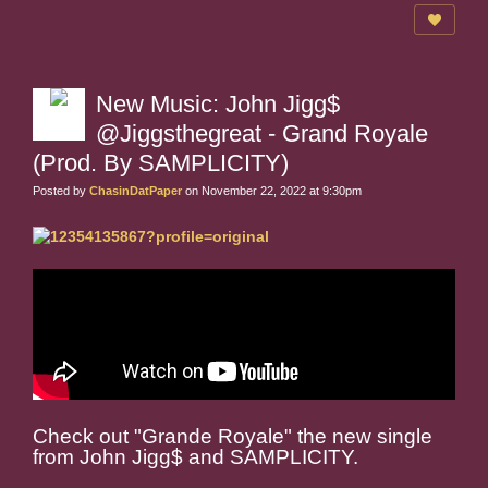
New Music: John Jigg$
@Jiggsthegreat - Grand Royale
(Prod. By SAMPLICITY)
Posted by
ChasinDatPaper
on November 22, 2022 at 9:30pm
Check out "Grande Royale" the new single
from John Jigg$ and SAMPLICITY.