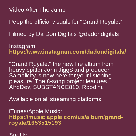
Video After The Jump
Peep the official visuals for "Grand Royale."
Filmed by Da Don Digitals @dadondigitals
Instagram:
https://www.instagram.com/dadondigitals/
"Grand Royale," the new fire album from
heavy spitter John Jigg$ and producer
Samplicity is now here for your listening
pleasure. The 8-song project features
AfroDev, SUBSTANCE810, Roodini.
Available on all streaming platforms
iTunes/Apple Music:
https://music.apple.com/us/album/grand-
royale/1653515193
Spotify: