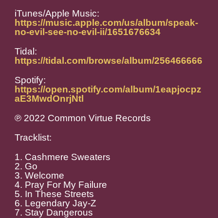
iTunes/Apple Music:
https://music.apple.com/us/album/speak-
no-evil-see-no-evil-ii/1651676634
Tidal:
https://tidal.com/browse/album/256466666
Spotify:
https://open.spotify.com/album/1eapjocpz
aE3MwdOnrjNtl
℗ 2022 Common Virtue Records
Tracklist:
1. Cashmere Sweaters
2. Go
3. Welcome
4. Pray For My Failure
5. In These Streets
6. Legendary Jay-Z
7. Stay Dangerous