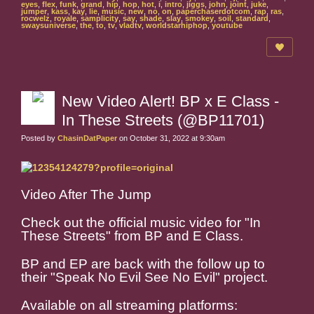
eyes
,
flex
,
funk
,
grand
,
hip
,
hop
,
hot
,
i
,
intro
,
jiggs
,
john
,
joint
,
juke
,
jumper
,
kass
,
kay
,
lie
,
music
,
new
,
no
,
on
,
paperchaserdotcom
,
rap
,
ras
,
rocwelz
,
royale
,
samplicity
,
say
,
shade
,
slay
,
smokey
,
soil
,
standard
,
swaysuniverse
,
the
,
to
,
tv
,
vladtv
,
worldstarhiphop
,
youtube
New Video Alert! BP x E Class -
In These Streets (@BP11701)
Posted by
ChasinDatPaper
on October 31, 2022 at 9:30am
Video After The Jump
Check out the official music video for "In
These Streets" from BP and E Class.
BP and EP are back with the follow up to
their "Speak No Evil See No Evil" project.
Available on all streaming platforms: