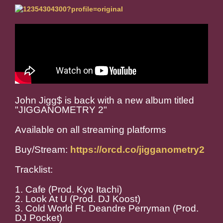
John Jigg$ is back with a new album titled
"JIGGANOMETRY 2"
Available on all streaming platforms
Buy/Stream:
https://orcd.co/jigganometry2
Tracklist:
1. Cafe (Prod. Kyo Itachi)
2. Look At U (Prod. DJ Koost)
3. Cold World Ft. Deandre Perryman (Prod.
DJ Pocket)