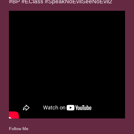
#BP #EClass #SpeakNoEvilSeeNoEvil2
Follow Me