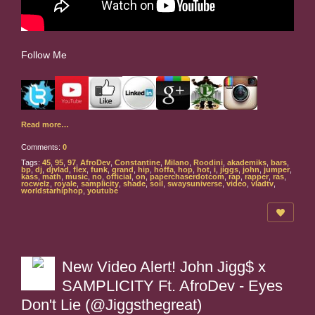
Follow Me
Read more…
Comments:
0
Tags:
45
,
95
,
97
,
AfroDev
,
Constantine
,
Milano
,
Roodini
,
akademiks
,
bars
,
bp
,
dj
,
djvlad
,
flex
,
funk
,
grand
,
hip
,
hoffa
,
hop
,
hot
,
i
,
jiggs
,
john
,
jumper
,
kass
,
math
,
music
,
no
,
official
,
on
,
paperchaserdotcom
,
rap
,
rapper
,
ras
,
rocwelz
,
royale
,
samplicity
,
shade
,
soil
,
swaysuniverse
,
video
,
vladtv
,
worldstarhiphop
,
youtube
New Video Alert! John Jigg$ x
SAMPLICITY Ft. AfroDev - Eyes
Don't Lie (@Jiggsthegreat)