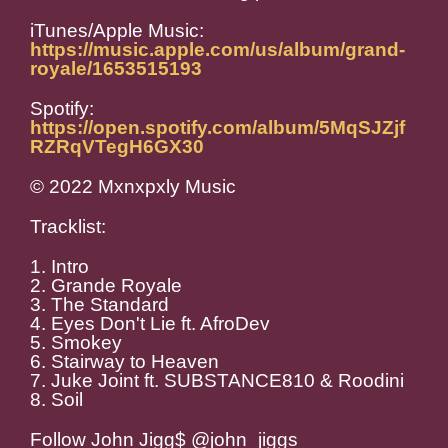
iTunes/Apple Music:
https://music.apple.com/us/album/grand-
royale/1653515193
Spotify:
https://open.spotify.com/album/5MqSJZjf
RZRqVTegH6GX30
© 2022 Mxnxpxly Music
Tracklist:
1. Intro
2. Grande Royale
3. The Standard
4. Eyes Don't Lie ft. AfroDev
5. Smokey
6. Stairway to Heaven
7. Juke Joint ft. SUBSTANCE810 & Roodini
8. Soil
Follow John Jigg$ @john_jiggs