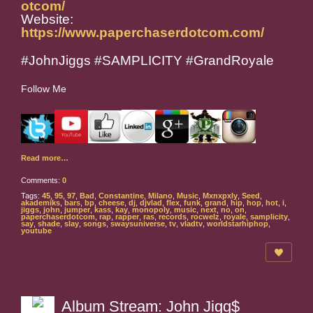
otcom/
Website:
https://www.paperchaserdotcom.com/
#JohnJiggs #SAMPLICITY #GrandRoyale
Follow Me
Read more…
Comments:
0
Tags:
45
,
95
,
97
,
Bad
,
Constantine
,
Milano
,
Music
,
Mxnxpxly
,
Seed
,
akademiks
,
bars
,
bp
,
cheese
,
dj
,
djvlad
,
flex
,
funk
,
grand
,
hip
,
hop
,
hot
,
i
,
jiggs
,
john
,
jumper
,
kass
,
kay
,
monopoly
,
music
,
next
,
no
,
on
,
paperchaserdotcom
,
rap
,
rapper
,
ras
,
records
,
rocwelz
,
royale
,
samplicity
,
say
,
shade
,
slay
,
songs
,
swaysuniverse
,
tv
,
vladtv
,
worldstarhiphop
,
youtube
Album Stream: John Jigg$