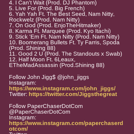
4. I Can't Wait (Prod. DJ Phantom)
5. Live For (Prod. Big French)
6. Yah Yah Ft. The Best Seed, Nam Nitty,
Rockwelz (Prod. Nam Nitty)
7. On God (Prod. EnjoTheHitmaker)
8. Karma Ft. Marquee (Prod. Kyo Itachi)
9. Stick 'Em Ft. Nam Nitty (Prod. Nam Nitty)
10. Boomerang Bullets Ft. Ty Farris, Spoda
(Prod. Shining 88)
11. Good 2 U (Prod. The Standouts x Swab)
12. Half Moon Ft. 6Leaux,
ETheMadAssassin (Prod.Shining 88)
Follow John Jigg$ @john_jiggs
Instagram:
https://www.instagram.com/john_jiggs/
Twitter:
https://twitter.com/Jiggsthegreat
Follow PaperChaserDotCom
@PaperChaserDotCom
Instagram:
https://www.instagram.com/paperchaserd
otcom/