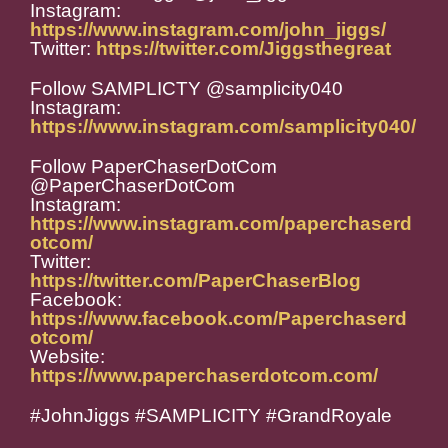
Instagram:
https://www.instagram.com/john_jiggs/
Twitter:
https://twitter.com/Jiggsthegreat
Follow SAMPLICTY @samplicity040
Instagram:
https://www.instagram.com/samplicity040/
Follow PaperChaserDotCom
@PaperChaserDotCom
Instagram:
https://www.instagram.com/paperchaserd
otcom/
Twitter:
https://twitter.com/PaperChaserBlog
Facebook:
https://www.facebook.com/Paperchaserd
otcom/
Website:
https://www.paperchaserdotcom.com/
#JohnJiggs #SAMPLICITY #GrandRoyale