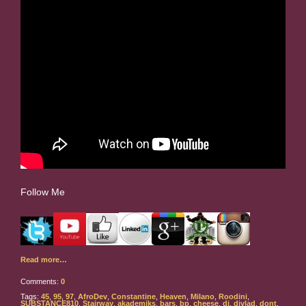
Follow Me
Read more…
Comments:
0
Tags:
45
,
95
,
97
,
AfroDev
,
Constantine
,
Heaven
,
Milano
,
Roodini
,
SUBSTANCE810
,
Stairway
,
akademiks
,
bars
,
bp
,
cheese
,
dj
,
djvlad
,
dont
,