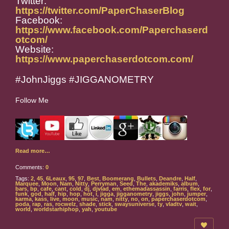
Twitter:
https://twitter.com/PaperChaserBlog
Facebook:
https://www.facebook.com/Paperchaserd
otcom/
Website:
https://www.paperchaserdotcom.com/
#JohnJiggs #JIGGANOMETRY
Follow Me
Read more…
Comments:
0
Tags:
2
,
45
,
6Leaux
,
95
,
97
,
Best
,
Boomerang
,
Bullets
,
Deandre
,
Half
,
Marquee
,
Moon
,
Nam
,
Nitty
,
Perryman
,
Seed
,
The
,
akademiks
,
album
,
bars
,
bp
,
cafe
,
cant
,
cold
,
dj
,
djvlad
,
em
,
ethemadassassin
,
farris
,
flex
,
for
,
funk
,
god
,
half
,
hip
,
hop
,
hot
,
i
,
jigga
,
jigganometry
,
jiggs
,
john
,
jumper
,
karma
,
kass
,
live
,
moon
,
music
,
nam
,
nitty
,
no
,
on
,
paperchaserdotcom
,
poda
,
rap
,
ras
,
rocwelz
,
shade
,
stick
,
swaysuniverse
,
ty
,
vladtv
,
wait
,
world
,
worldstarhiphop
,
yah
,
youtube