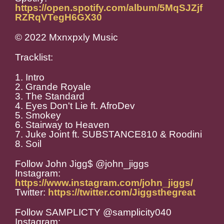
https://open.spotify.com/album/5MqSJZjf
RZRqVTegH6GX30
© 2022 Mxnxpxly Music
Tracklist:
1. Intro
2. Grande Royale
3. The Standard
4. Eyes Don't Lie ft. AfroDev
5. Smokey
6. Stairway to Heaven
7. Juke Joint ft. SUBSTANCE810 & Roodini
8. Soil
Follow John Jigg$ @john_jiggs
Instagram:
https://www.instagram.com/john_jiggs/
Twitter:
https://twitter.com/Jiggsthegreat
Follow SAMPLICTY @samplicity040
Instagram: