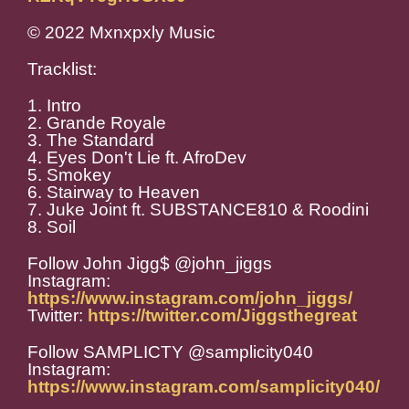
© 2022 Mxnxpxly Music
Tracklist:
1. Intro
2. Grande Royale
3. The Standard
4. Eyes Don't Lie ft. AfroDev
5. Smokey
6. Stairway to Heaven
7. Juke Joint ft. SUBSTANCE810 & Roodini
8. Soil
Follow John Jigg$ @john_jiggs
Instagram:
https://www.instagram.com/john_jiggs/
Twitter:
https://twitter.com/Jiggsthegreat
Follow SAMPLICTY @samplicity040
Instagram:
https://www.instagram.com/samplicity040/