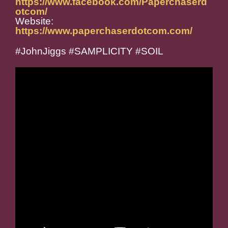
https://www.facebook.com/Paperchaserd
otcom/
Website:
https://www.paperchaserdotcom.com/
#JohnJiggs #SAMPLICITY #SOIL