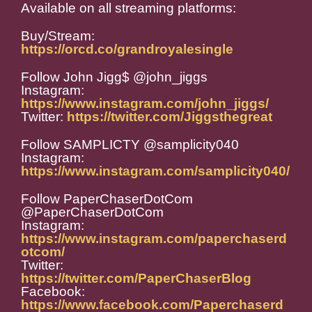
Available on all streaming platforms:
Buy/Stream:
https://orcd.co/grandroyalesingle
Follow John Jigg$ @john_jiggs
Instagram:
https://www.instagram.com/john_jiggs/
Twitter:
https://twitter.com/Jiggsthegreat
Follow SAMPLICTY @samplicity040
Instagram:
https://www.instagram.com/samplicity040/
Follow PaperChaserDotCom
@PaperChaserDotCom
Instagram:
https://www.instagram.com/paperchaserd
otcom/
Twitter:
https://twitter.com/PaperChaserBlog
Facebook:
https://www.facebook.com/Paperchaserd