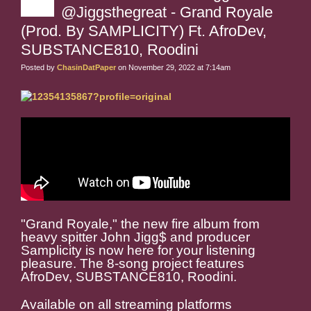
@Jiggsthegreat - Grand Royale
(Prod. By SAMPLICITY) Ft. AfroDev,
SUBSTANCE810, Roodini
Posted by
ChasinDatPaper
on November 29, 2022 at 7:14am
"Grand Royale," the new fire album from
heavy spitter John Jigg$ and producer
Samplicity is now here for your listening
pleasure. The 8-song project features
AfroDev, SUBSTANCE810, Roodini.
Available on all streaming platforms