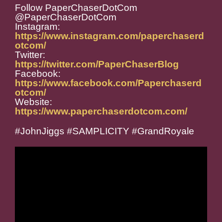
Follow PaperChaserDotCom
@PaperChaserDotCom
Instagram:
https://www.instagram.com/paperchaserd
otcom/
Twitter:
https://twitter.com/PaperChaserBlog
Facebook:
https://www.facebook.com/Paperchaserd
otcom/
Website:
https://www.paperchaserdotcom.com/
#JohnJiggs #SAMPLICITY #GrandRoyale