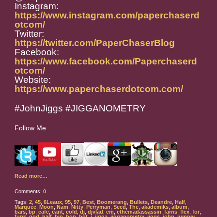
Instagram:
https://www.instagram.com/paperchaserd
otcom/
Twitter:
https://twitter.com/PaperChaserBlog
Facebook:
https://www.facebook.com/Paperchaserd
otcom/
Website:
https://www.paperchaserdotcom.com/
#JohnJiggs #JIGGANOMETRY
Follow Me
Read more…
Comments:
0
Tags:
2
,
45
,
6Leaux
,
95
,
97
,
Best
,
Boomerang
,
Bullets
,
Deandre
,
Half
,
Marquee
,
Moon
,
Nam
,
Nitty
,
Perryman
,
Seed
,
The
,
akademiks
,
album
,
bars
,
bp
,
cafe
,
cant
,
cold
,
dj
,
djvlad
,
em
,
ethemadassassin
,
farris
,
flex
,
for
,
funk
,
god
,
half
,
hip
,
hop
,
hot
,
i
,
jigga
,
jigganometry
,
jiggs
,
john
,
jumper
,