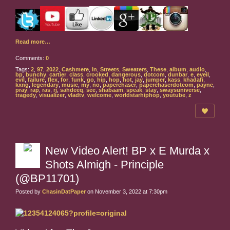
Read more…
Comments:
0
Tags:
2
,
97
,
2022
,
Cashmere
,
In
,
Streets
,
Sweaters
,
These
,
album
,
audio
,
bp
,
bunchy
,
cartier
,
class
,
crooked
,
dangerous
,
dotcom
,
dunbar
,
e
,
eveil
,
evil
,
failure
,
flex
,
for
,
funk
,
go
,
hip
,
hop
,
hot
,
jay
,
jumper
,
kass
,
khadafi
,
kxng
,
legendary
,
music
,
my
,
no
,
paperchaser
,
paperchaserdotcom
,
payne
,
pray
,
rap
,
ras
,
rj
,
sahdeeq
,
see
,
shabaam
,
speak
,
stay
,
swaysuniverse
,
tragedy
,
visualizer
,
vladtv
,
welcome
,
worldstarhiphop
,
youtube
,
z
New Video Alert! BP x E Murda x
Shots Almigh - Principle
(@BP11701)
Posted by
ChasinDatPaper
on November 3, 2022 at 7:30pm