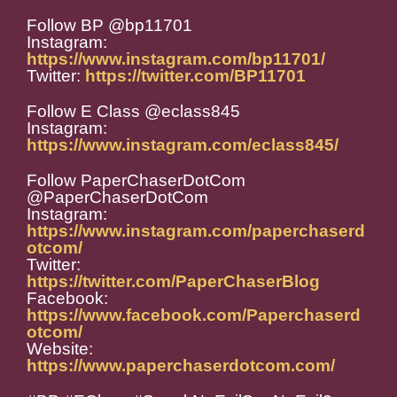
Follow BP @bp11701
Instagram:
https://www.instagram.com/bp11701/
Twitter:
https://twitter.com/BP11701
Follow E Class @eclass845
Instagram:
https://www.instagram.com/eclass845/
Follow PaperChaserDotCom
@PaperChaserDotCom
Instagram:
https://www.instagram.com/paperchaserd
otcom/
Twitter:
https://twitter.com/PaperChaserBlog
Facebook:
https://www.facebook.com/Paperchaserd
otcom/
Website:
https://www.paperchaserdotcom.com/