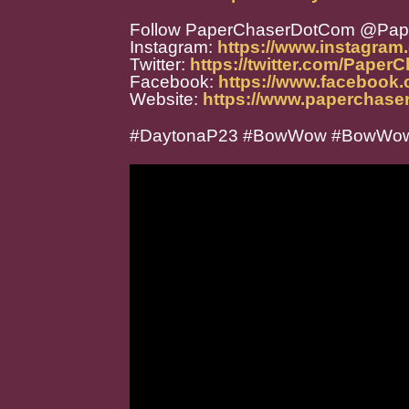
Follow PaperChaserDotCom @Pa
Instagram:
https://www.instagra
Twitter:
https://twitter.com/Paper
Facebook:
https://www.facebook
Website:
https://www.paperchase
#DaytonaP23 #BowWow #BowWow