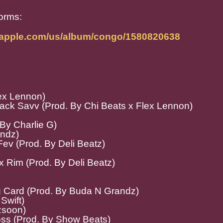
forms:
c.apple.com/us/album/congo/1580820638
lex Lennon)
lack Savv (Prod. By Chi Beats x Flex Lennon)
 By Charlie G)
andz)
ev (Prod. By Deli Beatz)
 x Rim (Prod. By Deli Beatz)
g Card (Prod. By Buda N Grandz)
Swift)
zsoon)
ss (Prod. By Show Beats)