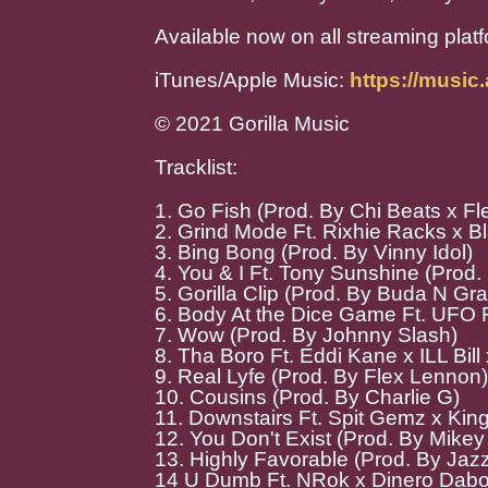
Available now on all streaming plat
iTunes/Apple Music:
https://musi
© 2021 Gorilla Music
Tracklist:
1. Go Fish (Prod. By Chi Beats x F
2. Grind Mode Ft. Rixhie Racks x B
3. Bing Bong (Prod. By Vinny Idol)
4. You & I Ft. Tony Sunshine (Prod.
5. Gorilla Clip (Prod. By Buda N Gr
6. Body At the Dice Game Ft. UFO F
7. Wow (Prod. By Johnny Slash)
8. Tha Boro Ft. Eddi Kane x ILL Bill
9. Real Lyfe (Prod. By Flex Lennon)
10. Cousins (Prod. By Charlie G)
11. Downstairs Ft. Spit Gemz x Kin
12. You Don't Exist (Prod. By Mikey 
13. Highly Favorable (Prod. By Jaz
14 U Dumb Ft. NRok x Dinero Dabo