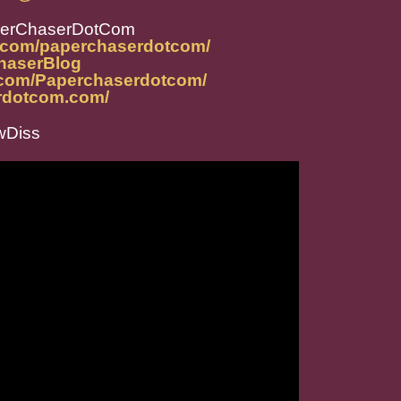
perChaserDotCom
m.com/paperchaserdotcom/
ChaserBlog
.com/Paperchaserdotcom/
rdotcom.com/
Diss