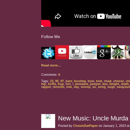
Follow Me
Read more…
Comments:
0
Tags:
23
,
95
,
97
,
bars
,
bootleg
,
bow
,
brat
,
chad
,
cheese
,
chi
hip
,
hoffa
,
hop
,
hot
,
i
,
jermaine
,
jumper
,
kev
,
knight
,
math
rapper
,
records
,
row
,
say
,
snoop
,
so
,
song
,
suge
,
swaysun
New Music: Uncle Murda
Posted by
ChasinDatPaper
on January 1, 2023 a