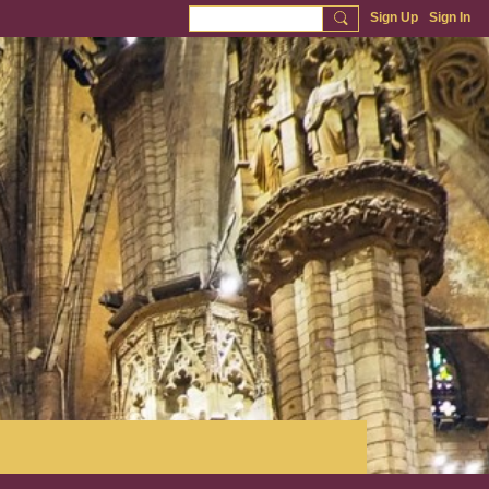
Sign Up
Sign In