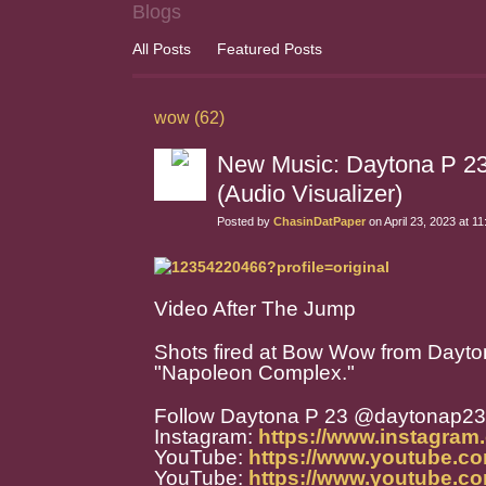
Blogs
All Posts
Featured Posts
wow (62)
New Music: Daytona P 2
(Audio Visualizer)
Posted by
ChasinDatPaper
on April 23, 2023 at 1
Video After The Jump
Shots fired at Bow Wow from Dayton
"Napoleon Complex."
Follow Daytona P 23 @daytonap23
Instagram:
https://www.instagram
YouTube:
https://www.youtube.c
YouTube:
https://www.youtube.co