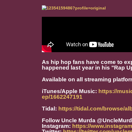
As hip hop fans have come to e
happened last year in his "Rap U
Available on all streaming platfo
iTunes/Apple Music:
https://mus
ep/1662247191
Tidal:
https://tidal.com/browse/
Follow Uncle Murda @UncleMur
Instagram:
https://www.instagra
Twitter:
https://twitter.com/uncle