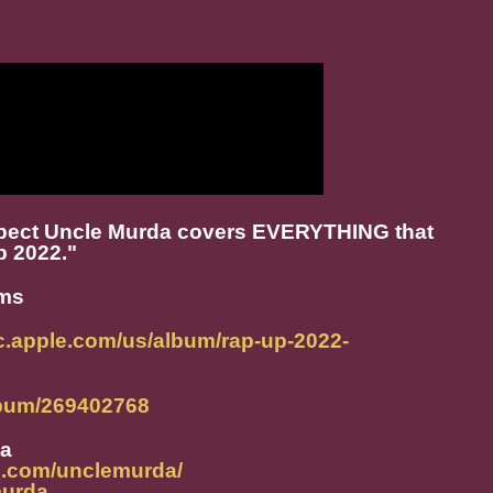
xpect Uncle Murda covers EVERYTHING that
p 2022."
rms
ic.apple.com/us/album/rap-up-2022-
album/269402768
da
m.com/unclemurda/
murda