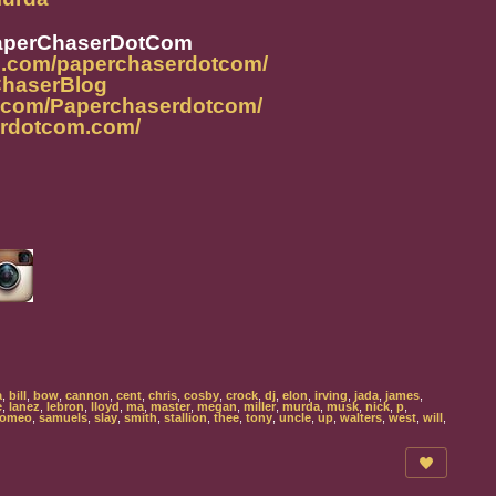
aperChaserDotCom
m.com/paperchaserdotcom/
rChaserBlog
k.com/Paperchaserdotcom/
erdotcom.com/
a
,
bill
,
bow
,
cannon
,
cent
,
chris
,
cosby
,
crock
,
dj
,
elon
,
irving
,
jada
,
james
,
e
,
lanez
,
lebron
,
lloyd
,
ma
,
master
,
megan
,
miller
,
murda
,
musk
,
nick
,
p
,
romeo
,
samuels
,
slay
,
smith
,
stallion
,
thee
,
tony
,
uncle
,
up
,
walters
,
west
,
will
,