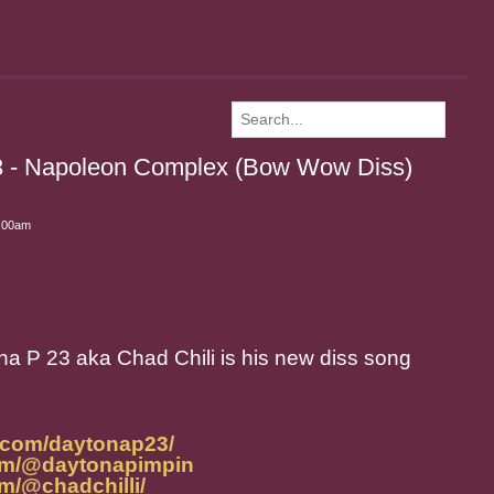
3 - Napoleon Complex (Bow Wow Diss)
1:00am
a P 23 aka Chad Chili is his new diss song
.com/daytonap23/
om/@daytonapimpin
m/@chadchilli/