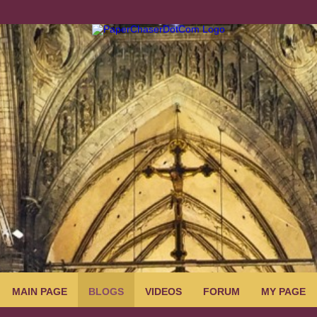
MAIN PAGE
BLOGS
VIDEOS
FORUM
MY PAGE