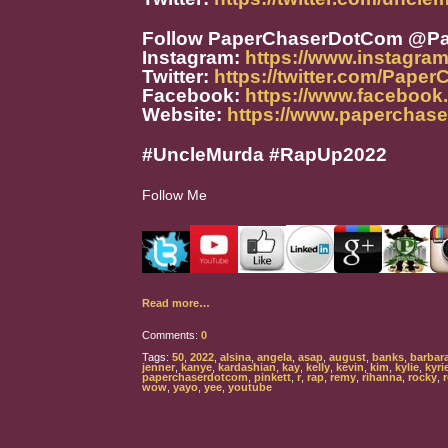
Follow PaperChaserDotCom @P
Instagram:
https://www.instagra
Twitter:
https://twitter.com/Pape
Facebook:
https://www.faceboo
Website:
https://www.paperchas
#UncleMurda #RapUp2022
Follow Me
Read more…
Comments:
0
Tags:
50
,
2022
,
alsina
,
angela
,
asap
,
august
,
banks
,
barbar
jenner
,
kanye
,
kardashian
,
kay
,
kelly
,
kevin
,
kim
,
kylie
,
kyri
paperchaserdotcom
,
pinkett
,
r
,
rap
,
remy
,
rihanna
,
rocky
,
wow
,
yayo
,
yee
,
youtube