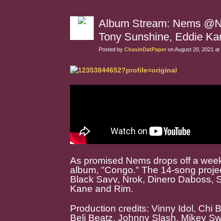
Album Stream: Nems @NEM
Tony Sunshine, Eddie Ka
Posted by
ChasinDatPaper
on August 20, 2021 at
As promised Nems drops off a weeke
album, "Congo." The 14-song project
Black Savv, Nrok, Dinero Daboss, 
Kane and Rim.
Production credits: Vinny Idol, Chi
Beli Beatz, Johnny Slash, Mikey S