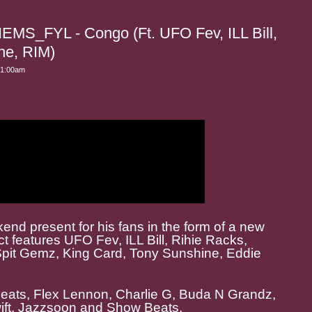
S_FYL - Congo (Ft. UFO Fev, ILL Bill,
ne, RIM)
 1:00am
nd present for his fans in the form of a new
 features UFO Fev, ILL Bill, Rihie Racks,
Spit Gemz, King Card, Tony Sunshine, Eddie
 Beats, Flex Lennon, Charlie G, Buda N Grandz,
wift. Jazzsoon and Show Beats.