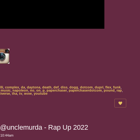
lli
,
complex
,
da
,
daytona
,
death
,
def
,
diss
,
dogg
,
dotcom
,
dupri
,
flex
,
funk
,
,
music
,
napoleon
,
no
,
on
,
p
,
paperchaser
,
paperchaserdotcom
,
pound
,
rap
,
iverse
,
tha
,
tv
,
wow
,
youtube
 @unclemurda - Rap Up 2022
t 10:44am