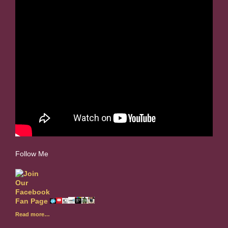
Follow Me
Read more…