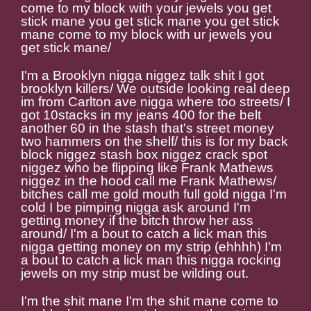
come to my block with your jewels you get
stick mane you get stick mane you get stick
mane come to my block with ur jewels you
get stick mane/
I'm a Brooklyn nigga niggez talk shit I got
brooklyn killers/ We outside looking real deep
im from Carlton ave nigga where too streets/ I
got 10stacks in my jeans 400 for the belt
another 60 in the stash that's street money
two hammers on the shelf/ this is for my back
block niggez stash box niggez crack spot
niggez who be flipping like Frank Mathews
niggez in the hood call me Frank Mathews/
bitches call me gold mouth full gold nigga I'm
cold I be pimping nigga ask around I'm
getting money if the bitch throw her ass
around/ I'm a bout to catch a lick man this
nigga getting money on my strip (ehhhh) I'm
a bout to catch a lick man this nigga rocking
jewels on my strip must be wilding out.
I'm the shit mane I'm the shit mane come to