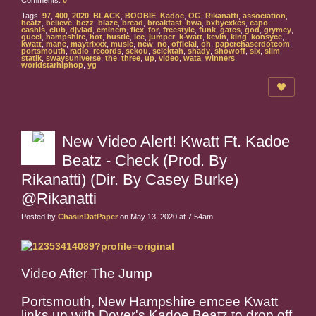
Comments:
0
Tags:
97
,
400
,
2020
,
BLACK
,
BOOBIE
,
Kadoe
,
OG
,
Rikanatti
,
association
,
beatz
,
believe
,
bezz
,
blaze
,
bread
,
breakfast
,
bwa
,
bxbycxkes
,
capo
,
cashis
,
club
,
djvlad
,
eminem
,
flex
,
for
,
freestyle
,
funk
,
gates
,
god
,
grymey
,
gucci
,
hampshire
,
hot
,
hustle
,
ice
,
jumper
,
k-watt
,
kevin
,
king
,
konsyce
,
kwatt
,
mane
,
maytrixxx
,
music
,
new
,
no
,
official
,
oh
,
paperchaserdotcom
,
portsmouth
,
radio
,
records
,
sekou
,
selektah
,
shady
,
showoff
,
six
,
slim
,
statik
,
swaysuniverse
,
the
,
three
,
up
,
video
,
wata
,
winners
,
worldstarhiphop
,
yg
New Video Alert! Kwatt Ft. Kadoe
Beatz - Check (Prod. By
Rikanatti) (Dir. By Casey Burke)
@Rikanatti
Posted by
ChasinDatPaper
on May 13, 2020 at 7:54am
Video After The Jump
Portsmouth, New Hampshire emcee Kwatt
links up with Dover's Kadoe Beatz to drop off