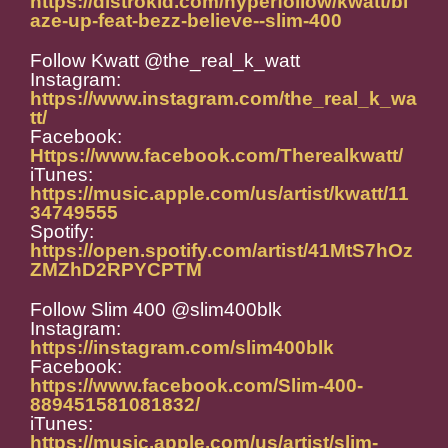
https://distrokid.com/hyperfollow/kwatt/bl
aze-up-feat-bezz-believe--slim-400
Follow Kwatt @the_real_k_watt
Instagram:
https://www.instagram.com/the_real_k_wa
tt/
Facebook:
Https://www.facebook.com/Therealkwatt/
iTunes:
https://music.apple.com/us/artist/kwatt/11
34749555
Spotify:
https://open.spotify.com/artist/41MtS7hOz
ZMZhD2RPYCPTM
Follow Slim 400 @slim400blk
Instagram:
https://instagram.com/slim400blk
Facebook:
https://www.facebook.com/Slim-400-
889451581081832/
iTunes:
https://music.apple.com/us/artist/slim-