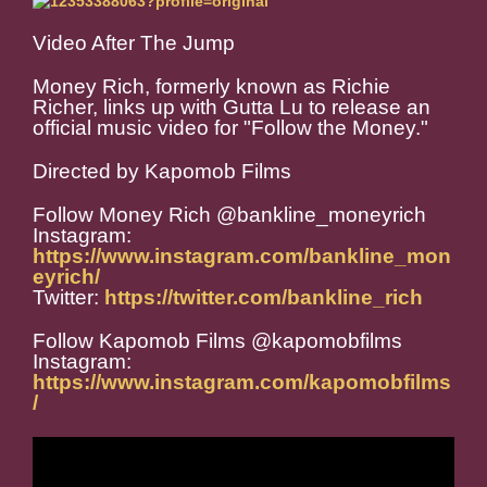
Video After The Jump
Money Rich, formerly known as Richie
Richer, links up with Gutta Lu to release an
official music video for "Follow the Money."
Directed by Kapomob Films
Follow Money Rich @bankline_moneyrich
Instagram:
https://www.instagram.com/bankline_mon
eyrich/
Twitter:
https://twitter.com/bankline_rich
Follow Kapomob Films @kapomobfilms
Instagram:
https://www.instagram.com/kapomobfilms
/