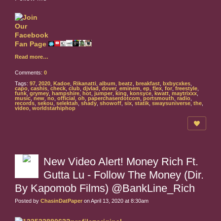
Read more…
Comments:
0
Tags:
97
,
2020
,
Kadoe
,
Rikanatti
,
album
,
beatz
,
breakfast
,
bxbycxkes
,
capo
,
cashis
,
check
,
club
,
djvlad
,
dover
,
eminem
,
ep
,
flex
,
for
,
freestyle
,
funk
,
grymey
,
hampshire
,
hot
,
jumper
,
king
,
konsyce
,
kwatt
,
maytrixxx
,
music
,
new
,
no
,
official
,
oh
,
paperchaserdotcom
,
portsmouth
,
radio
,
records
,
sekou
,
selektah
,
shady
,
showoff
,
six
,
statik
,
swaysuniverse
,
the
,
video
,
worldstarhiphop
New Video Alert! Money Rich Ft.
Gutta Lu - Follow The Money (Dir.
By Kapomob Films) @BankLine_Rich
Posted by
ChasinDatPaper
on April 13, 2020 at 8:30am