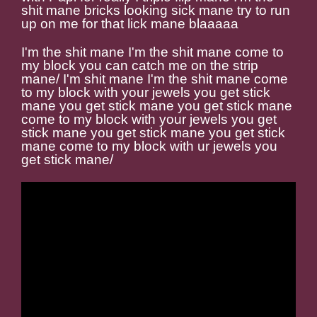
shit mane bricks looking sick mane try to run
up on me for that lick mane blaaaaa
I'm the shit mane I'm the shit mane come to
my block you can catch me on the strip
mane/ I'm shit mane I'm the shit mane come
to my block with your jewels you get stick
mane you get stick mane you get stick mane
come to my block with your jewels you get
stick mane you get stick mane you get stick
mane come to my block with ur jewels you
get stick mane/