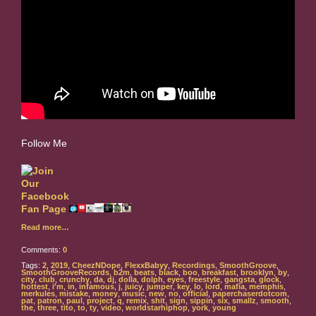
Follow Me
Read more…
Comments:
0
Tags:
2
,
2019
,
CheezNDope
,
FlexxBabyy
,
Recordings
,
SmoothGroove
,
SmoothGrooveRecords
,
b2m
,
beats
,
black
,
boo
,
breakfast
,
brooklyn
,
by
,
city
,
club
,
crunchy
,
da
,
dj
,
dolla
,
dolph
,
eyes
,
freestyle
,
gangsta
,
glock
,
hottest
,
i'm
,
in
,
infamous
,
j
,
juicy
,
jumper
,
key
,
lo
,
lord
,
mafia
,
memphis
,
merkules
,
mistake
,
money
,
music
,
new
,
no
,
official
,
paperchaserdotcom
,
pat
,
patron
,
paul
,
project
,
q
,
remix
,
shit
,
sign
,
sippin
,
six
,
smallz
,
smooth
,
the
,
three
,
tito
,
to
,
ty
,
video
,
worldstarhiphop
,
york
,
young