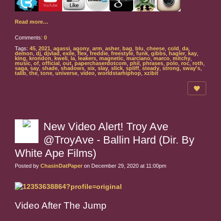
Read more…
Comments:
0
Tags:
45
,
2021
,
agassi
,
agony
,
arm
,
asher
,
bag
,
blu
,
cheese
,
cold
,
da
,
demon
,
dj
,
djvlad
,
exile
,
flex
,
freddie
,
freestyle
,
funk
,
gibbs
,
hagler
,
kay
,
king
,
krondon
,
kweli
,
la
,
leakers
,
magnetic
,
marciano
,
marco
,
mitchy
,
music
,
of
,
official
,
out
,
paperchaserdotcom
,
phil
,
phrases
,
polo
,
roc
,
roth
,
saga
,
say
,
shade
,
shadows
,
six
,
slay
,
slick
,
spliff
,
steady
,
strong
,
sway's
,
talib
,
the
,
tone
,
universe
,
video
,
worldstarhiphop
,
xzibit
New Video Alert! Troy Ave
@TroyAve - Ballin Hard (Dir. By
White Ape Films)
Posted by
ChasinDatPaper
on December 29, 2020 at 11:00pm
Video After The Jump