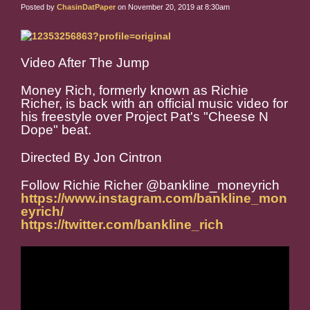
Posted by
ChasinDatPaper
on November 20, 2019 at 8:30am
Video After The Jump
Money Rich, formerly known as Richie
Richer, is back with an official music video for
his freestyle over Project Pat's "Cheese N
Dope" beat.
Directed By Jon Cintron
Follow Richie Richer @bankline_moneyrich
https://www.instagram.com/bankline_mon
eyrich/
https://twitter.com/bankline_rich