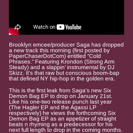
Brooklyn emcee/producer Saga has dropped
a new track this morning (first posted by
PaperChaserDotCom) entitled “Cold
Phrases.” Featuring Krondon (Strong Arm
Steady) and a slappin’ instrumental by DJ
Skizz. It’s that raw but conscious boom-bap
that defined NY hip-hop in the golden era.
This is the first leak from Saga’s new Six
Demon Bag EP to drop on January 21st.
Like his one-two release punch last year
(The Hagler EP and the Agassi LP
respectively) he views the forthcoming Six
Demon Bag EP as an appetizer of straight
beats n rhyming as a predecessor for his
next full length to drop in the coming months.