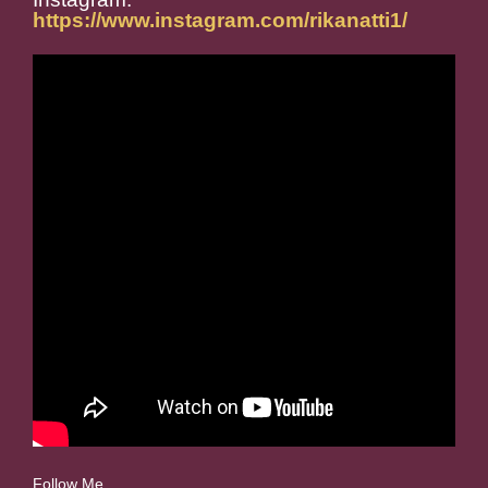
https://www.instagram.com/rikanatti1/
Follow Me