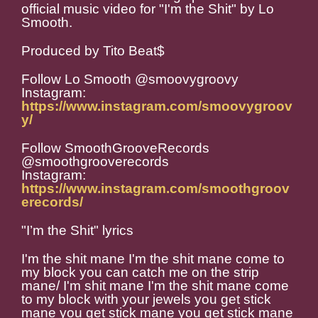
official music video for "I'm the Shit" by Lo
Smooth.
Produced by Tito Beat$
Follow Lo Smooth @smoovygroovy
Instagram:
https://www.instagram.com/smoovygroov
y/
Follow SmoothGrooveRecords
@smoothgrooverecords
Instagram:
https://www.instagram.com/smoothgroov
erecords/
"I’m the Shit" lyrics
I'm the shit mane I'm the shit mane come to
my block you can catch me on the strip
mane/ I'm shit mane I'm the shit mane come
to my block with your jewels you get stick
mane you get stick mane you get stick mane