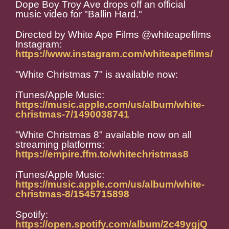
Dope Boy Troy Ave drops off an official
music video for "Ballin Hard."
Directed by White Ape Films @whiteapefilms
Instagram:
https://www.instagram.com/whiteapefilms/
"White Christmas 7" is available now:
iTunes/Apple Music:
https://music.apple.com/us/album/white-
christmas-7/1490038741
"White Christmas 8" available now on all
streaming platforms:
https://empire.ffm.to/whitechristmas8
iTunes/Apple Music:
https://music.apple.com/us/album/white-
christmas-8/1545715898
Spotify:
https://open.spotify.com/album/2c49ygjQ