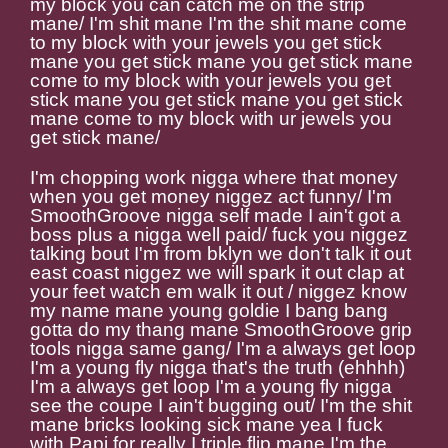
my block you can catch me on the strip
mane/ I'm shit mane I'm the shit mane come
to my block with your jewels you get stick
mane you get stick mane you get stick mane
come to my block with your jewels you get
stick mane you get stick mane you get stick
mane come to my block with ur jewels you
get stick mane/
I'm chopping work nigga where that money
when you get money niggez act funny/ I'm
SmoothGroove nigga self made I ain't got a
boss plus a nigga well paid/ fuck you niggez
talking bout I'm from bklyn we don't talk it out
east coast niggez we will spark it out clap at
your feet watch em walk it out / niggez know
my name mane young goldie I bang bang
gotta do my thang mane SmoothGroove grip
tools nigga same gang/ I'm a always get loop
I'm a young fly nigga that's the truth (ehhhh)
I'm a always get loop I'm a young fly nigga
see the coupe I ain't bugging out/ I'm the shit
mane bricks looking sick mane yea I fuck
with Papi for really I triple flip mane I'm the