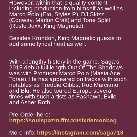
However, within that is quality content
including production from himself as well as
Marco Polo (Eto, Styles P), DJ Skizz
(Conway, Marlon Craft) and Tone Spliff
(Ruste Juxx, King Magnetic).
Besides Krondon, King Magnetic guests to
add some lyrical heat as well.
With a lengthy history in the game, Saga’s
2015 debut full-length Out Of The Shadows
was with Producer Marco Polo (Masta Ace,
Torae). He has appeared on tracks with such
notables as Freddie Gibbs, Roc Marciano
and Blu. He also toured Europe several
times with such artists as Fashawn, Exile
and Asher Roth.
Pre-Order here:
https://soulspazm.ffm.to/sixdemonbag
More Info:
https://instagram.com/saga718