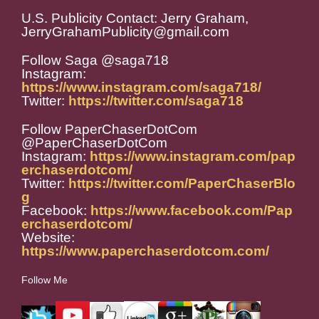
U.S. Publicity Contact: Jerry Graham,
JerryGrahamPublicity@gmail.com
Follow Saga @saga718
Instagram:
https://www.instagram.com/saga718/
Twitter:
https://twitter.com/saga718
Follow PaperChaserDotCom
@PaperChaserDotCom
Instagram:
https://www.instagram.com/pap
erchaserdotcom/
Twitter:
https://twitter.com/PaperChaserBlo
g
Facebook:
https://www.facebook.com/Pap
erchaserdotcom/
Website:
https://www.paperchaserdotcom.com/
Follow Me