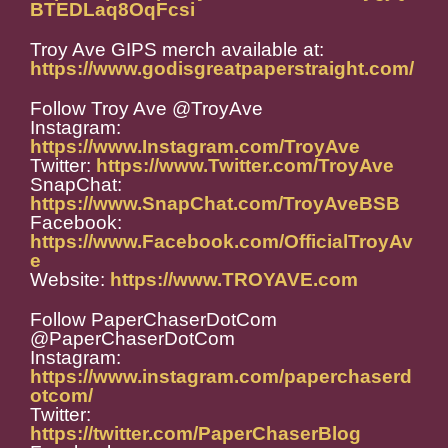
BTEDLaq8OqFcsi
Troy Ave GIPS merch available at:
https://www.godisgreatpaperstraight.com/
Follow Troy Ave @TroyAve
Instagram:
https://www.Instagram.com/TroyAve
Twitter:
https://www.Twitter.com/TroyAve
SnapChat:
https://www.SnapChat.com/TroyAveBSB
Facebook:
https://www.Facebook.com/OfficialTroyAv
e
Website:
https://www.TROYAVE.com
Follow PaperChaserDotCom
@PaperChaserDotCom
Instagram:
https://www.instagram.com/paperchaserd
otcom/
Twitter:
https://twitter.com/PaperChaserBlog