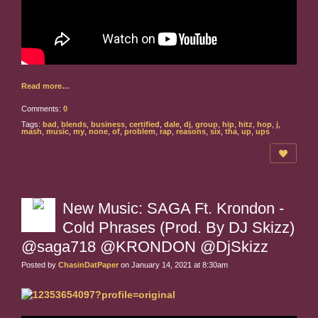
Read more…
Comments:
0
Tags:
bad
,
blends
,
business
,
certified
,
dale
,
dj
,
group
,
hip
,
hitz
,
hop
,
j
,
mash
,
music
,
my
,
none
,
of
,
problem
,
rap
,
reasons
,
six
,
tha
,
up
,
ups
New Music: SAGA Ft. Krondon -
Cold Phrases (Prod. By DJ Skizz)
@saga718 @KRONDON @DjSkizz
Posted by
ChasinDatPaper
on January 14, 2021 at 8:30am