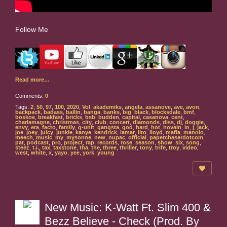
Follow Me
Read more…
Comments:
0
Tags:
2
,
50
,
97
,
100
,
2020
,
Vol
,
akademiks
,
angela
,
assanove
,
ave
,
avon
,
backpack
,
badass
,
ballin
,
banga
,
banks
,
big
,
black
,
blocksdale
,
bmf
,
boskoe
,
breakfast
,
bricks
,
bsb
,
budden
,
capital
,
casanova
,
cent
,
charlamagne
,
christmas
,
city
,
club
,
concert
,
diamonds
,
diss
,
dj
,
doggie
,
envy
,
era
,
facto
,
family
,
g-unit
,
gangsta
,
god
,
hard
,
hot
,
hovain
,
in
,
j
,
jack
,
joe
,
joey
,
juicy
,
junkie
,
kanye
,
kendrick
,
lamar
,
lito
,
lloyd
,
mafia
,
manolo
,
meech
,
music
,
my
,
mysonne
,
new
,
nupac
,
official
,
paperchaserdotcom
,
pat
,
podcast
,
pro
,
project
,
rap
,
records
,
rose
,
season
,
show
,
six
,
song
,
steez
,
t.i.
,
tax
,
taxstone
,
tha
,
the
,
three
,
thriller
,
tony
,
trife
,
troy
,
video
,
west
,
white
,
x
,
yayo
,
yee
,
york
,
young
New Music: K-Watt Ft. Slim 400 &
Bezz Believe - Check (Prod. By