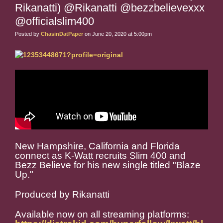
Rikanatti) @Rikanatti @bezzbelievexxx
@officialslim400
Posted by
ChasinDatPaper
on June 20, 2020 at 5:00pm
New Hampshire, California and Florida
connect as K-Watt recruits Slim 400 and
Bezz Believe for his new single titled "Blaze
Up."
Produced by Rikanatti
Available now on all streaming platforms: