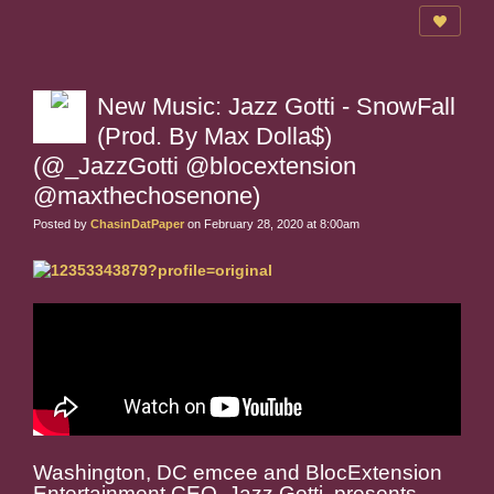
New Music: Jazz Gotti - SnowFall
(Prod. By Max Dolla$)
(@_JazzGotti @blocextension
@maxthechosenone)
Posted by
ChasinDatPaper
on February 28, 2020 at 8:00am
Washington, DC emcee and BlocExtension
Entertainment CEO, Jazz Gotti, presents