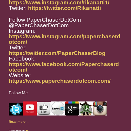
https://www.instagram.com/rikanatti1/
Twitter:
https://twitter.com/Rikanatti
Follow PaperChaserDotCom
@PaperChaserDotCom
Instagram:
https://www.instagram.com/paperchaserd
otcom/
Twitter:
https://twitter.com/PaperChaserBlog
Facebook:
https://www.facebook.com/Paperchaserd
otcom/
Website:
https://www.paperchaserdotcom.com/
Follow Me
Read more…