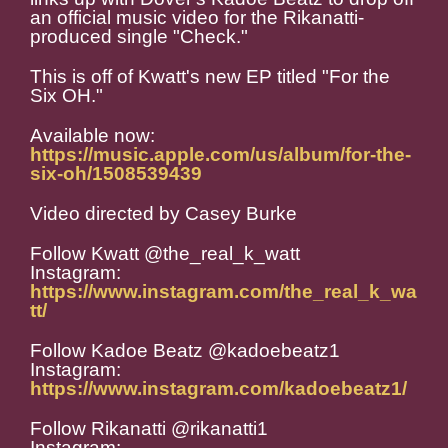
an official music video for the Rikanatti-
produced single "Check."
This is off of Kwatt's new EP titled "For the
Six OH."
Available now:
https://music.apple.com/us/album/for-the-
six-oh/1508539439
Video directed by Casey Burke
Follow Kwatt @the_real_k_watt
Instagram:
https://www.instagram.com/the_real_k_wa
tt/
Follow Kadoe Beatz @kadoebeatz1
Instagram:
https://www.instagram.com/kadoebeatz1/
Follow Rikanatti @rikanatti1
Instagram: