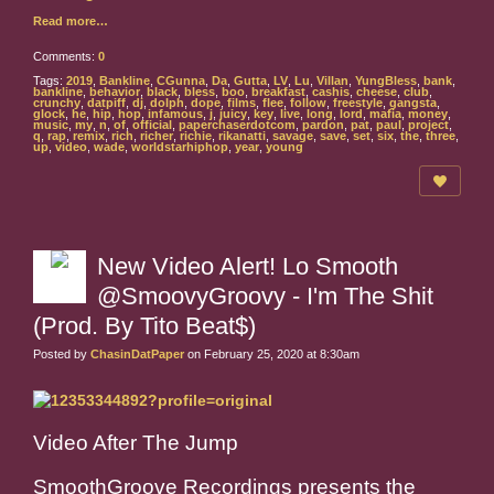
Read more…
Comments:
0
Tags:
2019
,
Bankline
,
CGunna
,
Da
,
Gutta
,
LV
,
Lu
,
Villan
,
YungBless
,
bank
,
bankline
,
behavior
,
black
,
bless
,
boo
,
breakfast
,
cashis
,
cheese
,
club
,
crunchy
,
datpiff
,
dj
,
dolph
,
dope
,
films
,
flee
,
follow
,
freestyle
,
gangsta
,
glock
,
he
,
hip
,
hop
,
infamous
,
j
,
juicy
,
key
,
live
,
long
,
lord
,
mafia
,
money
,
music
,
my
,
n
,
of
,
official
,
paperchaserdotcom
,
pardon
,
pat
,
paul
,
project
,
q
,
rap
,
remix
,
rich
,
richer
,
richie
,
rikanatti
,
savage
,
save
,
set
,
six
,
the
,
three
,
up
,
video
,
wade
,
worldstarhiphop
,
year
,
young
New Video Alert! Lo Smooth
@SmoovyGroovy - I'm The Shit
(Prod. By Tito Beat$)
Posted by
ChasinDatPaper
on February 25, 2020 at 8:30am
Video After The Jump
SmoothGroove Recordings presents the