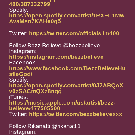
400/387332799
Spotify:
https://open.spotify.com/artist/1RXEL1Mw
AvaMsn7KAHe0g5
Twitter:
https://twitter.com/officialslim400
Follow Bezz Believe @bezzbelieve
Instagram:
https://instagram.com/bezzbelieve
Facebook:
https://www.facebook.com/BezzBelieveHu
stleGod/
Spotify:
https://open.spotify.com/artist/0J7ABQoX
v0zSACmQXz8nqq
iTunes:
https://music.apple.com/us/artist/bezz-
believe/477505500
Twitter:
https://twitter.com/bezzbelievexxx
Follow Rikanatti @rikanatti1
Instagram: