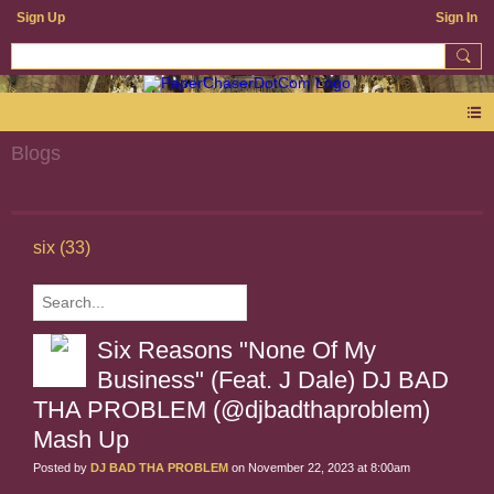
Sign Up
Sign In
Blogs
six (33)
Six Reasons "None Of My
Business" (Feat. J Dale) DJ BAD
THA PROBLEM (@djbadthaproblem)
Mash Up
Posted by
DJ BAD THA PROBLEM
on November 22, 2023 at 8:00am