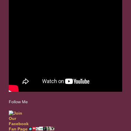
Follow Me