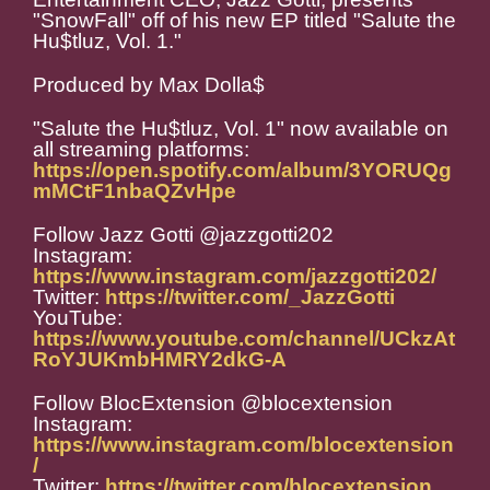
"SnowFall" off of his new EP titled "Salute the
Hu$tluz, Vol. 1."
Produced by Max Dolla$
"Salute the Hu$tluz, Vol. 1" now available on
all streaming platforms:
https://open.spotify.com/album/3YORUQg
mMCtF1nbaQZvHpe
Follow Jazz Gotti @jazzgotti202
Instagram:
https://www.instagram.com/jazzgotti202/
Twitter:
https://twitter.com/_JazzGotti
YouTube:
https://www.youtube.com/channel/UCkzAt
RoYJUKmbHMRY2dkG-A
Follow BlocExtension @blocextension
Instagram:
https://www.instagram.com/blocextension
/
Twitter:
https://twitter.com/blocextension