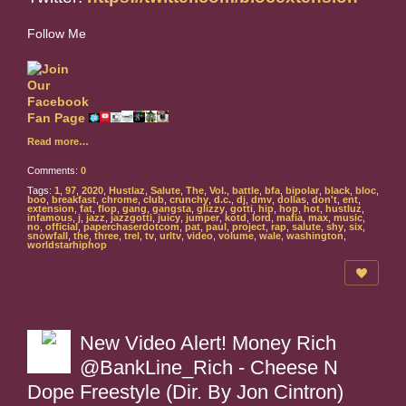
Follow Me
Read more…
Comments:
0
Tags:
1
,
97
,
2020
,
Hustlaz
,
Salute
,
The
,
Vol.
,
battle
,
bfa
,
bipolar
,
black
,
bloc
,
boo
,
breakfast
,
chrome
,
club
,
crunchy
,
d.c.
,
dj
,
dmv
,
dollas
,
don't
,
ent
,
extension
,
fat
,
flop
,
gang
,
gangsta
,
glizzy
,
gotti
,
hip
,
hop
,
hot
,
hustluz
,
infamous
,
j
,
jazz
,
jazzgotti
,
juicy
,
jumper
,
kotd
,
lord
,
mafia
,
max
,
music
,
no
,
official
,
paperchaserdotcom
,
pat
,
paul
,
project
,
rap
,
salute
,
shy
,
six
,
snowfall
,
the
,
three
,
trel
,
tv
,
urltv
,
video
,
volume
,
wale
,
washington
,
worldstarhiphop
New Video Alert! Money Rich
@BankLine_Rich - Cheese N
Dope Freestyle (Dir. By Jon Cintron)