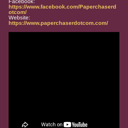
Facebook:
https://www.facebook.com/Paperchaserd
otcom/
Website:
https://www.paperchaserdotcom.com/