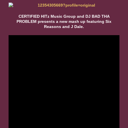
CERTIFIED HITz Music Group and DJ BAD THA
PROBLEM presents a new mash up featuring Six
Reasons and J Dale.