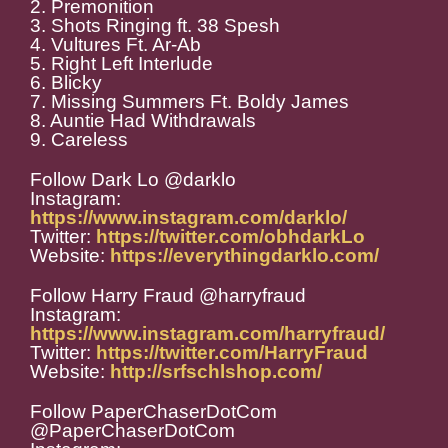
2. Premonition
3. Shots Ringing ft. 38 Spesh
4. Vultures Ft. Ar-Ab
5. Right Left Interlude
6. Blicky
7. Missing Summers Ft. Boldy James
8. Auntie Had Withdrawals
9. Careless
Follow Dark Lo @darklo
Instagram:
https://www.instagram.com/darklo/
Twitter:
https://twitter.com/obhdarkLo
Website:
https://everythingdarklo.com/
Follow Harry Fraud @harryfraud
Instagram:
https://www.instagram.com/harryfraud/
Twitter:
https://twitter.com/HarryFraud
Website:
http://srfschlshop.com/
Follow PaperChaserDotCom
@PaperChaserDotCom