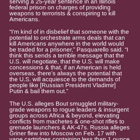
serving a 25-year sentence in an Illinois
federal prison on charges of providing
weapons to terrorists & conspiring to kill
Americans.
“I’m kind of in disbelief that someone with the
potential to orchestrate arms deals that can
kill Americans anywhere in the world would
be traded for a prisoner,” Pasquarello said. “I
think this sends a terrible message that the
U.S. will negotiate, that the U.S. will make
concessions & that, if an American is held
overseas, there’s always the potential that
the U.S. will acquiesce to the demands of
people like [Russian President Vladimir]
Putin & bail them out.”
The U.S. alleges Bout smuggled military-
grade weapons to rogue leaders & insurgent
groups across Africa & beyond, elevating
conflicts from machetes & one-shot rifles to
grenade launchers & AK-47s. Russia alleges
Griner flew into Moscow on Feb. 17 with
vape cartridges containing less than 1 ounce