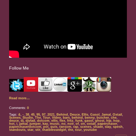
Follow Me
Read more…
Comments:
0
Tags:
&
,
-
,
38
,
45
,
95
,
97
,
2021
,
Behind
,
Deuce
,
Ellis
,
Gasol
,
Jamal
,
Oxtail
,
Scenes
,
Studio
,
The
,
Tour
,
Video
,
bars
,
behind
,
benny
,
butcher
,
che
,
deuce
,
dj
,
djvlad
,
dotcom
,
ellis
,
flex
,
fritz
,
funk
,
gasol
,
ghost
,
hip
,
hop
,
hot
,
i
,
jamal
,
jumper
,
kay
,
music
,
no
,
noir
,
of
,
on
,
oxtail
,
paperchaser
,
paperchaserdotcom
,
pot
,
quis
,
ransom
,
rap
,
scenes
,
shade
,
slay
,
spesh
,
standouts
,
star
,
stir
,
thatblessedgirl
,
the
,
tour
,
youtube