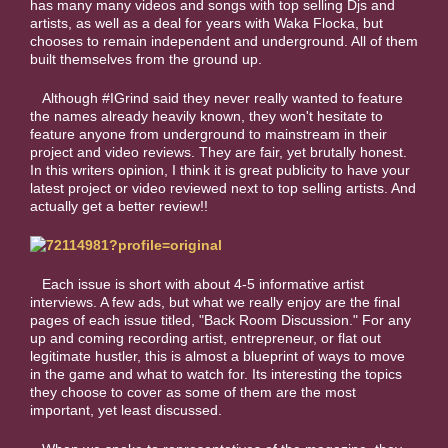
has many many videos and songs with top selling Djs and
artists, as well as a deal for years with Waka Flocka, but
chooses to remain independent and underground. All of them
built themselves from the ground up.
Although #IGrind said they never really wanted to feature
the names already heavily known, they won't hesitate to
feature anyone from underground to mainstream in their
project and video reviews. They are fair, yet brutally honest.
In this writers opinion, I think it is great publicity to have your
latest project or video reviewed next to top selling artists. And
actually get a better review!!
Each issue is short with about 4-5 informative artist
interviews. A few ads, but what we really enjoy are the final
pages of each issue titled, "Back Room Discussion." For any
up and coming recording artist, entrepreneur, or flat out
legitimate hustler, this is almost a blueprint of ways to move
in the game and what to watch for. Its interesting the topics
they choose to cover as some of them are the most
important, yet least discussed.