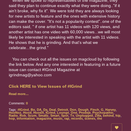
When we spoke to representatives of the magazine, they
said they plan to continue exactly what they were doing.."if it
ain't broke, why fix it". We were told they are always looking
for new artists to feature and the ones with extensive history
can make the cover. "It's not a popularity contest"..one of the
editors said, " if one artist has 11 videos with 120 views, and
another artist has one video with 60,000 views...we will most
likely be interested in speaking with the artist with 11 videos.
He shows that he is grinding. And that's what we
celebrate...the grind."
You can check out all the issues on magcloud by following
the link below. And any one interested in featuring in a future
issue can contact #IGrind Magazine at
igrindmag@yahoo.com
Click HERE to View Issues of #IGrind
Read more…
Comments:
0
Tags:
#IGrind
,
Bo
,
DA
,
Da
,
Deal
,
Detroit
,
Don
,
Dough
,
Finch
,
G
,
Harvey
,
HooNoz
,
Hood
,
HoodX
,
IGrind
,
Lounge
,
One
,
Prodeje
,
Psychopathic
,
Radio
,
Rob
,
Scum
,
Smallz
,
Smart
,
Spot
,
Tv
,
Unplugged
,
Zilla
,
behind
,
hip
,
hop
,
information
,
magazine
,
music
,
rap
,
records
,
scenes
,
the