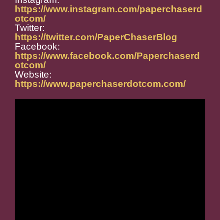
https://www.instagram.com/paperchaserd
otcom/
Twitter:
https://twitter.com/PaperChaserBlog
Facebook:
https://www.facebook.com/Paperchaserd
otcom/
Website:
https://www.paperchaserdotcom.com/