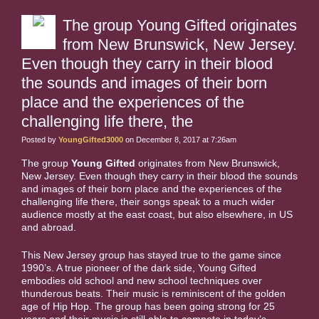
The group Young Gifted originates
from New Brunswick, New Jersey.
Even though they carry in their blood
the sounds and images of their born
place and the experiences of the
challenging life there, the
Posted by
YoungGifted3000
on December 8, 2017 at 7:26am
The group
Young Gifted
originates from New Brunswick,
New Jersey. Even though they carry in their blood the sounds
and images of their born place and the experiences of the
challenging life there, their songs speak to a much wider
audience mostly at the east coast, but also elsewhere, in US
and abroad.
This New Jersey group has stayed true to the game since
1990’s. A true pioneer of the dark side, Young Gifted
embodies old school and new school techniques over
thunderous beats. Their music is reminiscent of the golden
age of Hip Hop. The group has been going strong for 25