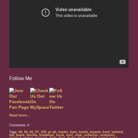
Follow Me
Read more…
Comments:
0
Tags:
40
,
50
,
92
,
97
,
100
,
ar-ab
,
banks
,
bars
,
battle
,
beanie
,
beef
,
behind
,
bill
,
black
,
blocka
,
breakfast
,
buck
,
cent
,
club
,
collector
,
compton
,