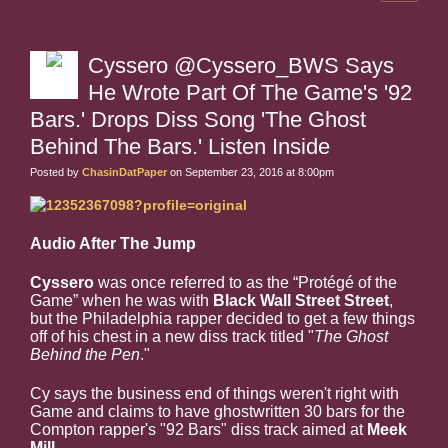
Cyssero @Cyssero_BWS Says
He Wrote Part Of The Game's '92
Bars.' Drops Diss Song 'The Ghost
Behind The Bars.' Listen Inside
Posted by
ChasinDatPaper
on September 23, 2016 at 8:00pm
Audio After The Jump
Cyssero
was once referred to as the
“Protégé of the
Game”
when he was with
Black Wall Street Street
,
but the Philadelphia rapper decided to get a few things
off of his chest in a new diss track titled "
The Ghost
Behind the Pen
."
Cy says the business end of things weren't right with
Game and claims to have ghostwritten 30 bars for the
Compton rapper's "92 Bars" diss track aimed at
Meek
Mill
.