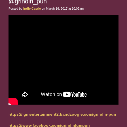
@grindin_pun
Posted by
Indie Castle
on March 16, 2017 at 10:02am
https://lgmentertainment2.bandzoogle.com/grindin-pun
https://www.facebook.com/grindinlgmpun