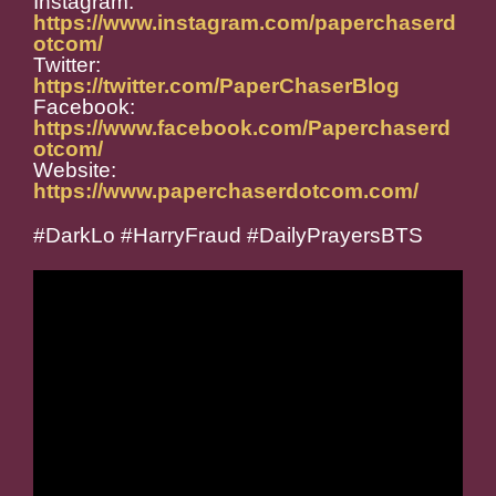
Instagram:
https://www.instagram.com/paperchaserd
otcom/
Twitter:
https://twitter.com/PaperChaserBlog
Facebook:
https://www.facebook.com/Paperchaserd
otcom/
Website:
https://www.paperchaserdotcom.com/
#DarkLo #HarryFraud #DailyPrayersBTS