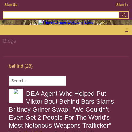
Sign Up
Sign In
Blogs
behind (28)
DEA Agent Who Helped Put
Viktor Bout Behind Bars Slams
Brittney Griner Swap: "We Couldn't
Even Get 2 People For The World's
Most Notorious Weapons Trafficker"