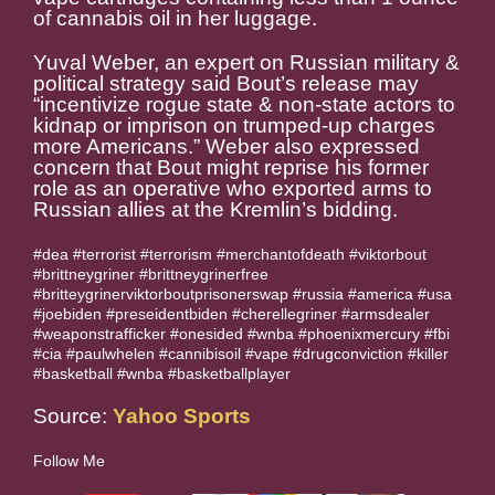
of cannabis oil in her luggage.
Yuval Weber, an expert on Russian military &
political strategy said Bout’s release may
“incentivize rogue state & non-state actors to
kidnap or imprison on trumped-up charges
more Americans.” Weber also expressed
concern that Bout might reprise his former
role as an operative who exported arms to
Russian allies at the Kremlin’s bidding.
#dea #terrorist #terrorism #merchantofdeath #viktorbout
#brittneygriner #brittneygrinerfree
#britteygrinerviktorboutprisonerswap #russia #america #usa
#joebiden #preseidentbiden #cherellegriner #armsdealer
#weaponstrafficker #onesided #wnba #phoenixmercury #fbi
#cia #paulwhelen #cannibisoil #vape #drugconviction #killer
#basketball #wnba #basketballplayer
Source:
Yahoo Sports
Follow Me