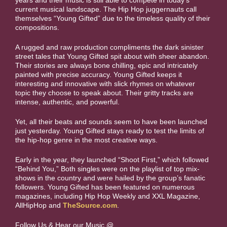
years and their music is still able to compete in today’s
current musical landscape. The Hip Hop juggernauts call
themselves “Young Gifted” due to the timeless quality of their
compositions.
A rugged and raw production compliments the dark sinister
street tales that Young Gifted spit about with sheer abandon.
Their stories are always bone chilling, epic and intricately
painted with precise accuracy. Young Gifted keeps it
interesting and innovative with slick rhymes on whatever
topic they choose to speak about. Their gritty tracks are
intense, authentic, and powerful.
Yet, all their beats and sounds seem to have been launched
just yesterday. Young Gifted stays ready to test the limits of
the hip-hop genre in the most creative ways.
Early in the year, they launched “Shoot First,” which followed
“Behind You,” Both singles were on the playlist of top mix-
shows in the country and were hailed by the group’s fanatic
followers. Young Gifted has been featured on numerous
magazines, including Hip Hop Weekly and XXL Magazine,
AllHipHop and
TheSource.com
.
Follow Us & Hear our Music @