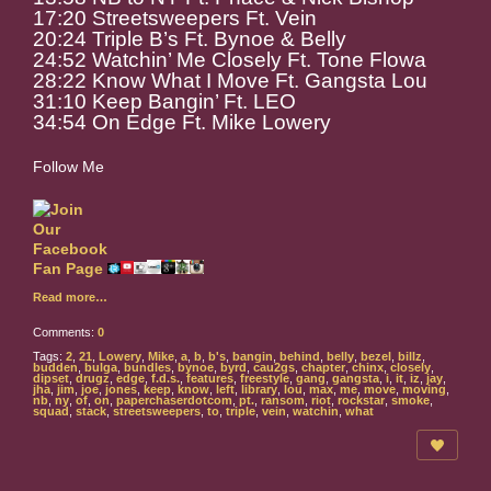
17:20 Streetsweepers Ft. Vein
20:24 Triple B’s Ft. Bynoe & Belly
24:52 Watchin’ Me Closely Ft. Tone Flowa
28:22 Know What I Move Ft. Gangsta Lou
31:10 Keep Bangin’ Ft. LEO
34:54 On Edge Ft. Mike Lowery
Follow Me
Read more…
Comments:
0
Tags:
2
,
21
,
Lowery
,
Mike
,
a
,
b
,
b's
,
bangin
,
behind
,
belly
,
bezel
,
billz
,
budden
,
bulga
,
bundles
,
bynoe
,
byrd
,
cau2gs
,
chapter
,
chinx
,
closely
,
dipset
,
drugz
,
edge
,
f.d.s.
,
features
,
freestyle
,
gang
,
gangsta
,
i
,
it
,
iz
,
jay
,
jha
,
jim
,
joe
,
jones
,
keep
,
know
,
left
,
library
,
lou
,
max
,
me
,
move
,
moving
,
nb
,
ny
,
of
,
on
,
paperchaserdotcom
,
pt.
,
ransom
,
riot
,
rockstar
,
smoke
,
squad
,
stack
,
streetsweepers
,
to
,
triple
,
vein
,
watchin
,
what