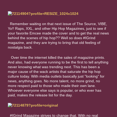
Remember waiting on that next issue of The Source, VIBE,
Yo!! Raps, XXL, and other Hip Hop Magazines, just to see if
your favorite Emcee made the cover and to get the real news
behind the scenes of hip hop?? Well so does #IGrind
magazine, and they are trying to bring that old feeling of
nostalgia back.
Over time the internet killed the sales of magazine prints.
And also, had everyone running to be the first to tell anything
never knowing what was trending next. This has been a
major cause of the wack artists that saturate the hip hop
culture today. With media outlets basically just "looking" for
news, anything goes. No more talent, no more grind, no
more respect paid to those who made their own lane.
Whoever everyone else says is popular, or who ever has
paid, makes the release list for the day.
#IGrind Magazine strives to change that. With no real