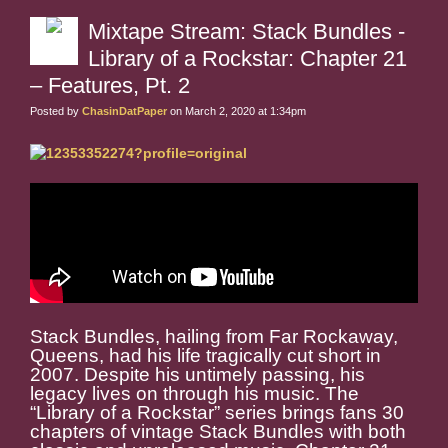
Mixtape Stream: Stack Bundles -
Library of a Rockstar: Chapter 21
– Features, Pt. 2
Posted by
ChasinDatPaper
on March 2, 2020 at 1:34pm
Stack Bundles, hailing from Far Rockaway,
Queens, had his life tragically cut short in
2007. Despite his untimely passing, his
legacy lives on through his music. The
“Library of a Rockstar” series brings fans 30
chapters of vintage Stack Bundles with both