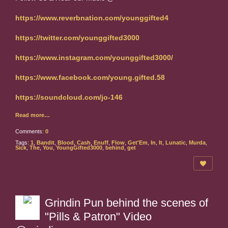
https://www.reverbnation.com/younggifted4
https://twitter.com/younggifted3000
https://www.instagram.com/younggifted3000/
https://www.facebook.com/young.gifted.58
https://soundcloud.com/jo-146
Read more…
Comments:
0
Tags:
1
,
Bandit
,
Blood
,
Cash
,
Enuff
,
Flow
,
Get'Em
,
In
,
It
,
Lunatic
,
Murda
,
Sick
,
The
,
You
,
YoungGifted3000
,
behind
,
get
Grindin Pun behind the scenes of
"Pills & Patron" Video