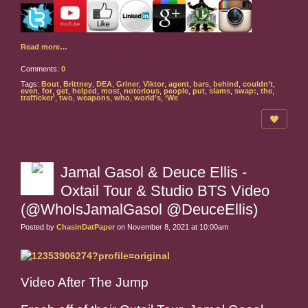
Read more…
Comments:
0
Tags:
Bout
,
Brittney
,
DEA
,
Griner
,
Viktor
,
agent
,
bars
,
behind
,
couldn’t
,
even
,
for
,
get
,
helped
,
most
,
notorious
,
people
,
put
,
slams
,
swap:
,
the
,
trafficker’
,
two
,
weapons
,
who
,
world’s
,
‘We
Jamal Gasol & Deuce Ellis -
Oxtail Tour & Studio BTS Video
(@WhoIsJamalGasol @DeuceEllis)
Posted by
ChasinDatPaper
on November 8, 2021 at 10:00am
Video After The Jump