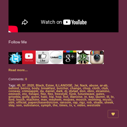
Follow Me
Read more…
Comments:
0
Tags:
45
,
97
,
2020
,
Black
,
Estee
,
ILLANOISE
,
Jai
,
Nack
,
abuse
,
ar-ab
,
behind
,
benny
,
body
,
breakfast
,
butcher
,
change
,
chup
,
cloth
,
club
,
conway
,
crimeapple
,
da
,
daniel
,
dark
,
dj
,
djvlad
,
don
,
ebro
,
elcamino
,
eminem
,
eto
,
fixtape
,
flee
,
flex
,
freestyle
,
funk
,
futurewave
,
gates
,
griselda
,
gully
,
gunn
,
halo
,
hip
,
hop
,
hot
,
illanoise
,
in
,
kay
,
lauren
,
lil
,
lo
,
lord
,
louch
,
machine
,
mav
,
meyhem
,
mojoes
,
mooch
,
morning
,
music
,
obh
,
official
,
paperchaserdotcom
,
ransom
,
rap
,
rigz
,
rob
,
shade
,
sheek
,
slay
,
son
,
substance
,
symph
,
the
,
times
,
tv
,
v
,
video
,
westside