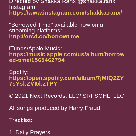
Directed by Shakka Ranx @shakka.ranx
Instagram:
https://www.instagram.com/shakka.ranx/
"Borrowed Time" available now on all
streaming platforms:
http://orcd.co/borrowtime
iTunes/Apple Music:
https://music.apple.com/us/album/borrow
ed-time/1565462794
Spotify:
https://open.spotify.com/album/7jMfQ2ZY
7sYsbZVI5bzTPY
© 2021 Next Records, LLC/ SRFSCHL, LLC
All songs produced by Harry Fraud
Tracklist:
1. Daily Prayers