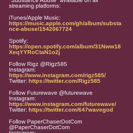
"Substance Abuse" available on all
streaming platforms:
iTunes/Apple Music:
https://music.apple.com/gh/album/substa
nce-abuse/1542067724
Spotify:
https://open.spotify.com/album/31Nww18
XeqYYRoCtaN1o2j
Follow Rigz @Rigz585
Instagram:
https://www.instagram.com/rigz585/
Twitter:
https://twitter.com/Rigz585
Follow Futurewave @futurewave
Instagram:
https://www.instagram.com/futurewave/
Twitter:
https://twitter.com/647wavegod
Follow PaperChaserDotCom
@PaperChaserDotCom
Instagram: