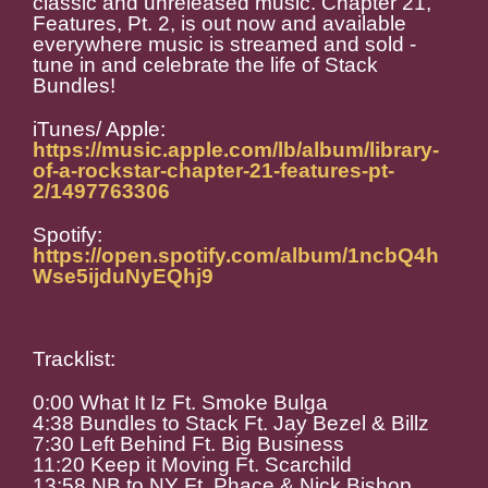
classic and unreleased music. Chapter 21,
Features, Pt. 2, is out now and available
everywhere music is streamed and sold -
tune in and celebrate the life of Stack
Bundles!
iTunes/ Apple:
https://music.apple.com/lb/album/library-
of-a-rockstar-chapter-21-features-pt-
2/1497763306
Spotify:
https://open.spotify.com/album/1ncbQ4h
Wse5ijduNyEQhj9
Tracklist:
0:00 What It Iz Ft. Smoke Bulga
4:38 Bundles to Stack Ft. Jay Bezel & Billz
7:30 Left Behind Ft. Big Business
11:20 Keep it Moving Ft. Scarchild
13:58 NB to NY Ft. Phace & Nick Bishop