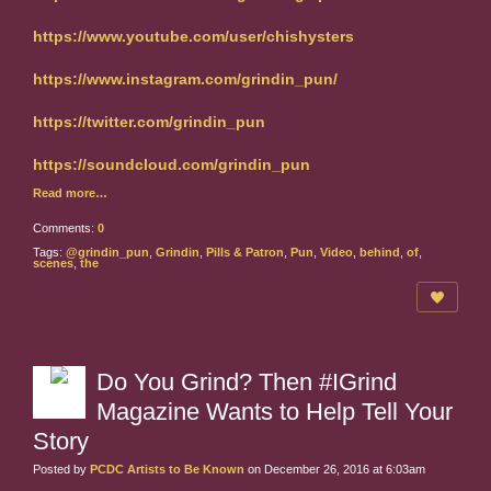
https://www.youtube.com/user/chishysters
https://www.instagram.com/grindin_pun/
https://twitter.com/grindin_pun
https://soundcloud.com/grindin_pun
Read more…
Comments:
0
Tags:
@grindin_pun
,
Grindin
,
Pills & Patron
,
Pun
,
Video
,
behind
,
of
,
scenes
,
the
Do You Grind? Then #IGrind
Magazine Wants to Help Tell Your
Story
Posted by
PCDC Artists to Be Known
on December 26, 2016 at 6:03am