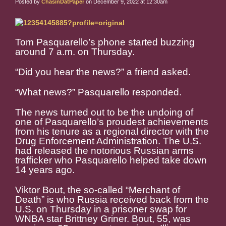
Posted by
ChasinDatPaper
on December 9, 2022 at 12:30am
Tom Pasquarello’s phone started buzzing
around 7 a.m. on Thursday.
“Did you hear the news?” a friend asked.
“What news?” Pasquarello responded.
The news turned out to be the undoing of
one of Pasquarello’s proudest achievements
from his tenure as a regional director with the
Drug Enforcement Administration. The U.S.
had released the notorious Russian arms
trafficker who Pasquarello helped take down
14 years ago.
Viktor Bout, the so-called “Merchant of
Death” is who Russia received back from the
U.S. on Thursday in a prisoner swap for
WNBA star Brittney Griner. Bout, 55, was