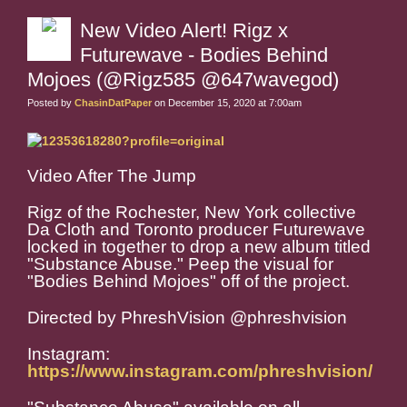
New Video Alert! Rigz x
Futurewave - Bodies Behind
Mojoes (@Rigz585 @647wavegod)
Posted by
ChasinDatPaper
on December 15, 2020 at 7:00am
Video After The Jump
Rigz of the Rochester, New York collective
Da Cloth and Toronto producer Futurewave
locked in together to drop a new album titled
"Substance Abuse." Peep the visual for
"Bodies Behind Mojoes" off of the project.
Directed by PhreshVision @phreshvision
Instagram:
https://www.instagram.com/phreshvision/