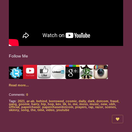
Follow Me
Read more…
Comments:
0
Tags:
2021
,
ar-ab
,
behind
,
borrowed
,
cosmic
,
daily
,
dark
,
dotcom
,
fraud
,
gang
,
goonie
,
harry
,
hip
,
hop
,
kev
,
lik
,
lo
,
me
,
moss
,
music
,
new
,
obh
,
official
,
paperchaser
,
paperchaserdotcom
,
prayers
,
rap
,
razor
,
scenes
,
skinny
,
song
,
the
,
time
,
video
,
youtube