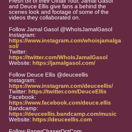
Fresh off of their Oxtail Tour, Jamal Gasol
and Deuce Ellis give fans a behind the
scenes look and footage of some of the
videos they collaborated on.
Follow Jamal Gasol @WhoIsJamalGasol
Instagram:
https://www.instagram.com/whoisjamalga
sol/
Twitter:
https://twitter.com/WhoIsJamalGasol
Website:
https://jamalgasol.com/
Follow Deuce Ellis @deuceellis
Instagram:
https://www.instagram.com/deuceellis/
Twitter:
https://twitter.com/DeuceEllis
Facebook:
https://www.facebook.com/deuce.ellis
Bandcamp:
https://deuceellis.bandcamp.com/music
Website:
https://deuceellis.com
Follow PaperChaserDotCom