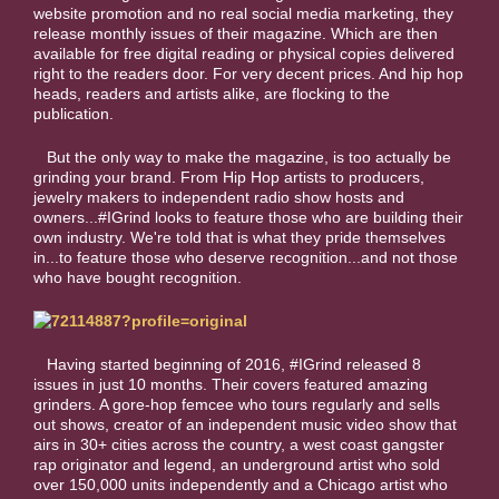
website promotion and no real social media marketing, they
release monthly issues of their magazine. Which are then
available for free digital reading or physical copies delivered
right to the readers door. For very decent prices. And hip hop
heads, readers and artists alike, are flocking to the
publication.
But the only way to make the magazine, is too actually be
grinding your brand. From Hip Hop artists to producers,
jewelry makers to independent radio show hosts and
owners...#IGrind looks to feature those who are building their
own industry. We're told that is what they pride themselves
in...to feature those who deserve recognition...and not those
who have bought recognition.
Having started beginning of 2016, #IGrind released 8
issues in just 10 months. Their covers featured amazing
grinders. A gore-hop femcee who tours regularly and sells
out shows, creator of an independent music video show that
airs in 30+ cities across the country, a west coast gangster
rap originator and legend, an underground artist who sold
over 150,000 units independently and a Chicago artist who