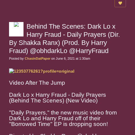
Behind The Scenes: Dark Lo x
Harry Fraud - Daily Prayers (Dir.
By Shakka Ranx) (Prod. By Harry
Fraud) @obhdarkLo @HarryFraud
Posted by
ChasinDatPaper
on June 6, 2021 at 1:30am
Video After The Jump
Dark Lo x Harry Fraud - Daily Prayers
(Behind The Scenes) (New Video)
"Daily Prayers," the new music video from
Dark Lo and Harry Fraud off of their
"Borrowed Time" EP is dropping soon!