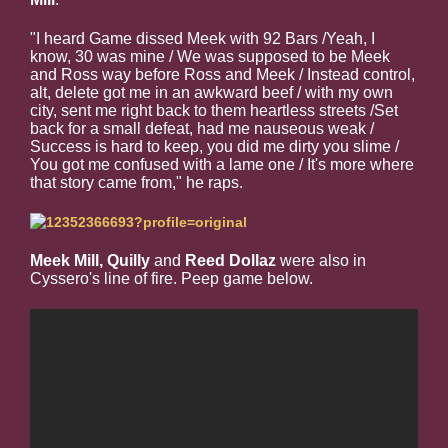
"I heard Game dissed Meek with 92 Bars /Yeah, I
know, 30 was mine / We was supposed to be Meek
and Ross way before Ross and Meek / Instead control,
alt, delete got me in an awkward beef / with my own
city, sent me right back to them heartless streets /Set
back for a small defeat, had me nauseous weak /
Success is hard to keep, you did me dirty you slime /
You got me confused with a lame one / It's more where
that story came from," he raps.
Meek Mill, Quilly
and
Reed Dollaz
were also in
Cyssero's line of fire. Peep game below.