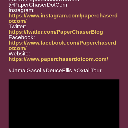
@PaperChaserDotCom
Instagram:
https://www.instagram.com/paperchaserd
otcom/
Twitter:
https://twitter.com/PaperChaserBlog
Facebook:
https://www.facebook.com/Paperchaserd
otcom/
Website:
https://www.paperchaserdotcom.com/
#JamalGasol #DeuceEllis #OxtailTour