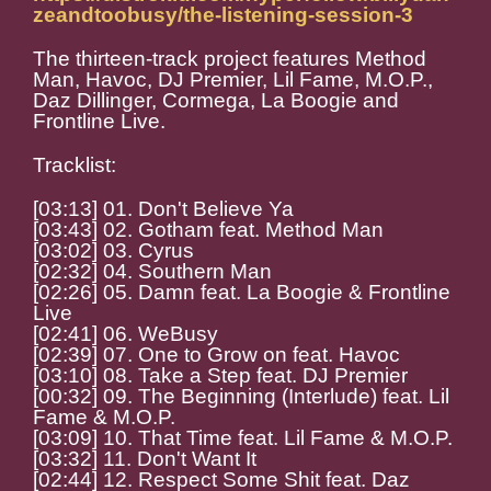
zeandtoobusy/the-listening-session-3
The thirteen-track project features Method
Man, Havoc, DJ Premier, Lil Fame, M.O.P.,
Daz Dillinger, Cormega, La Boogie and
Frontline Live.
Tracklist:
[03:13] 01. Don't Believe Ya
[03:43] 02. Gotham feat. Method Man
[03:02] 03. Cyrus
[02:32] 04. Southern Man
[02:26] 05. Damn feat. La Boogie & Frontline
Live
[02:41] 06. WeBusy
[02:39] 07. One to Grow on feat. Havoc
[03:10] 08. Take a Step feat. DJ Premier
[00:32] 09. The Beginning (Interlude) feat. Lil
Fame & M.O.P.
[03:09] 10. That Time feat. Lil Fame & M.O.P.
[03:32] 11. Don't Want It
[02:44] 12. Respect Some Shit feat. Daz