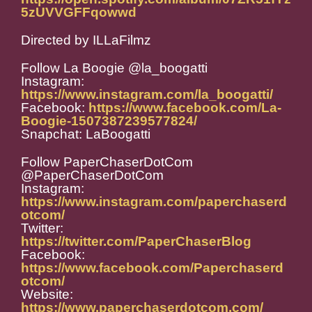
5zUVVGFFqowwd
Directed by ILLaFilmz
Follow La Boogie @la_boogatti
Instagram:
https://www.instagram.com/la_boogatti/
Facebook:
https://www.facebook.com/La-
Boogie-1507387239577824/
Snapchat: LaBoogatti
Follow PaperChaserDotCom
@PaperChaserDotCom
Instagram:
https://www.instagram.com/paperchaserd
otcom/
Twitter:
https://twitter.com/PaperChaserBlog
Facebook:
https://www.facebook.com/Paperchaserd
otcom/
Website:
https://www.paperchaserdotcom.com/