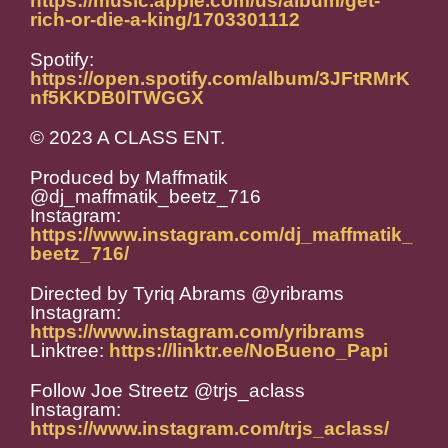
https://music.apple.com/us/album/get-
rich-or-die-a-king/1703301112
Spotify:
https://open.spotify.com/album/3JFtRMrK
nf5KKDB0lTWGGX
© 2023 A CLASS ENT.
Produced by Maffmatik
@dj_maffmatik_beetz_716
Instagram:
https://www.instagram.com/dj_maffmatik_
beetz_716/
Directed by Tyriq Abrams @yribrams
Instagram:
https://www.instagram.com/yribrams
Linktree:
https://linktr.ee/NoBueno_Papi
Follow Joe Streetz @trjs_aclass
Instagram:
https://www.instagram.com/trjs_aclass/