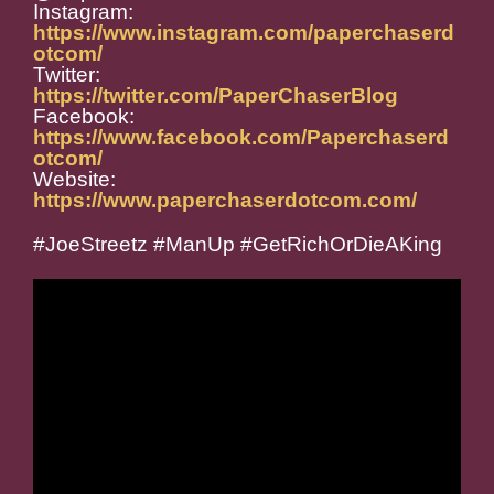
Instagram:
https://www.instagram.com/paperchaserd
otcom/
Twitter:
https://twitter.com/PaperChaserBlog
Facebook:
https://www.facebook.com/Paperchaserd
otcom/
Website:
https://www.paperchaserdotcom.com/
#JoeStreetz #ManUp #GetRichOrDieAKing