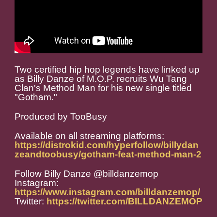
Two certified hip hop legends have linked up
as Billy Danze of M.O.P. recruits Wu Tang
Clan's Method Man for his new single titled
"Gotham."
Produced by TooBusy
Available on all streaming platforms:
https://distrokid.com/hyperfollow/billydan
zeandtoobusy/gotham-feat-method-man-2
Follow Billy Danze @billdanzemop
Instagram:
https://www.instagram.com/billdanzemop/
Twitter:
https://twitter.com/BILLDANZEMOP