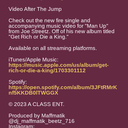
Video After The Jump
Check out the new fire single and
accompanying music video for "Man Up"
from Joe Streetz. Off of his new album titled
"Get Rich or Die a King."
Available on all streaming platforms.
iTunes/Apple Music:
https://music.apple.com/us/album/get-
rich-or-die-a-king/1703301112
Spotify:
https://open.spotify.com/album/3JFtRMrK
nf5KKDB0lTWGGX
© 2023 A CLASS ENT.
Produced by Maffmatik
@dj_maffmatik_beetz_716
Instagram: