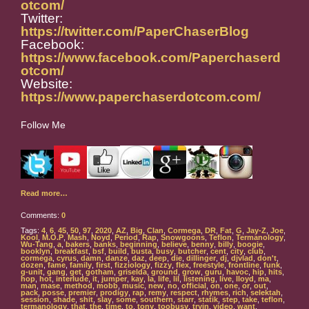
otcom/
Twitter:
https://twitter.com/PaperChaserBlog
Facebook:
https://www.facebook.com/Paperchaserd
otcom/
Website:
https://www.paperchaserdotcom.com/
Follow Me
Read more…
Comments:
0
Tags:
4
,
6
,
45
,
50
,
97
,
2020
,
AZ
,
Big
,
Clan
,
Cormega
,
DR
,
Fat
,
G
,
Jay-Z
,
Joe
,
Kool
,
M.O.P
,
Mash
,
Noyd
,
Period
,
Rap
,
Snowgoons
,
Teflon
,
Termanology
,
Wu-Tang
,
a
,
bakers
,
banks
,
beginning
,
believe
,
benny
,
billy
,
boogie
,
booklyn
,
breakfast
,
bsf
,
build
,
busta
,
busy
,
butcher
,
cent
,
city
,
club
,
cormega
,
cyrus
,
damn
,
danze
,
daz
,
deep
,
die
,
dillinger
,
dj
,
djvlad
,
don't
,
dozen
,
fame
,
family
,
first
,
fizziology
,
fizzy
,
flex
,
freestyle
,
frontline
,
funk
,
g-unit
,
gang
,
get
,
gotham
,
griselda
,
ground
,
grow
,
guru
,
havoc
,
hip
,
hits
,
hop
,
hot
,
interlude
,
it
,
jumper
,
kay
,
la
,
life
,
lil
,
listening
,
live
,
lloyd
,
ma
,
man
,
mase
,
method
,
mobb
,
music
,
new
,
no
,
official
,
on
,
one
,
or
,
out
,
pack
,
posse
,
premier
,
prodigy
,
rap
,
remy
,
respect
,
rhymes
,
rich
,
selektah
,
session
,
shade
,
shit
,
slay
,
some
,
southern
,
starr
,
statik
,
step
,
take
,
teflon
,
termanology
,
that
,
the
,
time
,
to
,
tony
,
toobusy
,
tryin
,
video
,
want
,