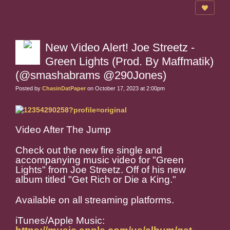
New Video Alert! Joe Streetz -
Green Lights (Prod. By Maffmatik)
(@smashabrams @290Jones)
Posted by
ChasinDatPaper
on October 17, 2023 at 2:00pm
Video After The Jump
Check out the new fire single and
accompanying music video for "Green
Lights" from Joe Streetz. Off of his new
album titled "Get Rich or Die a King."
Available on all streaming platforms.
iTunes/Apple Music: