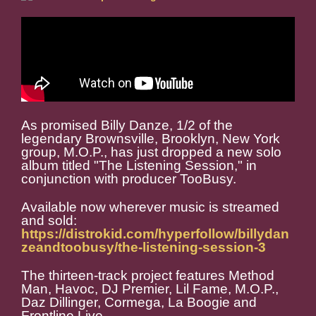
As promised Billy Danze, 1/2 of the
legendary Brownsville, Brooklyn, New York
group, M.O.P., has just dropped a new solo
album titled "The Listening Session," in
conjunction with producer TooBusy.
Available now wherever music is streamed
and sold:
https://distrokid.com/hyperfollow/billydan
zeandtoobusy/the-listening-session-3
The thirteen-track project features Method
Man, Havoc, DJ Premier, Lil Fame, M.O.P.,
Daz Dillinger, Cormega, La Boogie and
Frontline Live.