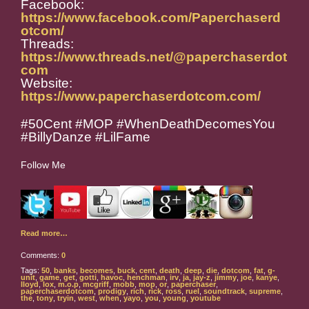
Facebook:
https://www.facebook.com/Paperchaserd
otcom/
Threads:
https://www.threads.net/@paperchaserdot
com
Website:
https://www.paperchaserdotcom.com/
#50Cent #MOP #WhenDeathDecomesYou
#BillyDanze #LilFame
Follow Me
Read more…
Comments:
0
Tags:
50
,
banks
,
becomes
,
buck
,
cent
,
death
,
deep
,
die
,
dotcom
,
fat
,
g-
unit
,
game
,
get
,
gotti
,
havoc
,
henchman
,
irv
,
ja
,
jay-z
,
jimmy
,
joe
,
kanye
,
lloyd
,
lox
,
m.o.p
,
mcgriff
,
mobb
,
mop
,
or
,
paperchaser
,
paperchaserdotcom
,
prodigy
,
rich
,
rick
,
ross
,
ruel
,
soundtrack
,
supreme
,
the
,
tony
,
tryin
,
west
,
when
,
yayo
,
you
,
young
,
youtube