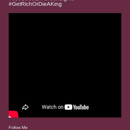
#GetRichOrDieAKing
Follow Me