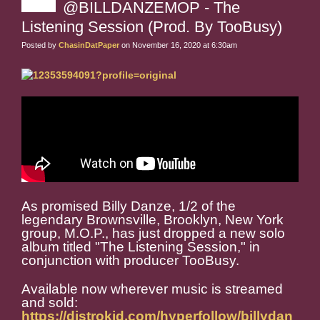
@BILLDANZEMOP - The
Listening Session (Prod. By TooBusy)
Posted by
ChasinDatPaper
on November 16, 2020 at 6:30am
As promised Billy Danze, 1/2 of the
legendary Brownsville, Brooklyn, New York
group, M.O.P., has just dropped a new solo
album titled "The Listening Session," in
conjunction with producer TooBusy.
Available now wherever music is streamed
and sold:
https://distrokid.com/hyperfollow/billydan