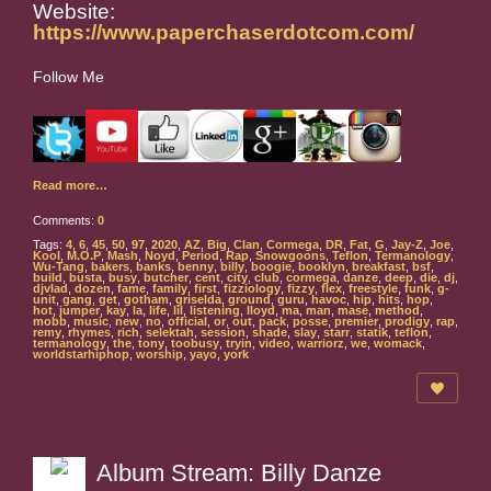
Website:
https://www.paperchaserdotcom.com/
Follow Me
Read more…
Comments:
0
Tags:
4
,
6
,
45
,
50
,
97
,
2020
,
AZ
,
Big
,
Clan
,
Cormega
,
DR
,
Fat
,
G
,
Jay-Z
,
Joe
,
Kool
,
M.O.P
,
Mash
,
Noyd
,
Period
,
Rap
,
Snowgoons
,
Teflon
,
Termanology
,
Wu-Tang
,
bakers
,
banks
,
benny
,
billy
,
boogie
,
booklyn
,
breakfast
,
bsf
,
build
,
busta
,
busy
,
butcher
,
cent
,
city
,
club
,
cormega
,
danze
,
deep
,
die
,
dj
,
djvlad
,
dozen
,
fame
,
family
,
first
,
fizziology
,
fizzy
,
flex
,
freestyle
,
funk
,
g-
unit
,
gang
,
get
,
gotham
,
griselda
,
ground
,
guru
,
havoc
,
hip
,
hits
,
hop
,
hot
,
jumper
,
kay
,
la
,
life
,
lil
,
listening
,
lloyd
,
ma
,
man
,
mase
,
method
,
mobb
,
music
,
new
,
no
,
official
,
or
,
out
,
pack
,
posse
,
premier
,
prodigy
,
rap
,
remy
,
rhymes
,
rich
,
selektah
,
session
,
shade
,
slay
,
starr
,
statik
,
teflon
,
termanology
,
the
,
tony
,
toobusy
,
tryin
,
video
,
warriorz
,
we
,
womack
,
worldstarhiphop
,
worship
,
yayo
,
york
Album Stream: Billy Danze