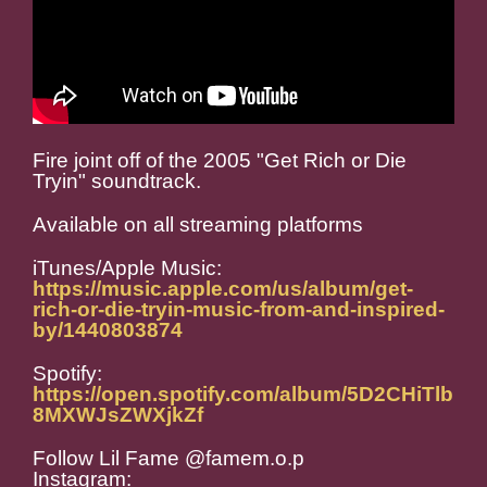
Fire joint off of the 2005 "Get Rich or Die
Tryin" soundtrack.
Available on all streaming platforms
iTunes/Apple Music:
https://music.apple.com/us/album/get-
rich-or-die-tryin-music-from-and-inspired-
by/1440803874
Spotify:
https://open.spotify.com/album/5D2CHiTlb
8MXWJsZWXjkZf
Follow Lil Fame @famem.o.p
Instagram: