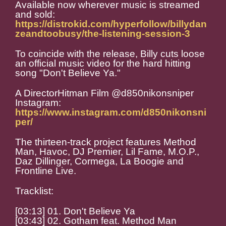
Available now wherever music is streamed
and sold:
https://distrokid.com/hyperfollow/billydan
zeandtoobusy/the-listening-session-3
To coincide with the release, Billy cuts loose
an official music video for the hard hitting
song "Don't Believe Ya."
A DirectorHitman Film @d850nikonsniper
Instagram:
https://www.instagram.com/d850nikonsni
per/
The thirteen-track project features Method
Man, Havoc, DJ Premier, Lil Fame, M.O.P.,
Daz Dillinger, Cormega, La Boogie and
Frontline Live.
Tracklist:
[03:13] 01. Don't Believe Ya
[03:43] 02. Gotham feat. Method Man