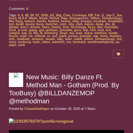
Comments:
0
Tags:
4
,
6
,
45
,
50
,
97
,
2020
,
AZ
,
Big
,
Clan
,
Cormega
,
DR
,
Fat
,
G
,
Jay-Z
,
Joe
,
Kool
,
M.O.P
,
Mash
,
Noyd
,
Period
,
Rap
,
Snowgoons
,
Teflon
,
Termanology
,
Wu-Tang
,
bakers
,
banks
,
believe
,
benny
,
billy
,
boogie
,
booklyn
,
breakfast
,
bsf
,
build
,
busta
,
busy
,
butcher
,
cent
,
city
,
club
,
danze
,
deep
,
die
,
dj
,
djvlad
,
don't
,
dozen
,
fame
,
family
,
first
,
fizziology
,
fizzy
,
flex
,
freestyle
,
funk
,
g-unit
,
gang
,
get
,
gotham
,
griselda
,
guru
,
hip
,
hits
,
hop
,
hot
,
jumper
,
kay
,
la
,
life
,
lil
,
listening
,
lloyd
,
ma
,
man
,
mase
,
method
,
mobb
,
music
,
new
,
no
,
official
,
or
,
out
,
pack
,
posse
,
premier
,
rap
,
remy
,
rhymes
,
rich
,
selektah
,
session
,
shade
,
slay
,
starr
,
statik
,
teflon
,
termanology
,
the
,
tony
,
toobusy
,
tryin
,
video
,
warriorz
,
we
,
womack
,
worldstarhiphop
,
ya
,
yayo
,
york
New Music: Billy Danze Ft.
Method Man - Gotham (Prod. By
TooBusy) @BILLDANZEMOP
@methodman
Posted by
ChasinDatPaper
on October 29, 2020 at 7:30am