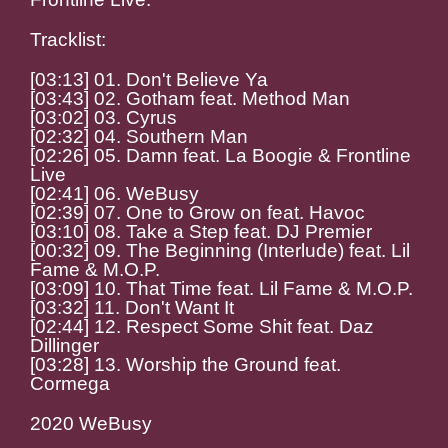
Tracklist:
[03:13] 01. Don't Believe Ya
[03:43] 02. Gotham feat. Method Man
[03:02] 03. Cyrus
[02:32] 04. Southern Man
[02:26] 05. Damn feat. La Boogie & Frontline
Live
[02:41] 06. WeBusy
[02:39] 07. One to Grow on feat. Havoc
[03:10] 08. Take a Step feat. DJ Premier
[00:32] 09. The Beginning (Interlude) feat. Lil
Fame & M.O.P.
[03:09] 10. That Time feat. Lil Fame & M.O.P.
[03:32] 11. Don't Want It
[02:44] 12. Respect Some Shit feat. Daz
Dillinger
[03:28] 13. Worship the Ground feat.
Cormega
2020 WeBusy