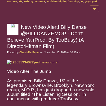
warriorz
,
we
,
webusy
,
womack
,
worldstarhiphop
,
worship
,
ya
,
yayo
,
york
New Video Alert! Billy Danze
@BILLDANZEMOP - Don't
Believe Ya (Prod. By TooBusy) (A
DirectorHitman Film)
Posted by
ChasinDatPaper
on November 15, 2020 at 10:18am
Video After The Jump
As promised Billy Danze, 1/2 of the
legendary Brownsville, Brooklyn, New York
group, M.O.P., has just dropped a new solo
album titled "The Listening Session," in
conjunction with producer TooBusy.