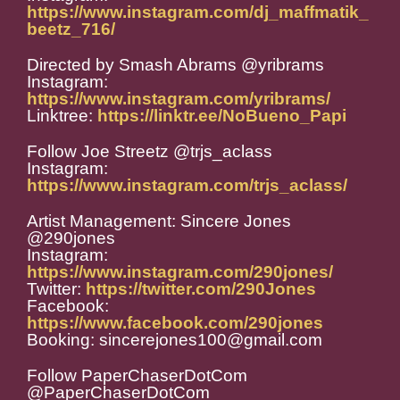
https://www.instagram.com/dj_maffmatik_
beetz_716/
Directed by Smash Abrams @yribrams
Instagram:
https://www.instagram.com/yribrams/
Linktree:
https://linktr.ee/NoBueno_Papi
Follow Joe Streetz @trjs_aclass
Instagram:
https://www.instagram.com/trjs_aclass/
Artist Management: Sincere Jones
@290jones
Instagram:
https://www.instagram.com/290jones/
Twitter:
https://twitter.com/290Jones
Facebook:
https://www.facebook.com/290jones
Booking: sincerejones100@gmail.com
Follow PaperChaserDotCom
@PaperChaserDotCom