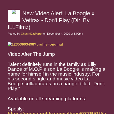
New Video Alert! La Boogie x
Vettrax - Don't Play (Dir. By
ILLFilmz)
Posted by
ChasinDatPaper
on December 4, 2020 at 8:00pm
Video After The Jump
Talent definitely runs in the family as Billy
Danze of M.O.P's son La Boogie is making a
name for himself in the music industry. For
his second single and music video La
Boogie collaborates on a banger titled "Don't
Play."
Available on all streaming platforms:
Spotify:
https://open.spotify.com/album/07ZR51fYz