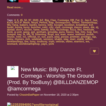
Read more…
Comments:
0
Tags:
4
,
6
,
45
,
50
,
97
,
2020
,
AZ
,
Big
,
Clan
,
Cormega
,
DR
,
Fat
,
G
,
Jay-Z
,
Joe
,
Kool
,
M.O.P
,
Mash
,
Noyd
,
Period
,
Rap
,
Snowgoons
,
Teflon
,
Termanology
,
Wu-Tang
,
bakers
,
banks
,
benny
,
billy
,
boogie
,
booklyn
,
breakfast
,
bsf
,
build
,
busta
,
busy
,
butcher
,
cent
,
city
,
club
,
cormega
,
danze
,
deep
,
die
,
dj
,
djvlad
,
don't
,
dozen
,
fame
,
family
,
first
,
fizziology
,
fizzy
,
flex
,
freestyle
,
funk
,
g-unit
,
gang
,
get
,
gotham
,
griselda
,
guru
,
havoc
,
hip
,
hits
,
hop
,
hot
,
jumper
,
kay
,
la
,
life
,
lil
,
listening
,
lloyd
,
ma
,
man
,
mase
,
method
,
mobb
,
music
,
new
,
no
,
official
,
or
,
out
,
pack
,
play
,
posse
,
premier
,
prodigy
,
rap
,
remy
,
rhymes
,
rich
,
selektah
,
session
,
shade
,
slay
,
starr
,
statik
,
teflon
,
termanology
,
the
,
tony
,
toobusy
,
tryin
,
vettrax
,
video
,
warriorz
,
we
,
womack
,
worldstarhiphop
,
yayo
,
york
New Music: Billy Danze Ft.
Cormega - Worship The Ground
(Prod. By TooBusy) @BILLDANZEMOP
@iamcormega
Posted by
ChasinDatPaper
on November 18, 2020 at 2:30pm