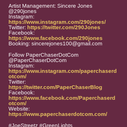
Artist Management: Sincere Jones
@290jones
Instagram:
https://www.instagram.com/290jones/
Twitter:
https://twitter.com/290Jones
Facebook:
https://www.facebook.com/290jones
Booking: sincerejones100@gmail.com
Follow PaperChaserDotCom
@PaperChaserDotCom
Instagram:
https://www.instagram.com/paperchaserd
otcom/
Twitter:
https://twitter.com/PaperChaserBlog
Facebook:
https://www.facebook.com/Paperchaserd
otcom/
Website:
https://www.paperchaserdotcom.com/
#JoeStreetz #GreenLights