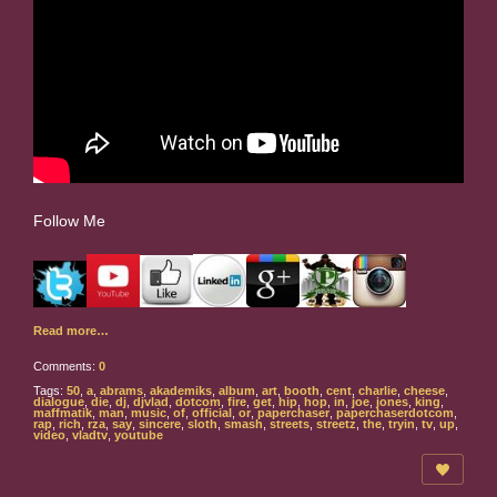
Follow Me
Read more…
Comments:
0
Tags:
50
,
a
,
abrams
,
akademiks
,
album
,
art
,
booth
,
cent
,
charlie
,
cheese
,
dialogue
,
die
,
dj
,
djvlad
,
dotcom
,
fire
,
get
,
hip
,
hop
,
in
,
joe
,
jones
,
king
,
maffmatik
,
man
,
music
,
of
,
official
,
or
,
paperchaser
,
paperchaserdotcom
,
rap
,
rich
,
rza
,
say
,
sincere
,
sloth
,
smash
,
streets
,
streetz
,
the
,
tryin
,
tv
,
up
,
video
,
vladtv
,
youtube