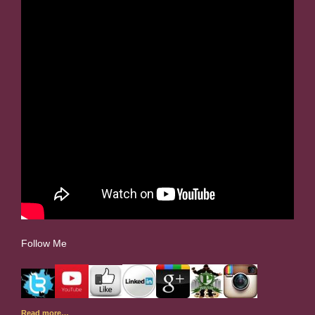
Follow Me
Read more…