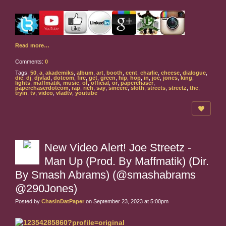
Read more…
Comments:
0
Tags:
50
,
a
,
akademiks
,
album
,
art
,
booth
,
cent
,
charlie
,
cheese
,
dialogue
,
die
,
dj
,
djvlad
,
dotcom
,
fire
,
get
,
green
,
hip
,
hop
,
in
,
joe
,
jones
,
king
,
lights
,
maffmatik
,
music
,
of
,
official
,
or
,
paperchaser
,
paperchaserdotcom
,
rap
,
rich
,
say
,
sincere
,
sloth
,
streets
,
streetz
,
the
,
tryin
,
tv
,
video
,
vladtv
,
youtube
New Video Alert! Joe Streetz -
Man Up (Prod. By Maffmatik) (Dir.
By Smash Abrams) (@smashabrams
@290Jones)
Posted by
ChasinDatPaper
on September 23, 2023 at 5:00pm