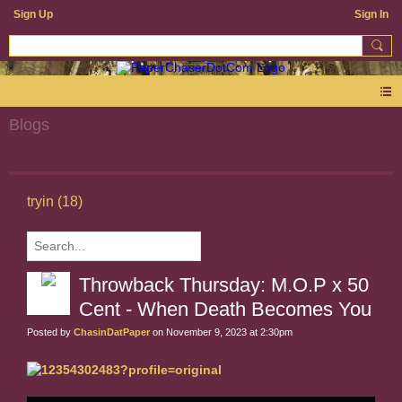
Sign Up
Sign In
Blogs
tryin (18)
Throwback Thursday: M.O.P x 50
Cent - When Death Becomes You
Posted by
ChasinDatPaper
on November 9, 2023 at 2:30pm