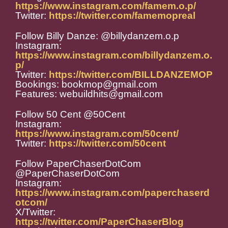
https://www.instagram.com/famem.o.p/
Twitter:
https://twitter.com/famemopreal
Follow Billy Danze: @billydanzem.o.p
Instagram:
https://www.instagram.com/billydanzem.o.
p/
Twitter:
https://twitter.com/BILLDANZEMOP
Bookings: bookmop@gmail.com
Features: webuildhits@gmail.com
Follow 50 Cent @50Cent
Instagram:
https://www.instagram.com/50cent/
Twitter:
https://twitter.com/50cent
Follow PaperChaserDotCom
@PaperChaserDotCom
Instagram:
https://www.instagram.com/paperchaserd
otcom/
X/Twitter:
https://twitter.com/PaperChaserBlog