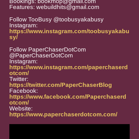
Bookings: bookmop@gmail.com
Features: webuildhits@gmail.com
Follow TooBusy @toobusyakabusy
Instagram:
https://www.instagram.com/toobusyakabu
sy/
Follow PaperChaserDotCom
@PaperChaserDotCom
Instagram:
https://www.instagram.com/paperchaserd
otcom/
Twitter:
https://twitter.com/PaperChaserBlog
Facebook:
https://www.facebook.com/Paperchaserd
otcom/
Website:
https://www.paperchaserdotcom.com/