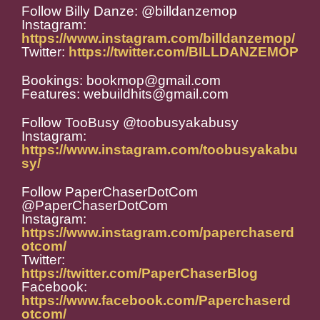
Follow Billy Danze: @billdanzemop
Instagram:
https://www.instagram.com/billdanzemop/
Twitter:
https://twitter.com/BILLDANZEMOP
Bookings: bookmop@gmail.com
Features: webuildhits@gmail.com
Follow TooBusy @toobusyakabusy
Instagram:
https://www.instagram.com/toobusyakabu
sy/
Follow PaperChaserDotCom
@PaperChaserDotCom
Instagram:
https://www.instagram.com/paperchaserd
otcom/
Twitter:
https://twitter.com/PaperChaserBlog
Facebook:
https://www.facebook.com/Paperchaserd
otcom/