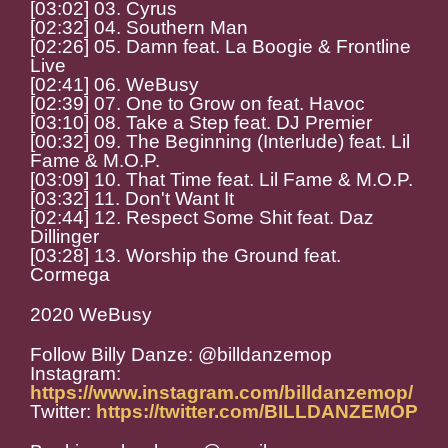
[03:02] 03. Cyrus
[02:32] 04. Southern Man
[02:26] 05. Damn feat. La Boogie & Frontline
Live
[02:41] 06. WeBusy
[02:39] 07. One to Grow on feat. Havoc
[03:10] 08. Take a Step feat. DJ Premier
[00:32] 09. The Beginning (Interlude) feat. Lil
Fame & M.O.P.
[03:09] 10. That Time feat. Lil Fame & M.O.P.
[03:32] 11. Don't Want It
[02:44] 12. Respect Some Shit feat. Daz
Dillinger
[03:28] 13. Worship the Ground feat.
Cormega
2020 WeBusy
Follow Billy Danze: @billdanzemop
Instagram:
https://www.instagram.com/billdanzemop/
Twitter:
https://twitter.com/BILLDANZEMOP