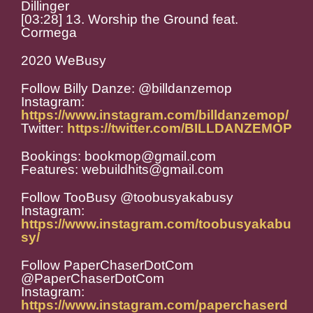
Dillinger
[03:28] 13. Worship the Ground feat.
Cormega
2020 WeBusy
Follow Billy Danze: @billdanzemop
Instagram:
https://www.instagram.com/billdanzemop/
Twitter:
https://twitter.com/BILLDANZEMOP
Bookings: bookmop@gmail.com
Features: webuildhits@gmail.com
Follow TooBusy @toobusyakabusy
Instagram:
https://www.instagram.com/toobusyakabu
sy/
Follow PaperChaserDotCom
@PaperChaserDotCom
Instagram:
https://www.instagram.com/paperchaserd