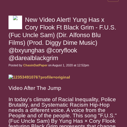
New Video Alert! Yung Has x
Cory Flook Ft Black Grim - F.U.S.
(Fuc Uncle Sam) (Dir. Alfonso Blu
Films) (Prod. Diggy Dime Music)
@bxyunghas @coryflook
@darealblackgrim
Posted by
ChasinDatPaper
on August 1, 2020 at 12:52pm
Video After The Jump
In today's climate of Racial Inequality, Police
Brutality, and Systematic Racism Hip-Hop
needs a different voice. A voice from the
People and of the people. This song "F.U.S."
(Fuc Uncle Sam) By Yung Has × Cory Flook
featuring Black Grim represents that change.