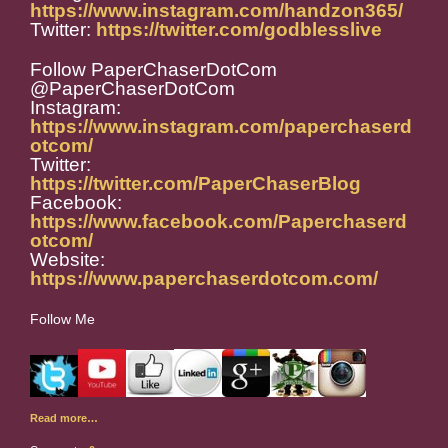
https://www.instagram.com/handzon365/
Twitter:
https://twitter.com/godblesslive
Follow PaperChaserDotCom
@PaperChaserDotCom
Instagram:
https://www.instagram.com/paperchaserd
otcom/
Twitter:
https://twitter.com/PaperChaserBlog
Facebook:
https://www.facebook.com/Paperchaserd
otcom/
Website:
https://www.paperchaserdotcom.com/
Follow Me
Read more…