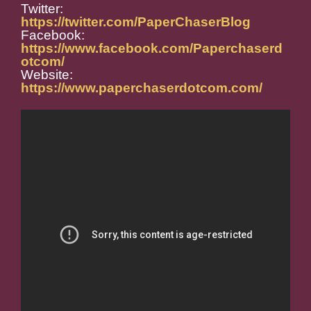
Twitter:
https://twitter.com/PaperChaserBlog
Facebook:
https://www.facebook.com/Paperchaserd
otcom/
Website:
https://www.paperchaserdotcom.com/