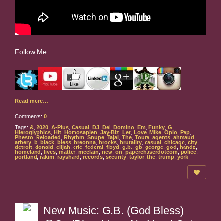
Follow Me
Read more…
Comments:
0
Tags:
&
,
2020
,
A-Plus
,
Casual
,
DJ
,
Del
,
Domino
,
Em
,
Funky
,
G
,
Hieroglyphics
,
Hit
,
Homosapien
,
Jay-Biz
,
Let
,
Love
,
Mike
,
Opio
,
Pep
,
Phesto
,
Reloaded
,
Rhythm
,
Snupe
,
Tajai
,
The
,
Toure
,
agents
,
ahmaud
,
arbery
,
b
,
black
,
bless
,
breonna
,
brooks
,
brutality
,
casual
,
chicago
,
city
,
detroit
,
donald
,
elijah
,
eric
,
federal
,
floyd
,
g.b.
,
gb
,
george
,
god
,
handz
,
homeland
,
lives
,
matter
,
mcclain
,
new
,
on
,
paperchaserdotcom
,
police
,
portland
,
rakim
,
rayshard
,
records
,
security
,
taylor
,
the
,
trump
,
york
New Music: G.B. (God Bless)