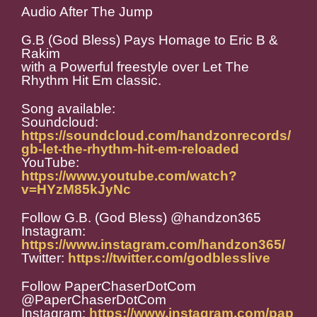
Audio After The Jump
G.B (God Bless) Pays Homage to Eric B &
Rakim
with a Powerful freestyle over Let The
Rhythm Hit Em classic.
Song available:
Soundcloud:
https://soundcloud.com/handzonrecords/
gb-let-the-rhythm-hit-em-reloaded
YouTube:
https://www.youtube.com/watch?
v=HYzM85kJyNc
Follow G.B. (God Bless) @handzon365
Instagram:
https://www.instagram.com/handzon365/
Twitter:
https://twitter.com/godblesslive
Follow PaperChaserDotCom
@PaperChaserDotCom
Instagram:
https://www.instagram.com/pap