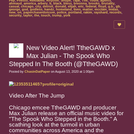
Pep
,
Phesto
,
Reloaded
,
Rhythm
,
Snupe
,
Tajai
,
The
,
Toure
,
agents
,
ahmaud
,
america
,
arbery
,
b
,
black
,
bless
,
breonna
,
brooks
,
brutality
,
casual
,
chicago
,
city
,
detroit
,
donald
,
elijah
,
eric
,
federal
,
floyd
,
g.b.
,
gb
,
george
,
god
,
godless
,
handz
,
homeland
,
lives
,
matter
,
mcclain
,
midas
,
new
,
on
,
paperchaserdotcom
,
police
,
portland
,
rakim
,
rayshard
,
records
,
security
,
taylor
,
the
,
touch
,
trump
,
york
New Video Alert! TtheGAWD x
Max Julian - The Spook Who
Stepped In The Booth (@TtheGAWD)
Posted by
ChasinDatPaper
on August 13, 2020 at 1:00pm
Video After The Jump
Chicago emcee TtheGAWD and producer
Max Julian release an official music video for
"The Spook Who Stepped in the Booth." A
scathing look at the turmoil in urban
communities across America and the