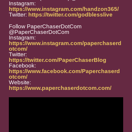
Instagram:
https://www.instagram.com/handzon365/
Twitter:
https://twitter.com/godblesslive
Follow PaperChaserDotCom
@PaperChaserDotCom
Instagram:
https://www.instagram.com/paperchaserd
otcom/
Twitter:
https://twitter.com/PaperChaserBlog
Facebook:
https://www.facebook.com/Paperchaserd
otcom/
Website:
https://www.paperchaserdotcom.com/