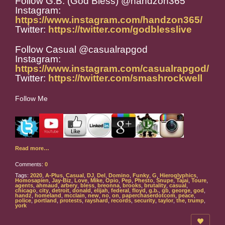
Follow G.B. (God Bless) @handzon365
Instagram:
https://www.instagram.com/handzon365/
Twitter:
https://twitter.com/godblesslive
Follow Casual @casualrapgod
Instagram:
https://www.instagram.com/casualrapgod/
Twitter:
https://twitter.com/smashrockwell
Follow Me
Read more…
Comments:
0
Tags:
2020
,
A-Plus
,
Casual
,
DJ
,
Del
,
Domino
,
Funky
,
G
,
Hieroglyphics
,
Homosapien
,
Jay-Biz
,
Love
,
Mike
,
Opio
,
Pep
,
Phesto
,
Snupe
,
Tajai
,
Toure
,
agents
,
ahmaud
,
arbery
,
bless
,
breonna
,
brooks
,
brutality
,
casual
,
chicago
,
city
,
detroit
,
donald
,
elijah
,
federal
,
floyd
,
g.b.
,
gb
,
george
,
god
,
handz
,
homeland
,
mcclain
,
new
,
no
,
on
,
paperchaserdotcom
,
peace
,
police
,
portland
,
protests
,
rayshard
,
records
,
security
,
taylor
,
the
,
trump
,
york