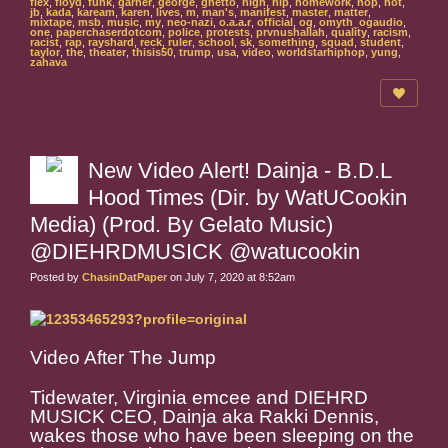
flex
,
floyd
,
funk
,
garner
,
george
,
ghetto
,
high
,
hip
,
homework
,
hop
,
hot
,
jb
,
kada
,
kaream
,
karen
,
lives
,
m
,
man's
,
manifest
,
master
,
matter
,
mixtape
,
msb
,
music
,
my
,
neo-nazi
,
o.a.a.r
,
official
,
og
,
omyth_ogaudio
,
one
,
paperchaserdotcom
,
police
,
protests
,
prvnushallah
,
quality
,
racism
,
racist
,
rap
,
rayshard
,
reck
,
ruler
,
school
,
sk
,
something
,
squad
,
student
,
taylor
,
the
,
theater
,
thisis50
,
trump
,
usa
,
video
,
worldstarhiphop
,
yung
,
zahava
New Video Alert! Dainja - B.D.L
Hood Times (Dir. by WatUCookin
Media) (Prod. By Gelato Music)
@DIEHRDMUSICK @watucookin
Posted by
ChasinDatPaper
on July 7, 2020 at 8:52am
Video After The Jump
Tidewater, Virginia emcee and DIEHRD
MUSICK CEO, Dainja aka Rakki Dennis,
wakes those who have been sleeping on the