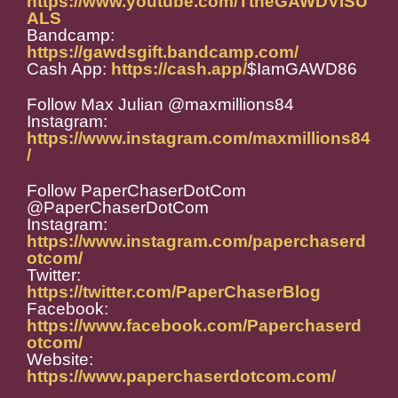
https://www.youtube.com/TtheGAWDVISU
ALS
Bandcamp:
https://gawdsgift.bandcamp.com/
Cash App:
https://cash.app/
$IamGAWD86
Follow Max Julian @maxmillions84
Instagram:
https://www.instagram.com/maxmillions84
/
Follow PaperChaserDotCom
@PaperChaserDotCom
Instagram:
https://www.instagram.com/paperchaserd
otcom/
Twitter:
https://twitter.com/PaperChaserBlog
Facebook:
https://www.facebook.com/Paperchaserd
otcom/
Website:
https://www.paperchaserdotcom.com/