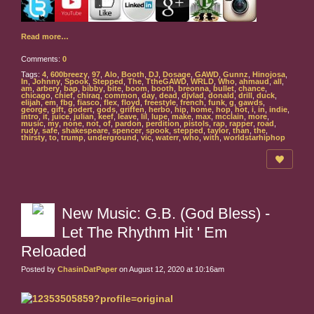
Read more…
Comments:
0
Tags:
4
,
600breezy
,
97
,
Alo
,
Booth
,
DJ
,
Dosage
,
GAWD
,
Gunnz
,
Hinojosa
,
In
,
Johnny
,
Spook
,
Stepped
,
The
,
TtheGAWD
,
WRLD
,
Who
,
ahmaud
,
all
,
am
,
arbery
,
bap
,
bibby
,
bite
,
boom
,
booth
,
breonna
,
bullet
,
chance
,
chicago
,
chief
,
chiraq
,
common
,
day
,
dead
,
djvlad
,
donald
,
drill
,
duck
,
elijah
,
em
,
fbg
,
fiasco
,
flex
,
floyd
,
freestyle
,
french
,
funk
,
g
,
gawds
,
george
,
gift
,
godert
,
gods
,
griffen
,
herbo
,
hip
,
home
,
hop
,
hot
,
i
,
in
,
indie
,
intro
,
it
,
juice
,
julian
,
keef
,
leave
,
lil
,
lupe
,
make
,
max
,
mcclain
,
more
,
music
,
my
,
none
,
not
,
of
,
pardon
,
perdition
,
pistols
,
rap
,
rapper
,
road
,
rudy
,
safe
,
shakespeare
,
spencer
,
spook
,
stepped
,
taylor
,
than
,
the
,
thirsty
,
to
,
trump
,
underground
,
vic
,
waterr
,
who
,
with
,
worldstarhiphop
New Music: G.B. (God Bless) -
Let The Rhythm Hit ' Em
Reloaded
Posted by
ChasinDatPaper
on August 12, 2020 at 10:16am