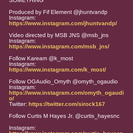
SOMETHING
Produced by Fif Element @jhuntvandp
Instagram:
https://www.instagram.com/jhuntvandp/
Video directed by MSB JNS @msb_jns
Instagram:
https://www.instagram.com/msb_jns/
Follow Kaream @k_most
Instagram:
https://www.instagram.com/k_most/
Follow OGAudio_Omyth @omyth_ogaudio
Instagram:
https://www.instagram.com/omyth_ogaudi
o/
Twitter:
https://twitter.com/sirock167
Follow Curtis M Hayes Jr. @curtis_hayesnc
Instagram: