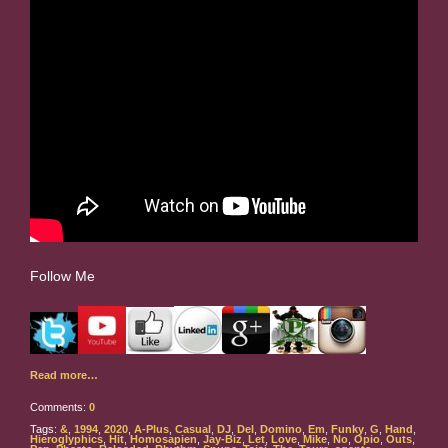
Follow Me
Read more…
Comments:
0
Tags:
&
,
1994
,
2020
,
A-Plus
,
Casual
,
DJ
,
Del
,
Domino
,
Em
,
Funky
,
G
,
Hand
,
Hieroglyphics
,
Hit
,
Homosapien
,
Jay-Biz
,
Let
,
Love
,
Mike
,
No
,
Opio
,
Outs
,