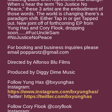
When u hear the term "No Justice No
Peace," these 3 artist are the embodiment of
those words. The world is changing there's a
paradigm shift. Either Tap in or get Tapped
out. New joint off of forthcoming EP from
Yung Has and Cory Flook, dropping
soon......#FucUncleSam
#NoJusticeNoPeace
For booking and business inquiries please
email popparotz@gmail.com
Directed by Alfonso Blu Films
Produced by Diggy Dime Music
Follow Yung Has @bxyunghas
Instagram:
https://www.instagram.com/bxyunghas/
Twitter:
https://twitter.com/bxyunghas
Follow Cory Flook @coryflook
Instagram: