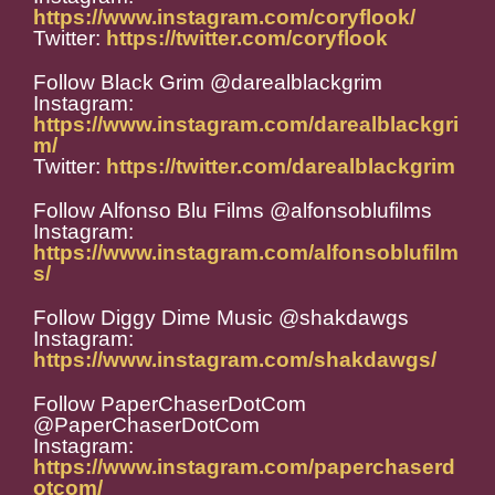
https://www.instagram.com/coryflook/
Twitter:
https://twitter.com/coryflook
Follow Black Grim @darealblackgrim
Instagram:
https://www.instagram.com/darealblackgri
m/
Twitter:
https://twitter.com/darealblackgrim
Follow Alfonso Blu Films @alfonsoblufilms
Instagram:
https://www.instagram.com/alfonsoblufilm
s/
Follow Diggy Dime Music @shakdawgs
Instagram:
https://www.instagram.com/shakdawgs/
Follow PaperChaserDotCom
@PaperChaserDotCom
Instagram:
https://www.instagram.com/paperchaserd
otcom/