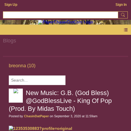
Sign Up
Sign In
Blogs
breonna (10)
New Music: G.B. (God Bless)
@GodBlessLive - King Of Pop
(Prod. By Midas Touch)
Posted by
ChasinDatPaper
on September 3, 2020 at 11:59am