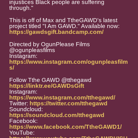
injustices Black people are suffering
through."
This is off of Max and TtheGAWD's latest
project titled "I Am GAWD." Available now:
https://gawdsgift.bandcamp.com/
Directed by OgunPlease Films
@ogunpleasfilms
Instagram:
https://www.instagram.com/ogunpleasfilm
s/
Follow Tthe GAWD @tthegawd
https://linktr.ee/GAWDsGift
Instagram:
https://www.instagram.com/tthegawd/
Twitter:
https://twitter.com/tthegawd
Soundcloud:
https://soundcloud.com/tthegawd
Facebook:
https://www.facebook.com/TtheGAWD1/
YouTube: