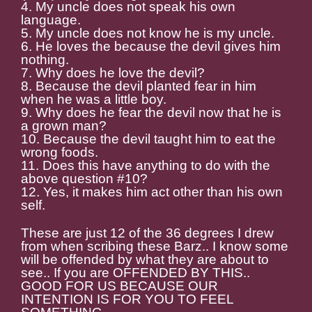
4. My uncle does not speak his own
language.
5. My uncle does not know he is my uncle.
6. He loves the because the devil gives him
nothing.
7. Why does he love the devil?
8. Because the devil planted fear in him
when he was a little boy.
9. Why does he fear the devil now that he is
a grown man?
10. Because the devil taught him to eat the
wrong foods.
11. Does this have anything to do with the
above question #10?
12. Yes, it makes him act other than his own
self.
These are just 12 of the 36 degrees I drew
from when scribing these Barz.. I know some
will be offended by what they are about to
see.. If you are OFFENDED BY THIS..
GOOD FOR US BECAUSE OUR
INTENTION IS FOR YOU TO FEEL