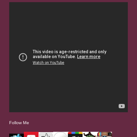
Follow Me