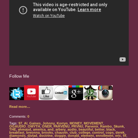
Follow Me
Read more…
Comments:
0
Tags:
97
,
Al
,
Gaines
,
Johnny
,
Korryn
,
MONEY
,
MOVEMENT
,
OGAUDIO_OMYTH
,
ONER
,
PARVENU
,
PRVNU
,
Parvenir
,
Rambo
,
Skunk
,
THE
,
ahmaud
,
america
,
and
,
arbery
,
audio
,
beautiful
,
better
,
black
,
breakfast
,
breonna
,
brooks
,
chauvin
,
club
,
college
,
control
,
cops
,
derek
,
diamonds
,
djvlad
,
doctrine
,
doggie
,
donald
,
element
,
enrollment
,
eric
,
fif
,