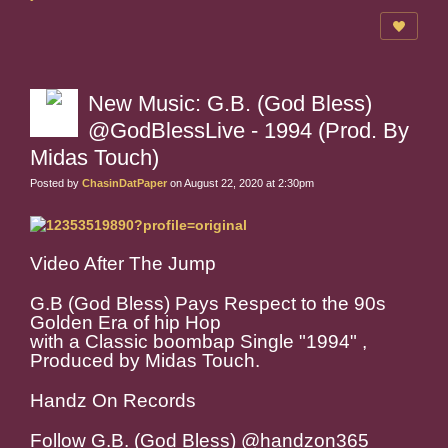
New Music: G.B. (God Bless)
@GodBlessLive - 1994 (Prod. By
Midas Touch)
Posted by
ChasinDatPaper
on August 22, 2020 at 2:30pm
Video After The Jump
G.B (God Bless) Pays Respect to the 90s
Golden Era of hip Hop
with a Classic boombap Single "1994" ,
Produced by Midas Touch.
Handz On Records
Follow G.B. (God Bless) @handzon365