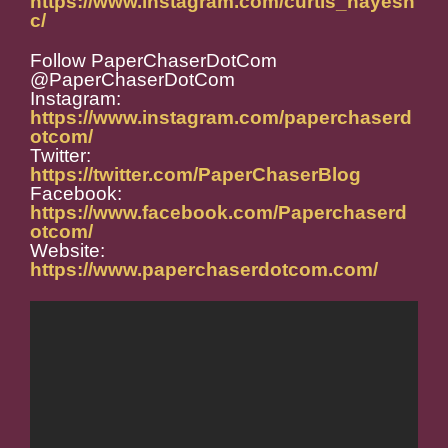
https://www.instagram.com/curtis_hayesn
c/
Follow PaperChaserDotCom
@PaperChaserDotCom
Instagram:
https://www.instagram.com/paperchaserd
otcom/
Twitter:
https://twitter.com/PaperChaserBlog
Facebook:
https://www.facebook.com/Paperchaserd
otcom/
Website:
https://www.paperchaserdotcom.com/