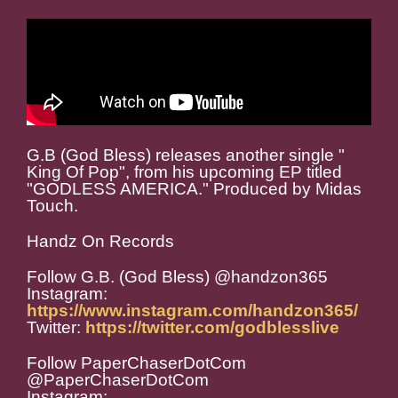
G.B (God Bless) releases another single "
King Of Pop", from his upcoming EP titled
"GODLESS AMERICA." Produced by Midas
Touch.
Handz On Records
Follow G.B. (God Bless) @handzon365
Instagram:
https://www.instagram.com/handzon365/
Twitter:
https://twitter.com/godblesslive
Follow PaperChaserDotCom
@PaperChaserDotCom
Instagram: