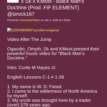
x Sk x KMost - Black Man's
Doctrine (Prod. FIF ELEMENT)
@sirock167
Posted by
ChasinDatPaper
on July 4, 2020 at 1:30am
Video After The Jump
Ogaudio_Omyth, Sk and KMost present their
powerful music video for "Black Man's
Doctrine."
Intro: Curtis M Hayes Jr.
English Lessons C-1 # 1-36
1. My name is W. D. Farad.
2. I came to the wilderness of North America
by myself.
3. My uncle was brought here by a trader
(over) 379 years ago.