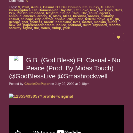
Comments:
0
Tags:
&
,
2020
,
A-Plus
,
Casual
,
DJ
,
Del
,
Domino
,
Em
,
Funky
,
G
,
Hand
,
Hieroglyphics
,
Hit
,
Homosapien
,
Jay-Biz
,
Let
,
Love
,
Mike
,
No
,
Opio
,
Outs
,
Pep
,
Phesto
,
Reloaded
,
Rhythm
,
Snupe
,
Tajai
,
The
,
Toure
,
agents
,
ahmaud
,
america
,
arbery
,
b
,
black
,
bless
,
breonna
,
brooks
,
brutality
,
casual
,
chicago
,
city
,
detroit
,
donald
,
elijah
,
eric
,
federal
,
floyd
,
g.b.
,
gb
,
george
,
god
,
godless
,
handz
,
homeland
,
lives
,
matter
,
mcclain
,
midas
,
new
,
on
,
paperchaserdotcom
,
police
,
portland
,
rakim
,
rayshard
,
records
,
security
,
taylor
,
the
,
touch
,
trump
,
york
G.B. (God Bless) Ft. Casual - No
Peace (Prod. By Midas Touch)
@GodBlessLive @Smashrockwell
Posted by
ChasinDatPaper
on July 22, 2020 at 2:18pm