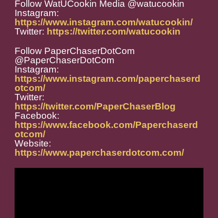
Follow WatUCookin Media @watucookin
Instagram:
https://www.instagram.com/watucookin/
Twitter:
https://twitter.com/watucookin
Follow PaperChaserDotCom
@PaperChaserDotCom
Instagram:
https://www.instagram.com/paperchaserd
otcom/
Twitter:
https://twitter.com/PaperChaserBlog
Facebook:
https://www.facebook.com/Paperchaserd
otcom/
Website:
https://www.paperchaserdotcom.com/