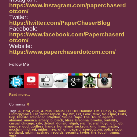
https://www.instagram.com/paperchaserd
otcom/
Twitter:
https://twitter.com/PaperChaserBlog
Facebook:
https://www.facebook.com/Paperchaserd
otcom/
Website:
https://www.paperchaserdotcom.com/
Follow Me
Read more…
Comments:
0
Tags:
&
,
1994
,
2020
,
A-Plus
,
Casual
,
DJ
,
Del
,
Domino
,
Em
,
Funky
,
G
,
Hand
,
Hieroglyphics
,
Hit
,
Homosapien
,
Jay-Biz
,
Let
,
Love
,
Mike
,
No
,
Opio
,
Outs
,
Pep
,
Phesto
,
Reloaded
,
Rhythm
,
Snupe
,
Tajai
,
The
,
Toure
,
agents
,
ahmaud
,
america
,
arbery
,
b
,
black
,
bless
,
breonna
,
brooks
,
brutality
,
casual
,
chicago
,
city
,
detroit
,
donald
,
elijah
,
eric
,
federal
,
floyd
,
g.b.
,
gb
,
george
,
god
,
godless
,
handz
,
homeland
,
jackson
,
king
,
lives
,
matter
,
mcclain
,
michael
,
midas
,
new
,
of
,
on
,
paperchaserdotcom
,
police
,
pop
,
portland
,
rakim
,
rayshard
,
records
,
security
,
taylor
,
the
,
touch
,
trump
,
york