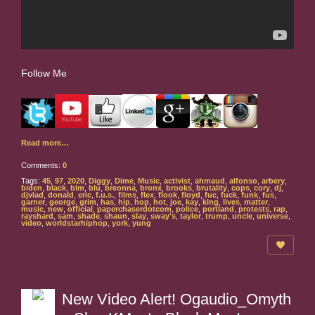
Follow Me
Read more…
Comments:
0
Tags:
45
,
97
,
2020
,
Diggy
,
Dime
,
Music
,
activist
,
ahmaud
,
alfonso
,
arbery
,
biden
,
black
,
blm
,
blu
,
breonna
,
bronx
,
brooks
,
brutality
,
cops
,
cory
,
dj
,
djvlad
,
donald
,
eric
,
f.u.s.
,
films
,
flex
,
flook
,
floyd
,
fuc
,
fuck
,
funk
,
fus
,
garner
,
george
,
grim
,
has
,
hip
,
hop
,
hot
,
joe
,
kay
,
king
,
lives
,
matter
,
music
,
new
,
official
,
paperchaserdotcom
,
police
,
portland
,
protests
,
rap
,
rayshard
,
sam
,
shade
,
shaun
,
slay
,
sway's
,
taylor
,
trump
,
uncle
,
universe
,
video
,
worldstarhiphop
,
york
,
yung
New Video Alert! Ogaudio_Omyth