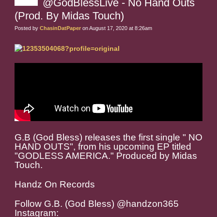
@GodBlessLive - No Hand Outs
(Prod. By Midas Touch)
Posted by
ChasinDatPaper
on August 17, 2020 at 8:26am
G.B (God Bless) releases the first single " NO
HAND OUTS", from his upcoming EP titled
"GODLESS AMERICA." Produced by Midas
Touch.
Handz On Records
Follow G.B. (God Bless) @handzon365
Instagram: