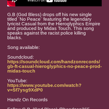
G.B (God Bless) drops off his new single
titled ¨No Peace¨ featuring the legendary
lyricist Casual from the Hieroglyphics Empire
and produced by Midas Touch. This song
speaks against the racist police killing
blacks.
Song available:
Soundcloud:
https://soundcloud.com/handzonrecords/
gb-ft-casual-hieroglyphics-no-peace-prod-
midas-touch
YouTube:
https://www.youtube.com/watch?
v=Sf7ysg9XdP0
Handz On Records