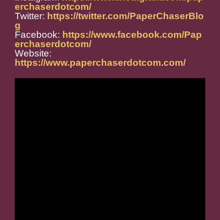
erchaserdotcom/
Twitter:
https://twitter.com/PaperChaserBlo
g
Facebook:
https://www.facebook.com/Pap
erchaserdotcom/
Website:
https://www.paperchaserdotcom.com/