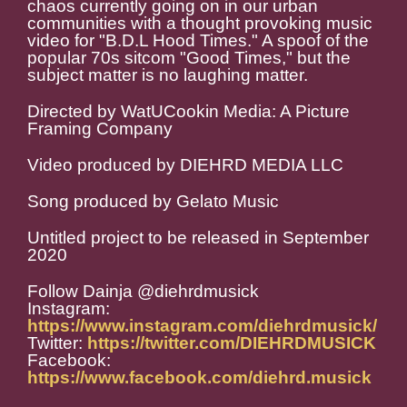
chaos currently going on in our urban
communities with a thought provoking music
video for "B.D.L Hood Times." A spoof of the
popular 70s sitcom "Good Times," but the
subject matter is no laughing matter.
Directed by WatUCookin Media: A Picture
Framing Company
Video produced by DIEHRD MEDIA LLC
Song produced by Gelato Music
Untitled project to be released in September
2020
Follow Dainja @diehrdmusick
Instagram:
https://www.instagram.com/diehrdmusick/
Twitter:
https://twitter.com/DIEHRDMUSICK
Facebook:
https://www.facebook.com/diehrd.musick