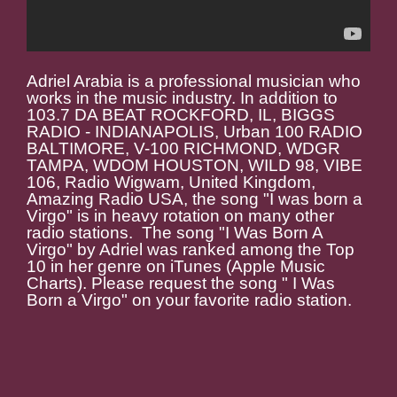
Adriel Arabia is a professional musician who
works in the music industry. In addition to
103.7 DA BEAT ROCKFORD, IL, BIGGS
RADIO - INDIANAPOLIS, Urban 100 RADIO
BALTIMORE, V-100 RICHMOND, WDGR
TAMPA, WDOM HOUSTON, WILD 98, VIBE
106, Radio Wigwam, United Kingdom,
Amazing Radio USA, the song "I was born a
Virgo" is in heavy rotation on many other
radio stations. The song "I Was Born A
Virgo" by Adriel was ranked among the Top
10 in her genre on iTunes (Apple Music
Charts). Please request the song " I Was
Born a Virgo" on your favorite radio station.