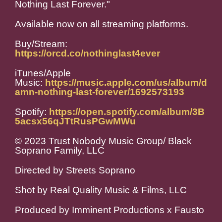
Nothing Last Forever."
Available now on all streaming platforms.
Buy/Stream:
https://orcd.co/nothinglast4ever
iTunes/Apple
Music:
https://music.apple.com/us/album/d
amn-nothing-last-forever/1692573193
Spotify:
https://open.spotify.com/album/3B
5acsx56qJTtRusPGwMWu
© 2023 Trust Nobody Music Group/ Black
Soprano Family, LLC
Directed by Streets Soprano
Shot by Real Quality Music & Films, LLC
Produced by Imminent Productions x Fausto