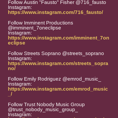
Follow Austin "Fausto" Fisher @716_fausto
Instagram:
https://www.instagram.com/716_fausto/
Follow Imminent Productions
@imminent_7oneclipse
Instagram:
https://www.instagram.com/imminent_7on
eclipse
Follow Streets Soprano @streets_soprano
Instagram:
https://www.instagram.com/streets_sopra
no/
Follow Emily Rodriguez @emrod_music_
Instagram:
https://www.instagram.com/emrod_music
_/
Follow Trust Nobody Music Group
@trust_nobody_music_group_
Instagram: