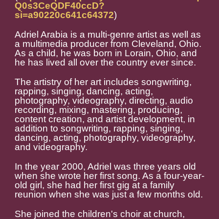
Q0s3CeQDF40ccD?
si=a90220c641c64372
)
Adriel Arabia is a multi-genre artist as well as
a multimedia producer from Cleveland, Ohio.
As a child, he was born in Lorain, Ohio, and
he has lived all over the country ever since.
The artistry of her art includes songwriting,
rapping, singing, dancing, acting,
photography, videography, directing, audio
recording, mixing, mastering, producing,
content creation, and artist development, in
addition to songwriting, rapping, singing,
dancing, acting, photography, videography,
and videography.
In the year 2000, Adriel was three years old
when she wrote her first song. As a four-year-
old girl, she had her first gig at a family
reunion when she was just a few months old.
She joined the children's choir at church,