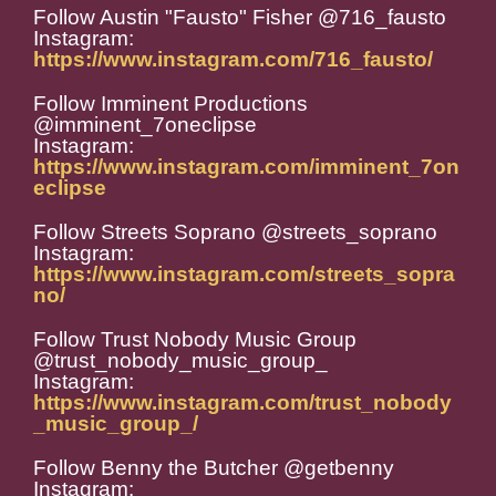
Follow Austin "Fausto" Fisher @716_fausto
Instagram:
https://www.instagram.com/716_fausto/
Follow Imminent Productions
@imminent_7oneclipse
Instagram:
https://www.instagram.com/imminent_7on
eclipse
Follow Streets Soprano @streets_soprano
Instagram:
https://www.instagram.com/streets_sopra
no/
Follow Trust Nobody Music Group
@trust_nobody_music_group_
Instagram:
https://www.instagram.com/trust_nobody
_music_group_/
Follow Benny the Butcher @getbenny
Instagram: