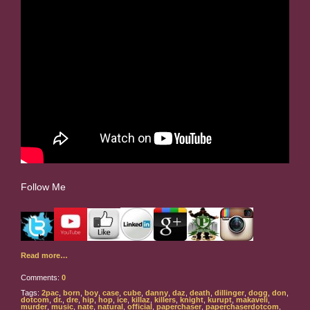
Follow Me
Read more…
Comments:
0
Tags:
2pac
,
born
,
boy
,
case
,
cube
,
danny
,
daz
,
death
,
dillinger
,
dogg
,
don
,
dotcom
,
dr.
,
dre
,
hip
,
hop
,
ice
,
killaz
,
killers
,
knight
,
kurupt
,
makaveli
,
murder
,
music
,
nate
,
natural
,
official
,
paperchaser
,
paperchaserdotcom
,