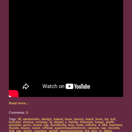
Read more…
Comments:
0
Tags:
38
,
akademiks
,
almigh
,
baked
,
base
,
benny
,
black
,
born
,
bp
,
bsf
,
butcher
,
cheese
,
conway
,
dj
,
djvlad
,
e
,
family
,
freestyle
,
fuego
,
grafh
,
griselda
,
gunn
,
heard
,
hip
,
hoodholla
,
hop
,
hyde
,
infinite
,
it
,
like
,
machine
,
murda
,
music
,
never
,
official
,
paperchaserdotcom
,
ransom
,
rap
,
records
,
rick
,
say
,
shots
,
soprano
,
spesh
,
swaysuniverse
,
the
,
this
,
tv
,
video
,