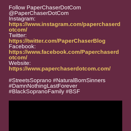
Follow PaperChaserDotCom
@PaperChaserDotCom
Instagram:
https://www.instagram.com/paperchaserd
otcom/
Twitter:
https://twitter.com/PaperChaserBlog
Facebook:
https://www.facebook.com/Paperchaserd
otcom/
Website:
https://www.paperchaserdotcom.com/
#StreetsSoprano #NaturalBornSinners
#DamnNothingLastForever
#BlackSopranoFamily #BSF