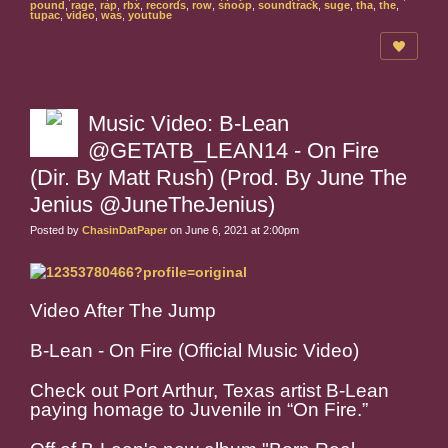
pound
,
rage
,
rap
,
rbx
,
records
,
row
,
snoop
,
soundtrack
,
suge
,
tha
,
the
,
tupac
,
video
,
was
,
youtube
Music Video: B-Lean
@GETATB_LEAN14 - On Fire
(Dir. By Matt Rush) (Prod. By June The
Jenius @JuneTheJenius)
Posted by
ChasinDatPaper
on June 6, 2021 at 2:00pm
Video After The Jump
B-Lean - On Fire (Official Music Video)
Check out Port Arthur, Texas artist B-Lean
paying homage to Juvenile in “On Fire.”