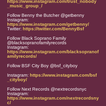
https://www.instagram.com/trust_nobody
_music_group_/
Follow Benny the Butcher @getbenny
Instagram:
https://www.instagram.com/getbenny/
Twitter:
https://twitter.com/BennyBsf
Follow Black Soprano Family
@blacksopranofamilyrecords
Instagram:
https://www.instagram.com/blacksopranof
amilyrecords/
Follow BSF City Boy @
bsf_cityboy
Instagram:
https://www.instagram.com/bsf
_cityboy/
Follow Next Records @nextrecordsnyc
Instagram:
https://www.instagram.com/nextrecordsny
c/