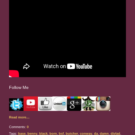
Follow Me
Read more…
Comments:
0
Tags:
base
,
benny
,
black
,
born
,
bsf
,
butcher
,
conway
,
da
,
damn
,
djvlad
,