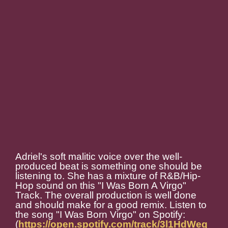
Adriel's soft malitic voice over the well-
produced beat is something one should be
listening to. She has a mixture of R&B/Hip-
Hop sound on this "I Was Born A Virgo"
Track. The overall production is well done
and should make for a good remix. Listen to
the song "I Was Born Virgo" on Spotify:
(
https://open.spotify.com/track/3l1HdWeq