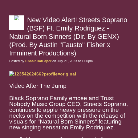
New Video Alert! Streets Soprano
(BSF) Ft. Emily Rodriguez -
Natural Born Sinners (Dir. By GENX)
(Prod. By Austin "Fausto" Fisher x
Imminent Productions)
Posted by
ChasinDatPaper
on July 21, 2023 at 1:00pm
Video After The Jump
Black Soprano Family emcee and Trust
Nobody Music Group CEO, Streets Soprano,
continues to apple heavy pressure on the
necks on the competition with the release of
visuals for "Natural Born Sinners" featuring
new singing sensation Emily Rodriguez.