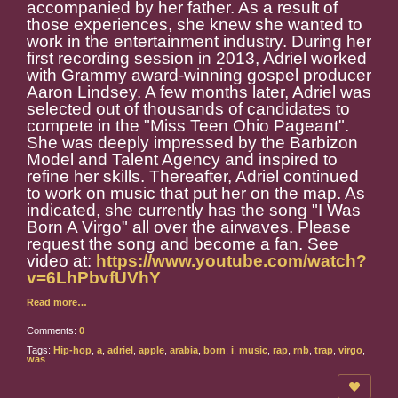
accompanied by her father. As a result of
those experiences, she knew she wanted to
work in the entertainment industry. During her
first recording session in 2013, Adriel worked
with Grammy award-winning gospel producer
Aaron Lindsey. A few months later, Adriel was
selected out of thousands of candidates to
compete in the "Miss Teen Ohio Pageant".
She was deeply impressed by the Barbizon
Model and Talent Agency and inspired to
refine her skills. Thereafter, Adriel continued
to work on music that put her on the map. As
indicated, she currently has the song "I Was
Born A Virgo" all over the airwaves. Please
request the song and become a fan. See
video at:
https://www.youtube.com/watch?
v=6LhPbvfUVhY
Read more…
Comments:
0
Tags:
Hip-hop
,
a
,
adriel
,
apple
,
arabia
,
born
,
i
,
music
,
rap
,
rnb
,
trap
,
virgo
,
was