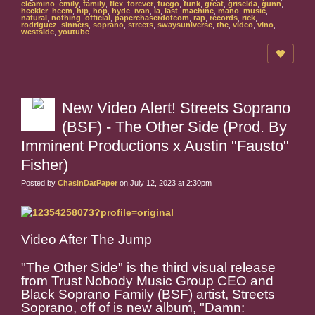
elcamino
,
emily
,
family
,
flex
,
forever
,
fuego
,
funk
,
great
,
griselda
,
gunn
,
heckler
,
heem
,
hip
,
hop
,
hyde
,
ivan
,
la
,
last
,
machine
,
mano
,
music
,
natural
,
nothing
,
official
,
paperchaserdotcom
,
rap
,
records
,
rick
,
rodriguez
,
sinners
,
soprano
,
streets
,
swaysuniverse
,
the
,
video
,
vino
,
westside
,
youtube
New Video Alert! Streets Soprano
(BSF) - The Other Side (Prod. By
Imminent Productions x Austin "Fausto"
Fisher)
Posted by
ChasinDatPaper
on July 12, 2023 at 2:30pm
Video After The Jump
"The Other Side" is the third visual release
from Trust Nobody Music Group CEO and
Black Soprano Family (BSF) artist, Streets
Soprano, off of is new album, "Damn: