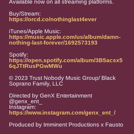
Available now on all streaming platforms.
Buy/Stream:
https://orcd.co/nothinglast4ever
iTunes/Apple Music:
https://music.apple.com/us/album/damn-
nothing-last-forever/1692573193
Spotify:
https://open.spotify.com/album/3B5acsx5
6qJTtRusPGwMWu
© 2023 Trust Nobody Music Group/ Black
Soprano Family, LLC
Directed by GenX Entertainment
@genx_ent_
Instagram:
https://www.instagram.com/genx_ent_/
Produced by Imminent Productions x Fausto