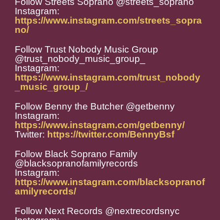
Follow Streets Soprano @streets_soprano
Instagram:
https://www.instagram.com/streets_sopra
no/
Follow Trust Nobody Music Group
@trust_nobody_music_group_
Instagram:
https://www.instagram.com/trust_nobody
_music_group_/
Follow Benny the Butcher @getbenny
Instagram:
https://www.instagram.com/getbenny/
Twitter:
https://twitter.com/BennyBsf
Follow Black Soprano Family
@blacksopranofamilyrecords
Instagram:
https://www.instagram.com/blacksopranof
amilyrecords/
Follow Next Records @nextrecordsnyc