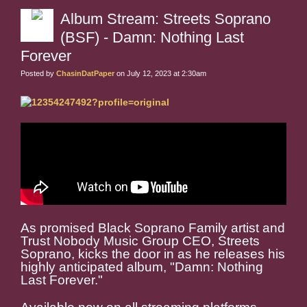
Album Stream: Streets Soprano
(BSF) - Damn: Nothing Last
Forever
Posted by
ChasinDatPaper
on July 12, 2023 at 2:30am
As promised Black Soprano Family artist and
Trust Nobody Music Group CEO, Streets
Soprano, kicks the door in as he releases his
highly anticipated album, "Damn: Nothing
Last Forever."