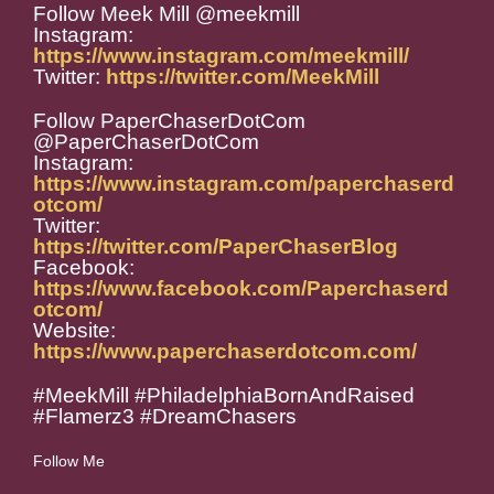
Follow Meek Mill @meekmill
Instagram:
https://www.instagram.com/meekmill/
Twitter:
https://twitter.com/MeekMill
Follow PaperChaserDotCom
@PaperChaserDotCom
Instagram:
https://www.instagram.com/paperchaserd
otcom/
Twitter:
https://twitter.com/PaperChaserBlog
Facebook:
https://www.facebook.com/Paperchaserd
otcom/
Website:
https://www.paperchaserdotcom.com/
#MeekMill #PhiladelphiaBornAndRaised
#Flamerz3 #DreamChasers
Follow Me