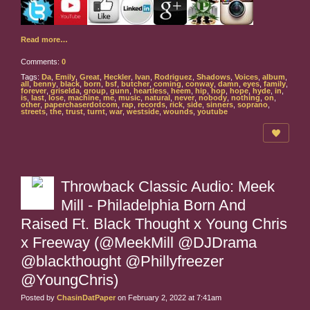
Read more…
Comments:
0
Tags:
Da
,
Emily
,
Great
,
Heckler
,
Ivan
,
Rodriguez
,
Shadows
,
Voices
,
album
,
all
,
benny
,
black
,
born
,
bsf
,
butcher
,
coming
,
conway
,
damn
,
eyes
,
family
,
forever
,
griselda
,
group
,
gunn
,
heartless
,
heem
,
hip
,
hop
,
hope
,
hyde
,
in
,
is
,
last
,
lose
,
machine
,
me
,
music
,
natural
,
never
,
nobody
,
nothing
,
on
,
other
,
paperchaserdotcom
,
rap
,
records
,
rick
,
side
,
sinners
,
soprano
,
streets
,
the
,
trust
,
turnt
,
war
,
westside
,
wounds
,
youtube
Throwback Classic Audio: Meek
Mill - Philadelphia Born And
Raised Ft. Black Thought x Young Chris
x Freeway (@MeekMill @DJDrama
@blackthought @Phillyfreezer
@YoungChris)
Posted by
ChasinDatPaper
on February 2, 2022 at 7:41am