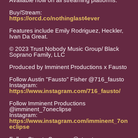
Available now on all streaming platforms.
Buy/Stream:
https://orcd.co/nothinglast4ever
Features include Emily Rodriguez, Heckler,
Ivan Da Great.
© 2023 Trust Nobody Music Group/ Black
Soprano Family, LLC
Produced by Imminent Productions x Fausto
Follow Austin "Fausto" Fisher @716_fausto
Instagram:
https://www.instagram.com/716_fausto/
Follow Imminent Productions
@imminent_7oneclipse
Instagram:
https://www.instagram.com/imminent_7on
eclipse