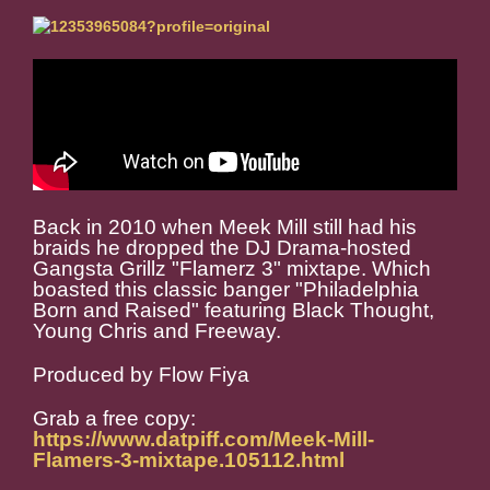
Back in 2010 when Meek Mill still had his
braids he dropped the DJ Drama-hosted
Gangsta Grillz "Flamerz 3" mixtape. Which
boasted this classic banger "Philadelphia
Born and Raised" featuring Black Thought,
Young Chris and Freeway.
Produced by Flow Fiya
Grab a free copy:
https://www.datpiff.com/Meek-Mill-
Flamers-3-mixtape.105112.html