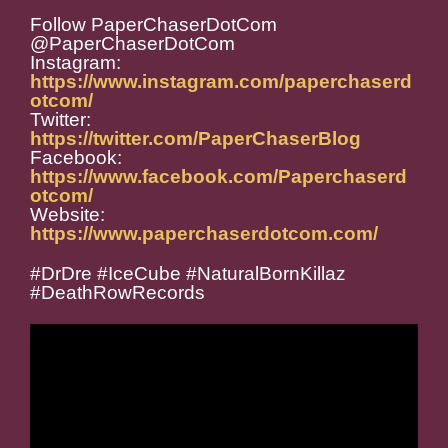
Follow PaperChaserDotCom
@PaperChaserDotCom
Instagram:
https://www.instagram.com/paperchaserd
otcom/
Twitter:
https://twitter.com/PaperChaserBlog
Facebook:
https://www.facebook.com/Paperchaserd
otcom/
Website:
https://www.paperchaserdotcom.com/
#DrDre #IceCube #NaturalBornKillaz
#DeathRowRecords