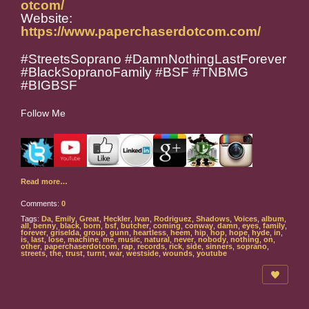
otcom/
Website:
https://www.paperchaserdotcom.com/
#StreetsSoprano #DamnNothingLastForever
#BlackSopranoFamily #BSF #TNBMG
#BIGBSF
Follow Me
Read more…
Comments:
0
Tags:
Da
,
Emily
,
Great
,
Heckler
,
Ivan
,
Rodriguez
,
Shadows
,
Voices
,
album
,
all
,
benny
,
black
,
born
,
bsf
,
butcher
,
coming
,
conway
,
damn
,
eyes
,
family
,
forever
,
griselda
,
group
,
gunn
,
heartless
,
heem
,
hip
,
hop
,
hope
,
hyde
,
in
,
is
,
last
,
lose
,
machine
,
me
,
music
,
natural
,
never
,
nobody
,
nothing
,
on
,
other
,
paperchaserdotcom
,
rap
,
records
,
rick
,
side
,
sinners
,
soprano
,
streets
,
the
,
trust
,
turnt
,
war
,
westside
,
wounds
,
youtube