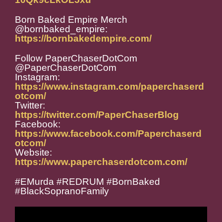
Born Baked Empire Merch
@bornbaked_empire:
https://bornbakedempire.com/
Follow PaperChaserDotCom
@PaperChaserDotCom
Instagram:
https://www.instagram.com/paperchaserd
otcom/
Twitter:
https://twitter.com/PaperChaserBlog
Facebook:
https://www.facebook.com/Paperchaserd
otcom/
Website:
https://www.paperchaserdotcom.com/
#EMurda #REDRUM #BornBaked
#BlackSopranoFamily