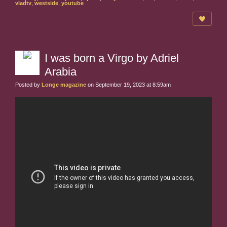
vladtv
,
westside
,
youtube
I was born a Virgo by Adriel
Arabia
Posted by
Longe magazine
on September 19, 2023 at 8:59am