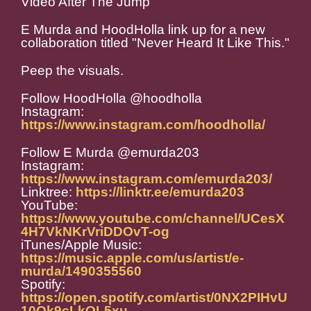
Video After The Jump
E Murda and HoodHolla link up for a new
collaboration titled "Never Heard It Like This."
Peep the visuals.
Follow HoodHolla @hoodholla
Instagram:
https://www.instagram.com/hoodholla/
Follow E Murda @emurda203
Instagram:
https://www.instagram.com/emurda203/
Linktree:
https://linktr.ee/emurda203
YouTube:
https://www.youtube.com/channel/UCesX
4H7VkNKrVriDDOvT-og
iTunes/Apple Music:
https://music.apple.com/us/artist/e-
murda/1490355560
Spotify:
https://open.spotify.com/artist/0NX2PIHvU
10Qk9cLkOL5xu