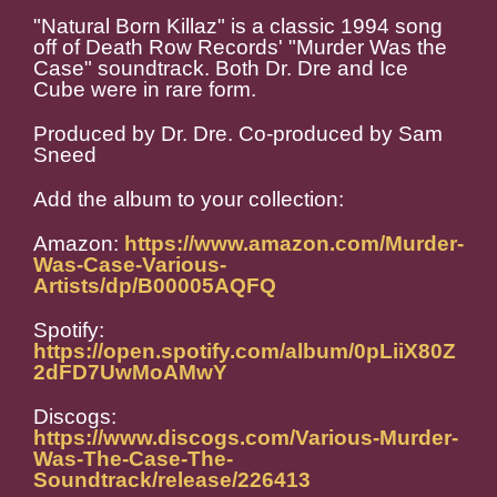
"Natural Born Killaz" is a classic 1994 song
off of Death Row Records' "Murder Was the
Case" soundtrack. Both Dr. Dre and Ice
Cube were in rare form.
Produced by Dr. Dre. Co-produced by Sam
Sneed
Add the album to your collection:
Amazon:
https://www.amazon.com/Murder-
Was-Case-Various-
Artists/dp/B00005AQFQ
Spotify:
https://open.spotify.com/album/0pLiiX80Z
2dFD7UwMoAMwY
Discogs:
https://www.discogs.com/Various-Murder-
Was-The-Case-The-
Soundtrack/release/226413