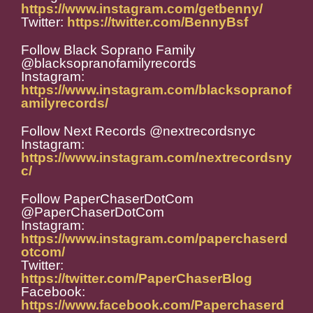
https://www.instagram.com/getbenny/
Twitter:
https://twitter.com/BennyBsf
Follow Black Soprano Family
@blacksopranofamilyrecords
Instagram:
https://www.instagram.com/blacksopranof
amilyrecords/
Follow Next Records @nextrecordsnyc
Instagram:
https://www.instagram.com/nextrecordsny
c/
Follow PaperChaserDotCom
@PaperChaserDotCom
Instagram:
https://www.instagram.com/paperchaserd
otcom/
Twitter:
https://twitter.com/PaperChaserBlog
Facebook:
https://www.facebook.com/Paperchaserd