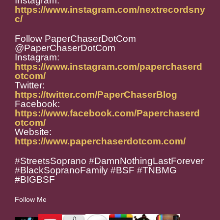
Instagram:
https://www.instagram.com/nextrecordsny
c/
Follow PaperChaserDotCom
@PaperChaserDotCom
Instagram:
https://www.instagram.com/paperchaserd
otcom/
Twitter:
https://twitter.com/PaperChaserBlog
Facebook:
https://www.facebook.com/Paperchaserd
otcom/
Website:
https://www.paperchaserdotcom.com/
#StreetsSoprano #DamnNothingLastForever
#BlackSopranoFamily #BSF #TNBMG
#BIGBSF
Follow Me