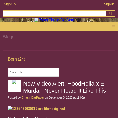
Sign Up
Sign In
Blogs
Born (24)
New Video Alert! HoodHolla x E
Murda - Never Heard It Like This
Posted by
ChasinDatPaper
on December 8, 2023 at 11:00am