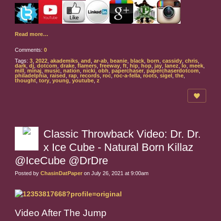
Read more…
Comments:
0
Tags:
3
,
2022
,
akademiks
,
and
,
ar-ab
,
beanie
,
black
,
born
,
cassidy
,
chris
,
dark
,
dj
,
dotcom
,
drake
,
flamers
,
freeway
,
ft
,
hip
,
hop
,
jay
,
lanez
,
lo
,
meek
,
mill
,
minaj
,
music
,
nation
,
nicki
,
obh
,
paperchaser
,
paperchaserdotcom
,
philadelphia
,
raised
,
rap
,
records
,
roc
,
roc-a-fella
,
roots
,
sigel
,
the
,
thought
,
tory
,
young
,
youtube
,
z
Classic Throwback Video: Dr. Dr.
x Ice Cube - Natural Born Killaz
@IceCube @DrDre
Posted by
ChasinDatPaper
on July 26, 2021 at 9:00am
Video After The Jump