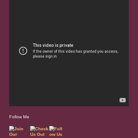
Follow Me