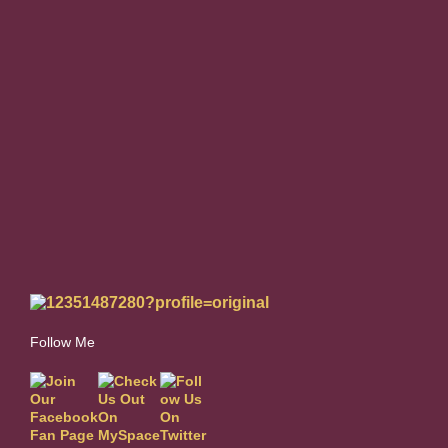
Follow Me