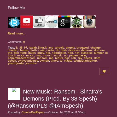
Follow Me
Read more…
Comments:
0
Tags:
&
,
38
,
97
,
Isaiah.Shot.It
,
and
,
angels
,
angelz
,
brogawd
,
change
,
charlie
,
cheese
,
cloth
,
coke
,
curtis
,
da
,
dark
,
demons
,
demonz
,
dotcom
,
eto
,
flex
,
funk
,
gates
,
gully
,
hip
,
hobgoblin
,
hop
,
hot
,
illanoise
,
jumper
,
lo
,
louch
,
m.a.v
,
m.a.v.
,
mav
,
mooch
,
music
,
no
,
paperchaser
,
paperchaserdotcom
,
ransom
,
rap
,
redux
,
rigz
,
rob
,
say
,
sheek
,
sloth
,
spesh
,
swaysuniverse
,
symph
,
times
,
tv
,
vladtv
,
worldstarhiphop
,
yearofjordn
,
youtube
New Music: Ransom - Sinatra's
Demons (Prod. By 38 Spesh)
(@RansomPLS @IAmSpesh)
Posted by
ChasinDatPaper
on October 14, 2022 at 11:30am