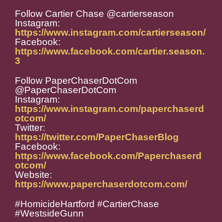
Follow Cartier Chase @cartierseason
Instagram:
https://www.instagram.com/cartierseason/
Facebook:
https://www.facebook.com/cartier.season.
3
Follow PaperChaserDotCom
@PaperChaserDotCom
Instagram:
https://www.instagram.com/paperchaserd
otcom/
Twitter:
https://twitter.com/PaperChaserBlog
Facebook:
https://www.facebook.com/Paperchaserd
otcom/
Website:
https://www.paperchaserdotcom.com/
#HomicideHartford #CartierChase
#WestsideGunn