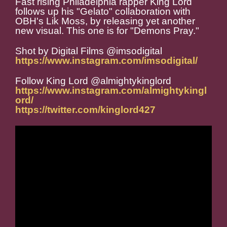
Fast rising Philadelphia rapper King Lord
follows up his "Gelato" collaboration with
OBH's Lik Moss, by releasing yet another
new visual. This one is for "Demons Pray."
Shot by Digital Films @imsodigital
https://www.instagram.com/imsodigital/
Follow King Lord @almightykinglord
https://www.instagram.com/almightykingl
ord/
https://twitter.com/kinglord427