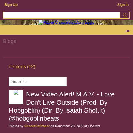
Sign Up
Sign In
Blogs
demons (12)
New Video Alert! M.A.V. - Love
Don't Live Outside (Prod. By
Hobgoblin) (Dir. By Isaiah.Shot.It)
@hobgoblinbeats
Posted by
ChasinDatPaper
on December 23, 2022 at 11:20am