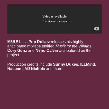
M3RE
boss
Pop Dollarz
releases his highly
anticipated mixtape entitled
Musik for the Villains
.
Cory Gunz
and
Neno Calvin
are featured on the
project.
Production credits include
Sunny Dukes, !LLMind,
Nascent, MJ Nichols
and more.