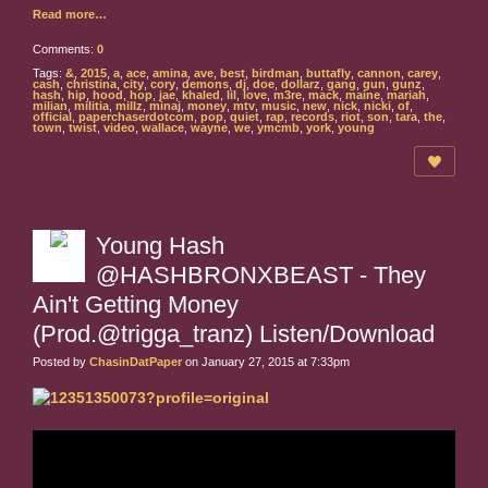
Read more…
Comments:
0
Tags:
&
,
2015
,
a
,
ace
,
amina
,
ave
,
best
,
birdman
,
buttafly
,
cannon
,
carey
,
cash
,
christina
,
city
,
cory
,
demons
,
dj
,
doe
,
dollarz
,
gang
,
gun
,
gunz
,
hash
,
hip
,
hood
,
hop
,
jae
,
khaled
,
lil
,
love
,
m3re
,
mack
,
maine
,
mariah
,
milian
,
militia
,
millz
,
minaj
,
money
,
mtv
,
music
,
new
,
nick
,
nicki
,
of
,
official
,
paperchaserdotcom
,
pop
,
quiet
,
rap
,
records
,
riot
,
son
,
tara
,
the
,
town
,
twist
,
video
,
wallace
,
wayne
,
we
,
ymcmb
,
york
,
young
Young Hash
@HASHBRONXBEAST - They
Ain't Getting Money
(Prod.@trigga_tranz) Listen/Download
Posted by
ChasinDatPaper
on January 27, 2015 at 7:33pm