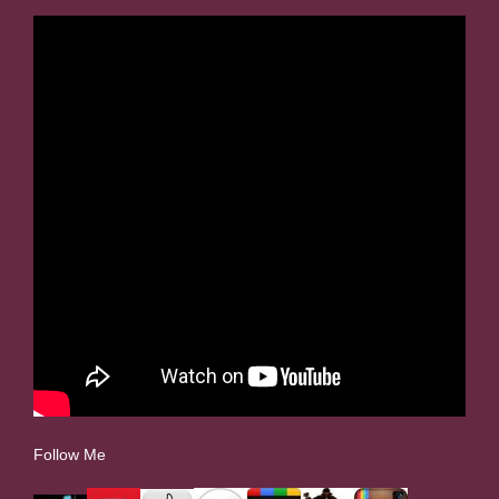
Follow Me