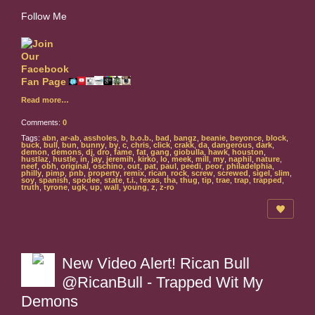
Follow Me
Read more…
Comments:
0
Tags:
abn
,
ar-ab
,
assholes
,
b
,
b.o.b.
,
bad
,
bangz
,
beanie
,
beyonce
,
block
,
buck
,
bull
,
bun
,
bunny
,
by
,
c
,
chris
,
click
,
crakk
,
da
,
dangerous
,
dark
,
demon
,
demons
,
dj
,
dro
,
fame
,
fat
,
gang
,
giobulla
,
hawk
,
houston
,
hustlaz
,
hustle
,
in
,
jay
,
jeremih
,
kirko
,
lo
,
meek
,
mill
,
my
,
naphil
,
nature
,
neef
,
obh
,
original
,
oschino
,
out
,
pat
,
paul
,
peedi
,
peor
,
philadelphia
,
philly
,
pimp
,
pnb
,
property
,
remix
,
rican
,
rock
,
screw
,
screwed
,
sigel
,
slim
,
soy
,
spanish
,
spodee
,
state
,
t.i.
,
texas
,
tha
,
thug
,
tip
,
trae
,
trap
,
trapped
,
truth
,
tyrone
,
ugk
,
up
,
wall
,
young
,
z
,
z-ro
New Video Alert! Rican Bull
@RicanBull - Trapped Wit My
Demons