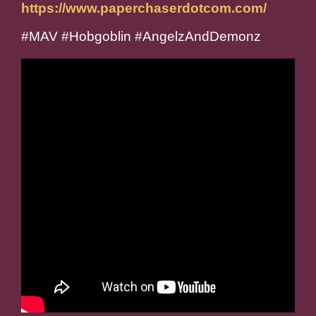
https://www.paperchaserdotcom.com/
#MAV #Hobgoblin #AngelzAndDemonz