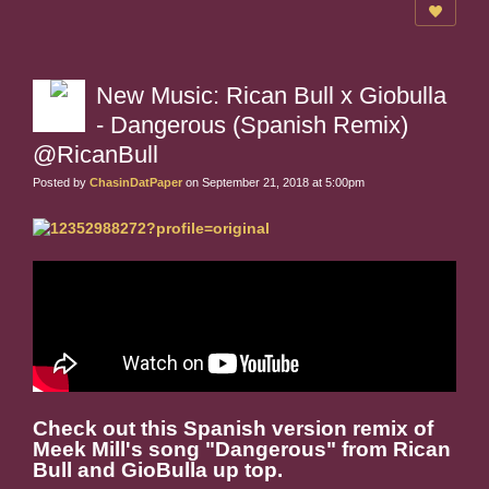
New Music: Rican Bull x Giobulla
- Dangerous (Spanish Remix)
@RicanBull
Posted by
ChasinDatPaper
on September 21, 2018 at 5:00pm
Check out this Spanish version remix of
Meek Mill's song "Dangerous" from Rican
Bull and GioBulla up top.