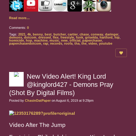
Read more…
Comments:
0
Tags:
2021
,
4k
,
benny
,
best
,
butcher
,
cartier
,
chase
,
conway
,
daringer
,
demons
,
dotcom
,
dressed
,
flex
,
freestyle
,
funk
,
griselda
,
hartford
,
hip
,
homicide
,
hop
,
machine
,
music
,
new
,
official
,
paperchaser
,
paperchaserdotcom
,
rap
,
records
,
roofa
,
tha
,
the
,
video
,
youtube
New Video Alert! King Lord
@kinglord427 - Demons Pray
(Shot By Digital Films)
Posted by
ChasinDatPaper
on August 6, 2019 at 9:29pm
Video After The Jump