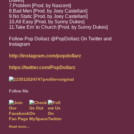
Dukes]
7.Problem [Prod. by Nascent]
8.Bad Men [Prod. by Joey Castellani]
9.No Static [Prod. by Joey Castellani]
10.All Easy [Prod. by Sunny Dukes]
11.Take Em' to Church [Prod. by Sunny Dukes]
Follow Pop Dollarz @PopDollarz On Twitter and
Instagram
http://instagram.com/popdollarz
https://twitter.com/PopDollarz
Follow Me
Read more…