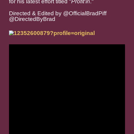
for his latest effort titled "
Profit'in
."
Directed & Edited by @OfficialBradPiff
@DirectedByBrad