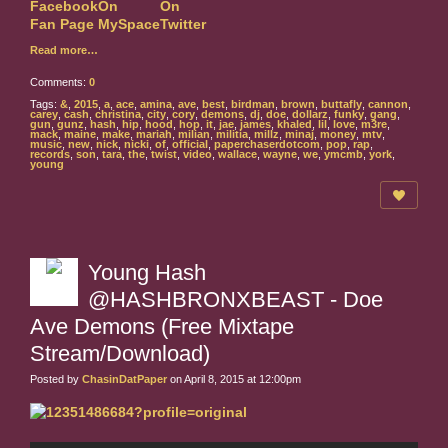
Read more…
Comments:
0
Tags:
&
,
2015
,
a
,
ace
,
amina
,
ave
,
best
,
birdman
,
brown
,
buttafly
,
cannon
,
carey
,
cash
,
christina
,
city
,
cory
,
demons
,
dj
,
doe
,
dollarz
,
funky
,
gang
,
gun
,
gunz
,
hash
,
hip
,
hood
,
hop
,
it
,
jae
,
james
,
khaled
,
lil
,
love
,
m3re
,
mack
,
maine
,
make
,
mariah
,
milian
,
militia
,
millz
,
minaj
,
money
,
mtv
,
music
,
new
,
nick
,
nicki
,
of
,
official
,
paperchaserdotcom
,
pop
,
rap
,
records
,
son
,
tara
,
the
,
twist
,
video
,
wallace
,
wayne
,
we
,
ymcmb
,
york
,
young
Young Hash
@HASHBRONXBEAST - Doe
Ave Demons (Free Mixtape
Stream/Download)
Posted by
ChasinDatPaper
on April 8, 2015 at 12:00pm