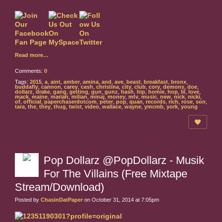
Read more…
Comments:
0
Tags:
2015
,
a
,
aint
,
amber
,
amina
,
and
,
ave
,
beast
,
breakfast
,
bronx
,
buddafly
,
cannon
,
carey
,
cash
,
christina
,
city
,
club
,
cory
,
demons
,
doe
,
dollarz
,
drake
,
gang
,
getting
,
gun
,
gunz
,
hash
,
hip
,
homie
,
hop
,
lil
,
love
,
mack
,
maine
,
mariah
,
milian
,
minaj
,
money
,
mtv
,
music
,
new
,
nick
,
nicki
,
of
,
official
,
paperchaserdotcom
,
peter
,
pop
,
quan
,
records
,
rich
,
rose
,
son
,
tara
,
the
,
they
,
thug
,
twist
,
video
,
wallace
,
wayne
,
ymcmb
,
york
,
young
Pop Dollarz @PopDollarz - Musik
For The Villains (Free Mixtape
Stream/Download)
Posted by
ChasinDatPaper
on October 31, 2014 at 7:05pm