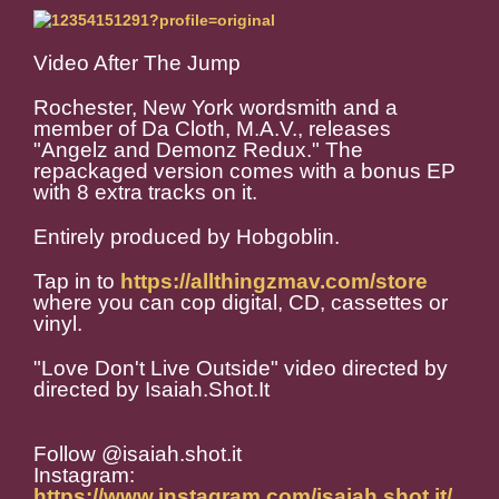
Video After The Jump
Rochester, New York wordsmith and a
member of Da Cloth, M.A.V., releases
"Angelz and Demonz Redux." The
repackaged version comes with a bonus EP
with 8 extra tracks on it.
Entirely produced by Hobgoblin.
Tap in to
https://allthingzmav.com/store
where you can cop digital, CD, cassettes or
vinyl.
"Love Don't Live Outside" video directed by
directed by Isaiah.Shot.It
Follow @isaiah.shot.it
Instagram:
https://www.instagram.com/isaiah.shot.it/