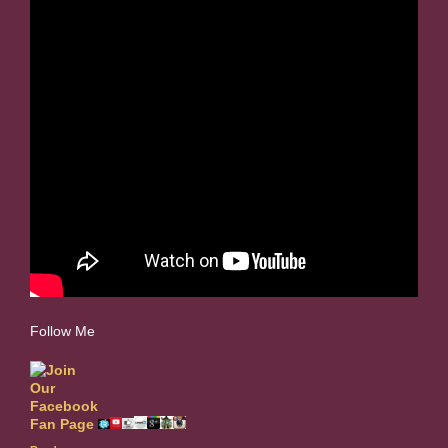
Follow Me