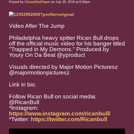
Posted by
ChasinDatPaper
on July 20, 2018 at 6:00pm
Video After The Jump
Philadelphia heavy spitter Rican Bull drops
off the official music video for his banger titled
"Trapped in My Demons." Produced by
Youry On Da Beat @yproduct
Visuals directed by Major Motion Picturesz
@majormotionpicturesz
Link in bio.
Follow Rican Bull on social media:
@RicanBull
*Instagram:
https://www.instagram.com/ricanbull/
*Twitter:
https://twitter.com/Ricanbull