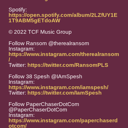
Spotify:
https://open.spotify.com/album/2LZfUY1E
1T9ABM5gETdoAW
© 2022 TCF Music Group
Follow Ransom @therealransom
Instagram:
https://www.instagram.com/therealransom
/
Twitter:
https://twitter.com/RansomPLS
Follow 38 Spesh @IAmSpesh
Instagram:
https://www.instagram.com/iamspesh/
Twitter:
https://twitter.com/IamSpesh
Follow PaperChaserDotCom
@PaperChaserDotCom
Instagram:
https://www.instagram.com/paperchaserd
otcom/