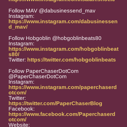
Follow MAV @dabusinessend_mav
Instagram:
https://www.instagram.com/dabusinessen
d_mav/
Follow Hobgoblin @hobgoblinbeats80
Instagram:
https://www.instagram.com/hobgoblinbeat
s80/
Twitter:
https://twitter.com/hobgoblinbeats
Follow PaperChaserDotCom
@PaperChaserDotCom
Instagram:
https://www.instagram.com/paperchaserd
otcom/
Twitter:
https://twitter.com/PaperChaserBlog
Facebook:
https://www.facebook.com/Paperchaserd
otcom/
Website: