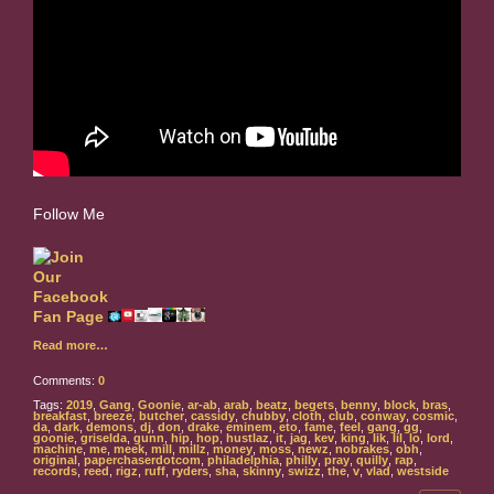
Follow Me
Read more…
Comments:
0
Tags:
2019
,
Gang
,
Goonie
,
ar-ab
,
arab
,
beatz
,
begets
,
benny
,
block
,
bras
,
breakfast
,
breeze
,
butcher
,
cassidy
,
chubby
,
cloth
,
club
,
conway
,
cosmic
,
da
,
dark
,
demons
,
dj
,
don
,
drake
,
eminem
,
eto
,
fame
,
feel
,
gang
,
gg
,
goonie
,
griselda
,
gunn
,
hip
,
hop
,
hustlaz
,
it
,
jag
,
kev
,
king
,
lik
,
lil
,
lo
,
lord
,
machine
,
me
,
meek
,
mill
,
millz
,
money
,
moss
,
newz
,
nobrakes
,
obh
,
original
,
paperchaserdotcom
,
philadelphia
,
philly
,
pray
,
quilly
,
rap
,
records
,
reed
,
rigz
,
ruff
,
ryders
,
sha
,
skinny
,
swizz
,
the
,
v
,
vlad
,
westside