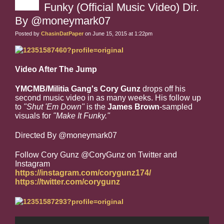
Funky (Official Music Video) Dir.
By @moneymark07
Posted by
ChasinDatPaper
on June 15, 2015 at 1:22pm
Video After The Jump
YMCMB/Militia Gang's Cory Gunz
drops off his
second music video in as many weeks. His follow up
to
"Shut 'Em Down"
is the
James Brown
-sampled
visuals for
"Make It Funky."
Directed By @moneymark07
Follow Cory Gunz @CoryGunz on Twitter and
Instagram
https://instagram.com/corygunz174/
https://twitter.com/corygunz