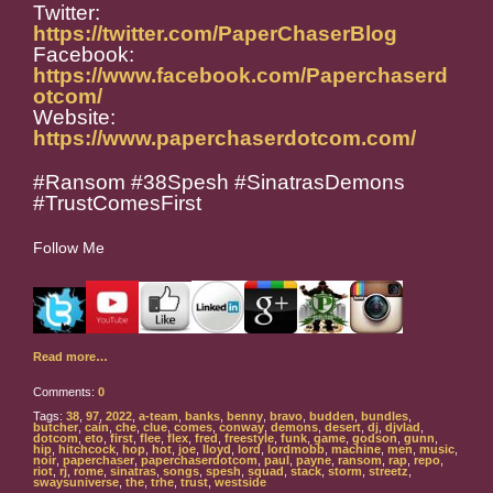
Twitter:
https://twitter.com/PaperChaserBlog
Facebook:
https://www.facebook.com/Paperchaserd
otcom/
Website:
https://www.paperchaserdotcom.com/
#Ransom #38Spesh #SinatrasDemons
#TrustComesFirst
Follow Me
Read more…
Comments:
0
Tags:
38
,
97
,
2022
,
a-team
,
banks
,
benny
,
bravo
,
budden
,
bundles
,
butcher
,
cain
,
che
,
clue
,
comes
,
conway
,
demons
,
desert
,
dj
,
djvlad
,
dotcom
,
eto
,
first
,
flee
,
flex
,
fred
,
freestyle
,
funk
,
game
,
godson
,
gunn
,
hip
,
hitchcock
,
hop
,
hot
,
joe
,
lloyd
,
lord
,
lordmobb
,
machine
,
men
,
music
,
noir
,
paperchaser
,
paperchaserdotcom
,
paul
,
payne
,
ransom
,
rap
,
repo
,
riot
,
rj
,
rome
,
sinatras
,
songs
,
spesh
,
squad
,
stack
,
storm
,
streetz
,
swaysuniverse
,
the
,
trhe
,
trust
,
westside