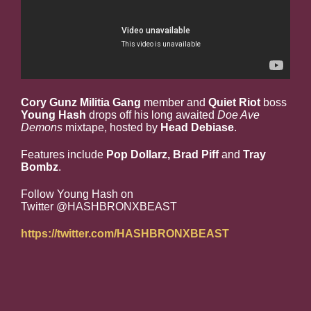
Cory Gunz Militia Gang
member and
Quiet Riot
boss
Young Hash
drops off his long awaited
Doe Ave
Demons
mixtape, hosted by
Head Debiase
.
Features include
Pop Dollarz, Brad Piff
and
Tray
Bombz
.
Follow Young Hash on
Twitter @HASHBRONXBEAST
https://twitter.com/HASHBRONXBEAST