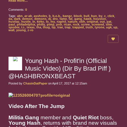
Read more…
Comments:
0
Tags:
abn
,
ar-ab
,
assholes
,
b
,
b.o.b.
,
bangz
,
block
,
bull
,
bun
,
by
,
c
,
click
,
da
,
dark
,
demon
,
demons
,
dj
,
dro
,
fame
,
fat
,
gang
,
hawk
,
houston
,
hustlaz
,
hustle
,
in
,
kirko
,
lo
,
my
,
naphil
,
nature
,
obh
,
original
,
out
,
pat
,
paul
,
philadelphia
,
philly
,
pimp
,
pnb
,
rican
,
rock
,
screw
,
screwed
,
slim
,
spodee
,
t.i.
,
texas
,
tha
,
thug
,
tip
,
trae
,
trap
,
trapped
,
truth
,
tyrone
,
ugk
,
up
,
wall
,
young
,
z-ro
Young Hash - Profit'in (Official
Music Video) (Dir By Brad Piff )
@HASHBRONXBEAST
Posted by
ChasinDatPaper
on April 17, 2017 at 12:15am
Video After The Jump
Militia Gang
member and
Quiet Riot
boss,
Young Hash
, returns with brand new visuals