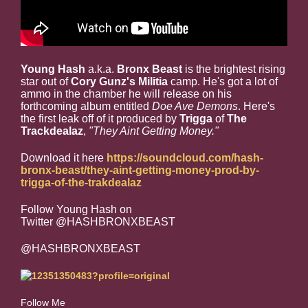
Young Hash
a.k.a.
Bronx Beast
is the brightest rising
star out of
Cory Gunz's
Militia
camp. He's got a lot of
ammo in the chamber he will release on his
forthcoming album entitled
Doe Ave Demons
. Here's
the first leak off of it produced by
Trigga
of
The
Trackdealaz
,
"They Aint Getting Money."
Download it here
https://soundcloud.com/hash-
bronx-beast/they-aint-getting-money-prod-by-
trigga-of-the-trakdealaz
Follow Young Hash on
Twitter @HASHBRONXBEAST
@HASHBRONXBEAST
Follow Me