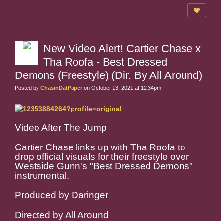
New Video Alert! Cartier Chase x
Tha Roofa - Best Dressed
Demons (Freestyle) (Dir. By All Around)
Posted by
ChasinDatPaper
on October 13, 2021 at 12:34pm
Video After The Jump
Cartier Chase links up with Tha Roofa to
drop official visuals for their freestyle over
Westside Gunn's "Best Dressed Demons"
instrumental.
Produced by Daringer
Directed by All Around