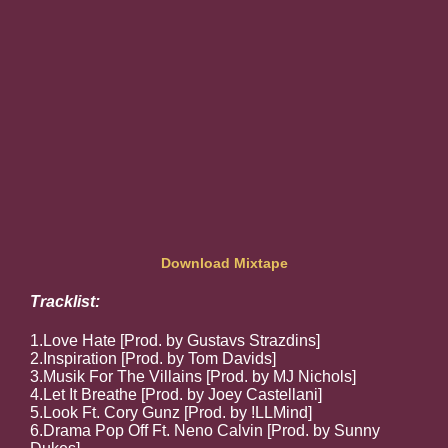
Download Mixtape
Tracklist:
1.Love Hate [Prod. by Gustavs Strazdins]
2.Inspiration [Prod. by Tom Davids]
3.Musik For The Villains [Prod. by MJ Nichols]
4.Let It Breathe [Prod. by Joey Castellani]
5.Look Ft. Cory Gunz [Prod. by !LLMind]
6.Drama Pop Off Ft. Neno Calvin [Prod. by Sunny