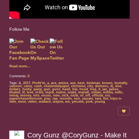
Follow Me
Read more…
Comments:
0
Tags:
&
,
2017
,
Profit'in
,
a
,
ace
,
amina
,
ave
,
best
,
birdman
,
brown
,
buttafly
,
cannon
,
carey
,
cash
,
chasindatpaper
,
christina
,
city
,
demons
,
dj
,
doe
,
dollarz
,
funky
,
gang
,
gun
,
gunz
,
hash
,
hip
,
hood
,
hop
,
it
,
jae
,
james
,
khaled
,
lil
,
love
,
m3re
,
mack
,
maine
,
make
,
mariah
,
milian
,
militia
,
millz
,
minaj
,
money
,
mtv
,
music
,
new
,
nick
,
nicki
,
of
,
off
,
official
,
ory
,
paperchaserdotcom
,
pop
,
rap
,
records
,
son
,
square
,
tara
,
the
,
trips-n-
slim
,
twist
,
video
,
wallace
,
wayne
,
we
,
ymcmb
,
york
,
young
Cory Gunz @CoryGunz - Make It