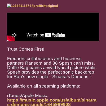
Trust Comes First!
Frequent collaborators and business
partners Ransom and 38 Spesh can't miss.
Duffle Bag paints a vivid lyrical picture while
Spesh provides the perfect sonic backdrop
for Ran's new single, "Sinatra's Demons."
Available on all streaming platforms:
iTunes/Apple Music:
https://music.apple.com/us/album/sinatra
s-demons-single/1645999908