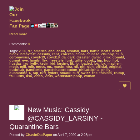
Read more…
Comments:
0
Tags:
2
,
50
,
97
,
america
,
and
,
ar-ab
,
arsonal
,
bars
,
battle
,
beats
,
beatz
,
block
,
breakfast
,
cassidy
,
cent
,
chicken
,
china
,
chinese
,
chubby
,
club
,
coronavirus
,
covid-19
,
covid19
,
da
,
dark
,
dizaster
,
djvlad
,
dmx
,
donald
,
durant
,
eve
,
family
,
flex
,
freestyle
,
funk
,
gillie
,
goodz
,
hip
,
hop
,
hot
,
hustlaz
,
jag
,
kelly
,
kevin
,
kid
,
larsiny
,
lik
,
lo
,
loaded
,
lox
,
lux
,
mayhem
,
meek
,
mill
,
mlb
,
moss
,
mr.
,
music
,
nba
,
nfl
,
nhl
,
obh
,
official
,
original
,
outbreak
,
pandemic
,
paperchaserdotcom
,
philadelphia
,
philly
,
quarantine
,
r.
,
rap
,
ruff
,
ryders
,
smack
,
surf
,
swizz
,
the
,
thisis50
,
trump
,
tsu
,
urltv
,
usa
,
video
,
virus
,
worldstarhiphop
,
wuhan
New Music: Cassidy
@CASSIDY_LARSINY -
Quarantine Bars
Posted by
ChasinDatPaper
on April 7, 2020 at 2:23pm