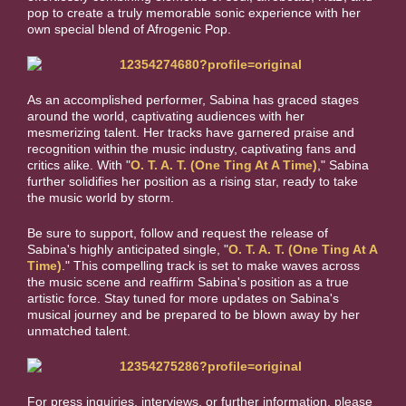
pop to create a truly memorable sonic experience with
her
own special blend of Afrogenic Pop.
As an accomplished performer, Sabina has graced stages
around the world, captivating audiences with her
mesmerizing talent. Her tracks have garnered praise and
recognition within the music industry, captivating fans and
critics alike. With "
O. T. A. T. (One Ting At A Time)
," Sabina
further solidifies her position as a rising star, ready to take
the music world by storm.
Be sure to support, follow and request the release of
Sabina's highly anticipated single, "
O. T. A. T. (One Ting At A
Time)
." This compelling track is set to make waves across
the music scene and reaffirm Sabina's position as a true
artistic force. Stay tuned for more updates on Sabina's
musical journey and be prepared to be blown away by her
unmatched talent.
For press inquiries, interviews, or further information, please