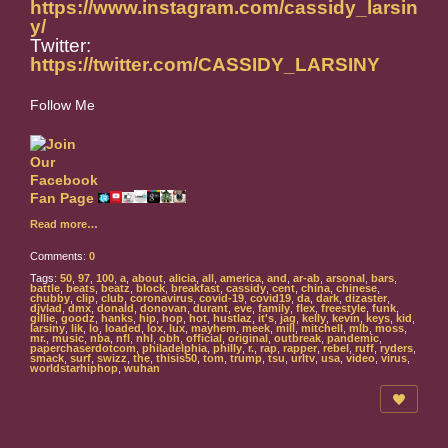
https://www.instagram.com/cassidy_larsin
y/
Twitter:
https://twitter.com/CASSIDY_LARSINY
Follow Me
Read more…
Comments:
0
Tags:
50
,
97
,
100
,
a
,
about
,
alicia
,
all
,
america
,
and
,
ar-ab
,
arsonal
,
bars
,
battle
,
beats
,
beatz
,
block
,
breakfast
,
cassidy
,
cent
,
china
,
chinese
,
chubby
,
clip
,
club
,
coronavirus
,
covid-19
,
covid19
,
da
,
dark
,
dizaster
,
djvlad
,
dmx
,
donald
,
donovan
,
durant
,
eve
,
family
,
flex
,
freestyle
,
funk
,
gillie
,
goodz
,
hanks
,
hip
,
hop
,
hot
,
hustlaz
,
it's
,
jag
,
kelly
,
kevin
,
keys
,
kid
,
larsiny
,
lik
,
lo
,
loaded
,
lox
,
lux
,
mayhem
,
meek
,
mill
,
mitchell
,
mlb
,
moss
,
mr.
,
music
,
nba
,
nfl
,
nhl
,
obh
,
official
,
original
,
outbreak
,
pandemic
,
paperchaserdotcom
,
philadelphia
,
philly
,
r.
,
rap
,
rapper
,
rebel
,
ruff
,
ryders
,
smack
,
surf
,
swizz
,
the
,
thisis50
,
tom
,
trump
,
tsu
,
urltv
,
usa
,
video
,
virus
,
worldstarhiphop
,
wuhan