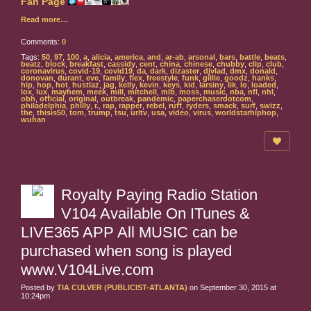
Read more…
Comments:
0
Tags:
50
,
97
,
100
,
a
,
alicia
,
america
,
and
,
ar-ab
,
arsonal
,
bars
,
battle
,
beats
,
beatz
,
block
,
breakfast
,
cassidy
,
cent
,
china
,
chinese
,
chubby
,
clip
,
club
,
coronavirus
,
covid-19
,
covid19
,
da
,
dark
,
dizaster
,
djvlad
,
dmx
,
donald
,
donovan
,
durant
,
eve
,
family
,
flex
,
freestyle
,
funk
,
gillie
,
goodz
,
hanks
,
hip
,
hop
,
hot
,
hustlaz
,
jag
,
kelly
,
kevin
,
keys
,
kid
,
larsiny
,
lik
,
lo
,
loaded
,
lox
,
lux
,
mayhem
,
meek
,
mill
,
mitchell
,
mlb
,
moss
,
music
,
nba
,
nfl
,
nhl
,
obh
,
official
,
original
,
outbreak
,
pandemic
,
paperchaserdotcom
,
philadelphia
,
philly
,
r.
,
rap
,
rapper
,
rebel
,
ruff
,
ryders
,
smack
,
surf
,
swizz
,
the
,
thisis50
,
tom
,
trump
,
tsu
,
urltv
,
usa
,
video
,
virus
,
worldstarhiphop
,
wuhan
Royalty Paying Radio Station
V104 Available On ITunes &
LIVE365 APP All MUSIC can be
purchased when song is played
www.V104Live.com
Posted by
TIA CULVER (PUBLICIST-ATLANTA)
on September 30, 2015 at
10:24pm