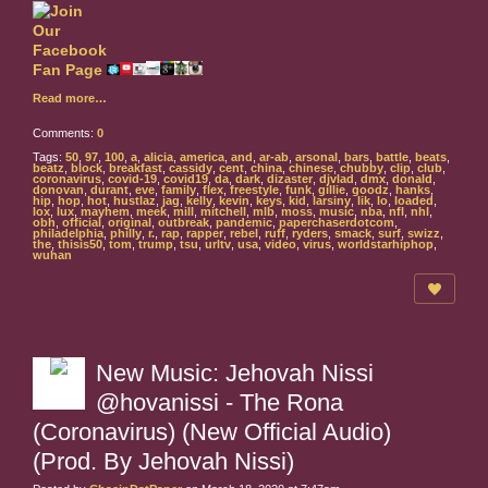
Read more…
Comments:
0
Tags:
50
,
97
,
100
,
a
,
alicia
,
america
,
and
,
ar-ab
,
arsonal
,
bars
,
battle
,
beats
,
beatz
,
block
,
breakfast
,
cassidy
,
cent
,
china
,
chinese
,
chubby
,
clip
,
club
,
coronavirus
,
covid-19
,
covid19
,
da
,
dark
,
dizaster
,
djvlad
,
dmx
,
donald
,
donovan
,
durant
,
eve
,
family
,
flex
,
freestyle
,
funk
,
gillie
,
goodz
,
hanks
,
hip
,
hop
,
hot
,
hustlaz
,
jag
,
kelly
,
kevin
,
keys
,
kid
,
larsiny
,
lik
,
lo
,
loaded
,
lox
,
lux
,
mayhem
,
meek
,
mill
,
mitchell
,
mlb
,
moss
,
music
,
nba
,
nfl
,
nhl
,
obh
,
official
,
original
,
outbreak
,
pandemic
,
paperchaserdotcom
,
philadelphia
,
philly
,
r.
,
rap
,
rapper
,
rebel
,
ruff
,
ryders
,
smack
,
surf
,
swizz
,
the
,
thisis50
,
tom
,
trump
,
tsu
,
urltv
,
usa
,
video
,
virus
,
worldstarhiphop
,
wuhan
New Music: Jehovah Nissi
@hovanissi - The Rona
(Coronavirus) (New Official Audio)
(Prod. By Jehovah Nissi)