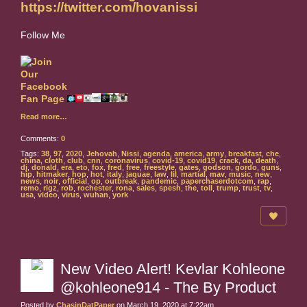
https://twitter.com/hovanissi
Follow Me
Read more…
Comments:
0
Tags:
38
,
97
,
2020
,
Jehovah
,
Nissi
,
agenda
,
america
,
army
,
breakfast
,
che
,
china
,
cloth
,
club
,
cnn
,
coronavirus
,
covid-19
,
covid19
,
crack
,
da
,
death
,
dj
,
donald
,
era
,
eto
,
fox
,
fred
,
free
,
freestyle
,
gates
,
godson
,
gordo
,
guns
,
hip
,
hitmaker
,
hop
,
hot
,
italy
,
jaquae
,
law
,
lil
,
martial
,
mav
,
music
,
new
,
news
,
noir
,
official
,
op
,
outbreak
,
pandemic
,
paperchaserdotcom
,
rap
,
remo
,
rigz
,
rob
,
rochester
,
rona
,
sales
,
spesh
,
the
,
toll
,
trump
,
trust
,
tv
,
usa
,
video
,
virus
,
wuhan
,
york
New Video Alert! Kevlar Kohleone
@kohleone914 - The By Product
Posted by
ChasinDatPaper
on March 19, 2020 at 7:22am