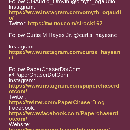
Follow OGAudio_Omyth @omyth_ogaudio
Instagram:
https://www.instagram.com/omyth_ogaudi
o/
Twitter:
https://twitter.com/sirock167
Follow Curtis M Hayes Jr. @curtis_hayesnc
Instagram:
https://www.instagram.com/curtis_hayesn
c/
Follow PaperChaserDotCom
@PaperChaserDotCom
Instagram:
https://www.instagram.com/paperchaserd
otcom/
Twitter:
https://twitter.com/PaperChaserBlog
Facebook:
https://www.facebook.com/Paperchaserd
otcom/
Website:
https://www.paperchaserdotcom.com/