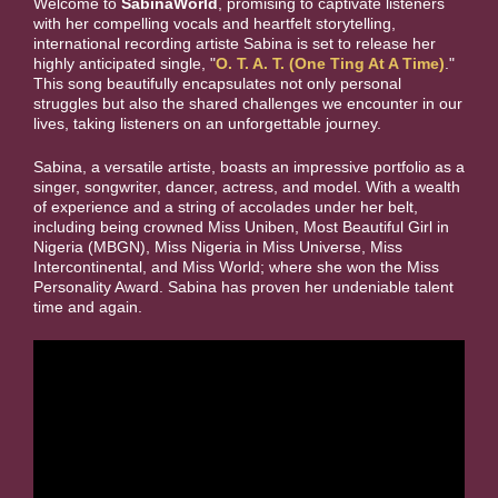
Welcome to
SabinaWorld
, promising to captivate listeners
with her compelling vocals and heartfelt storytelling,
international recording artiste Sabina is set to release her
highly anticipated single, "
O. T. A. T. (One Ting At A Time)
."
This song beautifully encapsulates not only personal
struggles but also the shared challenges we encounter in our
lives, taking listeners on an unforgettable journey.
Sabina, a versatile artiste, boasts an impressive portfolio as a
singer, songwriter, dancer, actress, and model. With a wealth
of experience and a string of accolades under her belt,
including being crowned Miss Uniben, Most Beautiful Girl in
Nigeria (MBGN), Miss Nigeria in Miss Universe, Miss
Intercontinental, and Miss World; where she won the Miss
Personality Award. Sabina has proven her undeniable talent
time and again.