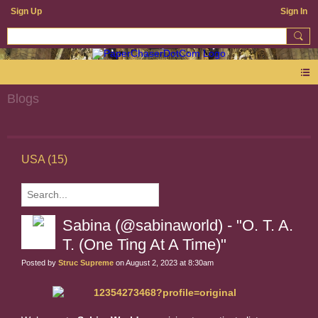
Sign Up
Sign In
Blogs
USA (15)
Sabina (@sabinaworld) - "O. T. A.
T. (One Ting At A Time)"
Posted by
Struc Supreme
on August 2, 2023 at 8:30am