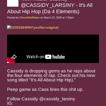
@CASSIDY_LARSINY - It's All
About Hip Hop (Da 4 Elements)
Posted by
ChasinDatPaper
on March 25, 2020 at 7:20pm
Cassidy is dropping gems as he raps about
the four elements of rap. Check out his new
song titled "It's All About Hip Hip)."
Peep game as Cass lines this shit up.
Follow Cassidy @cassidy_larsiny
IG: