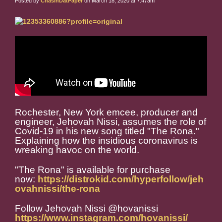
Posted by
ChasinDatPaper
on March 18, 2020 at 7:47am
Rochester, New York emcee, producer and
engineer, Jehovah Nissi, assumes the role of
Covid-19 in his new song titled "The Rona."
Explaining how the insidious coronavirus is
wreaking havoc on the world.
"The Rona" is available for purchase
now:
https://distrokid.com/hyperfollow/jeh
ovahnissi/the-rona
Follow Jehovah Nissi @hovanissi
https://www.instagram.com/hovanissi/