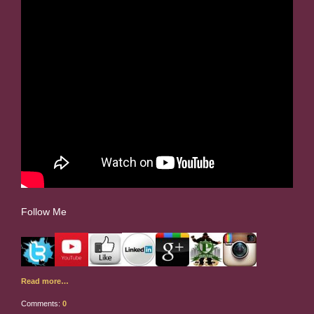
Follow Me
Read more…
Comments:
0