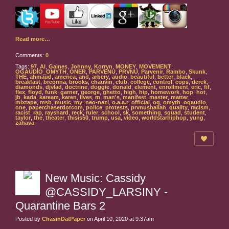
Read more…
Comments:
0
Tags:
97
,
Al
,
Gaines
,
Johnny
,
Korryn
,
MONEY
,
MOVEMENT
,
OGAUDIO_OMYTH
,
ONER
,
PARVENU
,
PRVNU
,
Parvenir
,
Rambo
,
Skunk
,
THE
,
ahmaud
,
america
,
and
,
arbery
,
audio
,
beautiful
,
better
,
black
,
breakfast
,
breonna
,
brooks
,
chauvin
,
club
,
college
,
control
,
cops
,
derek
,
diamonds
,
djvlad
,
doctrine
,
doggie
,
donald
,
element
,
enrollment
,
eric
,
fif
,
flex
,
floyd
,
funk
,
garner
,
george
,
ghetto
,
high
,
hip
,
homework
,
hop
,
hot
,
jb
,
kada
,
kaream
,
karen
,
lives
,
m
,
man's
,
manifest
,
master
,
matter
,
mixtape
,
msb
,
music
,
my
,
neo-nazi
,
o.a.a.r
,
official
,
og
,
omyth_ogaudio
,
one
,
paperchaserdotcom
,
police
,
protests
,
prvnushallah
,
quality
,
racism
,
racist
,
rap
,
rayshard
,
reck
,
ruler
,
school
,
sk
,
something
,
squad
,
student
,
taylor
,
the
,
theater
,
thisis50
,
trump
,
usa
,
video
,
worldstarhiphop
,
yung
,
zahava
New Music: Cassidy
@CASSIDY_LARSINY -
Quarantine Bars 2
Posted by
ChasinDatPaper
on April 10, 2020 at 9:37am