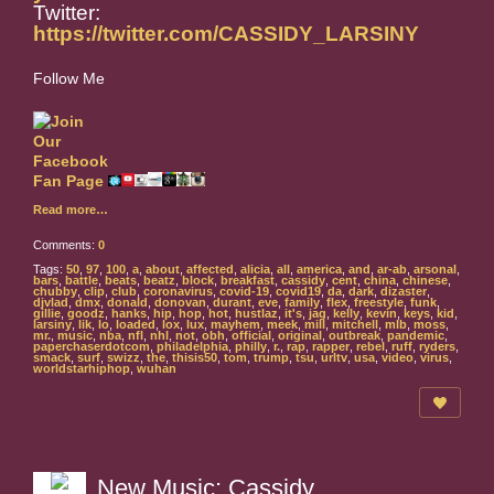
Twitter:
https://twitter.com/CASSIDY_LARSINY
Follow Me
Read more…
Comments:
0
Tags:
50
,
97
,
100
,
a
,
about
,
affected
,
alicia
,
all
,
america
,
and
,
ar-ab
,
arsonal
,
bars
,
battle
,
beats
,
beatz
,
block
,
breakfast
,
cassidy
,
cent
,
china
,
chinese
,
chubby
,
clip
,
club
,
coronavirus
,
covid-19
,
covid19
,
da
,
dark
,
dizaster
,
djvlad
,
dmx
,
donald
,
donovan
,
durant
,
eve
,
family
,
flex
,
freestyle
,
funk
,
gillie
,
goodz
,
hanks
,
hip
,
hop
,
hot
,
hustlaz
,
it's
,
jag
,
kelly
,
kevin
,
keys
,
kid
,
larsiny
,
lik
,
lo
,
loaded
,
lox
,
lux
,
mayhem
,
meek
,
mill
,
mitchell
,
mlb
,
moss
,
mr.
,
music
,
nba
,
nfl
,
nhl
,
not
,
obh
,
official
,
original
,
outbreak
,
pandemic
,
paperchaserdotcom
,
philadelphia
,
philly
,
r.
,
rap
,
rapper
,
rebel
,
ruff
,
ryders
,
smack
,
surf
,
swizz
,
the
,
thisis50
,
tom
,
trump
,
tsu
,
urltv
,
usa
,
video
,
virus
,
worldstarhiphop
,
wuhan
New Music: Cassidy