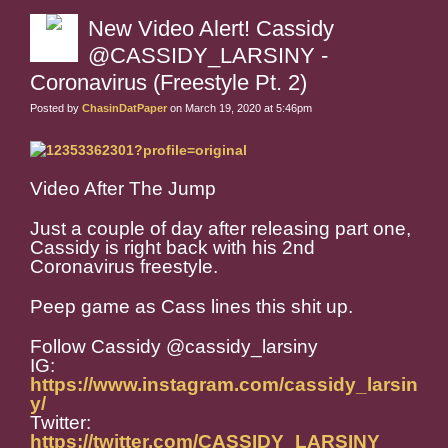
New Video Alert! Cassidy
@CASSIDY_LARSINY -
Coronavirus (Freestyle Pt. 2)
Posted by
ChasinDatPaper
on March 19, 2020 at 5:46pm
Video After The Jump
Just a couple of day after releasing part one,
Cassidy is right back with his 2nd
Coronavirus freestyle.
Peep game as Cass lines this shit up.
Follow Cassidy @cassidy_larsiny
IG:
https://www.instagram.com/cassidy_larsin
y/
Twitter:
https://twitter.com/CASSIDY_LARSINY