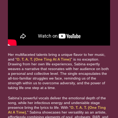
Her multifaceted talents bring a unique flavor to her music,
and "
O. T. A. T. (One Ting At A Time)
" is no exception.
Drawing from her own life experiences, Sabina expertly
weaves a narrative that resonates with her audience on both
a personal and collective level. The single encapsulates the
all-too-familiar struggles we face, reminding us of the
strength within us to overcome adversity, and the power of
taking life one step at a time.
Sabina's powerful vocals deliver the emotional depth of the
song, while her infectious energy and undeniable stage
presence bring the lyrics to life. With "
O. T. A. T. (One Ting
At A Time)
," Sabina showcases her versatility as an artiste,
effortlessly combining elements of soul, afrobeats, R&B, and