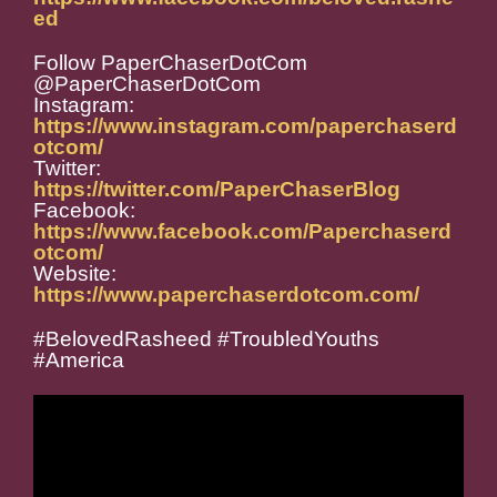
ed
Follow PaperChaserDotCom
@PaperChaserDotCom
Instagram:
https://www.instagram.com/paperchaserd
otcom/
Twitter:
https://twitter.com/PaperChaserBlog
Facebook:
https://www.facebook.com/Paperchaserd
otcom/
Website:
https://www.paperchaserdotcom.com/
#BelovedRasheed #TroubledYouths
#America