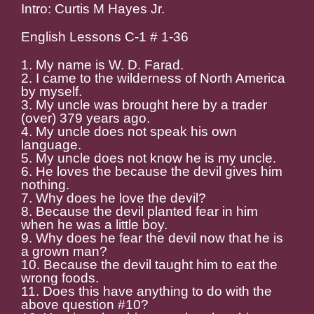
Intro: Curtis M Hayes Jr.
English Lessons C-1 # 1-36
1. My name is W. D. Farad.
2. I came to the wilderness of North America
by myself.
3. My uncle was brought here by a trader
(over) 379 years ago.
4. My uncle does not speak his own
language.
5. My uncle does not know he is my uncle.
6. He loves the because the devil gives him
nothing.
7. Why does he love the devil?
8. Because the devil planted fear in him
when he was a little boy.
9. Why does he fear the devil now that he is
a grown man?
10. Because the devil taught him to eat the
wrong foods.
11. Does this have anything to do with the
above question #10?