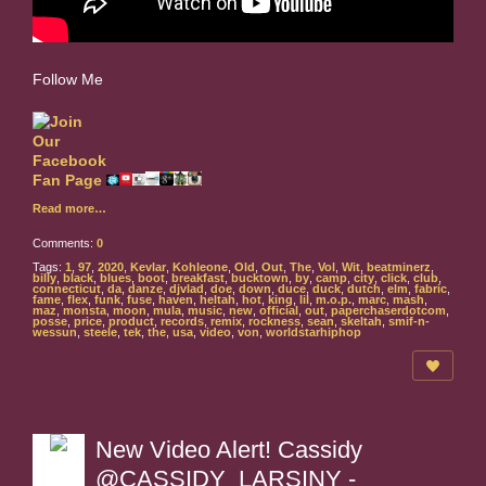
Follow Me
Read more…
Comments:
0
Tags:
1
,
97
,
2020
,
Kevlar
,
Kohleone
,
Old
,
Out
,
The
,
Vol
,
Wit
,
beatminerz
,
billy
,
black
,
blues
,
boot
,
breakfast
,
bucktown
,
by
,
camp
,
city
,
click
,
club
,
connecticut
,
da
,
danze
,
djvlad
,
doe
,
down
,
duce
,
duck
,
dutch
,
elm
,
fabric
,
fame
,
flex
,
funk
,
fuse
,
haven
,
heltah
,
hot
,
king
,
lil
,
m.o.p.
,
marc
,
mash
,
maz
,
monsta
,
moon
,
mula
,
music
,
new
,
official
,
out
,
paperchaserdotcom
,
posse
,
price
,
product
,
records
,
remix
,
rockness
,
sean
,
skeltah
,
smif-n-
wessun
,
steele
,
tek
,
the
,
usa
,
video
,
von
,
worldstarhiphop
New Video Alert! Cassidy
@CASSIDY_LARSINY -