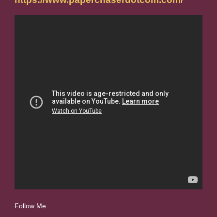
Follow Me