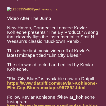
Video After The Jump
New Haven, Connecticut emcee Kevlar
Kohleone presents "The By Product." A song
that cleverly flips the instrumental to Smif-N-
Wessun's classic "Bucktown Remix."
This is the first music video off of Kevlar's
latest mixtape titled "Elm City Blues."
The clip was directed and edited by Kevlar
Kohleone.
"Elm City Blues" is available now on Datpiff:
https://www.datpiff.com/Kevlar-Kohleone-
Elm-City-Blues-mixtape.957892.html
Follow Kevlar Kohleone @kevlar_kohleone
Instagram: