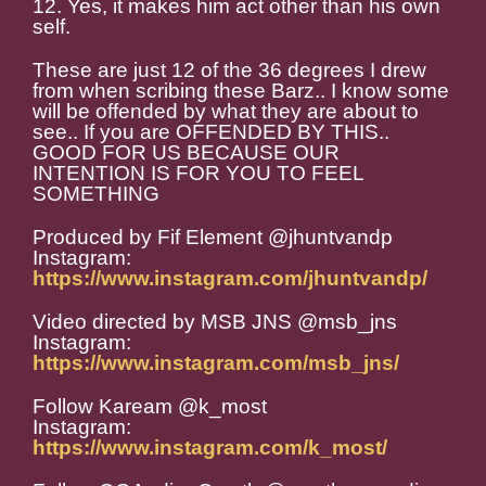
12. Yes, it makes him act other than his own
self.
These are just 12 of the 36 degrees I drew
from when scribing these Barz.. I know some
will be offended by what they are about to
see.. If you are OFFENDED BY THIS..
GOOD FOR US BECAUSE OUR
INTENTION IS FOR YOU TO FEEL
SOMETHING
Produced by Fif Element @jhuntvandp
Instagram:
https://www.instagram.com/jhuntvandp/
Video directed by MSB JNS @msb_jns
Instagram:
https://www.instagram.com/msb_jns/
Follow Kaream @k_most
Instagram:
https://www.instagram.com/k_most/