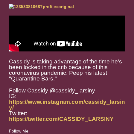
Cassidy is taking advantage of the time he's
been locked in the crib because of this
coronavirus pandemic. Peep his latest
"Quarantine Bars."
Follow Cassidy @cassidy_larsiny
IG:
https://www.instagram.com/cassidy_larsin
y/
Twitter:
https://twitter.com/CASSIDY_LARSINY
Follow Me