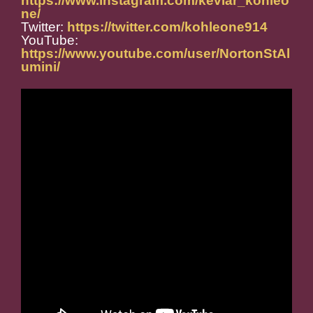
https://www.instagram.com/kevlar_kohleo
ne/
Twitter:
https://twitter.com/kohleone914
YouTube:
https://www.youtube.com/user/NortonStAl
umini/