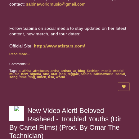
contact:
sabinaworldmusic@gmail.com
Follow Sabina on social media to stay updated on her latest
content, new merch, and tour dates:
Official Site:
http://www.atlstars.com/
Read more…
Comments:
0
Tags:
a
,
africa
,
afrobeats
,
artist
,
artiste
,
at
,
blog
,
fashion
,
media
,
model
,
music
,
new
,
nigeria
,
one
,
otat
,
pop
,
reggae
,
sabina
,
sabinaworld
,
social
,
song
,
time
,
ting
,
umeh
,
usa
,
world
New Video Alert! Beloved
Rasheed - Troubled Youths (Dir.
By Cartel Films) (Prod. By Omar The
Technician)