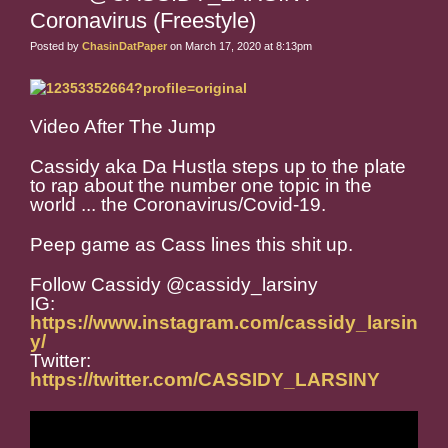
Coronavirus (Freestyle)
Posted by
ChasinDatPaper
on March 17, 2020 at 8:13pm
Video After The Jump
Cassidy aka Da Hustla steps up to the plate
to rap about the number one topic in the
world ... the Coronavirus/Covid-19.
Peep game as Cass lines this shit up.
Follow Cassidy @cassidy_larsiny
IG:
https://www.instagram.com/cassidy_larsin
y/
Twitter:
https://twitter.com/CASSIDY_LARSINY