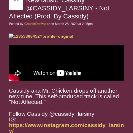
New Music: Cassidy
@CASSIDY_LARSINY - Not
Affected (Prod. By Cassidy)
Posted by
ChasinDatPaper
on March 28, 2020 at 2:05pm
Cassidy aka Mr. Chicken drops off another
new tune. This self-produced track is called
"Not Affected."
Follow Cassidy @cassidy_larsiny
IG:
https://www.instagram.com/cassidy_larsin
y/