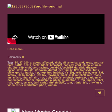
Read more…
Comments:
0
Tags:
50
,
97
,
100
,
a
,
about
,
affected
,
alicia
,
all
,
america
,
and
,
ar-ab
,
arsonal
,
bars
,
battle
,
beats
,
beatz
,
block
,
breakfast
,
cassidy
,
cent
,
china
,
chinese
,
chubby
,
clip
,
club
,
coronavirus
,
covid-19
,
covid19
,
da
,
dark
,
dizaster
,
djvlad
,
dmx
,
donald
,
donovan
,
durant
,
eve
,
family
,
flex
,
freestyle
,
funk
,
gillie
,
goodz
,
hanks
,
hip
,
hop
,
hot
,
hustlaz
,
it's
,
jag
,
kelly
,
kevin
,
keys
,
kid
,
larsiny
,
lik
,
lo
,
loaded
,
lox
,
lux
,
mayhem
,
meek
,
mill
,
mitchell
,
mlb
,
moss
,
mr.
,
music
,
nba
,
nfl
,
nhl
,
not
,
obh
,
official
,
original
,
outbreak
,
pandemic
,
paperchaserdotcom
,
philadelphia
,
philly
,
quarantine
,
r.
,
rap
,
rapper
,
rebel
,
ruff
,
ryders
,
smack
,
surf
,
swizz
,
the
,
thisis50
,
tom
,
trump
,
tsu
,
urltv
,
usa
,
video
,
virus
,
worldstarhiphop
,
wuhan