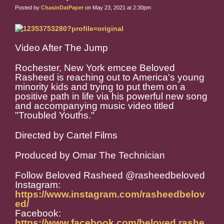
Posted by
ChasinDatPaper
on May 23, 2021 at 2:30pm
Video After The Jump
Rochester, New York emcee Beloved
Rasheed is reaching out to America's young
minority kids and trying to put them on a
positive path in life via his powerful new song
and accompanying music video titled
"Troubled Youths."
Directed by Cartel Films
Produced by Omar The Technician
Follow Beloved Rasheed @rasheedbeloved
Instagram:
https://www.instagram.com/rasheedbelov
ed/
Facebook:
https://www.facebook.com/beloved.rashe