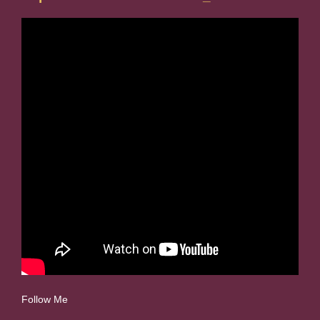
Follow Me