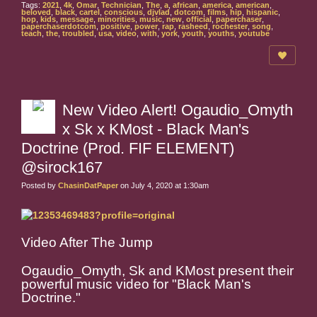
Tags:
2021
,
4k
,
Omar
,
Technician
,
The
,
a
,
african
,
america
,
american
,
beloved
,
black
,
cartel
,
conscious
,
djvlad
,
dotcom
,
films
,
hip
,
hispanic
,
hop
,
kids
,
message
,
minorities
,
music
,
new
,
official
,
paperchaser
,
paperchaserdotcom
,
positive
,
power
,
rap
,
rasheed
,
rochester
,
song
,
teach
,
the
,
troubled
,
usa
,
video
,
with
,
york
,
youth
,
youths
,
youtube
New Video Alert! Ogaudio_Omyth
x Sk x KMost - Black Man's
Doctrine (Prod. FIF ELEMENT)
@sirock167
Posted by
ChasinDatPaper
on July 4, 2020 at 1:30am
Video After The Jump
Ogaudio_Omyth, Sk and KMost present their
powerful music video for "Black Man's
Doctrine."