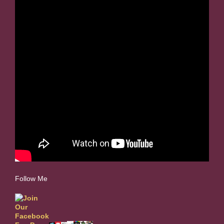
Follow Me