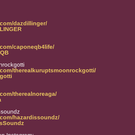
com/dazdillinger/
ILLINGER
.com/caponeqb4life/
neQB
rockgotti
.com/therealkuruptsmoonrockgotti/
gotti
.com/therealnoreaga/
a
ssoundz
.com/hazardissoundz/
disSoundz