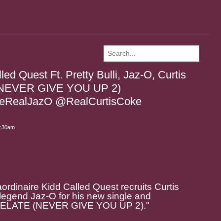
ed Quest Ft. Pretty Bulli, Jaz-O, Curtis
(NEVER GIVE YOU UP 2)
eRealJazO @RealCurtisCoke
6:30am
rdinaire Kidd Called Quest recruits Curtis
 legend Jaz-O for his new single and
 "RELATE (NEVER GIVE YOU UP 2)."