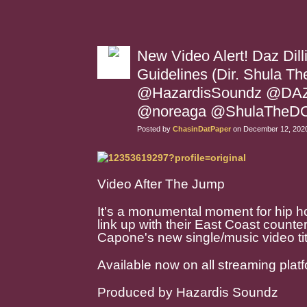
New Video Alert! Daz Dill
Guidelines (Dir. Shula T
@HazardisSoundz @DAZ
@noreaga @ShulaTheD
Posted by
ChasinDatPaper
on December 12, 2020
Video After The Jump
It's a monumental moment for hip
link up with their East Coast coun
Capone's new single/music video tit
Available now on all streaming plat
Produced by Hazardis Soundz