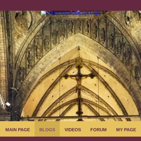
MAIN PAGE
BLOGS
VIDEOS
FORUM
MY PAGE