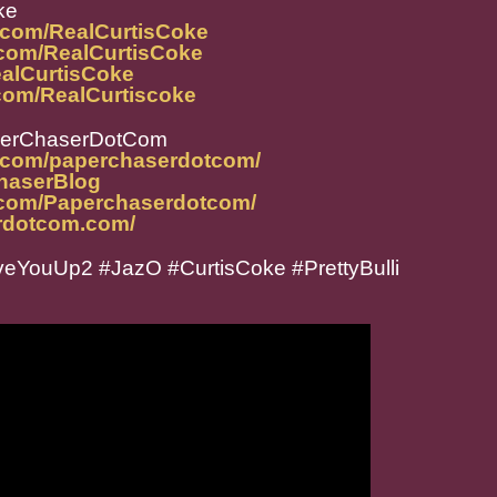
ke
.com/RealCurtisCoke
.com/RealCurtisCoke
ealCurtisCoke
com/RealCurtiscoke
perChaserDotCom
m.com/paperchaserdotcom/
ChaserBlog
.com/Paperchaserdotcom/
rdotcom.com/
eYouUp2 #JazO #CurtisCoke #PrettyBulli