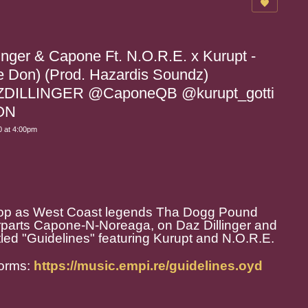
inger & Capone Ft. N.O.R.E. x Kurupt -
he Don) (Prod. Hazardis Soundz)
DILLINGER @CaponeQB @kurupt_gotti
ON
 at 4:00pm
 hop as West Coast legends Tha Dogg Pound
terparts Capone-N-Noreaga, on Daz Dillinger and
led "Guidelines" featuring Kurupt and N.O.R.E.
forms:
https://music.empi.re/guidelines.oyd