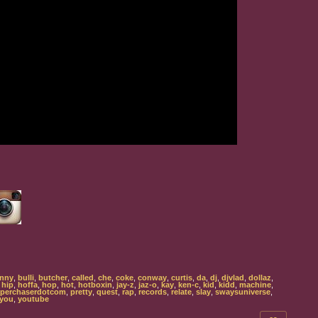
nny
,
bulli
,
butcher
,
called
,
che
,
coke
,
conway
,
curtis
,
da
,
dj
,
djvlad
,
dollaz
,
,
hip
,
hoffa
,
hop
,
hot
,
hotboxin
,
jay-z
,
jaz-o
,
kay
,
ken-c
,
kid
,
kidd
,
machine
,
perchaserdotcom
,
pretty
,
quest
,
rap
,
records
,
relate
,
slay
,
swaysuniverse
,
you
,
youtube