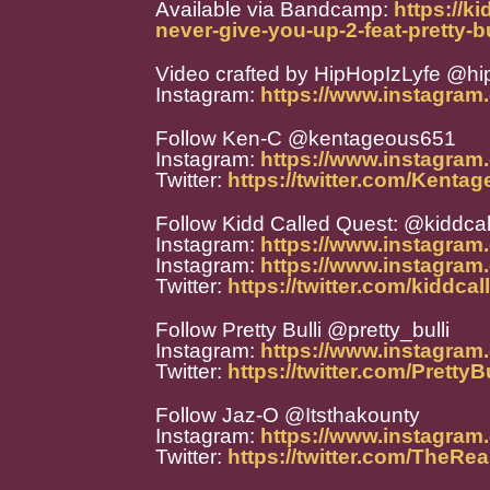
Available via Bandcamp:
https://k
never-give-you-up-2-feat-pretty-b
Video crafted by HipHopIzLyfe @hi
Instagram:
https://www.instagram.
Follow Ken-C @kentageous651
Instagram:
https://www.instagra
Twitter:
https://twitter.com/Kenta
Follow Kidd Called Quest: @kiddca
Instagram:
https://www.instagram
Instagram:
https://www.instagram
Twitter:
https://twitter.com/kiddca
Follow Pretty Bulli @pretty_bulli
Instagram:
https://www.instagram.
Twitter:
https://twitter.com/PrettyBu
Follow Jaz-O @Itsthakounty
Instagram:
https://www.instagram
Twitter:
https://twitter.com/TheRe