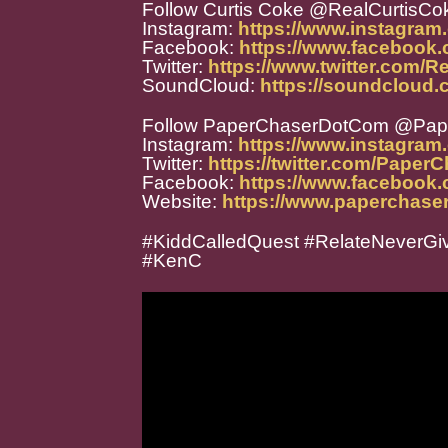
Follow Curtis Coke @RealCurtisCo
Instagram:
https://www.instagram
Facebook:
https://www.facebook
Twitter:
https://www.twitter.com/R
SoundCloud:
https://soundcloud.
Follow PaperChaserDotCom @Pa
Instagram:
https://www.instagra
Twitter:
https://twitter.com/Paper
Facebook:
https://www.facebook
Website:
https://www.paperchase
#KiddCalledQuest #RelateNeverGiv
#KenC