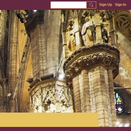
Sign Up
Sign In