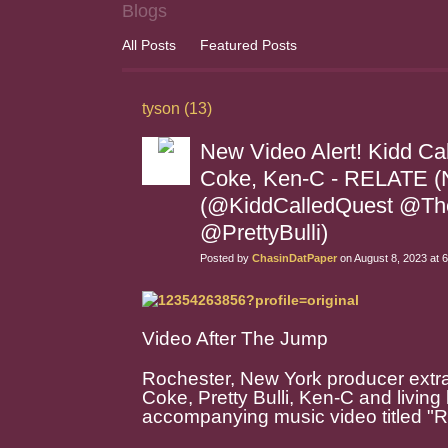
Blogs
All Posts
Featured Posts
tyson (13)
New Video Alert! Kidd Call
Coke, Ken-C - RELATE 
(@KiddCalledQuest @Th
@PrettyBulli)
Posted by
ChasinDatPaper
on August 8, 2023 at 
Video After The Jump
Rochester, New York producer extrao
Coke, Pretty Bulli, Ken-C and living
accompanying music video titled