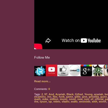
Follow Me
Read more…
Comments:
0
Tags:
2
,
97
,
And
,
Azariah
,
Black
,
Gifted
,
Young
,
azariah
,
be
elcamino
,
eto
,
flex
,
funk
,
game
,
gillie
,
give
,
griselda
,
gunn
math
,
mike
,
million
,
music
,
never
,
new
,
noir
,
of
,
official
,
pa
the
,
tyson
,
up
,
video
,
vladtv
,
wallo
,
westside
,
with
,
worth
,