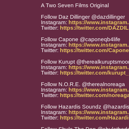
A Two Seven Films Original
Follow Daz Dillinger @dazdillinger
Instagram:
https://www.instagram.
Twitter:
https://twitter.com/DAZD
Follow Capone @caponeqb4life
Instagram:
https://www.instagram
Twitter:
https://twitter.com/Capo
Follow Kurupt @therealkuruptsmoon
Instagram:
https://www.instagram
Twitter:
https://twitter.com/kurupt_
Follow N.O.R.E. @therealnoreaga
Instagram:
https://www.instagram
Twitter:
https://twitter.com/noreag
Follow Hazardis Soundz @hazardi
Instagram:
https://www.instagram
Twitter:
https://twitter.com/Hazar