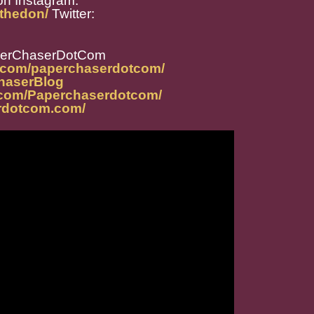
on
Instagram:
thedon/
Twitter:
perChaserDotCom
m.com/paperchaserdotcom/
ChaserBlog
.com/Paperchaserdotcom/
rdotcom.com/