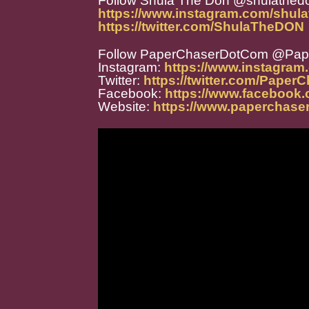
Follow Shula The Don @shulathed
https://www.instagram.com/shula
https://twitter.com/ShulaTheDON
Follow PaperChaserDotCom @Pa
Instagram:
https://www.instagra
Twitter:
https://twitter.com/Paper
Facebook:
https://www.facebook
Website:
https://www.paperchase