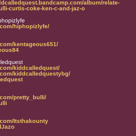
iddcalledquest.bandcamp.com/album/relate-
ulli-curtis-coke-ken-c-and-jaz-o
phopizlyfe
com/hiphopizlyfe/
m.com/kentageous651/
geous84
lledquest
.com/kiddcalledquest/
.com/kiddcalledquestybg/
lledquest
com/pretty_bulli/
lli
.com/Itsthakounty
alJazo