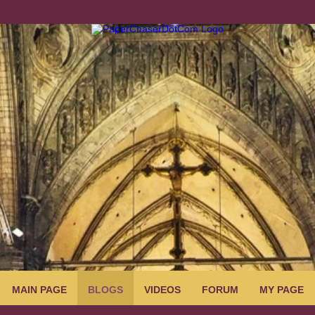
MAIN PAGE
BLOGS
VIDEOS
FORUM
MY PAGE