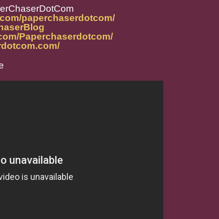
perChaserDotCom
m.com/paperchaserdotcom/
ChaserBlog
.com/Paperchaserdotcom/
rdotcom.com/
e