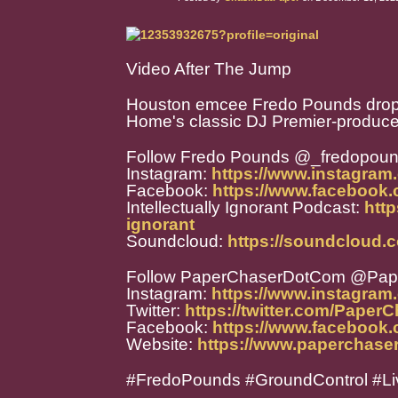
Video After The Jump
Houston emcee Fredo Pounds drops 
Home's classic DJ Premier-produced 
Follow Fredo Pounds @_fredopou
Instagram:
https://www.instagram
Facebook:
https://www.facebook
Intellectually Ignorant Podcast:
http
ignorant
Soundcloud:
https://soundcloud.
Follow PaperChaserDotCom @Pa
Instagram:
https://www.instagra
Twitter:
https://twitter.com/Paper
Facebook:
https://www.facebook
Website:
https://www.paperchase
#FredoPounds #GroundControl #Liv