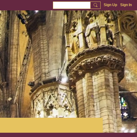
Sign Up
Sign In