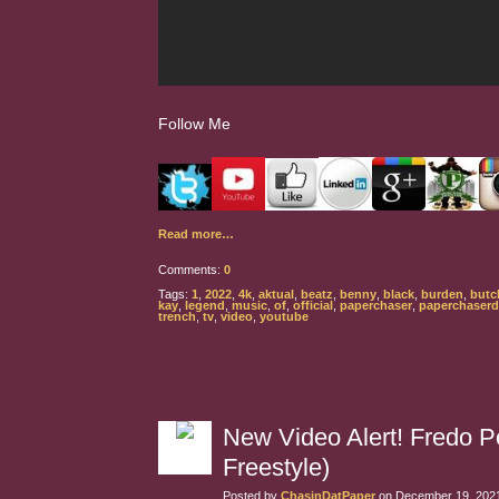
Follow Me
Read more…
Comments:
0
Tags:
1
,
2022
,
4k
,
aktual
,
beatz
,
benny
,
black
,
burden
,
butc
kay
,
legend
,
music
,
of
,
official
,
paperchaser
,
paperchaser
trench
,
tv
,
video
,
youtube
New Video Alert! Fredo Po
Freestyle)
Posted by
ChasinDatPaper
on December 19, 2021