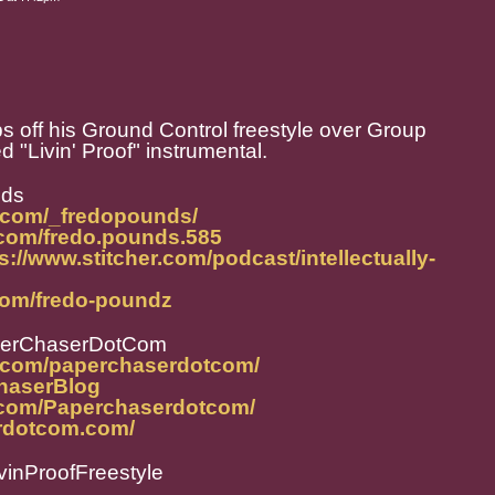
off his Ground Control freestyle over Group
"Livin' Proof" instrumental.
nds
.com/_fredopounds/
.com/fredo.pounds.585
s://www.stitcher.com/podcast/intellectually-
com/fredo-poundz
perChaserDotCom
m.com/paperchaserdotcom/
ChaserBlog
.com/Paperchaserdotcom/
rdotcom.com/
inProofFreestyle