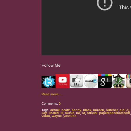
Follow Me
Read more…
Comments:
0
Tags:
aktual
,
beatz
,
benny
,
black
,
burden
,
butcher
,
did
,
dj
,
kay
,
khaled
,
lil
,
music
,
no
,
of
,
official
,
paperchaserdotcom
video
,
wayne
,
youtube