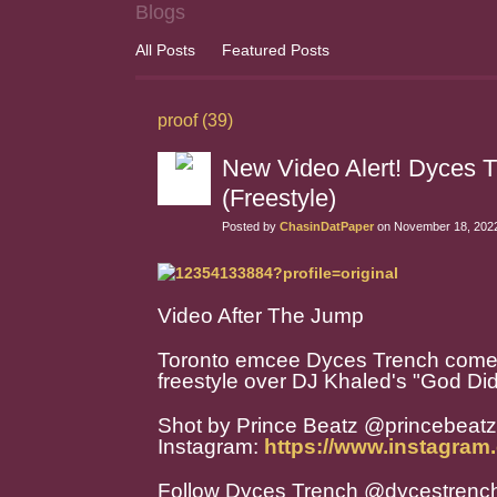
Blogs
All Posts
Featured Posts
proof (39)
New Video Alert! Dyces 
(Freestyle)
Posted by
ChasinDatPaper
on November 18, 2022
Video After The Jump
Toronto emcee Dyces Trench comes t
freestyle over DJ Khaled's "God Did
Shot by Prince Beatz @princebeat
Instagram:
https://www.instagram
Follow Dyces Trench @dycestrenc