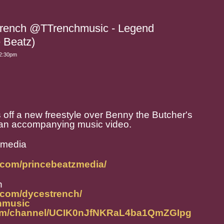
Trench @TTrenchmusic - Legend
e Beatz)
 2:30pm
ff a new freestyle over Benny the Butcher's
h an accompanying music video.
zmedia
.com/princebeatzmedia/
h
.com/dycestrench/
chmusic
com/channel/UCIK0nJfNKRaL4ba1QmZGIpg