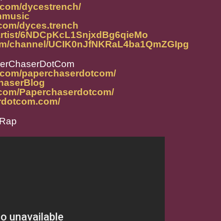
.com/dycestrench/
chmusic
com/dyces.trench
m/artist/6NDCpKcL1SnjxdBg6qieMo
com/channel/UCIK0nJfNKRaL4ba1QmZGIpg
perChaserDotCom
m.com/paperchaserdotcom/
ChaserBlog
.com/Paperchaserdotcom/
rdotcom.com/
eRap