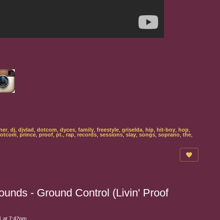
her
,
dj
,
djvlad
,
dotcom
,
dyces
,
family
,
freestyle
,
griselda
,
hip
,
hit-boy
,
hop
,
dotcom
,
prince
,
proof
,
pt.
,
rap
,
records
,
sessions
,
slay
,
songs
,
soprano
,
the
,
unds - Ground Control (Livin' Proof
 at 7:42pm