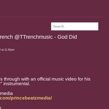
Trench @TTrenchmusic - God Did
 at 11:30am
hrough with an official music video for his
" instrumental.
zmedia
.com/princebeatzmedia/
h