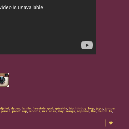
djvlad
,
dyces
,
family
,
freestyle
,
god
,
griselda
,
hip
,
hit-boy
,
hop
,
jay-z
,
jumper
,
,
prince
,
proof
,
rap
,
records
,
rick
,
ross
,
slay
,
songs
,
soprano
,
the
,
trench
,
tv
,