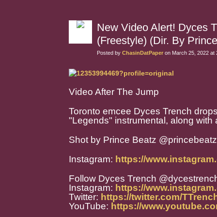
New Video Alert! Dyces 
(Freestyle) (Dir. By Princ
Posted by
ChasinDatPaper
on March 25, 2022 at
Video After The Jump
Toronto emcee Dyces Trench drops o
"Legends" instrumental, along wit
Shot by Prince Beatz @
princebeat
Instagram:
https://www.instagram
Follow Dyces Trench @dycestrenc
Instagram:
https://www.instagram
Twitter:
https://twitter.com/TTren
YouTube:
https://www.youtube.