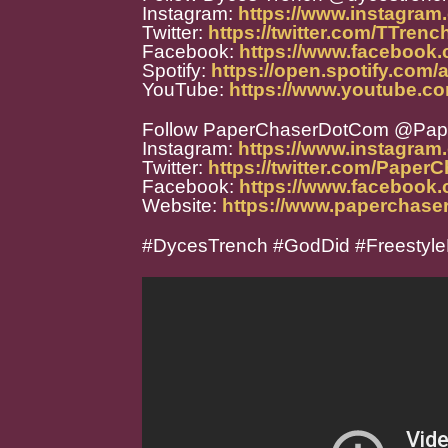
Instagram:
https://www.instagram
Twitter:
https://twitter.com/TTren
Facebook:
https://www.facebook.
Spotify:
https://open.spotify.co
YouTube:
https://www.youtube.
Follow PaperChaserDotCom @Pa
Instagram:
https://www.instagra
Twitter:
https://twitter.com/Paper
Facebook:
https://www.facebook
Website:
https://www.paperchase
#DycesTrench #GodDid #Freestyl