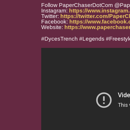
Follow PaperChaserDotCom @Pa
Instagram:
https://www.instagra
Twitter:
https://twitter.com/Paper
Facebook:
https://www.facebook
Website:
https://www.paperchase
#DycesTrench #Legends #Freestyl