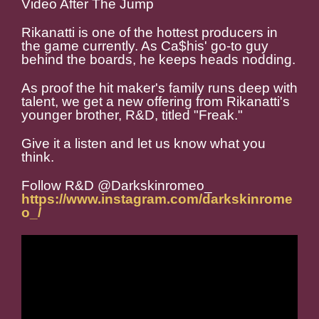
Video After The Jump
Rikanatti is one of the hottest producers in
the game currently. As Ca$his' go-to guy
behind the boards, he keeps heads nodding.
As proof the hit maker's family runs deep with
talent, we get a new offering from Rikanatti's
younger brother, R&D, titled "Freak."
Give it a listen and let us know what you
think.
Follow R&D @Darkskinromeo_
https://www.instagram.com/darkskinrome
o_/