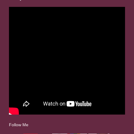
Follow Me