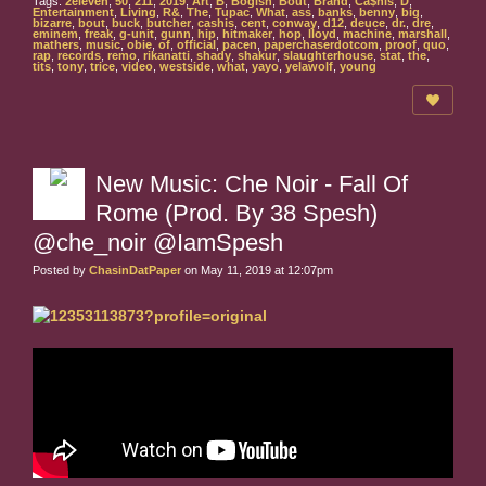
Tags:
2eleven
,
50
,
211
,
2019
,
Art
,
B
,
Bogish
,
Bout
,
Brand
,
Ca$his
,
D
,
Entertainment
,
Living
,
R&
,
The
,
Tupac
,
What
,
ass
,
banks
,
benny
,
big
,
bizarre
,
bout
,
buck
,
butcher
,
cashis
,
cent
,
conway
,
d12
,
deuce
,
dr.
,
dre
,
eminem
,
freak
,
g-unit
,
gunn
,
hip
,
hitmaker
,
hop
,
lloyd
,
machine
,
marshall
,
mathers
,
music
,
obie
,
of
,
official
,
pacen
,
paperchaserdotcom
,
proof
,
quo
,
rap
,
records
,
remo
,
rikanatti
,
shady
,
shakur
,
slaughterhouse
,
stat
,
the
,
tits
,
tony
,
trice
,
video
,
westside
,
what
,
yayo
,
yelawolf
,
young
New Music: Che Noir - Fall Of
Rome (Prod. By 38 Spesh)
@che_noir @IamSpesh
Posted by
ChasinDatPaper
on May 11, 2019 at 12:07pm