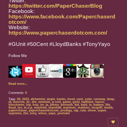
Twitter:
https://twitter.com/PaperChaserBlog
Facebook:
https://www.facebook.com/Paperchaserd
otcom/
Website:
https://www.paperchaserdotcom.com/
#GUnit #50Cent #LloydBanks #TonyYayo
Follow Me
Read more…
Comments:
0
Tags:
50
,
2022
,
alchemist
,
angie
,
banks
,
bowl
,
cent
,
coke
,
conway
,
deep
,
dj
,
dotcom
,
dr.
,
dre
,
eminem
,
g-unit
,
game
,
gotti
,
halftime
,
havoc
,
henchmen
,
hip
,
hop
,
irv
,
ja
,
jimmy
,
kenneth
,
kid
,
kidd
,
la
,
leakers
,
life
,
lloyd
,
lox
,
m.o.p
,
machine
,
marshall
,
martinez
,
mathers
,
mcgriff
,
mobb
,
paperchaser
,
paperchaserdotcom
,
prodigy
,
rap
,
rule
,
show
,
super
,
supreme
,
the
,
tony
,
whoo
,
yayo
,
youtube