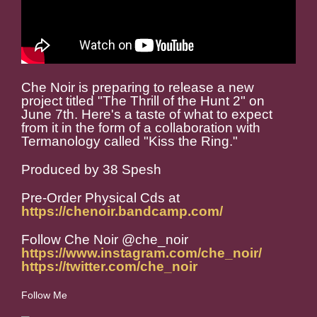
Che Noir is preparing to release a new
project titled "The Thrill of the Hunt 2" on
June 7th. Here's a taste of what to expect
from it in the form of a collaboration with
Termanology called "Kiss the Ring."
Produced by 38 Spesh
Pre-Order Physical Cds at
https://chenoir.bandcamp.com/
Follow Che Noir @che_noir
https://www.instagram.com/che_noir/
https://twitter.com/che_noir
Follow Me