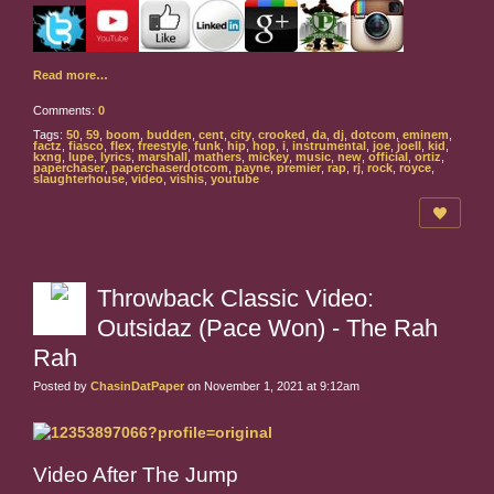
Read more…
Comments:
0
Tags:
50
,
59
,
boom
,
budden
,
cent
,
city
,
crooked
,
da
,
dj
,
dotcom
,
eminem
,
factz
,
fiasco
,
flex
,
freestyle
,
funk
,
hip
,
hop
,
i
,
instrumental
,
joe
,
joell
,
kid
,
kxng
,
lupe
,
lyrics
,
marshall
,
mathers
,
mickey
,
music
,
new
,
official
,
ortiz
,
paperchaser
,
paperchaserdotcom
,
payne
,
premier
,
rap
,
rj
,
rock
,
royce
,
slaughterhouse
,
video
,
vishis
,
youtube
Throwback Classic Video:
Outsidaz (Pace Won) - The Rah
Rah
Posted by
ChasinDatPaper
on November 1, 2021 at 9:12am
Video After The Jump