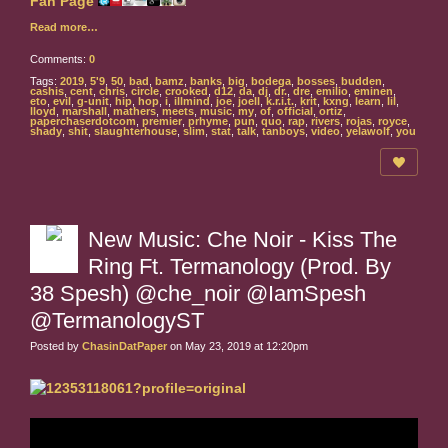
Read more…
Comments:
0
Tags:
2019
,
5'9
,
50
,
bad
,
bamz
,
banks
,
big
,
bodega
,
bosses
,
budden
,
cashis
,
cent
,
chris
,
circle
,
crooked
,
d12
,
da
,
dj
,
dr.
,
dre
,
emilio
,
eminen
,
eto
,
evil
,
g-unit
,
hip
,
hop
,
i
,
illmind
,
joe
,
joell
,
k.r.i.t.
,
krit
,
kxng
,
learn
,
lil
,
lloyd
,
marshall
,
mathers
,
meets
,
music
,
my
,
of
,
official
,
ortiz
,
paperchaserdotcom
,
premier
,
prhyme
,
pun
,
quo
,
rap
,
rivers
,
rojas
,
royce
,
shady
,
shit
,
slaughterhouse
,
slim
,
stat
,
talk
,
tanboys
,
video
,
yelawolf
,
you
New Music: Che Noir - Kiss The
Ring Ft. Termanology (Prod. By
38 Spesh) @che_noir @IamSpesh
@TermanologyST
Posted by
ChasinDatPaper
on May 23, 2019 at 12:20pm