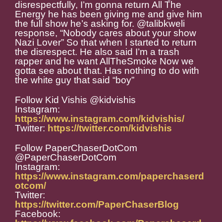
disrespectfully, I’m gonna return All The
Energy he has been giving me and give him
the full show he’s asking for. @talibkweli
response, “Nobody cares about your show
Nazi Lover” So that when I started to return
the disrespect. He also said I’m a trash
rapper and he want AllTheSmoke Now we
gotta see about that. Has nothing to do with
the white guy that said “boy”
Follow Kid Vishis @kidvishis
Instagram:
https://www.instagram.com/kidvishis/
Twitter:
https://twitter.com/kidvishis
Follow PaperChaserDotCom
@PaperChaserDotCom
Instagram:
https://www.instagram.com/paperchaserd
otcom/
Twitter:
https://twitter.com/PaperChaserBlog
Facebook: