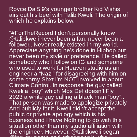
Royce Da 5'9's younger brother Kid Vishis
airs out his beef with Talib Kweli. The origin of
which he explains below.
"#ForTheRecord I don’t personally know
@talibkweli never been a fan, never been a
follower.. Never really existed in my world.
Appreciate anything he’s done in Hiphop but
never been my style or preference. He called
somebody who I follow on IG and someone
who used to work for Heaven studio as an
engineer a “Nazi” for disagreeing with him on
some corny Shxt I’m NOT involved in about
Climate Control. In response the guy called
Kweli a “boy” which Mos Def doesn’t Fly
2023 a white guy calling a black man “boy”..
That person was made to apologize privately
And publicly for it. Kweli didn’t accept the
public or private apology which is his
business and I have Nothing to do with this
situation other than my studio affiliation with
the engineer. However, @talibkweli began