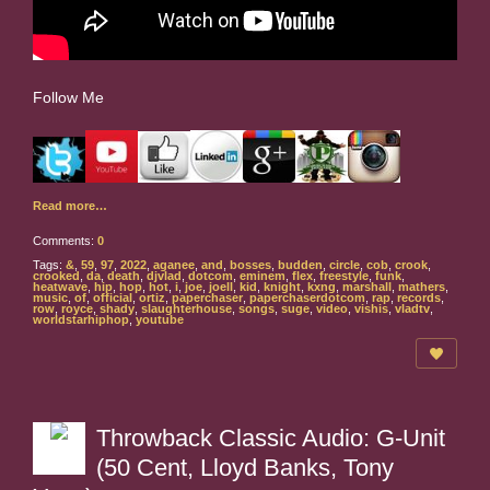
Follow Me
Read more…
Comments:
0
Tags:
&
,
59
,
97
,
2022
,
aganee
,
and
,
bosses
,
budden
,
circle
,
cob
,
crook
,
crooked
,
da
,
death
,
djvlad
,
dotcom
,
eminem
,
flex
,
freestyle
,
funk
,
heatwave
,
hip
,
hop
,
hot
,
i
,
joe
,
joell
,
kid
,
knight
,
kxng
,
marshall
,
mathers
,
music
,
of
,
official
,
ortiz
,
paperchaser
,
paperchaserdotcom
,
rap
,
records
,
row
,
royce
,
shady
,
slaughterhouse
,
songs
,
suge
,
video
,
vishis
,
vladtv
,
worldstarhiphop
,
youtube
Throwback Classic Audio: G-Unit
(50 Cent, Lloyd Banks, Tony