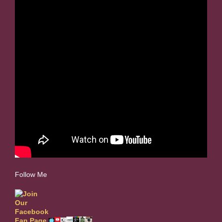
Follow Me