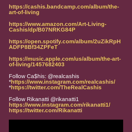
https://cashis.bandcamp.com/album/the-
art-of-living
https://www.amazon.com/Art-Living-
Cashis/dp/B07NRKG84P
https://open.spotify.com/album/2uZikRpH
ADFP8Bf34ZPFeT
https://music.apple.com/us/album/the-art-
of-living/1457682403
Follow Ca$his: @realcashis
*
https://www.instagram.com/realcashis/
*
https://twitter.com/TheRealCashis
Follow Rikanatti @rikanatti1
https://www.instagram.com/rikanatti1/
https://twitter.com/Rikanatti