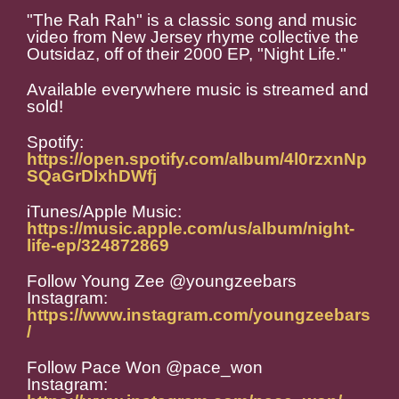
"The Rah Rah" is a classic song and music
video from New Jersey rhyme collective the
Outsidaz, off of their 2000 EP, "Night Life."
Available everywhere music is streamed and
sold!
Spotify:
https://open.spotify.com/album/4l0rzxnNp
SQaGrDIxhDWfj
iTunes/Apple Music:
https://music.apple.com/us/album/night-
life-ep/324872869
Follow Young Zee @youngzeebars
Instagram:
https://www.instagram.com/youngzeebars
/
Follow Pace Won @pace_won
Instagram: