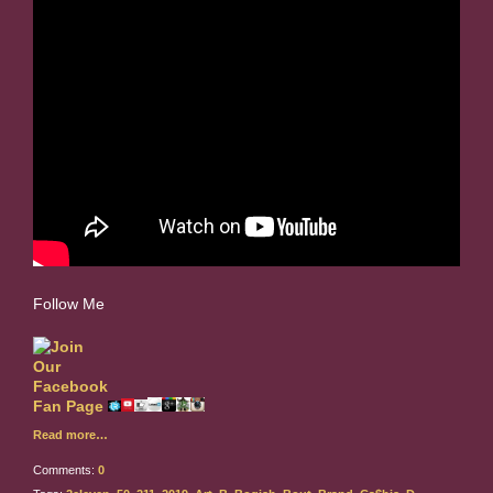
Follow Me
Read more…
Comments:
0