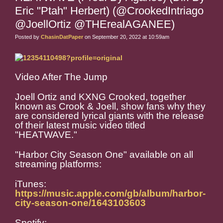
Eric "Ptah" Herbert) (@CrookedIntriago
@JoellOrtiz @THErealAGANEE)
Posted by
ChasinDatPaper
on September 20, 2022 at 10:59am
Video After The Jump
Joell Ortiz and KXNG Crooked, together
known as Crook & Joell, show fans why they
are considered lyrical giants with the release
of their latest music video titled
"HEATWAVE."
"Harbor City Season One" available on all
streaming platforms:
iTunes:
https://music.apple.com/gb/album/harbor-
city-season-one/1643103603
Spotify: