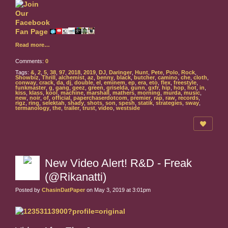
Read more…
Comments:
0
Tags:
&
,
2
,
5
,
38
,
97
,
2018
,
2019
,
DJ
,
Daringer
,
Hunt
,
Pete
,
Polo
,
Rock
,
Showbiz
,
Thrill
,
alchemist
,
az
,
benny
,
black
,
butcher
,
camino
,
che
,
cloth
,
conway
,
crack
,
da
,
dj
,
double
,
el
,
eminem
,
ep
,
era
,
eto
,
flex
,
freestyle
,
funkmaster
,
g
,
gang
,
geez
,
green
,
griselda
,
gunn
,
gxfr
,
hip
,
hop
,
hot
,
in
,
kiss
,
klass
,
kool
,
machine
,
marshall
,
mathers
,
morning
,
murda
,
music
,
new
,
noir
,
of
,
official
,
paperchaserdotcom
,
premier
,
rap
,
raw
,
records
,
rigz
,
ring
,
selektah
,
shady
,
shots
,
son
,
spesh
,
statik
,
strategies
,
sway
,
termanology
,
the
,
trailer
,
trust
,
video
,
westside
New Video Alert! R&D - Freak
(@Rikanatti)
Posted by
ChasinDatPaper
on May 3, 2019 at 3:01pm