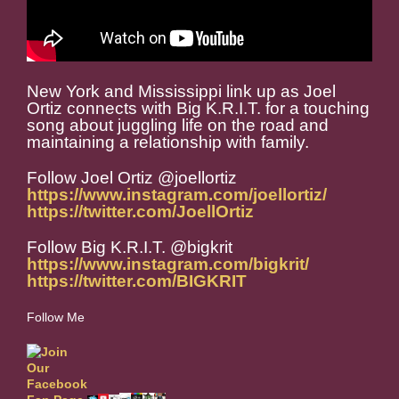
New York and Mississippi link up as Joel
Ortiz connects with Big K.R.I.T. for a touching
song about juggling life on the road and
maintaining a relationship with family.
Follow Joel Ortiz @joellortiz
https://www.instagram.com/joellortiz/
https://twitter.com/JoellOrtiz
Follow Big K.R.I.T. @bigkrit
https://www.instagram.com/bigkrit/
https://twitter.com/BIGKRIT
Follow Me