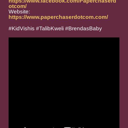
https://www.facebook.com/Paperchaserd
otcom/
Website:
https://www.paperchaserdotcom.com/
#KidVishis #TalibKweli #BrendasBaby