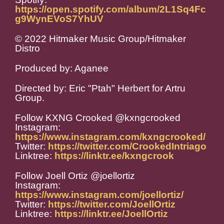
https://open.spotify.com/album/2L1Sq4Fc
g9WynEVoS7YhUV
© 2022 Hitmaker Music Group/Hitmaker
Distro
Produced by: Aganee
Directed by: Eric "Ptah" Herbert for Artru
Group.
Follow KXNG Crooked @kxngcrooked
Instagram:
https://www.instagram.com/kxngcrooked/
Twitter:
https://twitter.com/CrookedIntriago
Linktree:
https://linktr.ee/kxngcrook
Follow Joell Ortiz @joellortiz
Instagram:
https://www.instagram.com/joellortiz/
Twitter:
https://twitter.com/JoellOrtiz
Linktree:
https://linktr.ee/JoellOrtiz