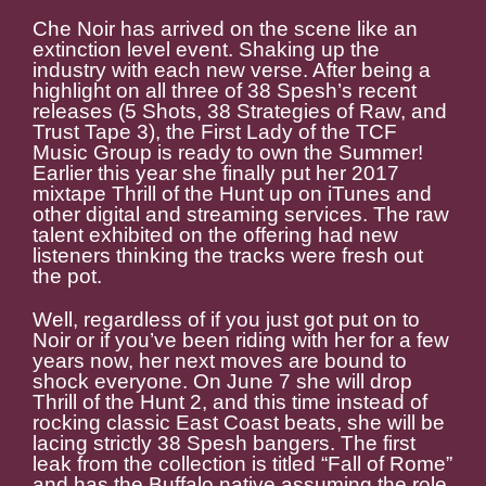
Che Noir has arrived on the scene like an
extinction level event. Shaking up the
industry with each new verse. After being a
highlight on all three of 38 Spesh’s recent
releases (5 Shots, 38 Strategies of Raw, and
Trust Tape 3), the First Lady of the TCF
Music Group is ready to own the Summer!
Earlier this year she finally put her 2017
mixtape Thrill of the Hunt up on iTunes and
other digital and streaming services. The raw
talent exhibited on the offering had new
listeners thinking the tracks were fresh out
the pot.
Well, regardless of if you just got put on to
Noir or if you’ve been riding with her for a few
years now, her next moves are bound to
shock everyone. On June 7 she will drop
Thrill of the Hunt 2, and this time instead of
rocking classic East Coast beats, she will be
lacing strictly 38 Spesh bangers. The first
leak from the collection is titled “Fall of Rome”
and has the Buffalo native assuming the role