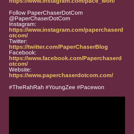
https://www.instagram.com/pace_won/
Follow PaperChaserDotCom
@PaperChaserDotCom
Instagram:
https://www.instagram.com/paperchaserd
otcom/
Twitter:
https://twitter.com/PaperChaserBlog
Facebook:
https://www.facebook.com/Paperchaserd
otcom/
Website:
https://www.paperchaserdotcom.com/
#TheRahRah #YoungZee #Pacewon