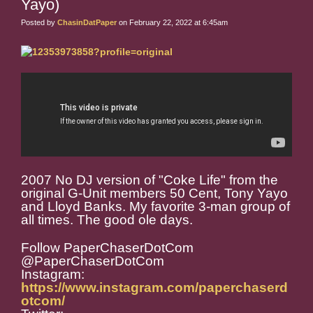
Yayo)
Posted by
ChasinDatPaper
on February 22, 2022 at 6:45am
2007 No DJ version of "Coke Life" from the
original G-Unit members 50 Cent, Tony Yayo
and Lloyd Banks. My favorite 3-man group of
all times. The good ole days.
Follow PaperChaserDotCom
@PaperChaserDotCom
Instagram:
https://www.instagram.com/paperchaserd
otcom/