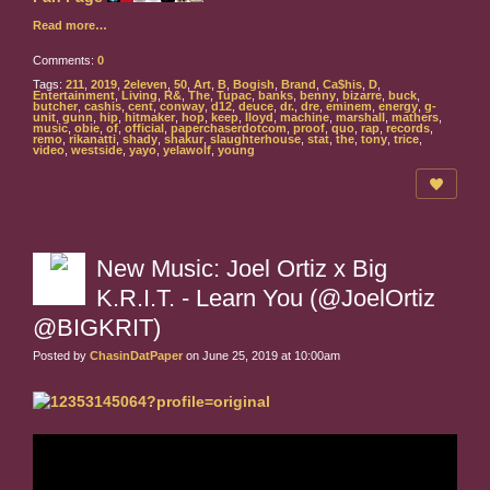
Read more…
Comments:
0
Tags:
211
,
2019
,
2eleven
,
50
,
Art
,
B
,
Bogish
,
Brand
,
Ca$his
,
D
,
Entertainment
,
Living
,
R&
,
The
,
Tupac
,
banks
,
benny
,
bizarre
,
buck
,
butcher
,
cashis
,
cent
,
conway
,
d12
,
deuce
,
dr.
,
dre
,
eminem
,
energy
,
g-
unit
,
gunn
,
hip
,
hitmaker
,
hop
,
keep
,
lloyd
,
machine
,
marshall
,
mathers
,
music
,
obie
,
of
,
official
,
paperchaserdotcom
,
proof
,
quo
,
rap
,
records
,
remo
,
rikanatti
,
shady
,
shakur
,
slaughterhouse
,
stat
,
the
,
tony
,
trice
,
video
,
westside
,
yayo
,
yelawolf
,
young
New Music: Joel Ortiz x Big
K.R.I.T. - Learn You (@JoelOrtiz
@BIGKRIT)
Posted by
ChasinDatPaper
on June 25, 2019 at 10:00am