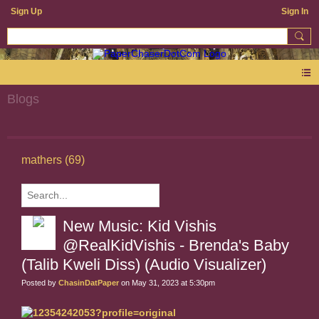
Sign Up
Sign In
Blogs
mathers (69)
New Music: Kid Vishis
@RealKidVishis - Brenda's Baby
(Talib Kweli Diss) (Audio Visualizer)
Posted by
ChasinDatPaper
on May 31, 2023 at 5:30pm