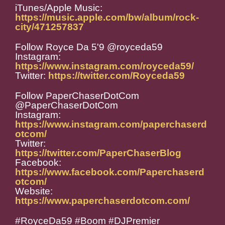
iTunes/Apple Music:
https://music.apple.com/bw/album/rock-
city/471257837
Follow Royce Da 5'9 @royceda59
Instagram:
https://www.instagram.com/royceda59/
Twitter:
https://twitter.com/Royceda59
Follow PaperChaserDotCom
@PaperChaserDotCom
Instagram:
https://www.instagram.com/paperchaserd
otcom/
Twitter:
https://twitter.com/PaperChaserBlog
Facebook:
https://www.facebook.com/Paperchaserd
otcom/
Website:
https://www.paperchaserdotcom.com/
#RoyceDa59 #Boom #DJPremier