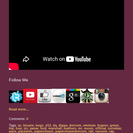
Follow Me
Read more…
Comments:
0
Tags:
az
,
bizarre
,
bugz
,
d12
,
da
,
digga
,
dotcom
,
eminem
,
fugees
,
green
,
hip
,
hop
,
izz
,
jamar
,
lord
,
marshall
,
mathers
,
mr
,
music
,
official
,
outsidaz
,
pace
,
pacewon
,
paperchaser
,
paperchaserdotcom
,
rah
,
ransom
,
rap
,