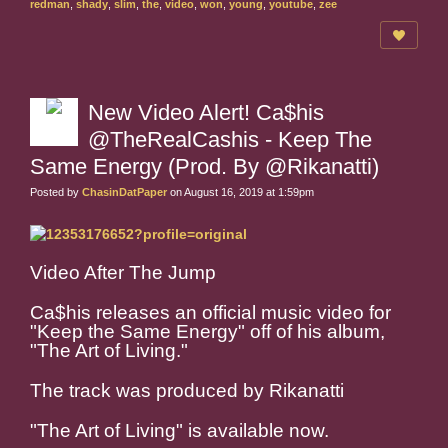
redman
,
shady
,
slim
,
the
,
video
,
won
,
young
,
youtube
,
zee
New Video Alert! Ca$his
@TheRealCashis - Keep The
Same Energy (Prod. By @Rikanatti)
Posted by
ChasinDatPaper
on August 16, 2019 at 1:59pm
Video After The Jump
Ca$his releases an official music video for
"Keep the Same Energy" off of his album,
"The Art of Living."
The track was produced by Rikanatti
"The Art of Living" is available now.