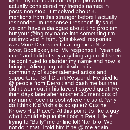
@ing my name and other people who I
actually considered my friends names in
posts non stop.. I received about 30
mentions from this stranger before I actually
responded. In response I respectfully said
we can have a dialogue about it no problem
but your @ing my name into something I’m
not involved in fam. @talibkweli response
was More Disrespect, calling me a Nazi
lover, Bootlicker, etc. My response l, “yeah ok
man” and I didn’t say anything again til I seen
he continued to slander my name and now is
bringing Aliengang into it which is a
community of super talented artists and
supporters. I Still Didn’t Respond. He tried to
@ people from Detroit and bash me but that
didn’t work out in his favor. I stayed quiet. He
then days later after another 30 mentions of
my name i seen a post where he said, “why
do I think Kid Vishis is so quiet? Cuz he
Knows His Place”.. At this point it’s like a guy
who I would slap to the floor in Real Life is
trying to “Bully” me online lol! Nah bro. We
not doin that. I told him if he @ me again