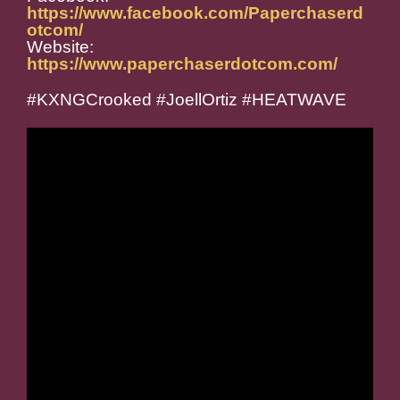
https://www.facebook.com/Paperchaserd
otcom/
Website:
https://www.paperchaserdotcom.com/
#KXNGCrooked #JoellOrtiz #HEATWAVE