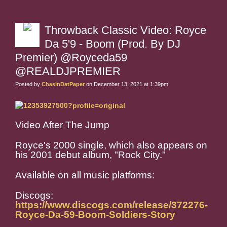
Throwback Classic Video: Royce
Da 5'9 - Boom (Prod. By DJ
Premier) @Royceda59
@REALDJPREMIER
Posted by
ChasinDatPaper
on December 13, 2021 at 1:39pm
Video After The Jump
Royce's 2000 single, which also appears on
his 2001 debut album, "Rock City."
Available on all music platforms:
Discogs:
https://www.discogs.com/release/372276-
Royce-Da-59-Boom-Soldiers-Story