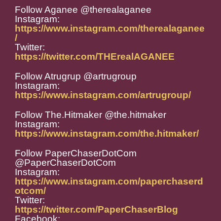
Follow Aganee @therealaganee
Instagram:
https://www.instagram.com/therealaganee
/
Twitter:
https://twitter.com/THErealAGANEE
Follow Atrugrup @artrugroup
Instagram:
https://www.instagram.com/artrugroup/
Follow The.Hitmaker @the.hitmaker
Instagram:
https://www.instagram.com/the.hitmaker/
Follow PaperChaserDotCom
@PaperChaserDotCom
Instagram:
https://www.instagram.com/paperchaserd
otcom/
Twitter:
https://twitter.com/PaperChaserBlog
Facebook: