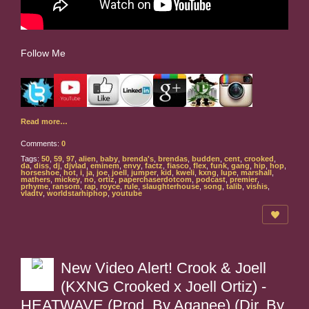
Follow Me
Read more…
Comments:
0
Tags:
50
,
59
,
97
,
alien
,
baby
,
brenda's
,
brendas
,
budden
,
cent
,
crooked
,
da
,
diss
,
dj
,
djvlad
,
eminem
,
envy
,
factz
,
fiasco
,
flex
,
funk
,
gang
,
hip
,
hop
,
horseshoe
,
hot
,
i
,
ja
,
joe
,
joell
,
jumper
,
kid
,
kweli
,
kxng
,
lupe
,
marshall
,
mathers
,
mickey
,
no
,
ortiz
,
paperchaserdotcom
,
podcast
,
premier
,
prhyme
,
ransom
,
rap
,
royce
,
rule
,
slaughterhouse
,
song
,
talib
,
vishis
,
vladtv
,
worldstarhiphop
,
youtube
New Video Alert! Crook & Joell
(KXNG Crooked x Joell Ortiz) -
HEATWAVE (Prod. By Aganee) (Dir. By