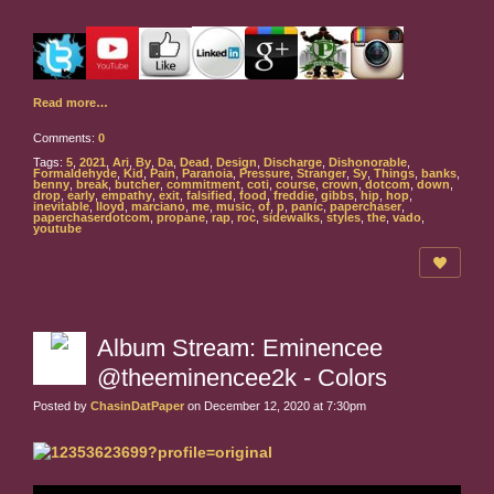
Read more…
Comments:
0
Tags:
5
,
2021
,
Ari
,
By
,
Da
,
Dead
,
Design
,
Discharge
,
Dishonorable
,
Formaldehyde
,
Kid
,
Pain
,
Paranoia
,
Pressure
,
Stranger
,
Sy
,
Things
,
banks
,
benny
,
break
,
butcher
,
commitment
,
coti
,
course
,
crown
,
dotcom
,
down
,
drop
,
early
,
empathy
,
exit
,
falsified
,
food
,
freddie
,
gibbs
,
hip
,
hop
,
inevitable
,
lloyd
,
marciano
,
me
,
music
,
of
,
p
,
panic
,
paperchaser
,
paperchaserdotcom
,
propane
,
rap
,
roc
,
sidewalks
,
styles
,
the
,
vado
,
youtube
Album Stream: Eminencee
@theeminencee2k - Colors
Posted by
ChasinDatPaper
on December 12, 2020 at 7:30pm