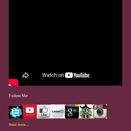
Follow Me
Read more…