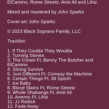
ElCamino, Rome Streetz, Amir Ali and Lihtz.
Mixed and mastered by John Sparkz
Cover art: John Sparkz
© 2023 Black Soprano Family, LLC
Tracklist:
1. If They Coulda They Woulda
2. Turning Stones
3. The Crown Ft. Benny The Butcher and
ElCamino
4. Strong Survive
5. Just Different Ft. Conway the Machine
6. Certain Things Ft. 38 Spesh
7. Ice Baby
8. Blood Stains Ft. Rome Streetz
9. Whole Shabangs Ft. Amir Ali
10. Anemic Ft. Lihtz
11. JJ Redick
12. Fade Away