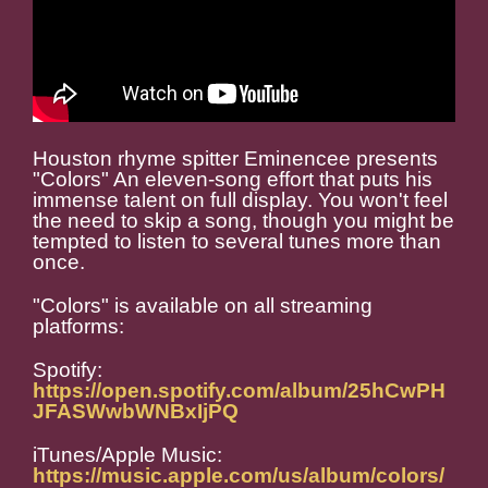
Houston rhyme spitter Eminencee presents
"Colors" An eleven-song effort that puts his
immense talent on full display. You won't feel
the need to skip a song, though you might be
tempted to listen to several tunes more than
once.
"Colors" is available on all streaming
platforms:
Spotify:
https://open.spotify.com/album/25hCwPH
JFASWwbWNBxIjPQ
iTunes/Apple Music:
https://music.apple.com/us/album/colors/