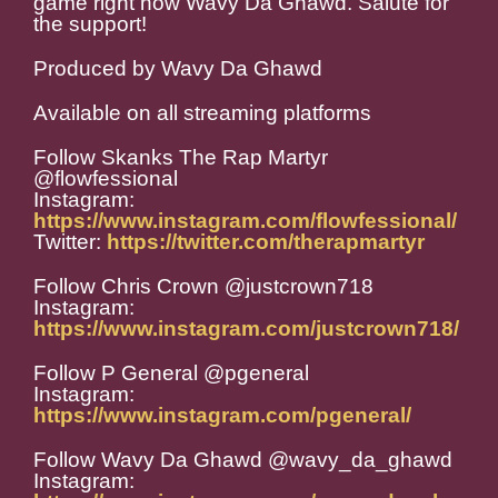
game right now Wavy Da Ghawd. Salute for
the support!
Produced by Wavy Da Ghawd
Available on all streaming platforms
Follow Skanks The Rap Martyr
@flowfessional
Instagram:
https://www.instagram.com/flowfessional/
Twitter:
https://twitter.com/therapmartyr
Follow Chris Crown @justcrown718
Instagram:
https://www.instagram.com/justcrown718/
Follow P General @pgeneral
Instagram:
https://www.instagram.com/pgeneral/
Follow Wavy Da Ghawd @wavy_da_ghawd
Instagram: