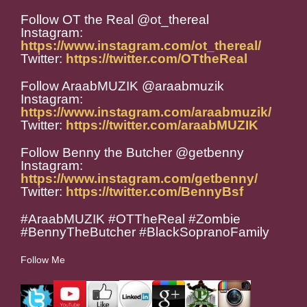
Follow OT the Real @ot_thereal
Instagram:
https://www.instagram.com/ot_thereal/
Twitter:
https://twitter.com/OTtheReal
Follow AraabMUZIK @araabmuzik
Instagram:
https://www.instagram.com/araabmuzik/
Twitter:
https://twitter.com/araabMUZIK
Follow Benny the Butcher @getbenny
Instagram:
https://www.instagram.com/getbenny/
Twitter:
https://twitter.com/BennyBsf
#AraabMUZIK #OTTheReal #Zombie
#BennyTheButcher #BlackSopranoFamily
Follow Me