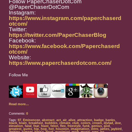
Follow PaperChaserDotCom
@PaperChaserDotCom
Instagram:
https://www.instagram.com/paperchaserd
otcom/
Twitter:
https://twitter.com/PaperChaserBlog
Facebook:
https://www.facebook.com/Paperchaserd
otcom/
Website:
https://www.paperchaserdotcom.com/
Follow Me
Read more…
Comments:
0
Tags:
97
,
Eminencee
,
abstract
,
act
,
air
,
alive
,
attraction
,
badge
,
banks
,
black
,
brain
,
breakfast
,
bubbles
,
climate
,
club
,
colors
,
crown
,
djvlad
,
doe
,
elevation
,
fatal
,
fear
,
feast
,
felon
,
flex
,
freestyle
,
funk
,
genius
,
god
,
greatest
,
gums
,
hip
,
hop
,
hot
,
houston
,
imagination
,
intro
,
james
,
jaybird
,
jenkins
,
jumper
,
king's
,
lloyd
,
maximize
,
mick
,
music
,
new
,
no
,