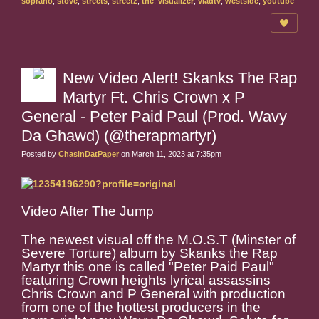
soprano
,
stove
,
streets
,
streetz
,
the
,
visualizer
,
vladtv
,
westside
,
youtube
New Video Alert! Skanks The Rap
Martyr Ft. Chris Crown x P
General - Peter Paid Paul (Prod. Wavy
Da Ghawd) (@therapmartyr)
Posted by
ChasinDatPaper
on March 11, 2023 at 7:35pm
Video After The Jump
The newest visual off the M.O.S.T (Minster of
Severe Torture) album by Skanks the Rap
Martyr this one is called "Peter Paid Paul"
featuring Crown heights lyrical assassins
Chris Crown and P General with production
from one of the hottest producers in the