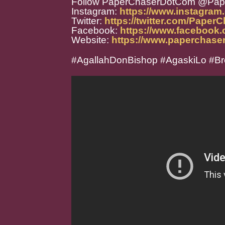
Follow PaperChaserDotCom @Pa
Instagram:
https://www.instagra
Twitter:
https://twitter.com/Paper
Facebook:
https://www.facebook
Website:
https://www.paperchase
#AgallahDonBishop #AgaskiLo #Br