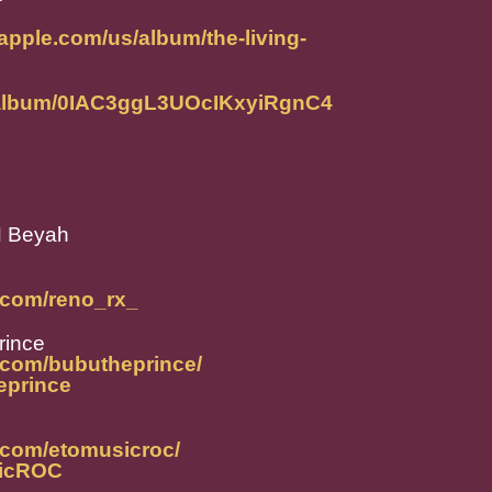
.apple.com/us/album/the-living-
m/album/0IAC3ggL3UOcIKxyiRgnC4
H Beyah
.com/reno_rx_
rince
.com/bubutheprince/
heprince
.com/etomusicroc/
sicROC