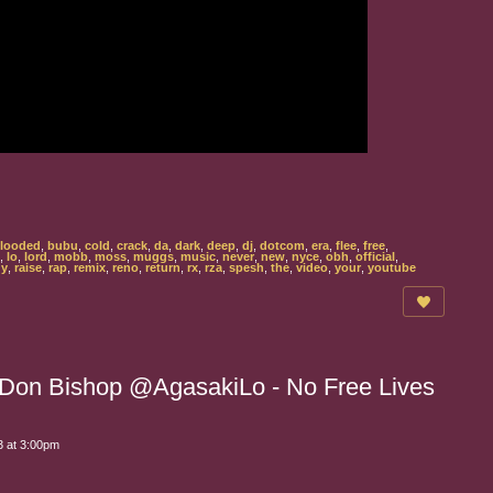
looded
,
bubu
,
cold
,
crack
,
da
,
dark
,
deep
,
dj
,
dotcom
,
era
,
flee
,
free
,
,
lo
,
lord
,
mobb
,
moss
,
muggs
,
music
,
never
,
new
,
nyce
,
obh
,
official
,
gy
,
raise
,
rap
,
remix
,
reno
,
return
,
rx
,
rza
,
spesh
,
the
,
video
,
your
,
youtube
h Don Bishop @AgasakiLo - No Free Lives
 at 3:00pm