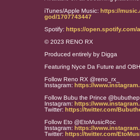
iTunes/Apple Music:
https://music
god/1707743447
Spotify:
https://open.spotify.co
© 2023 RENO RX
Produced entirely by Digga
Featuring Nyce Da Future and OB
Follow Reno RX @reno_rx_
Instagram:
https://www.instagram
Follow Bubu the Prince @bubuthep
Instagram:
https://www.instagram
Twitter:
https://twitter.com/Bubut
Follow Eto @EtoMusicRoc
Instagram:
https://www.instagram
Twitter:
https://twitter.com/EtoMu