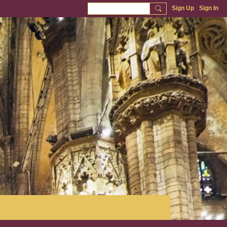
Sign Up
Sign In