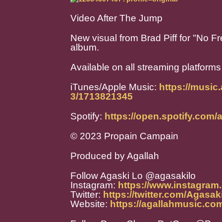
Video After The Jump
New visual from Brad Piff for "No Fr
album.
Available on all streaming platforms
iTunes/Apple Music:
https://music
3/1713821345
Spotify:
https://open.spotify.c
© 2023 Propain Campain
Produced by Agallah
Follow Agaski Lo @agasakilo
Instagram:
https://www.instagram
Twitter:
https://twitter.com/Agasak
Website:
https://agallahmusic.co