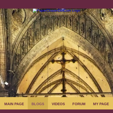
MAIN PAGE
BLOGS
VIDEOS
FORUM
MY PAGE