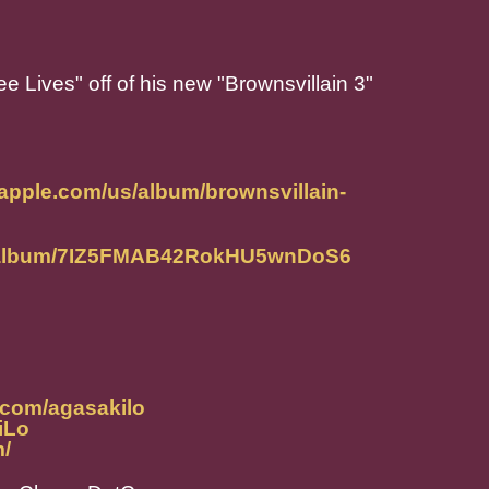
ee Lives" off of his new "Brownsvillain 3"
.apple.com/us/album/brownsvillain-
om/album/7IZ5FMAB42RokHU5wnDoS6
.com/agasakilo
iLo
m/