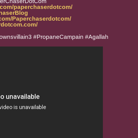
perChaserDotCom
m.com/paperchaserdotcom/
ChaserBlog
.com/Paperchaserdotcom/
rdotcom.com/
ownsvillain3 #PropaneCampain #Agallah