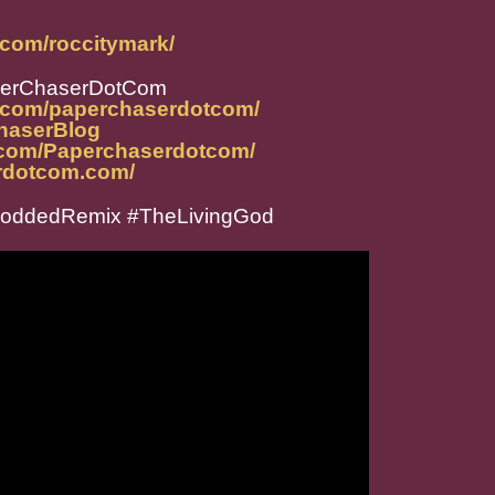
.com/roccitymark/
perChaserDotCom
m.com/paperchaserdotcom/
ChaserBlog
.com/Paperchaserdotcom/
rdotcom.com/
loddedRemix #TheLivingGod