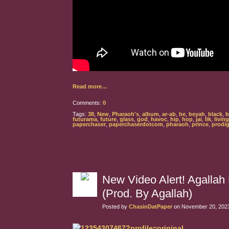
Read more…
Comments:
0
Tags:
38
,
New
,
Pharaoh's
,
album
,
ar-ab
,
be
,
beyah
,
black
,
b
futurama
,
future
,
glass
,
god
,
havoc
,
hip
,
hop
,
jai
,
lik
,
living
paperchaser
,
paperchaserdotcom
,
pharaoh
,
prince
,
prodi
New Video Alert! Agalla
(Prod. By Agallah)
Posted by
ChasinDatPaper
on November 20, 2023