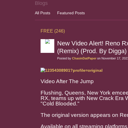
Blogs
All Posts
Featured Posts
FREE (246)
New Video Alert! Reno Rx
(Remix) (Prod. By Digg
Posted by
ChasinDatPaper
on November 17, 2023
Video After The Jump
Flushing, Queens, New York emcee/
RX, teams up with New Crack Era W
"Cold Blooded."
The original version appears on Re
Available on all streaming platforms