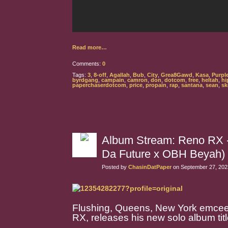
Read more…
Comments:
0
Tags:
3
,
8-off
,
Agallah
,
Bub
,
City
,
Grea8Gawd
,
Kasa
,
Purpl
byrdgang
,
campain
,
camron
,
don
,
dotcom
,
free
,
heltah
,
hi
paperchaserdotcom
,
price
,
propain
,
rap
,
santana
,
sean
,
sk
Album Stream: Reno RX - 
Da Future x OBH Beyah)
Posted by
ChasinDatPaper
on September 27, 202
Flushing, Queens, New York emcee/
RX, releases his new solo album titl