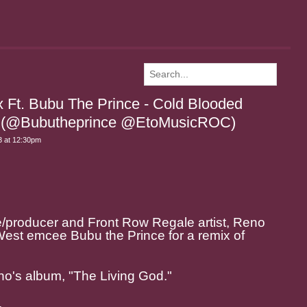
 Ft. Bubu The Prince - Cold Blooded
a) (@Bubutheprince @EtoMusicROC)
 at 12:30pm
producer and Front Row Regale artist, Reno
est emcee Bubu the Prince for a remix of
no's album, "The Living God."
.