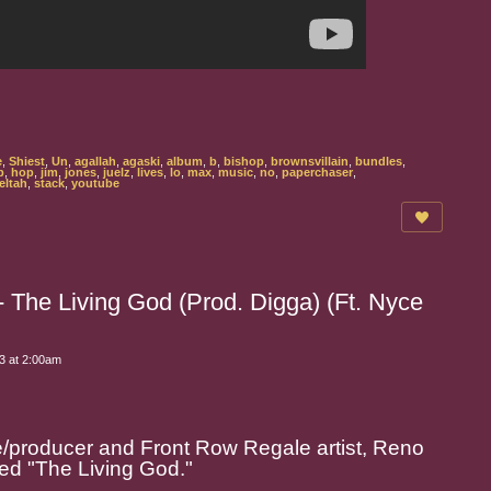
e
,
Shiest
,
Un
,
agallah
,
agaski
,
album
,
b
,
bishop
,
brownsvillain
,
bundles
,
p
,
hop
,
jim
,
jones
,
juelz
,
lives
,
lo
,
max
,
music
,
no
,
paperchaser
,
eltah
,
stack
,
youtube
The Living God (Prod. Digga) (Ft. Nyce
3 at 2:00am
producer and Front Row Regale artist, Reno
ed "
The Living God
."