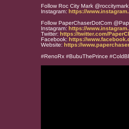
Follow Roc City Mark @roccitymark
Instagram:
https://www.instagram
Follow PaperChaserDotCom @Pa
Instagram:
https://www.instagra
Twitter:
https://twitter.com/Paper
Facebook:
https://www.facebook
Website:
https://www.paperchase
#RenoRx #BubuThePrince #ColdB