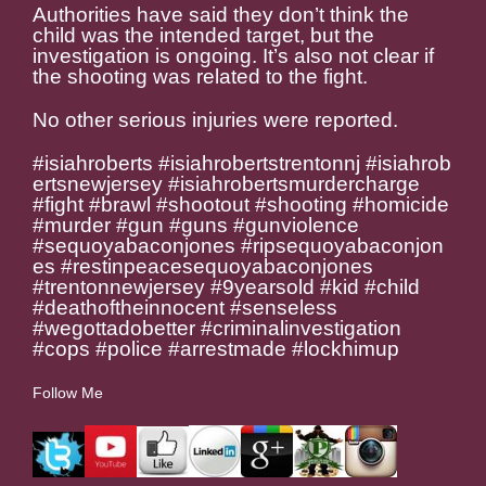
Authorities have said they don’t think the
child was the intended target, but the
investigation is ongoing. It’s also not clear if
the shooting was related to the fight.
No other serious injuries were reported.
#isiahroberts #isiahrobertstrentonnj #isiahrob
ertsnewjersey #isiahrobertsmurdercharge
#fight #brawl #shootout #shooting #homicide
#murder #gun #guns #gunviolence
#sequoyabaconjones #ripsequoyabaconjon
es #restinpeacesequoyabaconjones
#trentonnewjersey #9yearsold #kid #child
#deathoftheinnocent #senseless
#wegottadobetter #criminalinvestigation
#cops #police #arrestmade #lockhimup
Follow Me