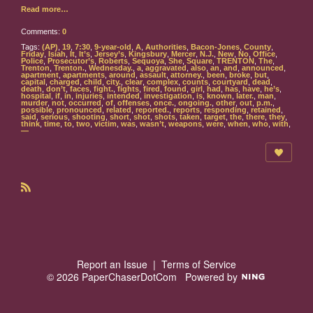
Read more…
Comments:
0
Tags:
(AP)
,
19
,
7:30
,
9-year-old
,
A
,
Authorities
,
Bacon-Jones
,
County
,
Friday
,
Isiah
,
It
,
It’s
,
Jersey’s
,
Kingsbury
,
Mercer
,
N.J.
,
New
,
No
,
Office
,
Police
,
Prosecutor’s
,
Roberts
,
Sequoya
,
She
,
Square
,
TRENTON
,
The
,
Trenton
,
Trenton.
,
Wednesday.
,
a
,
aggravated
,
also
,
an
,
and
,
announced
,
apartment
,
apartments
,
around
,
assault
,
attorney.
,
been
,
broke
,
but
,
capital
,
charged
,
child
,
city.
,
clear
,
complex
,
counts
,
courtyard
,
dead
,
death
,
don’t
,
faces
,
fight.
,
fights
,
fired
,
found
,
girl
,
had
,
has
,
have
,
he’s
,
hospital
,
if
,
in
,
injuries
,
intended
,
investigation
,
is
,
known
,
later.
,
man
,
murder
,
not
,
occurred
,
of
,
offenses
,
once.
,
ongoing.
,
other
,
out
,
p.m.
,
possible
,
pronounced
,
related
,
reported.
,
reports
,
responding
,
retained
,
said
,
serious
,
shooting
,
short
,
shot
,
shots
,
taken
,
target
,
the
,
there
,
they
,
think
,
time
,
to
,
two
,
victim
,
was
,
wasn’t
,
weapons
,
were
,
when
,
who
,
with
,
—
R
S
S
Report an Issue
|
Terms of Service
© 2026 PaperChaserDotCom
Powered by