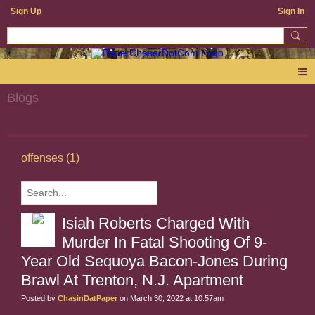
Sign Up
Sign In
Blogs
offenses (1)
Isiah Roberts Charged With
Murder In Fatal Shooting Of 9-
Year Old Sequoya Bacon-Jones During
Brawl At Trenton, N.J. Apartment
Posted by
ChasinDatPaper
on March 30, 2022 at 10:57am