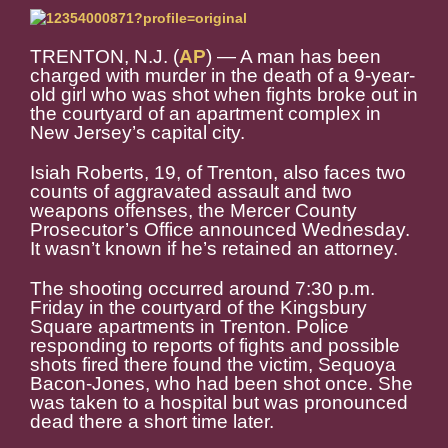
TRENTON, N.J. (
AP
) — A man has been
charged with murder in the death of a 9-year-
old girl who was shot when fights broke out in
the courtyard of an apartment complex in
New Jersey’s capital city.
Isiah Roberts, 19, of Trenton, also faces two
counts of aggravated assault and two
weapons offenses, the Mercer County
Prosecutor’s Office announced Wednesday.
It wasn’t known if he’s retained an attorney.
The shooting occurred around 7:30 p.m.
Friday in the courtyard of the Kingsbury
Square apartments in Trenton. Police
responding to reports of fights and possible
shots fired there found the victim, Sequoya
Bacon-Jones, who had been shot once. She
was taken to a hospital but was pronounced
dead there a short time later.