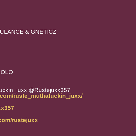
RBULANCE & GNETICZ
 SOLO
uckin_juxx @Rustejuxx357
.com/ruste_muthafuckin_juxx/
uxx357
com/rustejuxx