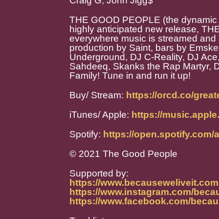
Craig G, John Jigg$
THE GOOD PEOPLE (the dynamic duo
highly anticipated new release,
everywhere music is streamed and s
production by Saint, bars by Emskee
Underground, DJ C-Reality, DJ Ace,
Sahdeeq, Skanks the Rap Martyr, 
Family! Tune in and run it up!
Buy/ Stream:
https://orcd.co/grea
iTunes/ Apple:
https://music.appl
Spotify:
https://open.spotify.co
© 2021 The Good People
Supported by:
https://www.becauseweliveit.com
https://www.instagram.com/becau
https://www.facebook.com/becau