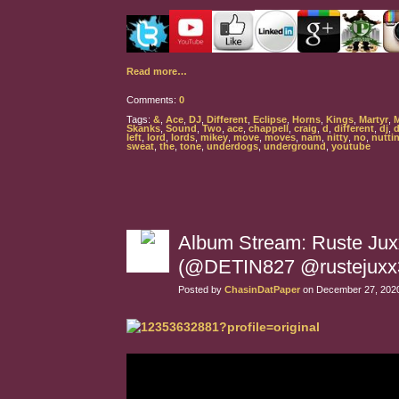
Read more…
Comments:
0
Tags:
&
,
Ace
,
DJ
,
Different
,
Eclipse
,
Horns
,
Kings
,
Martyr
,
Skanks
,
Sound
,
Two
,
ace
,
chappell
,
craig
,
d
,
different
,
dj
,
left
,
lord
,
lords
,
mikey
,
move
,
moves
,
nam
,
nitty
,
no
,
nutti
sweat
,
the
,
tone
,
underdogs
,
underground
,
youtube
Album Stream: Ruste Juxx
(@DETIN827 @rustejuxx
Posted by
ChasinDatPaper
on December 27, 2020