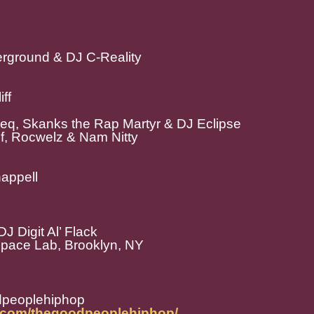
erground & DJ C-Reality
ff
eeq, Skanks the Rap Martyr & DJ Eclipse
uf, Rocwelz & Nam Nitty
appell
J Digit Al’ Flack
Space Lab, Brooklyn, NY
dpeoplehiphop
m.com/thegoodpeoplehiphop/