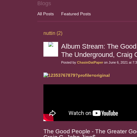
Blogs
All Posts
Featured Posts
nuttin (2)
Album Stream: The Good 
The Underground, Craig 
Posted by
ChasinDatPaper
on June 6, 2021 at 7:
The Good People - The Greater Go