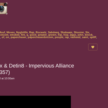
Mouf
,
Moves
,
Nyghtlife
,
Rap
,
Rocwelz
,
Sahdeeq
,
Shabaam
,
Shooter
,
Six
,
dotcom
,
emskee
,
fire
,
g
,
good
,
greater
,
grown
,
hip
,
hop
,
jiggs
,
john
,
knock
,
n
,
of
,
on
,
paperchaser
,
paperchaserdotcom
,
people
,
rap
,
rasheed
,
saint
,
spliff
,
 & Detin8 - Impervious Alliance
357)
 at 10:00am