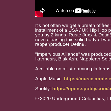
It's not often we get a breath of fresh
installment of a USA / UK Hip Hop pr
you by 2 kings, Ruste Juxx & Detin
now releasing this solid body of w
rapper/producer Detin8.
"Impervious Alliance" was produced 
Ikahnesis, Blak Ash, Napolean Solo
Available on all streaming platforms
Apple Music:
https://music.apple
Spotify:
https://open.spotify.c
© 2020 Underground Celebrities, L