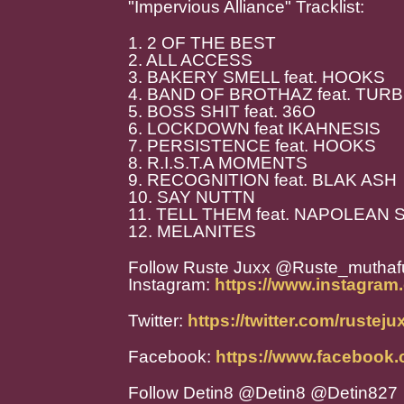
"Impervious Alliance" Tracklist:
1. 2 OF THE BEST
2. ALL ACCESS
3. BAKERY SMELL feat. HOOKS
4. BAND OF BROTHAZ feat. TU
5. BOSS SHIT feat. 36O
6. LOCKDOWN feat IKAHNESIS
7. PERSISTENCE feat. HOOKS
8. R.I.S.T.A MOMENTS
9. RECOGNITION feat. BLAK ASH
10. SAY NUTTN
11. TELL THEM feat. NAPOLEAN
12. MELANITES
Follow Ruste Juxx @Ruste_muthaf
Instagram:
https://www.instagram
Twitter:
https://twitter.com/rustej
Facebook:
https://www.facebook.
Follow Detin8 @Detin8 @Detin827