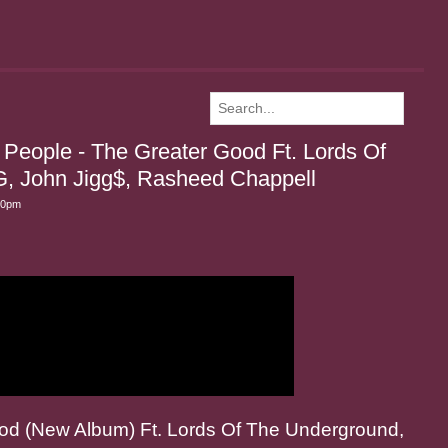
People - The Greater Good Ft. Lords Of
G, John Jigg$, Rasheed Chappell
30pm
od (New Album) Ft. Lords Of The Underground,