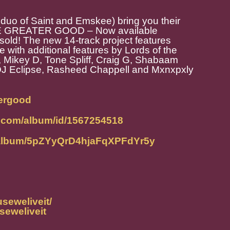
 of Saint and Emskee) bring you their
 THE GREATER GOOD – Now available
old! The new 14-track project features
 with additional features by Lords of the
 Mikey D, Tone Spliff, Craig G, Shabaam
DJ Eclipse, Rasheed Chappell and Mxnxpxly
tergood
e.com/album/id/1567254518
m/album/5pZYyQrD4hjaFqXPFdYr5y
seweliveit/
seweliveit