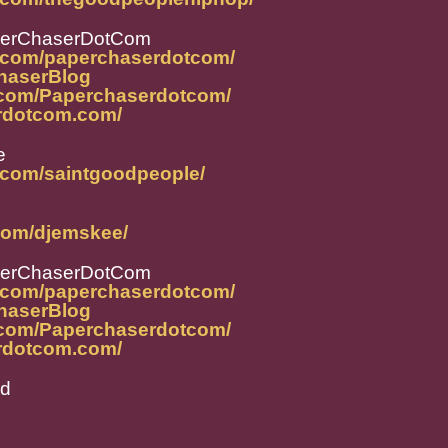
perChaserDotCom
m.com/paperchaserdotcom/
ChaserBlog
.com/Paperchaserdotcom/
rdotcom.com/
e
.com/saintgoodpeople/
com/djemskee/
perChaserDotCom
m.com/paperchaserdotcom/
ChaserBlog
.com/Paperchaserdotcom/
rdotcom.com/
od