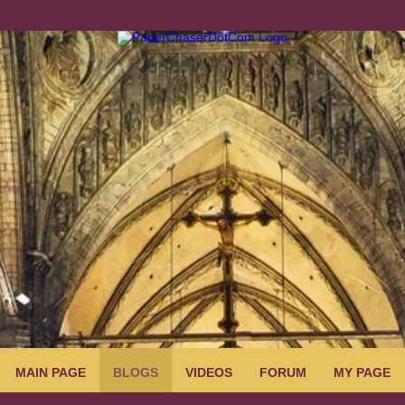
MAIN PAGE
BLOGS
VIDEOS
FORUM
MY PAGE