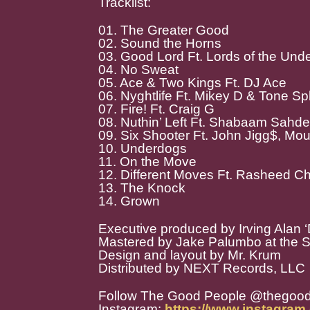
Tracklist:
01. The Greater Good
02. Sound the Horns
03. Good Lord Ft. Lords of the Und
04. No Sweat
05. Ace & Two Kings Ft. DJ Ace
06. Nyghtlife Ft. Mikey D & Tone Spli
07. Fire! Ft. Craig G
08. Nuthin’ Left Ft. Shabaam Sahd
09. Six Shooter Ft. John Jigg$, Mo
10. Underdogs
11. On the Move
12. Different Moves Ft. Rasheed Ch
13. The Knock
14. Grown
Executive produced by Irving Alan ‘D
Mastered by Jake Palumbo at the 
Design and layout by Mr. Krum
Distributed by NEXT Records, LLC
Follow The Good People @thegoo
Instagram:
https://www.instagra