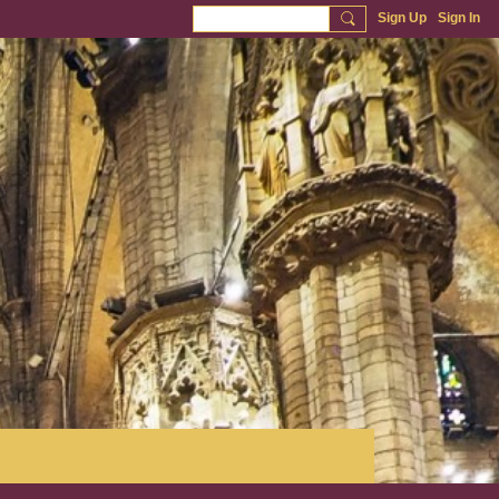
Sign Up
Sign In