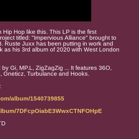
 Hip Hop like this. This LP is the first
oject titled: "Impervious Alliance" brought to
8. Ruste Juxx has been putting in work and
ork as his 3rd album of 2020 with West London
by Gi, MP.L, ZigZagZig ... It features 36O,
, Gneticz, Turbulance and Hooks.
:
.com/album/1540739855
om/album/7DFcpOiabE3WwxCTNFOHpE
TD