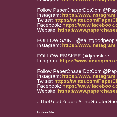
Follow PaperChaserDotCom @Pa
Instagram:
https://www.instagra
Twitter:
https://twitter.com/Paper
Facebook:
https://www.facebook
Website:
https://www.paperchase
FOLLOW SAINT @saintgoodpeopl
Instagram:
https://www.instagram
FOLLOW EMSKEE @djemskee
Intagram:
https://www.instagram.
Follow PaperChaserDotCom @Pa
Instagram:
https://www.instagra
Twitter:
https://twitter.com/Paper
Facebook:
https://www.facebook
Website:
https://www.paperchase
#TheGoodPeople #TheGreaterGo
Follow Me