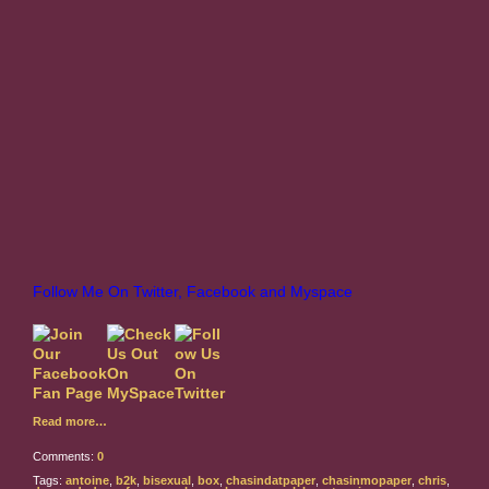
Follow Me On Twitter, Facebook and Myspace
Read more…
Comments:
0
Tags:
antoine
,
b2k
,
bisexual
,
box
,
chasindatpaper
,
chasinmopaper
,
chris
,