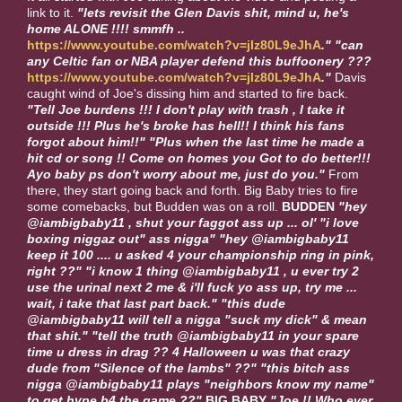
link to it.
"lets revisit the Glen Davis shit, mind u, he's
home ALONE !!!! smmfh ..
https://www.youtube.com/watch?v=jIz80L9eJhA
."
"can
any Celtic fan or NBA player defend this buffoonery ???
https://www.youtube.com/watch?v=jIz80L9eJhA
."
Davis
caught wind of Joe's dissing him and started to fire back.
"Tell Joe burdens !!! I don't play with trash , I take it
outside !!! Plus he's broke has hell!! I think his fans
forgot about him!!"
"Plus when the last time he made a
hit cd or song !! Come on homes you Got to do better!!!
Ayo baby ps don't worry about me, just do you."
From
there, they start going back and forth. Big Baby tries to fire
some comebacks, but Budden was on a roll.
BUDDEN
"hey
@iambigbaby11 , shut your faggot ass up ... ol' "i love
boxing niggaz out" ass nigga" "hey @iambigbaby11
keep it 100 .... u asked 4 your championship ring in pink,
right ??" "i know 1 thing @iambigbaby11 , u ever try 2
use the urinal next 2 me & i'll fuck yo ass up, try me ...
wait, i take that last part back." "this dude
@iambigbaby11 will tell a nigga "suck my dick" & mean
that shit." "tell the truth @iambigbaby11 in your spare
time u dress in drag ?? 4 Halloween u was that crazy
dude from "Silence of the lambs" ??" "this bitch ass
nigga @iambigbaby11 plays "neighbors know my name"
to get hype b4 the game ??"
BIG BABY
"Joe !! Who ever