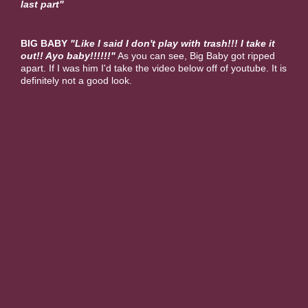
last part"
BIG BABY
"Like I said I don't play with trash!!! I take it
out!! Ayo baby!!!!!!"
As you can see, Big Baby got ripped
apart. If I was him I'd take the video below off of youtube. It is
definitely not a good look.