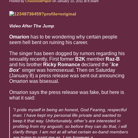
Posted by
ChasinDatPaper
on January 10, 2011 at 8:30am
Video After The Jump
Omarion
has to be wondering why certain people
seem hell bent on ruining his career.
The singer has been dogged by rumors regarding his
sexuality recently. First former
B2K
member
Raz-B
and his brother
Ricky Romance
declared the "
Ice
Box
" singer was homosexual. Then on Saturday
(January 8) a press release was sent out announcing
Omarion was bisexual.
Omarion says the press release was fake, but here is
what it said:
“I pride myself in being an honest, God Fearing, respectful
man. I have kept my personal life private and wanted to
keep it that way. Unfortunately, other’s are interested in
profiting from my anguish; so before they can do that, i will
clarify things. I am not at all what certain ex-band members
are trying to paint me as, I am however a