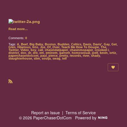
Read more…
Comments:
0
Tags:
&
,
Beef
,
Big Baby
,
Boston
,
Budden
,
Celtics
,
Davis
,
Davis'
,
Gay
,
Get
,
Glen
,
Hilarious
,
Into
,
Joe
,
Of
,
Over
,
Teach Me How To Dougie
,
The
,
Twitter
,
Video
,
boy
,
cali
,
chasindatpaper
,
chasinmopaper
,
crooked-i
,
district
,
doc
,
dr
,
dre
,
em
,
eminem
,
garnett
,
homosexual
,
joell
,
kevin
,
ortiz
,
paperchaserdotcom
,
paul
,
pierce
,
pretty
,
records
,
river
,
shady
,
slaughterhouse
,
slim
,
soulja
,
swag
,
tell
R
S
S
Report an Issue
|
Terms of Service
© 2026 PaperChaserDotCom
Powered by