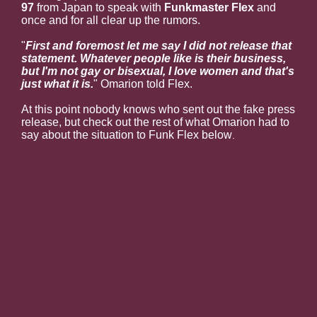
97
from Japan to speak with
Funkmaster Flex
and
once and for all clear up the rumors.
"
First and foremost let me say I did not release that
statement. Whatever people like is their business,
but I'm not gay or bisexual, I love women and that's
just what it is.
" Omarion told Flex.
At this point nobody knows who sent out the fake press
release, but check out the rest of what Omarion had to
say about the situation to Funk Flex below
.