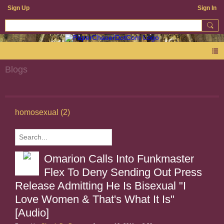
Sign Up
Sign In
Blogs
homosexual (2)
Omarion Calls Into Funkmaster
Flex To Deny Sending Out Press
Release Admitting He Is Bisexual "I
Love Women & That's What It Is"
[Audio]