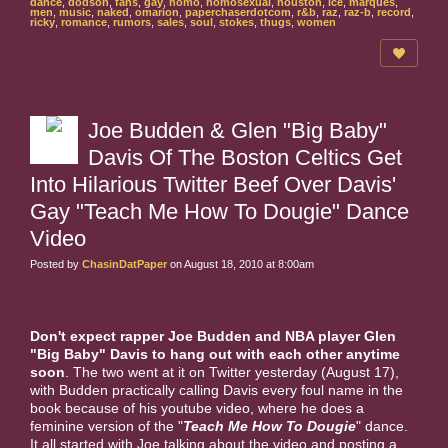
dance
,
dodson
,
fans
,
gay
,
homo
,
homosexual
,
houston
,
ice
,
marques
,
men
,
music
,
naked
,
omarion
,
paperchaserdotcom
,
r&b
,
raz
,
raz-b
,
record
,
ricky
,
romance
,
rumors
,
sales
,
soul
,
stokes
,
thugs
,
women
Joe Budden & Glen "Big Baby"
Davis Of The Boston Celtics Get
Into Hilarious Twitter Beef Over Davis'
Gay "Teach Me How To Dougie" Dance
Video
Posted by
ChasinDatPaper
on August 18, 2010 at 8:00am
Don't expect rapper Joe Budden and NBA player Glen
"Big Baby" Davis to hang out with each other anytime
soon
. The two went at it on Twitter yesterday (August 17),
with Budden practically calling Davis every foul name in the
book because of his youtube video, where he does a
feminine version of the "
Teach Me How To Dougie
" dance.
It all started with Joe talking about the video and posting a