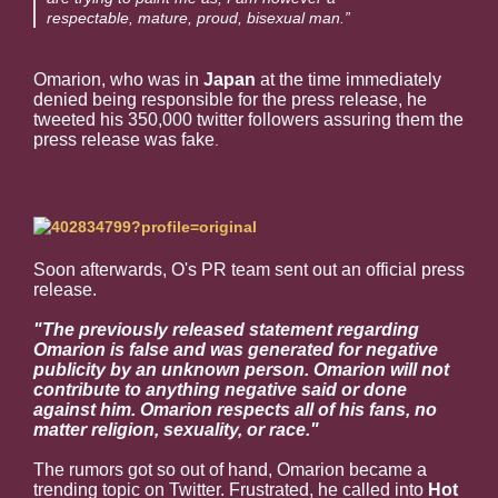
respectable, mature, proud, bisexual man.”
Omarion, who was in
Japan
at the time immediately
denied being responsible for the press release, he
tweeted his 350,000 twitter followers assuring them the
press release was fake
.
Soon afterwards, O's PR team sent out an official press
release.
"The previously released statement regarding
Omarion is false and was generated for negative
publicity by an unknown person. O marion will not
contribute to anything negative said or done
against him. Omarion respects all of his fans, no
matter religion, sexuality, or race."
The rumors got so out of hand, Omarion became a
trending topic on Twitter. Frustrated, he called into
Hot