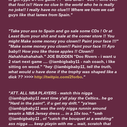
that fool is!! Have no clue In the world who he is really
no joke!! I really have no clue!!! Where we from we call
guys like that lames from Spain."
"Take your ass to Spain and go sale some CDs ! Or at
Least Burn your shit and sale at the comer store !! You
might Make some money you clown!! Paint your face !!!"
"Make some money you clown!! Paint your face !!! Ayo
baby!! How you like those apples !! Clown!!
Hahahhahahahah."
JOE BUDDEN
"Doc Rivers - i want u
2 start next game .... @iambigbaby11 - nah coach, i like
sitting on wood."
"hey @iambigbaby11, tell the truth,
what would u have done if the trophy was shaped like a
dick ?? >>>>
http://twitpic.com/2forbo
."
"ATT. ALL NBA PLAYERS - watch this nigga
@iambigbaby11 next time y'all play the Celtics.. he go
"Hard in the paint", if u get my drift." "ya'man
@iambigbaby11 was the only nigga runnin around
wearin a NBA Jersey dress ... in a 10x too." "smh
@iambigbaby11 , ol "catch the bouquet at a wedding"
ass nigga .... keep playin with me .. wait, scratch that