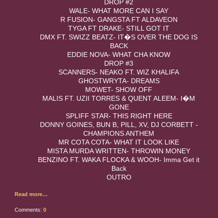
DROP #2
WALE- WHAT MORE CAN I SAY
R FUSION- GANGSTA FT ALDAVEON
TYGA FT DRAKE- STILL GOT IT
DMX FT. SWIZZ BEATZ- IT�S OVER THE DOG IS
BACK
EDDIE NOVA- WHAT CHA KNOW
DROP #3
SCANNERS- NEAKO FT. WIZ KHALIFA
GHOSTWRYTA- DREAMS
MOWET- SHOW OFF
MALIS FT. UZII TORRES & QUENT ALEEM- I�M
GONE
SPLIFF STAR- THIS RIGHT HERE
DONNY GOINES, BUN B, PILL, XV, DJ CORBETT -
CHAMPIONS ANTHEM
MR COTA COTA- WHAT IT LOOK LIKE
MISTA MURDA WRITTEN- THROWIN MONEY
BENZINO FT. WAKA FLOCKA & WOOH- Imma Get it
Back
OUTRO
Read more…
Comments:
0