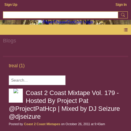
Sign Up
Sign In
Blogs
treal (1)
Coast 2 Coast Mixtape Vol. 179 -
Hosted By Project Pat
@ProjectPatHcp | Mixed by DJ Seizure
@djseizure
Posted by
Coast 2 Coast Mixtapes
on October 26, 2011 at 9:43am