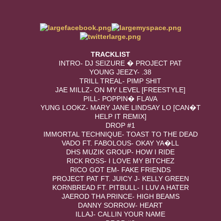
TRACKLIST
INTRO- DJ SEIZURE � PROJECT PAT
YOUNG JEEZY- .38
TRILL TREAL- PIMP SHIT
JAE MILLZ- ON MY LEVEL [FREESTYLE]
PILL- POPPIN� FLAVA
YUNG LOOKZ- MARY JANE LINDSAY LO [CAN�T
HELP IT REMIX]
DROP #1
IMMORTAL TECHNIQUE- TOAST TO THE DEAD
VADO FT. FABOLOUS- OKAY YA�LL
DHS MUZIK GROUP- HOW I RIDE
RICK ROSS- I LOVE MY BITCHEZ
RICO GOT EM- FAKE FRIENDS
PROJECT PAT FT. JUICY J- KELLY GREEN
KORNBREAD FT. PITBULL- I LUV A HATER
JAEROD THA PRINCE- HIGH BEAMS
DANNY SORROW- HEART
ILLAJ- CALLIN YOUR NAME