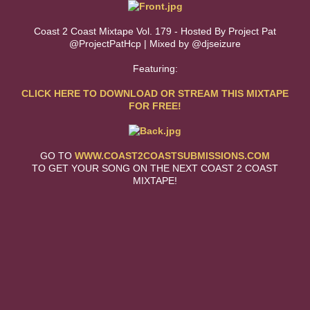
Coast 2 Coast Mixtape Vol. 179 - Hosted By Project Pat
@ProjectPatHcp | Mixed by @djseizure
Featuring:
CLICK HERE TO DOWNLOAD OR STREAM THIS MIXTAPE
FOR FREE!
GO TO
WWW.COAST2COASTSUBMISSIONS.COM
TO GET YOUR SONG ON THE NEXT COAST 2 COAST
MIXTAPE!