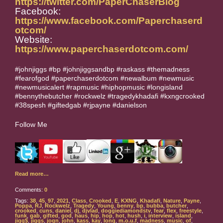
https://twitter.com/PaperChaserBlog
Facebook:
https://www.facebook.com/Paperchaserd
otcom/
Website:
https://www.paperchaserdotcom.com/
#johnjiggs #bp #johnjiggsandbp #raskass #themadness
#fearofgod #paperchaserdotcom #newalbum #newmusic
#newmusicalert #rapmusic #hiphopmusic #longisland
#bennythebutcher #rockwelz #tragedykhadafi #kxngcrooked
#38spesh #giftedgab #rjpayne #danielson
Follow Me
Read more…
Comments:
0
Tags:
38
,
45
,
97
,
2021
,
Class
,
Crooked
,
E
,
KXNG
,
Khadafi
,
Nature
,
Payne
,
Poppa
,
RJ
,
Rockwelz
,
Tragedy
,
Young
,
benny
,
bp
,
bubba
,
butcher
,
crooked
,
cuns
,
daniel
,
dj
,
djvlad
,
doggiediamondstv
,
fear
,
flex
,
freestyle
,
funk
,
gab
,
gifted
,
god
,
haus
,
hip
,
hop
,
hot
,
hush
,
i
,
interview
,
island
,
jigg$
,
jiggs
,
jogn
,
john
,
kass
,
kay
,
long
,
m.o.u.f
,
madness
,
music
,
of
,