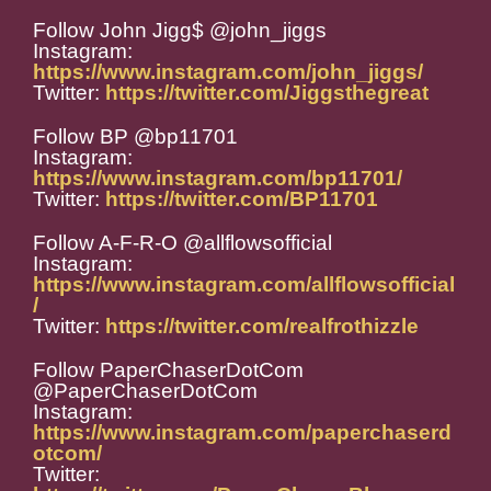
Follow John Jigg$ @john_jiggs
Instagram:
https://www.instagram.com/john_jiggs/
Twitter:
https://twitter.com/Jiggsthegreat
Follow BP @bp11701
Instagram:
https://www.instagram.com/bp11701/
Twitter:
https://twitter.com/BP11701
Follow A-F-R-O @allflowsofficial
Instagram:
https://www.instagram.com/allflowsofficial
/
Twitter:
https://twitter.com/realfrothizzle
Follow PaperChaserDotCom
@PaperChaserDotCom
Instagram:
https://www.instagram.com/paperchaserd
otcom/
Twitter: