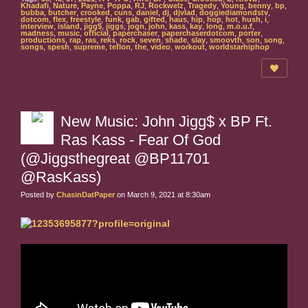
Khadafi
,
Nature
,
Payne
,
Poppa
,
RJ
,
Rockwelz
,
Tragedy
,
Young
,
benny
,
bp
,
bubba
,
butcher
,
crooked
,
cuns
,
daniel
,
dj
,
djvlad
,
doggiediamondstv
,
dotcom
,
flex
,
freestyle
,
funk
,
gab
,
gifted
,
haus
,
hip
,
hop
,
hot
,
hush
,
i
,
interview
,
island
,
jigg$
,
jiggs
,
jogn
,
john
,
kass
,
kay
,
long
,
m.o.u.f
,
madness
,
music
,
official
,
paperchaser
,
paperchaserdotcom
,
porter
,
productions
,
rap
,
ras
,
reks
,
rock
,
seven
,
shade
,
slay
,
smoovth
,
son
,
song
,
songs
,
spesh
,
supreme
,
teflon
,
the
,
video
,
workout
,
worldstarhiphop
New Music: John Jigg$ x BP Ft.
Ras Kass - Fear Of God
(@Jiggsthegreat @BP11701
@RasKass)
Posted by
ChasinDatPaper
on March 9, 2021 at 8:30am