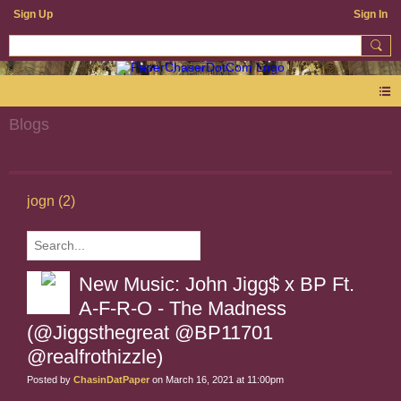
Sign Up
Sign In
Blogs
jogn (2)
New Music: John Jigg$ x BP Ft.
A-F-R-O - The Madness
(@Jiggsthegreat @BP11701
@realfrothizzle)
Posted by
ChasinDatPaper
on March 16, 2021 at 11:00pm