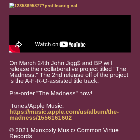
On March 24th John Jigg$ and BP will
release their collaborative project titled "The
Madness." The 2nd release off of the project
is the A-F-R-O-assisted title track.
Pre-order "The Madness" now!
iTunes/Apple Music:
https://music.apple.com/us/album/the-
madness/1556161602
© 2021 Mxnxpxly Music/ Common Virtue
Records