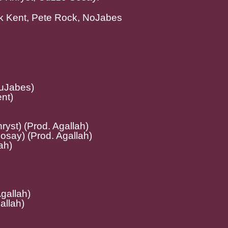
ark Kent, Pete Rock, NoJabes
NuJabes)
nt)
hryst) (Prod. Agallah)
osay) (Prod. Agallah)
ah)
Agallah)
allah)