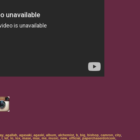
ay
,
agallah
,
agasaki
,
agaski
,
album
,
alchemist
,
b
,
big
,
bishop
,
camron
,
city
,
,
l
,
let
,
lo
,
lox
,
mase
,
max
,
me
,
music
,
new
,
official
,
paperchaserdotcom
,