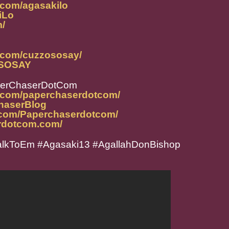
.com/agasakilo
iLo
m/
.com/cuzzososay/
ZOSOSAY
perChaserDotCom
m.com/paperchaserdotcom/
ChaserBlog
.com/Paperchaserdotcom/
rdotcom.com/
lkToEm #Agasaki13 #AgallahDonBishop