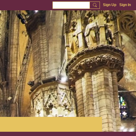
Sign Up
Sign In