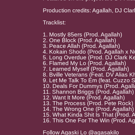
Production credits: Agallah, DJ Cl
Tracklist:
1. Mostly 85ers (Prod. Agallah)
2. One Block (Prod. Agallah)
3. Peace Allah (Prod. Agallah)
4. Kokain Shodo (Prod. Agallah x 
5. Long Overdue (Prod. DJ Clark Ke
6. Flamed My Lo (Prod. Agallah)
7. Learned Myself (Prod. Agallah)
8. Bville Veterans (Feat. DV Alias K
9. Let Me Talk To Em (feat. Cuzzo S
10. Deals For Dummys (Prod. Agall
11. Shannon Briggs (Prod. Agallah)
12. Want It More (Prod. Agallah)
13. The Process (Prod. Pete Rock)
14. The Wrong One (Prod. Agallah)
15. What Kinda Shit Is That (Prod. 
16. This One For The Win (Prod. Ag
Follow Agaski Lo @agasakilo