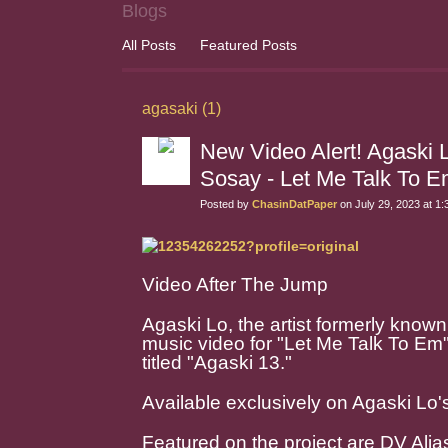
Blogs
All Posts
Featured Posts
agasaki (1)
New Video Alert! Agaski 
Sosay - Let Me Talk T
Posted by
ChasinDatPaper
on July 29, 2023 at 1
Video After The Jump
Agaski Lo, the artist formerly known
music video for "Let Me Talk To Em
titled "Agaski 13."
Available exclusively on Agaski Lo'
Featured on the project are DV Ali