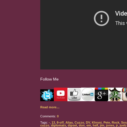
Follow Me
Read more…
Comments:
0
Tags:
-
,
13
,
8-off
,
Alias
,
Cuzzo
,
DV
,
Khryst
,
Pete
,
Rock
,
Sos
cuzzo
,
diplomats
,
dipset
,
don
,
em
,
hell
,
jim
,
jones
,
jr
,
juelz