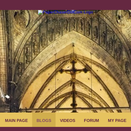
MAIN PAGE
BLOGS
VIDEOS
FORUM
MY PAGE