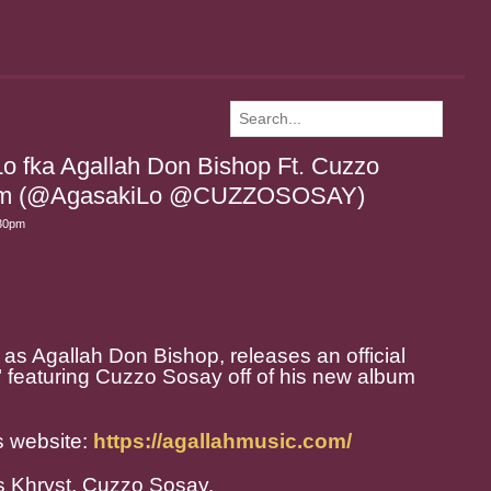
Lo fka Agallah Don Bishop Ft. Cuzzo
o Em (@AgasakiLo @CUZZOSOSAY)
:30pm
 as Agallah Don Bishop, releases an official
" featuring Cuzzo Sosay off of his new album
s website:
https://agallahmusic.com/
as Khryst, Cuzzo Sosay.