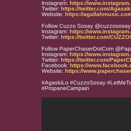
Instagram:
https://www.instagram
Twitter:
https://twitter.com/Agasak
Website:
https://agallahmusic.co
Follow Cuzzo Sosay @cuzzososay
Instagram:
https://www.instagram
Twitter:
https://twitter.com/CUZ
Follow PaperChaserDotCom @Pa
Instagram:
https://www.instagra
Twitter:
https://twitter.com/Paper
Facebook:
https://www.facebook
Website:
https://www.paperchase
#AgaskiLo #CuzzoSosay #LetMeTa
#PropaneCampain