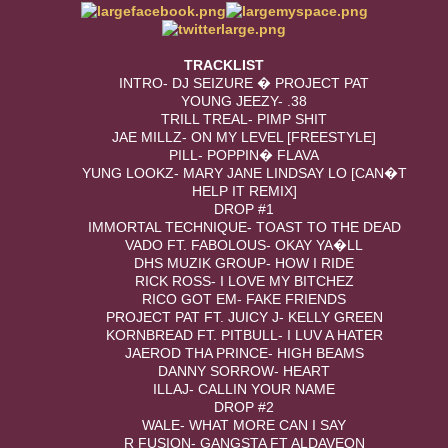
TRACKLIST
INTRO- DJ SEIZURE � PROJECT PAT
YOUNG JEEZY- .38
TRILL TREAL- PIMP SHIT
JAE MILLZ- ON MY LEVEL [FREESTYLE]
PILL- POPPIN� FLAVA
YUNG LOOKZ- MARY JANE LINDSAY LO [CAN�T
HELP IT REMIX]
DROP #1
IMMORTAL TECHNIQUE- TOAST TO THE DEAD
VADO FT. FABOLOUS- OKAY YA�LL
DHS MUZIK GROUP- HOW I RIDE
RICK ROSS- I LOVE MY BITCHEZ
RICO GOT EM- FAKE FRIENDS
PROJECT PAT FT. JUICY J- KELLY GREEN
KORNBREAD FT. PITBULL- I LUV A HATER
JAEROD THA PRINCE- HIGH BEAMS
DANNY SORROW- HEART
ILLAJ- CALLIN YOUR NAME
DROP #2
WALE- WHAT MORE CAN I SAY
R FUSION- GANGSTA FT ALDAVEON