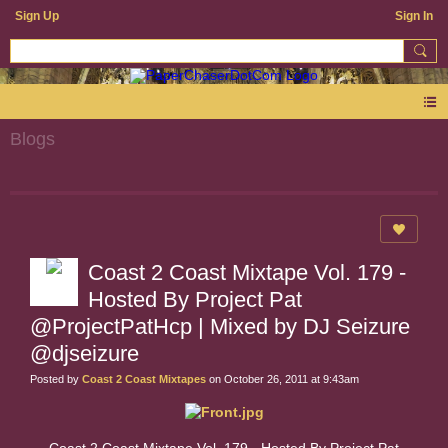
Sign Up
Sign In
Blogs
Coast 2 Coast Mixtape Vol. 179 -
Hosted By Project Pat
@ProjectPatHcp | Mixed by DJ Seizure
@djseizure
Posted by
Coast 2 Coast Mixtapes
on October 26, 2011 at 9:43am