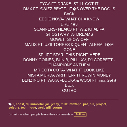
TYGA FT DRAKE- STILL GOT IT
DMX FT. SWIZZ BEATZ- IT�S OVER THE DOG IS
BACK
EDDIE NOVA- WHAT CHA KNOW
DROP #3
SCANNERS- NEAKO FT. WIZ KHALIFA
GHOSTWRYTA- DREAMS
MOWET- SHOW OFF
MALIS FT. UZII TORRES & QUENT ALEEM- I�M
GONE
SPLIFF STAR- THIS RIGHT HERE
DONNY GOINES, BUN B, PILL, XV, DJ CORBETT -
CHAMPIONS ANTHEM
MR COTA COTA- WHAT IT LOOK LIKE
MISTA MURDA WRITTEN- THROWIN MONEY
BENZINO FT. WAKA FLOCKA & WOOH- Imma Get it
Back
OUTRO
2
,
coast
,
dj
,
immortal
,
jae
,
jeezy
,
millz
,
mixtape
,
pat
,
pill
,
project
,
T
seizure
,
technique
,
treal
,
trill
,
young
a
g
E-mail me when people leave their comments –
Follow
s: