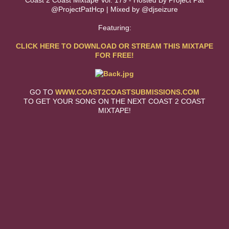
Coast 2 Coast Mixtape Vol. 179 - Hosted By Project Pat
@ProjectPatHcp | Mixed by @djseizure
Featuring:
CLICK HERE TO DOWNLOAD OR STREAM THIS MIXTAPE
FOR FREE!
GO TO
WWW.COAST2COASTSUBMISSIONS.COM
TO GET YOUR SONG ON THE NEXT COAST 2 COAST
MIXTAPE!