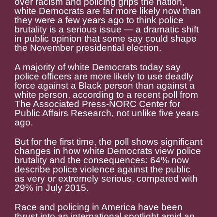
over racism and policing grips the nation,
white Democrats are far more likely now than
they were a few years ago to think police
brutality is a serious issue — a dramatic shift
in public opinion that some say could shape
the November presidential election.
A majority of white Democrats today say
police officers are more likely to use deadly
force against a Black person than against a
white person, according to a recent poll from
The Associated Press-NORC Center for
Public Affairs Research, not unlike five years
ago.
But for the first time, the poll shows significant
changes in how white Democrats view police
brutality and the consequences: 64% now
describe police violence against the public
as very or extremely serious, compared with
29% in July 2015.
Race and policing in America have been
thrust into an international spotlight amid an