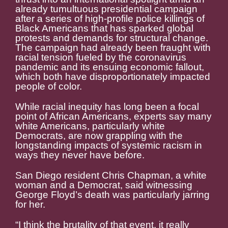
already tumultuous presidential campaign
after a series of high-profile police killings of
Black Americans that has sparked global
protests and demands for structural change.
The campaign had already been fraught with
racial tension fueled by the coronavirus
pandemic and its ensuing economic fallout,
which both have disproportionately impacted
people of color.
While racial inequity has long been a focal
point of African Americans, experts say many
white Americans, particularly white
Democrats, are now grappling with the
longstanding impacts of systemic racism in
ways they never have before.
San Diego resident Chris Chapman, a white
woman and a Democrat, said witnessing
George Floyd’s death was particularly jarring
for her.
“I think the brutality of that event, it really