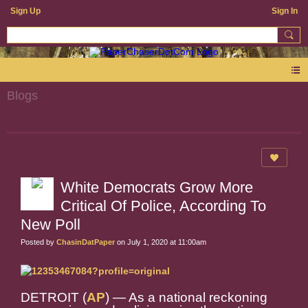
Sign Up
Sign In
Blogs
White Democrats Grow More
Critical Of Police, According To
New Poll
Posted by
ChasinDatPaper
on July 1, 2020 at 11:00am
DETROIT (
AP
) — As a national reckoning