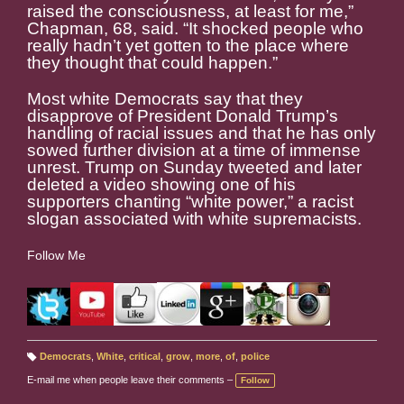
raised the consciousness, at least for me,”
Chapman, 68, said. “It shocked people who
really hadn’t yet gotten to the place where
they thought that could happen.”
Most white Democrats say that they
disapprove of President Donald Trump’s
handling of racial issues and that he has only
sowed further division at a time of immense
unrest. Trump on Sunday tweeted and later
deleted a video showing one of his
supporters chanting “white power,” a racist
slogan associated with white supremacists.
Follow Me
Democrats
,
White
,
critical
,
grow
,
more
,
of
,
police
T
a
E-mail me when people leave their comments –
Follow
g
s: