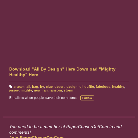
Download "All By Design" Here
Download "Mighty
Healthy" Here
a-team
,
all
,
bag
,
by
,
clue
,
desert
,
design
,
dj
,
duffle
,
fabolous
,
healthy
,
T
jersey
,
mighty
,
new
,
ran
,
ransom
,
storm
a
g
E-mail me when people leave their comments –
Follow
s:
You need to be a member of PaperChaserDotCom to add
comments!
Join PaperChaserDotCom