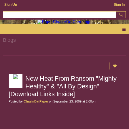
Sign Up
Sign In
Blogs
New Heat From Ransom "Mighty
Healthy" & "All By Design"
[Download Links Inside]
Posted by
ChasinDatPaper
on September 23, 2009 at 2:00pm