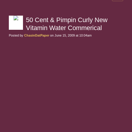
50 Cent & Pimpin Curly New
Vitamin Water Commerical
Posted by
ChasinDatPaper
on June 15, 2009 at 10:04am