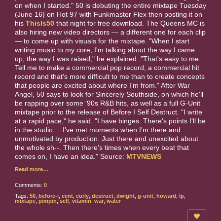
on when I started." 50 is debuting the entire mixtape Tuesday
(June 16) on Hot 97 with Funkmaster Flex then posting it on
his
ThisIs50
that night for free download. The Queens MC is
also hiring new video directors — a different one for each clip
— to come up with visuals for the mixtape. "When I start
writing music to my core, I'm talking about the way I came
up, the way I was raised," he explained. "That's easy to me.
Tell me to make a commercial pop record, a commercial hit
record and that's more difficult to me than to create concepts
that people are excited about where I'm from." After War
Angel, 50 says to look for Sincerely Southside, on which he'll
be rapping over some '90s R&B hits, as well as a full G-Unit
mixtape prior to the release of Before I Self Destruct. "I write
at a rapid pace," he said. "I have binges. There's points I'll be
in the studio ... I've met moments when I'm there and
unmotivated by production. Just there and unexcited about
the whole sh--. Then there's times when every beat that
comes on, I have an idea." Source:
MTVNEWS
Read more…
Comments:
0
Tags:
50
,
before-i
,
cent
,
curly
,
destruct
,
dwight
,
g-unit
,
howard
,
lp
,
mixtape
,
pimpin
,
self
,
vitamin
,
war
,
water