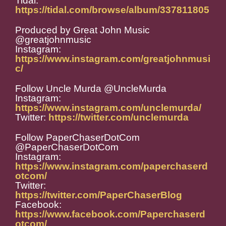
Tidal:
https://tidal.com/browse/album/337811805
Produced by Great John Music
@greatjohnmusic
Instagram:
https://www.instagram.com/greatjohnmusi
c/
Follow Uncle Murda @UncleMurda
Instagram:
https://www.instagram.com/unclemurda/
Twitter:
https://twitter.com/unclemurda
Follow PaperChaserDotCom
@PaperChaserDotCom
Instagram:
https://www.instagram.com/paperchaserd
otcom/
Twitter:
https://twitter.com/PaperChaserBlog
Facebook:
https://www.facebook.com/Paperchaserd
otcom/