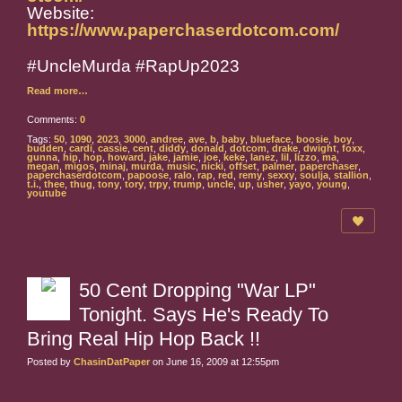
Website:
https://www.paperchaserdotcom.com/
#UncleMurda #RapUp2023
Read more…
Comments:
0
Tags:
50
,
1090
,
2023
,
3000
,
andree
,
ave
,
b
,
baby
,
blueface
,
boosie
,
boy
,
budden
,
cardi
,
cassie
,
cent
,
diddy
,
donald
,
dotcom
,
drake
,
dwight
,
foxx
,
gunna
,
hip
,
hop
,
howard
,
jake
,
jamie
,
joe
,
keke
,
lanez
,
lil
,
lizzo
,
ma
,
megan
,
migos
,
minaj
,
murda
,
music
,
nicki
,
offset
,
palmer
,
paperchaser
,
paperchaserdotcom
,
papoose
,
ralo
,
rap
,
red
,
remy
,
sexxy
,
soulja
,
stallion
,
t.i.
,
thee
,
thug
,
tony
,
tory
,
trpy
,
trump
,
uncle
,
up
,
usher
,
yayo
,
young
,
youtube
50 Cent Dropping "War LP"
Tonight. Says He's Ready To
Bring Real Hip Hop Back !!
Posted by
ChasinDatPaper
on June 16, 2009 at 12:55pm