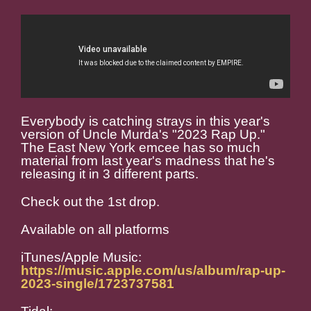
Everybody is catching strays in this year's
version of Uncle Murda's "2023 Rap Up."
The East New York emcee has so much
material from last year's madness that he's
releasing it in 3 different parts.
Check out the 1st drop.
Available on all platforms
iTunes/Apple Music:
https://music.apple.com/us/album/rap-up-
2023-single/1723737581