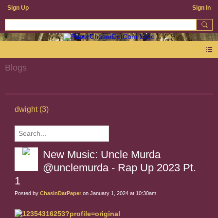
Sign Up
Sign In
Blogs
dwight (3)
New Music: Uncle Murda
@unclemurda - Rap Up 2023 Pt.
1
Posted by
ChasinDatPaper
on January 1, 2024 at 10:30am