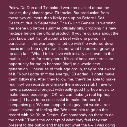
Polow Da Don and Timbaland were so excited about the
project, they almost gave Fif tracks. But production from
those two will more than likely pop up on Before I Self
Destruct, due in September. The G-Unit General is warming
the scene up before summer officially hits, dropping his new
mixtape before the official product. If you're curious about the
title, know that it's not about a beef with one person in
particular — this war angel is fed up with the watered-down
music in hip-hop right now. It's not what he adored growing
up as a fan. "What I fell in love with initially ain't even in the
mutha----in' art form anymore. It's cool because there's an
opportunity for me to become [that] to a whole new
generation ... because of their age group, they're not aware
of it. "Now I gotta shift the energy," 50 added. "I gotta make
them follow me. After they follow me, they'll be able to make
real hip-hop records and make them successful. I have to
have a successful project with really good hip-hop music to
make these people go, 'OK, we can make [a real hip-hop
album].' I have to be successful to make the record
companies go, 'We can support this guy that wrote a rap
album' instead of feeling like 'We need him to go on this
record with Ne-Yo or Dream. Get somebody on there to do
the hook.' That's the concept of what they feel they can
present to the public and that's not what the f--- I was going